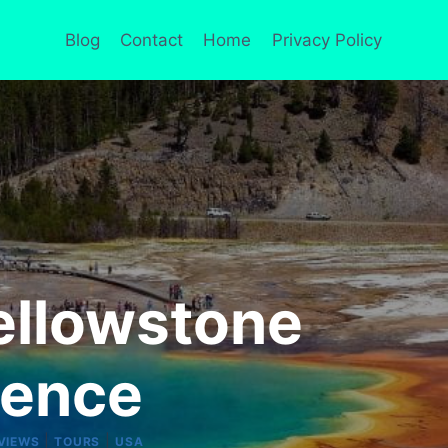
Blog
Contact
Home
Privacy Policy
ellowstone
ience
|
|
VIEWS
TOURS
USA