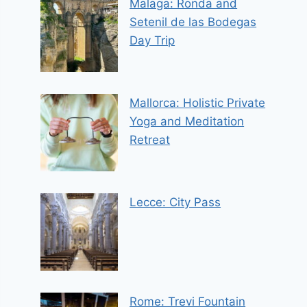
Malaga: Ronda and
Setenil de las Bodegas
Day Trip
Mallorca: Holistic Private
Yoga and Meditation
Retreat
Lecce: City Pass
Rome: Trevi Fountain