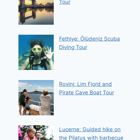
Tour
Fethiye: Ölüdeniz Scuba
Diving Tour
Rovinj: Lim Fjord and
Pirate Cave Boat Tour
Lucerne: Guided hike on
the Pilatus with barbecue