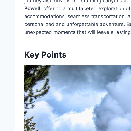
journey also unveils the stunning canyons a
Powell
, offering a multifaceted exploration 
accommodations, seamless transportation, 
personalized and unforgettable adventure. But
unexpected moments that will leave a lasting
Key Points