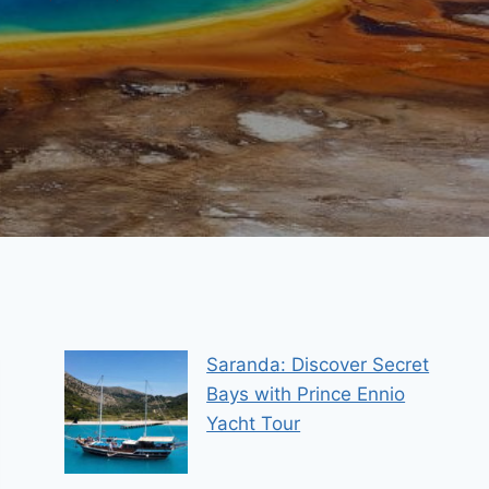
Saranda: Discover Secret
Bays with Prince Ennio
Yacht Tour