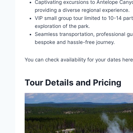
Captivating excursions to Antelope Cany
providing a diverse regional experience.
VIP small group tour limited to 10-14 part
exploration of the park.
Seamless transportation, professional gu
bespoke and hassle-free journey.
You can check availability for your dates here
Tour Details and Pricing