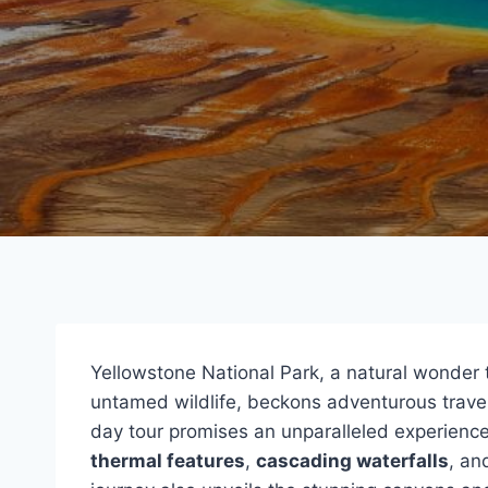
Yellowstone National Park, a natural wonder
untamed wildlife, beckons adventurous travel
day tour promises an unparalleled experience
thermal features
,
cascading waterfalls
, an