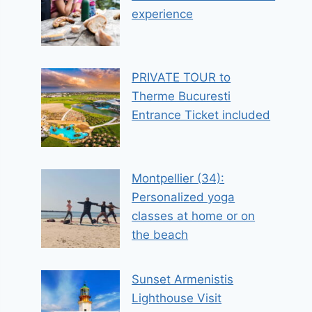
experience
PRIVATE TOUR to
Therme Bucuresti
Entrance Ticket included
Montpellier (34):
Personalized yoga
classes at home or on
the beach
Sunset Armenistis
Lighthouse Visit