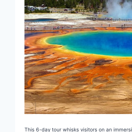
This 6-day tour whisks visitors on an immers