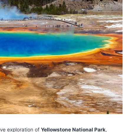
ive exploration of
Yellowstone National Park
,