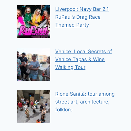
Liverpool: Navy Bar 2.1
RuPaul’s Drag Race
Themed Party
Venice: Local Secrets of
Venice Tapas & Wine
Walking Tour
Rione Sanità: tour among
street art, architecture,
folklore