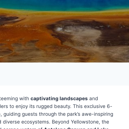
 teeming with
captivating landscapes
and
ers to enjoy its rugged beauty. This exclusive 6-
, guiding guests through the park’s awe-inspiring
d diverse ecosystems. Beyond Yellowstone, the