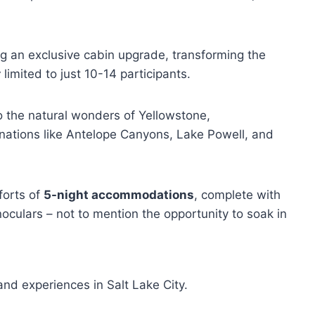
 an exclusive cabin upgrade, transforming the
r
limited to just 10-14 participants.
o the natural wonders of Yellowstone,
ations like Antelope Canyons, Lake Powell, and
forts of
5-night accommodations
, complete with
oculars – not to mention the opportunity to soak in
nd experiences in Salt Lake City.