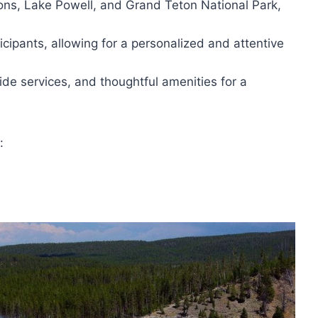
ons, Lake Powell, and Grand Teton National Park,
icipants, allowing for a personalized and attentive
ide services, and thoughtful amenities for a
: