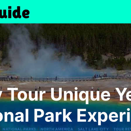
 Tour Unique Y
onal Park Exper
|
|
|
|
NATIONAL PARKS
NORTH AMERICA
SALT LAKE CITY
TOUR RE