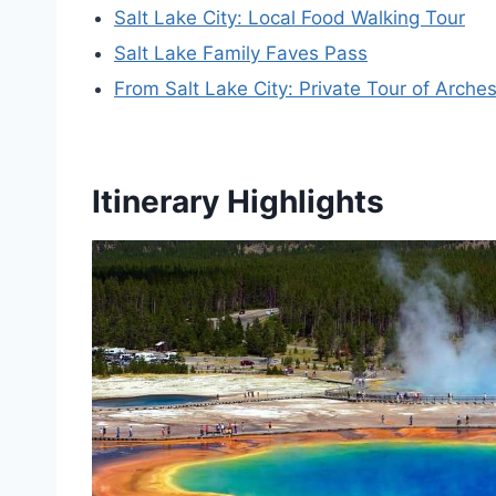
Salt Lake City: Local Food Walking Tour
Salt Lake Family Faves Pass
From Salt Lake City: Private Tour of Arche
Itinerary Highlights