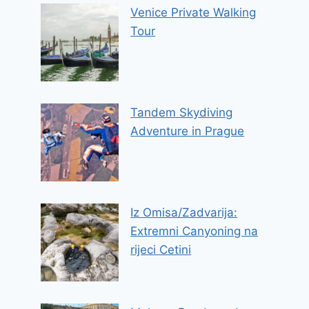
Venice Private Walking
Tour
Tandem Skydiving
Adventure in Prague
Iz Omisa/Zadvarija:
Extremni Canyoning na
rijeci Cetini