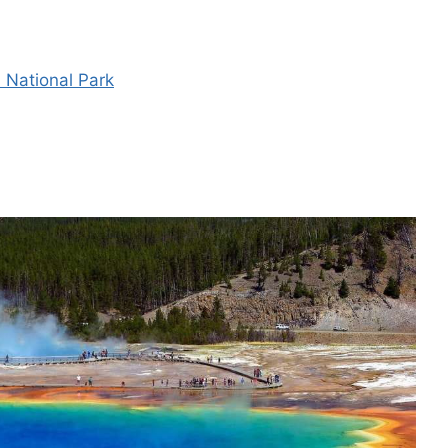
s National Park