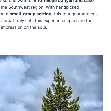
nd serene waters of
Antelope Canyon and Lake
of the Southwest region. With handpicked
and a
small-group setting
, this tour guarantees a
 what truly sets this experience apart are the
 impression on the soul.