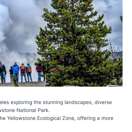
es exploring the stunning landscapes, diverse
wstone National Park.
he Yellowstone Ecological Zone, offering a more