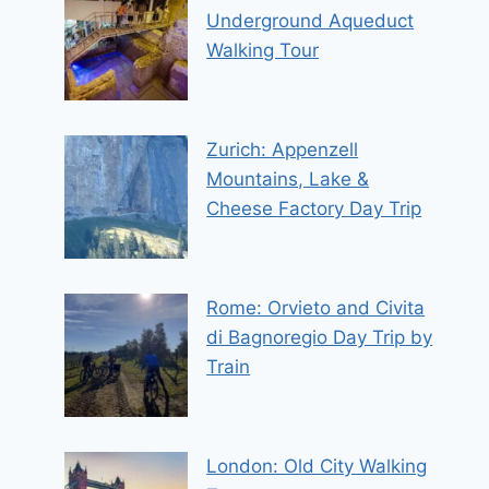
Underground Aqueduct
Walking Tour
Zurich: Appenzell
Mountains, Lake &
Cheese Factory Day Trip
Rome: Orvieto and Civita
di Bagnoregio Day Trip by
Train
London: Old City Walking