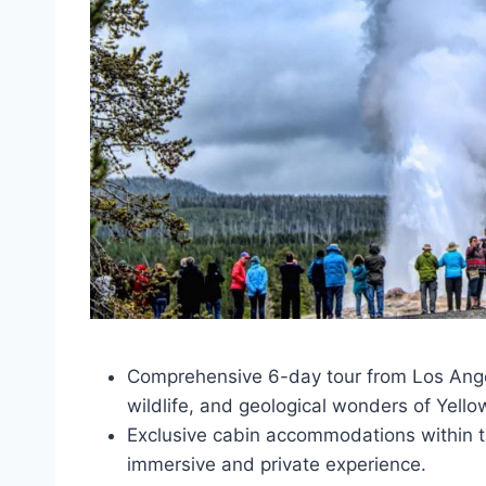
Comprehensive 6-day tour from Los Angel
wildlife, and geological wonders of Yello
Exclusive cabin accommodations within t
immersive and private experience.