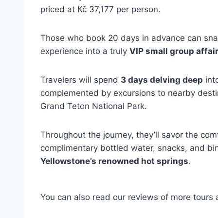
priced at Kč 37,177 per person.
Those who book 20 days in advance can snag
experience into a truly
VIP small group affai
Travelers will spend
3 days delving deep
int
complemented by excursions to nearby destin
Grand Teton National Park.
Throughout the journey, they’ll savor the com
complimentary bottled water, snacks, and bin
Yellowstone’s renowned hot springs
.
You can also read our reviews of more tours a