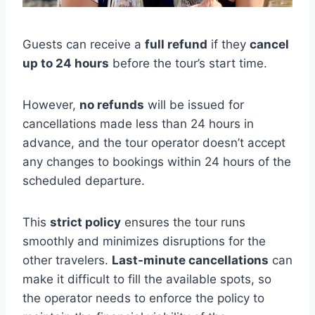
Guests can receive a
full refund
if they
cancel
up to 24 hours
before the tour’s start time.
However,
no refunds
will be issued for
cancellations made less than 24 hours in
advance, and the tour operator doesn’t accept
any changes to bookings within 24 hours of the
scheduled departure.
This
strict policy
ensures the tour runs
smoothly and minimizes disruptions for the
other travelers.
Last-minute cancellations
can
make it difficult to fill the available spots, so
the operator needs to enforce the policy to