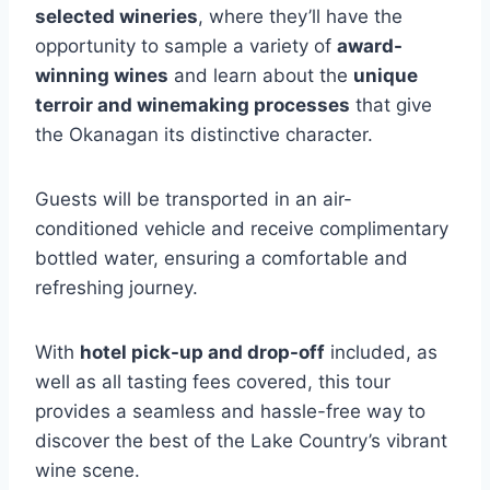
selected wineries
, where they’ll have the
opportunity to sample a variety of
award-
winning wines
and learn about the
unique
terroir and winemaking processes
that give
the Okanagan its distinctive character.
Guests will be transported in an air-
conditioned vehicle and receive complimentary
bottled water, ensuring a comfortable and
refreshing journey.
With
hotel pick-up and drop-off
included, as
well as all tasting fees covered, this tour
provides a seamless and hassle-free way to
discover the best of the Lake Country’s vibrant
wine scene.