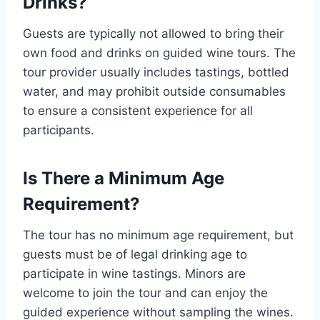
Drinks?
Guests are typically not allowed to bring their
own food and drinks on guided wine tours. The
tour provider usually includes tastings, bottled
water, and may prohibit outside consumables
to ensure a consistent experience for all
participants.
Is There a Minimum Age
Requirement?
The tour has no minimum age requirement, but
guests must be of legal drinking age to
participate in wine tastings. Minors are
welcome to join the tour and can enjoy the
guided experience without sampling the wines.