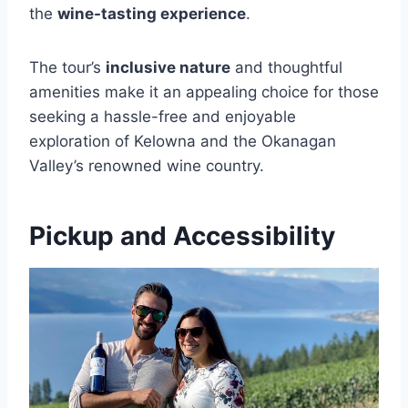
the
wine-tasting experience
.
The tour’s
inclusive nature
and thoughtful
amenities make it an appealing choice for those
seeking a hassle-free and enjoyable
exploration of Kelowna and the Okanagan
Valley’s renowned wine country.
Pickup and Accessibility