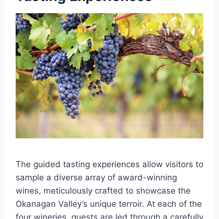
The guided tasting experiences allow visitors to
sample a diverse array of award-winning
wines, meticulously crafted to showcase the
Okanagan Valley’s unique terroir. At each of the
four wineries, guests are led through a carefully