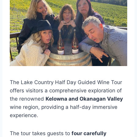
The Lake Country Half Day Guided Wine Tour
offers visitors a comprehensive exploration of
the renowned
Kelowna and Okanagan Valley
wine region, providing a half-day immersive
experience.
The tour takes guests to
four carefully