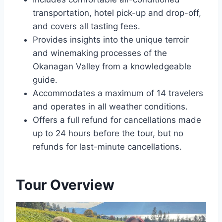
transportation, hotel pick-up and drop-off,
and covers all tasting fees.
Provides insights into the unique terroir
and winemaking processes of the
Okanagan Valley from a knowledgeable
guide.
Accommodates a maximum of 14 travelers
and operates in all weather conditions.
Offers a full refund for cancellations made
up to 24 hours before the tour, but no
refunds for last-minute cancellations.
Tour Overview