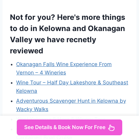
Not for you? Here's more things
to do in Kelowna and Okanagan
Valley we have recnetly
reviewed
Okanagan Falls Wine Experience From
Vernon – 4 Wineries
Wine Tour – Half Day Lakeshore & Southeast
Kelowna
Adventurous Scavenger Hunt in Kelowna by
Wacky Walks
West Kelowna 5 Hour 5 Winery Tour
See Details & Book Now For Free
Get Your Okanagan On! Full Day Private
Captained Boat Cruise