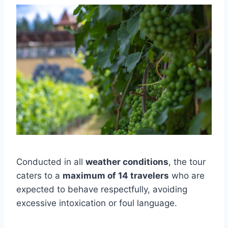
Conducted in all
weather conditions
, the tour
caters to a
maximum of 14 travelers
who are
expected to behave respectfully, avoiding
excessive intoxication or foul language.