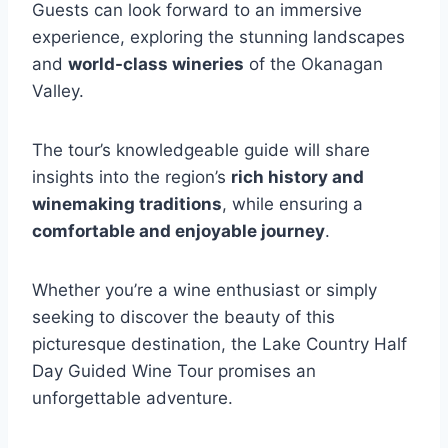
Guests can look forward to an immersive
experience, exploring the stunning landscapes
and
world-class wineries
of the Okanagan
Valley.
The tour’s knowledgeable guide will share
insights into the region’s
rich history and
winemaking traditions
, while ensuring a
comfortable and enjoyable journey
.
Whether you’re a wine enthusiast or simply
seeking to discover the beauty of this
picturesque destination, the Lake Country Half
Day Guided Wine Tour promises an
unforgettable adventure.