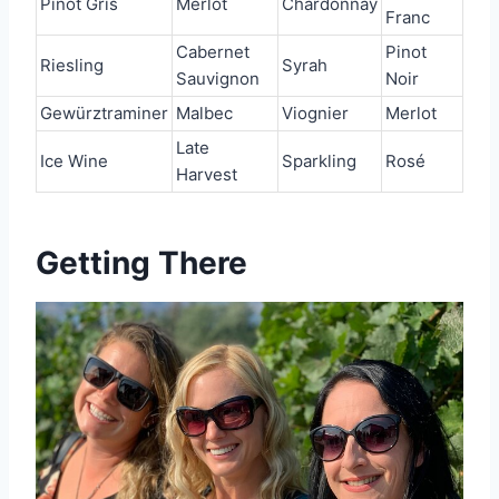
Pinot Gris
Merlot
Chardonnay
Franc
Cabernet
Pinot
Riesling
Syrah
Sauvignon
Noir
Gewürztraminer
Malbec
Viognier
Merlot
Late
Ice Wine
Sparkling
Rosé
Harvest
Getting There