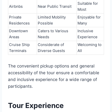
Suitable for
Airbnbs
Near Public Transit
Most
Private
Limited Mobility
Enjoyable for
Residences
Possible
Many
Downtown
Caters to Various
Inclusive
Areas
Needs
Experience
Cruise Ship
Considerate of
Welcoming to
Terminals
Diverse Guests
All
The convenient pickup options and general
accessibility of the tour ensure a comfortable
and inclusive experience for a wide range of
participants.
Tour Experience