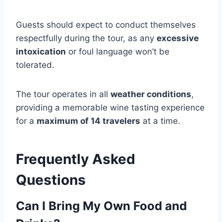
Guests should expect to conduct themselves
respectfully during the tour, as any
excessive
intoxication
or foul language won’t be
tolerated.
The tour operates in all
weather conditions
,
providing a memorable wine tasting experience
for a
maximum of 14 travelers
at a time.
Frequently Asked
Questions
Can I Bring My Own Food and