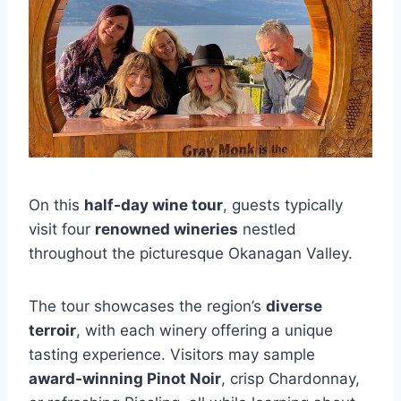
On this
half-day wine tour
, guests typically
visit four
renowned wineries
nestled
throughout the picturesque Okanagan Valley.
The tour showcases the region’s
diverse
terroir
, with each winery offering a unique
tasting experience. Visitors may sample
award-winning Pinot Noir
, crisp Chardonnay,