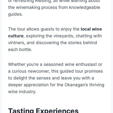
or refreshing Riesling, all while learning about
the winemaking process from knowledgeable
guides.
The tour allows guests to enjoy the
local wine
culture
, exploring the vineyards, chatting with
vintners, and discovering the stories behind
each bottle.
Whether you’re a seasoned wine enthusiast or
a curious newcomer, this guided tour promises
to delight the senses and leave you with a
deeper appreciation for the Okanagan’s thriving
wine industry.
Tasting Experiences