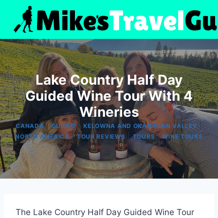
Skip
to
content
Lake Country Half Day
Guided Wine Tour With 4
Wineries
|
|
|
CANADA
GUIDED
KELOWNA AND OKANAGAN VALLEY
|
|
|
NORTH AMERICA
TOUR REVIEWS
TOURS
WINE TOURS
The Lake Country Half Day Guided Wine Tour