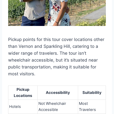
Pickup points for this tour cover locations other
than Vernon and Sparkling Hill, catering to a
wider range of travelers. The tour isn’t
wheelchair accessible, but it’s situated near
public transportation, making it suitable for
most visitors.
Pickup
Accessibility
Suitability
Locations
Not Wheelchair
Most
Hotels
Accessible
Travelers