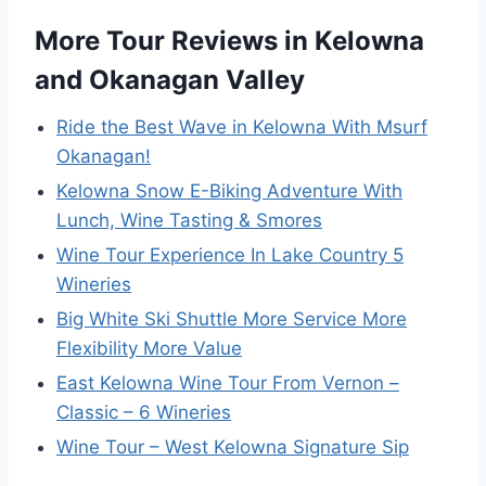
More Tour Reviews in Kelowna
and Okanagan Valley
Ride the Best Wave in Kelowna With Msurf
Okanagan!
Kelowna Snow E-Biking Adventure With
Lunch, Wine Tasting & Smores
Wine Tour Experience In Lake Country 5
Wineries
Big White Ski Shuttle More Service More
Flexibility More Value
East Kelowna Wine Tour From Vernon –
Classic – 6 Wineries
Wine Tour – West Kelowna Signature Sip