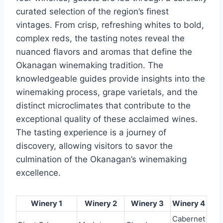
curated selection of the region’s finest
vintages. From crisp, refreshing whites to bold,
complex reds, the tasting notes reveal the
nuanced flavors and aromas that define the
Okanagan winemaking tradition. The
knowledgeable guides provide insights into the
winemaking process, grape varietals, and the
distinct microclimates that contribute to the
exceptional quality of these acclaimed wines.
The tasting experience is a journey of
discovery, allowing visitors to savor the
culmination of the Okanagan’s winemaking
excellence.
Winery 1
Winery 2
Winery 3
Winery 4
Cabernet