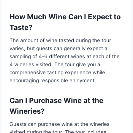
How Much Wine Can I Expect to
Taste?
The amount of wine tasted during the tour
varies, but guests can generally expect a
sampling of 4-6 different wines at each of the
4 wineries visited. The tour give you a
comprehensive tasting experience while
encouraging responsible enjoyment.
Can I Purchase Wine at the
Wineries?
Guests can purchase wine at the wineries
visited during the tour. The tour includes