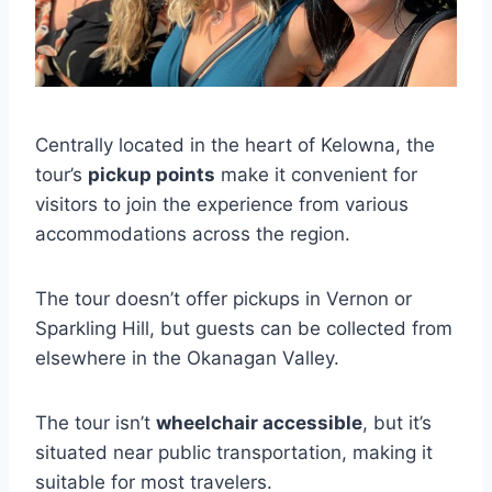
Centrally located in the heart of Kelowna, the
tour’s
pickup points
make it convenient for
visitors to join the experience from various
accommodations across the region.
The tour doesn’t offer pickups in Vernon or
Sparkling Hill, but guests can be collected from
elsewhere in the Okanagan Valley.
The tour isn’t
wheelchair accessible
, but it’s
situated near public transportation, making it
suitable for most travelers.