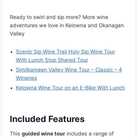
Ready to swirl and sip more? More wine
adventures we love in Kelowna and Okanagan
Valley
Scenic Sip Wine Trail Holy Sip Wine Tour
With Lunch Stop Shared Tour
Similkameen Valley Wine Tour – Classic – 4
Wineries
Kelowna Wine Tour on an E-Bike With Lunch
Included Features
This
guided wine tour
includes a range of