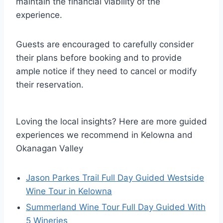
maintain the financial viability of the
experience.
Guests are encouraged to carefully consider
their plans before booking and to provide
ample notice if they need to cancel or modify
their reservation.
Loving the local insights? Here are more guided
experiences we recommend in Kelowna and
Okanagan Valley
Jason Parkes Trail Full Day Guided Westside
Wine Tour in Kelowna
Summerland Wine Tour Full Day Guided With
5 Wineries