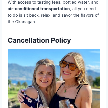
With access to tasting fees, bottled water, and
air-conditioned transportation
, all you need
to do is sit back, relax, and savor the flavors of
the Okanagan.
Cancellation Policy