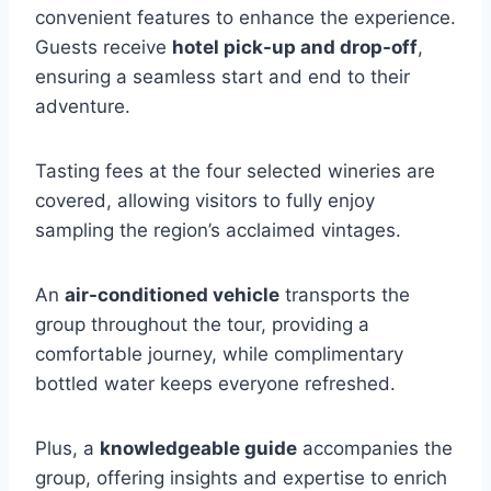
convenient features to enhance the experience.
Guests receive
hotel pick-up and drop-off
,
ensuring a seamless start and end to their
adventure.
Tasting fees at the four selected wineries are
covered, allowing visitors to fully enjoy
sampling the region’s acclaimed vintages.
An
air-conditioned vehicle
transports the
group throughout the tour, providing a
comfortable journey, while complimentary
bottled water keeps everyone refreshed.
Plus, a
knowledgeable guide
accompanies the
group, offering insights and expertise to enrich