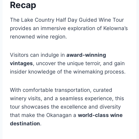
Recap
The Lake Country Half Day Guided Wine Tour
provides an immersive exploration of Kelowna’s
renowned wine region.
Visitors can indulge in
award-winning
vintages
, uncover the unique terroir, and gain
insider knowledge of the winemaking process.
With comfortable transportation, curated
winery visits, and a seamless experience, this
tour showcases the excellence and diversity
that make the Okanagan a
world-class wine
destination
.