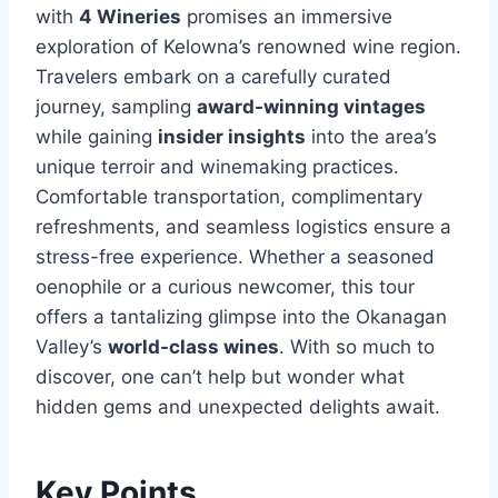
with
4 Wineries
promises an immersive
exploration of Kelowna’s renowned wine region.
Travelers embark on a carefully curated
journey, sampling
award-winning vintages
while gaining
insider insights
into the area’s
unique terroir and winemaking practices.
Comfortable transportation, complimentary
refreshments, and seamless logistics ensure a
stress-free experience. Whether a seasoned
oenophile or a curious newcomer, this tour
offers a tantalizing glimpse into the Okanagan
Valley’s
world-class wines
. With so much to
discover, one can’t help but wonder what
hidden gems and unexpected delights await.
Key Points