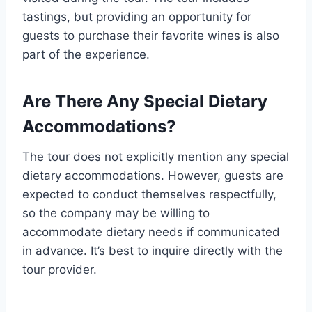
tastings, but providing an opportunity for
guests to purchase their favorite wines is also
part of the experience.
Are There Any Special Dietary
Accommodations?
The tour does not explicitly mention any special
dietary accommodations. However, guests are
expected to conduct themselves respectfully,
so the company may be willing to
accommodate dietary needs if communicated
in advance. It’s best to inquire directly with the
tour provider.