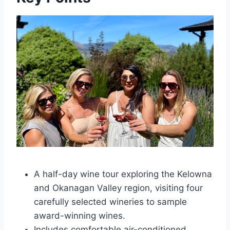
A half-day wine tour exploring the Kelowna
and Okanagan Valley region, visiting four
carefully selected wineries to sample
award-winning wines.
Includes comfortable air-conditioned