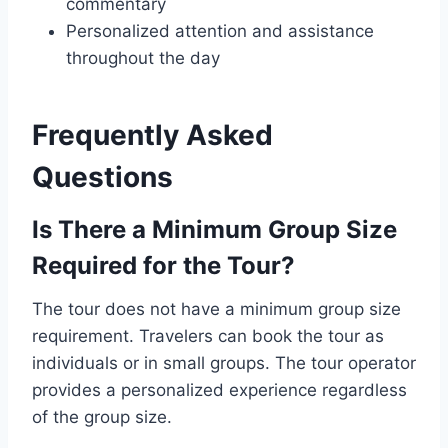
commentary
Personalized attention and assistance
throughout the day
Frequently Asked
Questions
Is There a Minimum Group Size
Required for the Tour?
The tour does not have a minimum group size
requirement. Travelers can book the tour as
individuals or in small groups. The tour operator
provides a personalized experience regardless
of the group size.