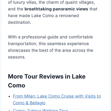
of luxury villas, the charm of quaint villages,
and the
breathtaking panoramic views
that
have made Lake Como a renowned
destination.
With a professional guide and comfortable
transportation, this seamless experience
showcases the best of the area across the
seasons.
More Tour Reviews in Lake
Como
From Milan: Lake Como Cruise with Visits to
Como & Bellagio
Como: 2-Hour Walking Tour