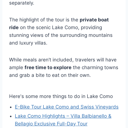
separately.
The highlight of the tour is the
private boat
ride
on the scenic Lake Como, providing
stunning views of the surrounding mountains
and luxury villas.
While meals aren’t included, travelers will have
ample
free time to explore
the charming towns
and grab a bite to eat on their own.
Here's some more things to do in Lake Como
E-Bike Tour Lake Como and Swiss Vineyards
Lake Como Highlights – Villa Balbianello &
Bellagio Exclusive Full-Day Tour