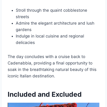
Stroll through the quaint cobblestone
streets
Admire the elegant architecture and lush
gardens
Indulge in local cuisine and regional
delicacies
The day concludes with a cruise back to
Cadenabbia, providing a final opportunity to
soak in the breathtaking natural beauty of this
iconic Italian destination.
Included and Excluded