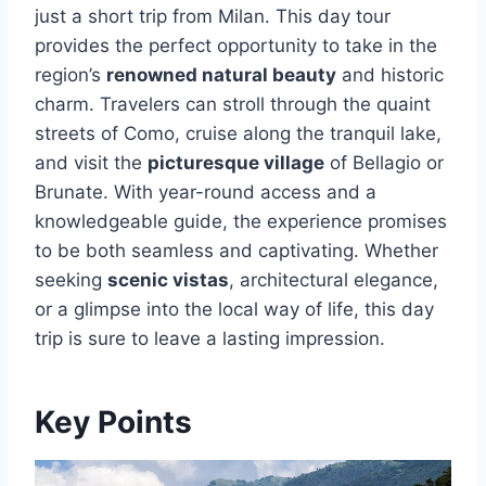
just a short trip from Milan. This day tour
provides the perfect opportunity to take in the
region’s
renowned natural beauty
and historic
charm. Travelers can stroll through the quaint
streets of Como, cruise along the tranquil lake,
and visit the
picturesque village
of Bellagio or
Brunate. With year-round access and a
knowledgeable guide, the experience promises
to be both seamless and captivating. Whether
seeking
scenic vistas
, architectural elegance,
or a glimpse into the local way of life, this day
trip is sure to leave a lasting impression.
Key Points