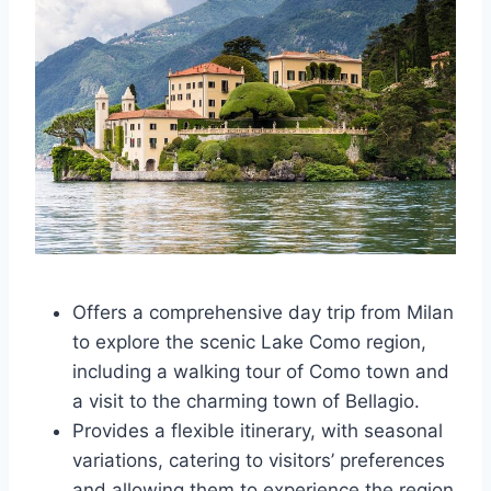
Offers a comprehensive day trip from Milan
to explore the scenic Lake Como region,
including a walking tour of Como town and
a visit to the charming town of Bellagio.
Provides a flexible itinerary, with seasonal
variations, catering to visitors’ preferences
and allowing them to experience the region