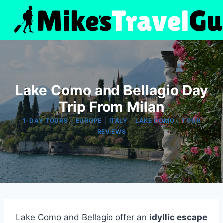
Skip
to
content
Lake Como and Bellagio Day
Trip From Milan
|
|
|
|
1-DAY TOURS
EUROPE
ITALY
LAKE COMO
TOUR
REVIEWS
Lake Como and Bellagio offer an
idyllic escape