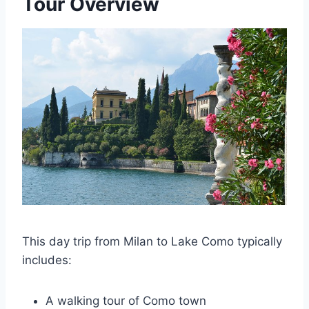
Tour Overview
This day trip from Milan to Lake Como typically
includes:
A walking tour of Como town