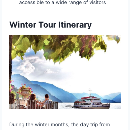
accessible to a wide range of visitors
Winter Tour Itinerary
During the winter months, the day trip from