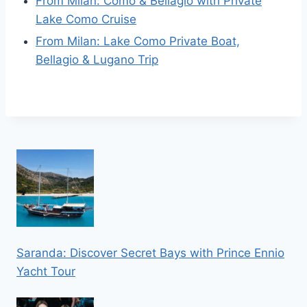
From Milan: Como & Bellagio with Private
Lake Como Cruise
From Milan: Lake Como Private Boat,
Bellagio & Lugano Trip
Saranda: Discover Secret Bays with Prince Ennio
Yacht Tour