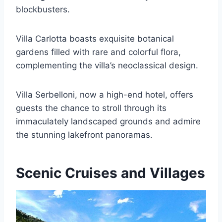
blockbusters.
Villa Carlotta boasts exquisite botanical
gardens filled with rare and colorful flora,
complementing the villa’s neoclassical design.
Villa Serbelloni, now a high-end hotel, offers
guests the chance to stroll through its
immaculately landscaped grounds and admire
the stunning lakefront panoramas.
Scenic Cruises and Villages