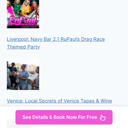
Liverpool: Navy Bar 2.1 RuPaul’s Drag Race
Themed Party
Venice: Local Secrets of Venice Tapas & Wine
Walking Tour
See Details & Book Now For Free