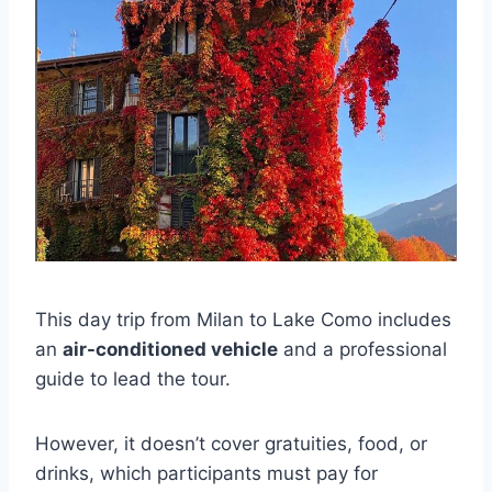
This day trip from Milan to Lake Como includes
an
air-conditioned vehicle
and a professional
guide to lead the tour.
However, it doesn’t cover gratuities, food, or
drinks, which participants must pay for