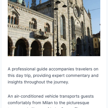
A professional guide accompanies travelers on
this day trip, providing expert commentary and
insights throughout the journey.
An air-conditioned vehicle transports guests
comfortably from Milan to the picturesque