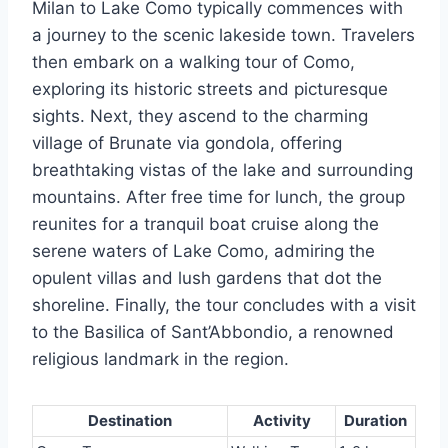
Milan to Lake Como typically commences with
a journey to the scenic lakeside town. Travelers
then embark on a walking tour of Como,
exploring its historic streets and picturesque
sights. Next, they ascend to the charming
village of Brunate via gondola, offering
breathtaking vistas of the lake and surrounding
mountains. After free time for lunch, the group
reunites for a tranquil boat cruise along the
serene waters of Lake Como, admiring the
opulent villas and lush gardens that dot the
shoreline. Finally, the tour concludes with a visit
to the Basilica of Sant’Abbondio, a renowned
religious landmark in the region.
Destination
Activity
Duration