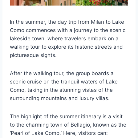
In the summer, the day trip from Milan to Lake
Como commences with a journey to the scenic
lakeside town, where travelers embark on a
walking tour to explore its historic streets and
picturesque sights.
After the walking tour, the group boards a
scenic cruise on the tranquil waters of Lake
Como, taking in the stunning vistas of the
surrounding mountains and luxury villas.
The highlight of the summer itinerary is a visit
to the charming town of Bellagio, known as the
‘Pearl of Lake Como.’ Here, visitors can: