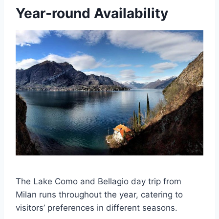
Year-round Availability
The Lake Como and Bellagio day trip from
Milan runs throughout the year, catering to
visitors’ preferences in different seasons.