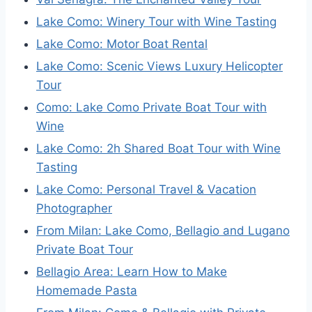
Lake Como: Winery Tour with Wine Tasting
Lake Como: Motor Boat Rental
Lake Como: Scenic Views Luxury Helicopter
Tour
Como: Lake Como Private Boat Tour with
Wine
Lake Como: 2h Shared Boat Tour with Wine
Tasting
Lake Como: Personal Travel & Vacation
Photographer
From Milan: Lake Como, Bellagio and Lugano
Private Boat Tour
Bellagio Area: Learn How to Make
Homemade Pasta