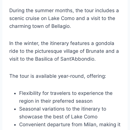
During the summer months, the tour includes a
scenic cruise on Lake Como and a visit to the
charming town of Bellagio.
In the winter, the itinerary features a gondola
ride to the picturesque village of Brunate and a
visit to the Basilica of Sant’Abbondio.
The tour is available year-round, offering:
Flexibility for travelers to experience the
region in their preferred season
Seasonal variations to the itinerary to
showcase the best of Lake Como
Convenient departure from Milan, making it