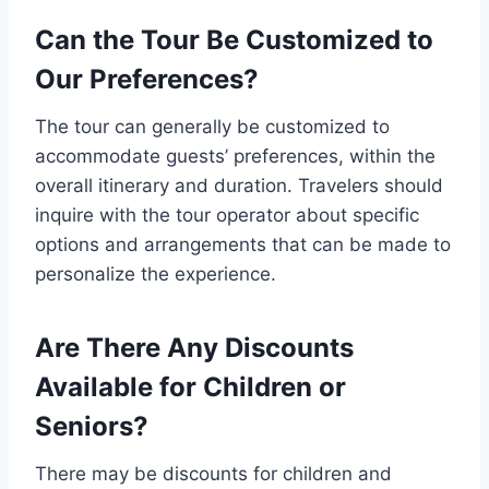
Can the Tour Be Customized to
Our Preferences?
The tour can generally be customized to
accommodate guests’ preferences, within the
overall itinerary and duration. Travelers should
inquire with the tour operator about specific
options and arrangements that can be made to
personalize the experience.
Are There Any Discounts
Available for Children or
Seniors?
There may be discounts for children and