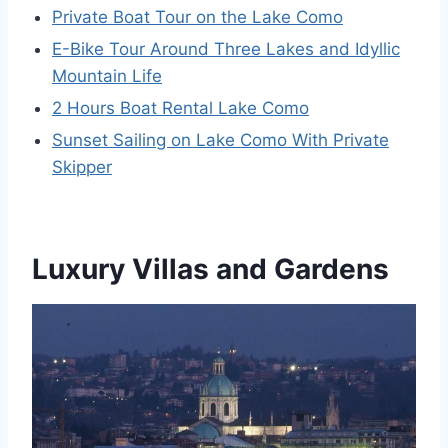
Private Boat Tour on the Lake Como
E-Bike Tour Around Three Lakes and Idyllic
Mountain Life
2 Hours Boat Rental Lake Como
Sunset Sailing on Lake Como With Private
Skipper
Luxury Villas and Gardens