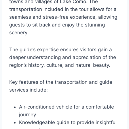
towns and villages of Lake Como. The
transportation included in the tour allows for a
seamless and stress-free experience, allowing
guests to sit back and enjoy the stunning
scenery.
The guide’s expertise ensures visitors gain a
deeper understanding and appreciation of the
region’s history, culture, and natural beauty.
Key features of the transportation and guide
services include:
Air-conditioned vehicle for a comfortable
journey
Knowledgeable guide to provide insightful