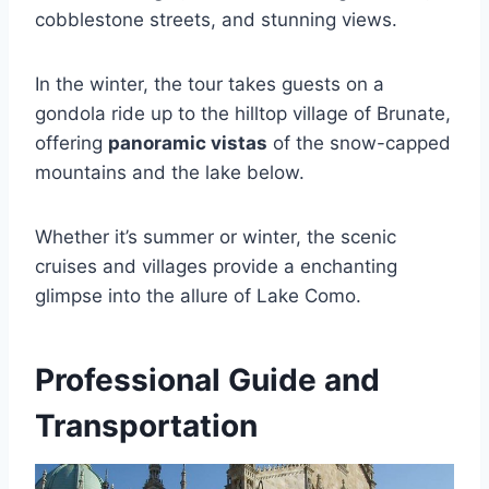
cobblestone streets, and stunning views.
In the winter, the tour takes guests on a
gondola ride up to the hilltop village of Brunate,
offering
panoramic vistas
of the snow-capped
mountains and the lake below.
Whether it’s summer or winter, the scenic
cruises and villages provide a enchanting
glimpse into the allure of Lake Como.
Professional Guide and
Transportation