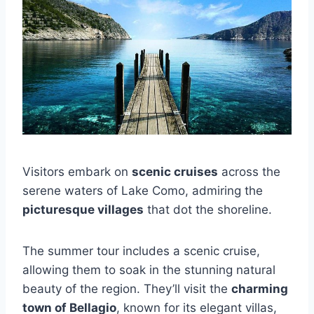
Visitors embark on
scenic cruises
across the
serene waters of Lake Como, admiring the
picturesque villages
that dot the shoreline.
The summer tour includes a scenic cruise,
allowing them to soak in the stunning natural
beauty of the region. They’ll visit the
charming
town of Bellagio
, known for its elegant villas,