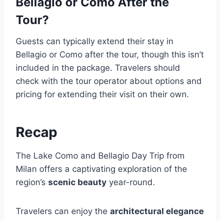
Bellagio or Como After the
Tour?
Guests can typically extend their stay in
Bellagio or Como after the tour, though this isn’t
included in the package. Travelers should
check with the tour operator about options and
pricing for extending their visit on their own.
Recap
The Lake Como and Bellagio Day Trip from
Milan offers a captivating exploration of the
region’s
scenic beauty
year-round.
Travelers can enjoy the
architectural elegance