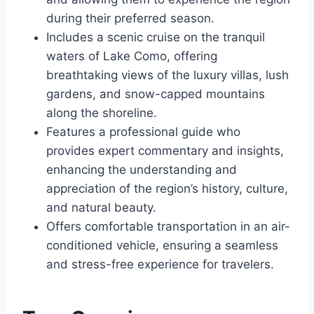
during their preferred season.
Includes a scenic cruise on the tranquil
waters of Lake Como, offering
breathtaking views of the luxury villas, lush
gardens, and snow-capped mountains
along the shoreline.
Features a professional guide who
provides expert commentary and insights,
enhancing the understanding and
appreciation of the region’s history, culture,
and natural beauty.
Offers comfortable transportation in an air-
conditioned vehicle, ensuring a seamless
and stress-free experience for travelers.