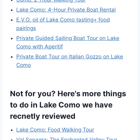
Lake Como: 4-Hour Private Boat Rental
E.V.O. oil of Lake Como tasting+ food
pairings
Private Guided Sailing Boat Tour on Lake
Como with Aperitif
Private Boat Tour on Italian Gozzo on Lake
Como
Not for you? Here's more things
to do in Lake Como we have
recnetly reviewed
Lake Como: Food Walking Tour
Val Senagra: The Enchanted Valley Tour