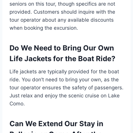
seniors on this tour, though specifics are not
provided. Customers should inquire with the
tour operator about any available discounts
when booking the excursion.
Do We Need to Bring Our Own
Life Jackets for the Boat Ride?
Life jackets are typically provided for the boat
ride. You don’t need to bring your own, as the
tour operator ensures the safety of passengers.
Just relax and enjoy the scenic cruise on Lake
Como.
Can We Extend Our Stay in