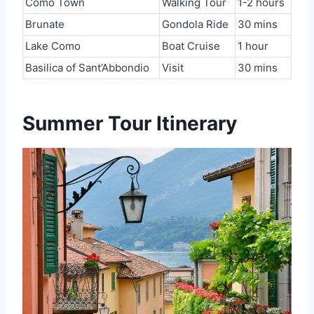
Como Town
Walking Tour
1-2 hours
Brunate
Gondola Ride
30 mins
Lake Como
Boat Cruise
1 hour
Basilica of Sant’Abbondio
Visit
30 mins
Summer Tour Itinerary