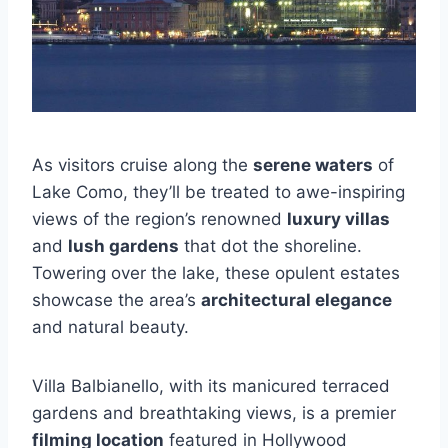
As visitors cruise along the
serene waters
of
Lake Como, they’ll be treated to awe-inspiring
views of the region’s renowned
luxury villas
and
lush gardens
that dot the shoreline.
Towering over the lake, these opulent estates
showcase the area’s
architectural elegance
and natural beauty.
Villa Balbianello, with its manicured terraced
gardens and breathtaking views, is a premier
filming location
featured in Hollywood