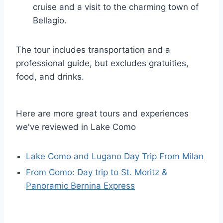
cruise and a visit to the charming town of
Bellagio.
The tour includes transportation and a
professional guide, but excludes gratuities,
food, and drinks.
Here are more great tours and experiences
we've reviewed in Lake Como
Lake Como and Lugano Day Trip From Milan
From Como: Day trip to St. Moritz &
Panoramic Bernina Express