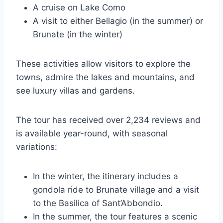
A cruise on Lake Como
A visit to either Bellagio (in the summer) or
Brunate (in the winter)
These activities allow visitors to explore the
towns, admire the lakes and mountains, and
see luxury villas and gardens.
The tour has received over 2,234 reviews and
is available year-round, with seasonal
variations:
In the winter, the itinerary includes a
gondola ride to Brunate village and a visit
to the Basilica of Sant’Abbondio.
In the summer, the tour features a scenic