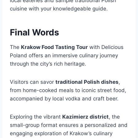
local eateries and sample traditional Polish
cuisine with your knowledgeable guide.
Final Words
The
Krakow Food Tasting Tour
with Delicious
Poland offers an immersive culinary journey
through the city’s rich heritage.
Visitors can savor
traditional Polish dishes
,
from home-cooked meals to iconic street food,
accompanied by local vodka and craft beer.
Exploring the vibrant
Kazimierz district
, the
small-group format ensures a personalized and
engaging exploration of Krakow’s culinary