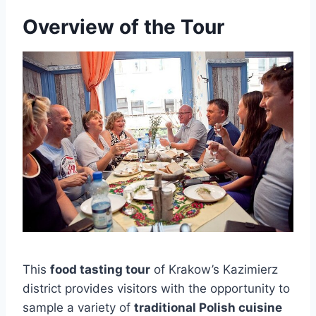
Overview of the Tour
This
food tasting tour
of Krakow’s Kazimierz
district provides visitors with the opportunity to
sample a variety of
traditional Polish cuisine