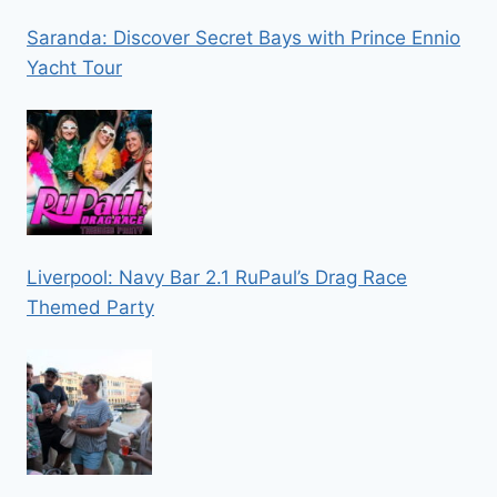
Saranda: Discover Secret Bays with Prince Ennio
Yacht Tour
Liverpool: Navy Bar 2.1 RuPaul’s Drag Race
Themed Party