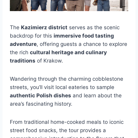
The
Kazimierz district
serves as the scenic
backdrop for this
immersive food tasting
adventure
, offering guests a chance to explore
the rich
cultural heritage and culinary
traditions
of Krakow.
Wandering through the charming cobblestone
streets, you’ll visit local eateries to sample
authentic Polish dishes
and learn about the
area’s fascinating history.
From traditional home-cooked meals to iconic
street food snacks, the tour provides a