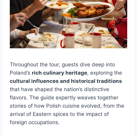
Throughout the tour, guests dive deep into
Poland’s
rich culinary heritage
, exploring the
cultural influences and historical traditions
that have shaped the nation’s distinctive
flavors. The guide expertly weaves together
stories of how Polish cuisine evolved, from the
arrival of Eastern spices to the impact of
foreign occupations.