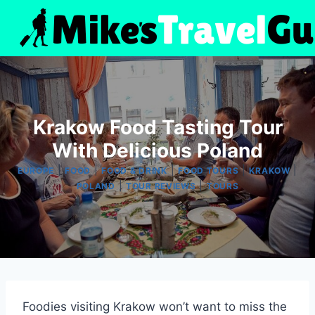
Skip
to
content
Krakow Food Tasting Tour
With Delicious Poland
|
|
|
|
|
EUROPE
FOOD
FOOD & DRINK
FOOD TOURS
KRAKOW
|
|
POLAND
TOUR REVIEWS
TOURS
Foodies visiting Krakow won’t want to miss the