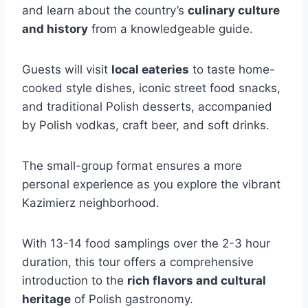
and learn about the country’s
culinary culture
and history
from a knowledgeable guide.
Guests will visit
local eateries
to taste home-
cooked style dishes, iconic street food snacks,
and traditional Polish desserts, accompanied
by Polish vodkas, craft beer, and soft drinks.
The small-group format ensures a more
personal experience as you explore the vibrant
Kazimierz neighborhood.
With 13-14 food samplings over the 2-3 hour
duration, this tour offers a comprehensive
introduction to the
rich flavors and cultural
heritage
of Polish gastronomy.