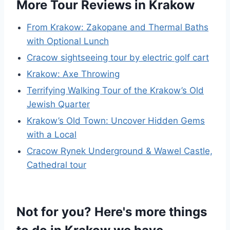
More Tour Reviews in Krakow
From Krakow: Zakopane and Thermal Baths
with Optional Lunch
Cracow sightseeing tour by electric golf cart
Krakow: Axe Throwing
Terrifying Walking Tour of the Krakow’s Old
Jewish Quarter
Krakow’s Old Town: Uncover Hidden Gems
with a Local
Cracow Rynek Underground & Wawel Castle,
Cathedral tour
Not for you? Here's more things