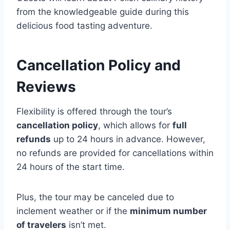
from the knowledgeable guide during this
delicious food tasting adventure.
Cancellation Policy and
Reviews
Flexibility is offered through the tour’s
cancellation policy
, which allows for
full
refunds
up to 24 hours in advance. However,
no refunds are provided for cancellations within
24 hours of the start time.
Plus, the tour may be canceled due to
inclement weather or if the
minimum number
of travelers
isn’t met.