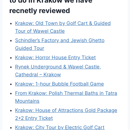
to do in Krakow we have
recnetly reviewed
Krakow: Old Town by Golf Cart & Guided
Tour of Wawel Castle
Schindler’s Factory and Jewish Ghetto
Guided Tour
Krakow: Horror House Entry Ticket
Rynek Underground & Wawel Castle,
Cathedral – Krakow
Krakow: 1-hour Bubble Football Game
From Krakow: Polish Thermal Baths in Tatra
Mountains
Krakow: House of Attractions Gold Package
2+2 Entry Ticket
Krakow: City Tour by Electric Golf Cart