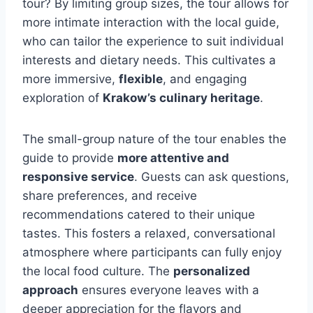
tour? By limiting group sizes, the tour allows for
more intimate interaction with the local guide,
who can tailor the experience to suit individual
interests and dietary needs. This cultivates a
more immersive,
flexible
, and engaging
exploration of
Krakow’s culinary heritage
.
The small-group nature of the tour enables the
guide to provide
more attentive and
responsive service
. Guests can ask questions,
share preferences, and receive
recommendations catered to their unique
tastes. This fosters a relaxed, conversational
atmosphere where participants can fully enjoy
the local food culture. The
personalized
approach
ensures everyone leaves with a
deeper appreciation for the flavors and