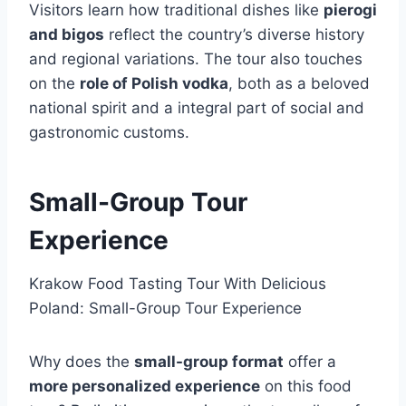
Visitors learn how traditional dishes like
pierogi
and bigos
reflect the country’s diverse history
and regional variations. The tour also touches
on the
role of Polish vodka
, both as a beloved
national spirit and a integral part of social and
gastronomic customs.
Small-Group Tour
Experience
Krakow Food Tasting Tour With Delicious
Poland: Small-Group Tour Experience
Why does the
small-group format
offer a
more personalized experience
on this food