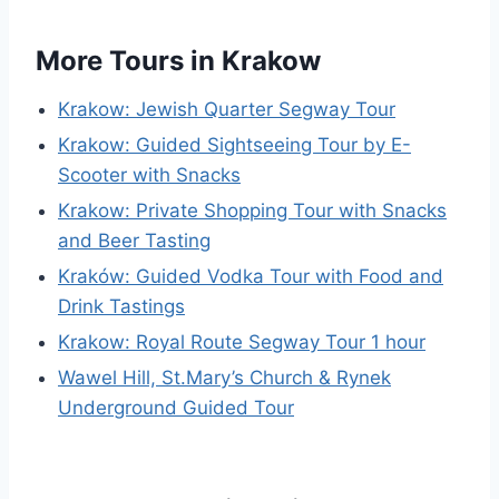
More Tours in Krakow
Krakow: Jewish Quarter Segway Tour
Krakow: Guided Sightseeing Tour by E-
Scooter with Snacks
Krakow: Private Shopping Tour with Snacks
and Beer Tasting
Kraków: Guided Vodka Tour with Food and
Drink Tastings
Krakow: Royal Route Segway Tour 1 hour
Wawel Hill, St.Mary’s Church & Rynek
Underground Guided Tour