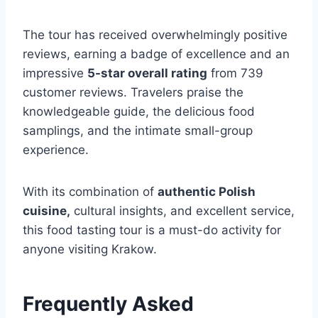
The tour has received overwhelmingly positive
reviews, earning a badge of excellence and an
impressive
5-star overall rating
from 739
customer reviews. Travelers praise the
knowledgeable guide, the delicious food
samplings, and the intimate small-group
experience.
With its combination of
authentic Polish
cuisine,
cultural insights, and excellent service,
this food tasting tour is a must-do activity for
anyone visiting Krakow.
Frequently Asked