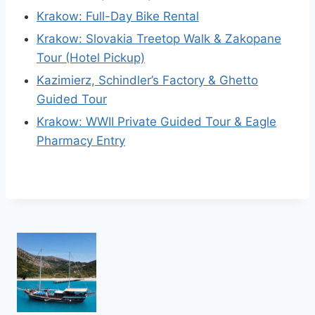
Krakow: Full-Day Bike Rental
Krakow: Slovakia Treetop Walk & Zakopane
Tour (Hotel Pickup)
Kazimierz, Schindler’s Factory & Ghetto
Guided Tour
Krakow: WWII Private Guided Tour & Eagle
Pharmacy Entry