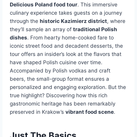
Delicious Poland food tour
. This immersive
culinary experience takes guests on a journey
through the
historic Kazimierz district
, where
they’ll sample an array of
traditional Polish
dishes
. From hearty home-cooked fare to
iconic street food and decadent desserts, the
tour offers an insider’s look at the flavors that
have shaped Polish cuisine over time.
Accompanied by Polish vodkas and craft
beers, the small-group format ensures a
personalized and engaging exploration. But the
true highlight? Discovering how this rich
gastronomic heritage has been remarkably
preserved in Krakow’s
vibrant food scene
.
Just The Basics