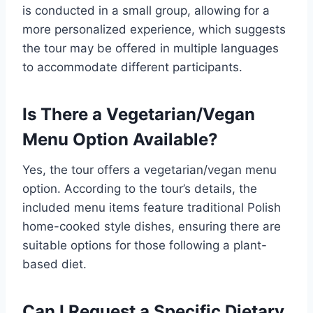
is conducted in a small group, allowing for a
more personalized experience, which suggests
the tour may be offered in multiple languages
to accommodate different participants.
Is There a Vegetarian/Vegan
Menu Option Available?
Yes, the tour offers a vegetarian/vegan menu
option. According to the tour’s details, the
included menu items feature traditional Polish
home-cooked style dishes, ensuring there are
suitable options for those following a plant-
based diet.
Can I Request a Specific Dietary