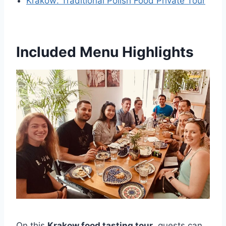
Krakow: Traditional Polish Food Private Tour
Included Menu Highlights
On this
Krakow food tasting tour
, guests can