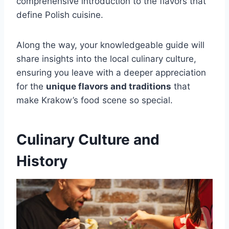
comprehensive introduction to the flavors that
define Polish cuisine.
Along the way, your knowledgeable guide will
share insights into the local culinary culture,
ensuring you leave with a deeper appreciation
for the
unique flavors and traditions
that
make Krakow’s food scene so special.
Culinary Culture and
History