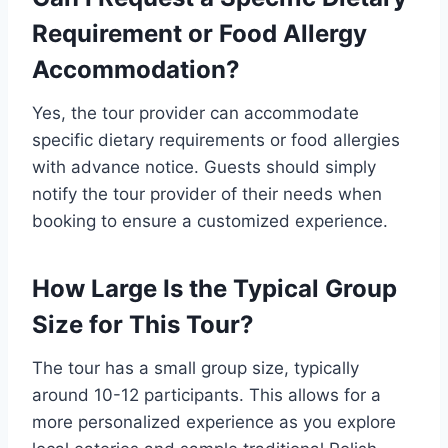
Requirement or Food Allergy
Accommodation?
Yes, the tour provider can accommodate
specific dietary requirements or food allergies
with advance notice. Guests should simply
notify the tour provider of their needs when
booking to ensure a customized experience.
How Large Is the Typical Group
Size for This Tour?
The tour has a small group size, typically
around 10-12 participants. This allows for a
more personalized experience as you explore