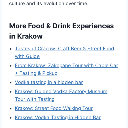
culture and its evolution over time.
More Food & Drink Experiences
in Krakow
Tastes of Cracow: Craft Beer & Street Food
with Guide
From Krakow: Zakopane Tour with Cable Car
+ Tasting & Pickup
Vodka tasting in a hidden bar
Krakow: Guided Vodka Factory Museum
Tour with Tasting
Krakow: Street Food Walking Tour
Krakow: Vodka Tasting in Hidden Bar