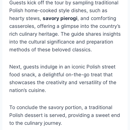
Guests kick off the tour by sampling traditional
Polish home-cooked style dishes, such as
hearty stews,
savory pierogi
, and comforting
casseroles, offering a glimpse into the country’s
rich culinary heritage. The guide shares insights
into the cultural significance and preparation
methods of these beloved classics.
Next, guests indulge in an iconic Polish street
food snack, a delightful on-the-go treat that
showcases the creativity and versatility of the
nation’s cuisine.
To conclude the savory portion, a traditional
Polish dessert is served, providing a sweet end
to the culinary journey.