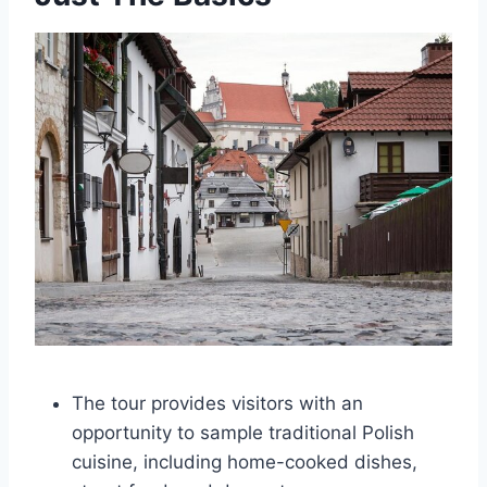
The tour provides visitors with an
opportunity to sample traditional Polish
cuisine, including home-cooked dishes,