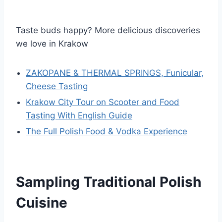
Taste buds happy? More delicious discoveries
we love in Krakow
ZAKOPANE & THERMAL SPRINGS, Funicular,
Cheese Tasting
Krakow City Tour on Scooter and Food
Tasting With English Guide
The Full Polish Food & Vodka Experience
Sampling Traditional Polish
Cuisine