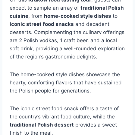
expect to sample an array of
traditional Polish
cuisine
, from
home-cooked style dishes
to
iconic street food snacks
and decadent
desserts. Complementing the culinary offerings
are 2 Polish vodkas, 1 craft beer, and a local
soft drink, providing a well-rounded exploration
of the region’s gastronomic delights.
The home-cooked style dishes showcase the
hearty, comforting flavors that have sustained
the Polish people for generations.
The iconic street food snack offers a taste of
the country’s vibrant food culture, while the
traditional Polish dessert
provides a sweet
finish to the meal.