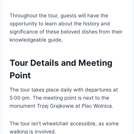
Throughout the tour, guests will have the
opportunity to learn about the history and
significance of these beloved dishes from their
knowledgeable guide.
Tour Details and Meeting
Point
The tour takes place daily with departures at
5:00 pm. The meeting point is next to the
monument Trzej Grajkowie at Plac Wolnica.
The tour isn’t wheelchair accessible, as some
walking is involved.