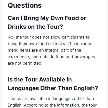
Questions
Can I Bring My Own Food or
Drinks on the Tour?
No, the tour does not allow participants to
bring their own food or drinks. The included
menu items are an integral part of the
experience, and outside food and beverages
are not permitted.
Is the Tour Available in
Languages Other Than English?
The tour is available in languages other than
English. According to the information, the tour