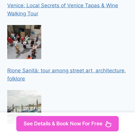
Venice: Local Secrets of Venice Tapas & Wine
Walking Tour
Rione Sanità: tour among street art, architecture,
folklore
See Details & Book Now For Free