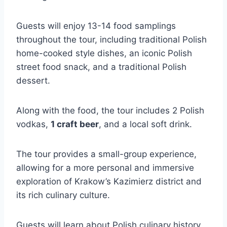
Guests will enjoy 13-14 food samplings
throughout the tour, including traditional Polish
home-cooked style dishes, an iconic Polish
street food snack, and a traditional Polish
dessert.
Along with the food, the tour includes 2 Polish
vodkas,
1 craft beer
, and a local soft drink.
The tour provides a small-group experience,
allowing for a more personal and immersive
exploration of Krakow’s Kazimierz district and
its rich culinary culture.
Guests will learn about Polish culinary history