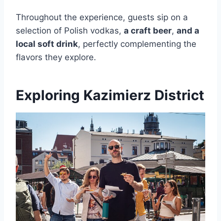
Throughout the experience, guests sip on a
selection of Polish vodkas,
a craft beer
,
and a
local soft drink
, perfectly complementing the
flavors they explore.
Exploring Kazimierz District