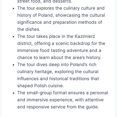
street food, and desserts.
The tour explores the culinary culture and
history of Poland, showcasing the cultural
significance and preparation methods of
the dishes.
The tour takes place in the Kazimierz
district, offering a scenic backdrop for the
immersive food tasting adventure and a
chance to learn about the area’s history.
The tour dives deep into Poland’s rich
culinary heritage, exploring the cultural
influences and historical traditions that
shaped Polish cuisine.
The small-group format ensures a personal
and immersive experience, with attentive
and responsive service from the guide.