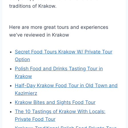
traditions of Krakow.
Here are more great tours and experiences
we've reviewed in Krakow
Secret Food Tours Krakow W/ Private Tour
Option
Polish Food and Drinks Tasting Tour in
Krakow
Half-Day Krakow Food Tour in Old Town and
Kazimierz
Krakow Bites and Sights Food Tour
The 10 Tastings of Krakow With Locals:
Private Food Tour