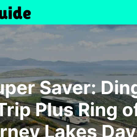
uper Saver: Din
rip Plus Ring o
arney Lakes Day