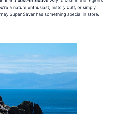
ional and
cost-effective
way to take in the region’s
’re a nature enthusiast, history buff, or simply
arney Super Saver has something special in store.