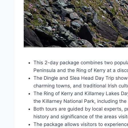
This 2-day package combines two popular 
Peninsula and the Ring of Kerry at a disc
The Dingle and Slea Head Day Trip showc
charming towns, and traditional Irish cult
The Ring of Kerry and Killarney Lakes Day
the Killarney National Park, including the
Both tours are guided by local experts, p
history and significance of the areas visi
The package allows visitors to experience