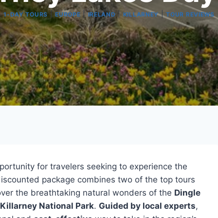
|
|
|
|
1-DAY TOURS
EUROPE
IRELAND
KILLARNEY
TOUR REVIEWS
portunity for travelers seeking to experience the
 discounted package combines two of the top tours
scover the breathtaking natural wonders of the
Dingle
Killarney National Park
.
Guided by local experts
,