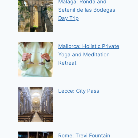
Malaga: Ronda and
Setenil de las Bodegas
Day Trip
Mallorca: Holistic Private
Yoga and Meditation
Retreat
Lecce: City Pass
Rome: Trevi Fountain