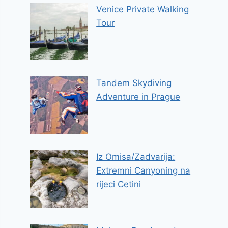
Venice Private Walking
Tour
Tandem Skydiving
Adventure in Prague
Iz Omisa/Zadvarija:
Extremni Canyoning na
rijeci Cetini