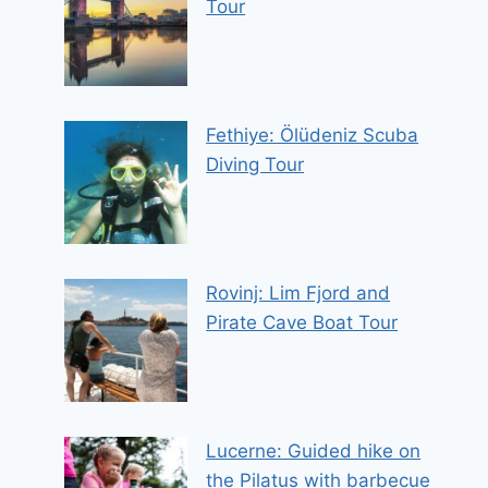
Tour
Fethiye: Ölüdeniz Scuba
Diving Tour
Rovinj: Lim Fjord and
Pirate Cave Boat Tour
Lucerne: Guided hike on
the Pilatus with barbecue