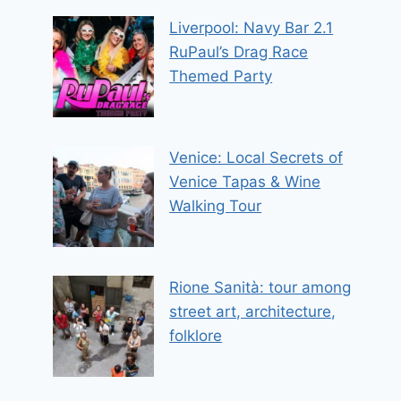
Liverpool: Navy Bar 2.1
RuPaul’s Drag Race
Themed Party
Venice: Local Secrets of
Venice Tapas & Wine
Walking Tour
Rione Sanità: tour among
street art, architecture,
folklore