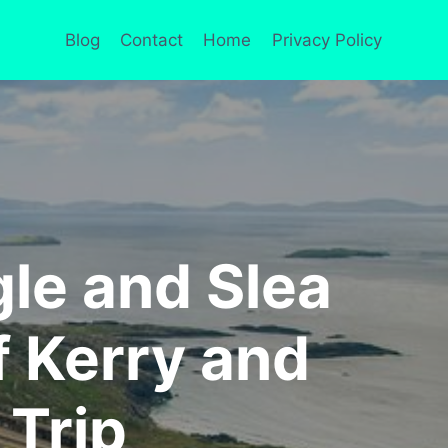
Blog
Contact
Home
Privacy Policy
gle and Slea
f Kerry and
 Trip