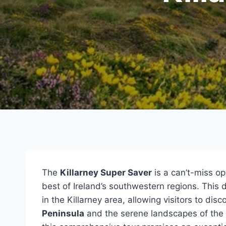
The
Killarney Super Saver
is a can’t-miss op
best of Ireland’s southwestern regions. This
in the Killarney area, allowing visitors to di
Peninsula
and the serene landscapes of the