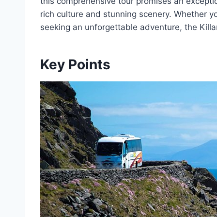
this comprehensive tour promises an except
rich culture and stunning scenery. Whether you
seeking an unforgettable adventure, the Kill
Key Points