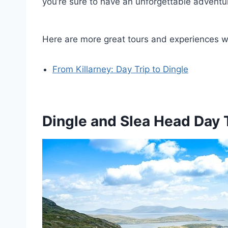
you’re sure to have an unforgettable adventu
Here are more great tours and experiences we
From Killarney: Day Trip to Dingle
Dingle and Slea Head Day 