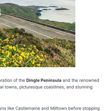
oration of the
Dingle Peninsula
and the renowned
onal towns, picturesque coastlines, and stunning
ns like Castlemaine and Milltown before stopping