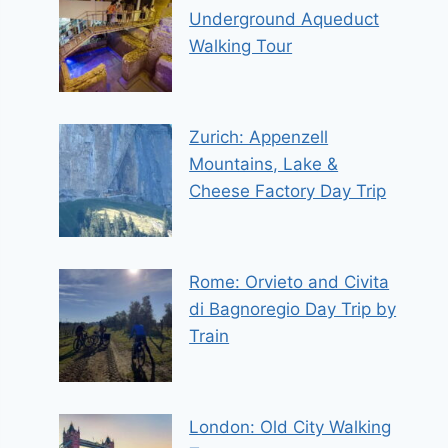
Underground Aqueduct
Walking Tour
Zurich: Appenzell
Mountains, Lake &
Cheese Factory Day Trip
Rome: Orvieto and Civita
di Bagnoregio Day Trip by
Train
London: Old City Walking