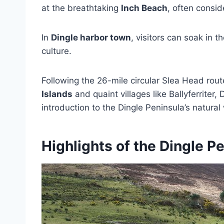
at the breathtaking
Inch Beach
, often consid
In
Dingle harbor town
, visitors can soak in 
culture.
Following the 26-mile circular Slea Head route
Islands
and quaint villages like Ballyferriter
introduction to the Dingle Peninsula’s natura
Highlights of the Dingle P