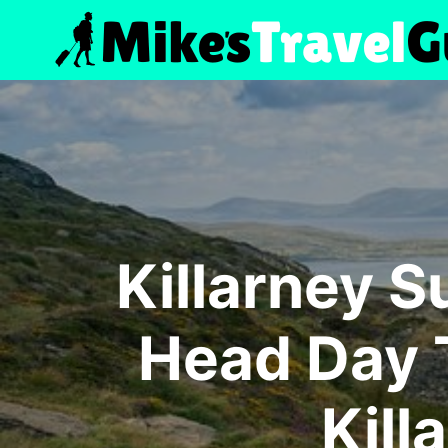
Skip
to
content
Killarney S
Head Day T
Kill