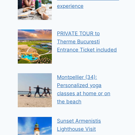
experience
PRIVATE TOUR to
Therme Bucuresti
Entrance Ticket included
Montpellier (34):
Personalized yoga
classes at home or on
the beach
Sunset Armenistis
Lighthouse Visit