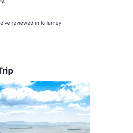
re.
've reviewed in Killarney
Trip