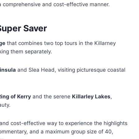
n a comprehensive and cost-effective manner.
Super Saver
ge
that combines two top tours in the Killarney
king them separately.
insula
and Slea Head, visiting picturesque coastal
Ring of Kerry
and the serene
Killarley Lakes
,
auty.
and cost-effective way to experience the highlights
e commentary, and a maximum group size of 40,