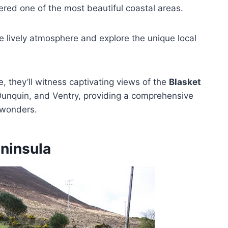
ered one of the most beautiful coastal areas.
the lively atmosphere and explore the unique local
, they’ll witness captivating views of the
Blasket
, Dunquin, and Ventry, providing a comprehensive
l wonders.
eninsula