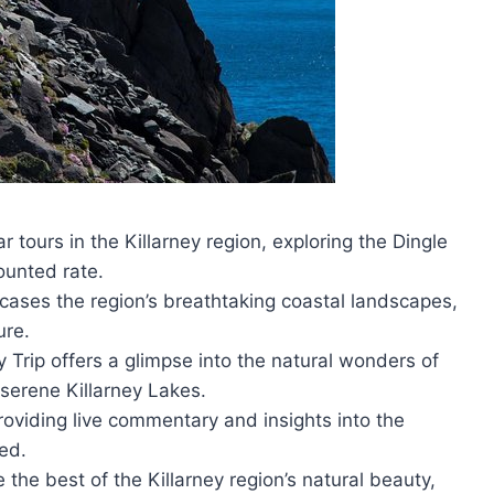
tours in the Killarney region, exploring the Dingle
ounted rate.
ases the region’s breathtaking coastal landscapes,
ure.
 Trip offers a glimpse into the natural wonders of
 serene Killarney Lakes.
roviding live commentary and insights into the
ted.
 the best of the Killarney region’s natural beauty,