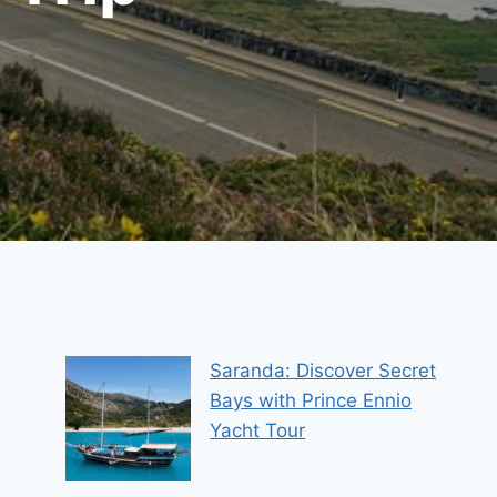
Saranda: Discover Secret
Bays with Prince Ennio
Yacht Tour