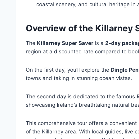
coastal scenery, and cultural heritage i
Overview of the Killarney 
The
Killarney Super Saver
is a
2-day packa
region at a discounted rate compared to boo
On the first day, you’ll explore the
Dingle Pen
towns and taking in stunning ocean vistas.
The second day is dedicated to the famous
showcasing Ireland’s breathtaking natural be
This comprehensive tour offers a convenient 
of the Killarney area. With local guides, liv