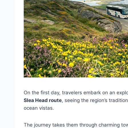
On the first day, travelers embark on an expl
Slea Head route
, seeing the region’s traditi
ocean vistas.
The journey takes them through charming tow