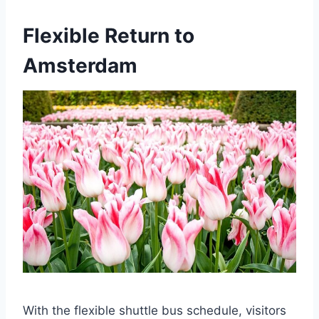
Flexible Return to
Amsterdam
With the flexible shuttle bus schedule, visitors