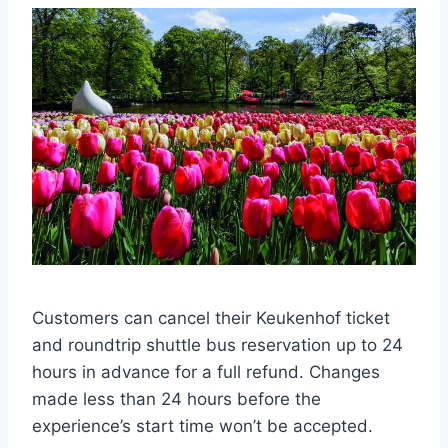
Customers can cancel their Keukenhof ticket
and roundtrip shuttle bus reservation up to 24
hours in advance for a full refund. Changes
made less than 24 hours before the
experience’s start time won’t be accepted.