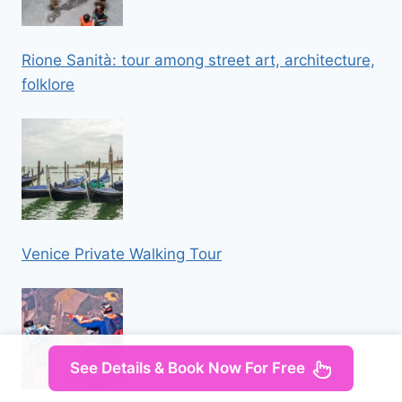
Rione Sanità: tour among street art, architecture,
folklore
Venice Private Walking Tour
See Details & Book Now For Free