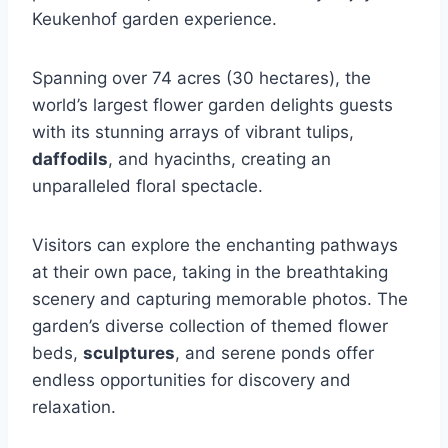
Keukenhof garden experience.
Spanning over 74 acres (30 hectares), the
world’s largest flower garden delights guests
with its stunning arrays of vibrant tulips,
daffodils
, and hyacinths, creating an
unparalleled floral spectacle.
Visitors can explore the enchanting pathways
at their own pace, taking in the breathtaking
scenery and capturing memorable photos. The
garden’s diverse collection of themed flower
beds,
sculptures
, and serene ponds offer
endless opportunities for discovery and
relaxation.