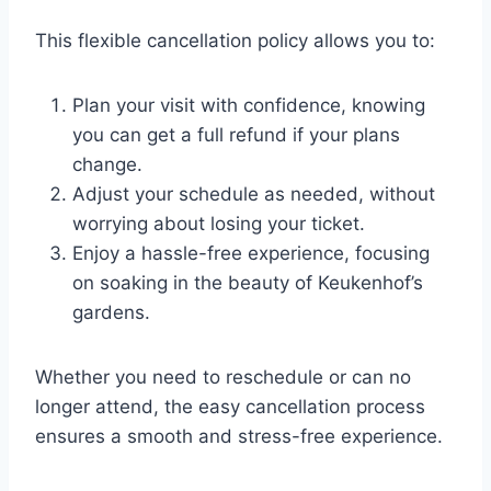
This flexible cancellation policy allows you to:
Plan your visit with confidence, knowing
you can get a full refund if your plans
change.
Adjust your schedule as needed, without
worrying about losing your ticket.
Enjoy a hassle-free experience, focusing
on soaking in the beauty of Keukenhof’s
gardens.
Whether you need to reschedule or can no
longer attend, the easy cancellation process
ensures a smooth and stress-free experience.