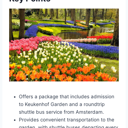
Offers a package that includes admission
to Keukenhof Garden and a roundtrip
shuttle bus service from Amsterdam.
Provides convenient transportation to the
garden, with shuttle buses departing every