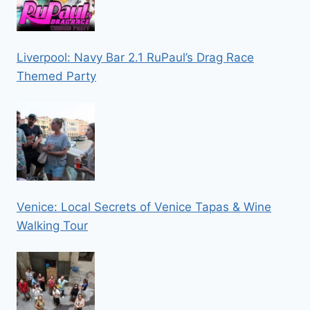
Liverpool: Navy Bar 2.1 RuPaul’s Drag Race
Themed Party
Venice: Local Secrets of Venice Tapas & Wine
Walking Tour