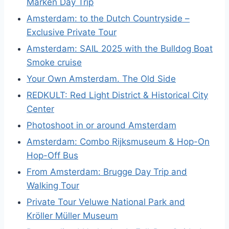
Marken Day Trip
Amsterdam: to the Dutch Countryside –
Exclusive Private Tour
Amsterdam: SAIL 2025 with the Bulldog Boat
Smoke cruise
Your Own Amsterdam. The Old Side
REDKULT: Red Light District & Historical City
Center
Photoshoot in or around Amsterdam
Amsterdam: Combo Rijksmuseum & Hop-On
Hop-Off Bus
From Amsterdam: Brugge Day Trip and
Walking Tour
Private Tour Veluwe National Park and
Kröller Müller Museum