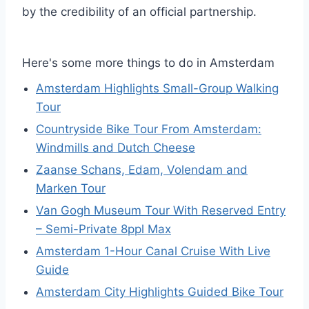
by the credibility of an official partnership.
Here's some more things to do in Amsterdam
Amsterdam Highlights Small-Group Walking
Tour
Countryside Bike Tour From Amsterdam:
Windmills and Dutch Cheese
Zaanse Schans, Edam, Volendam and
Marken Tour
Van Gogh Museum Tour With Reserved Entry
– Semi-Private 8ppl Max
Amsterdam 1-Hour Canal Cruise With Live
Guide
Amsterdam City Highlights Guided Bike Tour