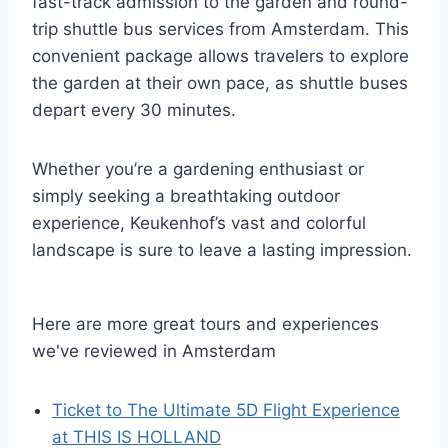
fast-track admission to the garden and round-
trip shuttle bus services from Amsterdam. This
convenient package allows travelers to explore
the garden at their own pace, as shuttle buses
depart every 30 minutes.
Whether you’re a gardening enthusiast or
simply seeking a breathtaking outdoor
experience, Keukenhof’s vast and colorful
landscape is sure to leave a lasting impression.
Here are more great tours and experiences
we've reviewed in Amsterdam
Ticket to The Ultimate 5D Flight Experience
at THIS IS HOLLAND