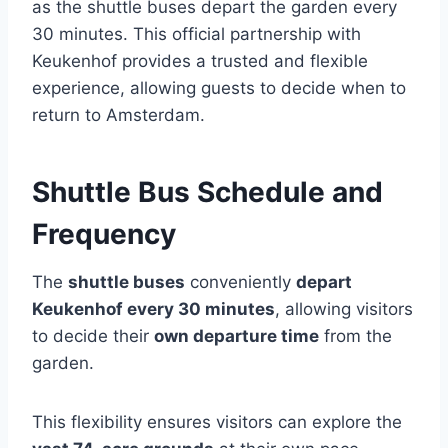
as the shuttle buses depart the garden every
30 minutes. This official partnership with
Keukenhof provides a trusted and flexible
experience, allowing guests to decide when to
return to Amsterdam.
Shuttle Bus Schedule and
Frequency
The
shuttle buses
conveniently
depart
Keukenhof every 30 minutes
, allowing visitors
to decide their
own departure time
from the
garden.
This flexibility ensures visitors can explore the