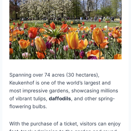
Spanning over 74 acres (30 hectares),
Keukenhof is one of the world’s largest and
most impressive gardens, showcasing millions
of vibrant tulips,
daffodils
, and other spring-
flowering bulbs.
With the purchase of a ticket, visitors can enjoy