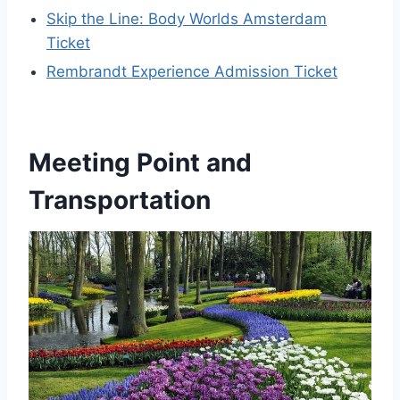
Skip the Line: Body Worlds Amsterdam
Ticket
Rembrandt Experience Admission Ticket
Meeting Point and
Transportation