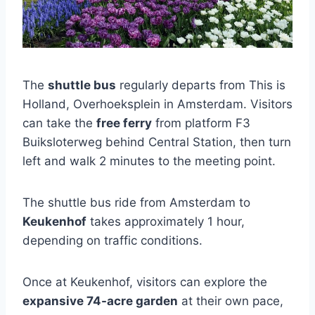
The
shuttle bus
regularly departs from This is
Holland, Overhoeksplein in Amsterdam. Visitors
can take the
free ferry
from platform F3
Buiksloterweg behind Central Station, then turn
left and walk 2 minutes to the meeting point.
The shuttle bus ride from Amsterdam to
Keukenhof
takes approximately 1 hour,
depending on traffic conditions.
Once at Keukenhof, visitors can explore the
expansive 74-acre garden
at their own pace,