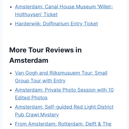
Amsterdam: Canal House Museum ‘Willet-
Holthuysen’ Ticket
Harderwijk: Dolfinarium Entry Ticket
More Tour Reviews in
Amsterdam
Van Gogh and Rijksmusuem Tour: Small
Group Tour with Entry
Amsterdam: Private Photo Session with 10
Edited Photos
Amsterdam: Self-guided Red Light District
Pub Crawl Mystery
From Amsterdam: Rotterdam, Delft & The