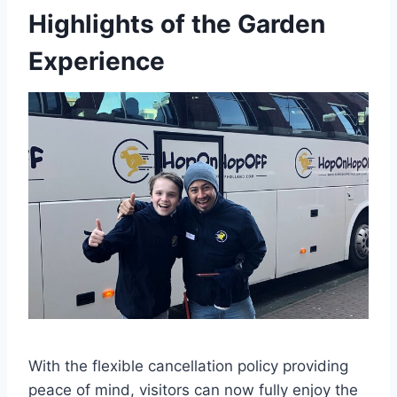
Highlights of the Garden
Experience
With the flexible cancellation policy providing
peace of mind, visitors can now fully enjoy the