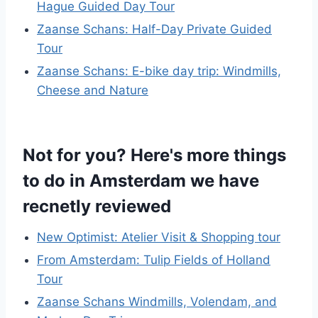
Hague Guided Day Tour
Zaanse Schans: Half-Day Private Guided
Tour
Zaanse Schans: E-bike day trip: Windmills,
Cheese and Nature
Not for you? Here's more things
to do in Amsterdam we have
recnetly reviewed
New Optimist: Atelier Visit & Shopping tour
From Amsterdam: Tulip Fields of Holland
Tour
Zaanse Schans Windmills, Volendam, and