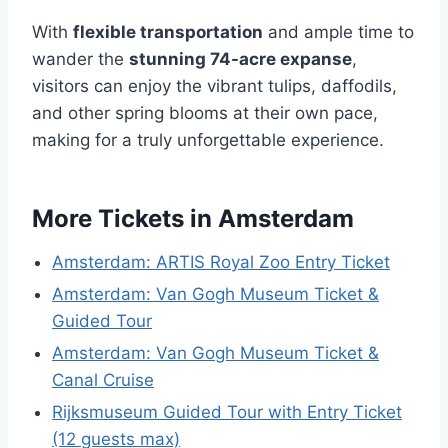
With
flexible transportation
and ample time to
wander the
stunning 74-acre expanse
,
visitors can enjoy the vibrant tulips, daffodils,
and other spring blooms at their own pace,
making for a truly unforgettable experience.
More Tickets in Amsterdam
Amsterdam: ARTIS Royal Zoo Entry Ticket
Amsterdam: Van Gogh Museum Ticket &
Guided Tour
Amsterdam: Van Gogh Museum Ticket &
Canal Cruise
Rijksmuseum Guided Tour with Entry Ticket
(12 guests max)