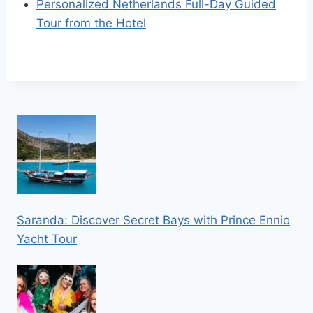
Personalized Netherlands Full-Day Guided
Tour from the Hotel
Saranda: Discover Secret Bays with Prince Ennio
Yacht Tour