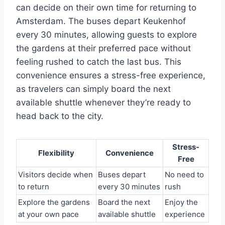
can decide on their own time for returning to
Amsterdam. The buses depart Keukenhof
every 30 minutes, allowing guests to explore
the gardens at their preferred pace without
feeling rushed to catch the last bus. This
convenience ensures a stress-free experience,
as travelers can simply board the next
available shuttle whenever they’re ready to
head back to the city.
Stress-
Flexibility
Convenience
Free
Visitors decide when
Buses depart
No need to
to return
every 30 minutes
rush
Explore the gardens
Board the next
Enjoy the
at your own pace
available shuttle
experience