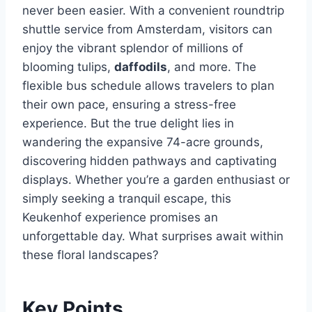
never been easier. With a convenient roundtrip
shuttle service from Amsterdam, visitors can
enjoy the vibrant splendor of millions of
blooming tulips,
daffodils
, and more. The
flexible bus schedule allows travelers to plan
their own pace, ensuring a stress-free
experience. But the true delight lies in
wandering the expansive 74-acre grounds,
discovering hidden pathways and captivating
displays. Whether you’re a garden enthusiast or
simply seeking a tranquil escape, this
Keukenhof experience promises an
unforgettable day. What surprises await within
these floral landscapes?
Key Points