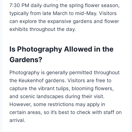
7:30 PM daily during the spring flower season,
typically from late March to mid-May. Visitors
can explore the expansive gardens and flower
exhibits throughout the day.
Is Photography Allowed in the
Gardens?
Photography is generally permitted throughout
the Keukenhof gardens. Visitors are free to
capture the vibrant tulips, blooming flowers,
and scenic landscapes during their visit.
However, some restrictions may apply in
certain areas, so it’s best to check with staff on
arrival.