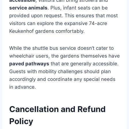
accessible
, visitors can bring strollers and
service animals
. Plus, infant seats can be
provided upon request. This ensures that most
visitors can explore the expansive 74-acre
Keukenhof gardens comfortably.
While the shuttle bus service doesn’t cater to
wheelchair users, the gardens themselves have
paved pathways
that are generally accessible.
Guests with mobility challenges should plan
accordingly and coordinate any special needs
in advance.
Cancellation and Refund
Policy