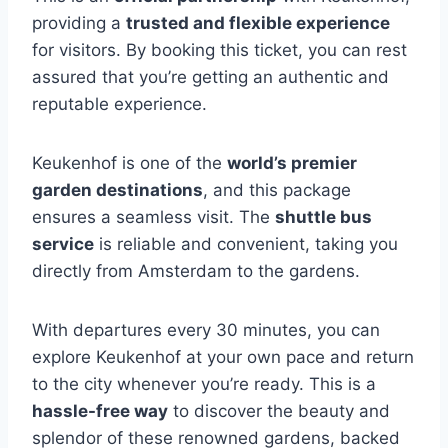
providing a
trusted and flexible experience
for visitors. By booking this ticket, you can rest
assured that you’re getting an authentic and
reputable experience.
Keukenhof is one of the
world’s premier
garden destinations
, and this package
ensures a seamless visit. The
shuttle bus
service
is reliable and convenient, taking you
directly from Amsterdam to the gardens.
With departures every 30 minutes, you can
explore Keukenhof at your own pace and return
to the city whenever you’re ready. This is a
hassle-free way
to discover the beauty and
splendor of these renowned gardens, backed