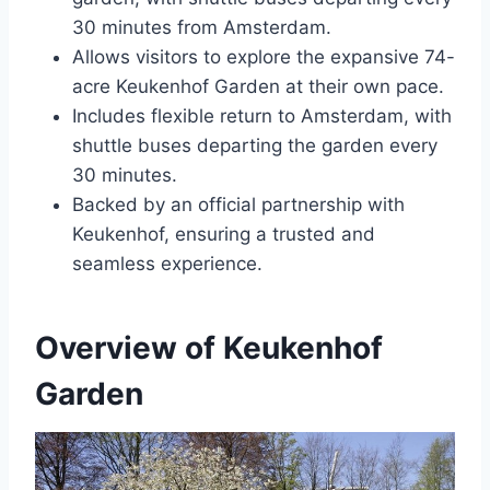
30 minutes from Amsterdam.
Allows visitors to explore the expansive 74-
acre Keukenhof Garden at their own pace.
Includes flexible return to Amsterdam, with
shuttle buses departing the garden every
30 minutes.
Backed by an official partnership with
Keukenhof, ensuring a trusted and
seamless experience.
Overview of Keukenhof
Garden