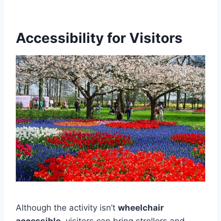
Accessibility for Visitors
Although the activity isn’t
wheelchair