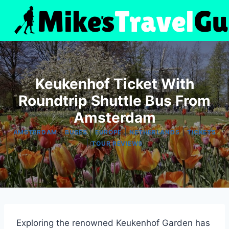
Skip
to
content
Keukenhof Ticket With
Roundtrip Shuttle Bus From
Amsterdam
|
|
|
|
AMSTERDAM
BUSES
EUROPE
NETHERLANDS
TICKETS
|
TOUR REVIEWS
Exploring the renowned Keukenhof Garden has