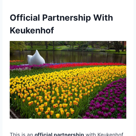
Official Partnership With
Keukenhof
This is an
official partnership
with Keukenhof,