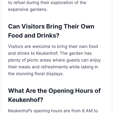
to refuel during their exploration of the
expansive gardens.
Can Visitors Bring Their Own
Food and Drinks?
Visitors are welcome to bring their own food
and drinks to Keukenhof. The garden has
plenty of picnic areas where guests can enjoy
their meals and refreshments while taking in
the stunning floral displays.
What Are the Opening Hours of
Keukenhof?
Keukenhof’s opening hours are from 8 AM to