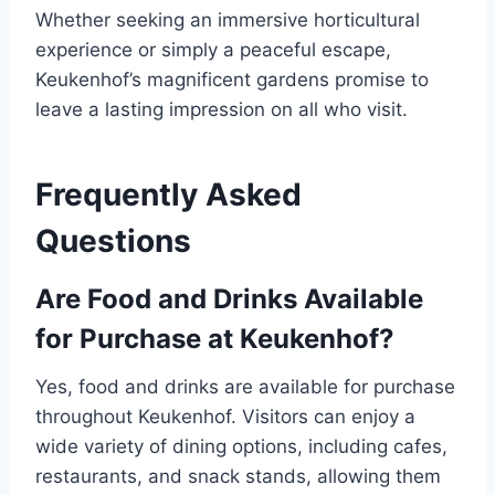
Whether seeking an immersive horticultural
experience or simply a peaceful escape,
Keukenhof’s magnificent gardens promise to
leave a lasting impression on all who visit.
Frequently Asked
Questions
Are Food and Drinks Available
for Purchase at Keukenhof?
Yes, food and drinks are available for purchase
throughout Keukenhof. Visitors can enjoy a
wide variety of dining options, including cafes,
restaurants, and snack stands, allowing them