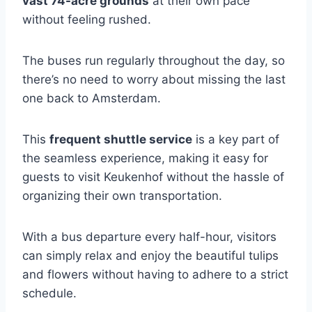
vast 74-acre grounds
at their own pace
without feeling rushed.
The buses run regularly throughout the day, so
there’s no need to worry about missing the last
one back to Amsterdam.
This
frequent shuttle service
is a key part of
the seamless experience, making it easy for
guests to visit Keukenhof without the hassle of
organizing their own transportation.
With a bus departure every half-hour, visitors
can simply relax and enjoy the beautiful tulips
and flowers without having to adhere to a strict
schedule.