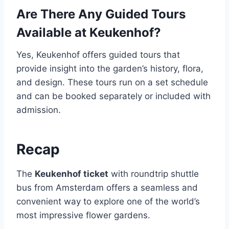
Are There Any Guided Tours
Available at Keukenhof?
Yes, Keukenhof offers guided tours that
provide insight into the garden’s history, flora,
and design. These tours run on a set schedule
and can be booked separately or included with
admission.
Recap
The
Keukenhof ticket
with roundtrip shuttle
bus from Amsterdam offers a seamless and
convenient way to explore one of the world’s
most impressive flower gardens.