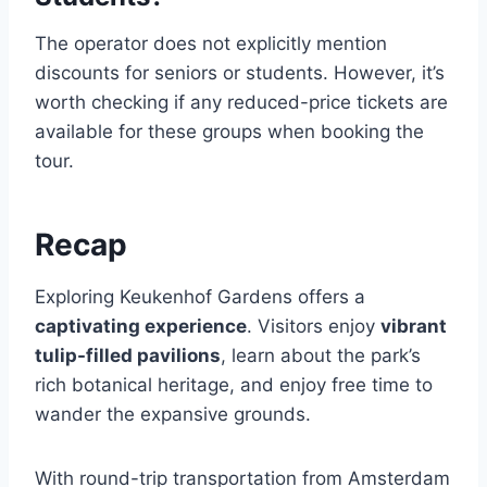
The operator does not explicitly mention
discounts for seniors or students. However, it’s
worth checking if any reduced-price tickets are
available for these groups when booking the
tour.
Recap
Exploring Keukenhof Gardens offers a
captivating experience
. Visitors enjoy
vibrant
tulip-filled pavilions
, learn about the park’s
rich botanical heritage, and enjoy free time to
wander the expansive grounds.
With round-trip transportation from Amsterdam