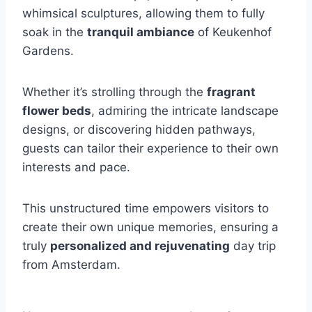
whimsical sculptures, allowing them to fully
soak in the
tranquil ambiance
of Keukenhof
Gardens.
Whether it’s strolling through the
fragrant
flower beds
, admiring the intricate landscape
designs, or discovering hidden pathways,
guests can tailor their experience to their own
interests and pace.
This unstructured time empowers visitors to
create their own unique memories, ensuring a
truly
personalized and rejuvenating
day trip
from Amsterdam.