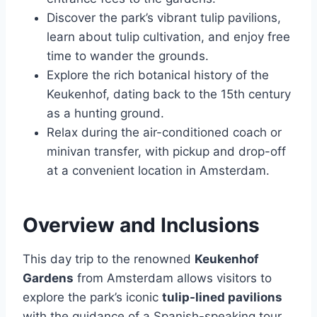
Discover the park’s vibrant tulip pavilions,
learn about tulip cultivation, and enjoy free
time to wander the grounds.
Explore the rich botanical history of the
Keukenhof, dating back to the 15th century
as a hunting ground.
Relax during the air-conditioned coach or
minivan transfer, with pickup and drop-off
at a convenient location in Amsterdam.
Overview and Inclusions
This day trip to the renowned
Keukenhof
Gardens
from Amsterdam allows visitors to
explore the park’s iconic
tulip-lined pavilions
with the guidance of a Spanish-speaking tour