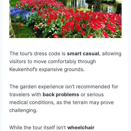
The tour’s dress code is
smart casual
, allowing
visitors to move comfortably through
Keukenhof’s expansive grounds.
The garden experience isn’t recommended for
travelers with
back problems
or serious
medical conditions, as the terrain may prove
challenging.
While the tour itself isn’t
wheelchair