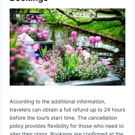
According to the additional information,
travelers can obtain a full refund up to 24 hours
before the tour’s start time. The cancellation
policy provides flexibility for those who need to
alter their plans. Bookings are confirmed at the