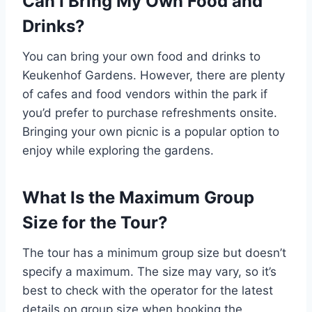
Can I Bring My Own Food and
Drinks?
You can bring your own food and drinks to
Keukenhof Gardens. However, there are plenty
of cafes and food vendors within the park if
you’d prefer to purchase refreshments onsite.
Bringing your own picnic is a popular option to
enjoy while exploring the gardens.
What Is the Maximum Group
Size for the Tour?
The tour has a minimum group size but doesn’t
specify a maximum. The size may vary, so it’s
best to check with the operator for the latest
details on group size when booking the