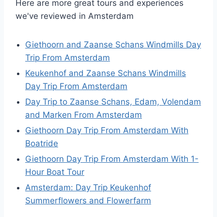
Here are more great tours and experiences
we've reviewed in Amsterdam
Giethoorn and Zaanse Schans Windmills Day
Trip From Amsterdam
Keukenhof and Zaanse Schans Windmills
Day Trip From Amsterdam
Day Trip to Zaanse Schans, Edam, Volendam
and Marken From Amsterdam
Giethoorn Day Trip From Amsterdam With
Boatride
Giethoorn Day Trip From Amsterdam With 1-
Hour Boat Tour
Amsterdam: Day Trip Keukenhof
Summerflowers and Flowerfarm