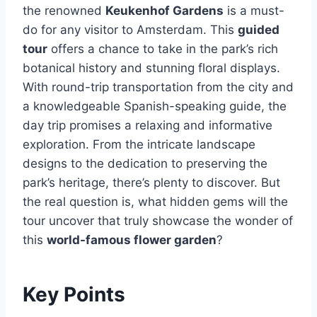
the renowned
Keukenhof Gardens
is a must-
do for any visitor to Amsterdam. This
guided
tour
offers a chance to take in the park’s rich
botanical history and stunning floral displays.
With round-trip transportation from the city and
a knowledgeable Spanish-speaking guide, the
day trip promises a relaxing and informative
exploration. From the intricate landscape
designs to the dedication to preserving the
park’s heritage, there’s plenty to discover. But
the real question is, what hidden gems will the
tour uncover that truly showcase the wonder of
this
world-famous flower garden
?
Key Points