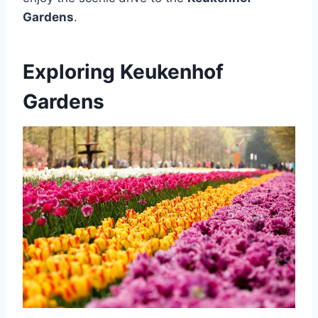
Gardens
.
Exploring Keukenhof
Gardens