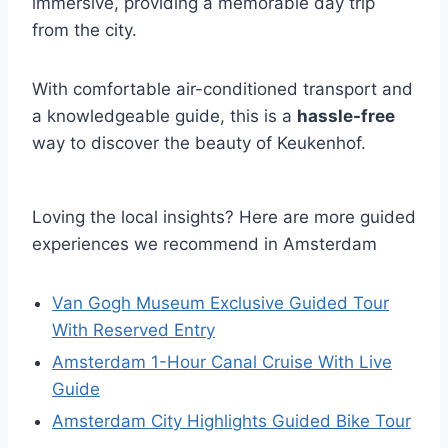
immersive, providing a memorable day trip
from the city.
With comfortable air-conditioned transport and
a knowledgeable guide, this is a
hassle-free
way to discover the beauty of Keukenhof.
Loving the local insights? Here are more guided
experiences we recommend in Amsterdam
Van Gogh Museum Exclusive Guided Tour
With Reserved Entry
Amsterdam 1-Hour Canal Cruise With Live
Guide
Amsterdam City Highlights Guided Bike Tour