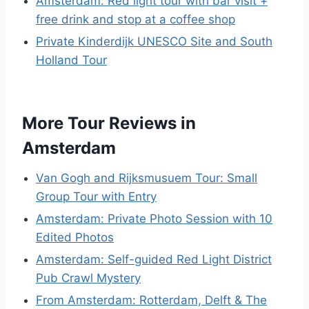
Amsterdam: Red light tour with bar visit +
free drink and stop at a coffee shop
Private Kinderdijk UNESCO Site and South
Holland Tour
More Tour Reviews in
Amsterdam
Van Gogh and Rijksmusuem Tour: Small
Group Tour with Entry
Amsterdam: Private Photo Session with 10
Edited Photos
Amsterdam: Self-guided Red Light District
Pub Crawl Mystery
From Amsterdam: Rotterdam, Delft & The