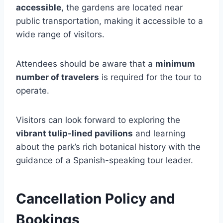
accessible
, the gardens are located near
public transportation, making it accessible to a
wide range of visitors.
Attendees should be aware that a
minimum
number of travelers
is required for the tour to
operate.
Visitors can look forward to exploring the
vibrant tulip-lined pavilions
and learning
about the park’s rich botanical history with the
guidance of a Spanish-speaking tour leader.
Cancellation Policy and
Bookings