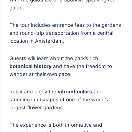
guide.
The tour includes entrance fees to the gardens
and round-trip transportation from a central
location in Amsterdam.
Guests will learn about the park’s rich
botanical history
and have the freedom to
wander at their own pace.
Relax and enjoy the
vibrant colors
and
stunning landscapes of one of the world’s
largest flower gardens.
The experience is both informative and