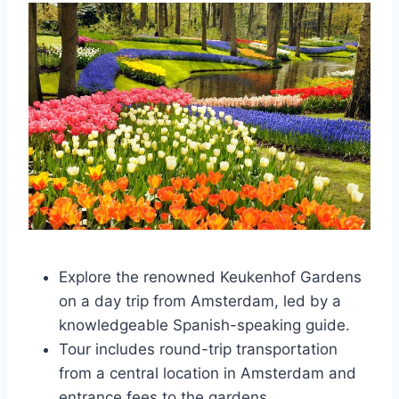
Explore the renowned Keukenhof Gardens
on a day trip from Amsterdam, led by a
knowledgeable Spanish-speaking guide.
Tour includes round-trip transportation
from a central location in Amsterdam and
entrance fees to the gardens.