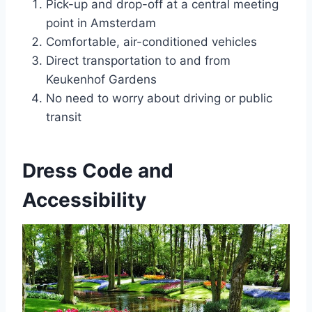
Pick-up and drop-off at a central meeting
point in Amsterdam
Comfortable, air-conditioned vehicles
Direct transportation to and from
Keukenhof Gardens
No need to worry about driving or public
transit
Dress Code and
Accessibility