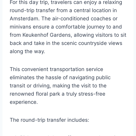
For this day trip, travelers can enjoy a relaxing
round-trip transfer from a central location in
Amsterdam. The air-conditioned coaches or
minivans ensure a comfortable journey to and
from Keukenhof Gardens, allowing visitors to sit
back and take in the scenic countryside views
along the way.
This convenient transportation service
eliminates the hassle of navigating public
transit or driving, making the visit to the
renowned floral park a truly stress-free
experience.
The round-trip transfer includes: