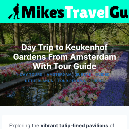
Skip
to
content
Day Trip to Keukenhof
Gardens From Amsterdam
With Tour Guide
|
|
|
|
1-DAY TOURS
AMSTERDAM
EUROPE
GUIDED
|
|
NETHERLANDS
TOUR REVIEWS
TOURS
Exploring the
vibrant tulip-lined pavilions
of