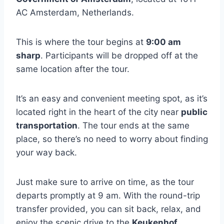
AC Amsterdam, Netherlands.
This is where the tour begins at
9:00 am
sharp
. Participants will be dropped off at the
same location after the tour.
It’s an easy and convenient meeting spot, as it’s
located right in the heart of the city near
public
transportation
. The tour ends at the same
place, so there’s no need to worry about finding
your way back.
Just make sure to arrive on time, as the tour
departs promptly at 9 am. With the round-trip
transfer provided, you can sit back, relax, and
enjoy the scenic drive to the
Keukenhof