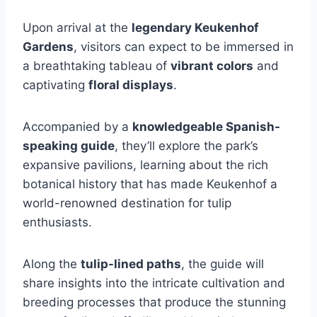
Upon arrival at the
legendary Keukenhof
Gardens
, visitors can expect to be immersed in
a breathtaking tableau of
vibrant colors
and
captivating
floral displays
.
Accompanied by a
knowledgeable Spanish-
speaking guide
, they’ll explore the park’s
expansive pavilions, learning about the rich
botanical history that has made Keukenhof a
world-renowned destination for tulip
enthusiasts.
Along the
tulip-lined paths
, the guide will
share insights into the intricate cultivation and
breeding processes that produce the stunning