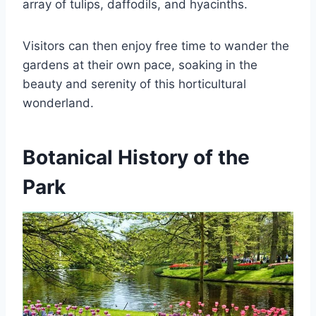
array of tulips, daffodils, and hyacinths.
Visitors can then enjoy free time to wander the
gardens at their own pace, soaking in the
beauty and serenity of this horticultural
wonderland.
Botanical History of the
Park