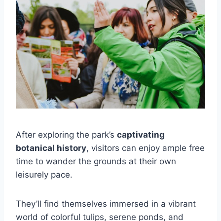
After exploring the park’s
captivating
botanical history
, visitors can enjoy ample free
time to wander the grounds at their own
leisurely pace.
They’ll find themselves immersed in a vibrant
world of colorful tulips, serene ponds, and