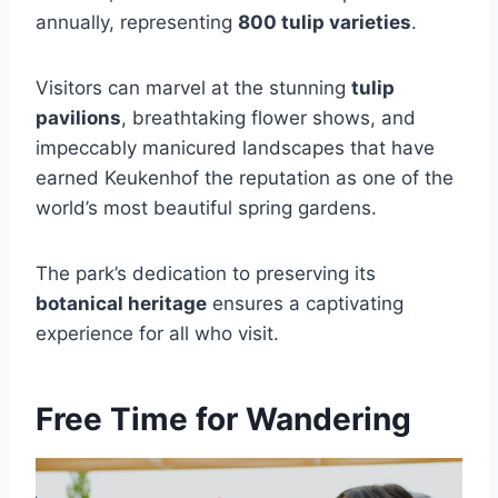
annually, representing
800 tulip varieties
.
Visitors can marvel at the stunning
tulip
pavilions
, breathtaking flower shows, and
impeccably manicured landscapes that have
earned Keukenhof the reputation as one of the
world’s most beautiful spring gardens.
The park’s dedication to preserving its
botanical heritage
ensures a captivating
experience for all who visit.
Free Time for Wandering