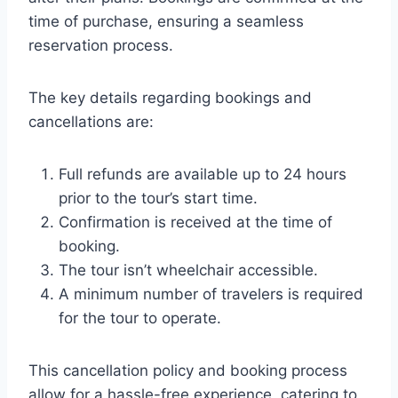
time of purchase, ensuring a seamless
reservation process.
The key details regarding bookings and
cancellations are:
Full refunds are available up to 24 hours
prior to the tour’s start time.
Confirmation is received at the time of
booking.
The tour isn’t wheelchair accessible.
A minimum number of travelers is required
for the tour to operate.
This cancellation policy and booking process
allow for a hassle-free experience, catering to