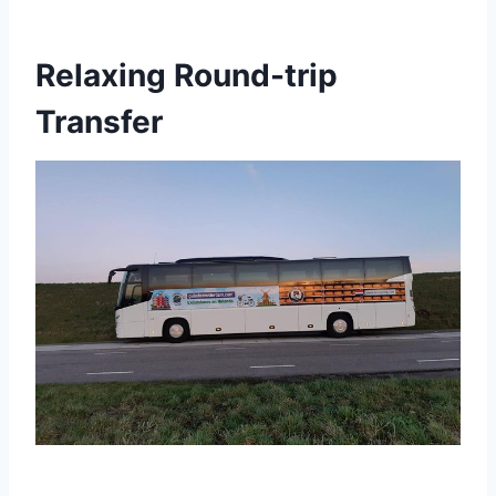
Relaxing Round-trip
Transfer