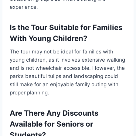
experience.
Is the Tour Suitable for Families
With Young Children?
The tour may not be ideal for families with
young children, as it involves extensive walking
and is not wheelchair accessible. However, the
park’s beautiful tulips and landscaping could
still make for an enjoyable family outing with
proper planning.
Are There Any Discounts
Available for Seniors or
Students?