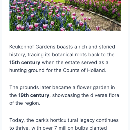
Keukenhof Gardens boasts a rich and storied
history, tracing its botanical roots back to the
15th century
when the estate served as a
hunting ground for the Counts of Holland.
The grounds later became a flower garden in
the
19th century
, showcasing the diverse flora
of the region.
Today, the park’s horticultural legacy continues
to thrive, with over 7 million bulbs planted