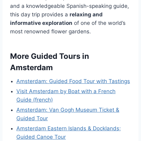
and a knowledgeable Spanish-speaking guide,
this day trip provides a
relaxing and
informative exploration
of one of the world’s
most renowned flower gardens.
More Guided Tours in
Amsterdam
Amsterdam: Guided Food Tour with Tastings
Visit Amsterdam by Boat with a French
Guide (french)
Amsterdam: Van Gogh Museum Ticket &
Guided Tour
Amsterdam Eastern Islands & Docklands;
Guided Canoe Tour