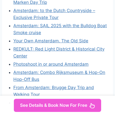
Marken Day Trip
Amsterdam: to the Dutch Countryside –
Exclusive Private Tour
Amsterdam: SAIL 2025 with the Bulldog Boat
Smoke cruise
Your Own Amsterdam. The Old Side
REDKULT: Red Light District & Historical City
Center
Photoshoot in or around Amsterdam
Amsterdam: Combo Rijksmuseum & Hop-On
Hop-Off Bus
From Amsterdam: Brugge Day Trip and
Walking Tour
Private Tour Veluwe National Park and
See Details & Book Now For Free
Kröller Müller Museum