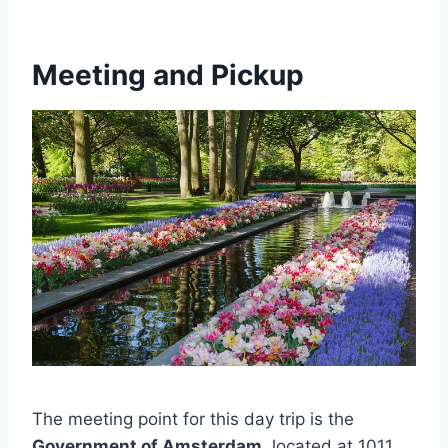
Meeting and Pickup
The meeting point for this day trip is the
Government of Amsterdam
, located at 1011