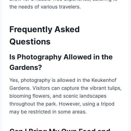
the needs of various travelers.
Frequently Asked
Questions
Is Photography Allowed in the
Gardens?
Yes, photography is allowed in the Keukenhof
Gardens. Visitors can capture the vibrant tulips,
blooming flowers, and scenic landscapes
throughout the park. However, using a tripod
may be restricted in some areas.