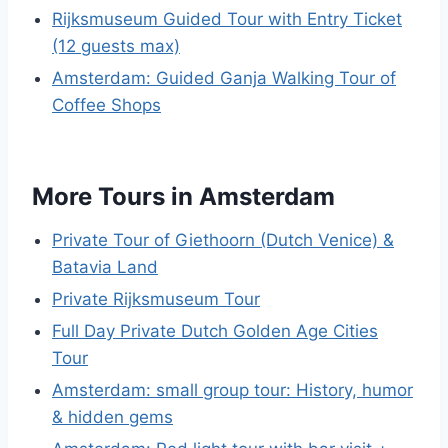
Rijksmuseum Guided Tour with Entry Ticket
(12 guests max)
Amsterdam: Guided Ganja Walking Tour of
Coffee Shops
More Tours in Amsterdam
Private Tour of Giethoorn (Dutch Venice) &
Batavia Land
Private Rijksmuseum Tour
Full Day Private Dutch Golden Age Cities
Tour
Amsterdam: small group tour: History, humor
& hidden gems