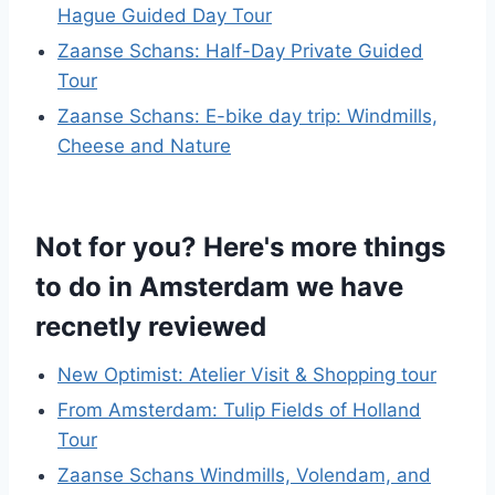
Hague Guided Day Tour
Zaanse Schans: Half-Day Private Guided
Tour
Zaanse Schans: E-bike day trip: Windmills,
Cheese and Nature
Not for you? Here's more things
to do in Amsterdam we have
recnetly reviewed
New Optimist: Atelier Visit & Shopping tour
From Amsterdam: Tulip Fields of Holland
Tour
Zaanse Schans Windmills, Volendam, and