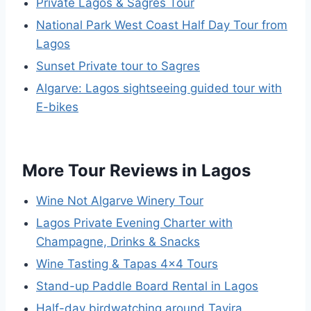
Private Lagos & Sagres Tour
National Park West Coast Half Day Tour from
Lagos
Sunset Private tour to Sagres
Algarve: Lagos sightseeing guided tour with
E-bikes
More Tour Reviews in Lagos
Wine Not Algarve Winery Tour
Lagos Private Evening Charter with
Champagne, Drinks & Snacks
Wine Tasting & Tapas 4×4 Tours
Stand-up Paddle Board Rental in Lagos
Half-day birdwatching around Tavira