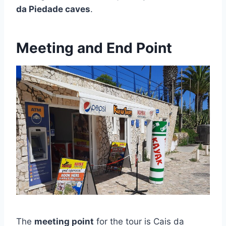
da Piedade caves
.
Meeting and End Point
The
meeting point
for the tour is Cais da