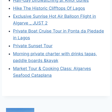
Half-day birdwatching at Alvor dunes
Hike The Historic Clifftops Of Lagos
Exclusive Sunrise Hot Air Balloon Flight in
Algarve _ JUST 2
Private Boat Cruise Tour in Ponta da Piedade
in Lagos
Private Sunset Tour
Morning private charter with drinks tapas,
paddle boards &kayak
Market Tour & Cooking Class: Algarves
Seafood Cataplana