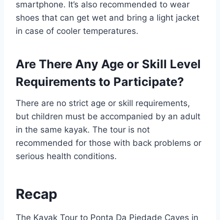
smartphone. It’s also recommended to wear
shoes that can get wet and bring a light jacket
in case of cooler temperatures.
Are There Any Age or Skill Level
Requirements to Participate?
There are no strict age or skill requirements,
but children must be accompanied by an adult
in the same kayak. The tour is not
recommended for those with back problems or
serious health conditions.
Recap
The Kayak Tour to Ponta Da Piedade Caves in