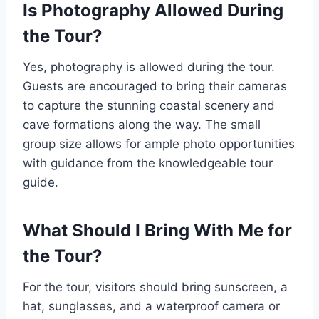
Is Photography Allowed During
the Tour?
Yes, photography is allowed during the tour.
Guests are encouraged to bring their cameras
to capture the stunning coastal scenery and
cave formations along the way. The small
group size allows for ample photo opportunities
with guidance from the knowledgeable tour
guide.
What Should I Bring With Me for
the Tour?
For the tour, visitors should bring sunscreen, a
hat, sunglasses, and a waterproof camera or