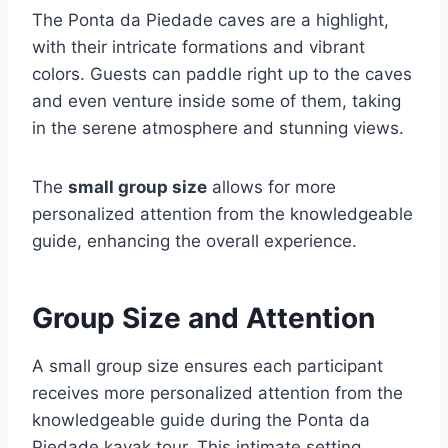
The Ponta da Piedade caves are a highlight,
with their intricate formations and vibrant
colors. Guests can paddle right up to the caves
and even venture inside some of them, taking
in the serene atmosphere and stunning views.
The
small group size
allows for more
personalized attention from the knowledgeable
guide, enhancing the overall experience.
Group Size and Attention
A small group size ensures each participant
receives more personalized attention from the
knowledgeable guide during the Ponta da
Piedade kayak tour. This intimate setting