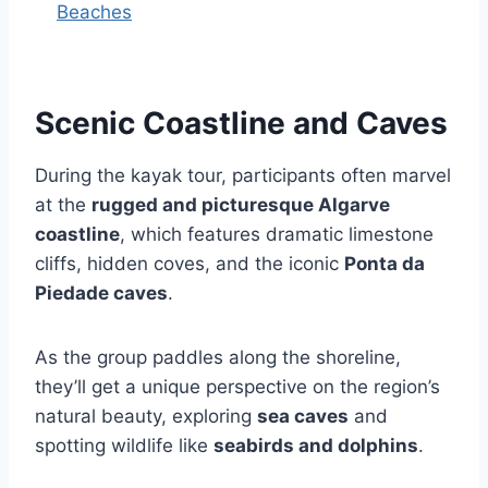
Beaches
Scenic Coastline and Caves
During the kayak tour, participants often marvel
at the
rugged and picturesque Algarve
coastline
, which features dramatic limestone
cliffs, hidden coves, and the iconic
Ponta da
Piedade caves
.
As the group paddles along the shoreline,
they’ll get a unique perspective on the region’s
natural beauty, exploring
sea caves
and
spotting wildlife like
seabirds and dolphins
.