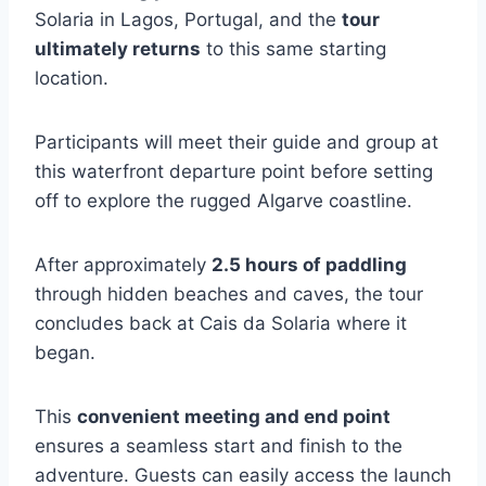
Solaria in Lagos, Portugal, and the
tour
ultimately returns
to this same starting
location.
Participants will meet their guide and group at
this waterfront departure point before setting
off to explore the rugged Algarve coastline.
After approximately
2.5 hours of paddling
through hidden beaches and caves, the tour
concludes back at Cais da Solaria where it
began.
This
convenient meeting and end point
ensures a seamless start and finish to the
adventure. Guests can easily access the launch