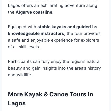
Lagos offers an exhilarating adventure along
the
Algarve coastline
.
Equipped with
stable kayaks and guided
by
knowledgeable instructors
, the tour provides
a safe and enjoyable experience for explorers
of all skill levels.
Participants can fully enjoy the region’s natural
beauty and gain insights into the area’s history
and wildlife.
More Kayak & Canoe Tours in
Lagos