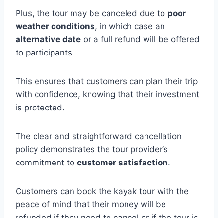
Plus, the tour may be canceled due to
poor
weather conditions
, in which case an
alternative date
or a full refund will be offered
to participants.
This ensures that customers can plan their trip
with confidence, knowing that their investment
is protected.
The clear and straightforward cancellation
policy demonstrates the tour provider’s
commitment to
customer satisfaction
.
Customers can book the kayak tour with the
peace of mind that their money will be
refunded if they need to cancel or if the tour is