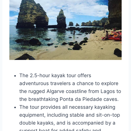
The 2.5-hour kayak tour offers
adventurous travelers a chance to explore
the rugged Algarve coastline from Lagos to
the breathtaking Ponta da Piedade caves.
The tour provides all necessary kayaking
equipment, including stable and sit-on-top
double kayaks, and is accompanied by a
support boat for added safety and