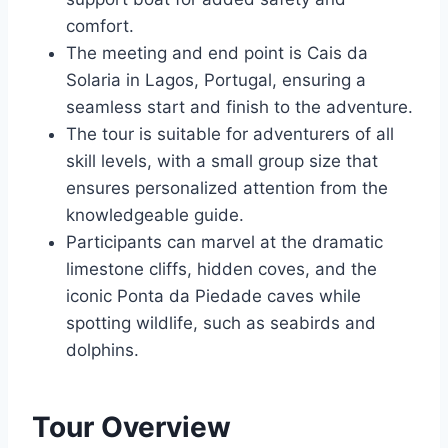
comfort.
The meeting and end point is Cais da
Solaria in Lagos, Portugal, ensuring a
seamless start and finish to the adventure.
The tour is suitable for adventurers of all
skill levels, with a small group size that
ensures personalized attention from the
knowledgeable guide.
Participants can marvel at the dramatic
limestone cliffs, hidden coves, and the
iconic Ponta da Piedade caves while
spotting wildlife, such as seabirds and
dolphins.
Tour Overview