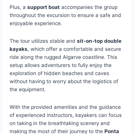
Plus, a
support boat
accompanies the group
throughout the excursion to ensure a safe and
enjoyable experience.
The tour utilizes stable and
sit-on-top double
kayaks
, which offer a comfortable and secure
ride along the rugged Algarve coastline. This
setup allows adventurers to fully enjoy the
exploration of hidden beaches and caves
without having to worry about the logistics of
the equipment.
With the provided amenities and the guidance
of experienced instructors, kayakers can focus
on taking in the breathtaking scenery and
making the most of their journey to the
Ponta