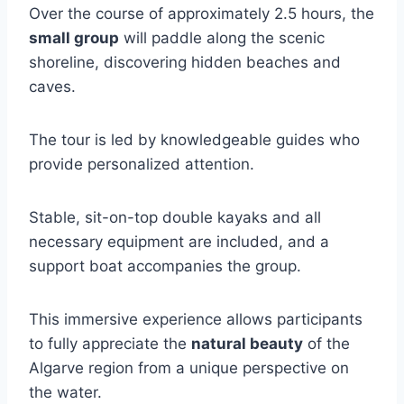
Over the course of approximately 2.5 hours, the
small group
will paddle along the scenic
shoreline, discovering hidden beaches and
caves.
The tour is led by knowledgeable guides who
provide personalized attention.
Stable, sit-on-top double kayaks and all
necessary equipment are included, and a
support boat accompanies the group.
This immersive experience allows participants
to fully appreciate the
natural beauty
of the
Algarve region from a unique perspective on
the water.