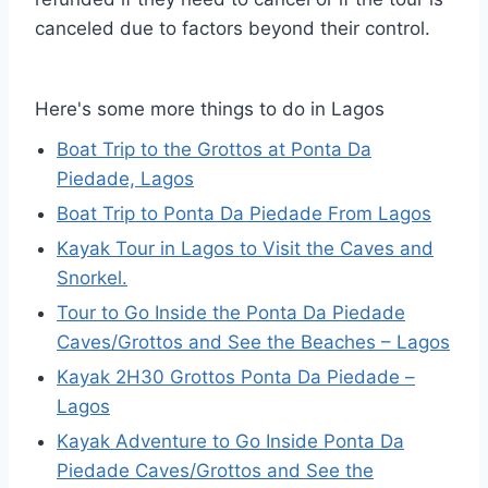
canceled due to factors beyond their control.
Here's some more things to do in Lagos
Boat Trip to the Grottos at Ponta Da
Piedade, Lagos
Boat Trip to Ponta Da Piedade From Lagos
Kayak Tour in Lagos to Visit the Caves and
Snorkel.
Tour to Go Inside the Ponta Da Piedade
Caves/Grottos and See the Beaches – Lagos
Kayak 2H30 Grottos Ponta Da Piedade –
Lagos
Kayak Adventure to Go Inside Ponta Da
Piedade Caves/Grottos and See the