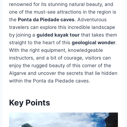
renowned for its stunning natural beauty, and
one of the must-see attractions in the region is
the
Ponta da Piedade caves
. Adventurous
travelers can explore this incredible landscape
by joining a
guided kayak tour
that takes them
straight to the heart of this
geological wonder
.
With the right equipment, knowledgeable
instructors, and a bit of courage, visitors can
enjoy the rugged beauty of this corner of the
Algarve and uncover the secrets that lie hidden
within the Ponta da Piedade caves.
Key Points