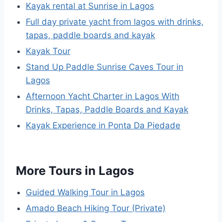
Kayak rental at Sunrise in Lagos
Full day private yacht from lagos with drinks,
tapas, paddle boards and kayak
Kayak Tour
Stand Up Paddle Sunrise Caves Tour in
Lagos
Afternoon Yacht Charter in Lagos With
Drinks, Tapas, Paddle Boards and Kayak
Kayak Experience in Ponta Da Piedade
More Tours in Lagos
Guided Walking Tour in Lagos
Amado Beach Hiking Tour (Private)