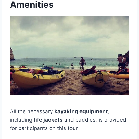
Amenities
All the necessary
kayaking equipment
,
including
life jackets
and paddles, is provided
for participants on this tour.