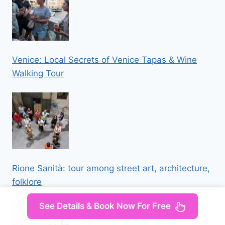
Venice: Local Secrets of Venice Tapas & Wine
Walking Tour
Rione Sanità: tour among street art, architecture,
folklore
See Details & Book Now For Free