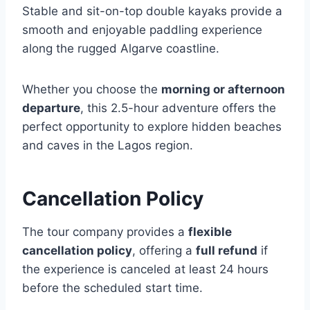
Stable and sit-on-top double kayaks provide a
smooth and enjoyable paddling experience
along the rugged Algarve coastline.
Whether you choose the
morning or afternoon
departure
, this 2.5-hour adventure offers the
perfect opportunity to explore hidden beaches
and caves in the Lagos region.
Cancellation Policy
The tour company provides a
flexible
cancellation policy
, offering a
full refund
if
the experience is canceled at least 24 hours
before the scheduled start time.