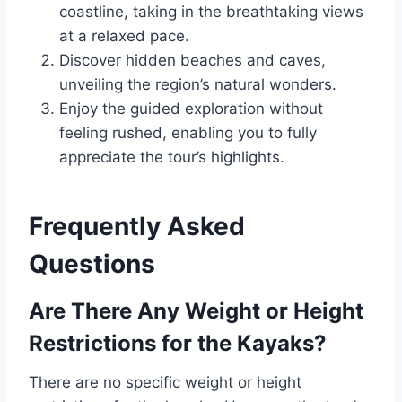
coastline, taking in the breathtaking views
at a relaxed pace.
Discover hidden beaches and caves,
unveiling the region’s natural wonders.
Enjoy the guided exploration without
feeling rushed, enabling you to fully
appreciate the tour’s highlights.
Frequently Asked
Questions
Are There Any Weight or Height
Restrictions for the Kayaks?
There are no specific weight or height