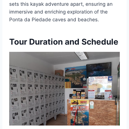
sets this kayak adventure apart, ensuring an
immersive and enriching exploration of the
Ponta da Piedade caves and beaches.
Tour Duration and Schedule