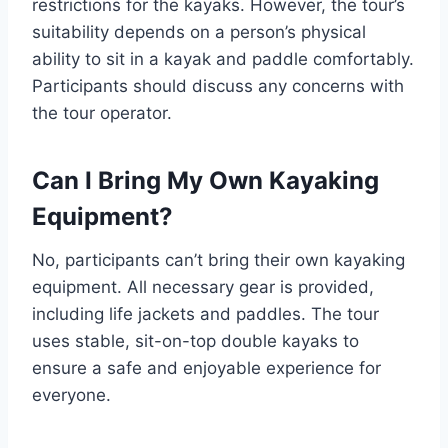
restrictions for the kayaks. However, the tour’s
suitability depends on a person’s physical
ability to sit in a kayak and paddle comfortably.
Participants should discuss any concerns with
the tour operator.
Can I Bring My Own Kayaking
Equipment?
No, participants can’t bring their own kayaking
equipment. All necessary gear is provided,
including life jackets and paddles. The tour
uses stable, sit-on-top double kayaks to
ensure a safe and enjoyable experience for
everyone.