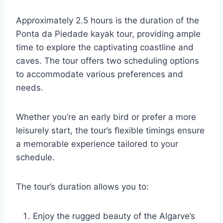
Approximately 2.5 hours is the duration of the
Ponta da Piedade kayak tour, providing ample
time to explore the captivating coastline and
caves. The tour offers two scheduling options
to accommodate various preferences and
needs.
Whether you’re an early bird or prefer a more
leisurely start, the tour’s flexible timings ensure
a memorable experience tailored to your
schedule.
The tour’s duration allows you to:
Enjoy the rugged beauty of the Algarve’s