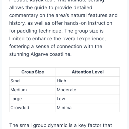
allows the guide to provide detailed
commentary on the area’s natural features and
history, as well as offer hands-on instruction
for paddling technique. The group size is
limited to enhance the overall experience,
fostering a sense of connection with the
stunning Algarve coastline.
Group Size
Attention Level
Small
High
Medium
Moderate
Large
Low
Crowded
Minimal
The small group dynamic is a key factor that