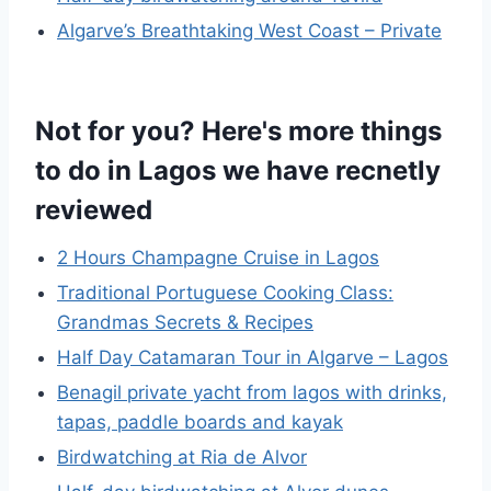
Algarve’s Breathtaking West Coast – Private
Not for you? Here's more things
to do in Lagos we have recnetly
reviewed
2 Hours Champagne Cruise in Lagos
Traditional Portuguese Cooking Class:
Grandmas Secrets & Recipes
Half Day Catamaran Tour in Algarve – Lagos
Benagil private yacht from lagos with drinks,
tapas, paddle boards and kayak
Birdwatching at Ria de Alvor