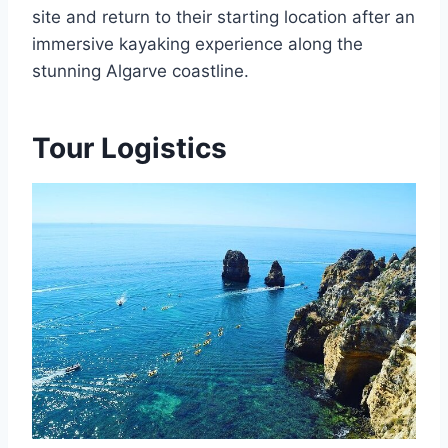
site and return to their starting location after an
immersive kayaking experience along the
stunning Algarve coastline.
Tour Logistics