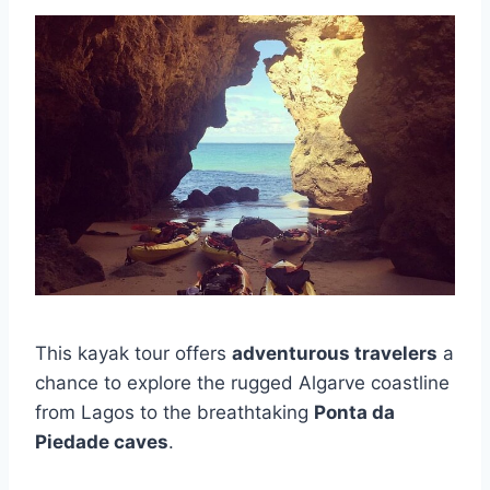
This kayak tour offers
adventurous travelers
a
chance to explore the rugged Algarve coastline
from Lagos to the breathtaking
Ponta da
Piedade caves
.