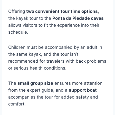
Offering
two convenient tour time options
,
the kayak tour to the
Ponta da Piedade caves
allows visitors to fit the experience into their
schedule.
Children must be accompanied by an adult in
the same kayak, and the tour isn’t
recommended for travelers with back problems
or serious health conditions.
The
small group size
ensures more attention
from the expert guide, and a
support boat
accompanies the tour for added safety and
comfort.