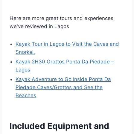
Here are more great tours and experiences
we've reviewed in Lagos
Kayak Tour in Lagos to Visit the Caves and
Snorkel.
Kayak 2H30 Grottos Ponta Da Piedade –
Lagos
Kayak Adventure to Go Inside Ponta Da
Piedade Caves/Grottos and See the
Beaches
Included Equipment and