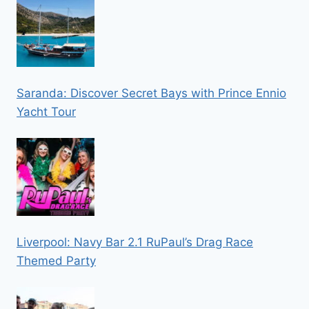
Saranda: Discover Secret Bays with Prince Ennio
Yacht Tour
Liverpool: Navy Bar 2.1 RuPaul’s Drag Race
Themed Party