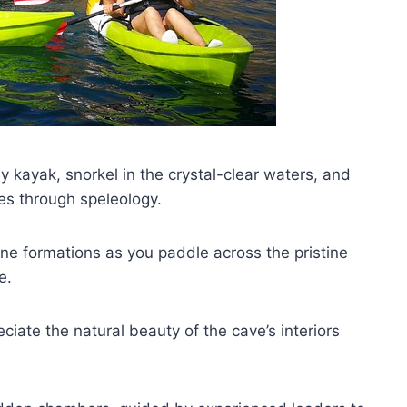
 kayak, snorkel in the crystal-clear waters, and
res through speleology.
one formations as you paddle across the pristine
e.
ciate the natural beauty of the cave’s interiors