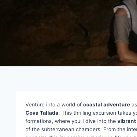
Venture into a world of
coastal adventure
as
Cova Tallada
. This thrilling excursion takes
formations, where you’ll dive into the
vibrant
of the subterranean chambers. From the inter