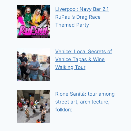
Liverpool: Navy Bar 2.1
RuPaul’s Drag Race
Themed Party
Venice: Local Secrets of
Venice Tapas & Wine
Walking Tour
Rione Sanità: tour among
street art, architecture,
folklore