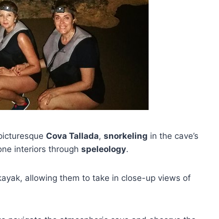
picturesque
Cova Tallada
,
snorkeling
in the cave’s
one interiors through
speleology
.
kayak, allowing them to take in close-up views of