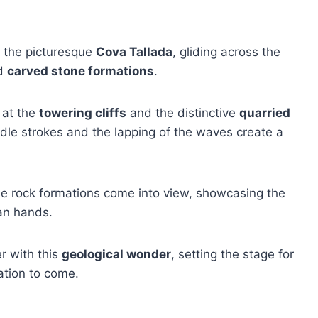
o the picturesque
Cova Tallada
, gliding across the
ed
carved stone formations
.
l at the
towering cliffs
and the distinctive
quarried
dle strokes and the lapping of the waves create a
 the rock formations come into view, showcasing the
an hands.
r with this
geological wonder
, setting the stage for
ation to come.