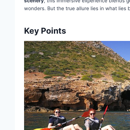
scenery
, this immersive experience blends ge
wonders. But the true allure lies in what lies
Key Points