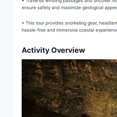
• Traverse winding passages and uncover hi
ensure safety and maximize geological apprec
• This tour provides snorkeling gear, headla
hassle-free and immersive coastal experienc
Activity Overview