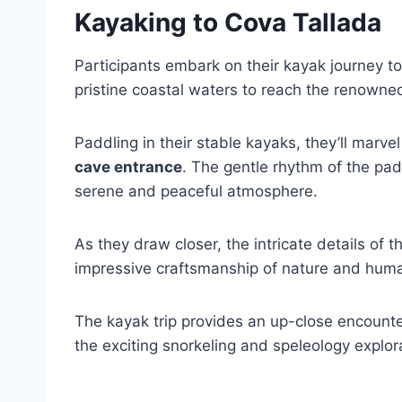
Kayaking to Cova Tallada
Participants embark on their kayak journey t
pristine coastal waters to reach the renown
Paddling in their stable kayaks, they’ll marve
cave entrance
. The gentle rhythm of the pad
serene and peaceful atmosphere.
As they draw closer, the intricate details of
impressive craftsmanship of nature and hum
The kayak trip provides an up-close encounte
the exciting snorkeling and speleology explor