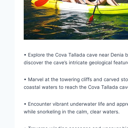
• Explore the Cova Tallada cave near Denia by
discover the cave’s intricate geological featu
• Marvel at the towering cliffs and carved st
coastal waters to reach the Cova Tallada cav
• Encounter vibrant underwater life and appre
while snorkeling in the calm, clear waters.