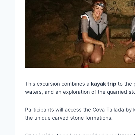
This excursion combines a
kayak trip
to the 
waters, and an exploration of the quarried st
Participants will access the Cova Tallada by 
the unique carved stone formations.