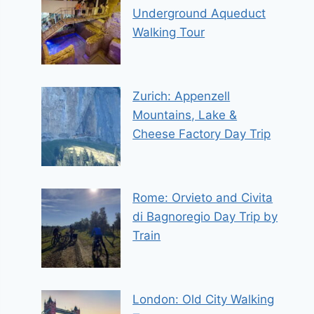
Underground Aqueduct
Walking Tour
Zurich: Appenzell
Mountains, Lake &
Cheese Factory Day Trip
Rome: Orvieto and Civita
di Bagnoregio Day Trip by
Train
London: Old City Walking