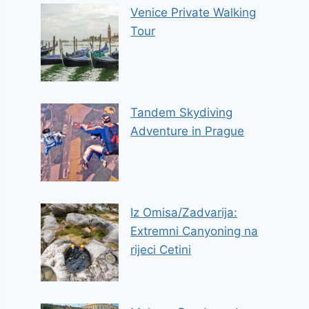
Venice Private Walking
Tour
Tandem Skydiving
Adventure in Prague
Iz Omisa/Zadvarija:
Extremni Canyoning na
rijeci Cetini