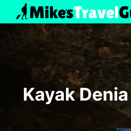
Skip
to
content
Kayak Denia 
BENID