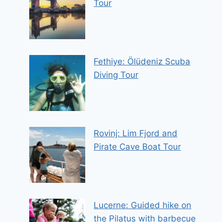
Tour
Fethiye: Ölüdeniz Scuba
Diving Tour
Rovinj: Lim Fjord and
Pirate Cave Boat Tour
Lucerne: Guided hike on
the Pilatus with barbecue