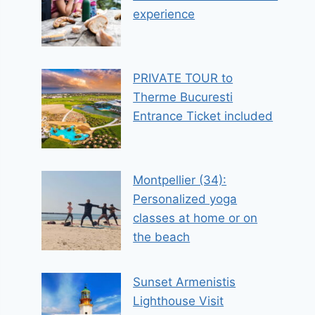
experience
PRIVATE TOUR to
Therme Bucuresti
Entrance Ticket included
Montpellier (34):
Personalized yoga
classes at home or on
the beach
Sunset Armenistis
Lighthouse Visit