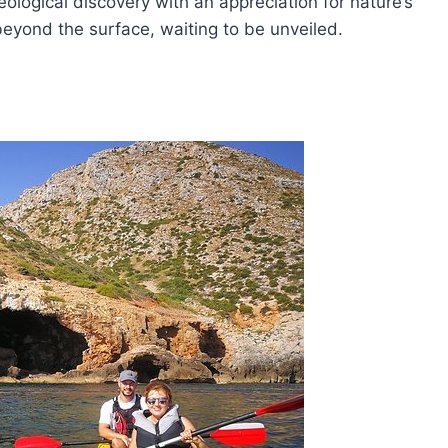
ological discovery with an appreciation for nature’s
 beyond the surface, waiting to be unveiled.