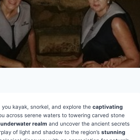
 you kayak, snorkel, and explore the
captivating
 you across serene waters to towering carved stone
 underwater realm
and uncover the ancient secrets
play of light and shadow to the region’s
stunning