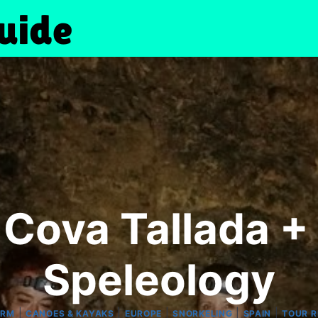
Cova Tallada +
Speleology
|
|
|
|
|
ORM
CANOES & KAYAKS
EUROPE
SNORKELING
SPAIN
TOUR R