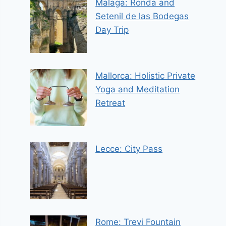
Malaga: Ronda and
Setenil de las Bodegas
Day Trip
Mallorca: Holistic Private
Yoga and Meditation
Retreat
Lecce: City Pass
Rome: Trevi Fountain