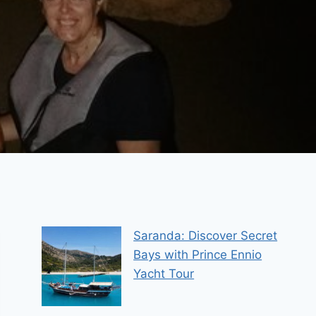
Saranda: Discover Secret
Bays with Prince Ennio
Yacht Tour