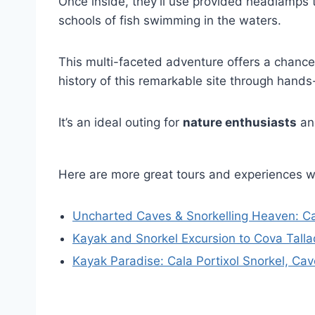
Once inside, they’ll use provided headlamps
schools of fish swimming in the waters.
This multi-faceted adventure offers a chance
history of this remarkable site through hands-
It’s an ideal outing for
nature enthusiasts
and
Here are more great tours and experiences 
Uncharted Caves & Snorkelling Heaven: Ca
Kayak and Snorkel Excursion to Cova Tall
Kayak Paradise: Cala Portixol Snorkel, Cav