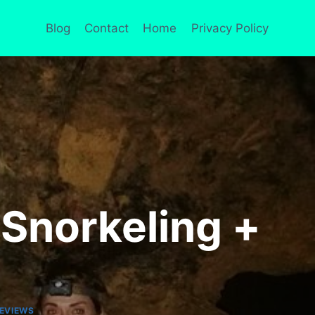
Blog
Contact
Home
Privacy Policy
 Snorkeling +
EVIEWS