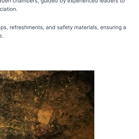
dden chambers, guided by experienced leaders to
iation.
mps, refreshments, and safety materials, ensuring a
e.