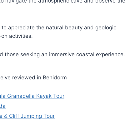
 to navigate the atmospheric cave and observe the
 to appreciate the natural beauty and geologic
on activities.
 those seeking an immersive coastal experience.
we've reviewed in Benidorm
la Granadella Kayak Tour
ada
e & Cliff Jumping Tour