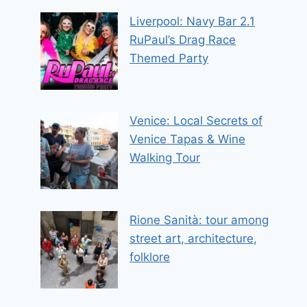
Liverpool: Navy Bar 2.1
RuPaul’s Drag Race
Themed Party
Venice: Local Secrets of
Venice Tapas & Wine
Walking Tour
Rione Sanità: tour among
street art, architecture,
folklore