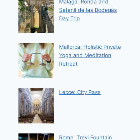
Malaga: Ronda and
Setenil de las Bodegas
Day Trip
Mallorca: Holistic Private
Yoga and Meditation
Retreat
Lecce: City Pass
Rome: Trevi Fountain