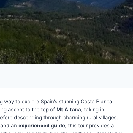
ng way to explore Spain’s stunning Costa Blanca
ing ascent to the top of
Mt Aitana
, taking in
before descending through charming rural villages.
, and an
experienced guide
, this tour provides a