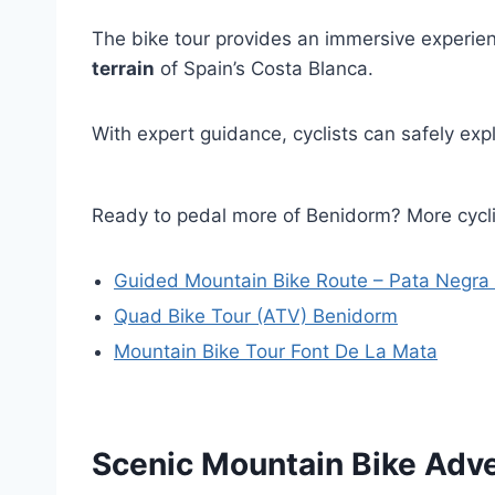
The bike tour provides an immersive experienc
terrain
of Spain’s Costa Blanca.
With expert guidance, cyclists can safely ex
Ready to pedal more of Benidorm? More cyc
Guided Mountain Bike Route – Pata Negra
Quad Bike Tour (ATV) Benidorm
Mountain Bike Tour Font De La Mata
Scenic Mountain Bike Adv