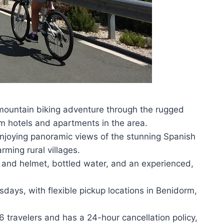
mountain biking adventure through the rugged
om hotels and apartments in the area.
 enjoying panoramic views of the stunning Spanish
ming rural villages.
e and helmet, bottled water, and an experienced,
ays, with flexible pickup locations in Benidorm,
ravelers and has a 24-hour cancellation policy,