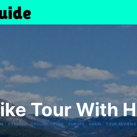
ke Tour With H
|
|
|
|
|
RM
CYCLING
CYCLING TOURS
EUROPE
SPAIN
TOUR REVIEWS