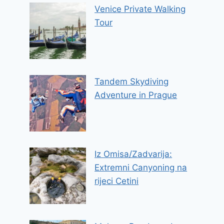
Venice Private Walking
Tour
Tandem Skydiving
Adventure in Prague
Iz Omisa/Zadvarija:
Extremni Canyoning na
rijeci Cetini