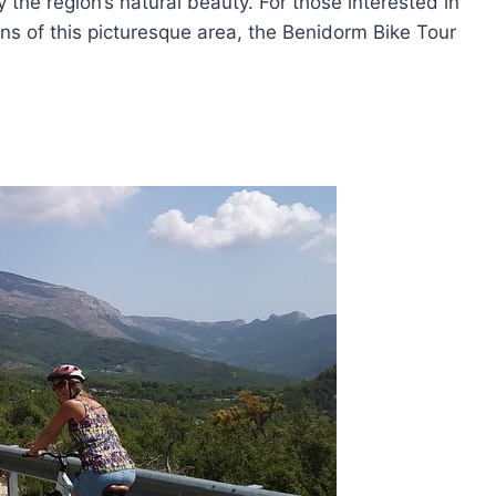
 the region’s natural beauty. For those interested in
wns of this picturesque area, the Benidorm Bike Tour