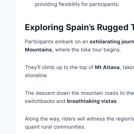
providing flexibility for participants.
Exploring Spain’s Rugged 
Participants embark on an
exhilarating jour
Mountains
, where the bike tour begins.
They’ll climb up to the top of
Mt Aitana
, tak
shoreline.
The descent down the mountain roads to the vi
switchbacks and
breathtaking vistas
.
Along the way, riders will witness the region
quaint rural communities.