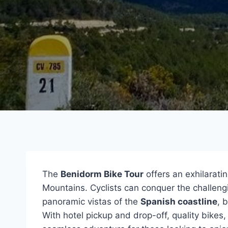
The
Benidorm Bike Tour
offers an exhilarati
Mountains. Cyclists can conquer the challeng
panoramic vistas of the
Spanish coastline
, 
With hotel pickup and drop-off, quality bikes