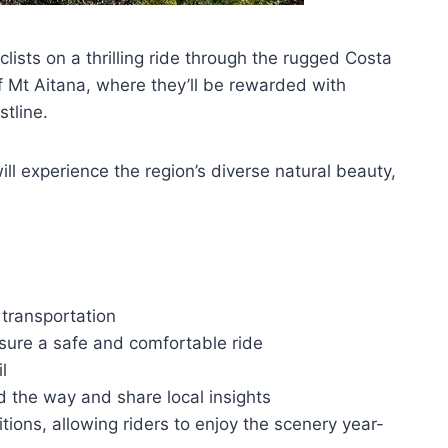
ists on a thrilling ride through the rugged Costa
of Mt Aitana, where they’ll be rewarded with
tline.
l experience the region’s diverse natural beauty,
 transportation
nsure a safe and comfortable ride
l
d the way and share local insights
tions, allowing riders to enjoy the scenery year-