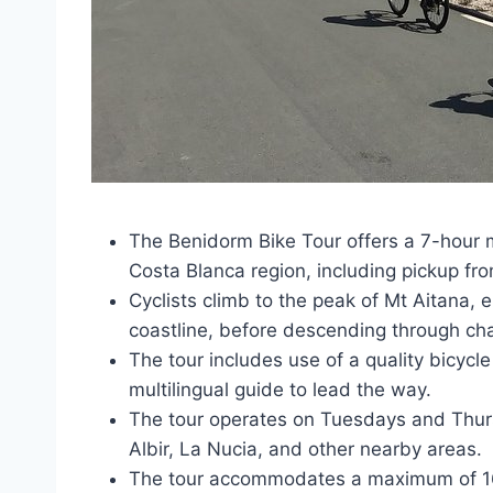
The Benidorm Bike Tour offers a 7-hour 
Costa Blanca region, including pickup fr
Cyclists climb to the peak of Mt Aitana,
coastline, before descending through char
The tour includes use of a quality bicycl
multilingual guide to lead the way.
The tour operates on Tuesdays and Thursd
Albir, La Nucia, and other nearby areas.
The tour accommodates a maximum of 16 t