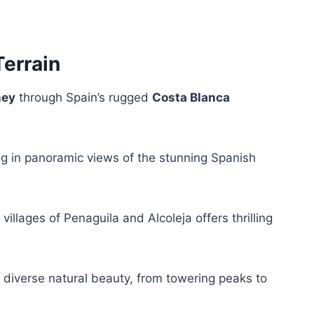
Terrain
ney
through Spain’s rugged
Costa Blanca
ing in panoramic views of the stunning Spanish
llages of Penaguila and Alcoleja offers thrilling
’s diverse natural beauty, from towering peaks to