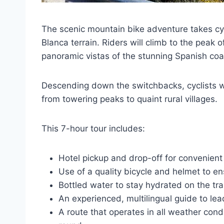
The scenic mountain bike adventure takes cycl
Blanca terrain. Riders will climb to the peak 
panoramic vistas of the stunning Spanish coas
Descending down the switchbacks, cyclists wil
from towering peaks to quaint rural villages.
This 7-hour tour includes:
Hotel pickup and drop-off for convenient
Use of a quality bicycle and helmet to e
Bottled water to stay hydrated on the trai
An experienced, multilingual guide to lea
A route that operates in all weather condi