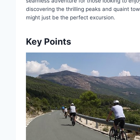
seamless adventure for those looking to enjoy
discovering the thrilling peaks and quaint to
might just be the perfect excursion.
Key Points