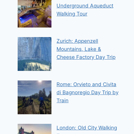
Underground Aqueduct
Walking Tour
Zurich: Appenzell
Mountains, Lake &
Cheese Factory Day Trip
Rome: Orvieto and Civita
di Bagnoregio Day Trip by
Train
London: Old City Walking