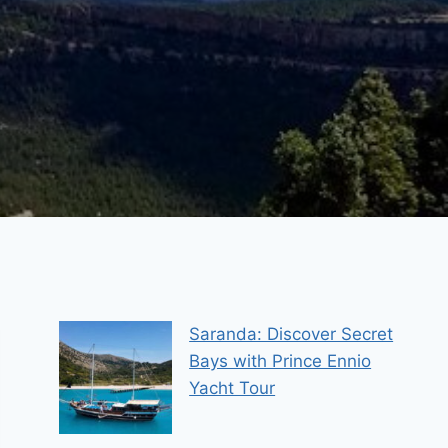
Saranda: Discover Secret
Bays with Prince Ennio
Yacht Tour