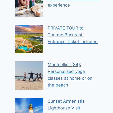
experience
PRIVATE TOUR to
Therme Bucuresti
Entrance Ticket included
Montpellier (34):
Personalized yoga
classes at home or on
the beach
Sunset Armenistis
Lighthouse Visit