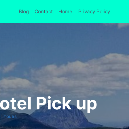
Blog
Contact
Home
Privacy Policy
otel Pick up
|
TOURS