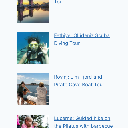
Tour
Fethiye: Ölüdeniz Scuba
Diving Tour
Rovinj: Lim Fjord and
Pirate Cave Boat Tour
Lucerne: Guided hike on
the Pilatus with barbecue