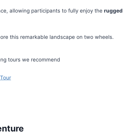
e, allowing participants to fully enjoy the
rugged
plore this remarkable landscape on two wheels.
ling tours we recommend
 Tour
enture