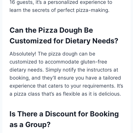
16 guests, it’s a personalized experience to
learn the secrets of perfect pizza-making.
Can the Pizza Dough Be
Customized for Dietary Needs?
Absolutely! The pizza dough can be
customized to accommodate gluten-free
dietary needs. Simply notify the instructors at
booking, and they’ll ensure you have a tailored
experience that caters to your requirements. It’s
a pizza class that’s as flexible as it is delicious.
Is There a Discount for Booking
as a Group?