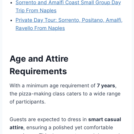
Sorrento and Amalfi Coast Small Group Day
Trip From Naples
Private Day Tour: Sorrento, Positano, Amalfi,
Ravello From Naples
Age and Attire
Requirements
With a minimum age requirement of
7 years
,
the pizza-making class caters to a wide range
of participants.
Guests are expected to dress in
smart casual
attire
, ensuring a polished yet comfortable