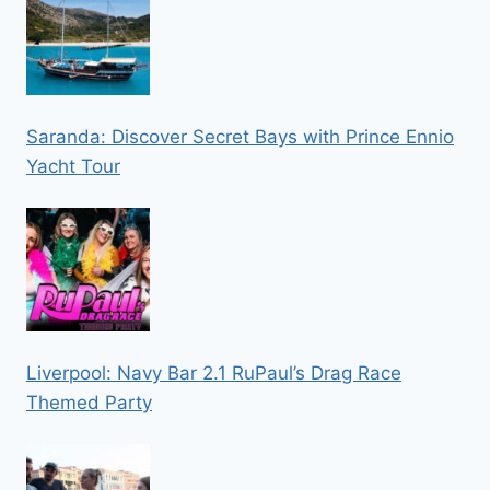
Saranda: Discover Secret Bays with Prince Ennio
Yacht Tour
Liverpool: Navy Bar 2.1 RuPaul’s Drag Race
Themed Party