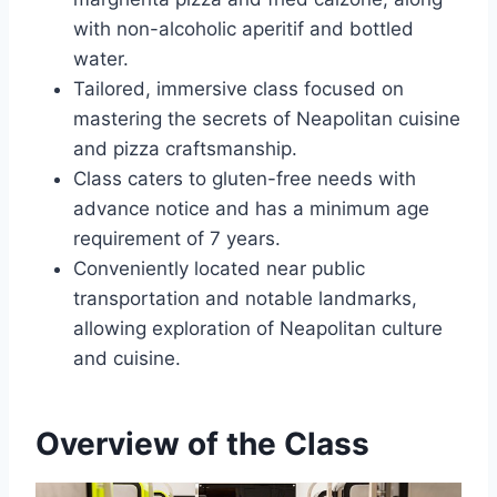
with non-alcoholic aperitif and bottled
water.
Tailored, immersive class focused on
mastering the secrets of Neapolitan cuisine
and pizza craftsmanship.
Class caters to gluten-free needs with
advance notice and has a minimum age
requirement of 7 years.
Conveniently located near public
transportation and notable landmarks,
allowing exploration of Neapolitan culture
and cuisine.
Overview of the Class