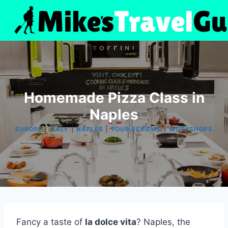
Skip
to
content
Homemade Pizza Class in
Naples
|
|
|
|
EUROPE
ITALY
NAPLES
TOUR REVIEWS
WORKSHOPS
Fancy a taste of
la dolce vita
? Naples, the