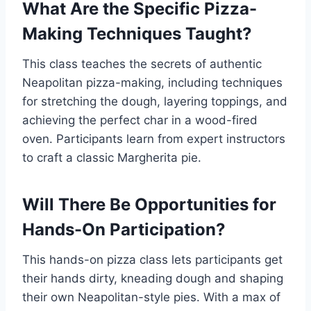
What Are the Specific Pizza-
Making Techniques Taught?
This class teaches the secrets of authentic
Neapolitan pizza-making, including techniques
for stretching the dough, layering toppings, and
achieving the perfect char in a wood-fired
oven. Participants learn from expert instructors
to craft a classic Margherita pie.
Will There Be Opportunities for
Hands-On Participation?
This hands-on pizza class lets participants get
their hands dirty, kneading dough and shaping
their own Neapolitan-style pies. With a max of