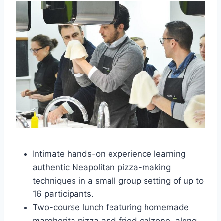
Intimate hands-on experience learning
authentic Neapolitan pizza-making
techniques in a small group setting of up to
16 participants.
Two-course lunch featuring homemade
margherita pizza and fried calzone, along