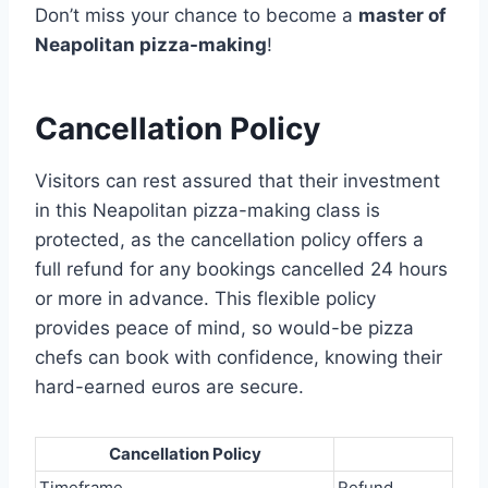
Don’t miss your chance to become a
master of
Neapolitan pizza-making
!
Cancellation Policy
Visitors can rest assured that their investment
in this Neapolitan pizza-making class is
protected, as the cancellation policy offers a
full refund for any bookings cancelled 24 hours
or more in advance. This flexible policy
provides peace of mind, so would-be pizza
chefs can book with confidence, knowing their
hard-earned euros are secure.
Cancellation Policy
Timeframe
Refund