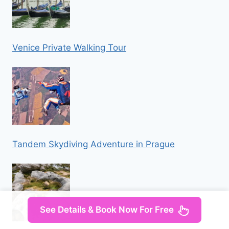
Venice Private Walking Tour
Tandem Skydiving Adventure in Prague
See Details & Book Now For Free