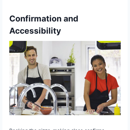
Confirmation and
Accessibility