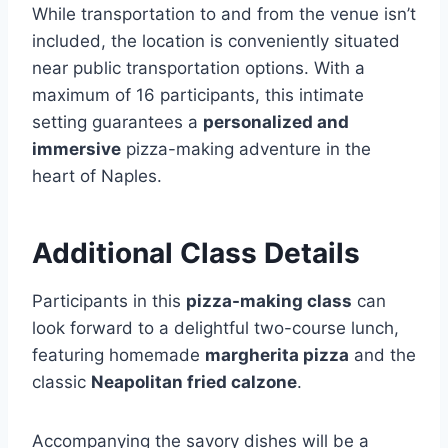
While transportation to and from the venue isn’t
included, the location is conveniently situated
near public transportation options. With a
maximum of 16 participants, this intimate
setting guarantees a
personalized and
immersive
pizza-making adventure in the
heart of Naples.
Additional Class Details
Participants in this
pizza-making class
can
look forward to a delightful two-course lunch,
featuring homemade
margherita pizza
and the
classic
Neapolitan fried calzone
.
Accompanying the savory dishes will be a