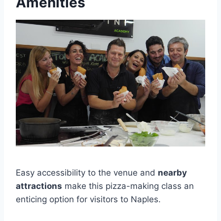
Amenities
Easy accessibility to the venue and
nearby
attractions
make this pizza-making class an
enticing option for visitors to Naples.