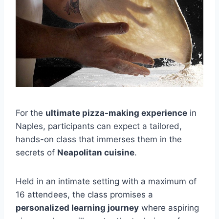
For the
ultimate pizza-making experience
in
Naples, participants can expect a tailored,
hands-on class that immerses them in the
secrets of
Neapolitan cuisine
.
Held in an intimate setting with a maximum of
16 attendees, the class promises a
personalized learning journey
where aspiring