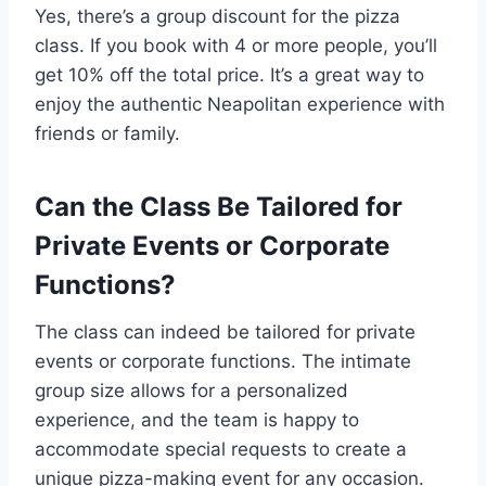
Yes, there’s a group discount for the pizza
class. If you book with 4 or more people, you’ll
get 10% off the total price. It’s a great way to
enjoy the authentic Neapolitan experience with
friends or family.
Can the Class Be Tailored for
Private Events or Corporate
Functions?
The class can indeed be tailored for private
events or corporate functions. The intimate
group size allows for a personalized
experience, and the team is happy to
accommodate special requests to create a
unique pizza-making event for any occasion.