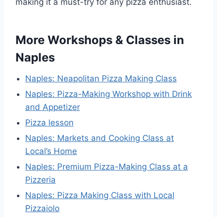
making it a must-try for any pizza enthusiast.
More Workshops & Classes in
Naples
Naples: Neapolitan Pizza Making Class
Naples: Pizza-Making Workshop with Drink
and Appetizer
Pizza lesson
Naples: Markets and Cooking Class at
Local’s Home
Naples: Premium Pizza-Making Class at a
Pizzeria
Naples: Pizza Making Class with Local
Pizzaiolo