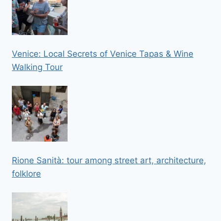
Venice: Local Secrets of Venice Tapas & Wine
Walking Tour
Rione Sanità: tour among street art, architecture,
folklore