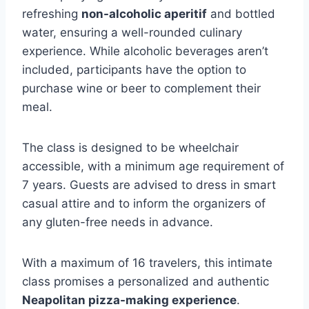
refreshing
non-alcoholic aperitif
and bottled
water, ensuring a well-rounded culinary
experience. While alcoholic beverages aren’t
included, participants have the option to
purchase wine or beer to complement their
meal.
The class is designed to be wheelchair
accessible, with a minimum age requirement of
7 years. Guests are advised to dress in smart
casual attire and to inform the organizers of
any gluten-free needs in advance.
With a maximum of 16 travelers, this intimate
class promises a personalized and authentic
Neapolitan pizza-making experience
.