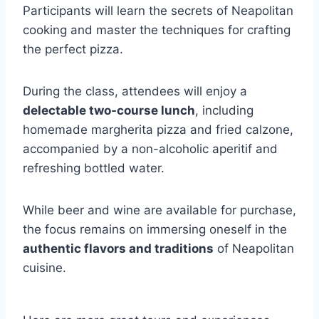
Participants will learn the secrets of Neapolitan
cooking and master the techniques for crafting
the perfect pizza.
During the class, attendees will enjoy a
delectable two-course lunch
, including
homemade margherita pizza and fried calzone,
accompanied by a non-alcoholic aperitif and
refreshing bottled water.
While beer and wine are available for purchase,
the focus remains on immersing oneself in the
authentic flavors and traditions
of Neapolitan
cuisine.