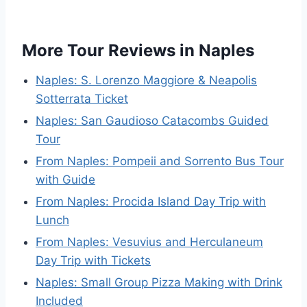
More Tour Reviews in Naples
Naples: S. Lorenzo Maggiore & Neapolis
Sotterrata Ticket
Naples: San Gaudioso Catacombs Guided
Tour
From Naples: Pompeii and Sorrento Bus Tour
with Guide
From Naples: Procida Island Day Trip with
Lunch
From Naples: Vesuvius and Herculaneum
Day Trip with Tickets
Naples: Small Group Pizza Making with Drink
Included