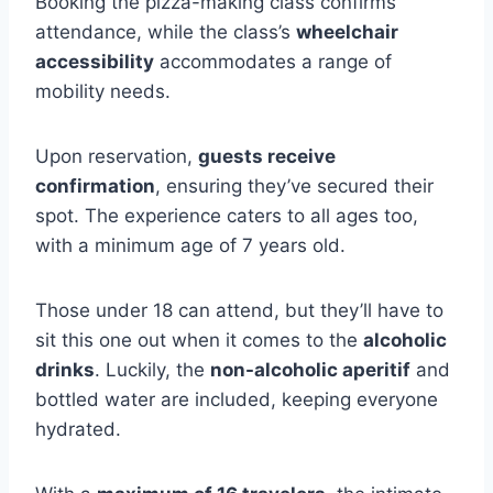
Booking the pizza-making class confirms
attendance, while the class’s
wheelchair
accessibility
accommodates a range of
mobility needs.
Upon reservation,
guests receive
confirmation
, ensuring they’ve secured their
spot. The experience caters to all ages too,
with a minimum age of 7 years old.
Those under 18 can attend, but they’ll have to
sit this one out when it comes to the
alcoholic
drinks
. Luckily, the
non-alcoholic aperitif
and
bottled water are included, keeping everyone
hydrated.