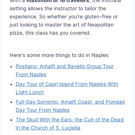
With a
maximum of 16 travelers
, the intimate
setting allows the instructor to tailor the
experience. So whether you’re gluten-free or
just looking to master the art of Neapolitan
pizza, this class has you covered.
Here's some more things to do in Naples
Positano, Amalfi and Ravello Group Tour
From Naples
Day Tour of Capri Island From Naples With
Light Lunch
Full-Day Sorrento, Amalfi Coast, and Pompeii
Day Tour From Naples
The Skull With the Ears: the Cult of the Dead
in the Church of S. Luciella