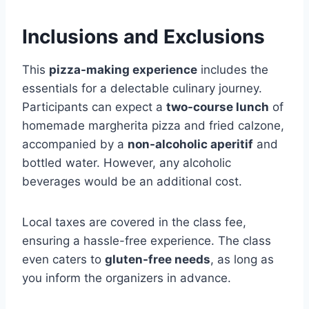
Inclusions and Exclusions
This
pizza-making experience
includes the
essentials for a delectable culinary journey.
Participants can expect a
two-course lunch
of
homemade margherita pizza and fried calzone,
accompanied by a
non-alcoholic aperitif
and
bottled water. However, any alcoholic
beverages would be an additional cost.
Local taxes are covered in the class fee,
ensuring a hassle-free experience. The class
even caters to
gluten-free needs
, as long as
you inform the organizers in advance.