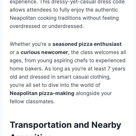
experience. This dressy-yet-casual dress code
allows attendees to fully enjoy the authentic
Neapolitan cooking traditions without feeling
overdressed or underdressed.
Whether you’re a
seasoned pizza enthusiast
or a
curious newcomer
, the class welcomes all
ages, from young aspiring chefs to experienced
home bakers. As long as you’re at least 7 years
old and dressed in smart casual clothing,
you’re all set to dive into the world of
Neapolitan pizza-making
alongside your
fellow classmates.
Transportation and Nearby