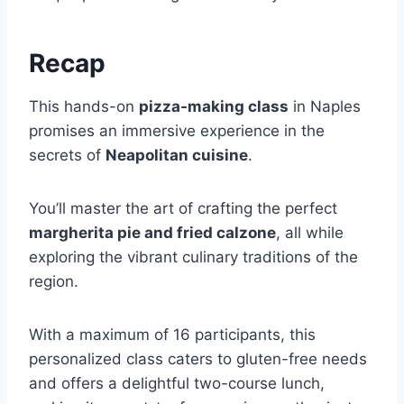
Recap
This hands-on
pizza-making class
in Naples
promises an immersive experience in the
secrets of
Neapolitan cuisine
.
You’ll master the art of crafting the perfect
margherita pie and fried calzone
, all while
exploring the vibrant culinary traditions of the
region.
With a maximum of 16 participants, this
personalized class caters to gluten-free needs
and offers a delightful two-course lunch,