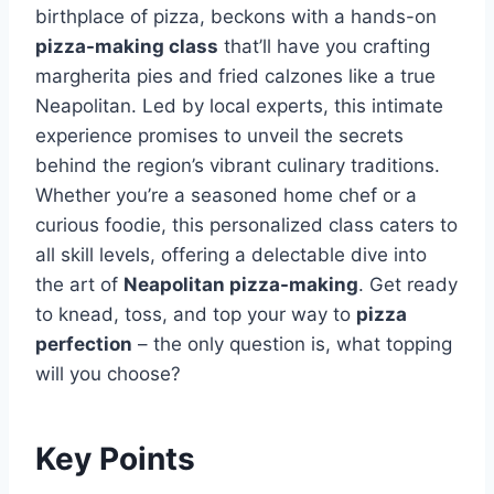
birthplace of pizza, beckons with a hands-on
pizza-making class
that’ll have you crafting
margherita pies and fried calzones like a true
Neapolitan. Led by local experts, this intimate
experience promises to unveil the secrets
behind the region’s vibrant culinary traditions.
Whether you’re a seasoned home chef or a
curious foodie, this personalized class caters to
all skill levels, offering a delectable dive into
the art of
Neapolitan pizza-making
. Get ready
to knead, toss, and top your way to
pizza
perfection
– the only question is, what topping
will you choose?
Key Points