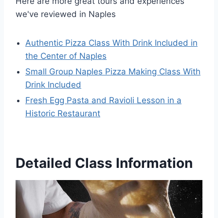
Here are more great tours and experiences
we've reviewed in Naples
Authentic Pizza Class With Drink Included in
the Center of Naples
Small Group Naples Pizza Making Class With
Drink Included
Fresh Egg Pasta and Ravioli Lesson in a
Historic Restaurant
Detailed Class Information