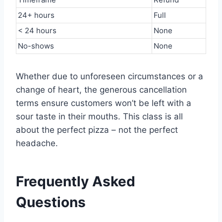
24+ hours
Full
< 24 hours
None
No-shows
None
Whether due to unforeseen circumstances or a
change of heart, the generous cancellation
terms ensure customers won’t be left with a
sour taste in their mouths. This class is all
about the perfect pizza – not the perfect
headache.
Frequently Asked
Questions