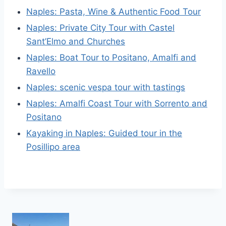
Naples: Pasta, Wine & Authentic Food Tour
Naples: Private City Tour with Castel
Sant’Elmo and Churches
Naples: Boat Tour to Positano, Amalfi and
Ravello
Naples: scenic vespa tour with tastings
Naples: Amalfi Coast Tour with Sorrento and
Positano
Kayaking in Naples: Guided tour in the
Posillipo area