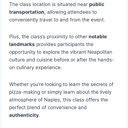
The class location is situated near
public
transportation
, allowing attendees to
conveniently travel to and from the event.
Plus, the class’s proximity to other
notable
landmarks
provides participants the
opportunity to explore the vibrant Neapolitan
culture and cuisine before or after the hands-
on culinary experience.
Whether you’re looking to learn the secrets of
pizza-making or simply learn about the lively
atmosphere of Naples, this class offers the
perfect blend of convenience and
authenticity
.