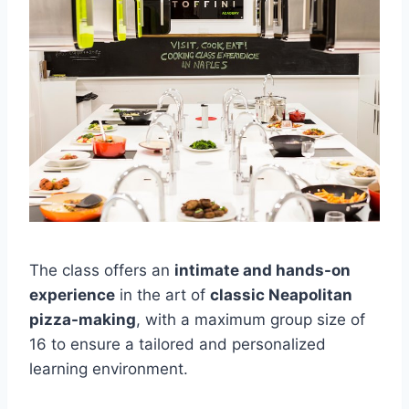
The class offers an
intimate and hands-on
experience
in the art of
classic Neapolitan
pizza-making
, with a maximum group size of
16 to ensure a tailored and personalized
learning environment.