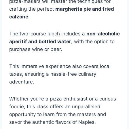
pizza-makers will master the techniques for
crafting the perfect
margherita pie and fried
calzone
.
The two-course lunch includes a
non-alcoholic
aperitif and bottled water
, with the option to
purchase wine or beer.
This immersive experience also covers local
taxes, ensuring a hassle-free culinary
adventure.
Whether you’re a pizza enthusiast or a curious
foodie, this class offers an unparalleled
opportunity to learn from the masters and
savor the authentic flavors of Naples.