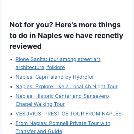
Not for you? Here's more things
to do in Naples we have recnetly
reviewed
Rione Sanità: tour among street art,
architecture, folklore
Naples: Capri Island by Hydrofoil
Naples: Explore Like a Local 4h Night Tour
Naples: Historic Center and Sansevero
Chapel Walking Tour
VESUVIUS: PRESTIGE TOUR FROM NAPLES
From Naples: Pompeii Private Tour with
Transfer and Guide