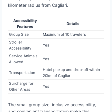
kilometer radius from Cagliari.
Accessibility
Details
Features
Group Size
Maximum of 10 travelers
Stroller
Yes
Accessibility
Service Animals
Yes
Allowed
Hotel pickup and drop-off within
Transportation
20km of Cagliari
Surcharge for
Yes
Other Areas
The small group size, inclusive accessibility,
and convenient transportation make this