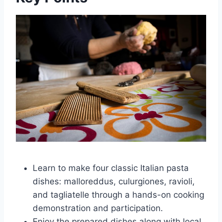
Learn to make four classic Italian pasta
dishes: malloreddus, culurgiones, ravioli,
and tagliatelle through a hands-on cooking
demonstration and participation.
Enjoy the prepared dishes along with local