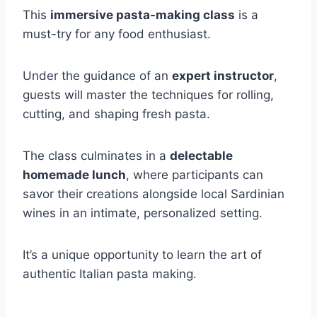
This
immersive pasta-making class
is a
must-try for any food enthusiast.
Under the guidance of an
expert instructor
,
guests will master the techniques for rolling,
cutting, and shaping fresh pasta.
The class culminates in a
delectable
homemade lunch
, where participants can
savor their creations alongside local Sardinian
wines in an intimate, personalized setting.
It’s a unique opportunity to learn the art of
authentic Italian pasta making.