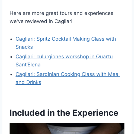
Here are more great tours and experiences
we've reviewed in Cagliari
Cagliari: Spritz Cocktail Making Class with
Snacks
Cagliari: culurgiones workshop in Quartu
Sant’Elena
Cagliari: Sardinian Cooking Class with Meal
and Drinks
Included in the Experience