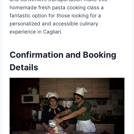
homemade fresh pasta cooking class a
fantastic option for those looking for a
personalized and accessible culinary
experience in Cagliari.
Confirmation and Booking
Details