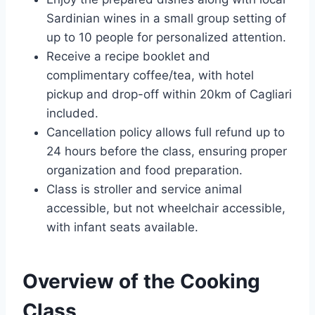
Sardinian wines in a small group setting of
up to 10 people for personalized attention.
Receive a recipe booklet and
complimentary coffee/tea, with hotel
pickup and drop-off within 20km of Cagliari
included.
Cancellation policy allows full refund up to
24 hours before the class, ensuring proper
organization and food preparation.
Class is stroller and service animal
accessible, but not wheelchair accessible,
with infant seats available.
Overview of the Cooking
Class