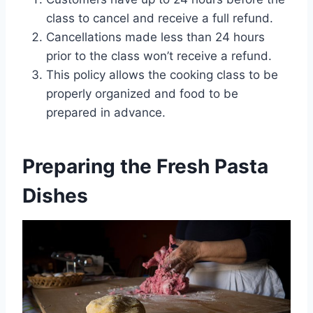
class to cancel and receive a full refund.
Cancellations made less than 24 hours
prior to the class won’t receive a refund.
This policy allows the cooking class to be
properly organized and food to be
prepared in advance.
Preparing the Fresh Pasta
Dishes