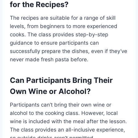
for the Recipes?
The recipes are suitable for a range of skill
levels, from beginners to more experienced
cooks. The class provides step-by-step
guidance to ensure participants can
successfully prepare the dishes, even if they’ve
never made fresh pasta before.
Can Participants Bring Their
Own Wine or Alcohol?
Participants can’t bring their own wine or
alcohol to the cooking class. However, local
wine is included with the meal after the lesson.
The class provides an all-inclusive experience,
so outside drinks aren’t permitted.