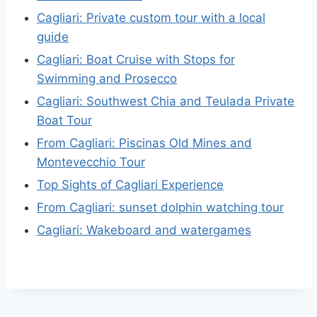
Cagliari: Private custom tour with a local
guide
Cagliari: Boat Cruise with Stops for
Swimming and Prosecco
Cagliari: Southwest Chia and Teulada Private
Boat Tour
From Cagliari: Piscinas Old Mines and
Montevecchio Tour
Top Sights of Cagliari Experience
From Cagliari: sunset dolphin watching tour
Cagliari: Wakeboard and watergames