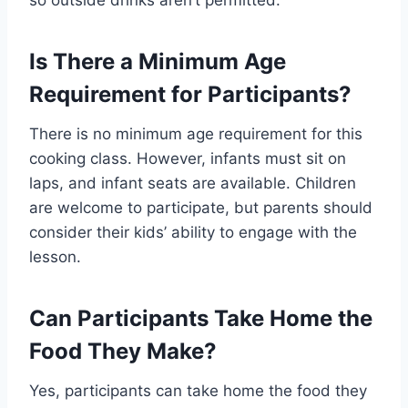
Is There a Minimum Age
Requirement for Participants?
There is no minimum age requirement for this
cooking class. However, infants must sit on
laps, and infant seats are available. Children
are welcome to participate, but parents should
consider their kids’ ability to engage with the
lesson.
Can Participants Take Home the
Food They Make?
Yes, participants can take home the food they