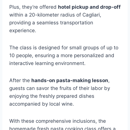
Plus, they’re offered
hotel pickup and drop-off
within a 20-kilometer radius of Cagliari,
providing a seamless transportation
experience.
The class is designed for small groups of up to
10 people, ensuring a more personalized and
interactive learning environment.
After the
hands-on pasta-making lesson
,
guests can savor the fruits of their labor by
enjoying the freshly prepared dishes
accompanied by local wine.
With these comprehensive inclusions, the
homemade fresh pasta cooking class offers a