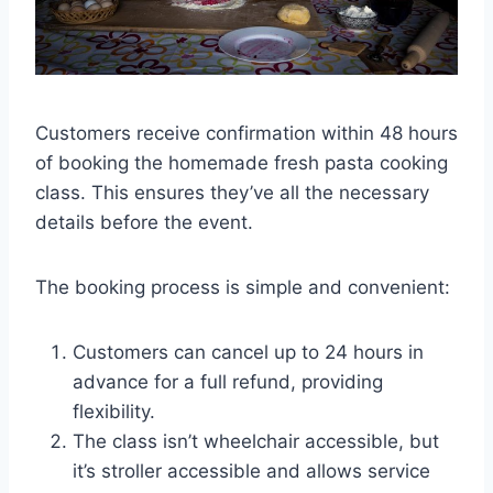
Customers receive confirmation within 48 hours
of booking the homemade fresh pasta cooking
class. This ensures they’ve all the necessary
details before the event.
The booking process is simple and convenient:
Customers can cancel up to 24 hours in
advance for a full refund, providing
flexibility.
The class isn’t wheelchair accessible, but
it’s stroller accessible and allows service