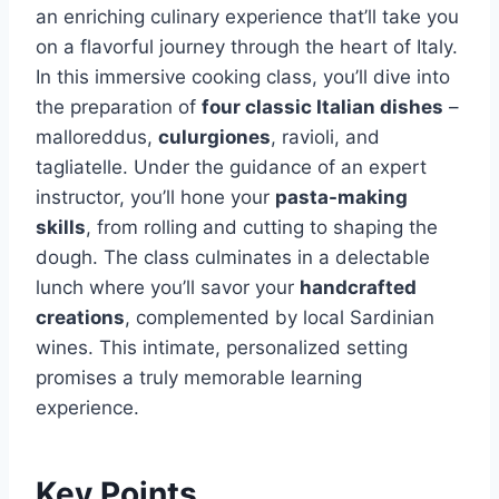
an enriching culinary experience that’ll take you
on a flavorful journey through the heart of Italy.
In this immersive cooking class, you’ll dive into
the preparation of
four classic Italian dishes
–
malloreddus,
culurgiones
, ravioli, and
tagliatelle. Under the guidance of an expert
instructor, you’ll hone your
pasta-making
skills
, from rolling and cutting to shaping the
dough. The class culminates in a delectable
lunch where you’ll savor your
handcrafted
creations
, complemented by local Sardinian
wines. This intimate, personalized setting
promises a truly memorable learning
experience.
Key Points