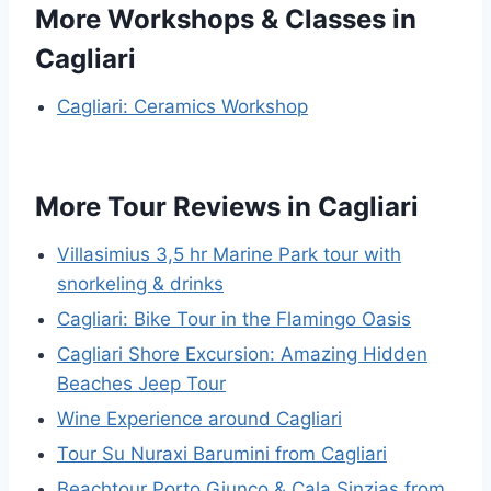
More Workshops & Classes in
Cagliari
Cagliari: Ceramics Workshop
More Tour Reviews in Cagliari
Villasimius 3,5 hr Marine Park tour with
snorkeling & drinks
Cagliari: Bike Tour in the Flamingo Oasis
Cagliari Shore Excursion: Amazing Hidden
Beaches Jeep Tour
Wine Experience around Cagliari
Tour Su Nuraxi Barumini from Cagliari
Beachtour Porto Giunco & Cala Sinzias from