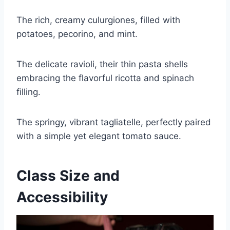
The rich, creamy culurgiones, filled with
potatoes, pecorino, and mint.
The delicate ravioli, their thin pasta shells
embracing the flavorful ricotta and spinach
filling.
The springy, vibrant tagliatelle, perfectly paired
with a simple yet elegant tomato sauce.
Class Size and
Accessibility