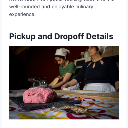
well-rounded and enjoyable culinary
experience.
Pickup and Dropoff Details