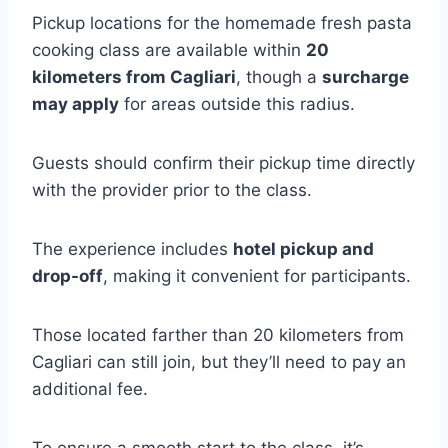
Pickup locations for the homemade fresh pasta
cooking class are available within
20
kilometers from Cagliari
, though a
surcharge
may apply
for areas outside this radius.
Guests should confirm their pickup time directly
with the provider prior to the class.
The experience includes
hotel pickup and
drop-off
, making it convenient for participants.
Those located farther than 20 kilometers from
Cagliari can still join, but they’ll need to pay an
additional fee.
To ensure a smooth start to the class, it’s