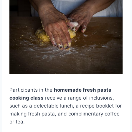
Participants in the
homemade fresh pasta
cooking class
receive a range of inclusions,
such as a delectable lunch, a recipe booklet for
making fresh pasta, and complimentary coffee
or tea.