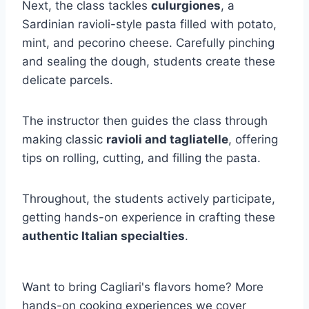
Next, the class tackles
culurgiones
, a
Sardinian ravioli-style pasta filled with potato,
mint, and pecorino cheese. Carefully pinching
and sealing the dough, students create these
delicate parcels.
The instructor then guides the class through
making classic
ravioli and tagliatelle
, offering
tips on rolling, cutting, and filling the pasta.
Throughout, the students actively participate,
getting hands-on experience in crafting these
authentic Italian specialties
.
Want to bring Cagliari's flavors home? More
hands-on cooking experiences we cover