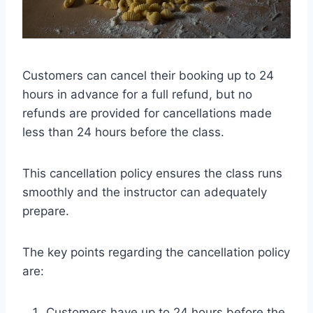
Customers can cancel their booking up to 24
hours in advance for a full refund, but no
refunds are provided for cancellations made
less than 24 hours before the class.
This cancellation policy ensures the class runs
smoothly and the instructor can adequately
prepare.
The key points regarding the cancellation policy
are:
Customers have up to 24 hours before the