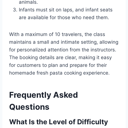
animals.
Infants must sit on laps, and infant seats
are available for those who need them.
With a maximum of 10 travelers, the class
maintains a small and intimate setting, allowing
for personalized attention from the instructors.
The booking details are clear, making it easy
for customers to plan and prepare for their
homemade fresh pasta cooking experience.
Frequently Asked
Questions
What Is the Level of Difficulty