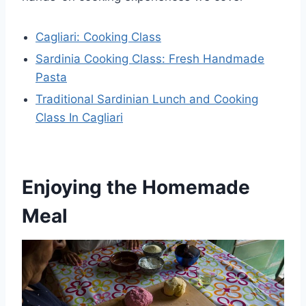
Cagliari: Cooking Class
Sardinia Cooking Class: Fresh Handmade
Pasta
Traditional Sardinian Lunch and Cooking
Class In Cagliari
Enjoying the Homemade
Meal