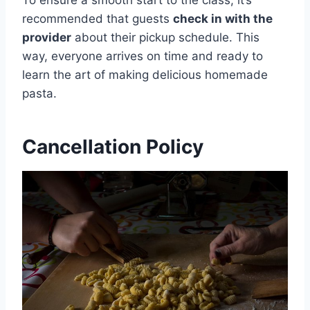
recommended that guests
check in with the
provider
about their pickup schedule. This
way, everyone arrives on time and ready to
learn the art of making delicious homemade
pasta.
Cancellation Policy