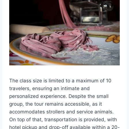
The class size is limited to a maximum of 10
travelers, ensuring an intimate and
personalized experience. Despite the small
group, the tour remains accessible, as it
accommodates strollers and service animals.
On top of that, transportation is provided, with
hotel pickup and drop-off available within a 20-