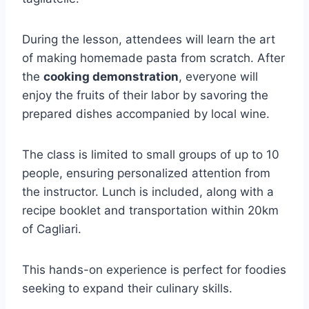
During the lesson, attendees will learn the art
of making homemade pasta from scratch. After
the
cooking demonstration
, everyone will
enjoy the fruits of their labor by savoring the
prepared dishes accompanied by local wine.
The class is limited to small groups of up to 10
people, ensuring personalized attention from
the instructor. Lunch is included, along with a
recipe booklet and transportation within 20km
of Cagliari.
This hands-on experience is perfect for foodies
seeking to expand their culinary skills.