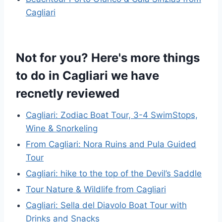
Cagliari
Not for you? Here's more things
to do in Cagliari we have
recnetly reviewed
Cagliari: Zodiac Boat Tour, 3-4 SwimStops,
Wine & Snorkeling
From Cagliari: Nora Ruins and Pula Guided
Tour
Cagliari: hike to the top of the Devil’s Saddle
Tour Nature & Wildlife from Cagliari
Cagliari: Sella del Diavolo Boat Tour with
Drinks and Snacks