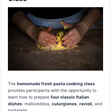
The
homemade fresh pasta cooking class
provides participants with the opportunity to
learn how to prepare
four classic Italian
dishes
: malloreddus,
culurgiones
,
ravioli
, and
tagliatelle.