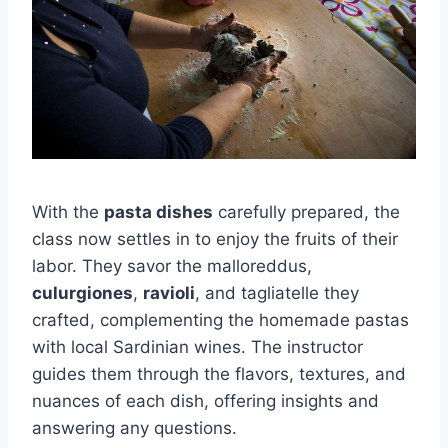
With the
pasta dishes
carefully prepared, the
class now settles in to enjoy the fruits of their
labor. They savor the malloreddus,
culurgiones
,
ravioli
, and tagliatelle they
crafted, complementing the homemade pastas
with local Sardinian wines. The instructor
guides them through the flavors, textures, and
nuances of each dish, offering insights and
answering any questions.