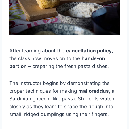
After learning about the
cancellation policy
,
the class now moves on to the
hands-on
portion
– preparing the fresh pasta dishes.
The instructor begins by demonstrating the
proper techniques for making
malloreddus
, a
Sardinian gnocchi-like pasta. Students watch
closely as they learn to shape the dough into
small, ridged dumplings using their fingers.