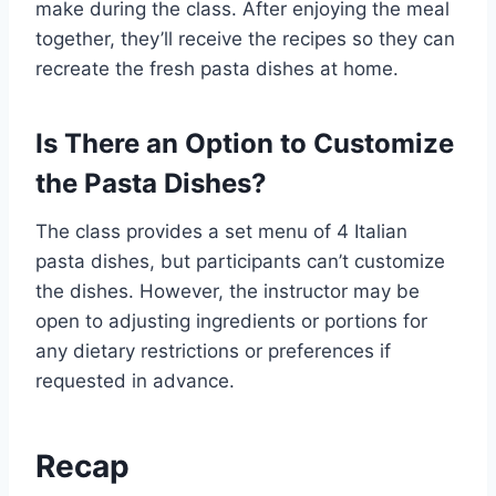
make during the class. After enjoying the meal
together, they’ll receive the recipes so they can
recreate the fresh pasta dishes at home.
Is There an Option to Customize
the Pasta Dishes?
The class provides a set menu of 4 Italian
pasta dishes, but participants can’t customize
the dishes. However, the instructor may be
open to adjusting ingredients or portions for
any dietary restrictions or preferences if
requested in advance.
Recap