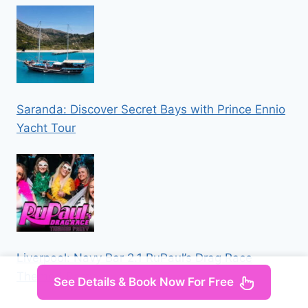
Saranda: Discover Secret Bays with Prince Ennio
Yacht Tour
Liverpool: Navy Bar 2.1 RuPaul’s Drag Race
Themed Party
See Details & Book Now For Free