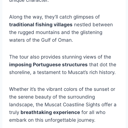
Along the way, they’ll catch glimpses of
traditional fishing villages
nestled between
the rugged mountains and the glistening
waters of the Gulf of Oman.
The tour also provides stunning views of the
imposing Portuguese structures
that dot the
shoreline, a testament to Muscat’s rich history.
Whether it’s the vibrant colors of the sunset or
the serene beauty of the surrounding
landscape, the Muscat Coastline Sights offer a
truly
breathtaking experience
for all who
embark on this unforgettable journey.