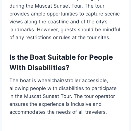
during the Muscat Sunset Tour. The tour
provides ample opportunities to capture scenic
views along the coastline and of the city’s
landmarks. However, guests should be mindful
of any restrictions or rules at the tour sites.
Is the Boat Suitable for People
With Disabilities?
The boat is wheelchair/stroller accessible,
allowing people with disabilities to participate
in the Muscat Sunset Tour. The tour operator
ensures the experience is inclusive and
accommodates the needs of all travelers.