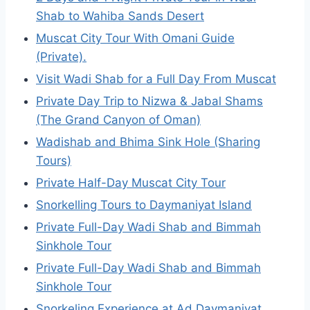
Shab to Wahiba Sands Desert
Muscat City Tour With Omani Guide
(Private).
Visit Wadi Shab for a Full Day From Muscat
Private Day Trip to Nizwa & Jabal Shams
(The Grand Canyon of Oman)
Wadishab and Bhima Sink Hole (Sharing
Tours)
Private Half-Day Muscat City Tour
Snorkelling Tours to Daymaniyat Island
Private Full-Day Wadi Shab and Bimmah
Sinkhole Tour
Private Full-Day Wadi Shab and Bimmah
Sinkhole Tour
Snorkeling Experience at Ad Daymaniyat