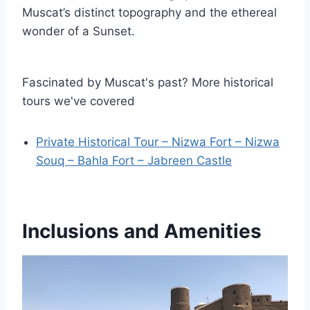
Muscat’s distinct topography and the ethereal
wonder of a Sunset.
Fascinated by Muscat's past? More historical
tours we've covered
Private Historical Tour – Nizwa Fort – Nizwa
Souq – Bahla Fort – Jabreen Castle
Inclusions and Amenities