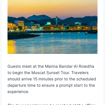
Guests meet at the Marina Bandar Al Rowdha
to begin the Muscat Sunset Tour. Travelers
should arrive 15 minutes prior to the scheduled
departure time to ensure a prompt start to the
experience.