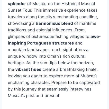
splendor
of Muscat on the Historical Muscat
Sunset Tour. This immersive experience takes
travelers along the city’s enchanting coastline,
showcasing a
harmonious blend
of maritime
traditions and colonial influences. From
glimpses of picturesque fishing villages to
awe-
inspiring Portuguese structures
and
mountain landscapes, each sight offers a
unique window into Oman’s rich cultural
heritage. As the sun dips below the horizon,
the
vibrant hues
create a breathtaking finale,
leaving you eager to explore more of Muscat’s
enchanting character. Prepare to be captivated
by this journey that seamlessly intertwines
Muscat’s past and present.