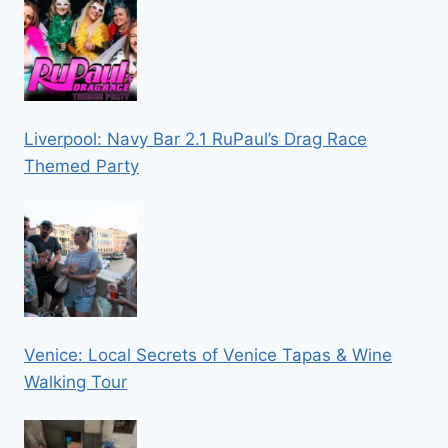
Liverpool: Navy Bar 2.1 RuPaul’s Drag Race
Themed Party
Venice: Local Secrets of Venice Tapas & Wine
Walking Tour