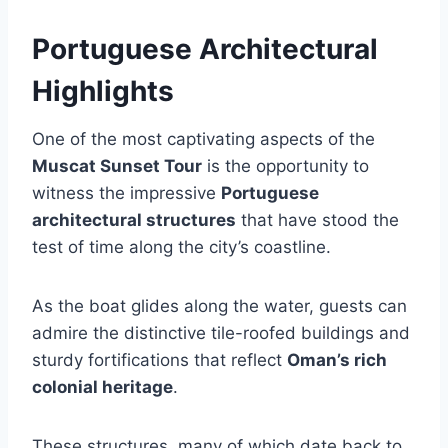
Portuguese Architectural
Highlights
One of the most captivating aspects of the
Muscat Sunset Tour
is the opportunity to
witness the impressive
Portuguese
architectural structures
that have stood the
test of time along the city’s coastline.
As the boat glides along the water, guests can
admire the distinctive tile-roofed buildings and
sturdy fortifications that reflect
Oman’s rich
colonial heritage
.
These structures, many of which date back to