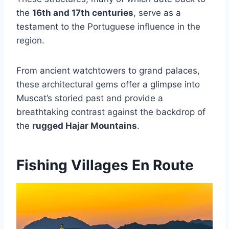
the
16th and 17th centuries
, serve as a
testament to the Portuguese influence in the
region.
From ancient watchtowers to grand palaces,
these architectural gems offer a glimpse into
Muscat’s storied past and provide a
breathtaking contrast against the backdrop of
the
rugged Hajar Mountains
.
Fishing Villages En Route