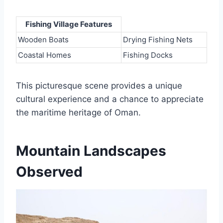
Fishing Village Features
Wooden Boats
Drying Fishing Nets
Coastal Homes
Fishing Docks
This picturesque scene provides a unique
cultural experience and a chance to appreciate
the maritime heritage of Oman.
Mountain Landscapes
Observed