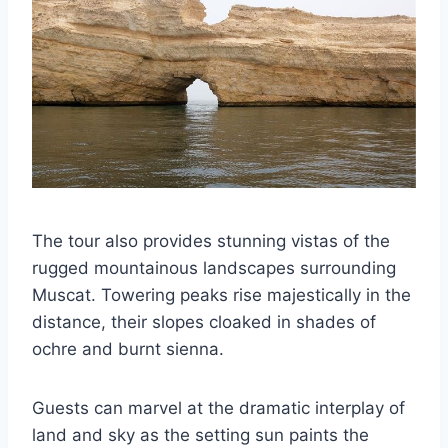
The tour also provides stunning vistas of the
rugged mountainous landscapes surrounding
Muscat. Towering peaks rise majestically in the
distance, their slopes cloaked in shades of
ochre and burnt sienna.
Guests can marvel at the dramatic interplay of
land and sky as the setting sun paints the