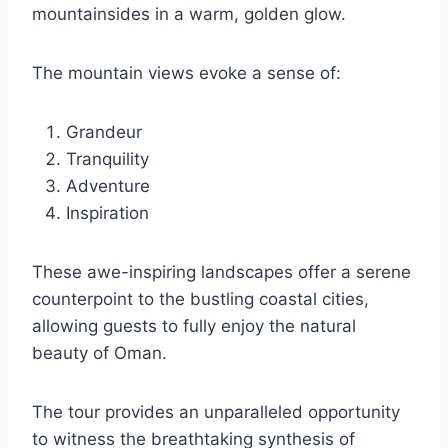
mountainsides in a warm, golden glow.
The mountain views evoke a sense of:
Grandeur
Tranquility
Adventure
Inspiration
These awe-inspiring landscapes offer a serene
counterpoint to the bustling coastal cities,
allowing guests to fully enjoy the natural
beauty of Oman.
The tour provides an unparalleled opportunity
to witness the breathtaking synthesis of