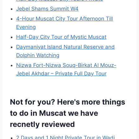
Jebel Shams Summit W4
4-Hour Muscat City Tour Afternoon Till
Evening
Half-Day City Tour of Mystic Muscat
Daymaniyat Island Natural Reserve and
Dolphin Watching
Nizwa Fort-Nizwa Souq-Birkat Al Mouz-
Jebel Akhdar – Private Full Day Tour
Not for you? Here's more things
to do in Muscat we have
recnetly reviewed
2 Days and 1 Night Private Tour in Wadi