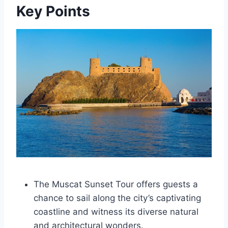
Key Points
The Muscat Sunset Tour offers guests a
chance to sail along the city’s captivating
coastline and witness its diverse natural
and architectural wonders.