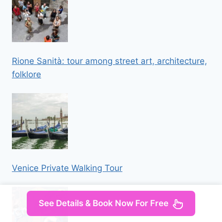
Rione Sanità: tour among street art, architecture,
folklore
Venice Private Walking Tour
See Details & Book Now For Free