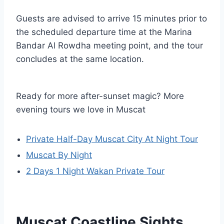
Guests are advised to arrive 15 minutes prior to
the scheduled departure time at the Marina
Bandar Al Rowdha meeting point, and the tour
concludes at the same location.
Ready for more after-sunset magic? More
evening tours we love in Muscat
Private Half-Day Muscat City At Night Tour
Muscat By Night
2 Days 1 Night Wakan Private Tour
Muscat Coastline Sights