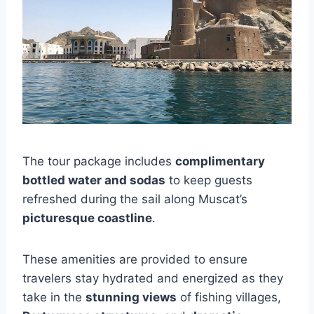
The tour package includes
complimentary
bottled water and sodas
to keep guests
refreshed during the sail along Muscat’s
picturesque coastline
.
These amenities are provided to ensure
travelers stay hydrated and energized as they
take in the
stunning views
of fishing villages,