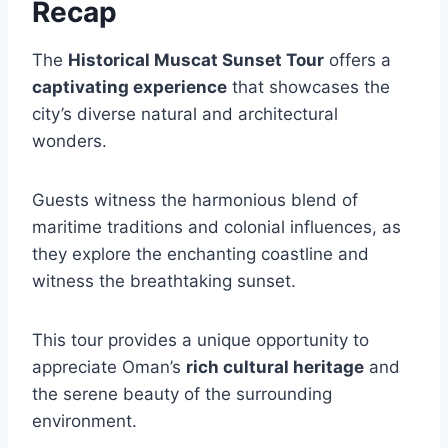
Recap
The
Historical Muscat Sunset Tour
offers a
captivating experience
that showcases the
city’s diverse natural and architectural
wonders.
Guests witness the harmonious blend of
maritime traditions and colonial influences, as
they explore the enchanting coastline and
witness the breathtaking sunset.
This tour provides a unique opportunity to
appreciate Oman’s
rich cultural heritage
and
the serene beauty of the surrounding
environment.