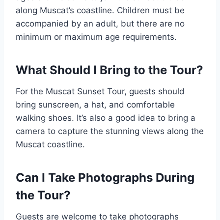
along Muscat’s coastline. Children must be
accompanied by an adult, but there are no
minimum or maximum age requirements.
What Should I Bring to the Tour?
For the Muscat Sunset Tour, guests should
bring sunscreen, a hat, and comfortable
walking shoes. It’s also a good idea to bring a
camera to capture the stunning views along the
Muscat coastline.
Can I Take Photographs During
the Tour?
Guests are welcome to take photographs