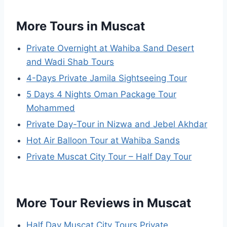
More Tours in Muscat
Private Overnight at Wahiba Sand Desert
and Wadi Shab Tours
4-Days Private Jamila Sightseeing Tour
5 Days 4 Nights Oman Package Tour
Mohammed
Private Day-Tour in Nizwa and Jebel Akhdar
Hot Air Balloon Tour at Wahiba Sands
Private Muscat City Tour – Half Day Tour
More Tour Reviews in Muscat
Half Day Muscat City Tours Private