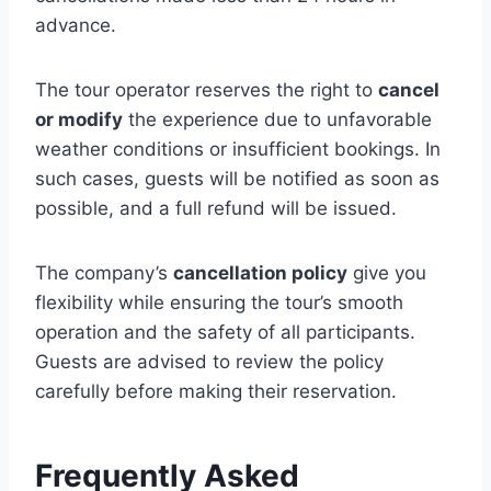
advance.
The tour operator reserves the right to
cancel
or modify
the experience due to unfavorable
weather conditions or insufficient bookings. In
such cases, guests will be notified as soon as
possible, and a full refund will be issued.
The company’s
cancellation policy
give you
flexibility while ensuring the tour’s smooth
operation and the safety of all participants.
Guests are advised to review the policy
carefully before making their reservation.
Frequently Asked