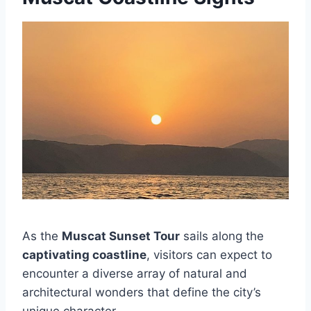
As the
Muscat Sunset Tour
sails along the
captivating coastline
, visitors can expect to
encounter a diverse array of natural and
architectural wonders that define the city’s
unique character.