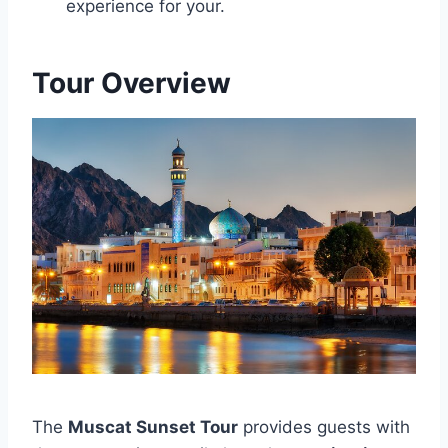
experience for your.
Tour Overview
The
Muscat Sunset Tour
provides guests with