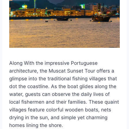
Along With the impressive Portuguese
architecture, the Muscat Sunset Tour offers a
glimpse into the traditional fishing villages that
dot the coastline. As the boat glides along the
water, guests can observe the daily lives of
local fishermen and their families. These quaint
villages feature colorful wooden boats, nets
drying in the sun, and simple yet charming
homes lining the shore.