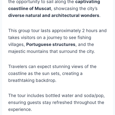
the opportunity to sail along the
captivating
coastline of Muscat
, showcasing the city’s
diverse natural and architectural wonders
.
This group tour lasts approximately 2 hours and
takes visitors on a journey to see fishing
villages,
Portuguese structures
, and the
majestic mountains that surround the city.
Travelers can expect stunning views of the
coastline as the sun sets, creating a
breathtaking backdrop.
The tour includes bottled water and soda/pop,
ensuring guests stay refreshed throughout the
experience.