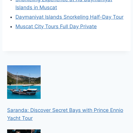
Islands in Muscat
Daymaniyat Islands Snorkeling Half-Day Tour
Muscat City Tours Full Day Private
Saranda: Discover Secret Bays with Prince Ennio
Yacht Tour