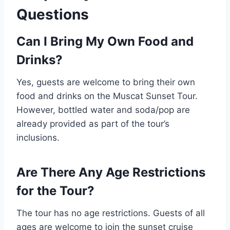
Questions
Can I Bring My Own Food and
Drinks?
Yes, guests are welcome to bring their own
food and drinks on the Muscat Sunset Tour.
However, bottled water and soda/pop are
already provided as part of the tour’s
inclusions.
Are There Any Age Restrictions
for the Tour?
The tour has no age restrictions. Guests of all
ages are welcome to join the sunset cruise