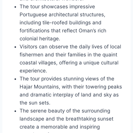
The tour showcases impressive
Portuguese architectural structures,
including tile-roofed buildings and
fortifications that reflect Oman’s rich
colonial heritage.
Visitors can observe the daily lives of local
fishermen and their families in the quaint
coastal villages, offering a unique cultural
experience.
The tour provides stunning views of the
Hajar Mountains, with their towering peaks
and dramatic interplay of land and sky as
the sun sets.
The serene beauty of the surrounding
landscape and the breathtaking sunset
create a memorable and inspiring