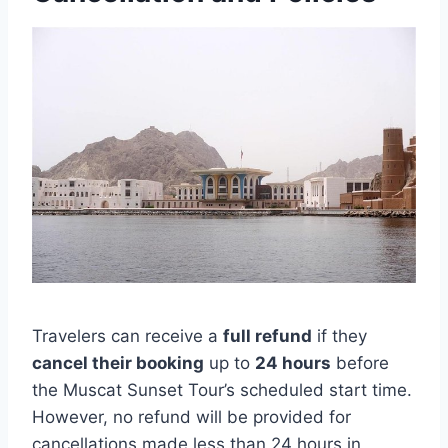
Travelers can receive a
full refund
if they
cancel their booking
up to
24 hours
before
the Muscat Sunset Tour’s scheduled start time.
However, no refund will be provided for
cancellations made less than 24 hours in