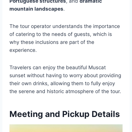
Portuguese structures
, and
dramatic
mountain landscapes
.
The tour operator understands the importance
of catering to the needs of guests, which is
why these inclusions are part of the
experience.
Travelers can enjoy the beautiful Muscat
sunset without having to worry about providing
their own drinks, allowing them to fully enjoy
the serene and historic atmosphere of the tour.
Meeting and Pickup Details