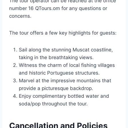
The tour operator can be reached at the office
number 16 QTours.om for any questions or
concerns.
The tour offers a few key highlights for guests:
Sail along the stunning Muscat coastline,
taking in the breathtaking views.
Witness the charm of local fishing villages
and historic Portuguese structures.
Marvel at the impressive mountains that
provide a picturesque backdrop.
Enjoy complimentary bottled water and
soda/pop throughout the tour.
Cancellation and Policies