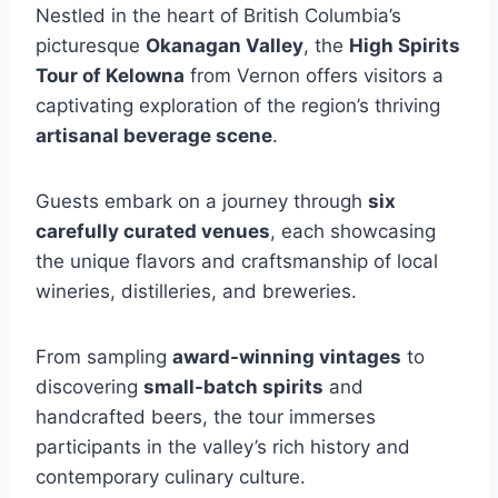
Nestled in the heart of British Columbia’s
picturesque
Okanagan Valley
, the
High Spirits
Tour of Kelowna
from Vernon offers visitors a
captivating exploration of the region’s thriving
artisanal beverage scene
.
Guests embark on a journey through
six
carefully curated venues
, each showcasing
the unique flavors and craftsmanship of local
wineries, distilleries, and breweries.
From sampling
award-winning vintages
to
discovering
small-batch spirits
and
handcrafted beers, the tour immerses
participants in the valley’s rich history and
contemporary culinary culture.