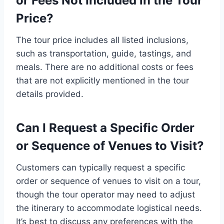
or Fees Not Included in the Tour
Price?
The tour price includes all listed inclusions,
such as transportation, guide, tastings, and
meals. There are no additional costs or fees
that are not explicitly mentioned in the tour
details provided.
Can I Request a Specific Order
or Sequence of Venues to Visit?
Customers can typically request a specific
order or sequence of venues to visit on a tour,
though the tour operator may need to adjust
the itinerary to accommodate logistical needs.
It’s best to discuss any preferences with the