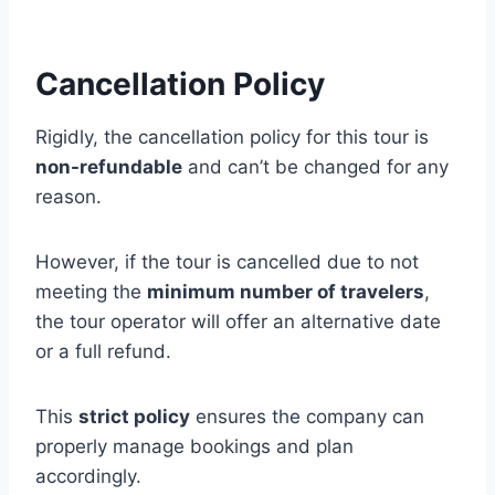
Cancellation Policy
Rigidly, the cancellation policy for this tour is
non-refundable
and can’t be changed for any
reason.
However, if the tour is cancelled due to not
meeting the
minimum number of travelers
,
the tour operator will offer an alternative date
or a full refund.
This
strict policy
ensures the company can
properly manage bookings and plan
accordingly.