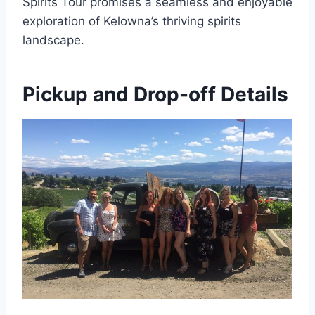
Spirits Tour promises a seamless and enjoyable
exploration of Kelowna’s thriving spirits
landscape.
Pickup and Drop-off Details