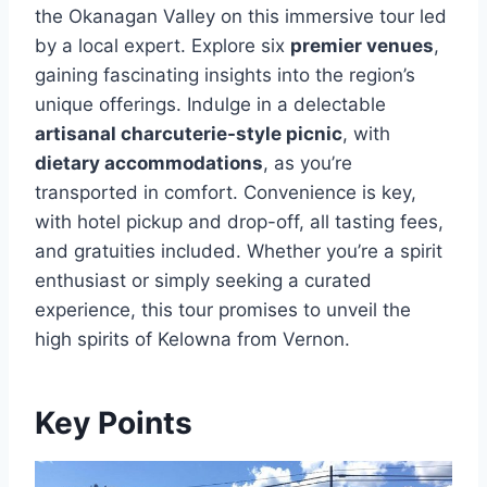
the Okanagan Valley on this immersive tour led
by a local expert. Explore six
premier venues
,
gaining fascinating insights into the region’s
unique offerings. Indulge in a delectable
artisanal charcuterie-style picnic
, with
dietary accommodations
, as you’re
transported in comfort. Convenience is key,
with hotel pickup and drop-off, all tasting fees,
and gratuities included. Whether you’re a spirit
enthusiast or simply seeking a curated
experience, this tour promises to unveil the
high spirits of Kelowna from Vernon.
Key Points