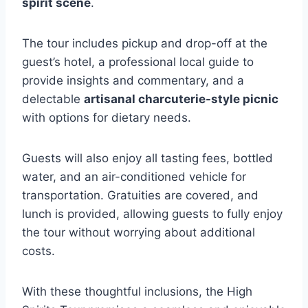
spirit scene
.
The tour includes pickup and drop-off at the
guest’s hotel, a professional local guide to
provide insights and commentary, and a
delectable
artisanal charcuterie-style picnic
with options for dietary needs.
Guests will also enjoy all tasting fees, bottled
water, and an air-conditioned vehicle for
transportation. Gratuities are covered, and
lunch is provided, allowing guests to fully enjoy
the tour without worrying about additional
costs.
With these thoughtful inclusions, the High