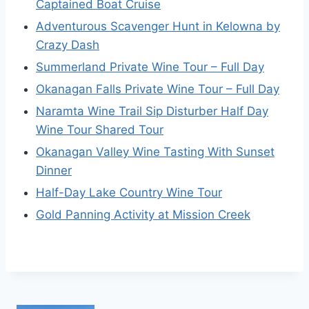
Captained Boat Cruise
Adventurous Scavenger Hunt in Kelowna by
Crazy Dash
Summerland Private Wine Tour – Full Day
Okanagan Falls Private Wine Tour – Full Day
Naramta Wine Trail Sip Disturber Half Day
Wine Tour Shared Tour
Okanagan Valley Wine Tasting With Sunset
Dinner
Half-Day Lake Country Wine Tour
Gold Panning Activity at Mission Creek