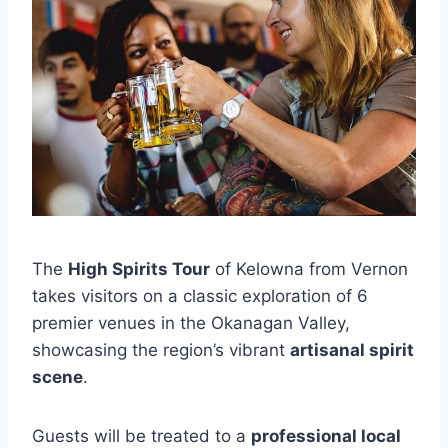
The
High Spirits Tour
of Kelowna from Vernon
takes visitors on a classic exploration of 6
premier venues in the Okanagan Valley,
showcasing the region’s vibrant
artisanal spirit
scene
.
Guests will be treated to a
professional local