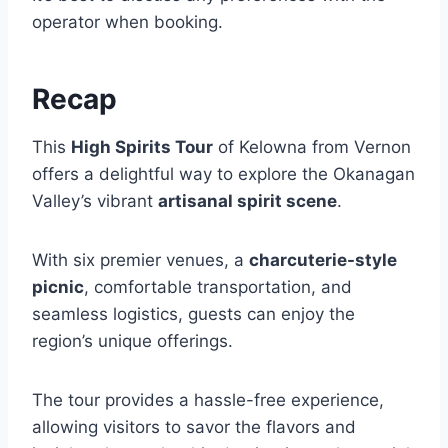
operator when booking.
Recap
This
High Spirits Tour
of Kelowna from Vernon
offers a delightful way to explore the Okanagan
Valley’s vibrant
artisanal spirit scene
.
With six premier venues, a
charcuterie-style
picnic
, comfortable transportation, and
seamless logistics, guests can enjoy the
region’s unique offerings.
The tour provides a hassle-free experience,
allowing visitors to savor the flavors and