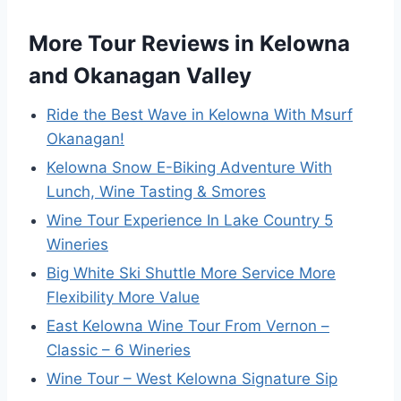
More Tour Reviews in Kelowna
and Okanagan Valley
Ride the Best Wave in Kelowna With Msurf
Okanagan!
Kelowna Snow E-Biking Adventure With
Lunch, Wine Tasting & Smores
Wine Tour Experience In Lake Country 5
Wineries
Big White Ski Shuttle More Service More
Flexibility More Value
East Kelowna Wine Tour From Vernon –
Classic – 6 Wineries
Wine Tour – West Kelowna Signature Sip