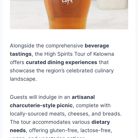
Alongside the comprehensive
beverage
tastings
, the High Spirits Tour of Kelowna
offers
curated dining experiences
that
showcase the region’s celebrated culinary
landscape.
Guests will indulge in an
artisanal
charcuterie-style picnic
, complete with
locally-sourced meats, cheeses, and breads.
The tour accommodates various
dietary
needs
, offering gluten-free, lactose-free,