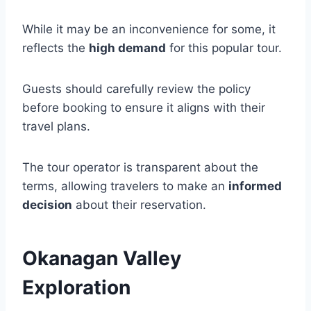
While it may be an inconvenience for some, it
reflects the
high demand
for this popular tour.
Guests should carefully review the policy
before booking to ensure it aligns with their
travel plans.
The tour operator is transparent about the
terms, allowing travelers to make an
informed
decision
about their reservation.
Okanagan Valley
Exploration