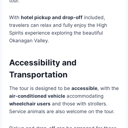
tour.
With
hotel pickup and drop-off
included,
travelers can relax and fully enjoy the High
Spirits experience exploring the beautiful
Okanagan Valley.
Accessibility and
Transportation
The tour is designed to be
accessible
, with the
air-conditioned vehicle
accommodating
wheelchair users
and those with strollers.
Service animals are also welcome on the tour.