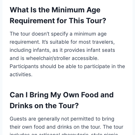
What Is the Minimum Age
Requirement for This Tour?
The tour doesn’t specify a minimum age
requirement. It’s suitable for most travelers,
including infants, as it provides infant seats
and is wheelchair/stroller accessible.
Participants should be able to participate in the
activities.
Can I Bring My Own Food and
Drinks on the Tour?
Guests are generally not permitted to bring
their own food and drinks on the tour. The tour
includes an artisanal charcuterie-style picnic