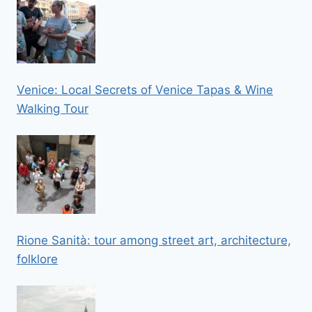
Venice: Local Secrets of Venice Tapas & Wine
Walking Tour
Rione Sanità: tour among street art, architecture,
folklore