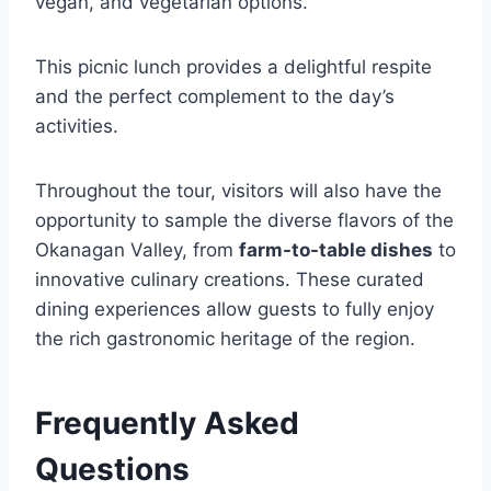
vegan, and vegetarian options.
This picnic lunch provides a delightful respite
and the perfect complement to the day’s
activities.
Throughout the tour, visitors will also have the
opportunity to sample the diverse flavors of the
Okanagan Valley, from
farm-to-table dishes
to
innovative culinary creations. These curated
dining experiences allow guests to fully enjoy
the rich gastronomic heritage of the region.
Frequently Asked
Questions