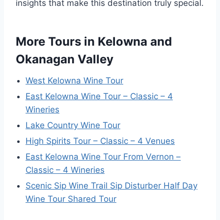
insights that make this destination truly special.
More Tours in Kelowna and
Okanagan Valley
West Kelowna Wine Tour
East Kelowna Wine Tour – Classic – 4
Wineries
Lake Country Wine Tour
High Spirits Tour – Classic – 4 Venues
East Kelowna Wine Tour From Vernon –
Classic – 4 Wineries
Scenic Sip Wine Trail Sip Disturber Half Day
Wine Tour Shared Tour