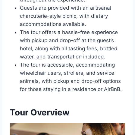
Guests are provided with an artisanal
charcuterie-style picnic, with dietary
accommodations available.
The tour offers a hassle-free experience
with pickup and drop-off at the guest’s
hotel, along with all tasting fees, bottled
water, and transportation included.
The tour is accessible, accommodating
wheelchair users, strollers, and service
animals, with pickup and drop-off options
for those staying in a residence or AirBnB.
Tour Overview