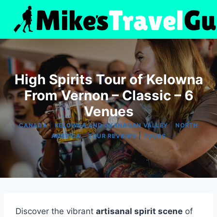
Skip
to
content
High Spirits Tour of Kelowna
From Vernon – Classic – 6
Venues
|
|
CANADA
KELOWNA AND OKANAGAN VALLEY
NORTH
|
|
AMERICA
TOUR REVIEWS
TOURS
Discover the vibrant
artisanal spirit scene
of