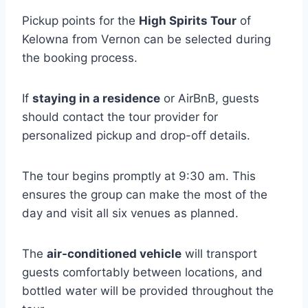
Pickup points for the
High Spirits Tour
of
Kelowna from Vernon can be selected during
the booking process.
If
staying in a residence
or AirBnB, guests
should contact the tour provider for
personalized pickup and drop-off details.
The tour begins promptly at 9:30 am. This
ensures the group can make the most of the
day and visit all six venues as planned.
The
air-conditioned vehicle
will transport
guests comfortably between locations, and
bottled water will be provided throughout the