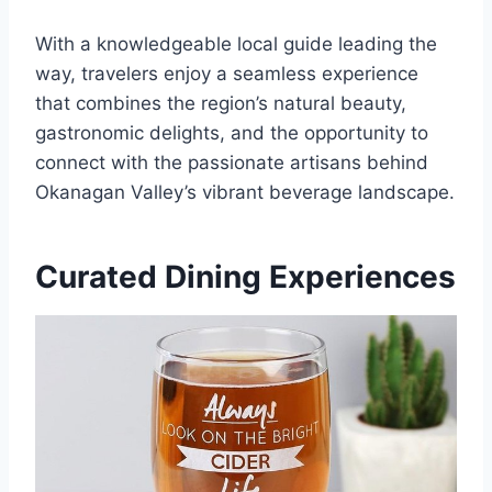
With a knowledgeable local guide leading the
way, travelers enjoy a seamless experience
that combines the region’s natural beauty,
gastronomic delights, and the opportunity to
connect with the passionate artisans behind
Okanagan Valley’s vibrant beverage landscape.
Curated Dining Experiences