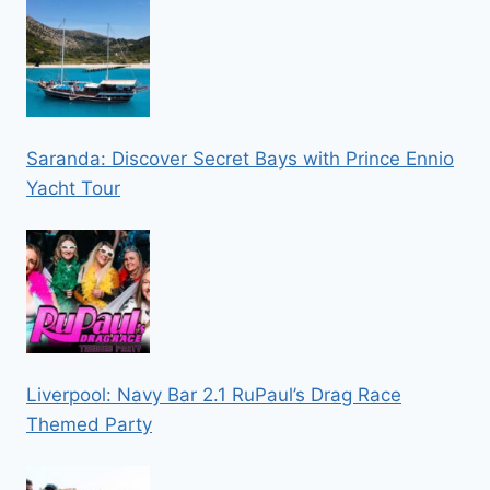
Saranda: Discover Secret Bays with Prince Ennio
Yacht Tour
Liverpool: Navy Bar 2.1 RuPaul’s Drag Race
Themed Party