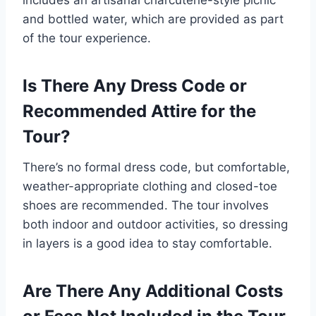
and bottled water, which are provided as part
of the tour experience.
Is There Any Dress Code or
Recommended Attire for the
Tour?
There’s no formal dress code, but comfortable,
weather-appropriate clothing and closed-toe
shoes are recommended. The tour involves
both indoor and outdoor activities, so dressing
in layers is a good idea to stay comfortable.
Are There Any Additional Costs