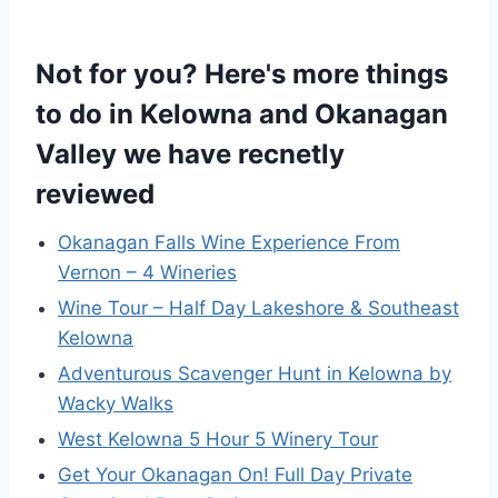
Not for you? Here's more things
to do in Kelowna and Okanagan
Valley we have recnetly
reviewed
Okanagan Falls Wine Experience From
Vernon – 4 Wineries
Wine Tour – Half Day Lakeshore & Southeast
Kelowna
Adventurous Scavenger Hunt in Kelowna by
Wacky Walks
West Kelowna 5 Hour 5 Winery Tour
Get Your Okanagan On! Full Day Private