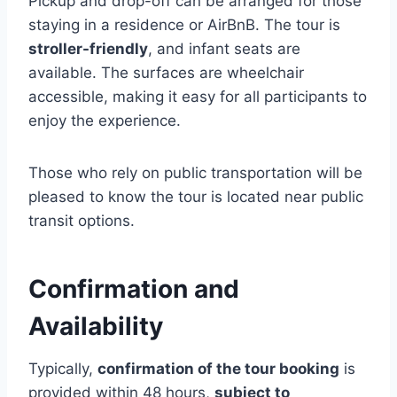
Pickup and drop-off can be arranged for those
staying in a residence or AirBnB. The tour is
stroller-friendly
, and infant seats are
available. The surfaces are wheelchair
accessible, making it easy for all participants to
enjoy the experience.
Those who rely on public transportation will be
pleased to know the tour is located near public
transit options.
Confirmation and
Availability
Typically,
confirmation of the tour booking
is
provided within 48 hours,
subject to