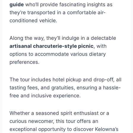
guide
who’ll provide fascinating insights as
they’re transported in a comfortable air-
conditioned vehicle.
Along the way, they’ll indulge in a delectable
artisanal charcuterie-style picnic
, with
options to accommodate various dietary
preferences.
The tour includes hotel pickup and drop-off, all
tasting fees, and gratuities, ensuring a hassle-
free and inclusive experience.
Whether a seasoned spirit enthusiast or a
curious newcomer, this tour offers an
exceptional opportunity to discover Kelowna’s