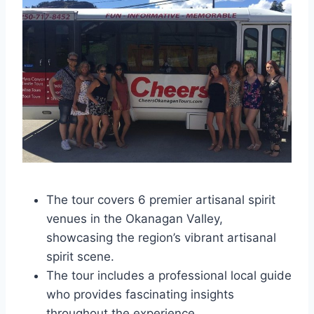
The tour covers 6 premier artisanal spirit
venues in the Okanagan Valley,
showcasing the region’s vibrant artisanal
spirit scene.
The tour includes a professional local guide
who provides fascinating insights
throughout the experience.