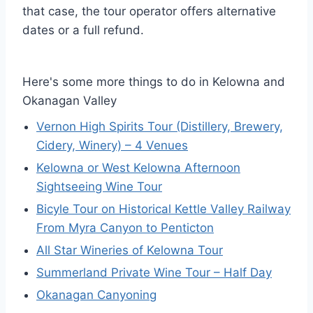
that case, the tour operator offers alternative
dates or a full refund.
Here's some more things to do in Kelowna and
Okanagan Valley
Vernon High Spirits Tour (Distillery, Brewery,
Cidery, Winery) – 4 Venues
Kelowna or West Kelowna Afternoon
Sightseeing Wine Tour
Bicyle Tour on Historical Kettle Valley Railway
From Myra Canyon to Penticton
All Star Wineries of Kelowna Tour
Summerland Private Wine Tour – Half Day
Okanagan Canyoning