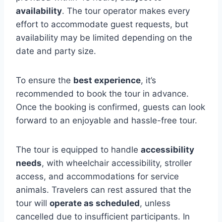
availability
. The tour operator makes every
effort to accommodate guest requests, but
availability may be limited depending on the
date and party size.
To ensure the
best experience
, it’s
recommended to book the tour in advance.
Once the booking is confirmed, guests can look
forward to an enjoyable and hassle-free tour.
The tour is equipped to handle
accessibility
needs
, with wheelchair accessibility, stroller
access, and accommodations for service
animals. Travelers can rest assured that the
tour will
operate as scheduled
, unless
cancelled due to insufficient participants. In