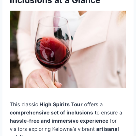
This classic
High Spirits Tour
offers a
comprehensive set of inclusions
to ensure a
hassle-free and immersive experience
for
visitors exploring Kelowna’s vibrant
artisanal