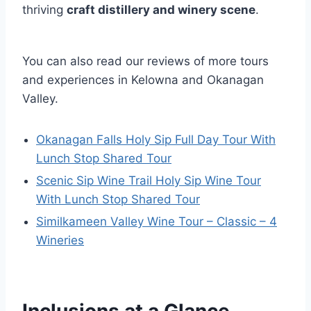
thriving
craft distillery and winery scene
.
You can also read our reviews of more tours
and experiences in Kelowna and Okanagan
Valley.
Okanagan Falls Holy Sip Full Day Tour With
Lunch Stop Shared Tour
Scenic Sip Wine Trail Holy Sip Wine Tour
With Lunch Stop Shared Tour
Similkameen Valley Wine Tour – Classic – 4
Wineries
Inclusions at a Glance