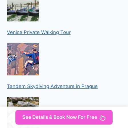
Venice Private Walking Tour
Tandem Skydiving Adventure in Prague
See Details & Book Now For Free