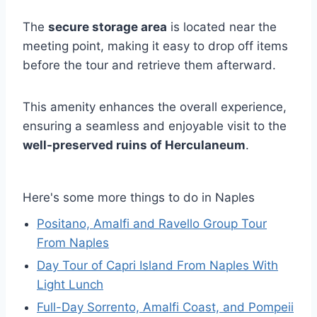
The
secure storage area
is located near the
meeting point, making it easy to drop off items
before the tour and retrieve them afterward.
This amenity enhances the overall experience,
ensuring a seamless and enjoyable visit to the
well-preserved ruins of Herculaneum
.
Here's some more things to do in Naples
Positano, Amalfi and Ravello Group Tour
From Naples
Day Tour of Capri Island From Naples With
Light Lunch
Full-Day Sorrento, Amalfi Coast, and Pompeii