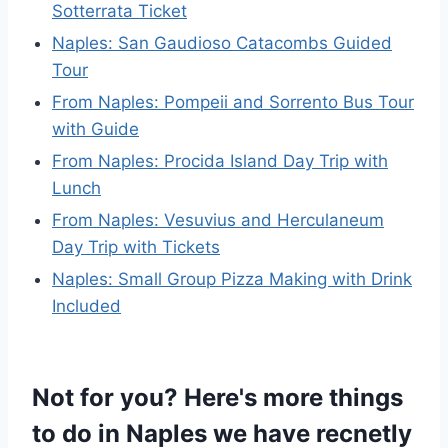
Sotterrata Ticket
Naples: San Gaudioso Catacombs Guided
Tour
From Naples: Pompeii and Sorrento Bus Tour
with Guide
From Naples: Procida Island Day Trip with
Lunch
From Naples: Vesuvius and Herculaneum
Day Trip with Tickets
Naples: Small Group Pizza Making with Drink
Included
Not for you? Here's more things
to do in Naples we have recnetly