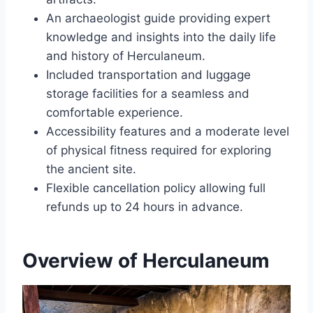
An archaeologist guide providing expert
knowledge and insights into the daily life
and history of Herculaneum.
Included transportation and luggage
storage facilities for a seamless and
comfortable experience.
Accessibility features and a moderate level
of physical fitness required for exploring
the ancient site.
Flexible cancellation policy allowing full
refunds up to 24 hours in advance.
Overview of Herculaneum