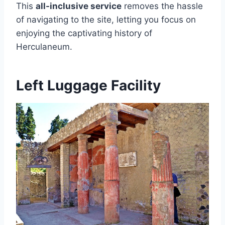
This
all-inclusive service
removes the hassle
of navigating to the site, letting you focus on
enjoying the captivating history of
Herculaneum.
Left Luggage Facility