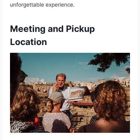
unforgettable experience.
Meeting and Pickup
Location