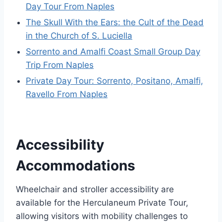
Day Tour From Naples
The Skull With the Ears: the Cult of the Dead
in the Church of S. Luciella
Sorrento and Amalfi Coast Small Group Day
Trip From Naples
Private Day Tour: Sorrento, Positano, Amalfi,
Ravello From Naples
Accessibility
Accommodations
Wheelchair and stroller accessibility are
available for the Herculaneum Private Tour,
allowing visitors with mobility challenges to