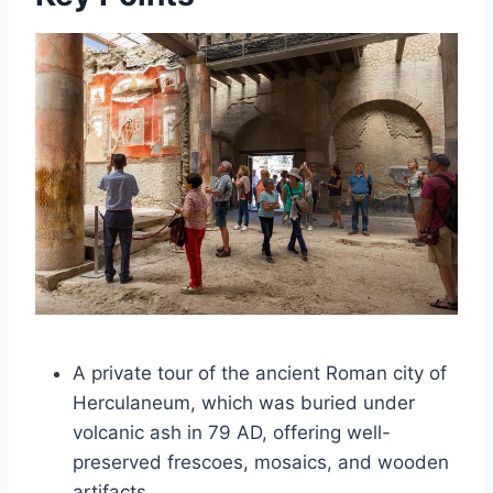
A private tour of the ancient Roman city of
Herculaneum, which was buried under
volcanic ash in 79 AD, offering well-
preserved frescoes, mosaics, and wooden
artifacts.