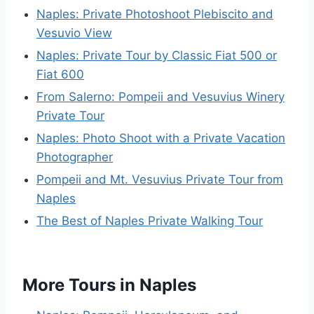
Naples: Private Photoshoot Plebiscito and
Vesuvio View
Naples: Private Tour by Classic Fiat 500 or
Fiat 600
From Salerno: Pompeii and Vesuvius Winery
Private Tour
Naples: Photo Shoot with a Private Vacation
Photographer
Pompeii and Mt. Vesuvius Private Tour from
Naples
The Best of Naples Private Walking Tour
More Tours in Naples