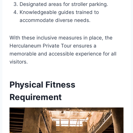
Designated areas for stroller parking.
Knowledgeable guides trained to
accommodate diverse needs.
With these inclusive measures in place, the
Herculaneum Private Tour ensures a
memorable and accessible experience for all
visitors.
Physical Fitness
Requirement