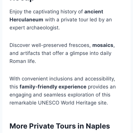
Enjoy the captivating history of
ancient
Herculaneum
with a private tour led by an
expert archaeologist.
Discover well-preserved frescoes,
mosaics
,
and artifacts that offer a glimpse into daily
Roman life.
With convenient inclusions and accessibility,
this
family-friendly experience
provides an
engaging and seamless exploration of this
remarkable UNESCO World Heritage site.
More Private Tours in Naples