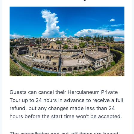
Guests can cancel their Herculaneum Private
Tour up to 24 hours in advance to receive a full
refund, but any changes made less than 24
hours before the start time won’t be accepted.