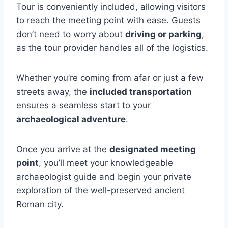
Tour is conveniently included, allowing visitors
to reach the meeting point with ease. Guests
don’t need to worry about
driving or parking
,
as the tour provider handles all of the logistics.
Whether you’re coming from afar or just a few
streets away, the
included transportation
ensures a seamless start to your
archaeological adventure
.
Once you arrive at the
designated meeting
point
, you’ll meet your knowledgeable
archaeologist guide and begin your private
exploration of the well-preserved ancient
Roman city.