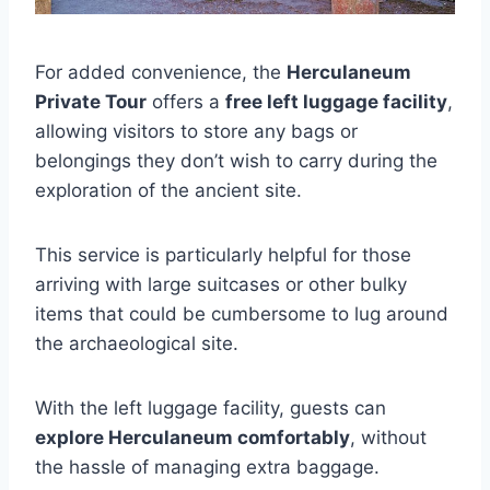
For added convenience, the
Herculaneum
Private Tour
offers a
free left luggage facility
,
allowing visitors to store any bags or
belongings they don’t wish to carry during the
exploration of the ancient site.
This service is particularly helpful for those
arriving with large suitcases or other bulky
items that could be cumbersome to lug around
the archaeological site.
With the left luggage facility, guests can
explore Herculaneum comfortably
, without
the hassle of managing extra baggage.