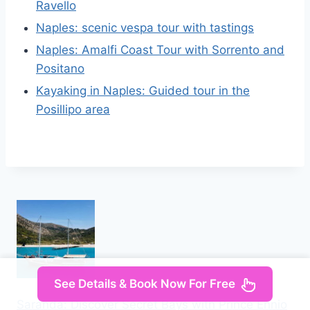
Ravello
Naples: scenic vespa tour with tastings
Naples: Amalfi Coast Tour with Sorrento and
Positano
Kayaking in Naples: Guided tour in the
Posillipo area
See Details & Book Now For Free
Saranda: Discover Secret Bays with Prince Ennio