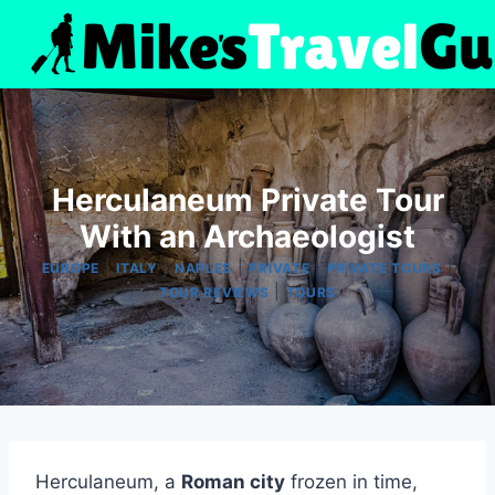
Skip
to
content
Herculaneum Private Tour
With an Archaeologist
|
|
|
|
|
EUROPE
ITALY
NAPLES
PRIVATE
PRIVATE TOURS
|
TOUR REVIEWS
TOURS
Herculaneum, a
Roman city
frozen in time,