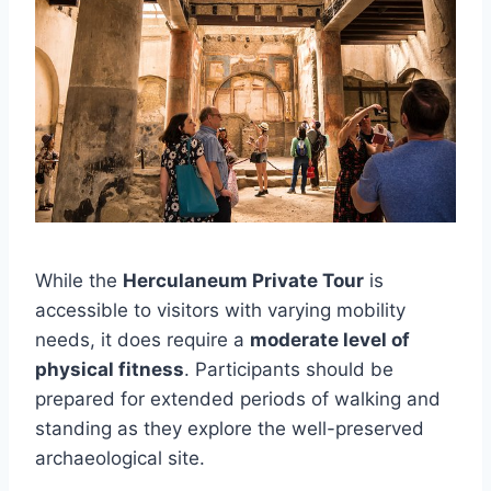
While the
Herculaneum Private Tour
is
accessible to visitors with varying mobility
needs, it does require a
moderate level of
physical fitness
. Participants should be
prepared for extended periods of walking and
standing as they explore the well-preserved
archaeological site.