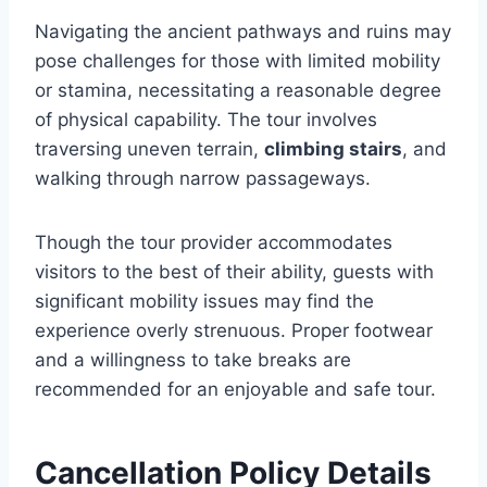
Navigating the ancient pathways and ruins may
pose challenges for those with limited mobility
or stamina, necessitating a reasonable degree
of physical capability. The tour involves
traversing uneven terrain,
climbing stairs
, and
walking through narrow passageways.
Though the tour provider accommodates
visitors to the best of their ability, guests with
significant mobility issues may find the
experience overly strenuous. Proper footwear
and a willingness to take breaks are
recommended for an enjoyable and safe tour.
Cancellation Policy Details