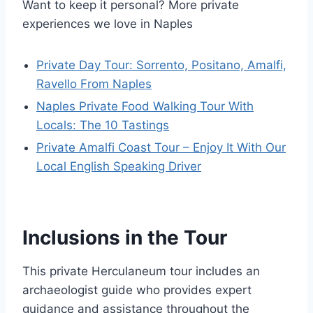
Want to keep it personal? More private
experiences we love in Naples
Private Day Tour: Sorrento, Positano, Amalfi,
Ravello From Naples
Naples Private Food Walking Tour With
Locals: The 10 Tastings
Private Amalfi Coast Tour – Enjoy It With Our
Local English Speaking Driver
Inclusions in the Tour
This private Herculaneum tour includes an
archaeologist guide who provides expert
guidance and assistance throughout the