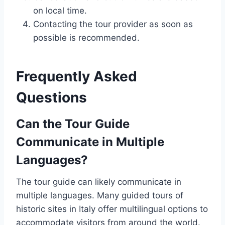
on local time.
Contacting the tour provider as soon as
possible is recommended.
Frequently Asked
Questions
Can the Tour Guide
Communicate in Multiple
Languages?
The tour guide can likely communicate in
multiple languages. Many guided tours of
historic sites in Italy offer multilingual options to
accommodate visitors from around the world.