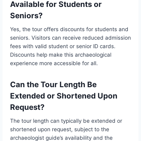
Available for Students or
Seniors?
Yes, the tour offers discounts for students and
seniors. Visitors can receive reduced admission
fees with valid student or senior ID cards.
Discounts help make this archaeological
experience more accessible for all.
Can the Tour Length Be
Extended or Shortened Upon
Request?
The tour length can typically be extended or
shortened upon request, subject to the
archaeologist guide’s availability and the