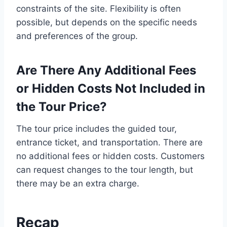
constraints of the site. Flexibility is often
possible, but depends on the specific needs
and preferences of the group.
Are There Any Additional Fees
or Hidden Costs Not Included in
the Tour Price?
The tour price includes the guided tour,
entrance ticket, and transportation. There are
no additional fees or hidden costs. Customers
can request changes to the tour length, but
there may be an extra charge.
Recap