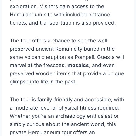
exploration. Visitors gain access to the
Herculaneum site with included entrance
tickets, and transportation is also provided.
The tour offers a chance to see the well-
preserved ancient Roman city buried in the
same volcanic eruption as Pompeii. Guests will
marvel at the frescoes,
mosaics
, and even
preserved wooden items that provide a unique
glimpse into life in the past.
The tour is family-friendly and accessible, with
a moderate level of physical fitness required.
Whether you’re an archaeology enthusiast or
simply curious about the ancient world, this
private Herculaneum tour offers an