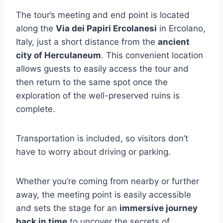
The tour’s meeting and end point is located
along the
Via dei Papiri Ercolanesi
in Ercolano,
Italy, just a short distance from the
ancient
city of Herculaneum
. This convenient location
allows guests to easily access the tour and
then return to the same spot once the
exploration of the well-preserved ruins is
complete.
Transportation is included, so visitors don’t
have to worry about driving or parking.
Whether you’re coming from nearby or further
away, the meeting point is easily accessible
and sets the stage for an
immersive journey
back in time
to uncover the secrets of