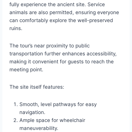
fully experience the ancient site. Service
animals are also permitted, ensuring everyone
can comfortably explore the well-preserved
ruins.
The tour’s near proximity to public
transportation further enhances accessibility,
making it convenient for guests to reach the
meeting point.
The site itself features:
Smooth, level pathways for easy
navigation.
Ample space for wheelchair
maneuverability.