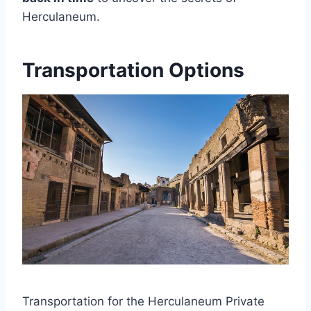
Herculaneum.
Transportation Options
Transportation for the Herculaneum Private