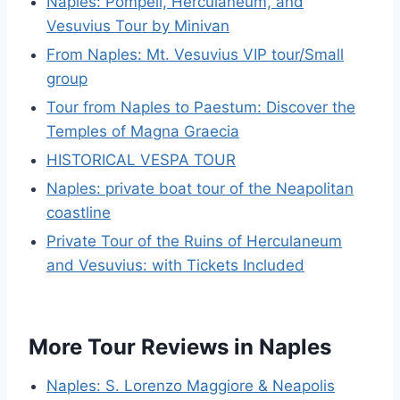
Naples: Pompeii, Herculaneum, and
Vesuvius Tour by Minivan
From Naples: Mt. Vesuvius VIP tour/Small
group
Tour from Naples to Paestum: Discover the
Temples of Magna Graecia
HISTORICAL VESPA TOUR
Naples: private boat tour of the Neapolitan
coastline
Private Tour of the Ruins of Herculaneum
and Vesuvius: with Tickets Included
More Tour Reviews in Naples
Naples: S. Lorenzo Maggiore & Neapolis