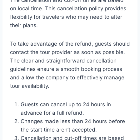
The cancellation and cut-off times are based
on local time. This cancellation policy provides
flexibility for travelers who may need to alter
their plans.
To take advantage of the refund, guests should
contact the tour provider as soon as possible.
The clear and straightforward cancellation
guidelines ensure a smooth booking process
and allow the company to effectively manage
tour availability.
Guests can cancel up to 24 hours in
advance for a full refund.
Changes made less than 24 hours before
the start time aren’t accepted.
Cancellation and cut-off times are based