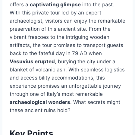
offers a
captivating glimpse
into the past.
With this private tour led by an expert
archaeologist, visitors can enjoy the remarkable
preservation of this ancient site. From the
vibrant frescoes to the intriguing wooden
artifacts, the tour promises to transport guests
back to the fateful day in 79 AD when
Vesuvius erupted
, burying the city under a
blanket of volcanic ash. With seamless logistics
and accessibility accommodations, this
experience promises an unforgettable journey
through one of Italy’s most remarkable
archaeological wonders
. What secrets might
these ancient ruins hold?
Key Points