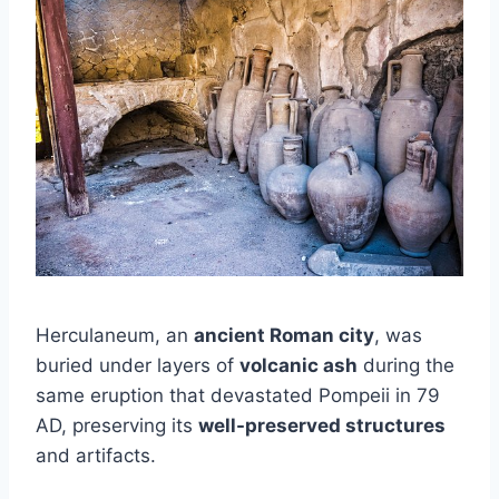
Herculaneum, an
ancient Roman city
, was
buried under layers of
volcanic ash
during the
same eruption that devastated Pompeii in 79
AD, preserving its
well-preserved structures
and artifacts.