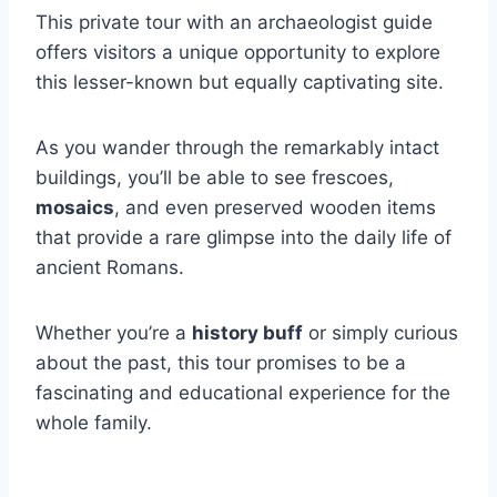
This private tour with an archaeologist guide
offers visitors a unique opportunity to explore
this lesser-known but equally captivating site.
As you wander through the remarkably intact
buildings, you’ll be able to see frescoes,
mosaics
, and even preserved wooden items
that provide a rare glimpse into the daily life of
ancient Romans.
Whether you’re a
history buff
or simply curious
about the past, this tour promises to be a
fascinating and educational experience for the
whole family.