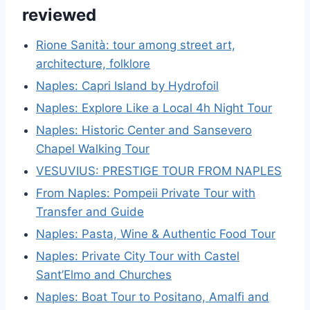
reviewed
Rione Sanità: tour among street art,
architecture, folklore
Naples: Capri Island by Hydrofoil
Naples: Explore Like a Local 4h Night Tour
Naples: Historic Center and Sansevero
Chapel Walking Tour
VESUVIUS: PRESTIGE TOUR FROM NAPLES
From Naples: Pompeii Private Tour with
Transfer and Guide
Naples: Pasta, Wine & Authentic Food Tour
Naples: Private City Tour with Castel
Sant’Elmo and Churches
Naples: Boat Tour to Positano, Amalfi and