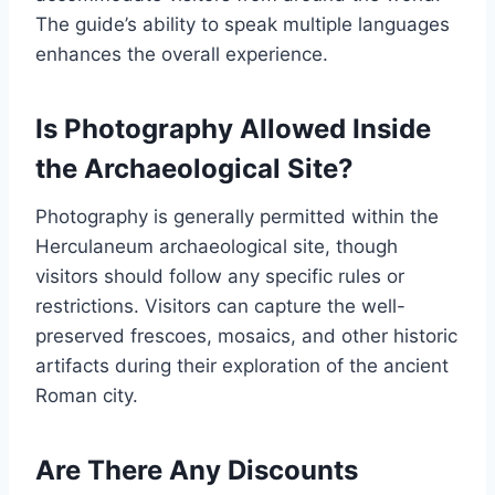
The guide’s ability to speak multiple languages
enhances the overall experience.
Is Photography Allowed Inside
the Archaeological Site?
Photography is generally permitted within the
Herculaneum archaeological site, though
visitors should follow any specific rules or
restrictions. Visitors can capture the well-
preserved frescoes, mosaics, and other historic
artifacts during their exploration of the ancient
Roman city.
Are There Any Discounts