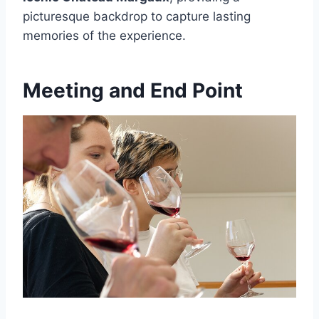
picturesque backdrop to capture lasting
memories of the experience.
Meeting and End Point