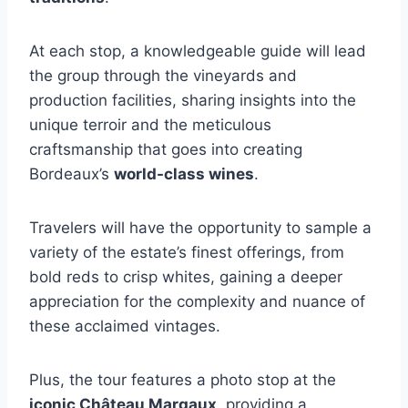
At each stop, a knowledgeable guide will lead
the group through the vineyards and
production facilities, sharing insights into the
unique terroir and the meticulous
craftsmanship that goes into creating
Bordeaux’s
world-class wines
.
Travelers will have the opportunity to sample a
variety of the estate’s finest offerings, from
bold reds to crisp whites, gaining a deeper
appreciation for the complexity and nuance of
these acclaimed vintages.
Plus, the tour features a photo stop at the
iconic Château Margaux
, providing a