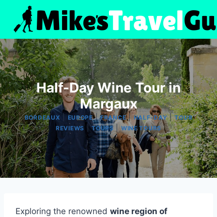
Skip
to
content
Half-Day Wine Tour in
Margaux
|
|
|
|
BORDEAUX
EUROPE
FRANCE
HALF-DAY
TOUR
|
|
REVIEWS
TOURS
WINE TOURS
Exploring the renowned
wine region of