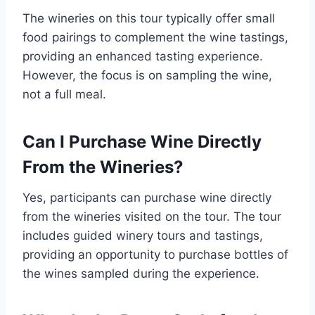
The wineries on this tour typically offer small
food pairings to complement the wine tastings,
providing an enhanced tasting experience.
However, the focus is on sampling the wine,
not a full meal.
Can I Purchase Wine Directly
From the Wineries?
Yes, participants can purchase wine directly
from the wineries visited on the tour. The tour
includes guided winery tours and tastings,
providing an opportunity to purchase bottles of
the wines sampled during the experience.