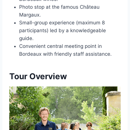
Photo stop at the famous Château
Margaux.
Small-group experience (maximum 8
participants) led by a knowledgeable
guide.
Convenient central meeting point in
Bordeaux with friendly staff assistance.
Tour Overview