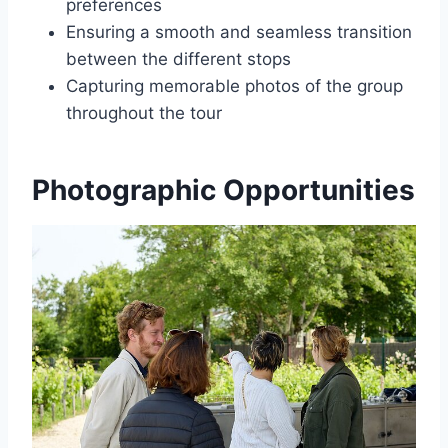
preferences
Ensuring a smooth and seamless transition
between the different stops
Capturing memorable photos of the group
throughout the tour
Photographic Opportunities