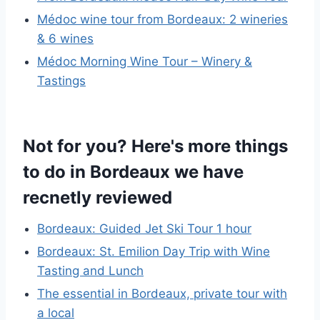
Médoc wine tour from Bordeaux: 2 wineries
& 6 wines
Médoc Morning Wine Tour – Winery &
Tastings
Not for you? Here's more things
to do in Bordeaux we have
recnetly reviewed
Bordeaux: Guided Jet Ski Tour 1 hour
Bordeaux: St. Emilion Day Trip with Wine
Tasting and Lunch
The essential in Bordeaux, private tour with
a local