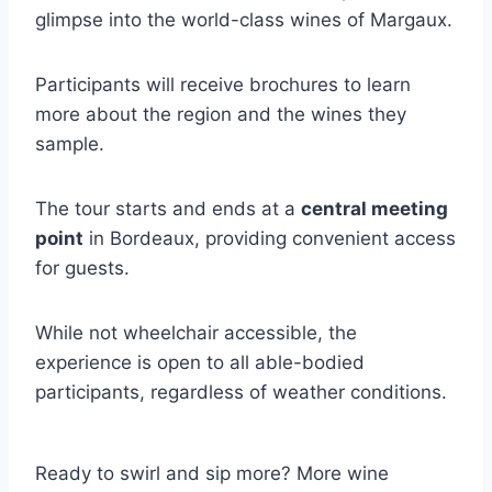
glimpse into the world-class wines of Margaux.
Participants will receive brochures to learn
more about the region and the wines they
sample.
The tour starts and ends at a
central meeting
point
in Bordeaux, providing convenient access
for guests.
While not wheelchair accessible, the
experience is open to all able-bodied
participants, regardless of weather conditions.
Ready to swirl and sip more? More wine