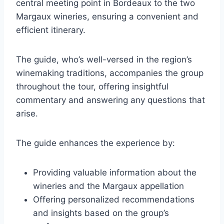
central meeting point in Bordeaux to the two
Margaux wineries, ensuring a convenient and
efficient itinerary.
The guide, who’s well-versed in the region’s
winemaking traditions, accompanies the group
throughout the tour, offering insightful
commentary and answering any questions that
arise.
The guide enhances the experience by:
Providing valuable information about the
wineries and the Margaux appellation
Offering personalized recommendations
and insights based on the group’s