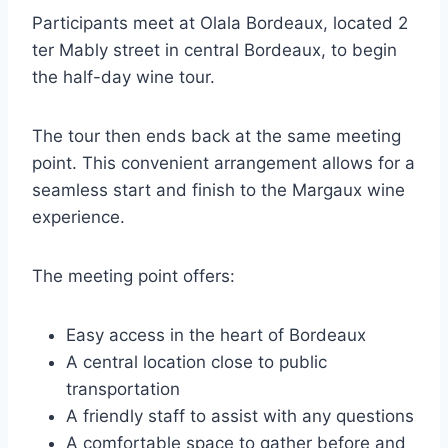
Participants meet at Olala Bordeaux, located 2
ter Mably street in central Bordeaux, to begin
the half-day wine tour.
The tour then ends back at the same meeting
point. This convenient arrangement allows for a
seamless start and finish to the Margaux wine
experience.
The meeting point offers:
Easy access in the heart of Bordeaux
A central location close to public
transportation
A friendly staff to assist with any questions
A comfortable space to gather before and