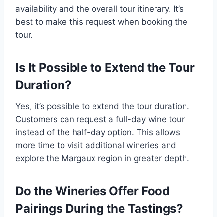
availability and the overall tour itinerary. It’s
best to make this request when booking the
tour.
Is It Possible to Extend the Tour
Duration?
Yes, it’s possible to extend the tour duration.
Customers can request a full-day wine tour
instead of the half-day option. This allows
more time to visit additional wineries and
explore the Margaux region in greater depth.
Do the Wineries Offer Food
Pairings During the Tastings?