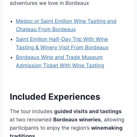
adventures we love in Bordeaux
Medoc or Saint Emilion Wine Tasting and
Chateau From Bordeaux
Saint Emilion Half-Day Trip With Wine
Tasting & Winery Visit From Bordeaux
Bordeaux Wine and Trade Museum
Admission Ticket With Wine Tasting
Included Experiences
The tour includes
guided visits and tastings
at two renowned
Bordeaux wineries
, allowing
participants to enjoy the region’s
winemaking
traditions
.