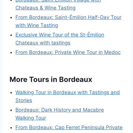
Chateaus & Wine Tasting
From Bordeaux: Saint-Émilion Half-Day Tour
with Wine Tasting
Exclusive Wine Tour of the St-Émilion
Chateaux with tastings
From Bordeaux: Private Wine Tour in Medoc
More Tours in Bordeaux
Walking Tour in Bordeaux with Tastings and
Stories
Bordeaux: Dark History and Macabre
Walking Tour
From Bordeaux: Cap Ferret Peninsula Private