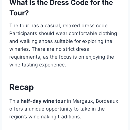
What Is the Dress Code for the
Tour?
The tour has a casual, relaxed dress code.
Participants should wear comfortable clothing
and walking shoes suitable for exploring the
wineries. There are no strict dress
requirements, as the focus is on enjoying the
wine tasting experience.
Recap
This
half-day wine tour
in Margaux, Bordeaux
offers a unique opportunity to take in the
region’s winemaking traditions.