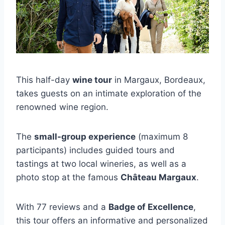
This half-day
wine tour
in Margaux, Bordeaux,
takes guests on an intimate exploration of the
renowned wine region.
The
small-group experience
(maximum 8
participants) includes guided tours and
tastings at two local wineries, as well as a
photo stop at the famous
Château Margaux
.
With 77 reviews and a
Badge of Excellence
,
this tour offers an informative and personalized