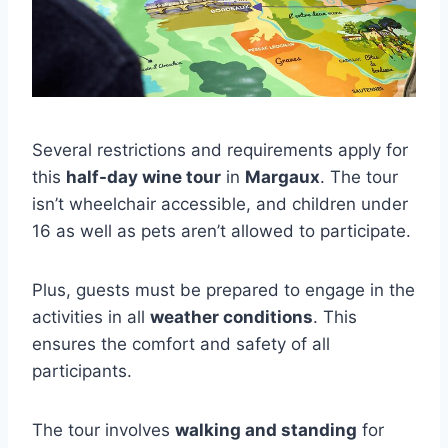
Several restrictions and requirements apply for
this
half-day wine tour
in
Margaux
. The tour
isn’t wheelchair accessible, and children under
16 as well as pets aren’t allowed to participate.
Plus, guests must be prepared to engage in the
activities in all
weather conditions
. This
ensures the comfort and safety of all
participants.
The tour involves
walking and standing
for