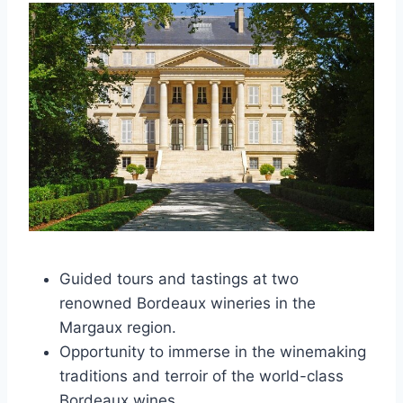
Guided tours and tastings at two
renowned Bordeaux wineries in the
Margaux region.
Opportunity to immerse in the winemaking
traditions and terroir of the world-class
Bordeaux wines.