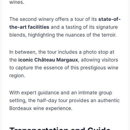
wines.
The second winery offers a tour of its
state-of-
the-art facilities
and a tasting of its signature
blends, highlighting the nuances of the terroir.
In between, the tour includes a photo stop at
the
iconic Château Margaux
, allowing visitors
to capture the essence of this prestigious wine
region.
With expert guidance and an intimate group
setting, the half-day tour provides an authentic
Bordeaux wine experience.