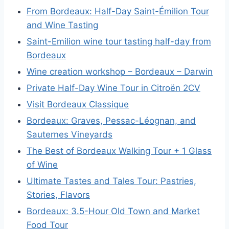
From Bordeaux: Half-Day Saint-Émilion Tour
and Wine Tasting
Saint-Emilion wine tour tasting half-day from
Bordeaux
Wine creation workshop – Bordeaux – Darwin
Private Half-Day Wine Tour in Citroën 2CV
Visit Bordeaux Classique
Bordeaux: Graves, Pessac-Léognan, and
Sauternes Vineyards
The Best of Bordeaux Walking Tour + 1 Glass
of Wine
Ultimate Tastes and Tales Tour: Pastries,
Stories, Flavors
Bordeaux: 3.5-Hour Old Town and Market
Food Tour