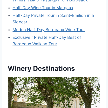
Winery Visit & Tastings From Bordeaux
Half-Day Wine Tour in Margaux
Half-Day Private Tour in Saint-Emilion in a
Sidecar
Medoc Half-Day Bordeaux Wine Tour
Exclusive : Private Half-Day Best of
Bordeaux Walking Tour
Winery Destinations