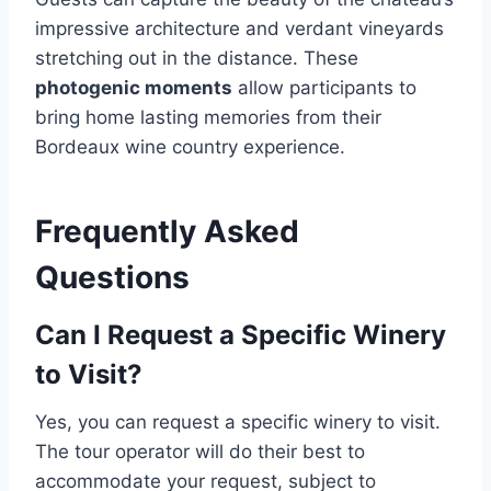
impressive architecture and verdant vineyards
stretching out in the distance. These
photogenic moments
allow participants to
bring home lasting memories from their
Bordeaux wine country experience.
Frequently Asked
Questions
Can I Request a Specific Winery
to Visit?
Yes, you can request a specific winery to visit.
The tour operator will do their best to
accommodate your request, subject to