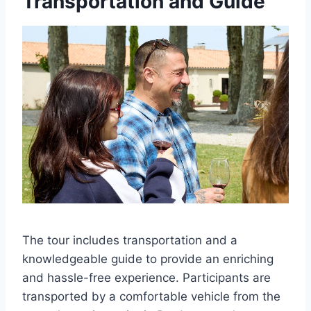
Transportation and Guide
The tour includes transportation and a
knowledgeable guide to provide an enriching
and hassle-free experience. Participants are
transported by a comfortable vehicle from the