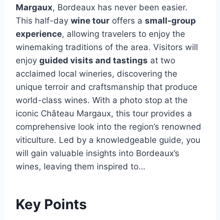
Margaux
, Bordeaux has never been easier.
This half-day
wine tour
offers a
small-group
experience
, allowing travelers to enjoy the
winemaking traditions of the area. Visitors will
enjoy
guided visits and tastings
at two
acclaimed local wineries, discovering the
unique terroir and craftsmanship that produce
world-class wines. With a photo stop at the
iconic Château Margaux, this tour provides a
comprehensive look into the region’s renowned
viticulture. Led by a knowledgeable guide, you
will gain valuable insights into Bordeaux’s
wines, leaving them inspired to…
Key Points