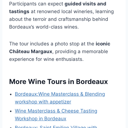
Participants can expect
guided visits and
tastings
at renowned local wineries, learning
about the terroir and craftsmanship behind
Bordeaux’s world-class wines.
The tour includes a photo stop at the
iconic
Château Margaux
, providing a memorable
experience for wine enthusiasts.
More Wine Tours in Bordeaux
Bordeaux:Wine Masterclass & Blending
workshop with appetizer
Wine Masterclass & Cheese Tasting
Workshop in Bordeaux
Bordeaux: Saint Emilion Village with