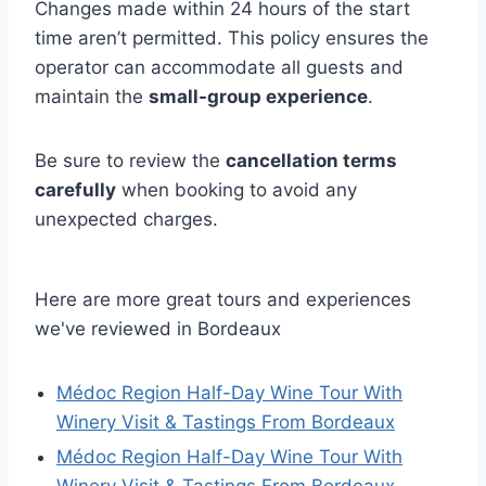
Changes made within 24 hours of the start
time aren’t permitted. This policy ensures the
operator can accommodate all guests and
maintain the
small-group experience
.
Be sure to review the
cancellation terms
carefully
when booking to avoid any
unexpected charges.
Here are more great tours and experiences
we've reviewed in Bordeaux
Médoc Region Half-Day Wine Tour With
Winery Visit & Tastings From Bordeaux
Médoc Region Half-Day Wine Tour With