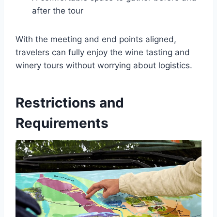
after the tour
With the meeting and end points aligned,
travelers can fully enjoy the wine tasting and
winery tours without worrying about logistics.
Restrictions and
Requirements