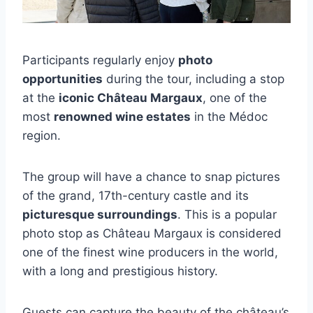
Participants regularly enjoy
photo
opportunities
during the tour, including a stop
at the
iconic Château Margaux
, one of the
most
renowned wine estates
in the Médoc
region.
The group will have a chance to snap pictures
of the grand, 17th-century castle and its
picturesque surroundings
. This is a popular
photo stop as Château Margaux is considered
one of the finest wine producers in the world,
with a long and prestigious history.
Guests can capture the beauty of the château’s