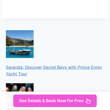
Saranda: Discover Secret Bays with Prince Ennio
Yacht Tour
See Details & Book Now For Free