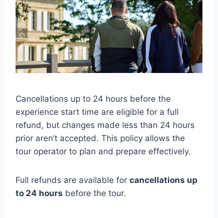
Cancellations up to 24 hours before the
experience start time are eligible for a full
refund, but changes made less than 24 hours
prior aren’t accepted. This policy allows the
tour operator to plan and prepare effectively.
Full refunds are available for
cancellations up
to 24 hours
before the tour.