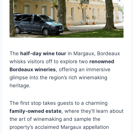
The
half-day wine tour
in Margaux, Bordeaux
whisks visitors off to explore two
renowned
Bordeaux wineries
, offering an immersive
glimpse into the region’s rich winemaking
heritage.
The first stop takes guests to a charming
family-owned estate
, where they’ll learn about
the art of winemaking and sample the
property’s acclaimed Margaux appellation