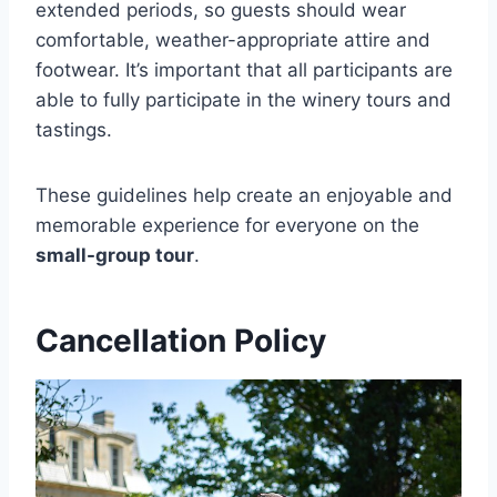
extended periods, so guests should wear
comfortable, weather-appropriate attire and
footwear. It’s important that all participants are
able to fully participate in the winery tours and
tastings.
These guidelines help create an enjoyable and
memorable experience for everyone on the
small-group tour
.
Cancellation Policy