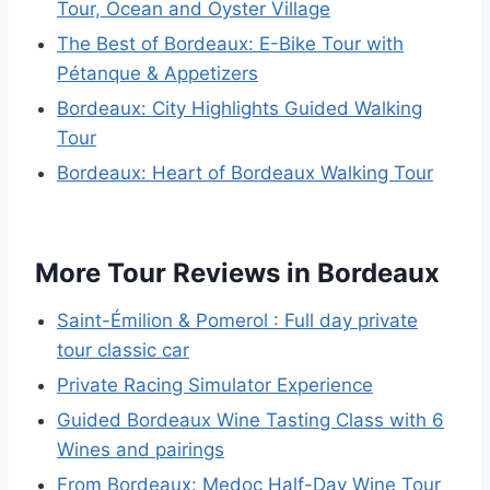
Tour, Ocean and Oyster Village
The Best of Bordeaux: E-Bike Tour with
Pétanque & Appetizers
Bordeaux: City Highlights Guided Walking
Tour
Bordeaux: Heart of Bordeaux Walking Tour
More Tour Reviews in Bordeaux
Saint-Émilion & Pomerol : Full day private
tour classic car
Private Racing Simulator Experience
Guided Bordeaux Wine Tasting Class with 6
Wines and pairings
From Bordeaux: Medoc Half-Day Wine Tour