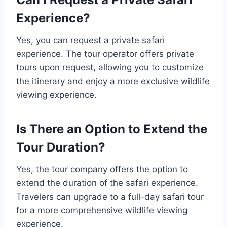
Experience?
Yes, you can request a private safari
experience. The tour operator offers private
tours upon request, allowing you to customize
the itinerary and enjoy a more exclusive wildlife
viewing experience.
Is There an Option to Extend the
Tour Duration?
Yes, the tour company offers the option to
extend the duration of the safari experience.
Travelers can upgrade to a full-day safari tour
for a more comprehensive wildlife viewing
experience.