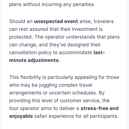
plans without incurring any penalties.
Should an
unexpected event
arise, travelers
can rest assured that their investment is
protected. The operator understands that plans
can change, and they’ve designed their
cancellation policy to accommodate
last-
minute adjustments
.
This flexibility is particularly appealing for those
who may be juggling complex travel
arrangements or uncertain schedules. By
providing this level of customer service, the
tour operator aims to deliver a
stress-free and
enjoyable
safari experience for all participants.