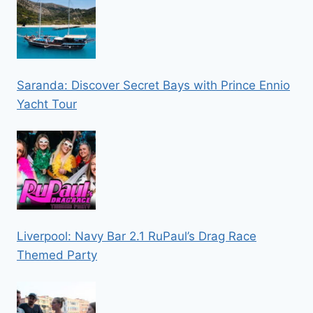
Saranda: Discover Secret Bays with Prince Ennio
Yacht Tour
Liverpool: Navy Bar 2.1 RuPaul’s Drag Race
Themed Party