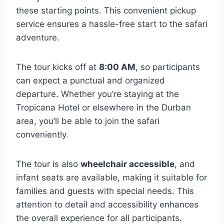
these starting points. This convenient pickup
service ensures a hassle-free start to the safari
adventure.
The tour kicks off at
8:00 AM
, so participants
can expect a punctual and organized
departure. Whether you’re staying at the
Tropicana Hotel or elsewhere in the Durban
area, you’ll be able to join the safari
conveniently.
The tour is also
wheelchair accessible
, and
infant seats are available, making it suitable for
families and guests with special needs. This
attention to detail and accessibility enhances
the overall experience for all participants.