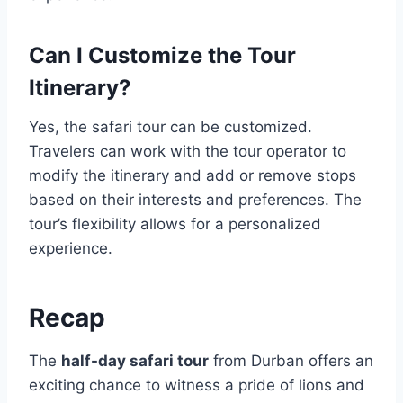
Can I Customize the Tour
Itinerary?
Yes, the safari tour can be customized.
Travelers can work with the tour operator to
modify the itinerary and add or remove stops
based on their interests and preferences. The
tour’s flexibility allows for a personalized
experience.
Recap
The
half-day safari tour
from Durban offers an
exciting chance to witness a pride of lions and