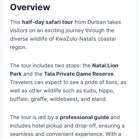
Overview
This
half-day safari tour
from Durban takes
visitors on an exciting journey through the
diverse wildlife of KwaZulu-Natal’s coastal
region.
The tour includes two stops: the
Natal Lion
Park
and the
Tala Private Game Reserve
.
Travelers can expect to see a pride of lions, as
well as other wildlife such as kudu, hippo,
buffalo, giraffe, wildebeest, and eland.
The tour is led by a
professional guide
and
includes hotel pickup and drop-off, ensuring a
seamless and convenient experience. With a