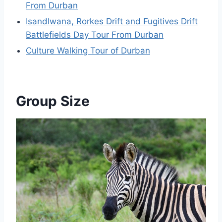
From Durban
Isandlwana, Rorkes Drift and Fugitives Drift
Battlefields Day Tour From Durban
Culture Walking Tour of Durban
Group Size