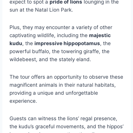
expect to spot a
pride of lions
lounging in the
sun at the Natal Lion Park.
Plus, they may encounter a variety of other
captivating wildlife, including the
majestic
kudu
, the
impressive hippopotamus
, the
powerful buffalo, the towering giraffe, the
wildebeest, and the stately eland.
The tour offers an opportunity to observe these
magnificent animals in their natural habitats,
providing a unique and unforgettable
experience.
Guests can witness the lions’ regal presence,
the kudu’s graceful movements, and the hippos’