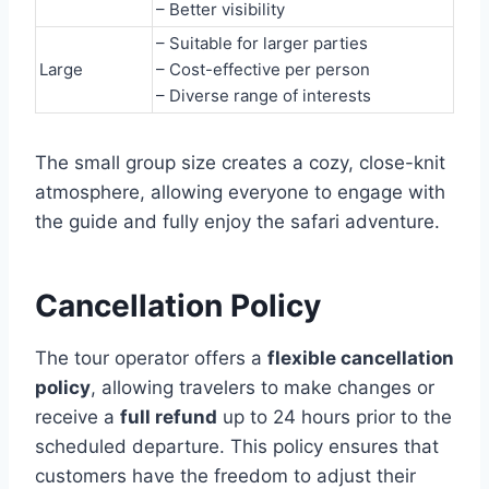
– Better visibility
– Suitable for larger parties
Large
– Cost-effective per person
– Diverse range of interests
The small group size creates a cozy, close-knit
atmosphere, allowing everyone to engage with
the guide and fully enjoy the safari adventure.
Cancellation Policy
The tour operator offers a
flexible cancellation
policy
, allowing travelers to make changes or
receive a
full refund
up to 24 hours prior to the
scheduled departure. This policy ensures that
customers have the freedom to adjust their