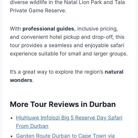
diverse wildlife in the Natal Lion Park and Tala
Private Game Reserve.
With
professional guides
, inclusive pricing,
and convenient hotel pickup and drop-off, this
tour provides a seamless and enjoyable safari
experience suitable for small and larger groups.
It’s a great way to explore the region’s
natural
wonders
.
More Tour Reviews in Durban
Hluhluwe Imfolozi Big 5 Reserve Day Safari
From Durban
Garden Route Durban to Cape Town via