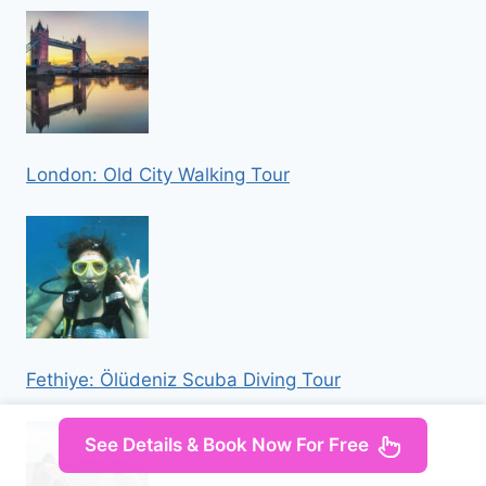
London: Old City Walking Tour
Fethiye: Ölüdeniz Scuba Diving Tour
See Details & Book Now For Free