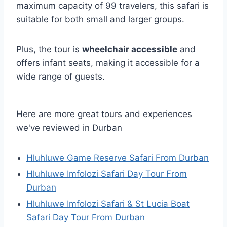
maximum capacity of 99 travelers, this safari is
suitable for both small and larger groups.
Plus, the tour is
wheelchair accessible
and
offers infant seats, making it accessible for a
wide range of guests.
Here are more great tours and experiences
we've reviewed in Durban
Hluhluwe Game Reserve Safari From Durban
Hluhluwe Imfolozi Safari Day Tour From
Durban
Hluhluwe Imfolozi Safari & St Lucia Boat
Safari Day Tour From Durban