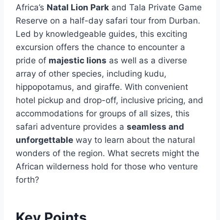
Africa’s
Natal Lion Park
and Tala Private Game
Reserve on a half-day safari tour from Durban.
Led by knowledgeable guides, this exciting
excursion offers the chance to encounter a
pride of
majestic lions
as well as a diverse
array of other species, including kudu,
hippopotamus, and giraffe. With convenient
hotel pickup and drop-off, inclusive pricing, and
accommodations for groups of all sizes, this
safari adventure provides a
seamless and
unforgettable
way to learn about the natural
wonders of the region. What secrets might the
African wilderness hold for those who venture
forth?
Key Points