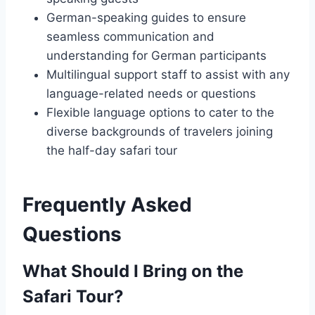
German-speaking guides to ensure
seamless communication and
understanding for German participants
Multilingual support staff to assist with any
language-related needs or questions
Flexible language options to cater to the
diverse backgrounds of travelers joining
the half-day safari tour
Frequently Asked
Questions
What Should I Bring on the
Safari Tour?