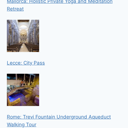
Mallorca: Holistic Private Yoga and Meditation
Retreat
Lecce: City Pass
Rome: Trevi Fountain Underground Aqueduct
Walking Tour