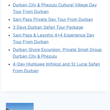
Durban City & Phezulu Cultural Village Day
Tour From Durban
Sani Pass Private Day Tour From Durban
3 Days Durban Safari Tour Package
Sani Pass & Lesotho 4×4 Experience Day
Tour From Durban
Durban Shore Excursion: Private Small Group
Durban City & Phezulu
4-Day Hluhluwe Imfolozi and St Lucia Safari
From Durban