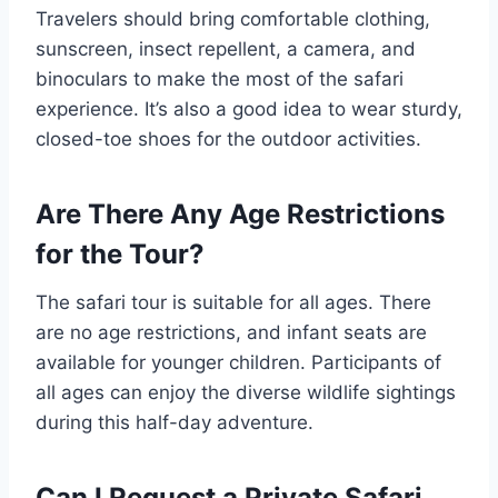
Travelers should bring comfortable clothing,
sunscreen, insect repellent, a camera, and
binoculars to make the most of the safari
experience. It’s also a good idea to wear sturdy,
closed-toe shoes for the outdoor activities.
Are There Any Age Restrictions
for the Tour?
The safari tour is suitable for all ages. There
are no age restrictions, and infant seats are
available for younger children. Participants of
all ages can enjoy the diverse wildlife sightings
during this half-day adventure.
Can I Request a Private Safari