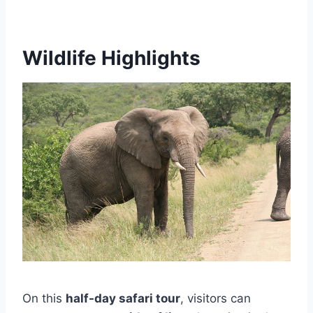
Wildlife Highlights
On this
half-day safari tour
, visitors can