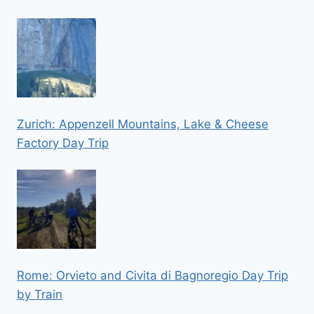
Zurich: Appenzell Mountains, Lake & Cheese
Factory Day Trip
Rome: Orvieto and Civita di Bagnoregio Day Trip
by Train