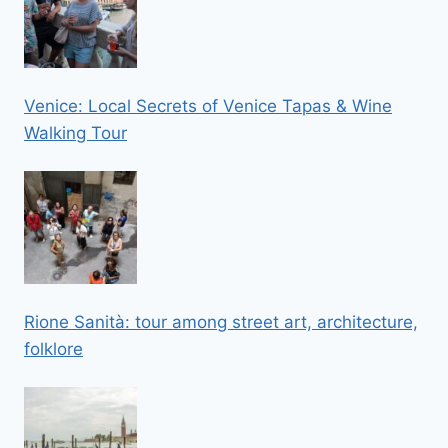
Venice: Local Secrets of Venice Tapas & Wine
Walking Tour
Rione Sanità: tour among street art, architecture,
folklore