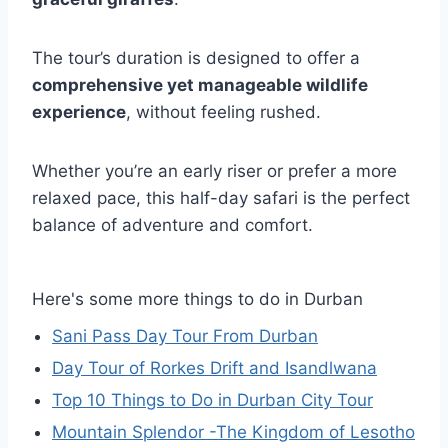
The tour’s duration is designed to offer a
comprehensive yet manageable wildlife
experience
, without feeling rushed.
Whether you’re an early riser or prefer a more
relaxed pace, this half-day safari is the perfect
balance of adventure and comfort.
Here's some more things to do in Durban
Sani Pass Day Tour From Durban
Day Tour of Rorkes Drift and Isandlwana
Top 10 Things to Do in Durban City Tour
Mountain Splendor -The Kingdom of Lesotho