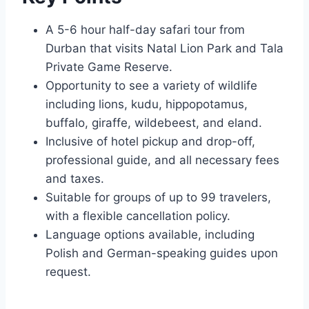
A 5-6 hour half-day safari tour from
Durban that visits Natal Lion Park and Tala
Private Game Reserve.
Opportunity to see a variety of wildlife
including lions, kudu, hippopotamus,
buffalo, giraffe, wildebeest, and eland.
Inclusive of hotel pickup and drop-off,
professional guide, and all necessary fees
and taxes.
Suitable for groups of up to 99 travelers,
with a flexible cancellation policy.
Language options available, including
Polish and German-speaking guides upon
request.