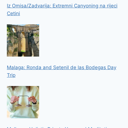
Iz Omisa/Zadvarija: Extremni Canyoning na rijeci
Cetini
Malaga: Ronda and Setenil de las Bodegas Day
Trip