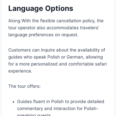
Language Options
Along With the flexible cancellation policy, the
tour operator also accommodates travelers’
language preferences on request.
Customers can inquire about the availability of
guides who speak Polish or German, allowing
for a more personalized and comfortable safari
experience.
The tour offers:
Guides fluent in Polish to provide detailed
commentary and interaction for Polish-
speaking guests