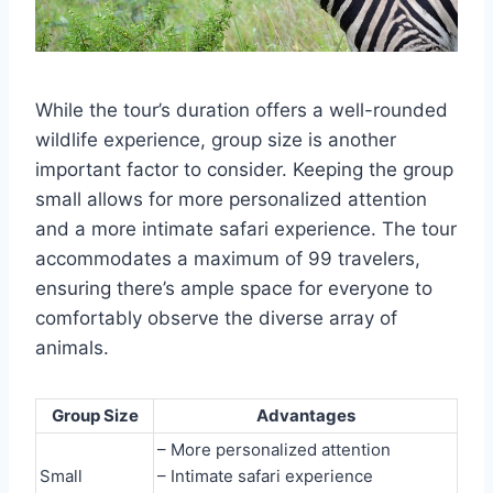
While the tour’s duration offers a well-rounded
wildlife experience, group size is another
important factor to consider. Keeping the group
small allows for more personalized attention
and a more intimate safari experience. The tour
accommodates a maximum of 99 travelers,
ensuring there’s ample space for everyone to
comfortably observe the diverse array of
animals.
Group Size
Advantages
– More personalized attention
Small
– Intimate safari experience