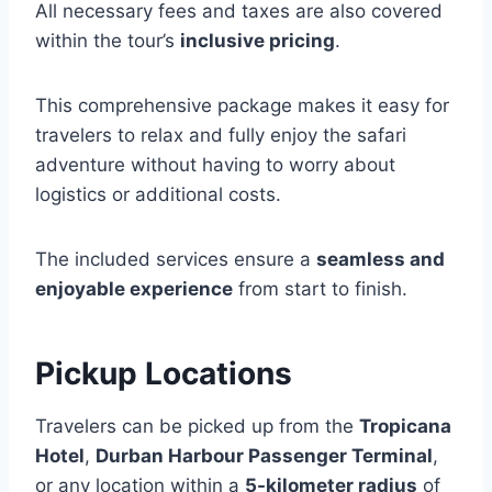
All necessary fees and taxes are also covered
within the tour’s
inclusive pricing
.
This comprehensive package makes it easy for
travelers to relax and fully enjoy the safari
adventure without having to worry about
logistics or additional costs.
The included services ensure a
seamless and
enjoyable experience
from start to finish.
Pickup Locations
Travelers can be picked up from the
Tropicana
Hotel
,
Durban Harbour Passenger Terminal
,
or any location within a
5-kilometer radius
of