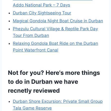
Addo National Park – 7 Days
Durban City Sightseeing Tour
Magical Gondola Night Boat Cruise in Durban
Phezulu Cultural Village & Reptile Park Day
Tour From Durban
Relaxing Gondola Boat Ride on the Durban
Point Waterfront Canal
Not for you? Here's more things
to do in Durban we have
recnetly reviewed
Durban Shore Excursion: Private Small Group
Tala Game Reserve