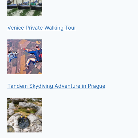
Venice Private Walking Tour
Tandem Skydiving Adventure in Prague