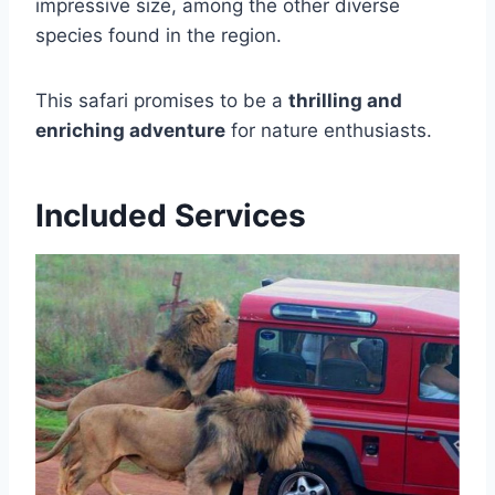
impressive size, among the other diverse
species found in the region.
This safari promises to be a
thrilling and
enriching adventure
for nature enthusiasts.
Included Services