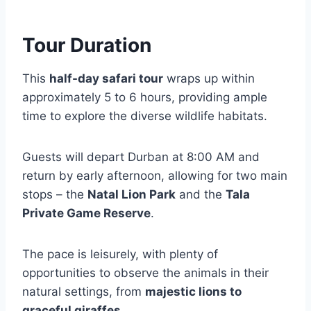
Tour Duration
This
half-day safari tour
wraps up within
approximately 5 to 6 hours, providing ample
time to explore the diverse wildlife habitats.
Guests will depart Durban at 8:00 AM and
return by early afternoon, allowing for two main
stops – the
Natal Lion Park
and the
Tala
Private Game Reserve
.
The pace is leisurely, with plenty of
opportunities to observe the animals in their
natural settings, from
majestic lions to
graceful giraffes
.