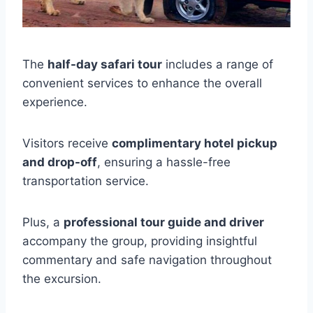
The
half-day safari tour
includes a range of
convenient services to enhance the overall
experience.
Visitors receive
complimentary hotel pickup
and drop-off
, ensuring a hassle-free
transportation service.
Plus, a
professional tour guide and driver
accompany the group, providing insightful
commentary and safe navigation throughout
the excursion.