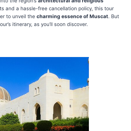
into the region’s
architectural and religious
s and a hassle-free cancellation policy, this tour
er to unveil the
charming essence of Muscat
. But
r’s itinerary, as you’ll soon discover.