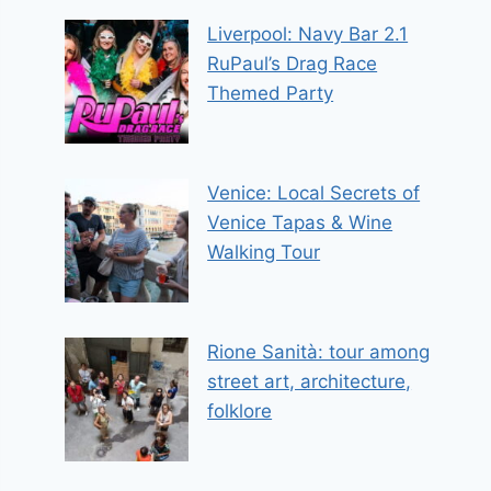
Liverpool: Navy Bar 2.1
RuPaul’s Drag Race
Themed Party
Venice: Local Secrets of
Venice Tapas & Wine
Walking Tour
Rione Sanità: tour among
street art, architecture,
folklore