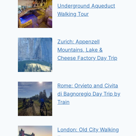
Underground Aqueduct
Walking Tour
Zurich: Appenzell
Mountains, Lake &
Cheese Factory Day Trip
Rome: Orvieto and Civita
di Bagnoregio Day Trip by
Train
London: Old City Walking