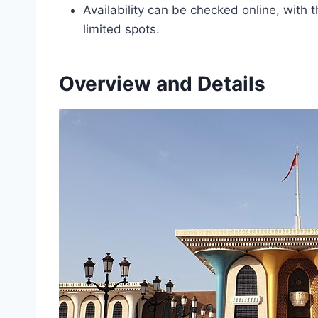
Availability can be checked online, wit
limited spots.
Overview and Details