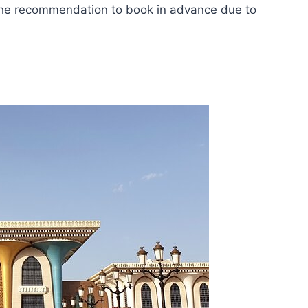
h the recommendation to book in advance due to