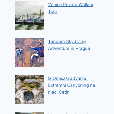
Venice Private Walking
Tour
Tandem Skydiving
Adventure in Prague
Iz Omisa/Zadvarija:
Extremni Canyoning na
rijeci Cetini