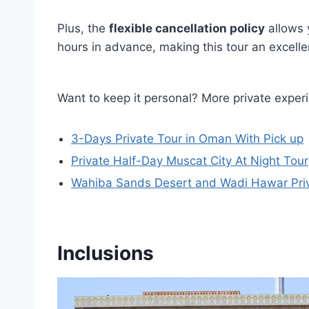
Plus, the
flexible cancellation policy
allows y
hours in advance, making this tour an excelle
Want to keep it personal? More private exper
3-Days Private Tour in Oman With Pick up
Private Half-Day Muscat City At Night Tour
Wahiba Sands Desert and Wadi Hawar Pri
Inclusions