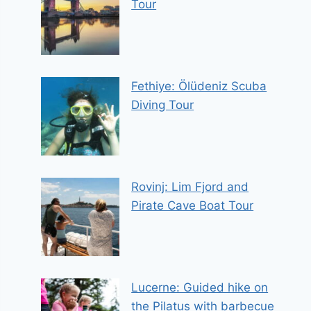
Tour
Fethiye: Ölüdeniz Scuba
Diving Tour
Rovinj: Lim Fjord and
Pirate Cave Boat Tour
Lucerne: Guided hike on
the Pilatus with barbecue