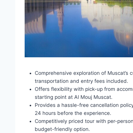
Comprehensive exploration of Muscat’s cul
transportation and entry fees included.
Offers flexibility with pick-up from ac
starting point at Al Mouj Muscat.
Provides a hassle-free cancellation policy
24 hours before the experience.
Competitively priced tour with per-perso
budget-friendly option.