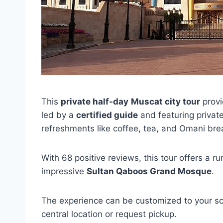
This
private half-day
Muscat city tour
provi
led by a
certified guide
and featuring private 
refreshments like coffee, tea, and Omani bre
With 68 positive reviews, this tour offers a r
impressive
Sultan Qaboos Grand Mosque
.
The experience can be customized to your sc
central location or request pickup.