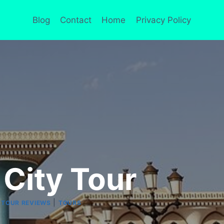
Blog
Contact
Home
Privacy Policy
 City Tour
|
|
TOUR REVIEWS
TOURS