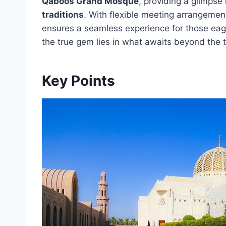
Qaboos Grand Mosque
, providing a glimpse 
traditions
. With flexible meeting arrangement
ensures a seamless experience for those eag
the true gem lies in what awaits beyond the tou
Key Points