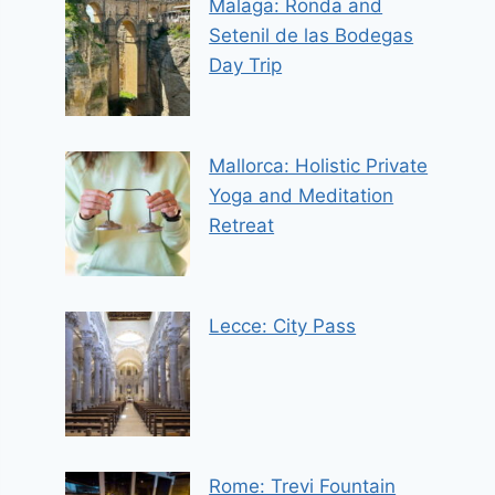
Malaga: Ronda and
Setenil de las Bodegas
Day Trip
Mallorca: Holistic Private
Yoga and Meditation
Retreat
Lecce: City Pass
Rome: Trevi Fountain