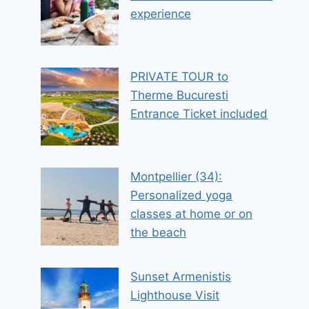
experience
PRIVATE TOUR to
Therme Bucuresti
Entrance Ticket included
Montpellier (34):
Personalized yoga
classes at home or on
the beach
Sunset Armenistis
Lighthouse Visit