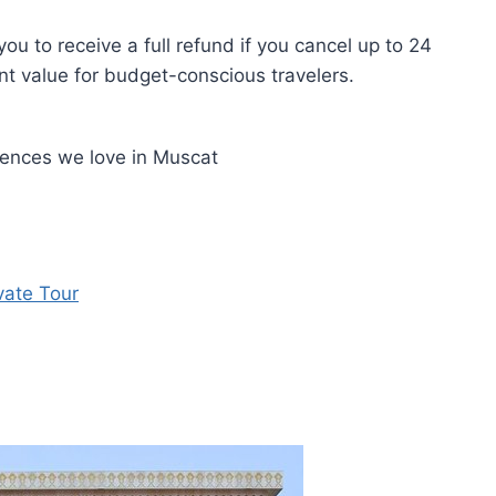
ou to receive a full refund if you cancel up to 24
nt value for budget-conscious travelers.
iences we love in Muscat
vate Tour