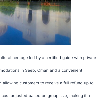
tural heritage led by a certified guide with private
commodations in Seeb, Oman and a convenient
, allowing customers to receive a full refund up to
n cost adjusted based on group size, making it a