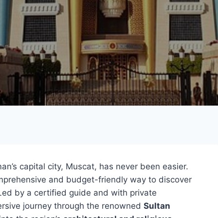
n’s capital city, Muscat, has never been easier.
comprehensive and budget-friendly way to discover
Led by a certified guide and with private
mersive journey through the renowned
Sultan