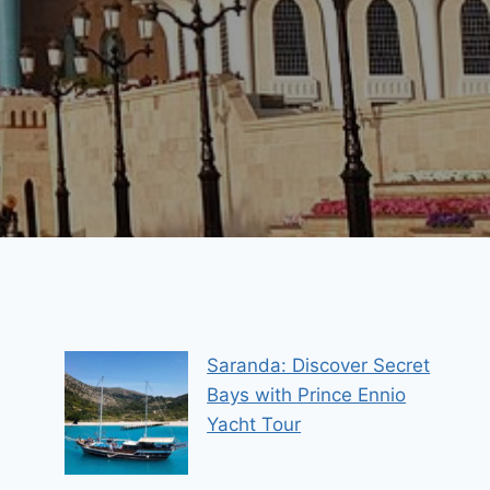
Saranda: Discover Secret
Bays with Prince Ennio
Yacht Tour