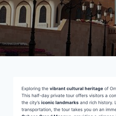
Exploring the
vibrant cultural heritage
of Oma
This half-day private tour offers visitors a 
the city’s
iconic landmarks
and rich history. 
transportation, the tour takes you on an im