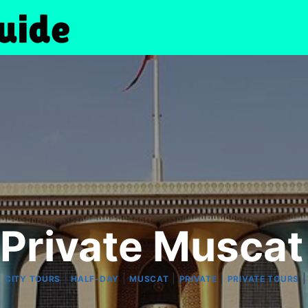
Private Muscat
|
|
|
|
|
CITY TOURS
HALF-DAY
MUSCAT
PRIVATE
PRIVATE TOURS