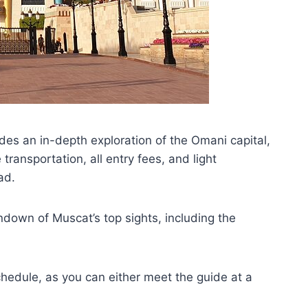
des an in-depth exploration of the Omani capital,
transportation, all entry fees, and light
ad.
undown of Muscat’s top sights, including the
hedule, as you can either meet the guide at a