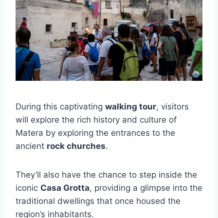
During this captivating
walking tour
, visitors
will explore the rich history and culture of
Matera by exploring the entrances to the
ancient
rock churches
.
They’ll also have the chance to step inside the
iconic
Casa Grotta
, providing a glimpse into the
traditional dwellings that once housed the
region’s inhabitants.