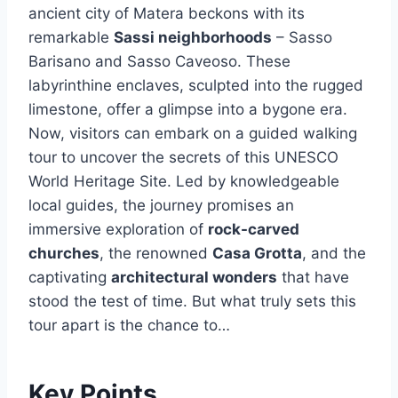
ancient city of Matera beckons with its
remarkable
Sassi neighborhoods
– Sasso
Barisano and Sasso Caveoso. These
labyrinthine enclaves, sculpted into the rugged
limestone, offer a glimpse into a bygone era.
Now, visitors can embark on a guided walking
tour to uncover the secrets of this UNESCO
World Heritage Site. Led by knowledgeable
local guides, the journey promises an
immersive exploration of
rock-carved
churches
, the renowned
Casa Grotta
, and the
captivating
architectural wonders
that have
stood the test of time. But what truly sets this
tour apart is the chance to…
Key Points