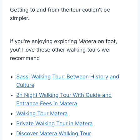
Getting to and from the tour couldn’t be
simpler.
If you're enjoying exploring Matera on foot,
you'll love these other walking tours we
recommend
Sassi Walking Tour: Between History and
Culture
2h Night Walking Tour With Guide and
Entrance Fees in Matera
Walking Tour Matera
Private Walking Tour in Matera
Discover Matera Walking Tour