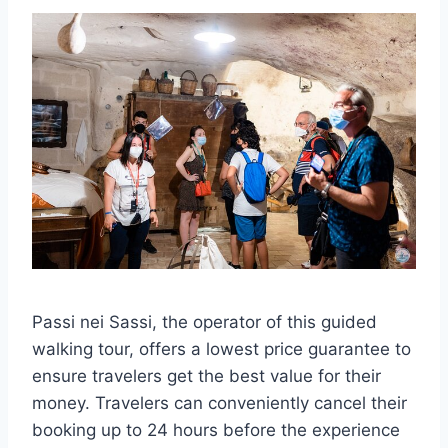
Passi nei Sassi, the operator of this guided
walking tour, offers a lowest price guarantee to
ensure travelers get the best value for their
money. Travelers can conveniently cancel their
booking up to 24 hours before the experience