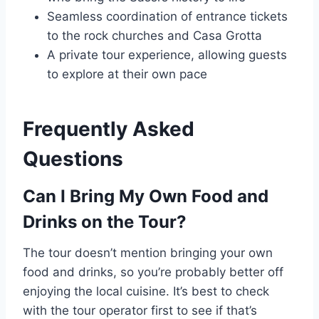
Seamless coordination of entrance tickets
to the rock churches and Casa Grotta
A private tour experience, allowing guests
to explore at their own pace
Frequently Asked
Questions
Can I Bring My Own Food and
Drinks on the Tour?
The tour doesn’t mention bringing your own
food and drinks, so you’re probably better off
enjoying the local cuisine. It’s best to check
with the tour operator first to see if that’s