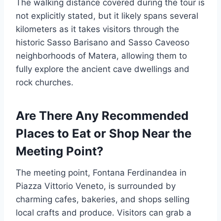
The walking distance covered during the tour is
not explicitly stated, but it likely spans several
kilometers as it takes visitors through the
historic Sasso Barisano and Sasso Caveoso
neighborhoods of Matera, allowing them to
fully explore the ancient cave dwellings and
rock churches.
Are There Any Recommended
Places to Eat or Shop Near the
Meeting Point?
The meeting point, Fontana Ferdinandea in
Piazza Vittorio Veneto, is surrounded by
charming cafes, bakeries, and shops selling
local crafts and produce. Visitors can grab a