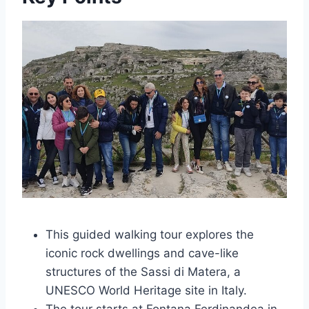
This guided walking tour explores the
iconic rock dwellings and cave-like
structures of the Sassi di Matera, a
UNESCO World Heritage site in Italy.
The tour starts at Fontana Ferdinandea in