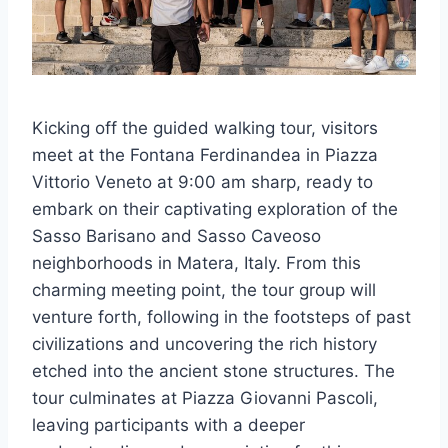
Kicking off the guided walking tour, visitors
meet at the Fontana Ferdinandea in Piazza
Vittorio Veneto at 9:00 am sharp, ready to
embark on their captivating exploration of the
Sasso Barisano and Sasso Caveoso
neighborhoods in Matera, Italy. From this
charming meeting point, the tour group will
venture forth, following in the footsteps of past
civilizations and uncovering the rich history
etched into the ancient stone structures. The
tour culminates at Piazza Giovanni Pascoli,
leaving participants with a deeper