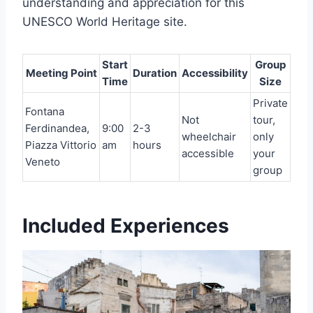
understanding and appreciation for this
UNESCO World Heritage site.
Start
Group
Meeting Point
Duration
Accessibility
Time
Size
Private
Fontana
Not
tour,
Ferdinandea,
9:00
2-3
wheelchair
only
Piazza Vittorio
am
hours
accessible
your
Veneto
group
Included Experiences