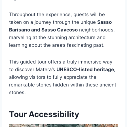
Throughout the experience, guests will be
taken on a journey through the unique
Sasso
Barisano and Sasso Caveoso
neighborhoods,
marveling at the stunning architecture and
learning about the area’s fascinating past.
This guided tour offers a truly immersive way
to discover Matera’s
UNESCO-listed heritage
,
allowing visitors to fully appreciate the
remarkable stories hidden within these ancient
stones.
Tour Accessibility