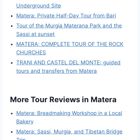
Underground Site
Matera: Private Half-Day Tour from Bari
Tour of the Murgia Materana Park and the
Sassi at sunset
MATERA: COMPLETE TOUR OF THE ROCK
CHURCHES
TRANI AND CASTEL DEL MONTE: guided
tours and transfers from Matera
More Tour Reviews in Matera
Matera: Breadmaking Workshop in a Local
Bakery
Matera: Sassi, Murgia, and Tibetan Bridge
Trip