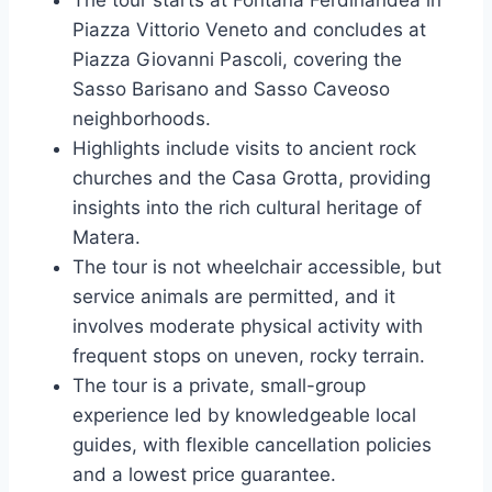
Piazza Vittorio Veneto and concludes at
Piazza Giovanni Pascoli, covering the
Sasso Barisano and Sasso Caveoso
neighborhoods.
Highlights include visits to ancient rock
churches and the Casa Grotta, providing
insights into the rich cultural heritage of
Matera.
The tour is not wheelchair accessible, but
service animals are permitted, and it
involves moderate physical activity with
frequent stops on uneven, rocky terrain.
The tour is a private, small-group
experience led by knowledgeable local
guides, with flexible cancellation policies
and a lowest price guarantee.