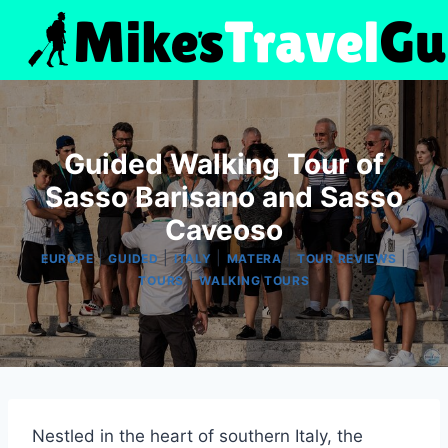
Skip
to
content
Guided Walking Tour of
Sasso Barisano and Sasso
Caveoso
|
|
|
|
|
EUROPE
GUIDED
ITALY
MATERA
TOUR REVIEWS
|
TOURS
WALKING TOURS
Nestled in the heart of southern Italy, the