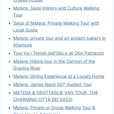
Matera: Sassi History and Culture Walking
Tour
Sassi di Matera: Private Walking Tour with
Local Guide
Matera: private tour and an ancient bakery in
Altamura
Tour tra i Templi dell’Olio e gli Olivi Patriarchi
Matera: Hiking tour in the Canyon of the
Gravina River
Matera: Dining Experience at a Local’s Home
Matera: James Bond 007 Guided Tour
MATERA & GROTTAGLIE VAN TOUR, THE
CHARMING CITTÀ DEI SASSI
Matera: Private or Group Walking Tour &