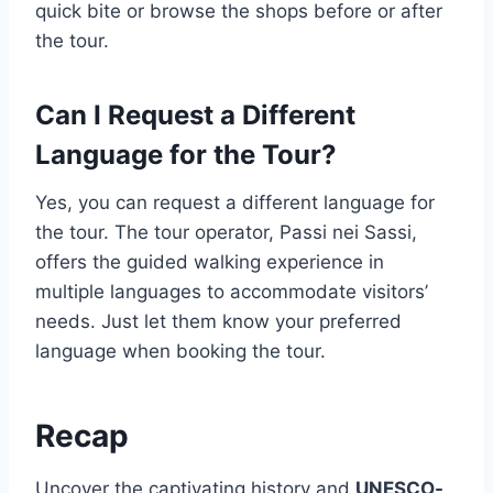
quick bite or browse the shops before or after
the tour.
Can I Request a Different
Language for the Tour?
Yes, you can request a different language for
the tour. The tour operator, Passi nei Sassi,
offers the guided walking experience in
multiple languages to accommodate visitors’
needs. Just let them know your preferred
language when booking the tour.
Recap
Uncover the captivating history and
UNESCO-