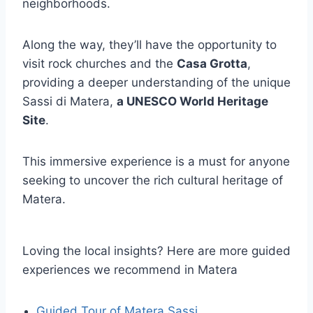
neighborhoods.
Along the way, they’ll have the opportunity to
visit rock churches and the
Casa Grotta
,
providing a deeper understanding of the unique
Sassi di Matera,
a UNESCO World Heritage
Site
.
This immersive experience is a must for anyone
seeking to uncover the rich cultural heritage of
Matera.
Loving the local insights? Here are more guided
experiences we recommend in Matera
Guided Tour of Matera Sassi