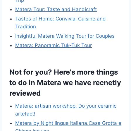
Matera Tour: Taste and Handicraft
Tastes of Home: Convivial Cuisine and
Tradition
Insightful Matera Walking Tour for Couples
Matera: Panoramic Tuk-Tuk Tour
Not for you? Here's more things
to do in Matera we have recnetly
reviewed
Matera: artisan workshop. Do your ceramic
artefact!
Matera by Night lingua italiana.Casa Grotta e
Chiesa incluse