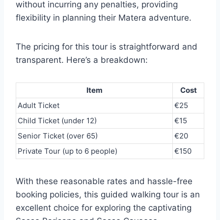
without incurring any penalties, providing
flexibility in planning their Matera adventure.
The pricing for this tour is straightforward and
transparent. Here’s a breakdown:
Item
Cost
Adult Ticket
€25
Child Ticket (under 12)
€15
Senior Ticket (over 65)
€20
Private Tour (up to 6 people)
€150
With these reasonable rates and hassle-free
booking policies, this guided walking tour is an
excellent choice for exploring the captivating