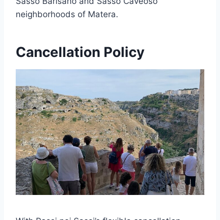
Sasso Barisano and Sasso Caveoso
neighborhoods of Matera.
Cancellation Policy