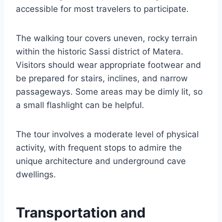
accessible for most travelers to participate.
The walking tour covers uneven, rocky terrain
within the historic Sassi district of Matera.
Visitors should wear appropriate footwear and
be prepared for stairs, inclines, and narrow
passageways. Some areas may be dimly lit, so
a small flashlight can be helpful.
The tour involves a moderate level of physical
activity, with frequent stops to admire the
unique architecture and underground cave
dwellings.
Transportation and