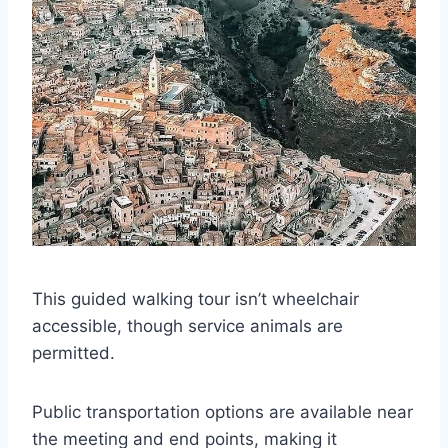
This guided walking tour isn’t wheelchair
accessible, though service animals are
permitted.
Public transportation options are available near
the meeting and end points, making it