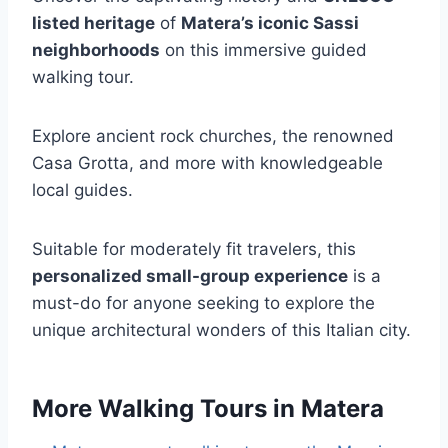
listed heritage
of
Matera’s iconic Sassi
neighborhoods
on this immersive guided
walking tour.
Explore ancient rock churches, the renowned
Casa Grotta, and more with knowledgeable
local guides.
Suitable for moderately fit travelers, this
personalized small-group experience
is a
must-do for anyone seeking to explore the
unique architectural wonders of this Italian city.
More Walking Tours in Matera