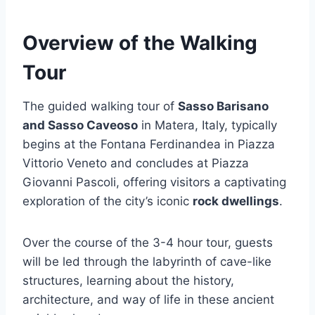
Overview of the Walking
Tour
The guided walking tour of
Sasso Barisano
and Sasso Caveoso
in Matera, Italy, typically
begins at the Fontana Ferdinandea in Piazza
Vittorio Veneto and concludes at Piazza
Giovanni Pascoli, offering visitors a captivating
exploration of the city’s iconic
rock dwellings
.
Over the course of the 3-4 hour tour, guests
will be led through the labyrinth of cave-like
structures, learning about the history,
architecture, and way of life in these ancient