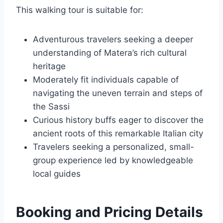
This walking tour is suitable for:
Adventurous travelers seeking a deeper
understanding of Matera’s rich cultural
heritage
Moderately fit individuals capable of
navigating the uneven terrain and steps of
the Sassi
Curious history buffs eager to discover the
ancient roots of this remarkable Italian city
Travelers seeking a personalized, small-
group experience led by knowledgeable
local guides
Booking and Pricing Details