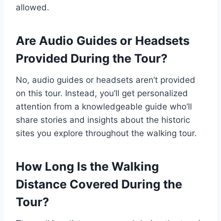
allowed.
Are Audio Guides or Headsets
Provided During the Tour?
No, audio guides or headsets aren’t provided
on this tour. Instead, you’ll get personalized
attention from a knowledgeable guide who’ll
share stories and insights about the historic
sites you explore throughout the walking tour.
How Long Is the Walking
Distance Covered During the
Tour?