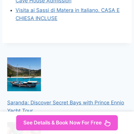
Cave House Admission
Visita ai Sassi di Matera in Italiano. CASA E
CHIESA INCLUSE
Saranda: Discover Secret Bays with Prince Ennio
Yacht Tour
See Details & Book Now For Free