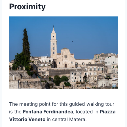
Proximity
The meeting point for this guided walking tour
is the
Fontana Ferdinandea
, located in
Piazza
Vittorio Veneto
in central Matera.