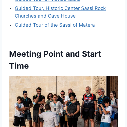
Guided Tour, Historic Center Sassi Rock
Churches and Cave House
Guided Tour of the Sassi of Matera
Meeting Point and Start
Time