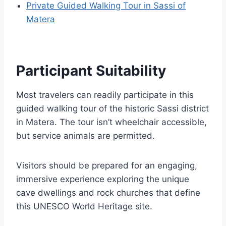
Private Guided Walking Tour in Sassi of
Matera
Participant Suitability
Most travelers can readily participate in this
guided walking tour of the historic Sassi district
in Matera. The tour isn’t wheelchair accessible,
but service animals are permitted.
Visitors should be prepared for an engaging,
immersive experience exploring the unique
cave dwellings and rock churches that define
this UNESCO World Heritage site.