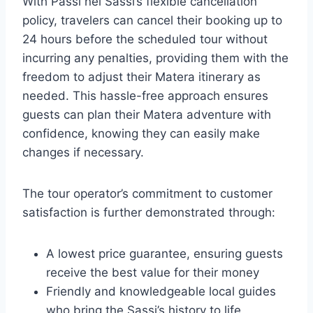
With Passi nei Sassi’s flexible cancellation
policy, travelers can cancel their booking up to
24 hours before the scheduled tour without
incurring any penalties, providing them with the
freedom to adjust their Matera itinerary as
needed. This hassle-free approach ensures
guests can plan their Matera adventure with
confidence, knowing they can easily make
changes if necessary.
The tour operator’s commitment to customer
satisfaction is further demonstrated through:
A lowest price guarantee, ensuring guests
receive the best value for their money
Friendly and knowledgeable local guides
who bring the Sassi’s history to life