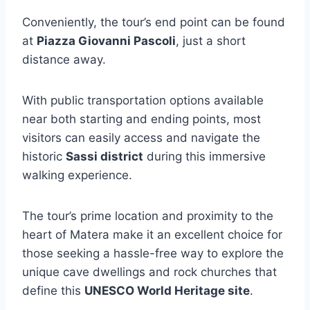
Conveniently, the tour’s end point can be found
at
Piazza Giovanni Pascoli
, just a short
distance away.
With public transportation options available
near both starting and ending points, most
visitors can easily access and navigate the
historic
Sassi district
during this immersive
walking experience.
The tour’s prime location and proximity to the
heart of Matera make it an excellent choice for
those seeking a hassle-free way to explore the
unique cave dwellings and rock churches that
define this
UNESCO World Heritage site
.