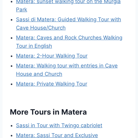
Matera: sunset walking tour on the Murgia
Park
Sassi di Matera: Guided Walking Tour with
Cave House/Church
Matera: Caves and Rock Churches Walking
Tour in English
Matera: 2-Hour Walking Tour
Matera: Walking tour with entries in Cave
House and Church
Matera: Private Walking Tour
More Tours in Matera
Sassi in Tour with Twingo cabriolet
Matera: Sassi Tour and Exclusive