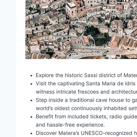
Explore the historic Sassi district of Mate
Visit the captivating Santa Maria de Idr
witness intricate frescoes and architectur
Step inside a traditional cave house to ga
world’s oldest continuously inhabited set
Benefit from included tickets, radio guid
and hassle-free experience.
Discover Matera’s UNESCO-recognized he