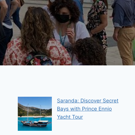
Saranda: Discover Secret
Bays with Prince Ennio
Yacht Tour