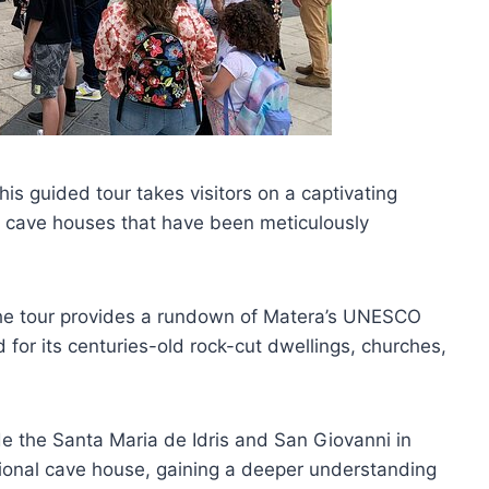
this guided tour takes visitors on a captivating
cave houses that have been meticulously
 the tour provides a rundown of Matera’s UNESCO
 for its centuries-old rock-cut dwellings, churches,
ide the Santa Maria de Idris and San Giovanni in
tional cave house, gaining a deeper understanding