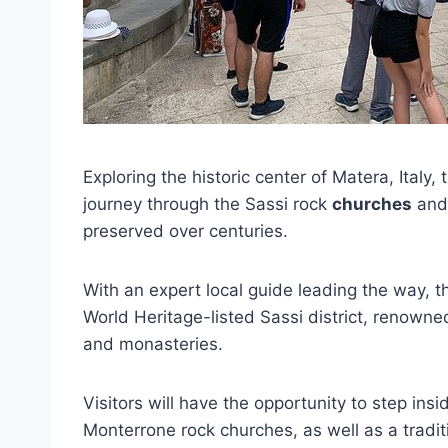
Exploring the historic center of Matera, Italy, 
journey through the Sassi rock
churches
and 
preserved over centuries.
With an expert local guide leading the way,
World Heritage-listed Sassi district, renowned
and monasteries.
Visitors will have the opportunity to step ins
Monterrone rock churches, as well as a tradi