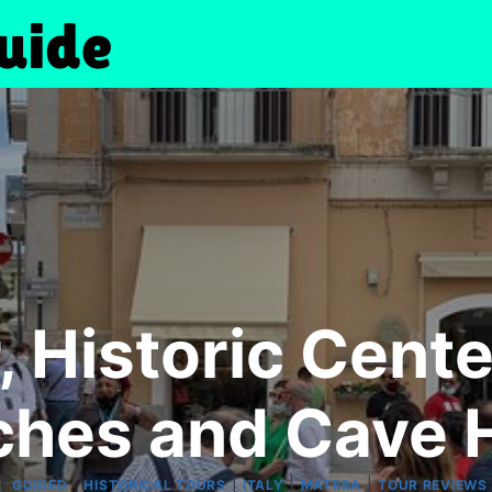
, Historic Cente
ches and Cave 
|
|
|
|
|
GUIDED
HISTORICAL TOURS
ITALY
MATERA
TOUR REVIEWS