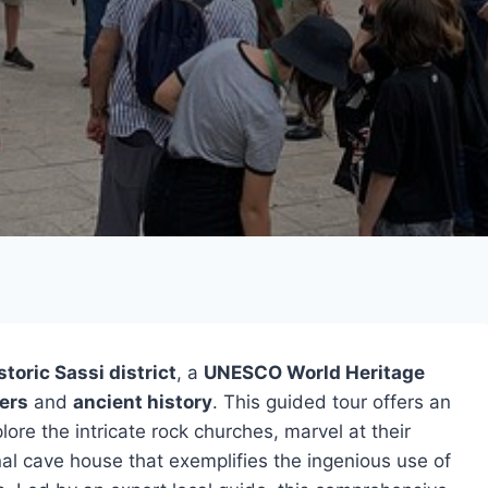
storic Sassi district
, a
UNESCO World Heritage
ers
and
ancient history
. This guided tour offers an
lore the intricate rock churches, marvel at their
onal cave house that exemplifies the ingenious use of