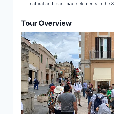
natural and man-made elements in the Sas
Tour Overview