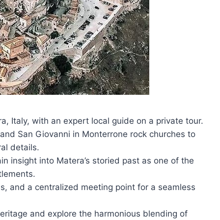
ra, Italy, with an expert local guide on a private tour.
is and San Giovanni in Monterrone rock churches to
al details.
in insight into Matera’s storied past as one of the
tlements.
es, and a centralized meeting point for a seamless
ritage and explore the harmonious blending of