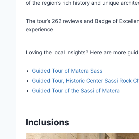
of the region’s rich history and unique archite
The tour’s 262 reviews and Badge of Excellenc
experience.
Loving the local insights? Here are more g
Guided Tour of Matera Sassi
Guided Tour, Historic Center Sassi Rock 
Guided Tour of the Sassi of Matera
Inclusions