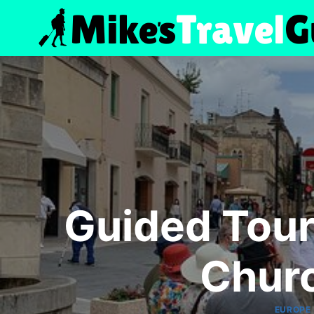
Skip
to
content
Guided Tour
Chur
EUROPE