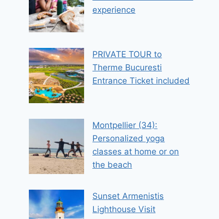
experience
PRIVATE TOUR to
Therme Bucuresti
Entrance Ticket included
Montpellier (34):
Personalized yoga
classes at home or on
the beach
Sunset Armenistis
Lighthouse Visit