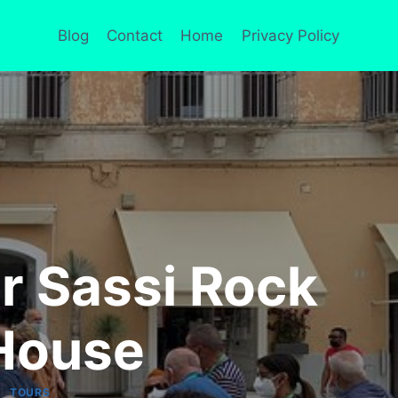
Blog
Contact
Home
Privacy Policy
r Sassi Rock
House
|
TOURS