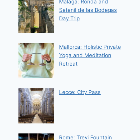
Malaga: Ronda and
Setenil de las Bodegas
Day Trip
Mallorca: Holistic Private
Yoga and Meditation
Retreat
Lecce: City Pass
Rome: Trevi Fountain