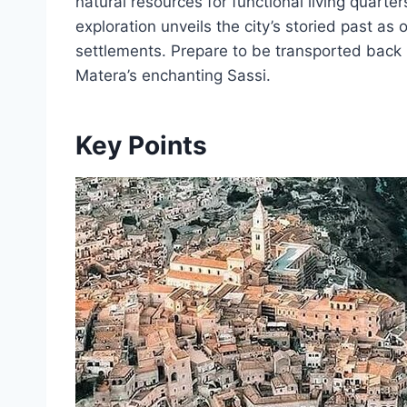
natural resources for functional living quarte
exploration unveils the city’s storied past as
settlements. Prepare to be transported back i
Matera’s enchanting Sassi.
Key Points