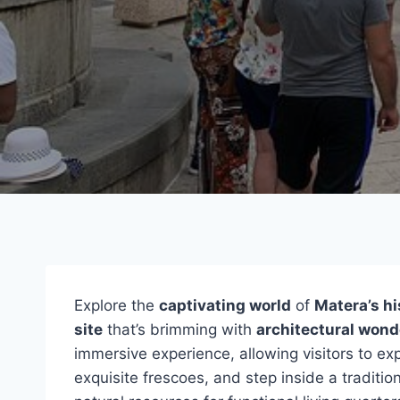
Explore the
captivating world
of
Matera’s hi
site
that’s brimming with
architectural wond
immersive experience, allowing visitors to exp
exquisite frescoes, and step inside a traditi