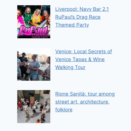
Liverpool: Navy Bar 2.1
RuPaul’s Drag Race
Themed Party
Venice: Local Secrets of
Venice Tapas & Wine
Walking Tour
Rione Sanità: tour among
street art, architecture,
folklore