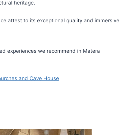
ctural heritage.
e attest to its exceptional quality and immersive
uided experiences we recommend in Matera
Churches and Cave House