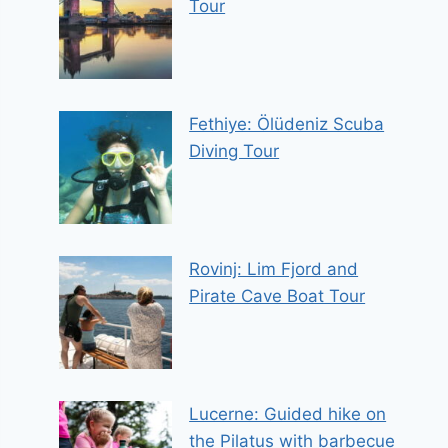
Tour
Fethiye: Ölüdeniz Scuba
Diving Tour
Rovinj: Lim Fjord and
Pirate Cave Boat Tour
Lucerne: Guided hike on
the Pilatus with barbecue