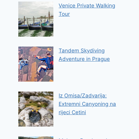
Venice Private Walking
Tour
Tandem Skydiving
Adventure in Prague
Iz Omisa/Zadvarija:
Extremni Canyoning na
rijeci Cetini