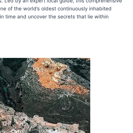
rs. Led by an expert local guide, this comprehensive
 one of the world’s oldest continuously inhabited
n time and uncover the secrets that lie within