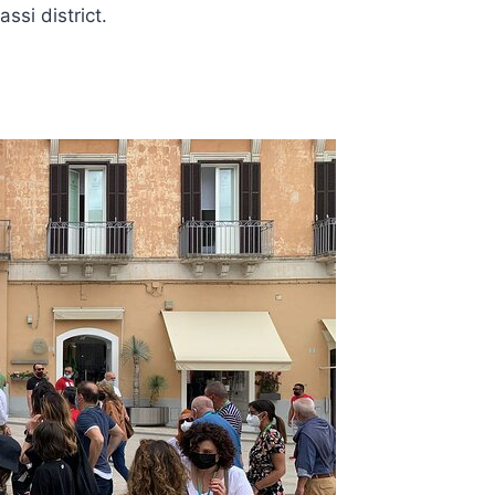
si district.