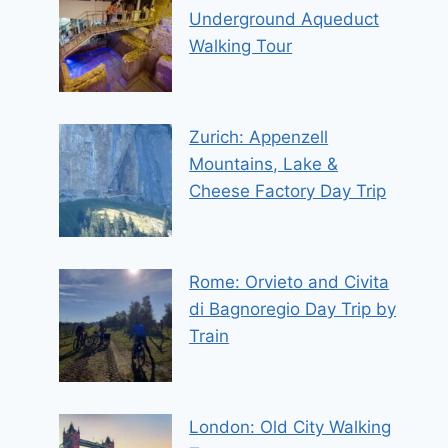
Underground Aqueduct
Walking Tour
Zurich: Appenzell
Mountains, Lake &
Cheese Factory Day Trip
Rome: Orvieto and Civita
di Bagnoregio Day Trip by
Train
London: Old City Walking