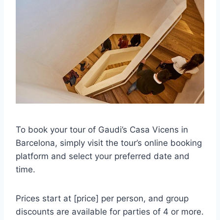
To book your tour of Gaudi’s Casa Vicens in
Barcelona, simply visit the tour’s online booking
platform and select your preferred date and
time.
Prices start at [price] per person, and group
discounts are available for parties of 4 or more.