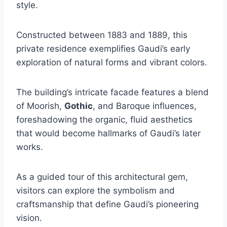
style.
Constructed between 1883 and 1889, this
private residence exemplifies Gaudi’s early
exploration of natural forms and vibrant colors.
The building’s intricate facade features a blend
of Moorish,
Gothic
, and Baroque influences,
foreshadowing the organic, fluid aesthetics
that would become hallmarks of Gaudi’s later
works.
As a guided tour of this architectural gem,
visitors can explore the symbolism and
craftsmanship that define Gaudi’s pioneering
vision.