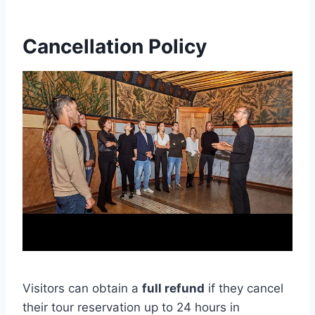
Cancellation Policy
Visitors can obtain a
full refund
if they cancel
their tour reservation up to 24 hours in