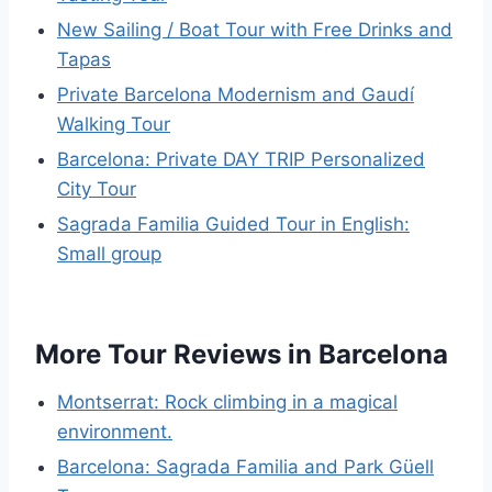
New Sailing / Boat Tour with Free Drinks and
Tapas
Private Barcelona Modernism and Gaudí
Walking Tour
Barcelona: Private DAY TRIP Personalized
City Tour
Sagrada Familia Guided Tour in English:
Small group
More Tour Reviews in Barcelona
Montserrat: Rock climbing in a magical
environment.
Barcelona: Sagrada Familia and Park Güell