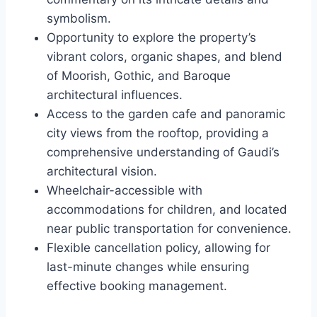
symbolism.
Opportunity to explore the property’s
vibrant colors, organic shapes, and blend
of Moorish, Gothic, and Baroque
architectural influences.
Access to the garden cafe and panoramic
city views from the rooftop, providing a
comprehensive understanding of Gaudi’s
architectural vision.
Wheelchair-accessible with
accommodations for children, and located
near public transportation for convenience.
Flexible cancellation policy, allowing for
last-minute changes while ensuring
effective booking management.