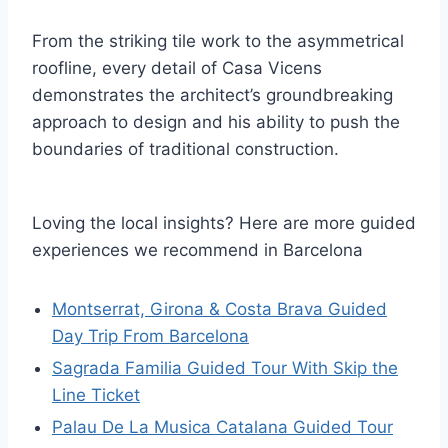
From the striking tile work to the asymmetrical
roofline, every detail of Casa Vicens
demonstrates the architect’s groundbreaking
approach to design and his ability to push the
boundaries of traditional construction.
Loving the local insights? Here are more guided
experiences we recommend in Barcelona
Montserrat, Girona & Costa Brava Guided
Day Trip From Barcelona
Sagrada Familia Guided Tour With Skip the
Line Ticket
Palau De La Musica Catalana Guided Tour