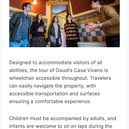
Designed to accommodate visitors of all
abilities, the tour of Gaudi’s Casa Vicens is
wheelchair accessible throughout. Travelers
can easily navigate the property, with
accessible transportation and surfaces
ensuring a comfortable experience.
Children must be accompanied by adults, and
infants are welcome to sit on laps during the