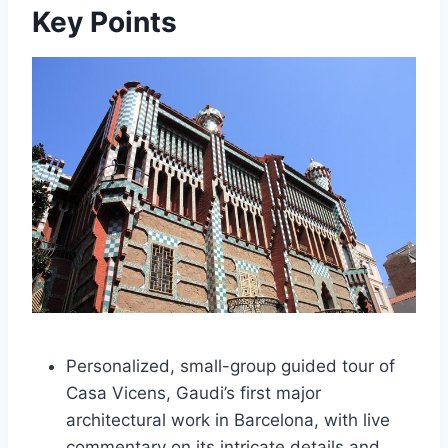
Key Points
Personalized, small-group guided tour of
Casa Vicens, Gaudi’s first major
architectural work in Barcelona, with live
commentary on its intricate details and