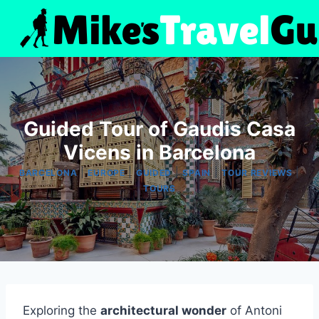
Skip
to
content
Guided Tour of Gaudis Casa
Vicens in Barcelona
|
|
|
|
|
BARCELONA
EUROPE
GUIDED
SPAIN
TOUR REVIEWS
TOURS
Exploring the
architectural wonder
of Antoni