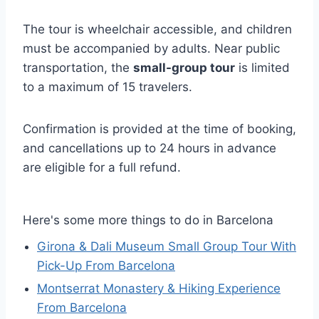
The tour is wheelchair accessible, and children
must be accompanied by adults. Near public
transportation, the
small-group tour
is limited
to a maximum of 15 travelers.
Confirmation is provided at the time of booking,
and cancellations up to 24 hours in advance
are eligible for a full refund.
Here's some more things to do in Barcelona
Girona & Dali Museum Small Group Tour With
Pick-Up From Barcelona
Montserrat Monastery & Hiking Experience
From Barcelona