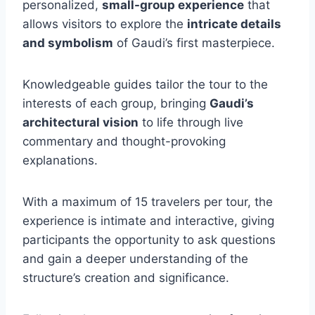
personalized,
small-group experience
that
allows visitors to explore the
intricate details
and symbolism
of Gaudi’s first masterpiece.
Knowledgeable guides tailor the tour to the
interests of each group, bringing
Gaudi’s
architectural vision
to life through live
commentary and thought-provoking
explanations.
With a maximum of 15 travelers per tour, the
experience is intimate and interactive, giving
participants the opportunity to ask questions
and gain a deeper understanding of the
structure’s creation and significance.