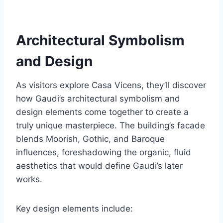
Architectural Symbolism
and Design
As visitors explore Casa Vicens, they’ll discover
how Gaudi’s architectural symbolism and
design elements come together to create a
truly unique masterpiece. The building’s facade
blends Moorish, Gothic, and Baroque
influences, foreshadowing the organic, fluid
aesthetics that would define Gaudi’s later
works.
Key design elements include: