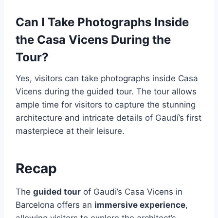
Can I Take Photographs Inside
the Casa Vicens During the
Tour?
Yes, visitors can take photographs inside Casa
Vicens during the guided tour. The tour allows
ample time for visitors to capture the stunning
architecture and intricate details of Gaudí’s first
masterpiece at their leisure.
Recap
The
guided tour
of Gaudi’s Casa Vicens in
Barcelona offers an
immersive experience
,
allowing visitors to explore the architect’s