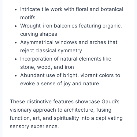
Intricate tile work with floral and botanical
motifs
Wrought-iron balconies featuring organic,
curving shapes
Asymmetrical windows and arches that
reject classical symmetry
Incorporation of natural elements like
stone, wood, and iron
Abundant use of bright, vibrant colors to
evoke a sense of joy and nature
These distinctive features showcase Gaudi’s
visionary approach to architecture, fusing
function, art, and spirituality into a captivating
sensory experience.