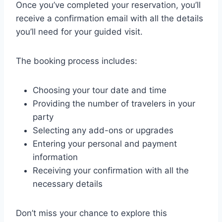
Once you’ve completed your reservation, you’ll
receive a confirmation email with all the details
you’ll need for your guided visit.
The booking process includes:
Choosing your tour date and time
Providing the number of travelers in your
party
Selecting any add-ons or upgrades
Entering your personal and payment
information
Receiving your confirmation with all the
necessary details
Don’t miss your chance to explore this