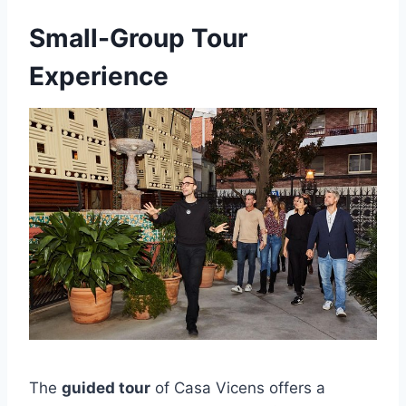
Small-Group Tour
Experience
The
guided tour
of Casa Vicens offers a