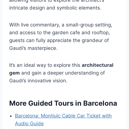
intricate design and symbolic elements.
With live commentary, a small-group setting,
and access to the garden cafe and rooftop,
guests can fully appreciate the grandeur of
Gaudi’s masterpiece.
It’s an ideal way to explore this
architectural
gem
and gain a deeper understanding of
Gaudi’s innovative vision.
More Guided Tours in Barcelona
Barcelona: Montjuïc Cable Car Ticket with
Audio Guide