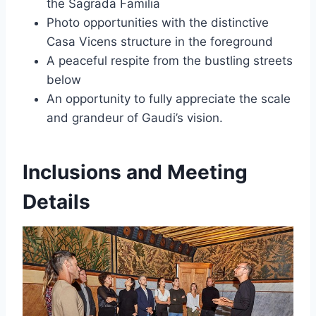
the Sagrada Familia
Photo opportunities with the distinctive
Casa Vicens structure in the foreground
A peaceful respite from the bustling streets
below
An opportunity to fully appreciate the scale
and grandeur of Gaudi’s vision.
Inclusions and Meeting
Details