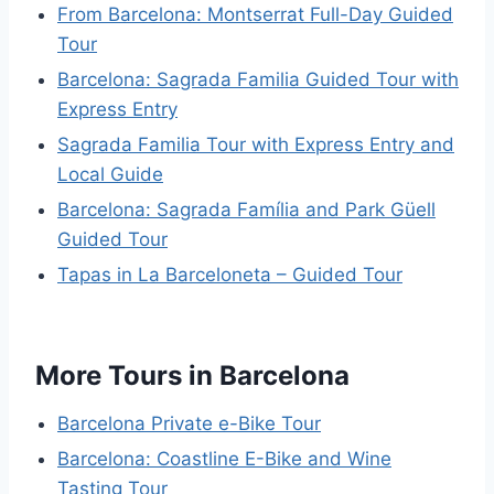
From Barcelona: Montserrat Full-Day Guided
Tour
Barcelona: Sagrada Familia Guided Tour with
Express Entry
Sagrada Familia Tour with Express Entry and
Local Guide
Barcelona: Sagrada Família and Park Güell
Guided Tour
Tapas in La Barceloneta – Guided Tour
More Tours in Barcelona
Barcelona Private e-Bike Tour
Barcelona: Coastline E-Bike and Wine
Tasting Tour