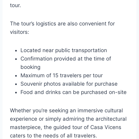
tour.
The tour’s logistics are also convenient for
visitors:
Located near public transportation
Confirmation provided at the time of
booking
Maximum of 15 travelers per tour
Souvenir photos available for purchase
Food and drinks can be purchased on-site
Whether you’re seeking an immersive cultural
experience or simply admiring the architectural
masterpiece, the guided tour of Casa Vicens
caters to the needs of all travelers.