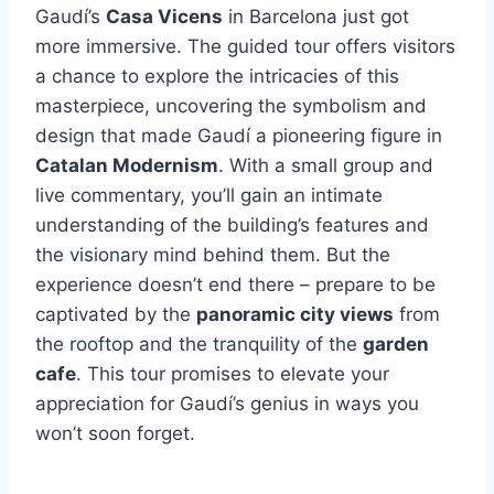
Gaudí’s
Casa Vicens
in Barcelona just got
more immersive. The guided tour offers visitors
a chance to explore the intricacies of this
masterpiece, uncovering the symbolism and
design that made Gaudí a pioneering figure in
Catalan Modernism
. With a small group and
live commentary, you’ll gain an intimate
understanding of the building’s features and
the visionary mind behind them. But the
experience doesn’t end there – prepare to be
captivated by the
panoramic city views
from
the rooftop and the tranquility of the
garden
cafe
. This tour promises to elevate your
appreciation for Gaudí’s genius in ways you
won’t soon forget.