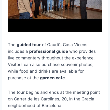
The
guided tour
of Gaudi’s Casa Vicens
includes a
professional guide
who provides
live commentary throughout the experience.
Visitors can also purchase souvenir photos,
while food and drinks are available for
purchase at the
garden cafe
.
The tour begins and ends at the meeting point
on Carrer de les Carolines, 20, in the Gracia
neighborhood of Barcelona.