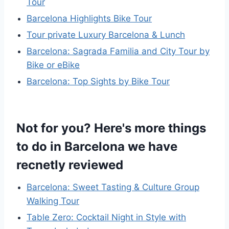
Tour
Barcelona Highlights Bike Tour
Tour private Luxury Barcelona & Lunch
Barcelona: Sagrada Familia and City Tour by
Bike or eBike
Barcelona: Top Sights by Bike Tour
Not for you? Here's more things
to do in Barcelona we have
recnetly reviewed
Barcelona: Sweet Tasting & Culture Group
Walking Tour
Table Zero: Cocktail Night in Style with