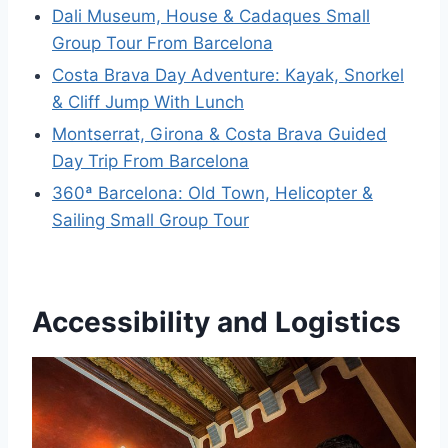
Dali Museum, House & Cadaques Small
Group Tour From Barcelona
Costa Brava Day Adventure: Kayak, Snorkel
& Cliff Jump With Lunch
Montserrat, Girona & Costa Brava Guided
Day Trip From Barcelona
360ª Barcelona: Old Town, Helicopter &
Sailing Small Group Tour
Accessibility and Logistics