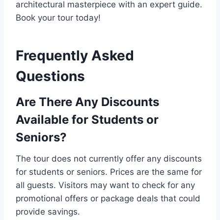
architectural masterpiece with an expert guide.
Book your tour today!
Frequently Asked
Questions
Are There Any Discounts
Available for Students or
Seniors?
The tour does not currently offer any discounts
for students or seniors. Prices are the same for
all guests. Visitors may want to check for any
promotional offers or package deals that could
provide savings.