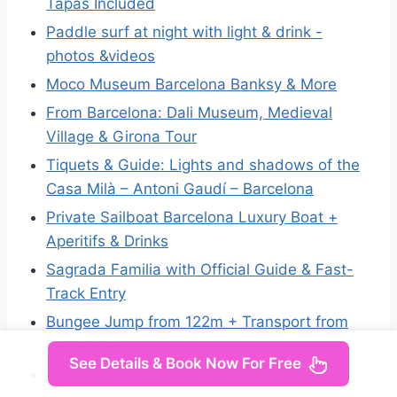
Tapas Included
Paddle surf at night with light & drink -
photos &videos
Moco Museum Barcelona Banksy & More
From Barcelona: Dali Museum, Medieval
Village & Girona Tour
Tiquets & Guide: Lights and shadows of the
Casa Milà – Antoni Gaudí – Barcelona
Private Sailboat Barcelona Luxury Boat +
Aperitifs & Drinks
Sagrada Familia with Official Guide & Fast-
Track Entry
Bungee Jump from 122m + Transport from
Barcelona
See Details & Book Now For Free
Barcelona: Pottery Wheel Workshop