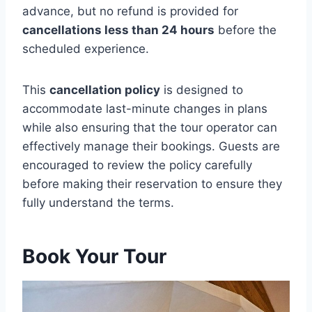
advance, but no refund is provided for
cancellations less than 24 hours
before the
scheduled experience.
This
cancellation policy
is designed to
accommodate last-minute changes in plans
while also ensuring that the tour operator can
effectively manage their bookings. Guests are
encouraged to review the policy carefully
before making their reservation to ensure they
fully understand the terms.
Book Your Tour