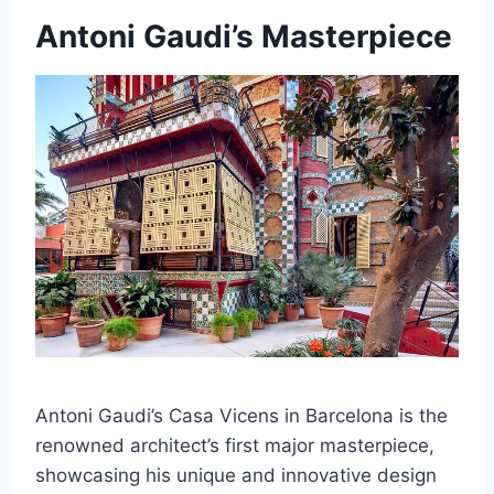
Antoni Gaudi’s Masterpiece
Antoni Gaudi’s Casa Vicens in Barcelona is the
renowned architect’s first major masterpiece,
showcasing his unique and innovative design