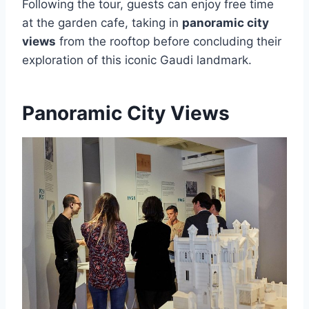
Following the tour, guests can enjoy free time
at the garden cafe, taking in
panoramic city
views
from the rooftop before concluding their
exploration of this iconic Gaudi landmark.
Panoramic City Views