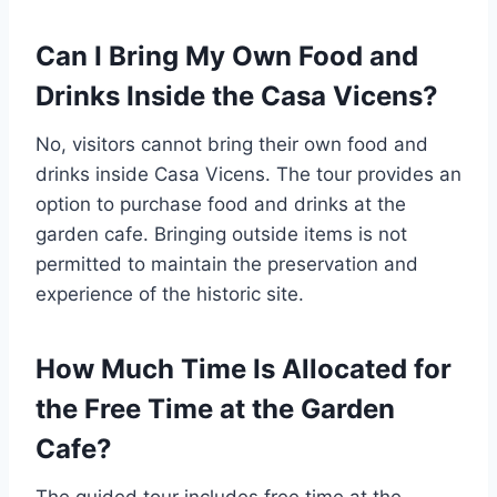
Can I Bring My Own Food and
Drinks Inside the Casa Vicens?
No, visitors cannot bring their own food and
drinks inside Casa Vicens. The tour provides an
option to purchase food and drinks at the
garden cafe. Bringing outside items is not
permitted to maintain the preservation and
experience of the historic site.
How Much Time Is Allocated for
the Free Time at the Garden
Cafe?
The guided tour includes free time at the