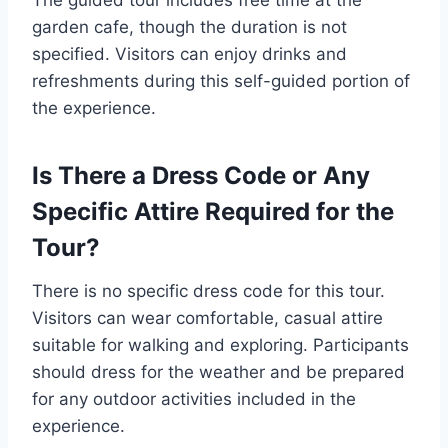
garden cafe, though the duration is not
specified. Visitors can enjoy drinks and
refreshments during this self-guided portion of
the experience.
Is There a Dress Code or Any
Specific Attire Required for the
Tour?
There is no specific dress code for this tour.
Visitors can wear comfortable, casual attire
suitable for walking and exploring. Participants
should dress for the weather and be prepared
for any outdoor activities included in the
experience.