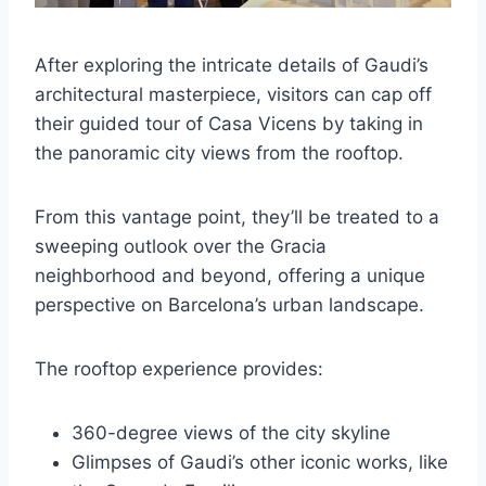
After exploring the intricate details of Gaudi’s
architectural masterpiece, visitors can cap off
their guided tour of Casa Vicens by taking in
the panoramic city views from the rooftop.
From this vantage point, they’ll be treated to a
sweeping outlook over the Gracia
neighborhood and beyond, offering a unique
perspective on Barcelona’s urban landscape.
The rooftop experience provides:
360-degree views of the city skyline
Glimpses of Gaudi’s other iconic works, like