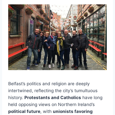
Belfast’s politics and religion are deeply
intertwined, reflecting the city’s tumultuous
history.
Protestants and Catholics
have long
held opposing views on Northern Ireland’s
political future
, with
unionists favoring