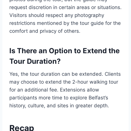
request discretion in certain areas or situations.
Visitors should respect any photography
restrictions mentioned by the tour guide for the
comfort and privacy of others.
Is There an Option to Extend the
Tour Duration?
Yes, the tour duration can be extended. Clients
may choose to extend the 2-hour walking tour
for an additional fee. Extensions allow
participants more time to explore Belfast’s
history, culture, and sites in greater depth.
Recap