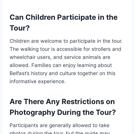
Can Children Participate in the
Tour?
Children are welcome to participate in the tour.
The walking tour is accessible for strollers and
wheelchair users, and service animals are
allowed. Families can enjoy learning about
Belfast’s history and culture together on this
informative experience.
Are There Any Restrictions on
Photography During the Tour?
Participants are generally allowed to take
photos during the tour, but the guide may