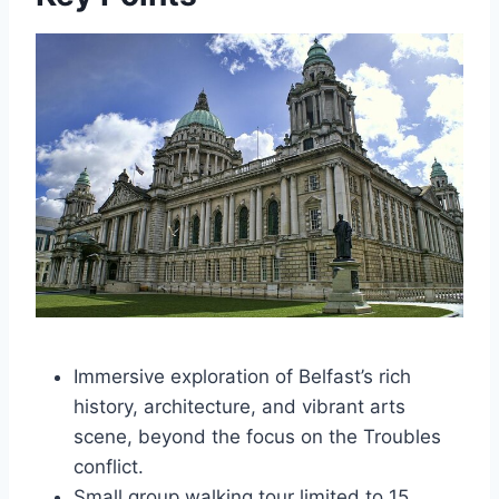
Immersive exploration of Belfast’s rich
history, architecture, and vibrant arts
scene, beyond the focus on the Troubles
conflict.
Small group walking tour limited to 15