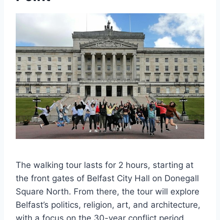
The walking tour lasts for 2 hours, starting at
the front gates of Belfast City Hall on Donegall
Square North. From there, the tour will explore
Belfast’s politics, religion, art, and architecture,
with a focus on the 30-year conflict period