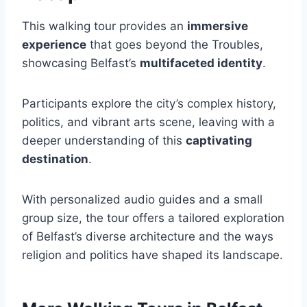
This walking tour provides an
immersive
experience
that goes beyond the Troubles,
showcasing Belfast’s
multifaceted identity
.
Participants explore the city’s complex history,
politics, and vibrant arts scene, leaving with a
deeper understanding of this
captivating
destination
.
With personalized audio guides and a small
group size, the tour offers a tailored exploration
of Belfast’s diverse architecture and the ways
religion and politics have shaped its landscape.