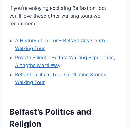
If you're enjoying exploring Belfast on foot,
you'll love these other walking tours we
recommend
A History of Terror – Belfast City Centre
Walking Tour
Private Eclectic Belfast Walking Experience,
Alongthe Marti Way
Belfast Political Tour-Conflicting Stories
Walking Tour
Belfast’s Politics and
Religion