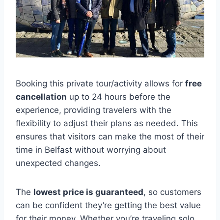
Booking this private tour/activity allows for
free
cancellation
up to 24 hours before the
experience, providing travelers with the
flexibility to adjust their plans as needed. This
ensures that visitors can make the most of their
time in Belfast without worrying about
unexpected changes.
The
lowest price is guaranteed
, so customers
can be confident they’re getting the best value
for their money. Whether you’re traveling solo