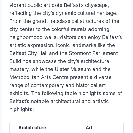
vibrant public art dots Belfast’s cityscape,
reflecting the city’s dynamic cultural heritage.
From the grand, neoclassical structures of the
city center to the colorful murals adorning
neighborhood walls, visitors can enjoy Belfast’s
artistic expression. Iconic landmarks like the
Belfast City Hall and the Stormont Parliament
Buildings showcase the city’s architectural
mastery, while the Ulster Museum and the
Metropolitan Arts Centre present a diverse
range of contemporary and historical art
exhibits. The following table highlights some of
Belfast’s notable architectural and artistic
highlights:
Architecture
Art