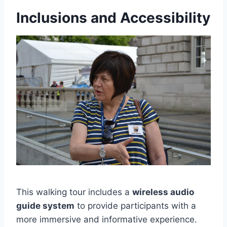
Inclusions and Accessibility
This walking tour includes a
wireless audio
guide system
to provide participants with a
more immersive and informative experience.