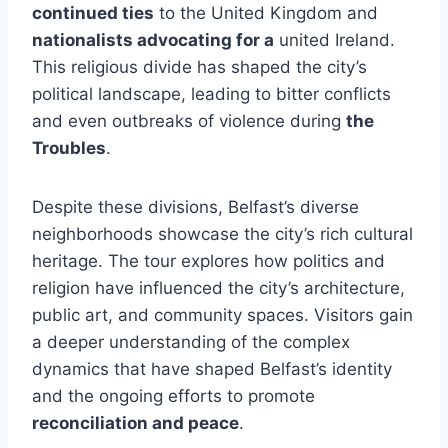
continued ties
to the United Kingdom and
nationalists advocating for a
united Ireland.
This religious divide has shaped the city’s
political landscape, leading to bitter conflicts
and even outbreaks of violence during
the
Troubles
.
Despite these divisions, Belfast’s diverse
neighborhoods showcase the city’s rich cultural
heritage. The tour explores how politics and
religion have influenced the city’s architecture,
public art, and community spaces. Visitors gain
a deeper understanding of the complex
dynamics that have shaped Belfast’s identity
and the ongoing efforts to promote
reconciliation and peace
.