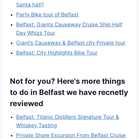
Santa hat!)
Party Bike tour of Belfast
Belfast: Giants Causeway Cruise Ship Half
Day Whizz Tour
Giant’s Causeway & Belfast city Private tour
Belfast: City Highlights Bike Tour
Not for you? Here's more things
to do in Belfast we have recnetly
reviewed
Belfast: Titanic Distillers Signature Tour &
Whiskey Tasting
Private Shore Excursion From Belfast Cruise