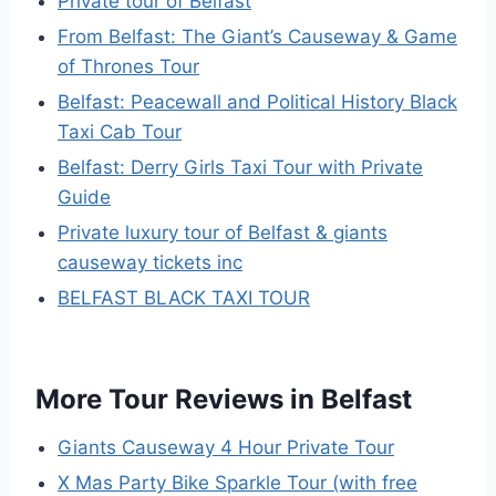
Private tour of Belfast
From Belfast: The Giant’s Causeway & Game
of Thrones Tour
Belfast: Peacewall and Political History Black
Taxi Cab Tour
Belfast: Derry Girls Taxi Tour with Private
Guide
Private luxury tour of Belfast & giants
causeway tickets inc
BELFAST BLACK TAXI TOUR
More Tour Reviews in Belfast
Giants Causeway 4 Hour Private Tour
X Mas Party Bike Sparkle Tour (with free