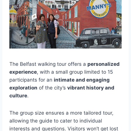
The Belfast walking tour offers a
personalized
experience
, with a small group limited to 15
participants for an
intimate and engaging
exploration
of the city’s
vibrant history and
culture
.
The group size ensures a more tailored tour,
allowing the guide to cater to individual
interests and questions. Visitors won’t get lost