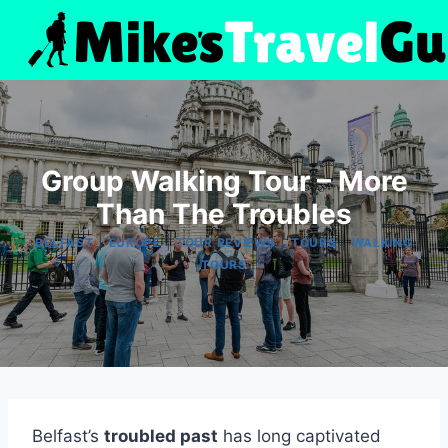
Skip
to
content
Group Walking Tour – More
Than The Troubles
|
|
|
|
BELFAST
EUROPE
TOUR REVIEWS
TOURS
WALKING
TOURS
Belfast’s
troubled past
has long captivated