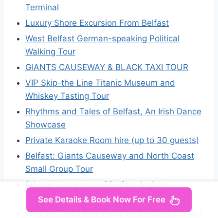
Terminal
Luxury Shore Excursion From Belfast
West Belfast German-speaking Political
Walking Tour
GIANTS CAUSEWAY & BLACK TAXI TOUR
VIP Skip-the Line Titanic Museum and
Whiskey Tasting Tour
Rhythms and Tales of Belfast, An Irish Dance
Showcase
Private Karaoke Room hire (up to 30 guests)
Belfast: Giants Causeway and North Coast
Small Group Tour
Private luxury tour of Belfast & giants
causeway
See Details & Book Now For Free
Fully Enclosed Pink Party Bike around Belfast