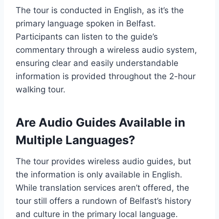
The tour is conducted in English, as it’s the
primary language spoken in Belfast.
Participants can listen to the guide’s
commentary through a wireless audio system,
ensuring clear and easily understandable
information is provided throughout the 2-hour
walking tour.
Are Audio Guides Available in
Multiple Languages?
The tour provides wireless audio guides, but
the information is only available in English.
While translation services aren’t offered, the
tour still offers a rundown of Belfast’s history
and culture in the primary local language.