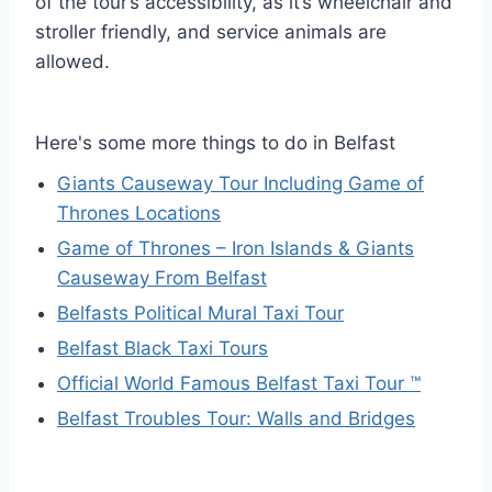
of the tour’s accessibility, as it’s wheelchair and
stroller friendly, and service animals are
allowed.
Here's some more things to do in Belfast
Giants Causeway Tour Including Game of
Thrones Locations
Game of Thrones – Iron Islands & Giants
Causeway From Belfast
Belfasts Political Mural Taxi Tour
Belfast Black Taxi Tours
Official World Famous Belfast Taxi Tour ™
Belfast Troubles Tour: Walls and Bridges