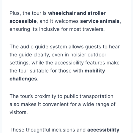
Plus, the tour is
wheelchair and stroller
accessible
, and it welcomes
service animals
,
ensuring it’s inclusive for most travelers.
The audio guide system allows guests to hear
the guide clearly, even in noisier outdoor
settings, while the accessibility features make
the tour suitable for those with
mobility
challenges
.
The tour’s proximity to public transportation
also makes it convenient for a wide range of
visitors.
These thoughtful inclusions and
accessibility