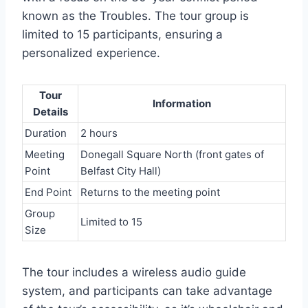
known as the Troubles. The tour group is
limited to 15 participants, ensuring a
personalized experience.
Tour
Information
Details
Duration
2 hours
Meeting
Donegall Square North (front gates of
Point
Belfast City Hall)
End Point
Returns to the meeting point
Group
Limited to 15
Size
The tour includes a wireless audio guide
system, and participants can take advantage