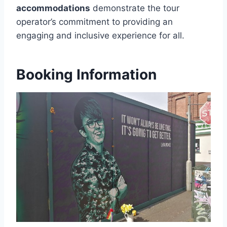
accommodations
demonstrate the tour
operator’s commitment to providing an
engaging and inclusive experience for all.
Booking Information