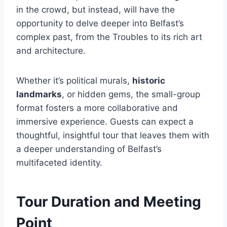
in the crowd, but instead, will have the
opportunity to delve deeper into Belfast’s
complex past, from the Troubles to its rich art
and architecture.
Whether it’s political murals,
historic
landmarks
, or hidden gems, the small-group
format fosters a more collaborative and
immersive experience. Guests can expect a
thoughtful, insightful tour that leaves them with
a deeper understanding of Belfast’s
multifaceted identity.
Tour Duration and Meeting
Point