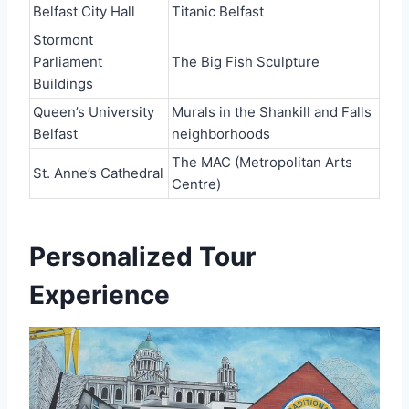
Belfast City Hall
Titanic Belfast
Stormont
Parliament
The Big Fish Sculpture
Buildings
Queen’s University
Murals in the Shankill and Falls
Belfast
neighborhoods
The MAC (Metropolitan Arts
St. Anne’s Cathedral
Centre)
Personalized Tour
Experience