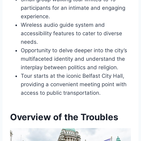
participants for an intimate and engaging
experience.
Wireless audio guide system and
accessibility features to cater to diverse
needs.
Opportunity to delve deeper into the city’s
multifaceted identity and understand the
interplay between politics and religion.
Tour starts at the iconic Belfast City Hall,
providing a convenient meeting point with
access to public transportation.
Overview of the Troubles