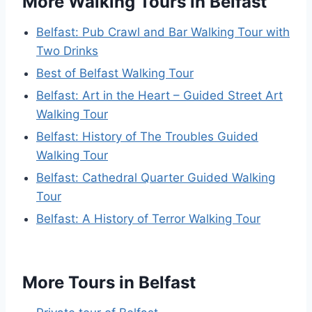
More Walking Tours in Belfast
Belfast: Pub Crawl and Bar Walking Tour with
Two Drinks
Best of Belfast Walking Tour
Belfast: Art in the Heart – Guided Street Art
Walking Tour
Belfast: History of The Troubles Guided
Walking Tour
Belfast: Cathedral Quarter Guided Walking
Tour
Belfast: A History of Terror Walking Tour
More Tours in Belfast