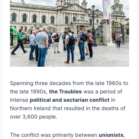
Spanning three decades from the late 1960s to
the late 1990s,
the Troubles
was a period of
intense
political and sectarian conflict
in
Northern Ireland that resulted in the deaths of
over 3,600 people.
The conflict was primarily between
unionists
,