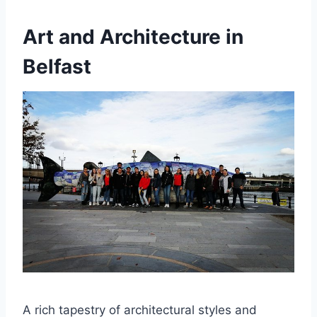
Art and Architecture in
Belfast
A rich tapestry of architectural styles and