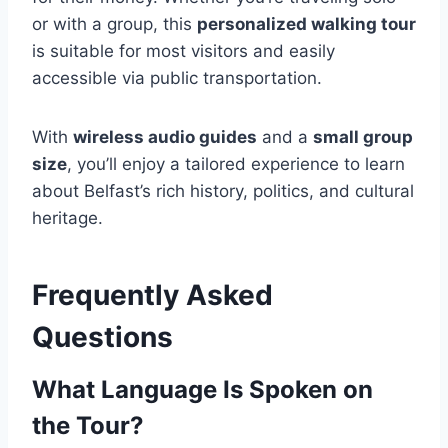
or with a group, this
personalized walking tour
is suitable for most visitors and easily
accessible via public transportation.
With
wireless audio guides
and a
small group
size
, you’ll enjoy a tailored experience to learn
about Belfast’s rich history, politics, and cultural
heritage.
Frequently Asked
Questions
What Language Is Spoken on
the Tour?