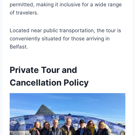
permitted, making it inclusive for a wide range
of travelers.
Located near public transportation, the tour is
conveniently situated for those arriving in
Belfast.
Private Tour and
Cancellation Policy