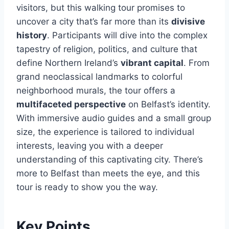
visitors, but this walking tour promises to
uncover a city that’s far more than its
divisive
history
. Participants will dive into the complex
tapestry of religion, politics, and culture that
define Northern Ireland’s
vibrant capital
. From
grand neoclassical landmarks to colorful
neighborhood murals, the tour offers a
multifaceted perspective
on Belfast’s identity.
With immersive audio guides and a small group
size, the experience is tailored to individual
interests, leaving you with a deeper
understanding of this captivating city. There’s
more to Belfast than meets the eye, and this
tour is ready to show you the way.
Key Points