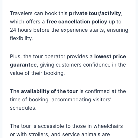
Travelers can book this
private tour/activity
,
which offers a
free cancellation policy
up to
24 hours before the experience starts, ensuring
flexibility.
Plus, the tour operator provides a
lowest price
guarantee
, giving customers confidence in the
value of their booking.
The
availability of the tour
is confirmed at the
time of booking, accommodating visitors’
schedules.
The tour is accessible to those in wheelchairs
or with strollers, and service animals are