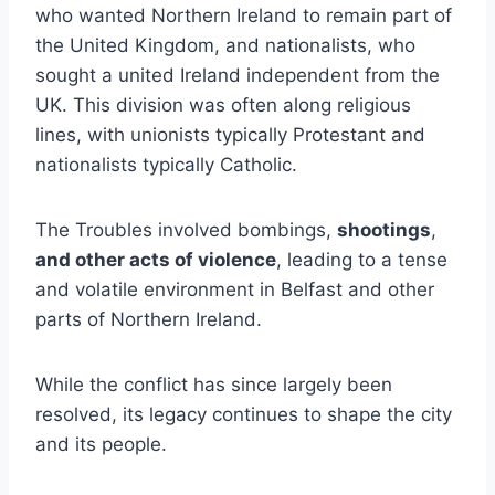
who wanted Northern Ireland to remain part of
the United Kingdom, and nationalists, who
sought a united Ireland independent from the
UK. This division was often along religious
lines, with unionists typically Protestant and
nationalists typically Catholic.
The Troubles involved bombings,
shootings
,
and other acts of violence
, leading to a tense
and volatile environment in Belfast and other
parts of Northern Ireland.
While the conflict has since largely been
resolved, its legacy continues to shape the city
and its people.