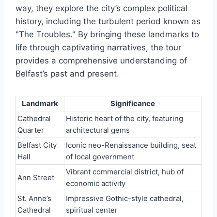
way, they explore the city’s complex political
history, including the turbulent period known as
"The Troubles." By bringing these landmarks to
life through captivating narratives, the tour
provides a comprehensive understanding of
Belfast’s past and present.
Landmark
Significance
Cathedral
Historic heart of the city, featuring
Quarter
architectural gems
Belfast City
Iconic neo-Renaissance building, seat
Hall
of local government
Vibrant commercial district, hub of
Ann Street
economic activity
St. Anne’s
Impressive Gothic-style cathedral,
Cathedral
spiritual center