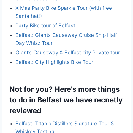
X Mas Party Bike Sparkle Tour (with free
Santa hat!)
Party Bike tour of Belfast
Belfast: Giants Causeway Cruise Ship Half
Day Whizz Tour
Giant’s Causeway & Belfast city Private tour
Belfast: City Highlights Bike Tour
Not for you? Here's more things
to do in Belfast we have recnetly
reviewed
Belfast: Titanic Distillers Signature Tour &
Whiskey Tasting