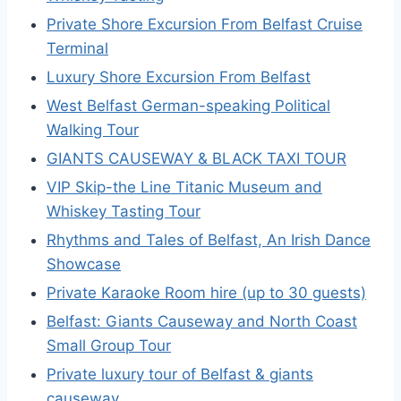
Private Shore Excursion From Belfast Cruise
Terminal
Luxury Shore Excursion From Belfast
West Belfast German-speaking Political
Walking Tour
GIANTS CAUSEWAY & BLACK TAXI TOUR
VIP Skip-the Line Titanic Museum and
Whiskey Tasting Tour
Rhythms and Tales of Belfast, An Irish Dance
Showcase
Private Karaoke Room hire (up to 30 guests)
Belfast: Giants Causeway and North Coast
Small Group Tour
Private luxury tour of Belfast & giants
causeway