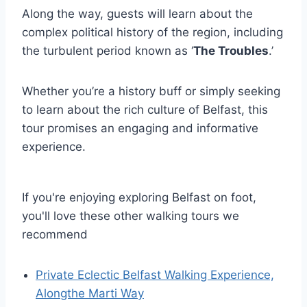
Along the way, guests will learn about the
complex political history of the region, including
the turbulent period known as ‘
The Troubles
.’
Whether you’re a history buff or simply seeking
to learn about the rich culture of Belfast, this
tour promises an engaging and informative
experience.
If you're enjoying exploring Belfast on foot,
you'll love these other walking tours we
recommend
Private Eclectic Belfast Walking Experience,
Alongthe Marti Way