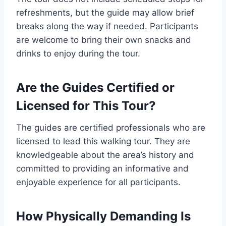
refreshments, but the guide may allow brief
breaks along the way if needed. Participants
are welcome to bring their own snacks and
drinks to enjoy during the tour.
Are the Guides Certified or
Licensed for This Tour?
The guides are certified professionals who are
licensed to lead this walking tour. They are
knowledgeable about the area’s history and
committed to providing an informative and
enjoyable experience for all participants.
How Physically Demanding Is