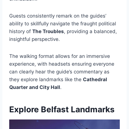
Guests consistently remark on the guides’
ability to skillfully navigate the fraught political
history of
The Troubles
, providing a balanced,
insightful perspective.
The walking format allows for an immersive
experience, with headsets ensuring everyone
can clearly hear the guide’s commentary as
they explore landmarks like the
Cathedral
Quarter and City Hall
.
Explore Belfast Landmarks