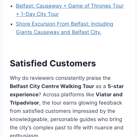
Belfast: Causeway + Game of Thrones Tour
+ 1-Day City Tour
Shore Excursion From Belfast: Including
Giants Causeway and Belfast City.
Satisfied Customers
Why do reviewers consistently praise the
Belfast City Centre Walking Tour
as a
5-star
experience
? Across platforms like
Viator and
Tripadvisor
, the tour earns glowing feedback
from satisfied customers impressed by the
knowledgeable, personable guides who bring
the city’s complex past to life with nuance and
enthusiasm.