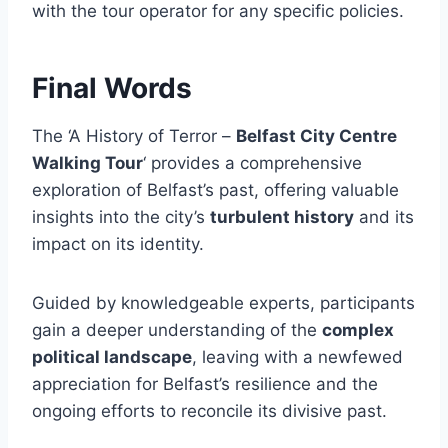
with the tour operator for any specific policies.
Final Words
The ‘A History of Terror –
Belfast City Centre
Walking Tour
‘ provides a comprehensive
exploration of Belfast’s past, offering valuable
insights into the city’s
turbulent history
and its
impact on its identity.
Guided by knowledgeable experts, participants
gain a deeper understanding of the
complex
political landscape
, leaving with a newfewed
appreciation for Belfast’s resilience and the
ongoing efforts to reconcile its divisive past.