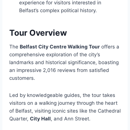
experience for visitors interested in
Belfast’s complex political history.
Tour Overview
The
Belfast City Centre Walking Tour
offers a
comprehensive exploration of the city’s
landmarks and historical significance, boasting
an impressive 2,016 reviews from satisfied
customers.
Led by knowledgeable guides, the tour takes
visitors on a walking journey through the heart
of Belfast, visiting iconic sites like the Cathedral
Quarter,
City Hall
, and Ann Street.