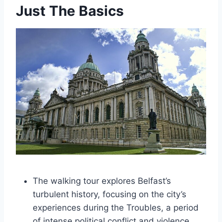
Just The Basics
The walking tour explores Belfast’s
turbulent history, focusing on the city’s
experiences during the Troubles, a period
of intense political conflict and violence.