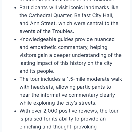
Participants will visit iconic landmarks like
the Cathedral Quarter, Belfast City Hall,
and Ann Street, which were central to the
events of the Troubles.
Knowledgeable guides provide nuanced
and empathetic commentary, helping
visitors gain a deeper understanding of the
lasting impact of this history on the city
and its people.
The tour includes a 1.5-mile moderate walk
with headsets, allowing participants to
hear the informative commentary clearly
while exploring the city’s streets.
With over 2,000 positive reviews, the tour
is praised for its ability to provide an
enriching and thought-provoking