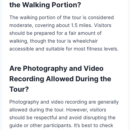
the Walking Portion?
The walking portion of the tour is considered
moderate, covering about 1.5 miles. Visitors
should be prepared for a fair amount of
walking, though the tour is wheelchair
accessible and suitable for most fitness levels.
Are Photography and Video
Recording Allowed During the
Tour?
Photography and video recording are generally
allowed during the tour. However, visitors
should be respectful and avoid disrupting the
guide or other participants. It’s best to check