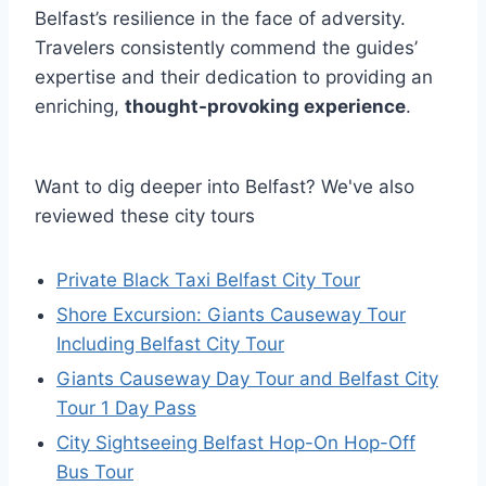
Belfast’s resilience in the face of adversity.
Travelers consistently commend the guides’
expertise and their dedication to providing an
enriching,
thought-provoking experience
.
Want to dig deeper into Belfast? We've also
reviewed these city tours
Private Black Taxi Belfast City Tour
Shore Excursion: Giants Causeway Tour
Including Belfast City Tour
Giants Causeway Day Tour and Belfast City
Tour 1 Day Pass
City Sightseeing Belfast Hop-On Hop-Off
Bus Tour