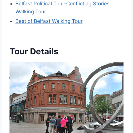
Belfast Political Tour-Conflicting Stories
Walking Tour
Best of Belfast Walking Tour
Tour Details