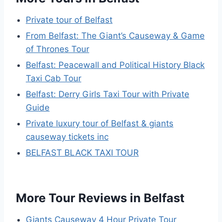
Private tour of Belfast
From Belfast: The Giant’s Causeway & Game
of Thrones Tour
Belfast: Peacewall and Political History Black
Taxi Cab Tour
Belfast: Derry Girls Taxi Tour with Private
Guide
Private luxury tour of Belfast & giants
causeway tickets inc
BELFAST BLACK TAXI TOUR
More Tour Reviews in Belfast
Giants Causeway 4 Hour Private Tour