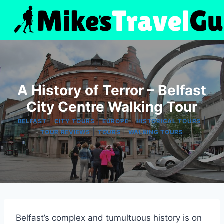
Skip
to
content
A History of Terror – Belfast
City Centre Walking Tour
|
|
|
|
BELFAST
CITY TOURS
EUROPE
HISTORICAL TOURS
|
|
TOUR REVIEWS
TOURS
WALKING TOURS
Belfast’s complex and tumultuous history is on