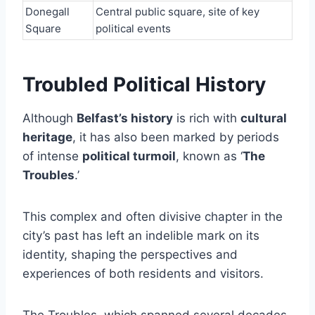
Donegall
Central public square, site of key
Square
political events
Troubled Political History
Although
Belfast’s history
is rich with
cultural
heritage
, it has also been marked by periods
of intense
political turmoil
, known as ‘
The
Troubles
.’
This complex and often divisive chapter in the
city’s past has left an indelible mark on its
identity, shaping the perspectives and
experiences of both residents and visitors.
The Troubles, which spanned several decades,