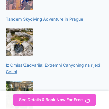
Tandem Skydiving Adventure in Prague
Iz Omisa/Zadvarija: Extremni Canyoning na rijeci
Cetini
See Details & Book Now For Free