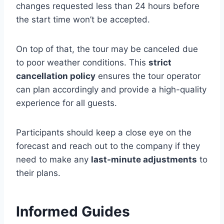
changes requested less than 24 hours before
the start time won’t be accepted.
On top of that, the tour may be canceled due
to poor weather conditions. This
strict
cancellation policy
ensures the tour operator
can plan accordingly and provide a high-quality
experience for all guests.
Participants should keep a close eye on the
forecast and reach out to the company if they
need to make any
last-minute adjustments
to
their plans.
Informed Guides