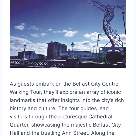
As guests embark on the Belfast City Centre
Walking Tour, they’ll explore an array of iconic
landmarks that offer insights into the city’s rich
history and culture. The tour guides lead
visitors through the picturesque Cathedral
Quarter, showcasing the majestic Belfast City
Hall and the bustling Ann Street. Along the