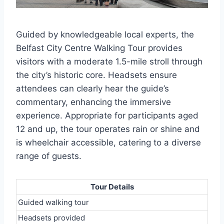
Guided by knowledgeable local experts, the
Belfast City Centre Walking Tour provides
visitors with a moderate 1.5-mile stroll through
the city’s historic core. Headsets ensure
attendees can clearly hear the guide’s
commentary, enhancing the immersive
experience. Appropriate for participants aged
12 and up, the tour operates rain or shine and
is wheelchair accessible, catering to a diverse
range of guests.
Tour Details
Guided walking tour
Headsets provided