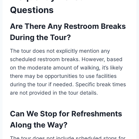
Questions
Are There Any Restroom Breaks
During the Tour?
The tour does not explicitly mention any
scheduled restroom breaks. However, based
on the moderate amount of walking, it’s likely
there may be opportunities to use facilities
during the tour if needed. Specific break times
are not provided in the tour details.
Can We Stop for Refreshments
Along the Way?
The tour does not include scheduled stops for