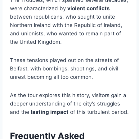
were characterized by
violent conflicts
between republicans, who sought to unite
Northern Ireland with the Republic of Ireland,
and unionists, who wanted to remain part of
the United Kingdom.
These tensions played out on the streets of
Belfast, with bombings, shootings, and civil
unrest becoming all too common.
As the tour explores this history, visitors gain a
deeper understanding of the city’s struggles
and the
lasting impact
of this turbulent period.
Frequently Asked