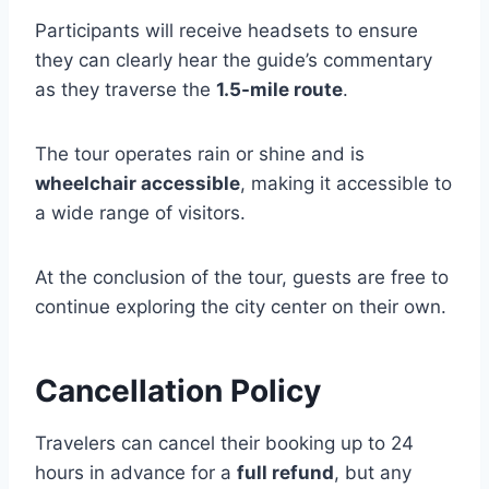
Participants will receive headsets to ensure
they can clearly hear the guide’s commentary
as they traverse the
1.5-mile route
.
The tour operates rain or shine and is
wheelchair accessible
, making it accessible to
a wide range of visitors.
At the conclusion of the tour, guests are free to
continue exploring the city center on their own.
Cancellation Policy
Travelers can cancel their booking up to 24
hours in advance for a
full refund
, but any