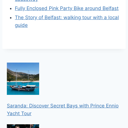
Fully Enclosed Pink Party Bike around Belfast
The Story of Belfast: walking tour with a local
guide
Saranda: Discover Secret Bays with Prince Ennio
Yacht Tour