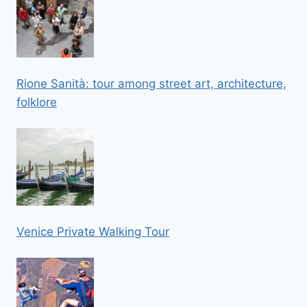
Rione Sanità: tour among street art, architecture,
folklore
Venice Private Walking Tour