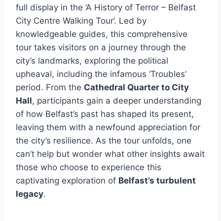
full display in the ‘A History of Terror – Belfast
City Centre Walking Tour’. Led by
knowledgeable guides, this comprehensive
tour takes visitors on a journey through the
city’s landmarks, exploring the political
upheaval, including the infamous ‘Troubles’
period. From the
Cathedral Quarter to City
Hall
, participants gain a deeper understanding
of how Belfast’s past has shaped its present,
leaving them with a newfound appreciation for
the city’s resilience. As the tour unfolds, one
can’t help but wonder what other insights await
those who choose to experience this
captivating exploration of
Belfast’s turbulent
legacy
.