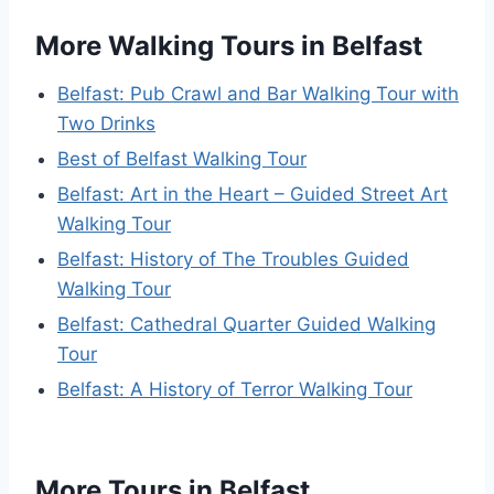
More Walking Tours in Belfast
Belfast: Pub Crawl and Bar Walking Tour with
Two Drinks
Best of Belfast Walking Tour
Belfast: Art in the Heart – Guided Street Art
Walking Tour
Belfast: History of The Troubles Guided
Walking Tour
Belfast: Cathedral Quarter Guided Walking
Tour
Belfast: A History of Terror Walking Tour
More Tours in Belfast