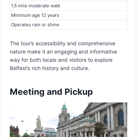
1.5 mile moderate walk
Minimum age 12 years
Operates rain or shine
The tour’s accessibility and comprehensive
nature make it an engaging and informative
way for both locals and visitors to explore
Belfast’s rich history and culture.
Meeting and Pickup