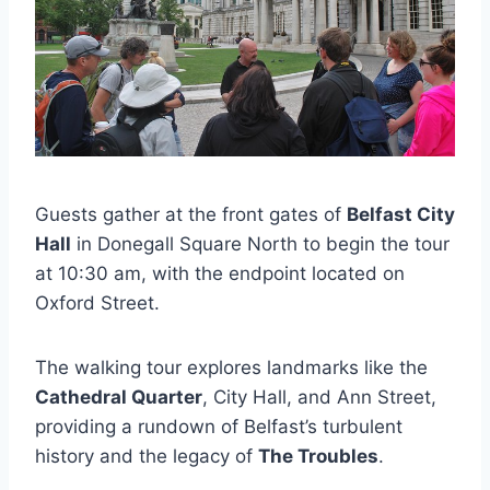
Guests gather at the front gates of
Belfast City
Hall
in Donegall Square North to begin the tour
at 10:30 am, with the endpoint located on
Oxford Street.
The walking tour explores landmarks like the
Cathedral Quarter
, City Hall, and Ann Street,
providing a rundown of Belfast’s turbulent
history and the legacy of
The Troubles
.