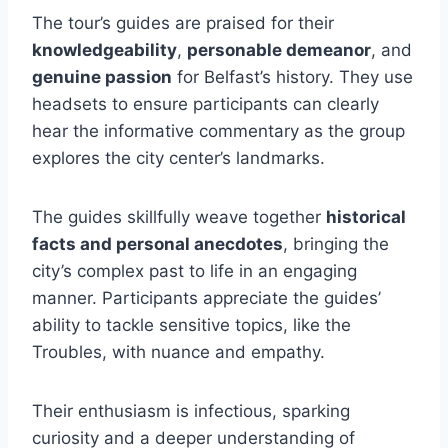
The tour’s guides are praised for their
knowledgeability
,
personable demeanor
, and
genuine passion
for Belfast’s history. They use
headsets to ensure participants can clearly
hear the informative commentary as the group
explores the city center’s landmarks.
The guides skillfully weave together
historical
facts and personal anecdotes
, bringing the
city’s complex past to life in an engaging
manner. Participants appreciate the guides’
ability to tackle sensitive topics, like the
Troubles, with nuance and empathy.
Their enthusiasm is infectious, sparking
curiosity and a deeper understanding of