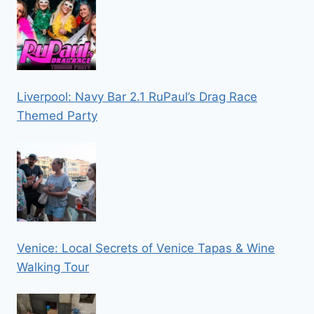
Liverpool: Navy Bar 2.1 RuPaul’s Drag Race
Themed Party
Venice: Local Secrets of Venice Tapas & Wine
Walking Tour