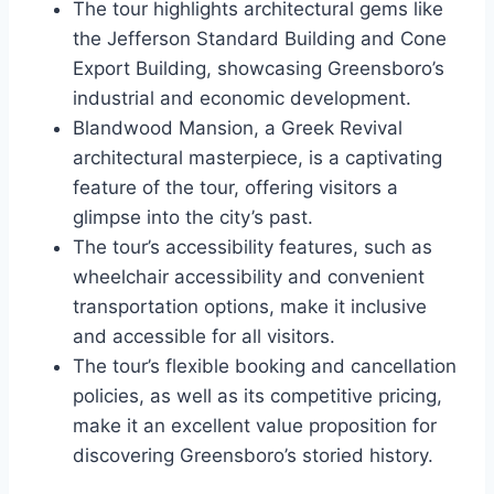
The tour highlights architectural gems like
the Jefferson Standard Building and Cone
Export Building, showcasing Greensboro’s
industrial and economic development.
Blandwood Mansion, a Greek Revival
architectural masterpiece, is a captivating
feature of the tour, offering visitors a
glimpse into the city’s past.
The tour’s accessibility features, such as
wheelchair accessibility and convenient
transportation options, make it inclusive
and accessible for all visitors.
The tour’s flexible booking and cancellation
policies, as well as its competitive pricing,
make it an excellent value proposition for
discovering Greensboro’s storied history.