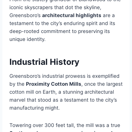
iconic skyscrapers that dot the skyline,
Greensboro’s
architectural highlights
are a
testament to the city’s enduring spirit and its
deep-rooted commitment to preserving its
unique identity.
Industrial History
Greensboro’s industrial prowess is exemplified
by the
Proximity Cotton Mills
, once the largest
cotton mill on Earth, a stunning architectural
marvel that stood as a testament to the city’s
manufacturing might.
Towering over 300 feet tall, the mill was a true