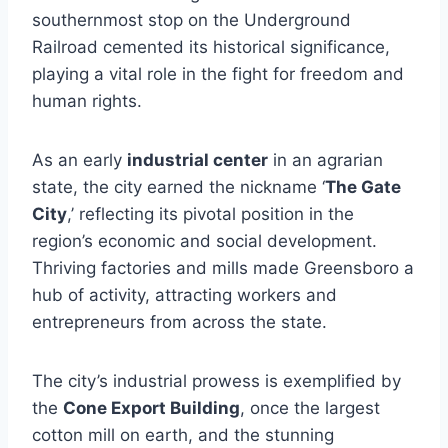
southernmost stop on the Underground
Railroad cemented its historical significance,
playing a vital role in the fight for freedom and
human rights.
As an early
industrial center
in an agrarian
state, the city earned the nickname ‘
The Gate
City
,’ reflecting its pivotal position in the
region’s economic and social development.
Thriving factories and mills made Greensboro a
hub of activity, attracting workers and
entrepreneurs from across the state.
The city’s industrial prowess is exemplified by
the
Cone Export Building
, once the largest
cotton mill on earth, and the stunning