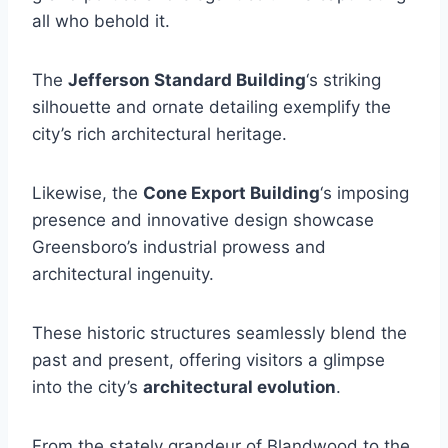
all who behold it.
The
Jefferson Standard Building
‘s striking
silhouette and ornate detailing exemplify the
city’s rich architectural heritage.
Likewise, the
Cone Export Building
‘s imposing
presence and innovative design showcase
Greensboro’s industrial prowess and
architectural ingenuity.
These historic structures seamlessly blend the
past and present, offering visitors a glimpse
into the city’s
architectural evolution
.
From the stately grandeur of Blandwood to the