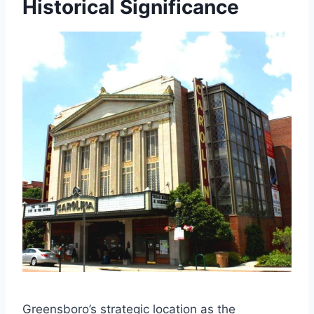
Historical Significance
Greensboro’s strategic location as the