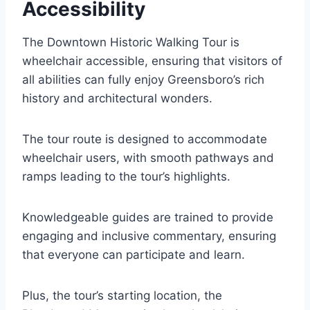
Accessibility
The Downtown Historic Walking Tour is
wheelchair accessible, ensuring that visitors of
all abilities can fully enjoy Greensboro’s rich
history and architectural wonders.
The tour route is designed to accommodate
wheelchair users, with smooth pathways and
ramps leading to the tour’s highlights.
Knowledgeable guides are trained to provide
engaging and inclusive commentary, ensuring
that everyone can participate and learn.
Plus, the tour’s starting location, the