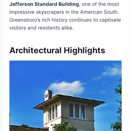
Jefferson Standard Building
, one of the most
impressive skyscrapers in the American South.
Greensboro’s rich history continues to captivate
visitors and residents alike.
Architectural Highlights