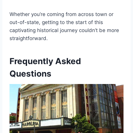
Whether you’re coming from across town or
out-of-state, getting to the start of this
captivating historical journey couldn’t be more
straightforward.
Frequently Asked
Questions