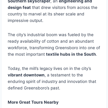
Southern skyscraper
, an
engineering and
design feat
that drew visitors from across the
country to marvel at its sheer scale and
impressive output.
The city’s industrial boom was fueled by the
ready availability of cotton and an abundant
workforce, transforming Greensboro into one of
the most important
textile hubs in the South
.
Today, the mill’s legacy lives on in the city’s
vibrant downtown
, a testament to the
enduring spirit of industry and innovation that
defined Greensboro’s past.
More Great Tours Nearby