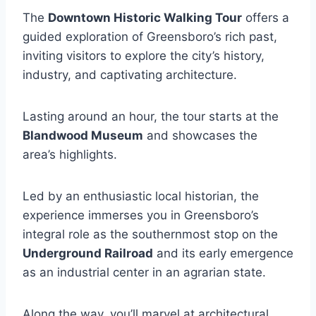
The
Downtown Historic Walking Tour
offers a
guided exploration of Greensboro’s rich past,
inviting visitors to explore the city’s history,
industry, and captivating architecture.
Lasting around an hour, the tour starts at the
Blandwood Museum
and showcases the
area’s highlights.
Led by an enthusiastic local historian, the
experience immerses you in Greensboro’s
integral role as the southernmost stop on the
Underground Railroad
and its early emergence
as an industrial center in an agrarian state.
Along the way, you’ll marvel at architectural