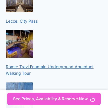
Lecce: City Pass
Rome: Trevi Fountain Underground Aqueduct
Walking Tour
See Prices, Availability & Reserve Now