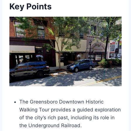
Key Points
The Greensboro Downtown Historic
Walking Tour provides a guided exploration
of the city’s rich past, including its role in
the Underground Railroad.