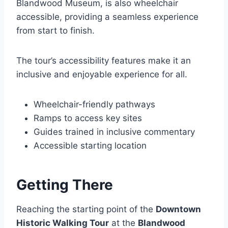
Blandwood Museum, is also wheelchair
accessible, providing a seamless experience
from start to finish.
The tour’s accessibility features make it an
inclusive and enjoyable experience for all.
Wheelchair-friendly pathways
Ramps to access key sites
Guides trained in inclusive commentary
Accessible starting location
Getting There
Reaching the starting point of the
Downtown
Historic Walking Tour
at the
Blandwood