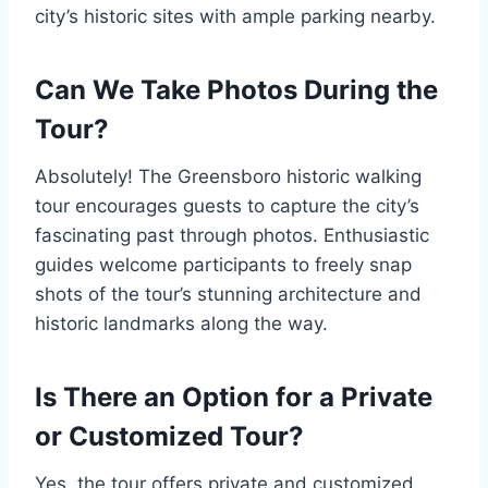
city’s historic sites with ample parking nearby.
Can We Take Photos During the
Tour?
Absolutely! The Greensboro historic walking
tour encourages guests to capture the city’s
fascinating past through photos. Enthusiastic
guides welcome participants to freely snap
shots of the tour’s stunning architecture and
historic landmarks along the way.
Is There an Option for a Private
or Customized Tour?
Yes, the tour offers private and customized