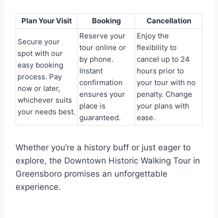
Plan Your Visit
Booking
Cancellation
Reserve your
Enjoy the
Secure your
tour online or
flexibility to
spot with our
by phone.
cancel up to 24
easy booking
Instant
hours prior to
process. Pay
confirmation
your tour with no
now or later,
ensures your
penalty. Change
whichever suits
place is
your plans with
your needs best.
guaranteed.
ease.
Whether you’re a history buff or just eager to
explore, the Downtown Historic Walking Tour in
Greensboro promises an unforgettable
experience.