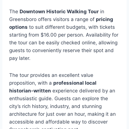
The
Downtown Historic Walking Tour
in
Greensboro offers visitors a range of
pricing
options
to suit different budgets, with tickets
starting from $16.00 per person. Availability for
the tour can be easily checked online, allowing
guests to conveniently reserve their spot and
pay later.
The tour provides an excellent value
proposition, with a
professional local
historian-written
experience delivered by an
enthusiastic guide. Guests can explore the
city’s rich history, industry, and stunning
architecture for just over an hour, making it an
accessible and affordable way to discover