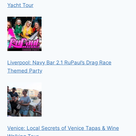
Yacht Tour
Liverpool: Navy Bar 2.1 RuPaul’s Drag Race
Themed Party
Venice: Local Secrets of Venice Tapas & Wine