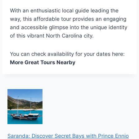
With an enthusiastic local guide leading the
way, this affordable tour provides an engaging
and accessible glimpse into the unique identity
of this vibrant North Carolina city.
You can check availability for your dates here:
More Great Tours Nearby
Saranda: Discover Secret Bays with Prince Ennio