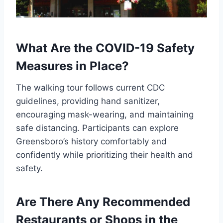
What Are the COVID-19 Safety
Measures in Place?
The walking tour follows current CDC
guidelines, providing hand sanitizer,
encouraging mask-wearing, and maintaining
safe distancing. Participants can explore
Greensboro’s history comfortably and
confidently while prioritizing their health and
safety.
Are There Any Recommended
Restaurants or Shops in the