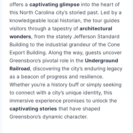
offers a
captivating glimpse
into the heart of
this North Carolina city’s storied past. Led by a
knowledgeable local historian, the tour guides
visitors through a tapestry of
architectural
wonders
, from the stately Jefferson Standard
Building to the industrial grandeur of the Cone
Export Building. Along the way, guests uncover
Greensboro’s pivotal role in the
Underground
Railroad
, discovering the city’s enduring legacy
as a beacon of progress and resilience.
Whether you’re a history buff or simply seeking
to connect with a city’s unique identity, this
immersive experience promises to unlock the
captivating stories
that have shaped
Greensboro’s dynamic character.