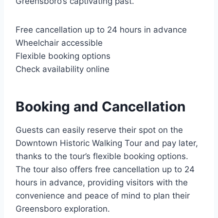
Greensboro’s captivating past.
Free cancellation up to 24 hours in advance
Wheelchair accessible
Flexible booking options
Check availability online
Booking and Cancellation
Guests can easily reserve their spot on the
Downtown Historic Walking Tour and pay later,
thanks to the tour’s flexible booking options.
The tour also offers free cancellation up to 24
hours in advance, providing visitors with the
convenience and peace of mind to plan their
Greensboro exploration.