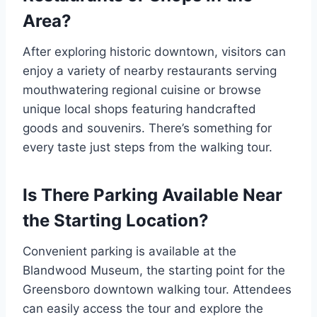
Area?
After exploring historic downtown, visitors can
enjoy a variety of nearby restaurants serving
mouthwatering regional cuisine or browse
unique local shops featuring handcrafted
goods and souvenirs. There’s something for
every taste just steps from the walking tour.
Is There Parking Available Near
the Starting Location?
Convenient parking is available at the
Blandwood Museum, the starting point for the
Greensboro downtown walking tour. Attendees
can easily access the tour and explore the