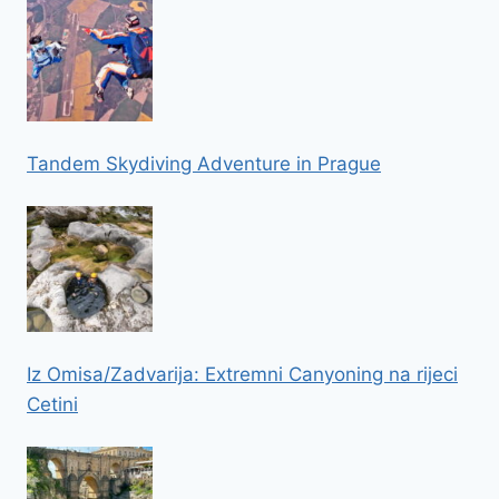
Tandem Skydiving Adventure in Prague
Iz Omisa/Zadvarija: Extremni Canyoning na rijeci
Cetini