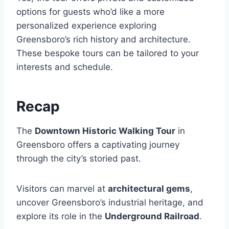
options for guests who’d like a more
personalized experience exploring
Greensboro’s rich history and architecture.
These bespoke tours can be tailored to your
interests and schedule.
Recap
The
Downtown Historic Walking Tour
in
Greensboro offers a captivating journey
through the city’s storied past.
Visitors can marvel at
architectural gems
,
uncover Greensboro’s industrial heritage, and
explore its role in the
Underground Railroad
.