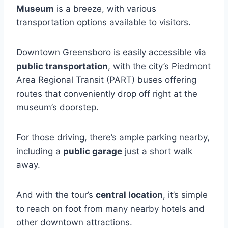
Museum
is a breeze, with various
transportation options available to visitors.
Downtown Greensboro is easily accessible via
public transportation
, with the city’s Piedmont
Area Regional Transit (PART) buses offering
routes that conveniently drop off right at the
museum’s doorstep.
For those driving, there’s ample parking nearby,
including a
public garage
just a short walk
away.
And with the tour’s
central location
, it’s simple
to reach on foot from many nearby hotels and
other downtown attractions.