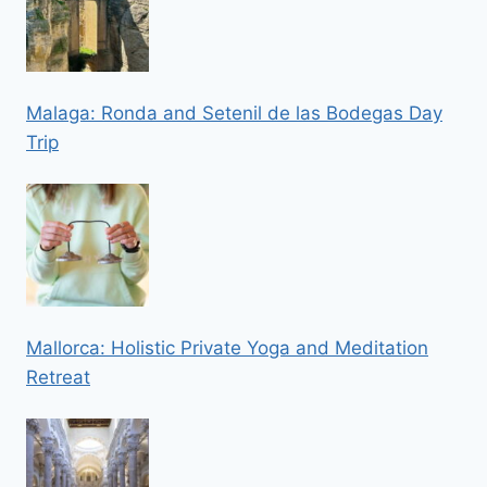
Malaga: Ronda and Setenil de las Bodegas Day
Trip
Mallorca: Holistic Private Yoga and Meditation
Retreat