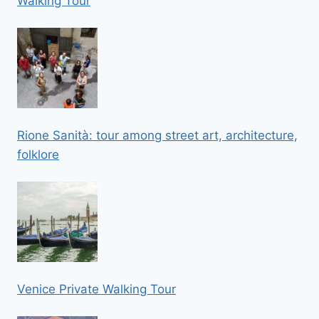
Walking Tour
Rione Sanità: tour among street art, architecture,
folklore
Venice Private Walking Tour