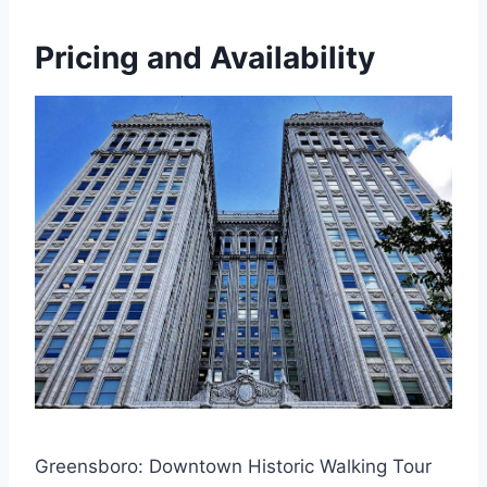
Pricing and Availability
Greensboro: Downtown Historic Walking Tour