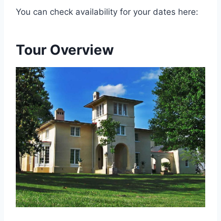
You can check availability for your dates here:
Tour Overview