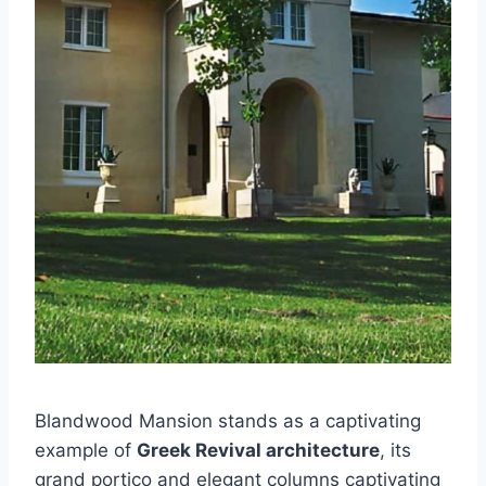
Blandwood Mansion stands as a captivating
example of
Greek Revival architecture
, its
grand portico and elegant columns captivating