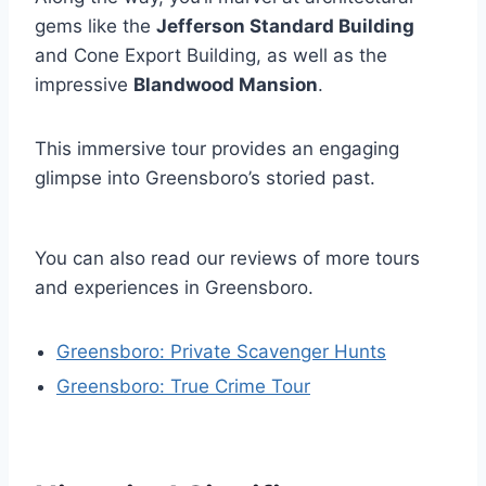
gems like the
Jefferson Standard Building
and Cone Export Building, as well as the
impressive
Blandwood Mansion
.
This immersive tour provides an engaging
glimpse into Greensboro’s storied past.
You can also read our reviews of more tours
and experiences in Greensboro.
Greensboro: Private Scavenger Hunts
Greensboro: True Crime Tour