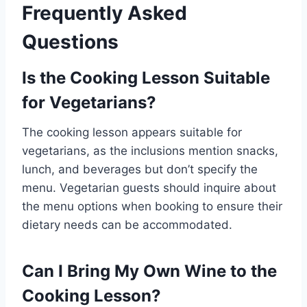
Frequently Asked
Questions
Is the Cooking Lesson Suitable
for Vegetarians?
The cooking lesson appears suitable for
vegetarians, as the inclusions mention snacks,
lunch, and beverages but don’t specify the
menu. Vegetarian guests should inquire about
the menu options when booking to ensure their
dietary needs can be accommodated.
Can I Bring My Own Wine to the
Cooking Lesson?