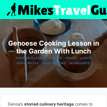
Skip
to
content
Genoese Cooking Lesson in
the Garden With Lunch
|
|
|
COOKING CLASSES
EUROPE
GENOA
LUNCH
|
|
EXPERIENCES
TOUR REVIEWS
WORKSHOPS
Genoa’s
storied culinary heritage
comes to