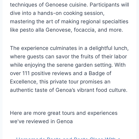
techniques of Genoese cuisine. Participants will
dive into a hands-on cooking session,
mastering the art of making regional specialties
like pesto alla Genovese, focaccia, and more.
The experience culminates in a delightful lunch,
where guests can savor the fruits of their labor
while enjoying the serene garden setting. With
over 111 positive reviews and a Badge of
Excellence, this private tour promises an
authentic taste of Genoa’s vibrant food culture.
Here are more great tours and experiences
we've reviewed in Genoa