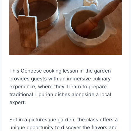
This Genoese cooking lesson in the garden
provides guests with an immersive culinary
experience, where they’ll learn to prepare
traditional Ligurian dishes alongside a local
expert.
Set in a picturesque garden, the class offers a
unique opportunity to discover the flavors and