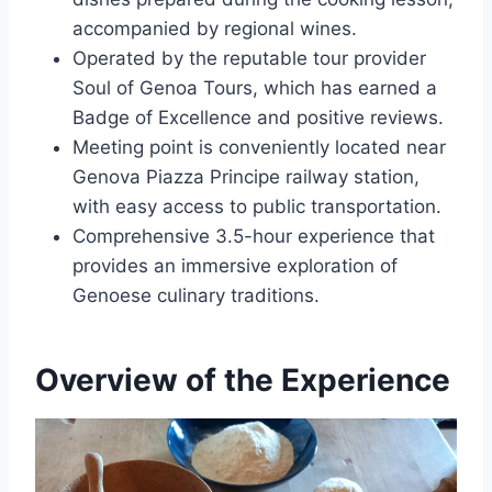
accompanied by regional wines.
Operated by the reputable tour provider
Soul of Genoa Tours, which has earned a
Badge of Excellence and positive reviews.
Meeting point is conveniently located near
Genova Piazza Principe railway station,
with easy access to public transportation.
Comprehensive 3.5-hour experience that
provides an immersive exploration of
Genoese culinary traditions.
Overview of the Experience