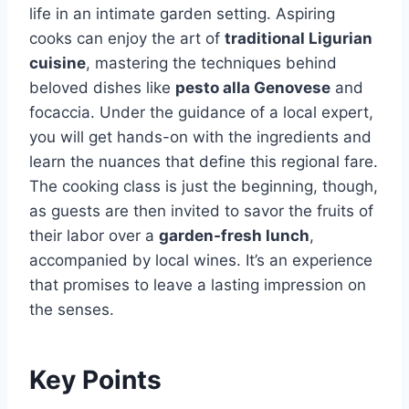
life in an intimate garden setting. Aspiring
cooks can enjoy the art of
traditional Ligurian
cuisine
, mastering the techniques behind
beloved dishes like
pesto alla Genovese
and
focaccia. Under the guidance of a local expert,
you will get hands-on with the ingredients and
learn the nuances that define this regional fare.
The cooking class is just the beginning, though,
as guests are then invited to savor the fruits of
their labor over a
garden-fresh lunch
,
accompanied by local wines. It’s an experience
that promises to leave a lasting impression on
the senses.
Key Points