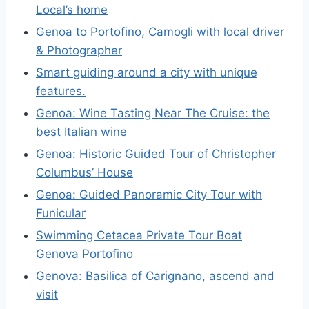
Local’s home
Genoa to Portofino, Camogli with local driver
& Photographer
Smart guiding around a city with unique
features.
Genoa: Wine Tasting Near The Cruise: the
best Italian wine
Genoa: Historic Guided Tour of Christopher
Columbus’ House
Genoa: Guided Panoramic City Tour with
Funicular
Swimming Cetacea Private Tour Boat
Genova Portofino
Genova: Basilica of Carignano, ascend and
visit