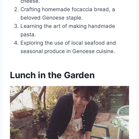
cheese.
Crafting homemade focaccia bread, a
beloved Genoese staple.
Learning the art of making handmade
pasta.
Exploring the use of local seafood and
seasonal produce in Genoese cuisine.
Lunch in the Garden