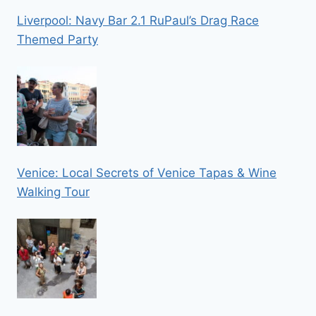
Liverpool: Navy Bar 2.1 RuPaul’s Drag Race
Themed Party
Venice: Local Secrets of Venice Tapas & Wine
Walking Tour