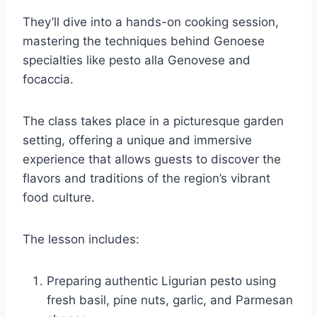
They’ll dive into a hands-on cooking session,
mastering the techniques behind Genoese
specialties like pesto alla Genovese and
focaccia.
The class takes place in a picturesque garden
setting, offering a unique and immersive
experience that allows guests to discover the
flavors and traditions of the region’s vibrant
food culture.
The lesson includes:
Preparing authentic Ligurian pesto using
fresh basil, pine nuts, garlic, and Parmesan