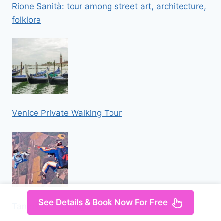
Rione Sanità: tour among street art, architecture,
folklore
Venice Private Walking Tour
See Details & Book Now For Free
Tandem Skydiving Adventure in Prague