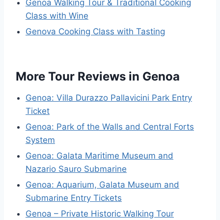
Genoa Walking Tour & Traditional Cooking
Class with Wine
Genova Cooking Class with Tasting
More Tour Reviews in Genoa
Genoa: Villa Durazzo Pallavicini Park Entry
Ticket
Genoa: Park of the Walls and Central Forts
System
Genoa: Galata Maritime Museum and
Nazario Sauro Submarine
Genoa: Aquarium, Galata Museum and
Submarine Entry Tickets
Genoa – Private Historic Walking Tour