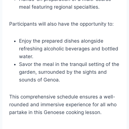
meal featuring regional specialties.
Participants will also have the opportunity to:
Enjoy the prepared dishes alongside
refreshing alcoholic beverages and bottled
water.
Savor the meal in the tranquil setting of the
garden, surrounded by the sights and
sounds of Genoa.
This comprehensive schedule ensures a well-
rounded and immersive experience for all who
partake in this Genoese cooking lesson.