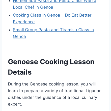
Homemade Pasta and Pesto Class With a
Local Chef in Genoa
Cooking Class in Genoa – Do Eat Better
Experience
Small Group Pasta and Tiramisu Class in
Genoa
Genoese Cooking Lesson
Details
During the Genoese cooking lesson, you will
learn to prepare a variety of traditional Ligurian
dishes under the guidance of a local culinary
expert.