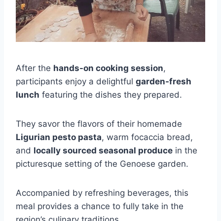
After the
hands-on cooking session
,
participants enjoy a delightful
garden-fresh
lunch
featuring the dishes they prepared.
They savor the flavors of their homemade
Ligurian pesto pasta
, warm focaccia bread,
and
locally sourced seasonal produce
in the
picturesque setting of the Genoese garden.
Accompanied by refreshing beverages, this
meal provides a chance to fully take in the
region’s culinary traditions.