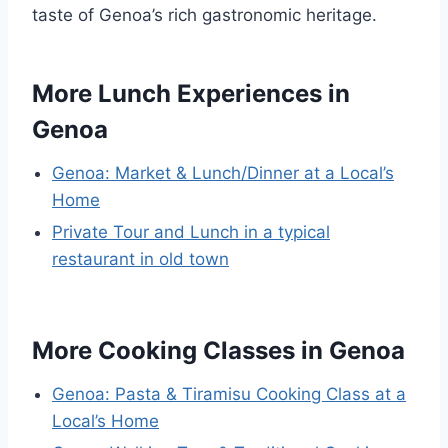
taste of Genoa’s rich gastronomic heritage.
More Lunch Experiences in
Genoa
Genoa: Market & Lunch/Dinner at a Local’s
Home
Private Tour and Lunch in a typical
restaurant in old town
More Cooking Classes in Genoa
Genoa: Pasta & Tiramisu Cooking Class at a
Local’s Home