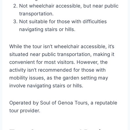
Not wheelchair accessible, but near public
transportation.
Not suitable for those with difficulties
navigating stairs or hills.
While the tour isn’t wheelchair accessible, it’s
situated near public transportation, making it
convenient for most visitors. However, the
activity isn’t recommended for those with
mobility issues, as the garden setting may
involve navigating stairs or hills.
Operated by Soul of Genoa Tours, a reputable
tour provider.