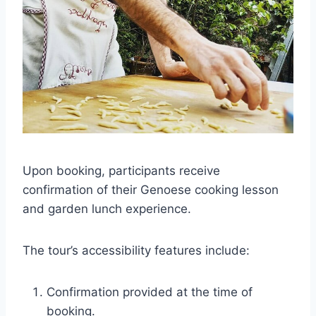
Upon booking, participants receive
confirmation of their Genoese cooking lesson
and garden lunch experience.
The tour’s accessibility features include:
Confirmation provided at the time of
booking.