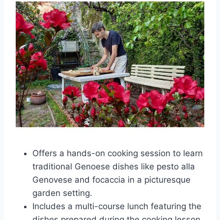
Offers a hands-on cooking session to learn
traditional Genoese dishes like pesto alla
Genovese and focaccia in a picturesque
garden setting.
Includes a multi-course lunch featuring the
dishes prepared during the cooking lesson,