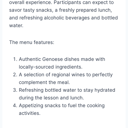
overall experience. Participants can expect to
savor tasty snacks, a freshly prepared lunch,
and refreshing alcoholic beverages and bottled
water.
The menu features:
Authentic Genoese dishes made with
locally-sourced ingredients.
A selection of regional wines to perfectly
complement the meal.
Refreshing bottled water to stay hydrated
during the lesson and lunch.
Appetizing snacks to fuel the cooking
activities.