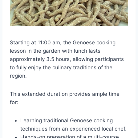
Starting at 11:00 am, the Genoese cooking
lesson in the garden with lunch lasts
approximately 3.5 hours, allowing participants
to fully enjoy the culinary traditions of the
region.
This extended duration provides ample time
for:
Learning traditional Genoese cooking
techniques from an experienced local chef.
Hands-on preparation of a multi-course