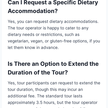
Can I Request a Specific Dietary
Accommodation?
Yes, you can request dietary accommodations.
The tour operator is happy to cater to any
dietary needs or restrictions, such as
vegetarian, vegan, or gluten-free options, if you
let them know in advance.
Is There an Option to Extend the
Duration of the Tour?
Yes, tour participants can request to extend the
tour duration, though this may incur an
additional fee. The standard tour lasts
approximately 3.5 hours, but the tour operator