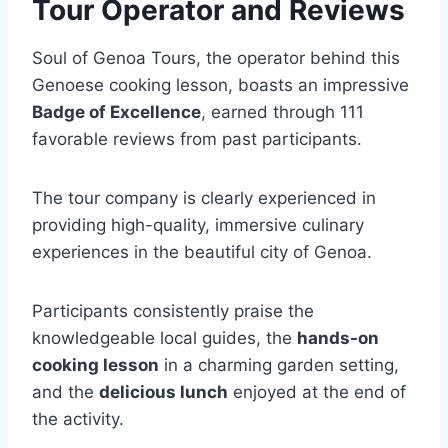
Tour Operator and Reviews
Soul of Genoa Tours, the operator behind this
Genoese cooking lesson, boasts an impressive
Badge of Excellence
, earned through 111
favorable reviews from past participants.
The tour company is clearly experienced in
providing high-quality, immersive culinary
experiences in the beautiful city of Genoa.
Participants consistently praise the
knowledgeable local guides, the
hands-on
cooking lesson
in a charming garden setting,
and the
delicious lunch
enjoyed at the end of
the activity.