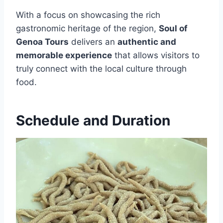
With a focus on showcasing the rich
gastronomic heritage of the region,
Soul of
Genoa Tours
delivers an
authentic and
memorable experience
that allows visitors to
truly connect with the local culture through
food.
Schedule and Duration