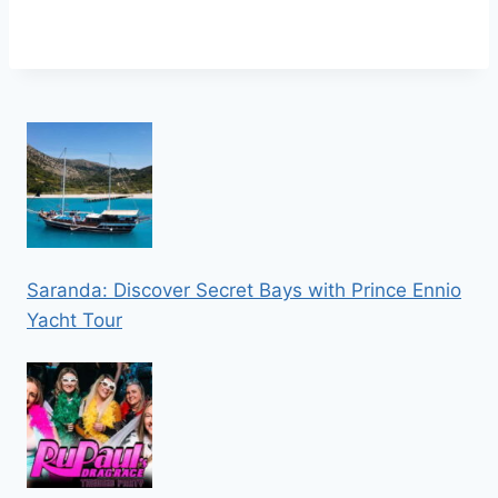
Saranda: Discover Secret Bays with Prince Ennio
Yacht Tour