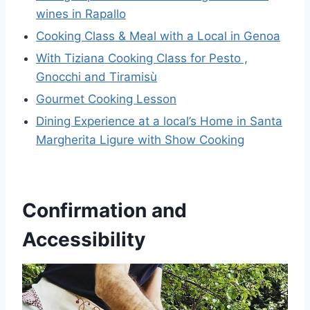
wines in Rapallo
Cooking Class & Meal with a Local in Genoa
With Tiziana Cooking Class for Pesto ,
Gnocchi and Tiramisù
Gourmet Cooking Lesson
Dining Experience at a local’s Home in Santa
Margherita Ligure with Show Cooking
Confirmation and
Accessibility