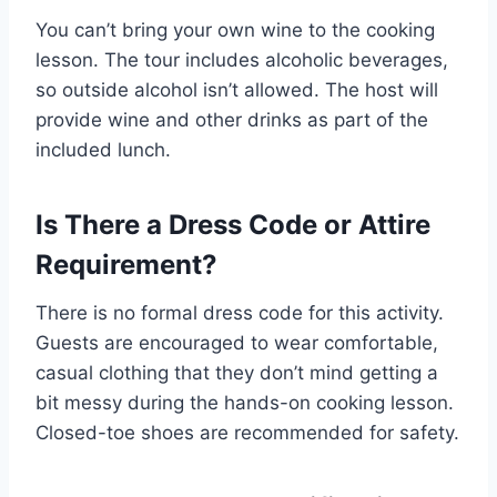
You can’t bring your own wine to the cooking
lesson. The tour includes alcoholic beverages,
so outside alcohol isn’t allowed. The host will
provide wine and other drinks as part of the
included lunch.
Is There a Dress Code or Attire
Requirement?
There is no formal dress code for this activity.
Guests are encouraged to wear comfortable,
casual clothing that they don’t mind getting a
bit messy during the hands-on cooking lesson.
Closed-toe shoes are recommended for safety.