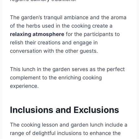
The garden’s tranquil ambiance and the aroma
of the herbs used in the cooking create a
relaxing atmosphere
for the participants to
relish their creations and engage in
conversation with the other guests.
This lunch in the garden serves as the perfect
complement to the enriching cooking
experience.
Inclusions and Exclusions
The cooking lesson and garden lunch include a
range of delightful inclusions to enhance the