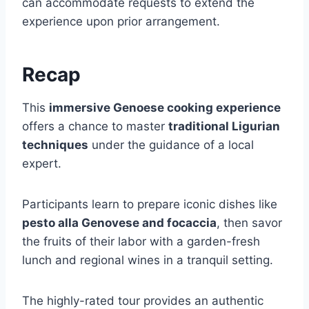
can accommodate requests to extend the
experience upon prior arrangement.
Recap
This
immersive Genoese cooking experience
offers a chance to master
traditional Ligurian
techniques
under the guidance of a local
expert.
Participants learn to prepare iconic dishes like
pesto alla Genovese and focaccia
, then savor
the fruits of their labor with a garden-fresh
lunch and regional wines in a tranquil setting.
The highly-rated tour provides an authentic