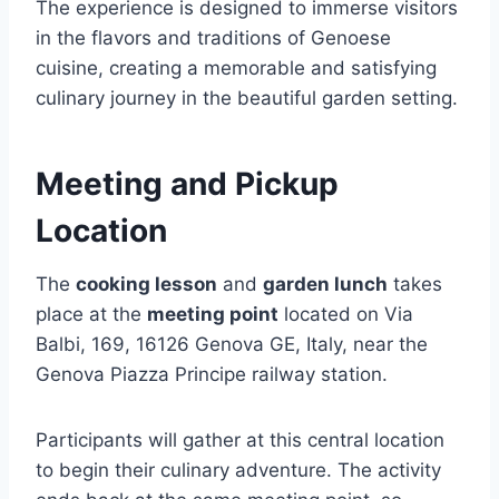
The experience is designed to immerse visitors
in the flavors and traditions of Genoese
cuisine, creating a memorable and satisfying
culinary journey in the beautiful garden setting.
Meeting and Pickup
Location
The
cooking lesson
and
garden lunch
takes
place at the
meeting point
located on Via
Balbi, 169, 16126 Genova GE, Italy, near the
Genova Piazza Principe railway station.
Participants will gather at this central location
to begin their culinary adventure. The activity