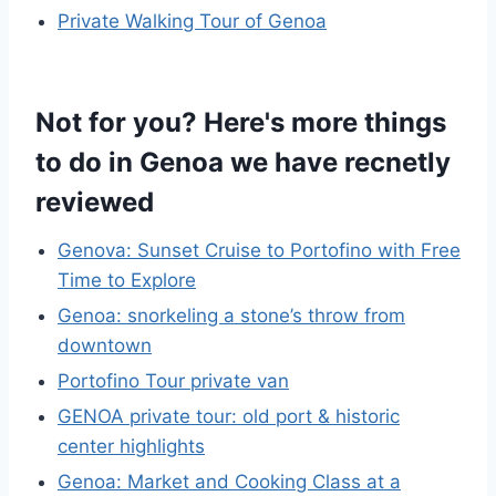
Private Walking Tour of Genoa
Not for you? Here's more things
to do in Genoa we have recnetly
reviewed
Genova: Sunset Cruise to Portofino with Free
Time to Explore
Genoa: snorkeling a stone’s throw from
downtown
Portofino Tour private van
GENOA private tour: old port & historic
center highlights
Genoa: Market and Cooking Class at a