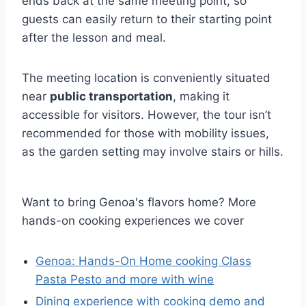
ends back at the same meeting point, so
guests can easily return to their starting point
after the lesson and meal.
The meeting location is conveniently situated
near
public transportation
, making it
accessible for visitors. However, the tour isn’t
recommended for those with mobility issues,
as the garden setting may involve stairs or hills.
Want to bring Genoa's flavors home? More
hands-on cooking experiences we cover
Genoa: Hands-On Home cooking Class
Pasta Pesto and more with wine
Dining experience with cooking demo and