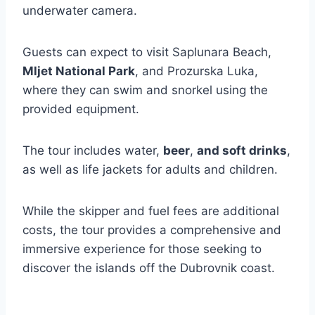
underwater camera.
Guests can expect to visit Saplunara Beach,
Mljet National Park
, and Prozurska Luka,
where they can swim and snorkel using the
provided equipment.
The tour includes water,
beer
,
and soft drinks
,
as well as life jackets for adults and children.
While the skipper and fuel fees are additional
costs, the tour provides a comprehensive and
immersive experience for those seeking to
discover the islands off the Dubrovnik coast.