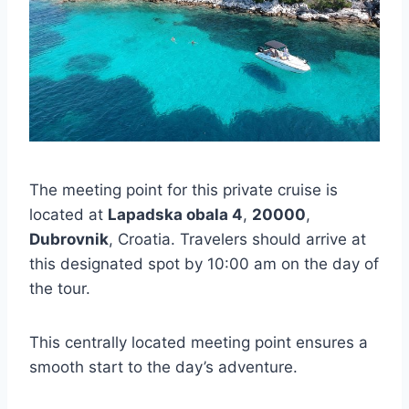
The meeting point for this private cruise is
located at
Lapadska obala 4
,
20000
,
Dubrovnik
, Croatia. Travelers should arrive at
this designated spot by 10:00 am on the day of
the tour.
This centrally located meeting point ensures a
smooth start to the day’s adventure.