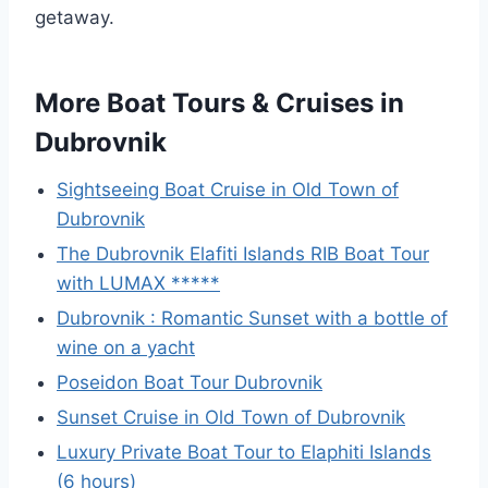
getaway.
More Boat Tours & Cruises in
Dubrovnik
Sightseeing Boat Cruise in Old Town of
Dubrovnik
The Dubrovnik Elafiti Islands RIB Boat Tour
with LUMAX *****
Dubrovnik : Romantic Sunset with a bottle of
wine on a yacht
Poseidon Boat Tour Dubrovnik
Sunset Cruise in Old Town of Dubrovnik
Luxury Private Boat Tour to Elaphiti Islands
(6 hours)