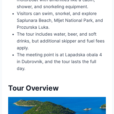
shower, and snorkeling equipment.
Visitors can swim, snorkel, and explore
Saplunara Beach, Mljet National Park, and
Prozurska Luka.
The tour includes water, beer, and soft
drinks, but additional skipper and fuel fees
apply.
The meeting point is at Lapadska obala 4
in Dubrovnik, and the tour lasts the full
day.
Tour Overview