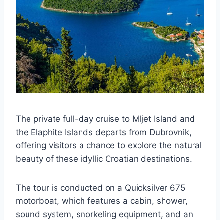
The private full-day cruise to Mljet Island and
the Elaphite Islands departs from Dubrovnik,
offering visitors a chance to explore the natural
beauty of these idyllic Croatian destinations.
The tour is conducted on a Quicksilver 675
motorboat, which features a cabin, shower,
sound system, snorkeling equipment, and an