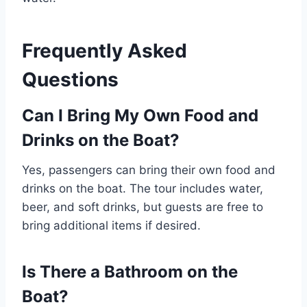
Frequently Asked
Questions
Can I Bring My Own Food and
Drinks on the Boat?
Yes, passengers can bring their own food and
drinks on the boat. The tour includes water,
beer, and soft drinks, but guests are free to
bring additional items if desired.
Is There a Bathroom on the
Boat?