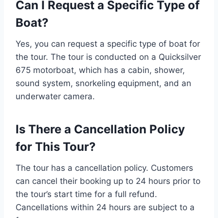
Can I Request a Specific Type of
Boat?
Yes, you can request a specific type of boat for
the tour. The tour is conducted on a Quicksilver
675 motorboat, which has a cabin, shower,
sound system, snorkeling equipment, and an
underwater camera.
Is There a Cancellation Policy
for This Tour?
The tour has a cancellation policy. Customers
can cancel their booking up to 24 hours prior to
the tour’s start time for a full refund.
Cancellations within 24 hours are subject to a