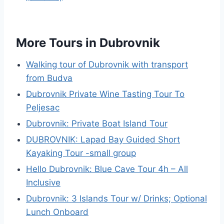
More Tours in Dubrovnik
Walking tour of Dubrovnik with transport
from Budva
Dubrovnik Private Wine Tasting Tour To
Peljesac
Dubrovnik: Private Boat Island Tour
DUBROVNIK: Lapad Bay Guided Short
Kayaking Tour -small group
Hello Dubrovnik: Blue Cave Tour 4h – All
Inclusive
Dubrovnik: 3 Islands Tour w/ Drinks; Optional
Lunch Onboard