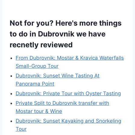
Not for you? Here's more things
to do in Dubrovnik we have
recnetly reviewed
From Dubrovnik: Mostar & Kravica Waterfalls
Small-Group Tour
Dubrovnik: Sunset Wine Tasting At
Panorama Point
Dubrovnik: Private Tour with Oyster Tasting
Private Split to Dubrovnik transfer with
Mostar tour & Wine
Dubrovnik: Sunset Kayaking and Snorkeling
Tour