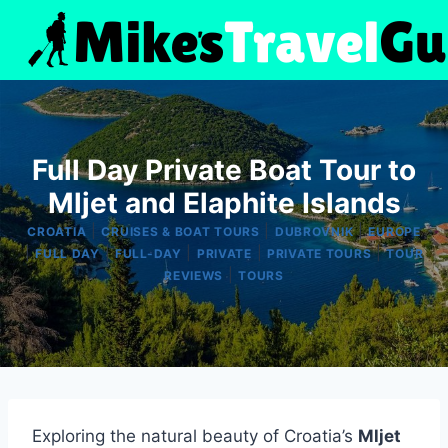
Skip
to
content
Full Day Private Boat Tour to
Mljet and Elaphite Islands
|
|
|
CROATIA
CRUISES & BOAT TOURS
DUBROVNIK
EUROPE
|
|
|
|
|
FULL DAY
FULL-DAY
PRIVATE
PRIVATE TOURS
TOUR
|
REVIEWS
TOURS
Exploring the natural beauty of Croatia’s
Mljet