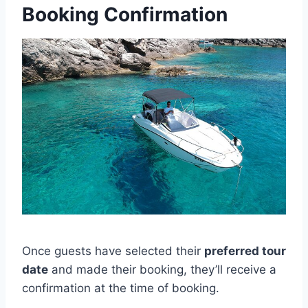
Booking Confirmation
Once guests have selected their
preferred tour
date
and made their booking, they’ll receive a
confirmation at the time of booking.