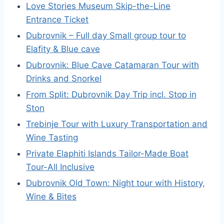
Love Stories Museum Skip-the-Line
Entrance Ticket
Dubrovnik – Full day Small group tour to
Elafity & Blue cave
Dubrovnik: Blue Cave Catamaran Tour with
Drinks and Snorkel
From Split: Dubrovnik Day Trip incl. Stop in
Ston
Trebinje Tour with Luxury Transportation and
Wine Tasting
Private Elaphiti Islands Tailor-Made Boat
Tour-All Inclusive
Dubrovnik Old Town: Night tour with History,
Wine & Bites