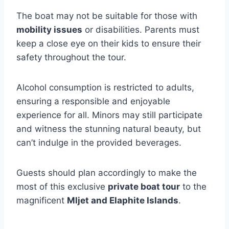
The boat may not be suitable for those with
mobility issues
or disabilities. Parents must
keep a close eye on their kids to ensure their
safety throughout the tour.
Alcohol consumption is restricted to adults,
ensuring a responsible and enjoyable
experience for all. Minors may still participate
and witness the stunning natural beauty, but
can’t indulge in the provided beverages.
Guests should plan accordingly to make the
most of this exclusive
private boat tour
to the
magnificent
Mljet and Elaphite Islands
.