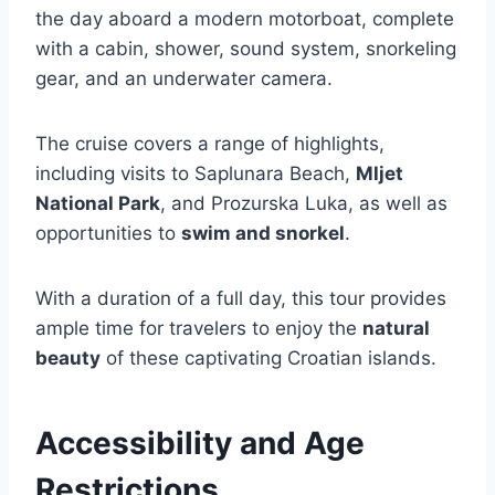
the day aboard a modern motorboat, complete
with a cabin, shower, sound system, snorkeling
gear, and an underwater camera.
The cruise covers a range of highlights,
including visits to Saplunara Beach,
Mljet
National Park
, and Prozurska Luka, as well as
opportunities to
swim and snorkel
.
With a duration of a full day, this tour provides
ample time for travelers to enjoy the
natural
beauty
of these captivating Croatian islands.
Accessibility and Age
Restrictions