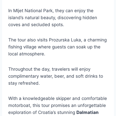
In Mljet National Park, they can enjoy the
island’s natural beauty, discovering hidden
coves and secluded spots.
The tour also visits Prozurska Luka, a charming
fishing village where guests can soak up the
local atmosphere.
Throughout the day, travelers will enjoy
complimentary water, beer, and soft drinks to
stay refreshed.
With a knowledgeable skipper and comfortable
motorboat, this tour promises an unforgettable
exploration of Croatia’s stunning
Dalmatian