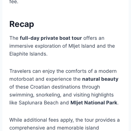
fee.
Recap
The
full-day private boat tour
offers an
immersive exploration of Mljet Island and the
Elaphite Islands.
Travelers can enjoy the comforts of a modern
motorboat and experience the
natural beauty
of these Croatian destinations through
swimming, snorkeling, and visiting highlights
like Saplunara Beach and
Mljet National Park
.
While additional fees apply, the tour provides a
comprehensive and memorable island