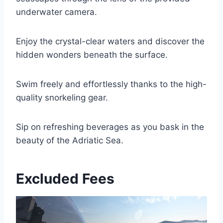
underwater camera.
Enjoy the crystal-clear waters and discover the
hidden wonders beneath the surface.
Swim freely and effortlessly thanks to the high-
quality snorkeling gear.
Sip on refreshing beverages as you bask in the
beauty of the Adriatic Sea.
Excluded Fees