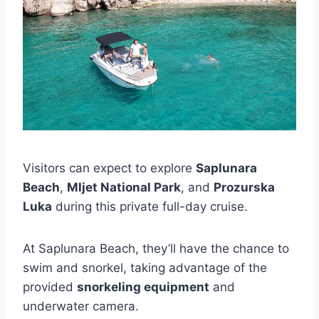
Visitors can expect to explore
Saplunara
Beach
,
Mljet National Park
, and
Prozurska
Luka
during this private full-day cruise.
At Saplunara Beach, they’ll have the chance to
swim and snorkel, taking advantage of the
provided
snorkeling equipment
and
underwater camera.