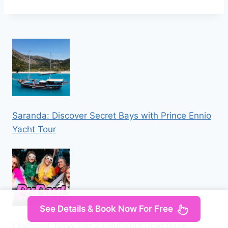
Saranda: Discover Secret Bays with Prince Ennio
Yacht Tour
See Details & Book Now For Free
Liverpool: Navy Bar 2.1 RuPaul’s Drag Race