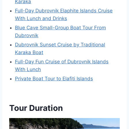
Karaka
Full-Day Dubrovnik Elaphite Islands Cruise
With Lunch and Drinks
Blue Cave Small-Group Boat Tour From
Dubrovnik
Dubrovnik Sunset Cruise by Traditional
Karaka Boat
Full-Day Fun Cruise of Dubrovnik Islands
With Lunch
Private Boat Tour to Elafiti Islands
Tour Duration