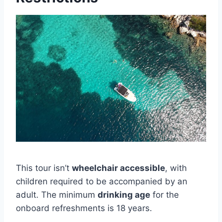
This tour isn’t
wheelchair accessible
, with
children required to be accompanied by an
adult. The minimum
drinking age
for the
onboard refreshments is 18 years.