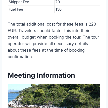
Skipper Fee
70
Fuel Fee
150
The total additional cost for these fees is 220
EUR. Travelers should factor this into their
overall budget when booking the tour. The tour
operator will provide all necessary details
about these fees at the time of booking
confirmation.
Meeting Information