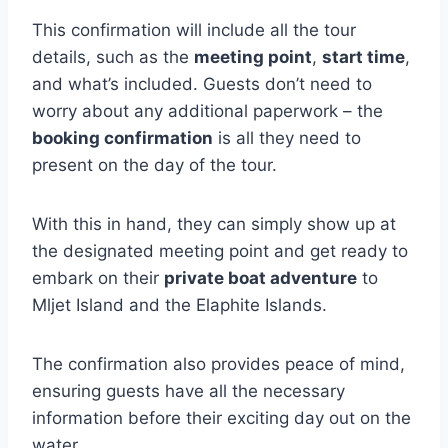
This confirmation will include all the tour
details, such as the
meeting point
,
start time
,
and what’s included. Guests don’t need to
worry about any additional paperwork – the
booking confirmation
is all they need to
present on the day of the tour.
With this in hand, they can simply show up at
the designated meeting point and get ready to
embark on their
private boat adventure
to
Mljet Island and the Elaphite Islands.
The confirmation also provides peace of mind,
ensuring guests have all the necessary
information before their exciting day out on the
water.