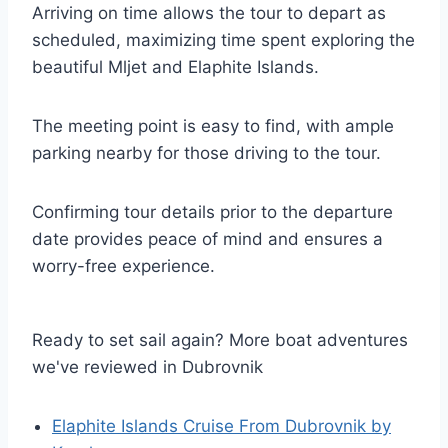
Arriving on time allows the tour to depart as
scheduled, maximizing time spent exploring the
beautiful Mljet and Elaphite Islands.
The meeting point is easy to find, with ample
parking nearby for those driving to the tour.
Confirming tour details prior to the departure
date provides peace of mind and ensures a
worry-free experience.
Ready to set sail again? More boat adventures
we've reviewed in Dubrovnik
Elaphite Islands Cruise From Dubrovnik by