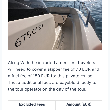
Along With the included amenities, travelers
will need to cover a skipper fee of 70 EUR and
a fuel fee of 150 EUR for this private cruise.
These additional fees are payable directly to
the tour operator on the day of the tour.
Excluded Fees
Amount (EUR)