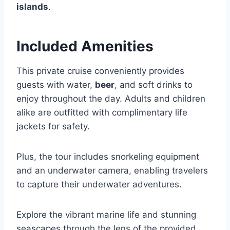
islands
.
Included Amenities
This private cruise conveniently provides
guests with water,
beer
, and soft drinks to
enjoy throughout the day. Adults and children
alike are outfitted with complimentary life
jackets for safety.
Plus, the tour includes snorkeling equipment
and an underwater camera, enabling travelers
to capture their underwater adventures.
Explore the vibrant marine life and stunning
seascapes through the lens of the provided