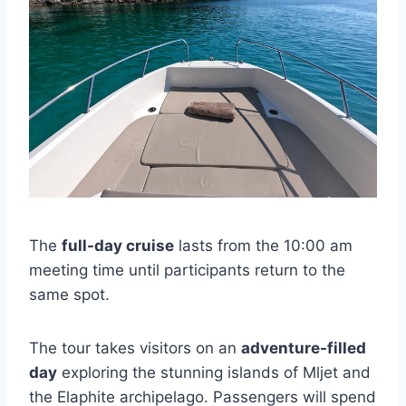
The
full-day cruise
lasts from the 10:00 am
meeting time until participants return to the
same spot.
The tour takes visitors on an
adventure-filled
day
exploring the stunning islands of Mljet and
the Elaphite archipelago. Passengers will spend