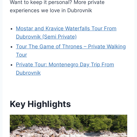
Want to keep it personal? More private
experiences we love in Dubrovnik
Mostar and Kravice Waterfalls Tour From
Dubrovnik (Semi Private)
Tour The Game of Thrones – Private Walking
Tour
Private Tour: Montenegro Day Trip From
Dubrovnik
Key Highlights