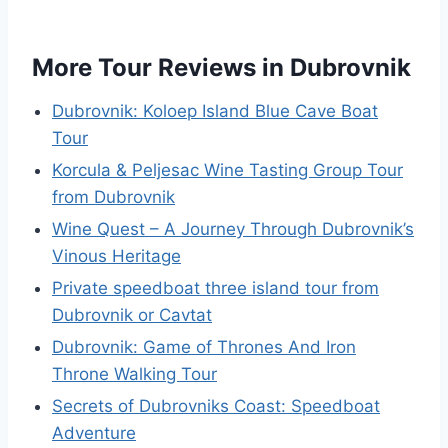
More Tour Reviews in Dubrovnik
Dubrovnik: Koloep Island Blue Cave Boat
Tour
Korcula & Peljesac Wine Tasting Group Tour
from Dubrovnik
Wine Quest – A Journey Through Dubrovnik’s
Vinous Heritage
Private speedboat three island tour from
Dubrovnik or Cavtat
Dubrovnik: Game of Thrones And Iron
Throne Walking Tour
Secrets of Dubrovniks Coast: Speedboat
Adventure