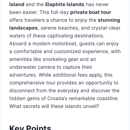
Island
and the
Elaphite Islands
has never
been easier. This full-day
private boat tour
offers travelers a chance to enjoy the
stunning
landscapes
, serene beaches, and crystal-clear
waters of these captivating destinations.
Aboard a modern motorboat, guests can enjoy
a comfortable and customized experience, with
amenities like snorkeling gear and an
underwater camera to capture their
adventures. While additional fees apply, this
comprehensive tour provides an opportunity to
disconnect from the everyday and discover the
hidden gems of Croatia’s remarkable coastline.
What secrets will these islands unveil?
Key Points