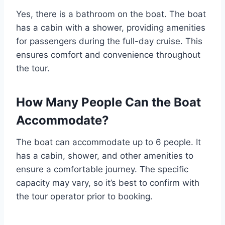
Yes, there is a bathroom on the boat. The boat
has a cabin with a shower, providing amenities
for passengers during the full-day cruise. This
ensures comfort and convenience throughout
the tour.
How Many People Can the Boat
Accommodate?
The boat can accommodate up to 6 people. It
has a cabin, shower, and other amenities to
ensure a comfortable journey. The specific
capacity may vary, so it’s best to confirm with
the tour operator prior to booking.