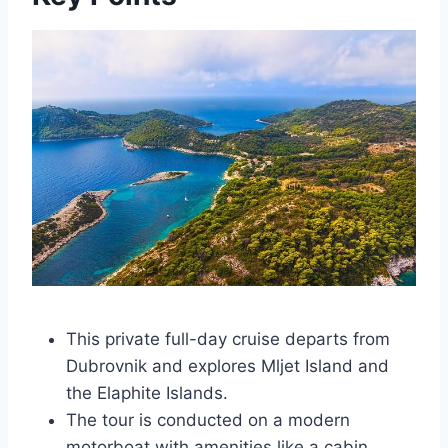
This private full-day cruise departs from
Dubrovnik and explores Mljet Island and
the Elaphite Islands.
The tour is conducted on a modern
motorboat with amenities like a cabin,