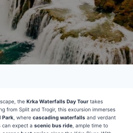
dscape, the
Krka Waterfalls Day Tour
takes
ng from Split and Trogir, this excursion immerses
l Park
, where
cascading waterfalls
and verdant
s can expect a
scenic bus ride
, ample time to