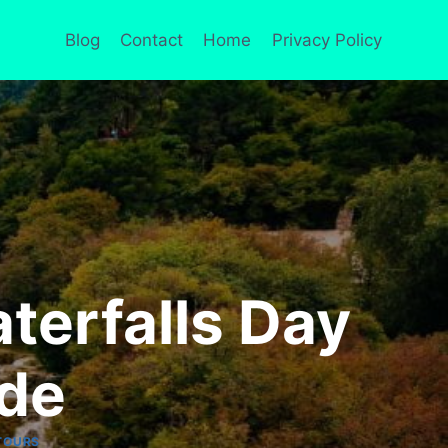
Blog
Contact
Home
Privacy Policy
aterfalls Day
ide
TOURS