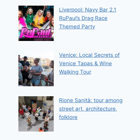
Liverpool: Navy Bar 2.1
RuPaul’s Drag Race
Themed Party
Venice: Local Secrets of
Venice Tapas & Wine
Walking Tour
Rione Sanità: tour among
street art, architecture,
folklore