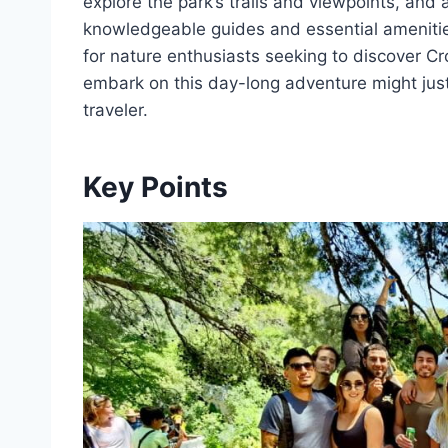
explore the park’s trails and viewpoints, and
knowledgeable guides and essential amenitie
for nature enthusiasts seeking to discover C
embark on this day-long adventure might jus
traveler.
Key Points