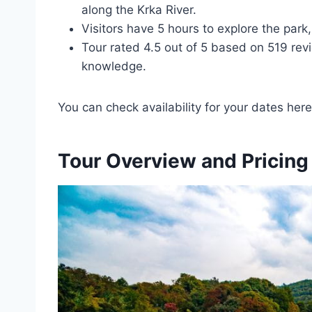
along the Krka River.
Visitors have 5 hours to explore the park
Tour rated 4.5 out of 5 based on 519 revi
knowledge.
You can check availability for your dates here
Tour Overview and Pricing