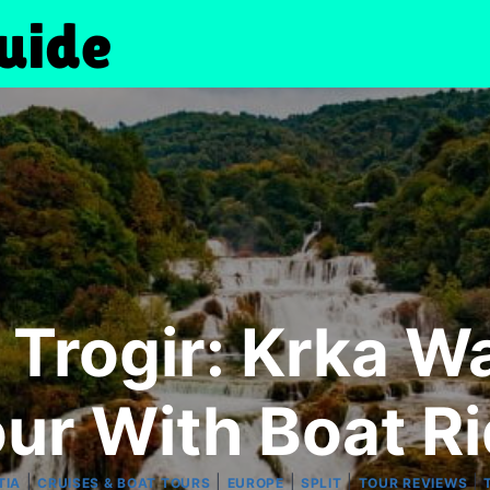
 Trogir: Krka W
ur With Boat R
|
|
|
|
|
TIA
CRUISES & BOAT TOURS
EUROPE
SPLIT
TOUR REVIEWS