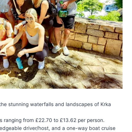
e the stunning waterfalls and landscapes of Krka
es ranging from £22.70 to £13.62 per person.
ledgeable driver/host, and a one-way boat cruise