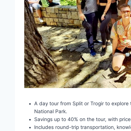
A day tour from Split or Trogir to explor
National Park.
Savings up to 40% on the tour, with pric
Includes round-trip transportation, know