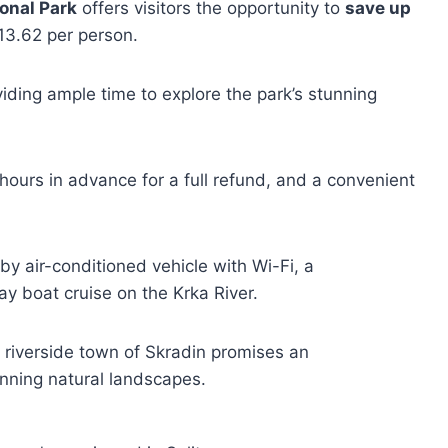
onal Park
offers visitors the opportunity to
save up
13.62 per person.
viding ample time to explore the park’s stunning
 hours in advance for a full refund, and a convenient
by air-conditioned vehicle with Wi-Fi, a
y boat cruise on the Krka River.
d riverside town of Skradin promises an
unning natural landscapes.