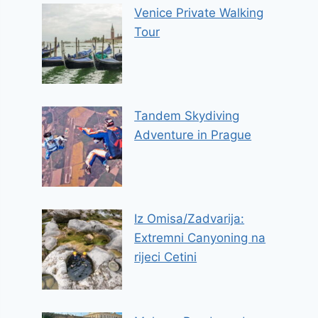
Venice Private Walking
Tour
Tandem Skydiving
Adventure in Prague
Iz Omisa/Zadvarija:
Extremni Canyoning na
rijeci Cetini