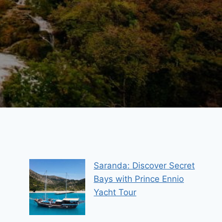
Saranda: Discover Secret
Bays with Prince Ennio
Yacht Tour