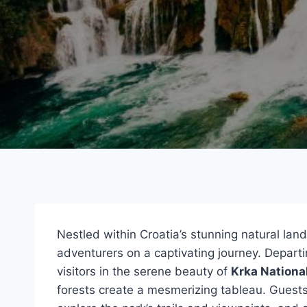
Nestled within Croatia’s stunning natural lan
adventurers on a captivating journey. Departi
visitors in the serene beauty of
Krka Nationa
forests create a mesmerizing tableau. Guest