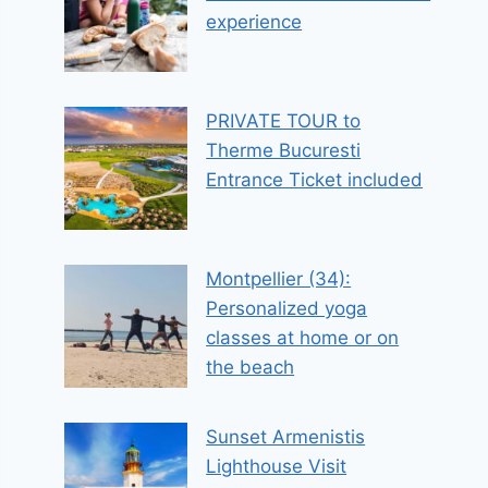
experience
PRIVATE TOUR to
Therme Bucuresti
Entrance Ticket included
Montpellier (34):
Personalized yoga
classes at home or on
the beach
Sunset Armenistis
Lighthouse Visit