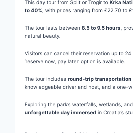
This day tour from Split or Trogir to
Krka Nati
to 40
%, with prices ranging from £22.70 to £
The tour lasts between
8.5 to 9.5 hours
, pro
natural beauty.
Visitors can cancel their reservation up to 24
‘reserve now, pay later’ option is available.
The tour includes
round-trip transportation
knowledgeable driver and host, and a one-wa
Exploring the park’s waterfalls, wetlands, an
unforgettable day immersed
in Croatia’s st