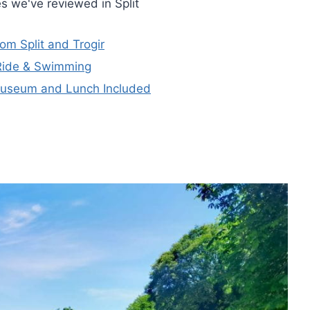
s we've reviewed in Split
om Split and Trogir
 Ride & Swimming
Museum and Lunch Included