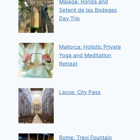
Malaga: Ronda and
Setenil de las Bodegas
Day Trip
Mallorca: Holistic Private
Yoga and Meditation
Retreat
Lecce: City Pass
Rome: Trevi Fountain