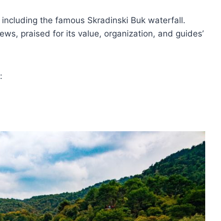
, including the famous Skradinski Buk waterfall.
ews, praised for its value, organization, and guides’
: