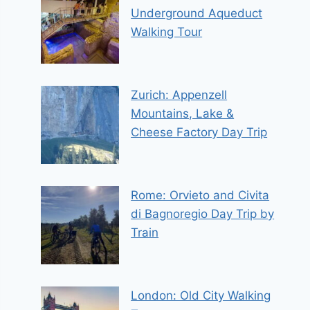
Underground Aqueduct
Walking Tour
Zurich: Appenzell
Mountains, Lake &
Cheese Factory Day Trip
Rome: Orvieto and Civita
di Bagnoregio Day Trip by
Train
London: Old City Walking