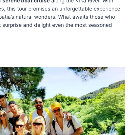
 a
serene boat cruise
along the Krka River. With
s, this tour promises an unforgettable experience
roatia’s natural wonders. What awaits those who
t surprise and delight even the most seasoned