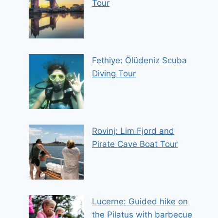
Tour
Fethiye: Ölüdeniz Scuba
Diving Tour
Rovinj: Lim Fjord and
Pirate Cave Boat Tour
Lucerne: Guided hike on
the Pilatus with barbecue