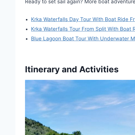
Ready to set sail again? More boat adventure
Krka Waterfalls Day Tour With Boat Ride Fr
Krka Waterfalls Tour From Split With Boat
Blue Lagoon Boat Tour With Underwater 
Itinerary and Activities