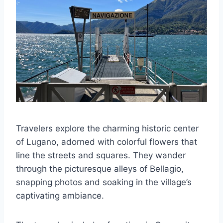
Travelers explore the charming historic center
of Lugano, adorned with colorful flowers that
line the streets and squares. They wander
through the picturesque alleys of Bellagio,
snapping photos and soaking in the village’s
captivating ambiance.