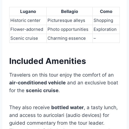
Lugano
Bellagio
Como
Historic center
Picturesque alleys
Shopping
Flower-adorned
Photo opportunities
Exploration
Scenic cruise
Charming essence
–
Included Amenities
Travelers on this tour enjoy the comfort of an
air-conditioned vehicle
and an exclusive boat
for the
scenic cruise
.
They also receive
bottled water
, a tasty lunch,
and access to auricolari (audio devices) for
guided commentary from the tour leader.