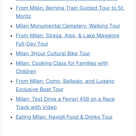
From Milan: Bernina Train Guided Tour to St.
Moritz
Milan Monumental Cemetery: Walking Tour
From Milan: Stresa, Alps, & Lake Maggiore
Full-Day Tour
Milan 3Hour Cultural Bike Tour
Milan: Cooking Class for Families with
Children
From Milan: Como, Bellagio, and Lugano
Exclusive Boat Tour
Milan: Test Drive a Ferrari 458 on a Race
Track with Video
Eating Milan: Navigli Food & Drinks Tour