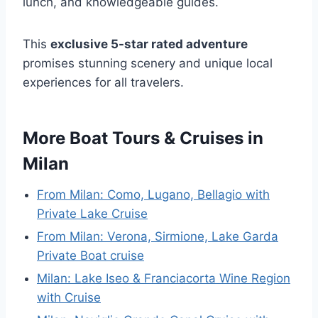
lunch, and knowledgeable guides.
This
exclusive 5-star rated adventure
promises stunning scenery and unique local
experiences for all travelers.
More Boat Tours & Cruises in
Milan
From Milan: Como, Lugano, Bellagio with
Private Lake Cruise
From Milan: Verona, Sirmione, Lake Garda
Private Boat cruise
Milan: Lake Iseo & Franciacorta Wine Region
with Cruise