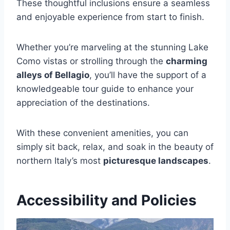
These thoughtful inclusions ensure a seamless
and enjoyable experience from start to finish.
Whether you’re marveling at the stunning Lake
Como vistas or strolling through the
charming
alleys of Bellagio
, you’ll have the support of a
knowledgeable tour guide to enhance your
appreciation of the destinations.
With these convenient amenities, you can
simply sit back, relax, and soak in the beauty of
northern Italy’s most
picturesque landscapes
.
Accessibility and Policies