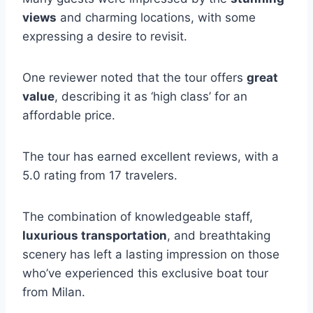
views
and charming locations, with some
expressing a desire to revisit.
One reviewer noted that the tour offers
great
value
, describing it as ‘high class’ for an
affordable price.
The tour has earned excellent reviews, with a
5.0 rating from 17 travelers.
The combination of knowledgeable staff,
luxurious transportation
, and breathtaking
scenery has left a lasting impression on those
who’ve experienced this exclusive boat tour
from Milan.