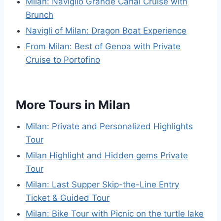
Milan: Naviglio Grande Canal Cruise with
Brunch
Navigli of Milan: Dragon Boat Experience
From Milan: Best of Genoa with Private
Cruise to Portofino
More Tours in Milan
Milan: Private and Personalized Highlights
Tour
Milan Highlight and Hidden gems Private
Tour
Milan: Last Supper Skip-the-Line Entry
Ticket & Guided Tour
Milan: Bike Tour with Picnic on the turtle lake