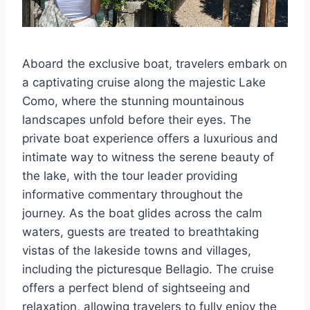
Aboard the exclusive boat, travelers embark on
a captivating cruise along the majestic Lake
Como, where the stunning mountainous
landscapes unfold before their eyes. The
private boat experience offers a luxurious and
intimate way to witness the serene beauty of
the lake, with the tour leader providing
informative commentary throughout the
journey. As the boat glides across the calm
waters, guests are treated to breathtaking
vistas of the lakeside towns and villages,
including the picturesque Bellagio. The cruise
offers a perfect blend of sightseeing and
relaxation, allowing travelers to fully enjoy the