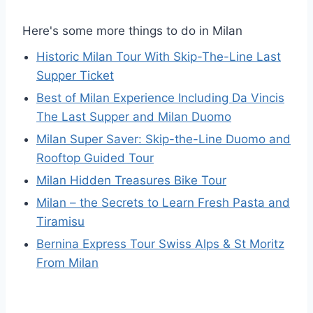
Here's some more things to do in Milan
Historic Milan Tour With Skip-The-Line Last
Supper Ticket
Best of Milan Experience Including Da Vincis
The Last Supper and Milan Duomo
Milan Super Saver: Skip-the-Line Duomo and
Rooftop Guided Tour
Milan Hidden Treasures Bike Tour
Milan – the Secrets to Learn Fresh Pasta and
Tiramisu
Bernina Express Tour Swiss Alps & St Moritz
From Milan