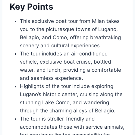
Key Points
This exclusive boat tour from Milan takes
you to the picturesque towns of Lugano,
Bellagio, and Como, offering breathtaking
scenery and cultural experiences.
The tour includes an air-conditioned
vehicle, exclusive boat cruise, bottled
water, and lunch, providing a comfortable
and seamless experience.
Highlights of the tour include exploring
Lugano’s historic center, cruising along the
stunning Lake Como, and wandering
through the charming alleys of Bellagio.
The tour is stroller-friendly and
accommodates those with service animals,