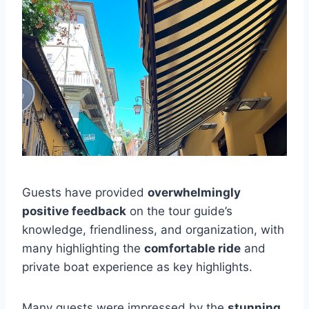
Guests have provided
overwhelmingly
positive feedback
on the tour guide’s
knowledge, friendliness, and organization, with
many highlighting the
comfortable ride
and
private boat experience as key highlights.
Many guests were impressed by the
stunning