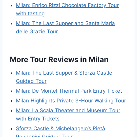
Milan: Enrico Rizzi Chocolate Factory Tour
with tasting
Milan: The Last Supper and Santa Maria
delle Grazie Tour
More Tour Reviews in Milan
Milan: The Last Supper & Sforza Castle
Guided Tour
Milan: De Montel Thermal Park Entry Ticket
Milan Highlights Private 3-Hour Walking Tour
Milan: La Scala Theater and Museum Tour
with Entry Tickets
Sforza Castle & Michelangelo’s Pietà
Rondanini Guided Tour