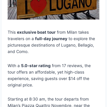
This
exclusive boat tour
from Milan takes
travelers on a
full-day journey
to explore the
picturesque destinations of Lugano, Bellagio,
and Como.
With a
5.0-star rating
from 17 reviews, the
tour offers an affordable, yet high-class
experience, saving guests over $14 off the
original price.
Starting at 8:30 am, the tour departs from
Milan’s Piazza Quattro Novembre, near the