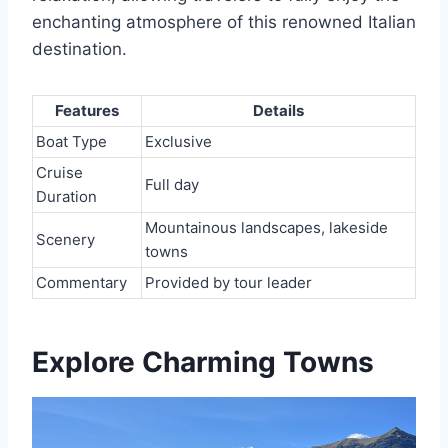
enchanting atmosphere of this renowned Italian
destination.
Features
Details
Boat Type
Exclusive
Cruise
Full day
Duration
Mountainous landscapes, lakeside
Scenery
towns
Commentary
Provided by tour leader
Explore Charming Towns