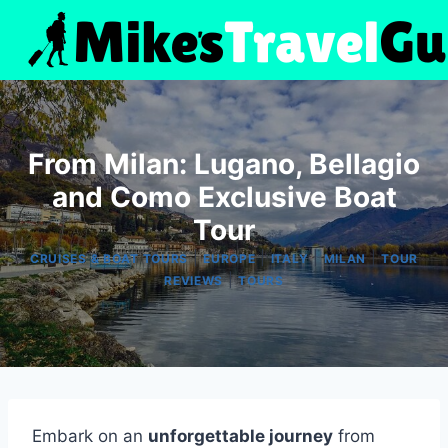
Skip
to
content
From Milan: Lugano, Bellagio
and Como Exclusive Boat
Tour
|
|
|
|
CRUISES & BOAT TOURS
EUROPE
ITALY
MILAN
TOUR
|
REVIEWS
TOURS
Embark on an
unforgettable journey
from