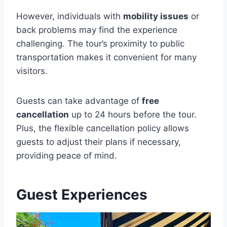
However, individuals with
mobility issues
or
back problems may find the experience
challenging. The tour’s proximity to public
transportation makes it convenient for many
visitors.
Guests can take advantage of
free
cancellation
up to 24 hours before the tour.
Plus, the flexible cancellation policy allows
guests to adjust their plans if necessary,
providing peace of mind.
Guest Experiences