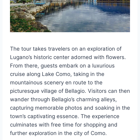
The tour takes travelers on an exploration of
Lugano’s historic center adorned with flowers.
From there, guests embark on a luxurious
cruise along Lake Como, taking in the
mountainous scenery en route to the
picturesque village of Bellagio. Visitors can then
wander through Bellagio’s charming alleys,
capturing memorable photos and soaking in the
town’s captivating essence. The experience
culminates with free time for shopping and
further exploration in the city of Como.