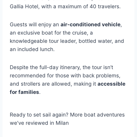
Gallia Hotel, with a maximum of 40 travelers.
Guests will enjoy an
air-conditioned vehicle
,
an exclusive boat for the cruise, a
knowledgeable tour leader, bottled water, and
an included lunch.
Despite the full-day itinerary, the tour isn’t
recommended for those with back problems,
and strollers are allowed, making it
accessible
for families
.
Ready to set sail again? More boat adventures
we've reviewed in Milan