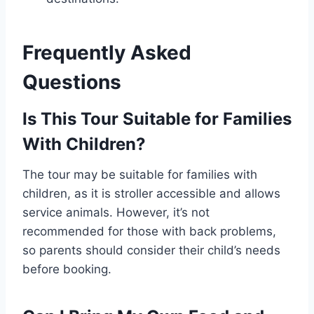
Frequently Asked
Questions
Is This Tour Suitable for Families
With Children?
The tour may be suitable for families with
children, as it is stroller accessible and allows
service animals. However, it’s not
recommended for those with back problems,
so parents should consider their child’s needs
before booking.