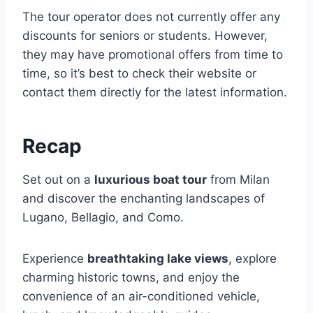
The tour operator does not currently offer any
discounts for seniors or students. However,
they may have promotional offers from time to
time, so it’s best to check their website or
contact them directly for the latest information.
Recap
Set out on a
luxurious boat tour
from Milan
and discover the enchanting landscapes of
Lugano, Bellagio, and Como.
Experience
breathtaking lake views
, explore
charming historic towns, and enjoy the
convenience of an air-conditioned vehicle,