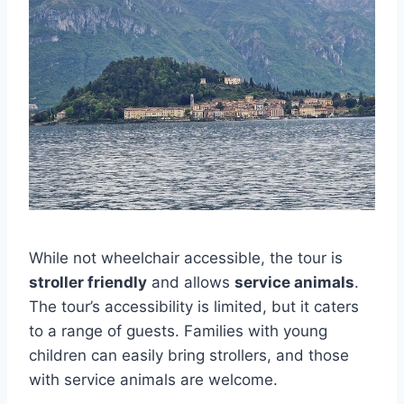
While not wheelchair accessible, the tour is
stroller friendly
and allows
service animals
.
The tour’s accessibility is limited, but it caters
to a range of guests. Families with young
children can easily bring strollers, and those
with service animals are welcome.