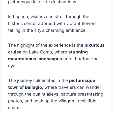
picturesque lakeside destinations.
In Lugano, visitors can stroll through the
historic center adorned with vibrant flowers,
taking in the city’s charming ambiance.
The highlight of the experience is the
luxurious
cruise
on Lake Como, where
stunning
mountainous landscapes
unfold before the
eyes.
The journey culminates in the
picturesque
town of Bellagio
, where travelers can wander
through the quaint alleys, capture breathtaking
photos, and soak up the village’s irresistible
charm.