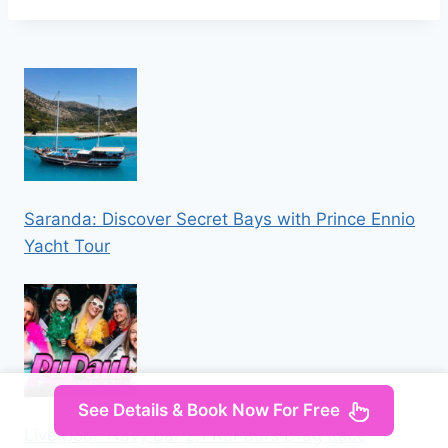
Saranda: Discover Secret Bays with Prince Ennio
Yacht Tour
See Details & Book Now For Free
Liverpool: Navy Bar 2.1 RuPaul’s Drag Race