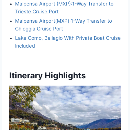
Malpensa Airport (MXP):1-Way Transfer to
Trieste Cruise Port
Malpensa Airport(MXP):1-Way Transfer to
Chioggia Cruise Port
Lake Como, Bellagio With Private Boat Cruise
Included
Itinerary Highlights