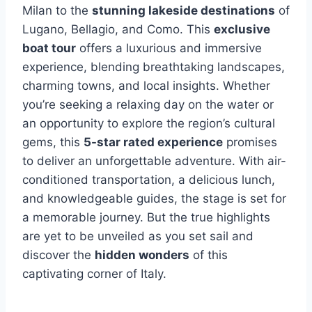
Milan to the
stunning lakeside destinations
of
Lugano, Bellagio, and Como. This
exclusive
boat tour
offers a luxurious and immersive
experience, blending breathtaking landscapes,
charming towns, and local insights. Whether
you’re seeking a relaxing day on the water or
an opportunity to explore the region’s cultural
gems, this
5-star rated experience
promises
to deliver an unforgettable adventure. With air-
conditioned transportation, a delicious lunch,
and knowledgeable guides, the stage is set for
a memorable journey. But the true highlights
are yet to be unveiled as you set sail and
discover the
hidden wonders
of this
captivating corner of Italy.