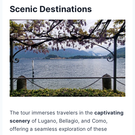
Scenic Destinations
The tour immerses travelers in the
captivating
scenery
of Lugano, Bellagio, and Como,
offering a seamless exploration of these