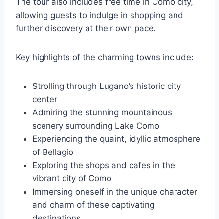
The tour also includes free time in Como city,
allowing guests to indulge in shopping and
further discovery at their own pace.
Key highlights of the charming towns include:
Strolling through Lugano’s historic city
center
Admiring the stunning mountainous
scenery surrounding Lake Como
Experiencing the quaint, idyllic atmosphere
of Bellagio
Exploring the shops and cafes in the
vibrant city of Como
Immersing oneself in the unique character
and charm of these captivating
destinations.