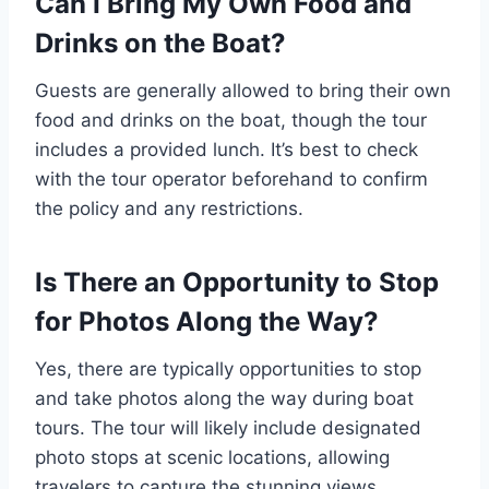
Can I Bring My Own Food and
Drinks on the Boat?
Guests are generally allowed to bring their own
food and drinks on the boat, though the tour
includes a provided lunch. It’s best to check
with the tour operator beforehand to confirm
the policy and any restrictions.
Is There an Opportunity to Stop
for Photos Along the Way?
Yes, there are typically opportunities to stop
and take photos along the way during boat
tours. The tour will likely include designated
photo stops at scenic locations, allowing
travelers to capture the stunning views.