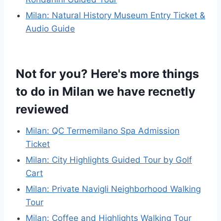
Milan: Natural History Museum Entry Ticket &
Audio Guide
Not for you? Here's more things
to do in Milan we have recnetly
reviewed
Milan: QC Termemilano Spa Admission
Ticket
Milan: City Highlights Guided Tour by Golf
Cart
Milan: Private Navigli Neighborhood Walking
Tour
Milan: Coffee and Highlights Walking Tour