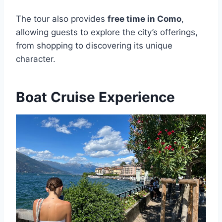
The tour also provides
free time in Como
,
allowing guests to explore the city’s offerings,
from shopping to discovering its unique
character.
Boat Cruise Experience