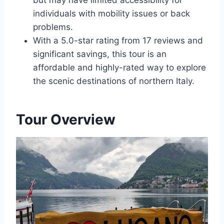
but may have limited accessibility for
individuals with mobility issues or back
problems.
With a 5.0-star rating from 17 reviews and
significant savings, this tour is an
affordable and highly-rated way to explore
the scenic destinations of northern Italy.
Tour Overview