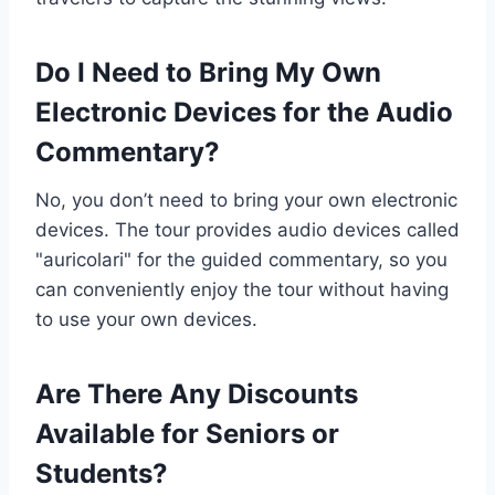
Do I Need to Bring My Own
Electronic Devices for the Audio
Commentary?
No, you don’t need to bring your own electronic
devices. The tour provides audio devices called
"auricolari" for the guided commentary, so you
can conveniently enjoy the tour without having
to use your own devices.
Are There Any Discounts
Available for Seniors or
Students?