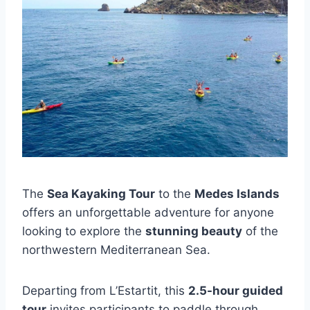
The
Sea Kayaking Tour
to the
Medes Islands
offers an unforgettable adventure for anyone
looking to explore the
stunning beauty
of the
northwestern Mediterranean Sea.
Departing from L’Estartit, this
2.5-hour guided
tour
invites participants to paddle through