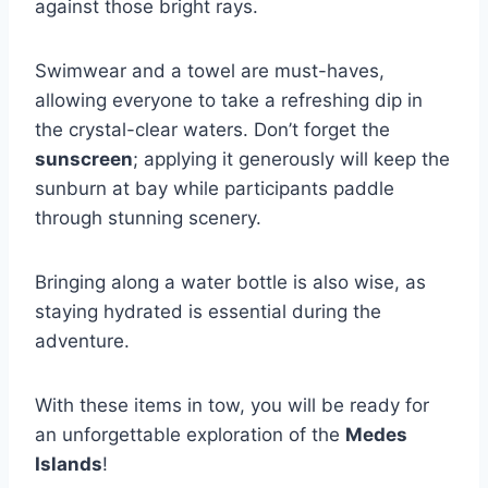
against those bright rays.
Swimwear and a towel are must-haves,
allowing everyone to take a refreshing dip in
the crystal-clear waters. Don’t forget the
sunscreen
; applying it generously will keep the
sunburn at bay while participants paddle
through stunning scenery.
Bringing along a water bottle is also wise, as
staying hydrated is essential during the
adventure.
With these items in tow, you will be ready for
an unforgettable exploration of the
Medes
Islands
!