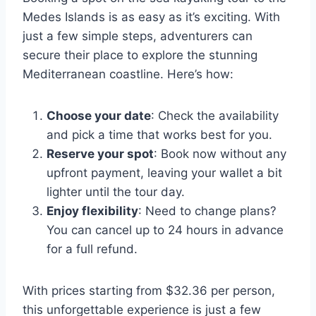
Medes Islands is as easy as it’s exciting. With
just a few simple steps, adventurers can
secure their place to explore the stunning
Mediterranean coastline. Here’s how:
Choose your date
: Check the availability
and pick a time that works best for you.
Reserve your spot
: Book now without any
upfront payment, leaving your wallet a bit
lighter until the tour day.
Enjoy flexibility
: Need to change plans?
You can cancel up to 24 hours in advance
for a full refund.
With prices starting from $32.36 per person,
this unforgettable experience is just a few