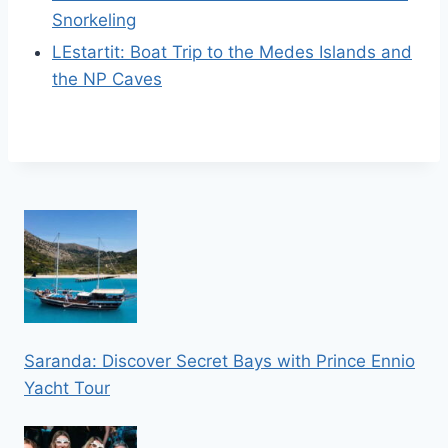
Snorkeling
LEstartit: Boat Trip to the Medes Islands and
the NP Caves
Saranda: Discover Secret Bays with Prince Ennio
Yacht Tour