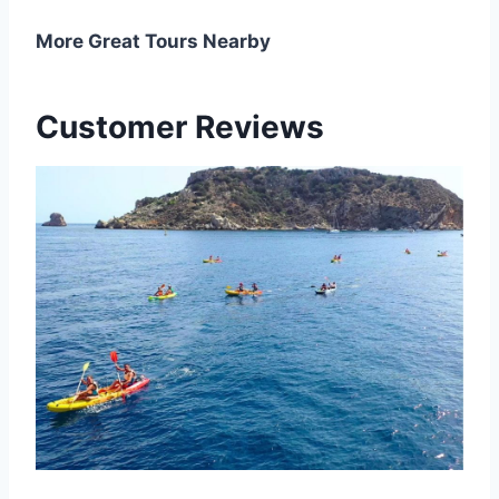
More Great Tours Nearby
Customer Reviews