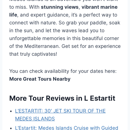
to miss. With
stunning views
,
vibrant marine
life
, and expert guidance, it’s a perfect way to
connect with nature. So grab your paddle, soak
in the sun, and let the waves lead you to
unforgettable memories in this beautiful corner
of the Mediterranean. Get set for an experience
that truly captivates!
You can check availability for your dates here:
More Great Tours Nearby
More Tour Reviews in L Estartit
L’ESTARTIT: 30′ JET SKI TOUR OF THE
MEDES ISLANDS
L’Estartit: Medes Islands Cruise with Guided