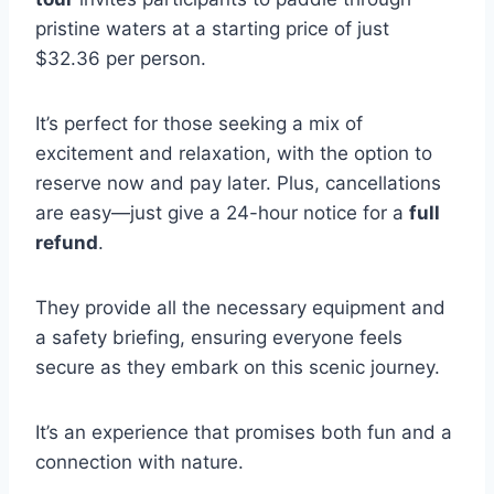
pristine waters at a starting price of just
$32.36 per person.
It’s perfect for those seeking a mix of
excitement and relaxation, with the option to
reserve now and pay later. Plus, cancellations
are easy—just give a 24-hour notice for a
full
refund
.
They provide all the necessary equipment and
a safety briefing, ensuring everyone feels
secure as they embark on this scenic journey.
It’s an experience that promises both fun and a
connection with nature.