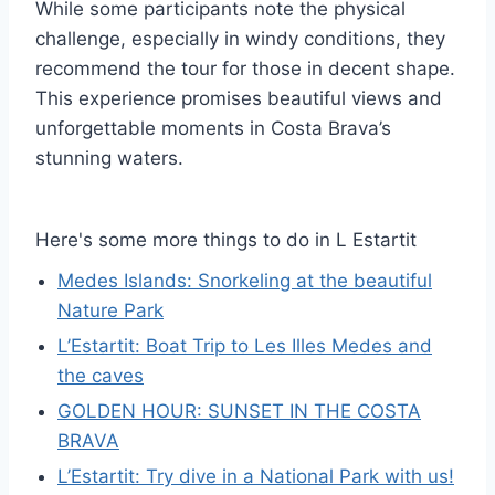
While some participants note the physical
challenge, especially in windy conditions, they
recommend the tour for those in decent shape.
This experience promises beautiful views and
unforgettable moments in Costa Brava’s
stunning waters.
Here's some more things to do in L Estartit
Medes Islands: Snorkeling at the beautiful
Nature Park
L’Estartit: Boat Trip to Les Illes Medes and
the caves
GOLDEN HOUR: SUNSET IN THE COSTA
BRAVA
L’Estartit: Try dive in a National Park with us!