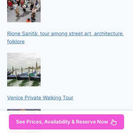
Rione Sanità: tour among street art, architecture,
folklore
Venice Private Walking Tour
See Prices, Availability & Reserve Now