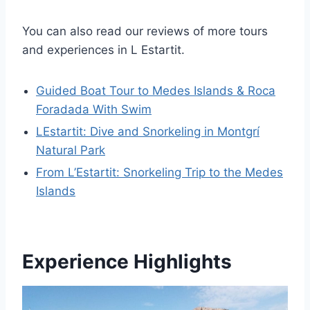
You can also read our reviews of more tours
and experiences in L Estartit.
Guided Boat Tour to Medes Islands & Roca
Foradada With Swim
LEstartit: Dive and Snorkeling in Montgrí
Natural Park
From L’Estartit: Snorkeling Trip to the Medes
Islands
Experience Highlights