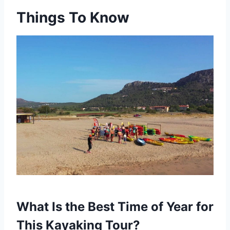
Things To Know
What Is the Best Time of Year for
This Kayaking Tour?