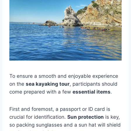
To ensure a smooth and enjoyable experience
on the
sea kayaking tour
, participants should
come prepared with a few
essential items
.
First and foremost, a passport or ID card is
crucial for identification.
Sun protection
is key,
so packing sunglasses and a sun hat will shield