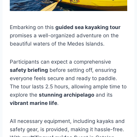
Embarking on this
guided sea kayaking tour
promises a well-organized adventure on the
beautiful waters of the Medes Islands.
Participants can expect a comprehensive
safety briefing
before setting off, ensuring
everyone feels secure and ready to paddle.
The tour lasts 2.5 hours, allowing ample time to
explore the
stunning archipelago
and its
vibrant marine life
.
All necessary equipment, including kayaks and
safety gear, is provided, making it hassle-free.