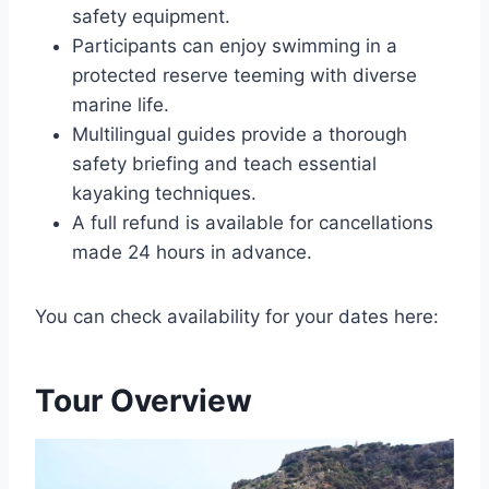
safety equipment.
Participants can enjoy swimming in a
protected reserve teeming with diverse
marine life.
Multilingual guides provide a thorough
safety briefing and teach essential
kayaking techniques.
A full refund is available for cancellations
made 24 hours in advance.
You can check availability for your dates here:
Tour Overview