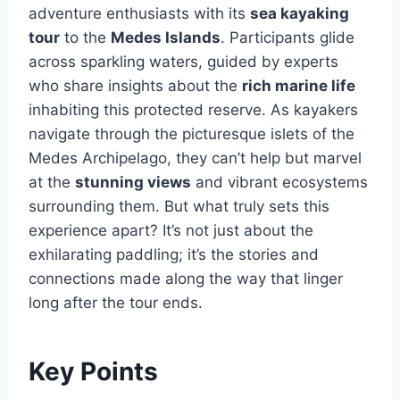
adventure enthusiasts with its
sea kayaking
tour
to the
Medes Islands
. Participants glide
across sparkling waters, guided by experts
who share insights about the
rich marine life
inhabiting this protected reserve. As kayakers
navigate through the picturesque islets of the
Medes Archipelago, they can’t help but marvel
at the
stunning views
and vibrant ecosystems
surrounding them. But what truly sets this
experience apart? It’s not just about the
exhilarating paddling; it’s the stories and
connections made along the way that linger
long after the tour ends.
Key Points