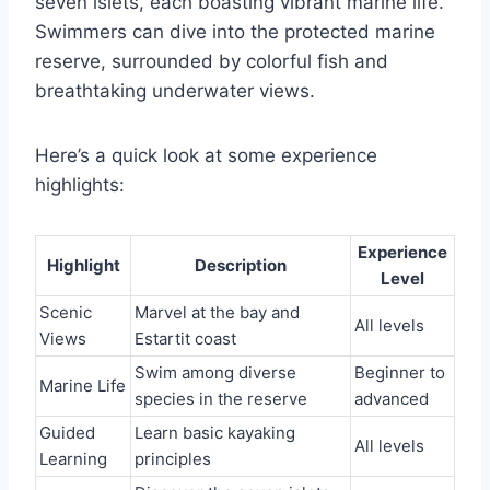
seven islets, each boasting vibrant marine life.
Swimmers can dive into the protected marine
reserve, surrounded by colorful fish and
breathtaking underwater views.
Here’s a quick look at some experience
highlights:
Experience
Highlight
Description
Level
Scenic
Marvel at the bay and
All levels
Views
Estartit coast
Swim among diverse
Beginner to
Marine Life
species in the reserve
advanced
Guided
Learn basic kayaking
All levels
Learning
principles