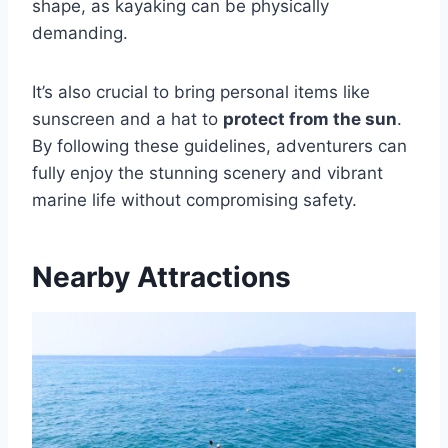
shape, as kayaking can be physically
demanding.
It’s also crucial to bring personal items like
sunscreen and a hat to
protect from the sun
.
By following these guidelines, adventurers can
fully enjoy the stunning scenery and vibrant
marine life without compromising safety.
Nearby Attractions