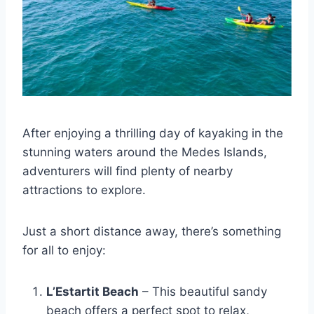
After enjoying a thrilling day of kayaking in the
stunning waters around the Medes Islands,
adventurers will find plenty of nearby
attractions to explore.
Just a short distance away, there’s something
for all to enjoy:
L’Estartit Beach
– This beautiful sandy
beach offers a perfect spot to relax,