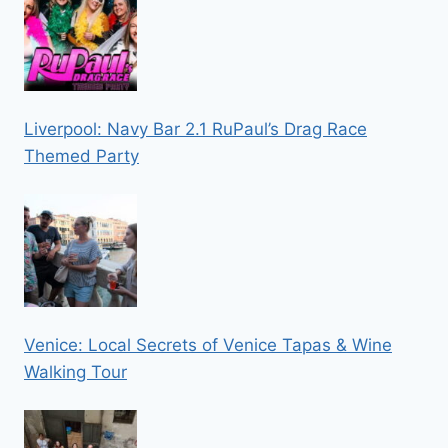
Liverpool: Navy Bar 2.1 RuPaul’s Drag Race
Themed Party
Venice: Local Secrets of Venice Tapas & Wine
Walking Tour