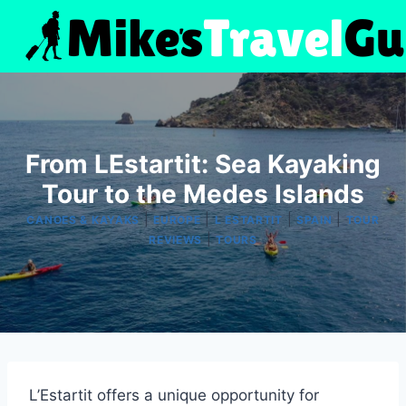
Skip
to
content
From LEstartit: Sea Kayaking
Tour to the Medes Islands
|
|
|
|
CANOES & KAYAKS
EUROPE
L ESTARTIT
SPAIN
TOUR
|
REVIEWS
TOURS
L’Estartit offers a unique opportunity for