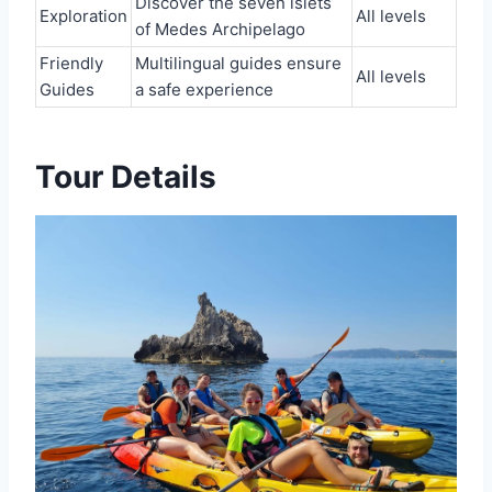
Discover the seven islets
Exploration
All levels
of Medes Archipelago
Friendly
Multilingual guides ensure
All levels
Guides
a safe experience
Tour Details