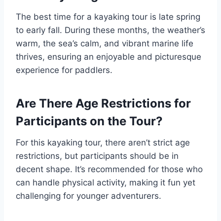
The best time for a kayaking tour is late spring
to early fall. During these months, the weather’s
warm, the sea’s calm, and vibrant marine life
thrives, ensuring an enjoyable and picturesque
experience for paddlers.
Are There Age Restrictions for
Participants on the Tour?
For this kayaking tour, there aren’t strict age
restrictions, but participants should be in
decent shape. It’s recommended for those who
can handle physical activity, making it fun yet
challenging for younger adventurers.