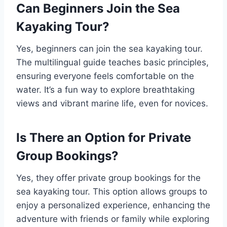
Can Beginners Join the Sea
Kayaking Tour?
Yes, beginners can join the sea kayaking tour.
The multilingual guide teaches basic principles,
ensuring everyone feels comfortable on the
water. It’s a fun way to explore breathtaking
views and vibrant marine life, even for novices.
Is There an Option for Private
Group Bookings?
Yes, they offer private group bookings for the
sea kayaking tour. This option allows groups to
enjoy a personalized experience, enhancing the
adventure with friends or family while exploring