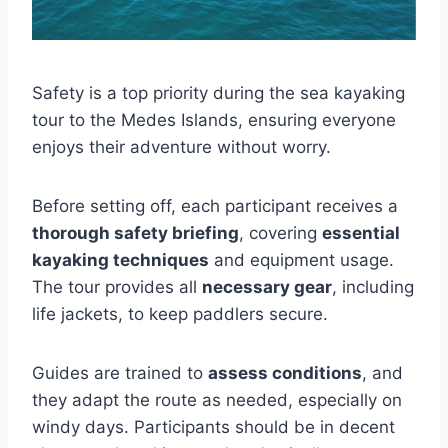
Safety is a top priority during the sea kayaking
tour to the Medes Islands, ensuring everyone
enjoys their adventure without worry.
Before setting off, each participant receives a
thorough safety briefing
, covering
essential
kayaking techniques
and equipment usage.
The tour provides all
necessary gear
, including
life jackets, to keep paddlers secure.
Guides are trained to
assess conditions
, and
they adapt the route as needed, especially on
windy days. Participants should be in decent