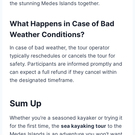
the stunning Medes Islands together.
What Happens in Case of Bad
Weather Conditions?
In case of bad weather, the tour operator
typically reschedules or cancels the tour for
safety. Participants are informed promptly and
can expect a full refund if they cancel within
the designated timeframe.
Sum Up
Whether you’re a seasoned kayaker or trying it
for the first time, the
sea kayaking tour
to the
Medes Islands is an adventure you won’t want