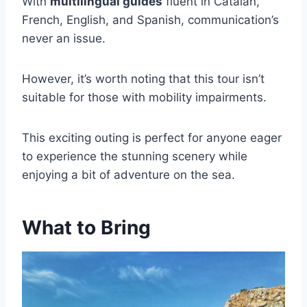
With
multilingual guides
fluent in Catalan,
French, English, and Spanish, communication’s
never an issue.
However, it’s worth noting that this tour isn’t
suitable for those with mobility impairments.
This exciting outing is perfect for anyone eager
to experience the stunning scenery while
enjoying a bit of adventure on the sea.
What to Bring