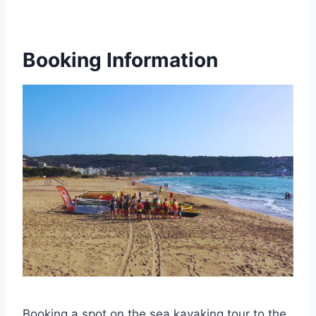
Booking Information
Booking a spot on the sea kayaking tour to the