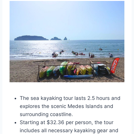
The sea kayaking tour lasts 2.5 hours and
explores the scenic Medes Islands and
surrounding coastline.
Starting at $32.36 per person, the tour
includes all necessary kayaking gear and