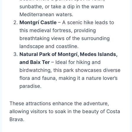
sunbathe, or take a dip in the warm
Mediterranean waters.
Montgrí Castle
– A scenic hike leads to
this medieval fortress, providing
breathtaking views of the surrounding
landscape and coastline.
Natural Park of Montgrí, Medes Islands,
and Baix Ter
– Ideal for hiking and
birdwatching, this park showcases diverse
flora and fauna, making it a nature lover’s
paradise.
These attractions enhance the adventure,
allowing visitors to soak in the beauty of Costa
Brava.