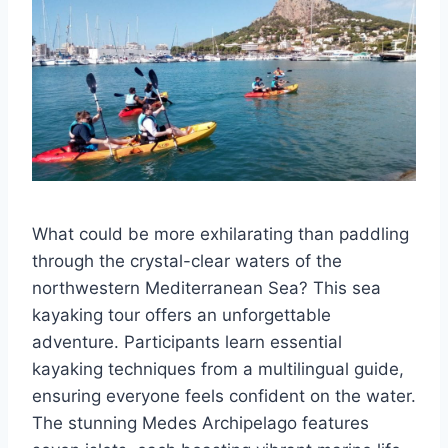
What could be more exhilarating than paddling
through the crystal-clear waters of the
northwestern Mediterranean Sea? This sea
kayaking tour offers an unforgettable
adventure. Participants learn essential
kayaking techniques from a multilingual guide,
ensuring everyone feels confident on the water.
The stunning Medes Archipelago features