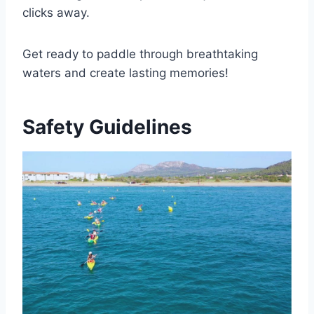
clicks away.
Get ready to paddle through breathtaking
waters and create lasting memories!
Safety Guidelines