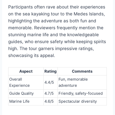
Participants often rave about their experiences
on the sea kayaking tour to the Medes Islands,
highlighting the adventure as both fun and
memorable. Reviewers frequently mention the
stunning marine life and the knowledgeable
guides, who ensure safety while keeping spirits
high. The tour garners impressive ratings,
showcasing its appeal.
Aspect
Rating
Comments
Overall
Fun, memorable
4.4/5
Experience
adventure
Guide Quality
4.7/5
Friendly, safety-focused
Marine Life
4.6/5
Spectacular diversity