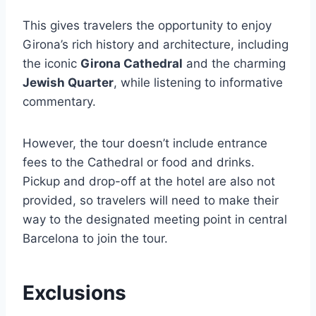
This gives travelers the opportunity to enjoy
Girona’s rich history and architecture, including
the iconic
Girona Cathedral
and the charming
Jewish Quarter
, while listening to informative
commentary.
However, the tour doesn’t include entrance
fees to the Cathedral or food and drinks.
Pickup and drop-off at the hotel are also not
provided, so travelers will need to make their
way to the designated meeting point in central
Barcelona to join the tour.
Exclusions