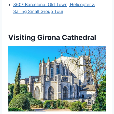
360ª Barcelona: Old Town, Helicopter &
Sailing Small Group Tour
Visiting Girona Cathedral