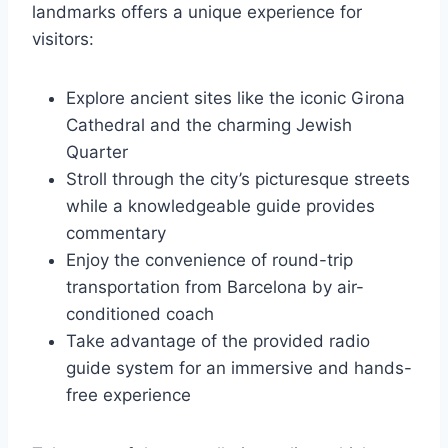
landmarks offers a unique experience for
visitors:
Explore ancient sites like the iconic Girona
Cathedral and the charming Jewish
Quarter
Stroll through the city’s picturesque streets
while a knowledgeable guide provides
commentary
Enjoy the convenience of round-trip
transportation from Barcelona by air-
conditioned coach
Take advantage of the provided radio
guide system for an immersive and hands-
free experience