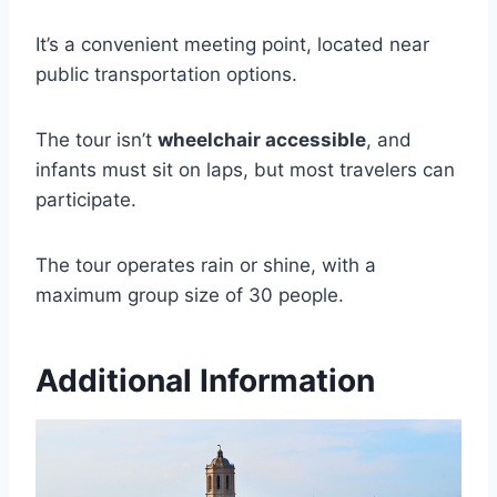
It’s a convenient meeting point, located near
public transportation options.
The tour isn’t
wheelchair accessible
, and
infants must sit on laps, but most travelers can
participate.
The tour operates rain or shine, with a
maximum group size of 30 people.
Additional Information