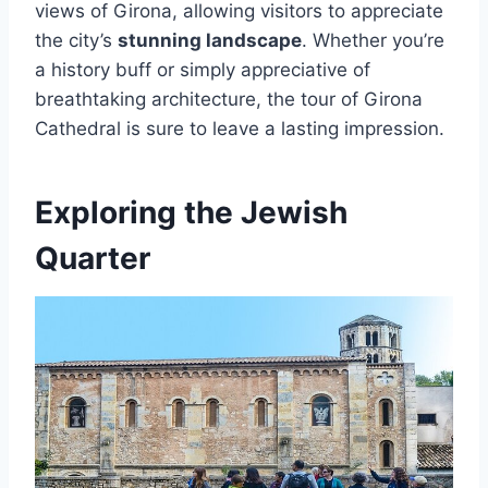
views of Girona, allowing visitors to appreciate
the city’s
stunning landscape
. Whether you’re
a history buff or simply appreciative of
breathtaking architecture, the tour of Girona
Cathedral is sure to leave a lasting impression.
Exploring the Jewish
Quarter