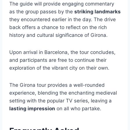
The guide will provide engaging commentary
as the group passes by the
striking landmarks
they encountered earlier in the day. The drive
back offers a chance to reflect on the rich
history and cultural significance of Girona.
Upon arrival in Barcelona, the tour concludes,
and participants are free to continue their
exploration of the vibrant city on their own.
The Girona tour provides a well-rounded
experience, blending the enchanting medieval
setting with the popular TV series, leaving a
lasting impression
on all who partake.