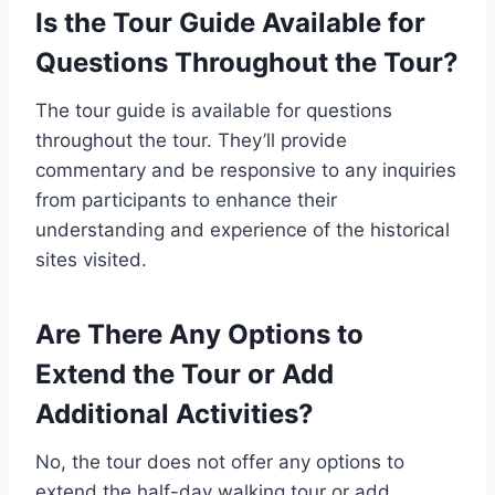
Is the Tour Guide Available for
Questions Throughout the Tour?
The tour guide is available for questions
throughout the tour. They’ll provide
commentary and be responsive to any inquiries
from participants to enhance their
understanding and experience of the historical
sites visited.
Are There Any Options to
Extend the Tour or Add
Additional Activities?
No, the tour does not offer any options to
extend the half-day walking tour or add