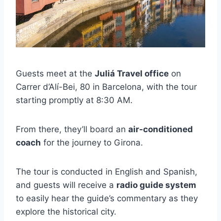
Guests meet at the
Juliá Travel office
on
Carrer d’Alí-Bei, 80 in Barcelona, with the tour
starting promptly at 8:30 AM.
From there, they’ll board an
air-conditioned
coach
for the journey to Girona.
The tour is conducted in English and Spanish,
and guests will receive a
radio guide system
to easily hear the guide’s commentary as they
explore the historical city.