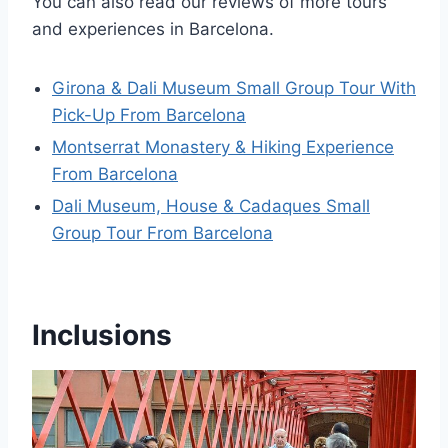
You can also read our reviews of more tours
and experiences in Barcelona.
Girona & Dali Museum Small Group Tour With
Pick-Up From Barcelona
Montserrat Monastery & Hiking Experience
From Barcelona
Dali Museum, House & Cadaques Small
Group Tour From Barcelona
Inclusions