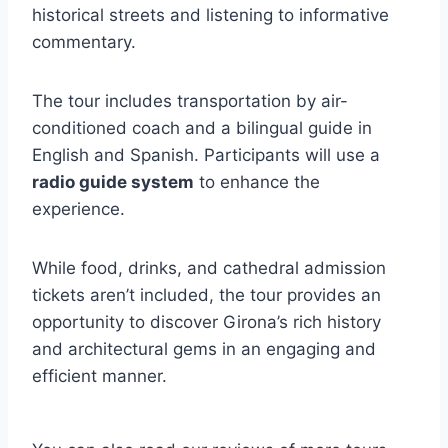
historical streets and listening to informative
commentary.
The tour includes transportation by air-
conditioned coach and a bilingual guide in
English and Spanish. Participants will use a
radio guide system
to enhance the
experience.
While food, drinks, and cathedral admission
tickets aren’t included, the tour provides an
opportunity to discover Girona’s rich history
and architectural gems in an engaging and
efficient manner.