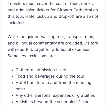
Travelers must cover the cost of food, drinks,
and admission tickets for Girona’s Cathedral on
this tour. Hotel pickup and drop-off are also not
included.
While the guided walking tour, transportation,
and bilingual commentary are provided, visitors
will need to budget for additional expenses.
Some key exclusions are:
Cathedral admission tickets
Food and beverages during the tour
Hotel transfers to and from the meeting
point
Any other personal expenses or gratuities
Activities beyond the scheduled 2-hour