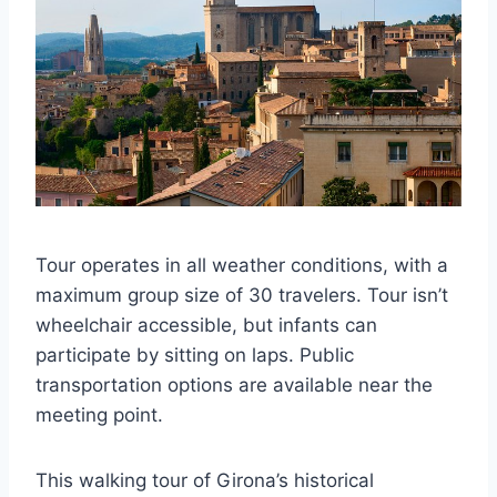
Tour operates in all weather conditions, with a
maximum group size of 30 travelers. Tour isn’t
wheelchair accessible, but infants can
participate by sitting on laps. Public
transportation options are available near the
meeting point.
This walking tour of Girona’s historical