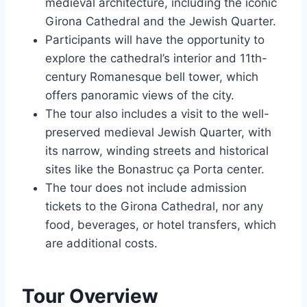
medieval architecture, including the iconic
Girona Cathedral and the Jewish Quarter.
Participants will have the opportunity to
explore the cathedral’s interior and 11th-
century Romanesque bell tower, which
offers panoramic views of the city.
The tour also includes a visit to the well-
preserved medieval Jewish Quarter, with
its narrow, winding streets and historical
sites like the Bonastruc ça Porta center.
The tour does not include admission
tickets to the Girona Cathedral, nor any
food, beverages, or hotel transfers, which
are additional costs.
Tour Overview