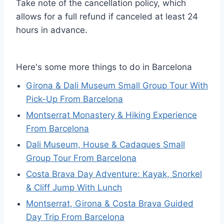
Take note of the cancellation policy, which
allows for a full refund if canceled at least 24
hours in advance.
Here's some more things to do in Barcelona
Girona & Dali Museum Small Group Tour With
Pick-Up From Barcelona
Montserrat Monastery & Hiking Experience
From Barcelona
Dali Museum, House & Cadaques Small
Group Tour From Barcelona
Costa Brava Day Adventure: Kayak, Snorkel
& Cliff Jump With Lunch
Montserrat, Girona & Costa Brava Guided
Day Trip From Barcelona