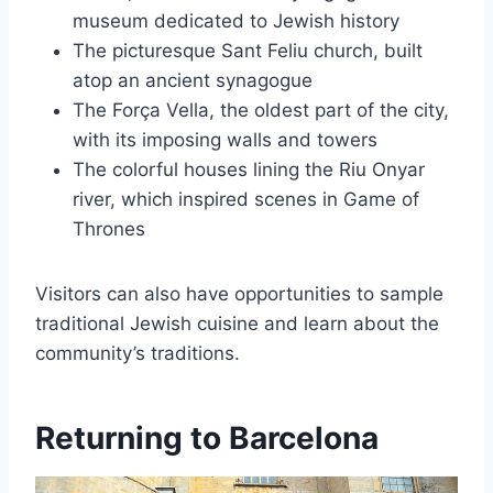
museum dedicated to Jewish history
The picturesque Sant Feliu church, built
atop an ancient synagogue
The Força Vella, the oldest part of the city,
with its imposing walls and towers
The colorful houses lining the Riu Onyar
river, which inspired scenes in Game of
Thrones
Visitors can also have opportunities to sample
traditional Jewish cuisine and learn about the
community’s traditions.
Returning to Barcelona