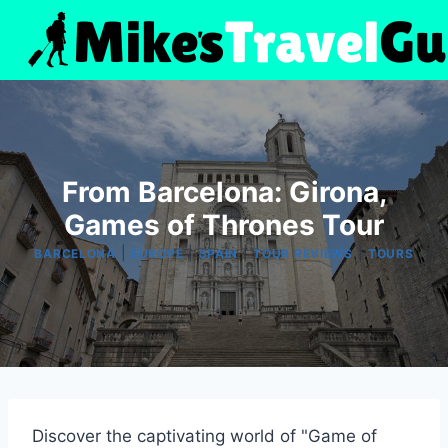
Skip
to
content
From Barcelona: Girona,
Games of Thrones Tour
|
|
|
|
BARCELONA
EUROPE
SPAIN
TOUR REVIEWS
TOURS
Discover the captivating world of "Game of