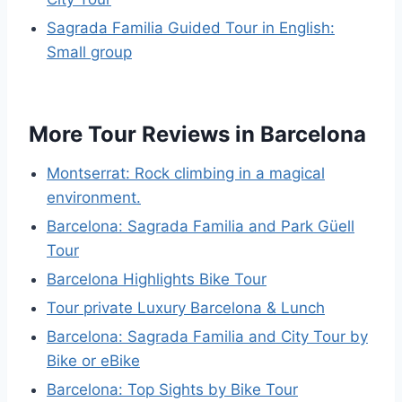
Sagrada Familia Guided Tour in English:
Small group
More Tour Reviews in Barcelona
Montserrat: Rock climbing in a magical
environment.
Barcelona: Sagrada Familia and Park Güell
Tour
Barcelona Highlights Bike Tour
Tour private Luxury Barcelona & Lunch
Barcelona: Sagrada Familia and City Tour by
Bike or eBike
Barcelona: Top Sights by Bike Tour