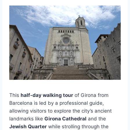
This
half-day walking tour
of Girona from
Barcelona is led by a professional guide,
allowing visitors to explore the city’s ancient
landmarks like
Girona Cathedral
and the
Jewish Quarter
while strolling through the