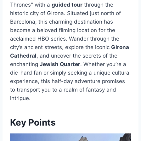
Thrones" with a
guided tour
through the
historic city of Girona. Situated just north of
Barcelona, this charming destination has
become a beloved filming location for the
acclaimed HBO series. Wander through the
city’s ancient streets, explore the iconic
Girona
Cathedral
, and uncover the secrets of the
enchanting
Jewish Quarter
. Whether you’re a
die-hard fan or simply seeking a unique cultural
experience, this half-day adventure promises
to transport you to a realm of fantasy and
intrigue.
Key Points