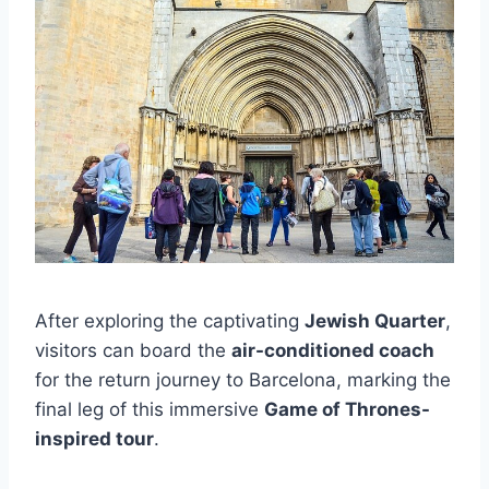
After exploring the captivating
Jewish Quarter
,
visitors can board the
air-conditioned coach
for the return journey to Barcelona, marking the
final leg of this immersive
Game of Thrones-
inspired tour
.