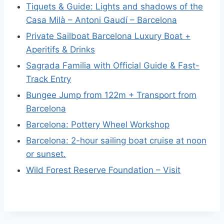
Tiquets & Guide: Lights and shadows of the
Casa Milà – Antoni Gaudí – Barcelona
Private Sailboat Barcelona Luxury Boat +
Aperitifs & Drinks
Sagrada Familia with Official Guide & Fast-
Track Entry
Bungee Jump from 122m + Transport from
Barcelona
Barcelona: Pottery Wheel Workshop
Barcelona: 2-hour sailing boat cruise at noon
or sunset.
Wild Forest Reserve Foundation – Visit