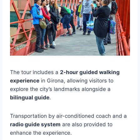
The tour includes a
2-hour guided walking
experience
in Girona, allowing visitors to
explore the city’s landmarks alongside a
bilingual guide
.
Transportation by air-conditioned coach and a
radio guide system
are also provided to
enhance the experience.