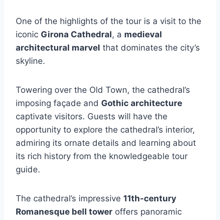
One of the highlights of the tour is a visit to the
iconic
Girona Cathedral
, a
medieval
architectural marvel
that dominates the city’s
skyline.
Towering over the Old Town, the cathedral’s
imposing façade and
Gothic architecture
captivate visitors. Guests will have the
opportunity to explore the cathedral’s interior,
admiring its ornate details and learning about
its rich history from the knowledgeable tour
guide.
The cathedral’s impressive
11th-century
Romanesque bell tower
offers panoramic