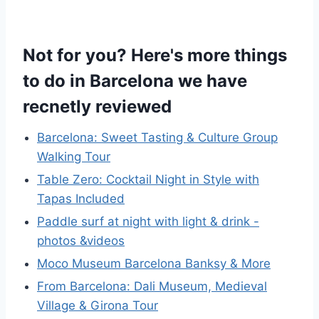
Not for you? Here's more things
to do in Barcelona we have
recnetly reviewed
Barcelona: Sweet Tasting & Culture Group
Walking Tour
Table Zero: Cocktail Night in Style with
Tapas Included
Paddle surf at night with light & drink -
photos &videos
Moco Museum Barcelona Banksy & More
From Barcelona: Dali Museum, Medieval
Village & Girona Tour