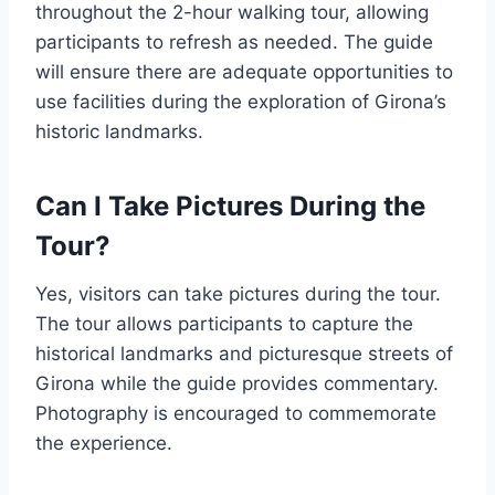
throughout the 2-hour walking tour, allowing
participants to refresh as needed. The guide
will ensure there are adequate opportunities to
use facilities during the exploration of Girona’s
historic landmarks.
Can I Take Pictures During the
Tour?
Yes, visitors can take pictures during the tour.
The tour allows participants to capture the
historical landmarks and picturesque streets of
Girona while the guide provides commentary.
Photography is encouraged to commemorate
the experience.