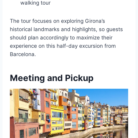
walking tour
The tour focuses on exploring Girona’s
historical landmarks and highlights, so guests
should plan accordingly to maximize their
experience on this half-day excursion from
Barcelona.
Meeting and Pickup