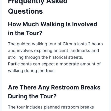
Frequently Asked
Questions
How Much Walking Is Involved
in the Tour?
The guided walking tour of Girona lasts 2 hours
and involves exploring ancient landmarks and
strolling through the historical streets.
Participants can expect a moderate amount of
walking during the tour.
Are There Any Restroom Breaks
During the Tour?
The tour includes planned restroom breaks