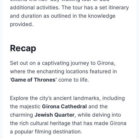
additional activities. The tour has a set itinerary
and duration as outlined in the knowledge
provided.
Recap
Set out on a captivating journey to Girona,
where the enchanting locations featured in
‘
Game of Thrones’
come to life.
Explore the city’s ancient landmarks, including
the majestic
Girona Cathedral
and the
charming
Jewish Quarter
, while delving into
the rich cultural heritage that has made Girona
a popular filming destination.