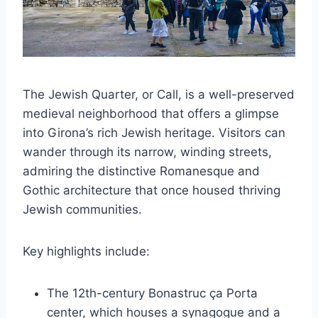
The Jewish Quarter, or Call, is a well-preserved
medieval neighborhood that offers a glimpse
into Girona’s rich Jewish heritage. Visitors can
wander through its narrow, winding streets,
admiring the distinctive Romanesque and
Gothic architecture that once housed thriving
Jewish communities.
Key highlights include:
The 12th-century Bonastruc ça Porta
center, which houses a synagogue and a