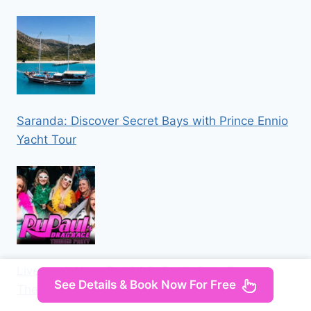
Saranda: Discover Secret Bays with Prince Ennio
Yacht Tour
Liverpool: Navy Bar 2.1 RuPaul’s Drag Race
See Details & Book Now For Free
Themed Party