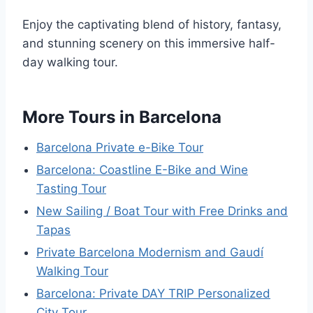
Enjoy the captivating blend of history, fantasy,
and stunning scenery on this immersive half-
day walking tour.
More Tours in Barcelona
Barcelona Private e-Bike Tour
Barcelona: Coastline E-Bike and Wine
Tasting Tour
New Sailing / Boat Tour with Free Drinks and
Tapas
Private Barcelona Modernism and Gaudí
Walking Tour
Barcelona: Private DAY TRIP Personalized
City Tour