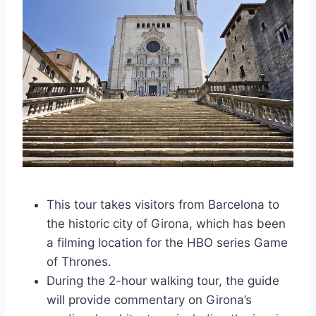
This tour takes visitors from Barcelona to
the historic city of Girona, which has been
a filming location for the HBO series Game
of Thrones.
During the 2-hour walking tour, the guide
will provide commentary on Girona’s