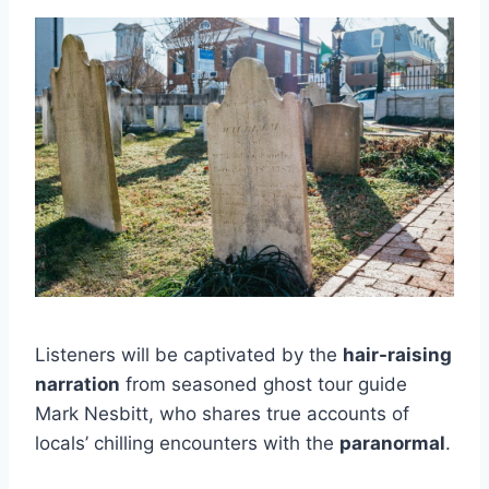
Listeners will be captivated by the
hair-raising
narration
from seasoned ghost tour guide
Mark Nesbitt, who shares true accounts of
locals’ chilling encounters with the
paranormal
.