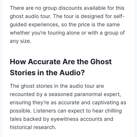
There are no group discounts available for this
ghost audio tour. The tour is designed for self-
guided experiences, so the price is the same
whether you’re touring alone or with a group of
any size.
How Accurate Are the Ghost
Stories in the Audio?
The ghost stories in the audio tour are
recounted by a seasoned paranormal expert,
ensuring they’re as accurate and captivating as
possible. Listeners can expect to hear chilling
tales backed by eyewitness accounts and
historical research.