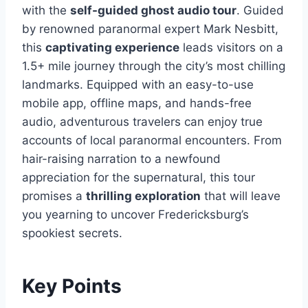
with the
self-guided ghost audio tour
. Guided
by renowned paranormal expert Mark Nesbitt,
this
captivating experience
leads visitors on a
1.5+ mile journey through the city’s most chilling
landmarks. Equipped with an easy-to-use
mobile app, offline maps, and hands-free
audio, adventurous travelers can enjoy true
accounts of local paranormal encounters. From
hair-raising narration to a newfound
appreciation for the supernatural, this tour
promises a
thrilling exploration
that will leave
you yearning to uncover Fredericksburg’s
spookiest secrets.
Key Points