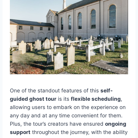
One of the standout features of this
self-
guided ghost tour
is its
flexible scheduling
,
allowing users to embark on the experience on
any day and at any time convenient for them.
Plus, the tour’s creators have ensured
ongoing
support
throughout the journey, with the ability