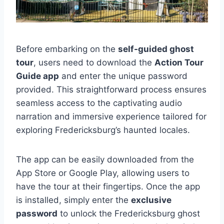
Before embarking on the
self-guided ghost
tour
, users need to download the
Action Tour
Guide app
and enter the unique password
provided. This straightforward process ensures
seamless access to the captivating audio
narration and immersive experience tailored for
exploring Fredericksburg’s haunted locales.
The app can be easily downloaded from the
App Store or Google Play, allowing users to
have the tour at their fingertips. Once the app
is installed, simply enter the
exclusive
password
to unlock the Fredericksburg ghost