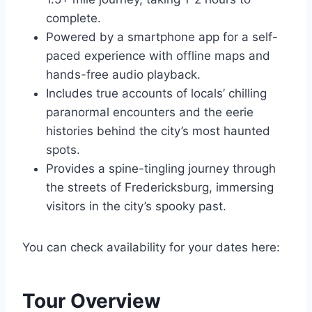
complete.
Powered by a smartphone app for a self-
paced experience with offline maps and
hands-free audio playback.
Includes true accounts of locals’ chilling
paranormal encounters and the eerie
histories behind the city’s most haunted
spots.
Provides a spine-tingling journey through
the streets of Fredericksburg, immersing
visitors in the city’s spooky past.
You can check availability for your dates here:
Tour Overview