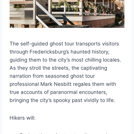
The self-guided ghost tour transports visitors
through Fredericksburg’s haunted history,
guiding them to the city’s most chilling locales.
As they stroll the streets, the captivating
narration from seasoned ghost tour
professional Mark Nesbitt regales them with
true accounts of paranormal encounters,
bringing the city’s spooky past vividly to life.
Hikers will: