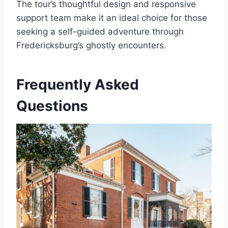
The tour’s thoughtful design and responsive
support team make it an ideal choice for those
seeking a self-guided adventure through
Fredericksburg’s ghostly encounters.
Frequently Asked
Questions