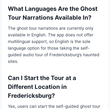
What Languages Are the Ghost
Tour Narrations Available In?
The ghost tour narrations are currently only
available in English. The app does not offer
multilingual support, so English is the sole
language option for those taking the self-
guided audio tour of Fredericksburg’s haunted
sites.
Can I Start the Tour at a
Different Location in
Fredericksburg?
Yes, users can start the self-guided ghost tour