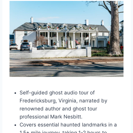
Self-guided ghost audio tour of
Fredericksburg, Virginia, narrated by
renowned author and ghost tour
professional Mark Nesbitt.
Covers essential haunted landmarks in a
1.5+ mile journey, taking 1-2 hours to