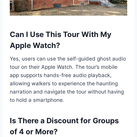
Can I Use This Tour With My
Apple Watch?
Yes, users can use the self-guided ghost audio
tour on their Apple Watch. The tour’s mobile
app supports hands-free audio playback,
allowing walkers to experience the haunting
narration and navigate the tour without having
to hold a smartphone.
Is There a Discount for Groups
of 4 or More?