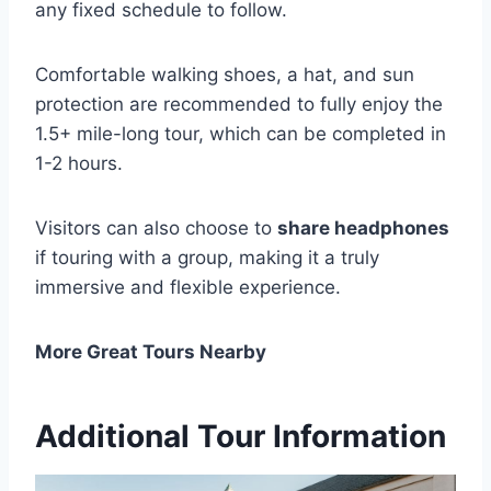
any fixed schedule to follow.
Comfortable walking shoes, a hat, and sun
protection are recommended to fully enjoy the
1.5+ mile-long tour, which can be completed in
1-2 hours.
Visitors can also choose to
share headphones
if touring with a group, making it a truly
immersive and flexible experience.
More Great Tours Nearby
Additional Tour Information