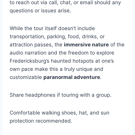
to reach out via call, chat, or email should any
questions or issues arise.
While the tour itself doesn’t include
transportation, parking, food, drinks, or
attraction passes, the
immersive nature
of the
audio narration and the freedom to explore
Fredericksburg’s haunted hotspots at one’s
own pace make this a truly unique and
customizable
paranormal adventure
.
Share headphones if touring with a group.
Comfortable walking shoes, hat, and sun
protection recommended.