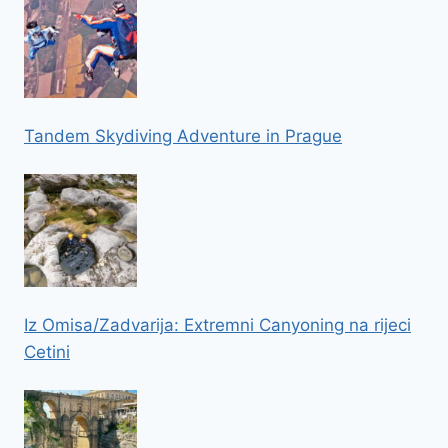
Tandem Skydiving Adventure in Prague
Iz Omisa/Zadvarija: Extremni Canyoning na rijeci
Cetini