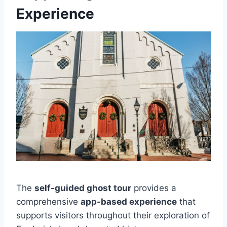
Experience
The
self-guided ghost tour
provides a
comprehensive
app-based experience
that
supports visitors throughout their exploration of