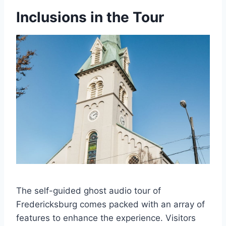
Inclusions in the Tour
The self-guided ghost audio tour of
Fredericksburg comes packed with an array of
features to enhance the experience. Visitors