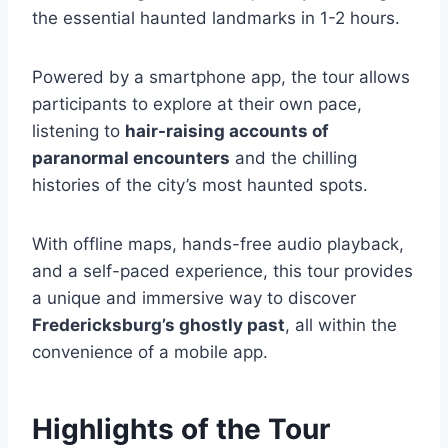
the essential haunted landmarks in 1-2 hours.
Powered by a smartphone app, the tour allows
participants to explore at their own pace,
listening to
hair-raising accounts of
paranormal encounters
and the chilling
histories of the city’s most haunted spots.
With offline maps, hands-free audio playback,
and a self-paced experience, this tour provides
a unique and immersive way to discover
Fredericksburg’s ghostly past
, all within the
convenience of a mobile app.
Highlights of the Tour