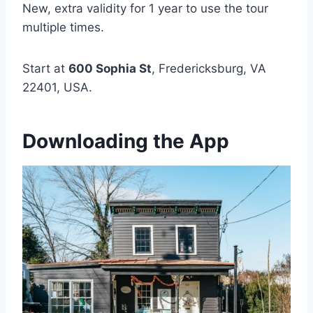
New, extra validity for 1 year to use the tour
multiple times.
Start at
600 Sophia St
, Fredericksburg, VA
22401, USA.
Downloading the App