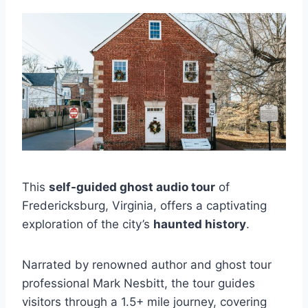
This
self-guided ghost audio tour
of
Fredericksburg, Virginia, offers a captivating
exploration of the city’s
haunted history
.
Narrated by renowned author and ghost tour
professional Mark Nesbitt, the tour guides
visitors through a 1.5+ mile journey, covering