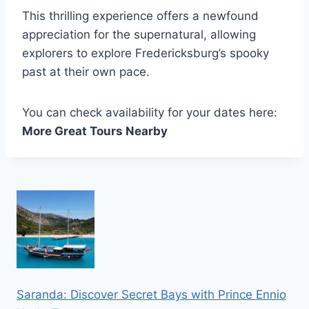
This thrilling experience offers a newfound
appreciation for the supernatural, allowing
explorers to explore Fredericksburg’s spooky
past at their own pace.
You can check availability for your dates here:
More Great Tours Nearby
Saranda: Discover Secret Bays with Prince Ennio