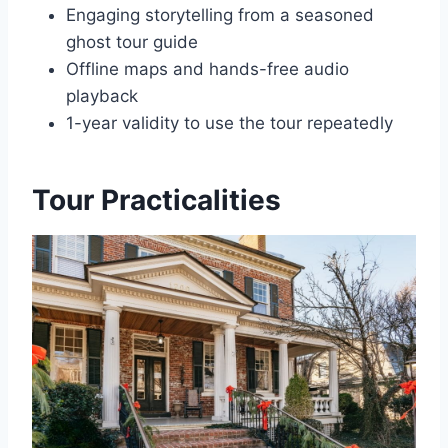
Engaging storytelling from a seasoned
ghost tour guide
Offline maps and hands-free audio
playback
1-year validity to use the tour repeatedly
Tour Practicalities