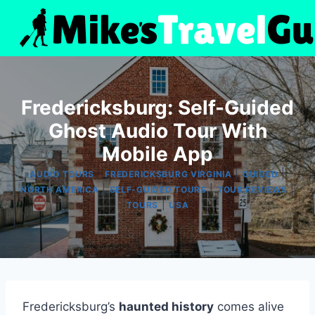
Skip
to
content
Fredericksburg: Self-Guided
Ghost Audio Tour With
Mobile App
|
|
|
AUDIO TOURS
FREDERICKSBURG VIRGINIA
GUIDED
|
|
|
NORTH AMERICA
SELF-GUIDED TOURS
TOUR REVIEWS
|
TOURS
USA
Fredericksburg’s
haunted history
comes alive