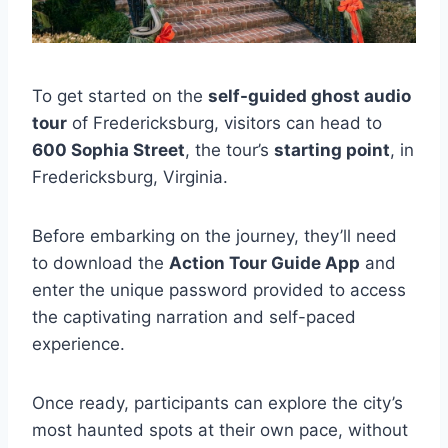
To get started on the
self-guided ghost audio
tour
of Fredericksburg, visitors can head to
600 Sophia Street
, the tour’s
starting point
, in
Fredericksburg, Virginia.
Before embarking on the journey, they’ll need
to download the
Action Tour Guide App
and
enter the unique password provided to access
the captivating narration and self-paced
experience.
Once ready, participants can explore the city’s
most haunted spots at their own pace, without