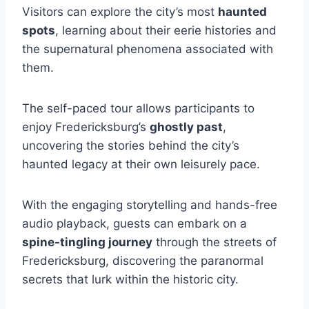
Visitors can explore the city’s most
haunted
spots
, learning about their eerie histories and
the supernatural phenomena associated with
them.
The self-paced tour allows participants to
enjoy Fredericksburg’s
ghostly past
,
uncovering the stories behind the city’s
haunted legacy at their own leisurely pace.
With the engaging storytelling and hands-free
audio playback, guests can embark on a
spine-tingling journey
through the streets of
Fredericksburg, discovering the paranormal
secrets that lurk within the historic city.