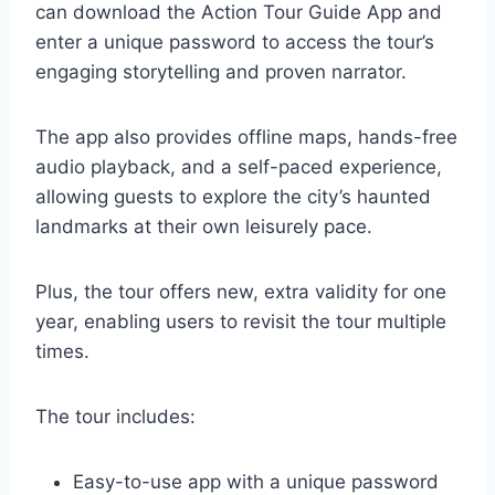
can download the Action Tour Guide App and
enter a unique password to access the tour’s
engaging storytelling and proven narrator.
The app also provides offline maps, hands-free
audio playback, and a self-paced experience,
allowing guests to explore the city’s haunted
landmarks at their own leisurely pace.
Plus, the tour offers new, extra validity for one
year, enabling users to revisit the tour multiple
times.
The tour includes:
Easy-to-use app with a unique password