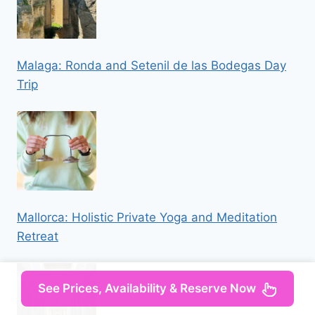
Malaga: Ronda and Setenil de las Bodegas Day
Trip
Mallorca: Holistic Private Yoga and Meditation
Retreat
See Prices, Availability & Reserve Now