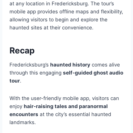
at any location in Fredericksburg. The tour’s
mobile app provides offline maps and flexibility,
allowing visitors to begin and explore the
haunted sites at their convenience.
Recap
Fredericksburg’s
haunted history
comes alive
through this engaging
self-guided ghost audio
tour
.
With the user-friendly mobile app, visitors can
enjoy
hair-raising tales and paranormal
encounters
at the city’s essential haunted
landmarks.