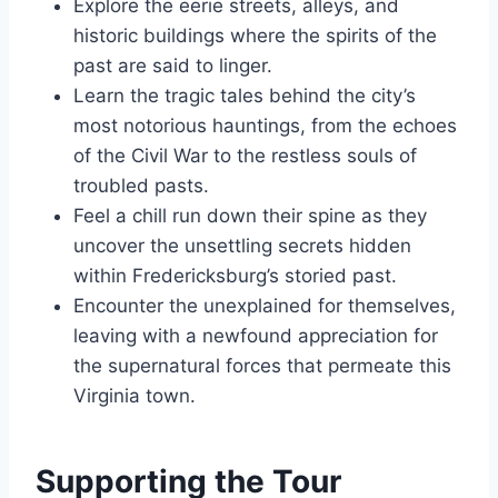
Explore the eerie streets, alleys, and
historic buildings where the spirits of the
past are said to linger.
Learn the tragic tales behind the city’s
most notorious hauntings, from the echoes
of the Civil War to the restless souls of
troubled pasts.
Feel a chill run down their spine as they
uncover the unsettling secrets hidden
within Fredericksburg’s storied past.
Encounter the unexplained for themselves,
leaving with a newfound appreciation for
the supernatural forces that permeate this
Virginia town.
Supporting the Tour