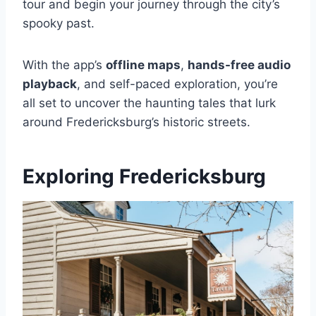
tour and begin your journey through the city’s
spooky past.
With the app’s
offline maps
,
hands-free audio
playback
, and self-paced exploration, you’re
all set to uncover the haunting tales that lurk
around Fredericksburg’s historic streets.
Exploring Fredericksburg