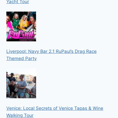
Yacht Tour
Liverpool: Navy Bar 2.1 RuPaul’s Drag Race
Themed Party
Venice: Local Secrets of Venice Tapas & Wine
Walking Tour