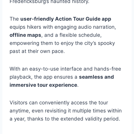
Fredericksburg’s haunted history.
The
user-friendly Action Tour Guide app
equips hikers with engaging audio narration,
offline maps
, and a flexible schedule,
empowering them to enjoy the city’s spooky
past at their own pace.
With an easy-to-use interface and hands-free
playback, the app ensures a
seamless and
immersive tour experience
.
Visitors can conveniently access the tour
anytime, even revisiting it multiple times within
a year, thanks to the extended validity period.