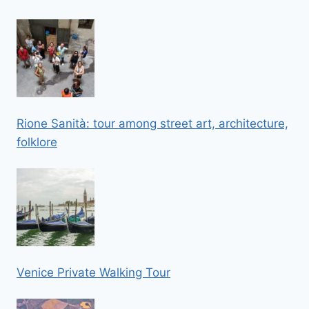
Rione Sanità: tour among street art, architecture,
folklore
Venice Private Walking Tour