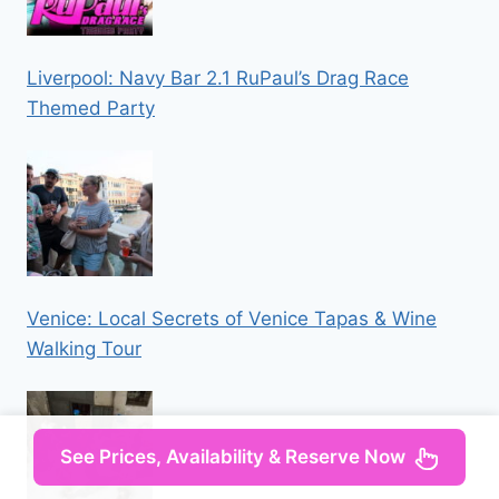
Liverpool: Navy Bar 2.1 RuPaul’s Drag Race
Themed Party
Venice: Local Secrets of Venice Tapas & Wine
Walking Tour
See Prices, Availability & Reserve Now