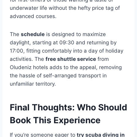
underwater life without the hefty price tag of
advanced courses.
The
schedule
is designed to maximize
daylight, starting at 09:30 and returning by
17:00, fitting comfortably into a day of holiday
activities. The
free shuttle service
from
Oludeniz hotels adds to the appeal, removing
the hassle of self-arranged transport in
unfamiliar territory.
Final Thoughts: Who Should
Book This Experience
If you’re someone eager to
try scuba diving in