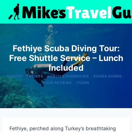
Skip
to
content
Fethiye Scuba Diving Tour:
Free Shuttle Service – Lunch
Included
|
|
|
|
EUROPE
FETHIYE
LUNCH EXPERIENCES
SCUBA DIVING
|
TOUR REVIEWS
TOURS
Fethiye, perched along Turkey’s breathtaking