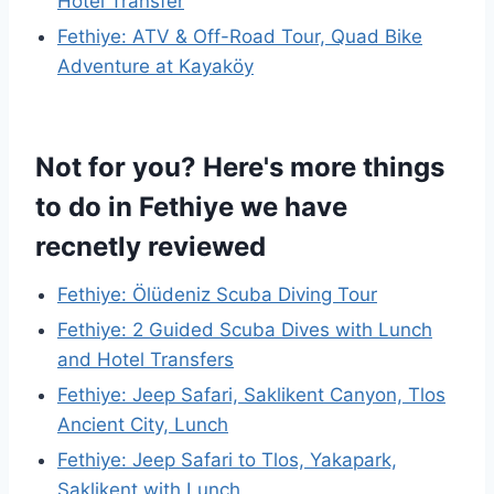
Hotel Transfer
Fethiye: ATV & Off-Road Tour, Quad Bike
Adventure at Kayaköy
Not for you? Here's more things
to do in Fethiye we have
recnetly reviewed
Fethiye: Ölüdeniz Scuba Diving Tour
Fethiye: 2 Guided Scuba Dives with Lunch
and Hotel Transfers
Fethiye: Jeep Safari, Saklikent Canyon, Tlos
Ancient City, Lunch
Fethiye: Jeep Safari to Tlos, Yakapark,
Saklikent with Lunch