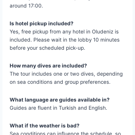
around 17:00.
Is hotel pickup included?
Yes, free pickup from any hotel in Oludeniz is
included. Please wait in the lobby 10 minutes
before your scheduled pick-up.
How many dives are included?
The tour includes one or two dives, depending
on sea conditions and group preferences.
What language are guides available in?
Guides are fluent in Turkish and English.
What if the weather is bad?
Sea conditions can influence the schedule, so