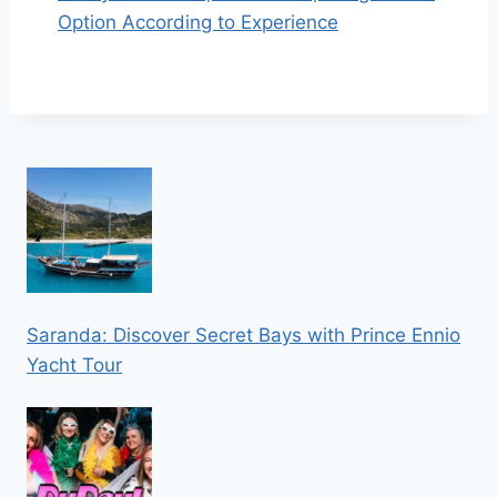
Option According to Experience
Saranda: Discover Secret Bays with Prince Ennio
Yacht Tour