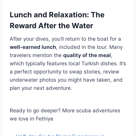
Lunch and Relaxation: The
Reward After the Water
After your dives, you’ll return to the boat for a
well-earned lunch
, included in the tour. Many
travelers mention the
quality of the meal
,
which typically features local Turkish dishes. It’s
a perfect opportunity to swap stories, review
underwater photos you might have taken, and
plan your next adventure.
Ready to go deeper? More scuba adventures
we love in Fethiye