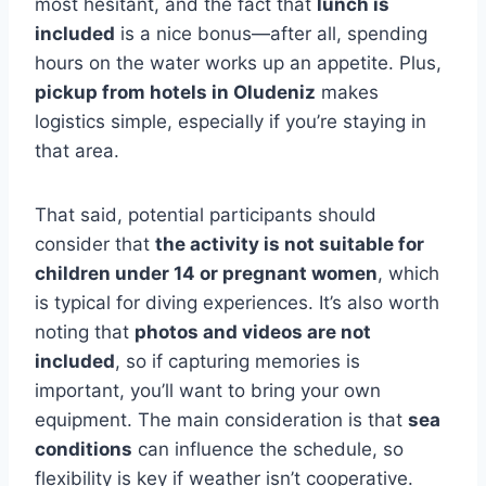
most hesitant, and the fact that
lunch is
included
is a nice bonus—after all, spending
hours on the water works up an appetite. Plus,
pickup from hotels in Oludeniz
makes
logistics simple, especially if you’re staying in
that area.
That said, potential participants should
consider that
the activity is not suitable for
children under 14 or pregnant women
, which
is typical for diving experiences. It’s also worth
noting that
photos and videos are not
included
, so if capturing memories is
important, you’ll want to bring your own
equipment. The main consideration is that
sea
conditions
can influence the schedule, so
flexibility is key if weather isn’t cooperative.