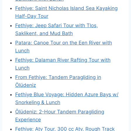
Fethiye: Saint Nicholas Island Sea Kayaking
Half-Day Tour
Fethiye: Jeep Safari Tour with Tlos,
Saklikent, and Mud Bath
Patara: Canoe Tour on the Een River with
Lunch
Fethiye: Dalaman River Rafting Tour with
Lunch
From Fethiye: Tandem Paragliding in
Ölüdeniz
Fethiye Blue Voyage: Hidden Azure Bays w/
Snorkeling & Lunch
Ölüdeniz: 2-Hour Tandem Paragliding
Experience
Fethiye: Atv Tour, 300 cc Atv, Rough Track