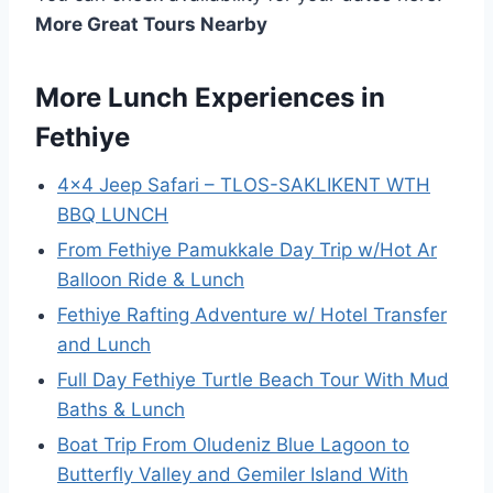
More Great Tours Nearby
More Lunch Experiences in
Fethiye
4×4 Jeep Safari – TLOS-SAKLIKENT WTH
BBQ LUNCH
From Fethiye Pamukkale Day Trip w/Hot Ar
Balloon Ride & Lunch
Fethiye Rafting Adventure w/ Hotel Transfer
and Lunch
Full Day Fethiye Turtle Beach Tour With Mud
Baths & Lunch
Boat Trip From Oludeniz Blue Lagoon to
Butterfly Valley and Gemiler Island With