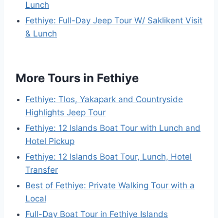
Lunch
Fethiye: Full-Day Jeep Tour W/ Saklikent Visit
& Lunch
More Tours in Fethiye
Fethiye: Tlos, Yakapark and Countryside
Highlights Jeep Tour
Fethiye: 12 Islands Boat Tour with Lunch and
Hotel Pickup
Fethiye: 12 Islands Boat Tour, Lunch, Hotel
Transfer
Best of Fethiye: Private Walking Tour with a
Local
Full-Day Boat Tour in Fethiye Islands