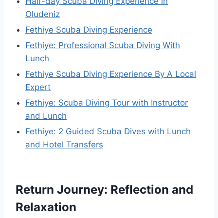
Half-day Scuba Diving Experience in
Oludeniz
Fethiye Scuba Diving Experience
Fethiye: Professional Scuba Diving With
Lunch
Fethiye Scuba Diving Experience By A Local
Expert
Fethiye: Scuba Diving Tour with Instructor
and Lunch
Fethiye: 2 Guided Scuba Dives with Lunch
and Hotel Transfers
Return Journey: Reflection and
Relaxation