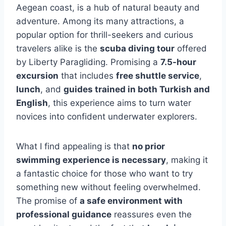
Aegean coast, is a hub of natural beauty and
adventure. Among its many attractions, a
popular option for thrill-seekers and curious
travelers alike is the
scuba diving tour
offered
by Liberty Paragliding. Promising a
7.5-hour
excursion
that includes
free shuttle service
,
lunch
, and
guides trained in both Turkish and
English
, this experience aims to turn water
novices into confident underwater explorers.
What I find appealing is that
no prior
swimming experience is necessary
, making it
a fantastic choice for those who want to try
something new without feeling overwhelmed.
The promise of
a safe environment with
professional guidance
reassures even the