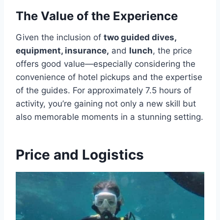
The Value of the Experience
Given the inclusion of
two guided dives,
equipment, insurance,
and
lunch
, the price
offers good value—especially considering the
convenience of hotel pickups and the expertise
of the guides. For approximately 7.5 hours of
activity, you’re gaining not only a new skill but
also memorable moments in a stunning setting.
Price and Logistics