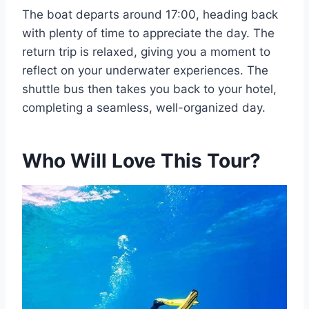
The boat departs around 17:00, heading back
with plenty of time to appreciate the day. The
return trip is relaxed, giving you a moment to
reflect on your underwater experiences. The
shuttle bus then takes you back to your hotel,
completing a seamless, well-organized day.
Who Will Love This Tour?