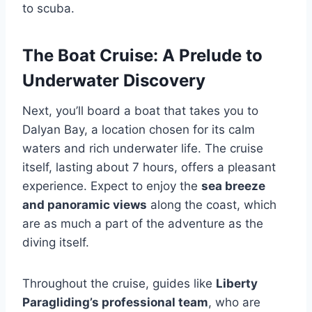
to scuba.
The Boat Cruise: A Prelude to
Underwater Discovery
Next, you’ll board a boat that takes you to
Dalyan Bay, a location chosen for its calm
waters and rich underwater life. The cruise
itself, lasting about 7 hours, offers a pleasant
experience. Expect to enjoy the
sea breeze
and panoramic views
along the coast, which
are as much a part of the adventure as the
diving itself.
Throughout the cruise, guides like
Liberty
Paragliding’s professional team
, who are