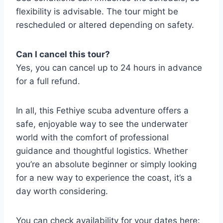
flexibility is advisable. The tour might be
rescheduled or altered depending on safety.
Can I cancel this tour?
Yes, you can cancel up to 24 hours in advance
for a full refund.
In all, this Fethiye scuba adventure offers a
safe, enjoyable way to see the underwater
world with the comfort of professional
guidance and thoughtful logistics. Whether
you’re an absolute beginner or simply looking
for a new way to experience the coast, it’s a
day worth considering.
You can check availability for your dates here: