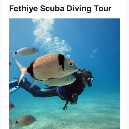
Fethiye Scuba Diving Tour