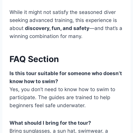
While it might not satisfy the seasoned diver
seeking advanced training, this experience is
about
discovery, fun, and safety
—and that’s a
winning combination for many.
FAQ Section
Is this tour suitable for someone who doesn’t
know how to swim?
Yes, you don’t need to know how to swim to
participate. The guides are trained to help
beginners feel safe underwater.
What should I bring for the tour?
Bring sunglasses, a sun hat, swimwear, a