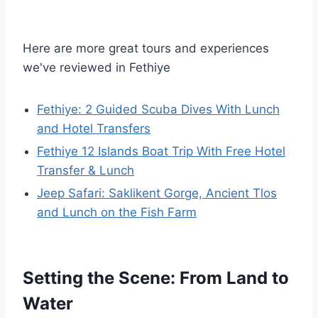
Here are more great tours and experiences
we've reviewed in Fethiye
Fethiye: 2 Guided Scuba Dives With Lunch
and Hotel Transfers
Fethiye 12 Islands Boat Trip With Free Hotel
Transfer & Lunch
Jeep Safari: Saklikent Gorge, Ancient Tlos
and Lunch on the Fish Farm
Setting the Scene: From Land to
Water