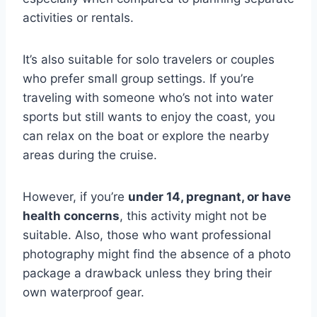
activities or rentals.
It’s also suitable for solo travelers or couples
who prefer small group settings. If you’re
traveling with someone who’s not into water
sports but still wants to enjoy the coast, you
can relax on the boat or explore the nearby
areas during the cruise.
However, if you’re
under 14, pregnant, or have
health concerns
, this activity might not be
suitable. Also, those who want professional
photography might find the absence of a photo
package a drawback unless they bring their
own waterproof gear.