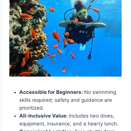
Accessible for Beginners:
No swimming
skills required; safety and guidance are
prioritized.
All-Inclusive Value:
Includes two dives,
equipment, insurance, and a hearty lunch.