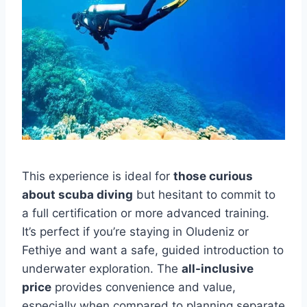
This experience is ideal for
those curious
about scuba diving
but hesitant to commit to
a full certification or more advanced training.
It’s perfect if you’re staying in Oludeniz or
Fethiye and want a safe, guided introduction to
underwater exploration. The
all-inclusive
price
provides convenience and value,
especially when compared to planning separate