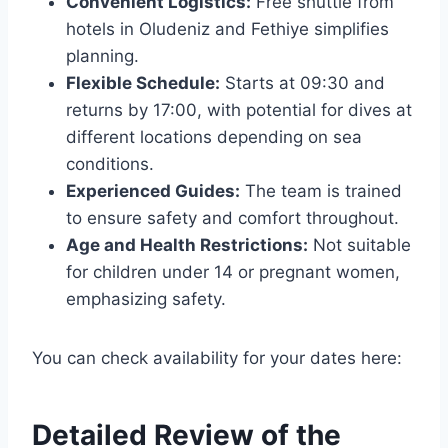
Convenient Logistics:
Free shuttle from
hotels in Oludeniz and Fethiye simplifies
planning.
Flexible Schedule:
Starts at 09:30 and
returns by 17:00, with potential for dives at
different locations depending on sea
conditions.
Experienced Guides:
The team is trained
to ensure safety and comfort throughout.
Age and Health Restrictions:
Not suitable
for children under 14 or pregnant women,
emphasizing safety.
You can check availability for your dates here:
Detailed Review of the