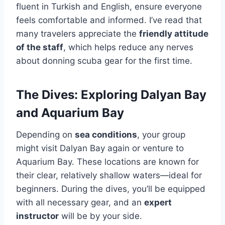
fluent in Turkish and English, ensure everyone
feels comfortable and informed. I’ve read that
many travelers appreciate the
friendly attitude
of the staff
, which helps reduce any nerves
about donning scuba gear for the first time.
The Dives: Exploring Dalyan Bay
and Aquarium Bay
Depending on
sea conditions
, your group
might visit Dalyan Bay again or venture to
Aquarium Bay. These locations are known for
their clear, relatively shallow waters—ideal for
beginners. During the dives, you’ll be equipped
with all necessary gear, and an
expert
instructor
will be by your side.