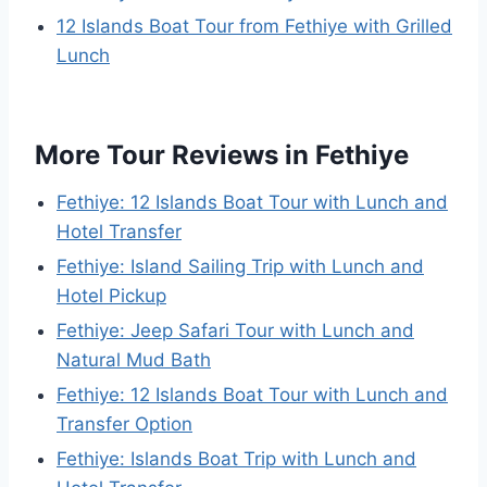
12 Islands Boat Tour from Fethiye with Grilled
Lunch
More Tour Reviews in Fethiye
Fethiye: 12 Islands Boat Tour with Lunch and
Hotel Transfer
Fethiye: Island Sailing Trip with Lunch and
Hotel Pickup
Fethiye: Jeep Safari Tour with Lunch and
Natural Mud Bath
Fethiye: 12 Islands Boat Tour with Lunch and
Transfer Option
Fethiye: Islands Boat Trip with Lunch and