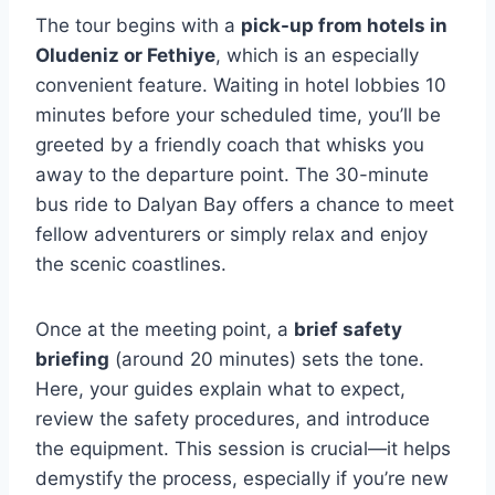
The tour begins with a
pick-up from hotels in
Oludeniz or Fethiye
, which is an especially
convenient feature. Waiting in hotel lobbies 10
minutes before your scheduled time, you’ll be
greeted by a friendly coach that whisks you
away to the departure point. The 30-minute
bus ride to Dalyan Bay offers a chance to meet
fellow adventurers or simply relax and enjoy
the scenic coastlines.
Once at the meeting point, a
brief safety
briefing
(around 20 minutes) sets the tone.
Here, your guides explain what to expect,
review the safety procedures, and introduce
the equipment. This session is crucial—it helps
demystify the process, especially if you’re new