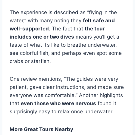
The experience is described as “flying in the
water,” with many noting they
felt safe and
well-supported
. The fact that
the tour
includes one or two dives
means you’ll get a
taste of what it’s like to breathe underwater,
see colorful fish, and perhaps even spot some
crabs or starfish.
One review mentions, “The guides were very
patient, gave clear instructions, and made sure
everyone was comfortable.” Another highlights
that
even those who were nervous
found it
surprisingly easy to relax once underwater.
More Great Tours Nearby