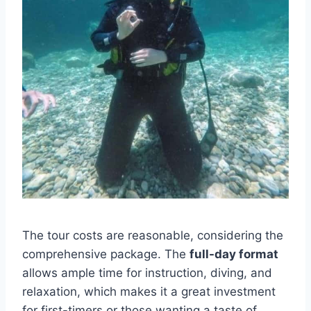
The tour costs are reasonable, considering the
comprehensive package. The
full-day format
allows ample time for instruction, diving, and
relaxation, which makes it a great investment
for first-timers or those wanting a taste of