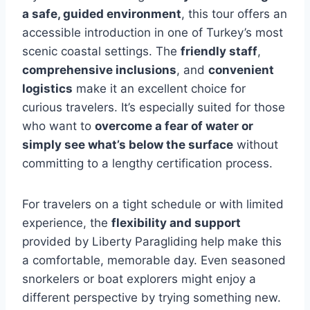
a safe, guided environment
, this tour offers an
accessible introduction in one of Turkey’s most
scenic coastal settings. The
friendly staff
,
comprehensive inclusions
, and
convenient
logistics
make it an excellent choice for
curious travelers. It’s especially suited for those
who want to
overcome a fear of water or
simply see what’s below the surface
without
committing to a lengthy certification process.
For travelers on a tight schedule or with limited
experience, the
flexibility and support
provided by Liberty Paragliding help make this
a comfortable, memorable day. Even seasoned
snorkelers or boat explorers might enjoy a
different perspective by trying something new.