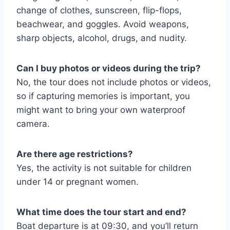
change of clothes, sunscreen, flip-flops,
beachwear, and goggles. Avoid weapons,
sharp objects, alcohol, drugs, and nudity.
Can I buy photos or videos during the trip?
No, the tour does not include photos or videos,
so if capturing memories is important, you
might want to bring your own waterproof
camera.
Are there age restrictions?
Yes, the activity is not suitable for children
under 14 or pregnant women.
What time does the tour start and end?
Boat departure is at 09:30, and you’ll return