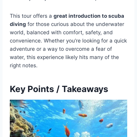
This tour offers a
great introduction to scuba
diving
for those curious about the underwater
world, balanced with comfort, safety, and
convenience. Whether you’re looking for a quick
adventure or a way to overcome a fear of
water, this experience likely hits many of the
right notes.
Key Points / Takeaways