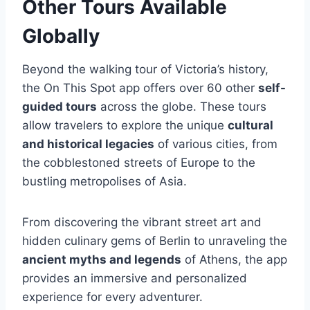
Other Tours Available
Globally
Beyond the walking tour of Victoria’s history,
the On This Spot app offers over 60 other
self-
guided tours
across the globe. These tours
allow travelers to explore the unique
cultural
and historical legacies
of various cities, from
the cobblestoned streets of Europe to the
bustling metropolises of Asia.
From discovering the vibrant street art and
hidden culinary gems of Berlin to unraveling the
ancient myths and legends
of Athens, the app
provides an immersive and personalized
experience for every adventurer.