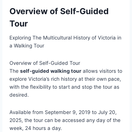
Overview of Self-Guided
Tour
Exploring The Multicultural History of Victoria in
a Walking Tour
Overview of Self-Guided Tour
The
self-guided walking tour
allows visitors to
explore Victoria’s rich history at their own pace,
with the flexibility to start and stop the tour as
desired.
Available from September 9, 2019 to July 20,
2025, the tour can be accessed any day of the
week, 24 hours a day.