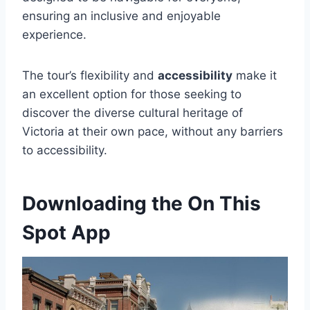
ensuring an inclusive and enjoyable
experience.
The tour’s flexibility and
accessibility
make it
an excellent option for those seeking to
discover the diverse cultural heritage of
Victoria at their own pace, without any barriers
to accessibility.
Downloading the On This
Spot App