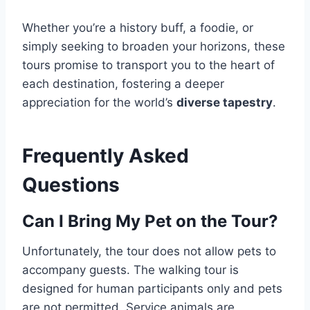
Whether you’re a history buff, a foodie, or
simply seeking to broaden your horizons, these
tours promise to transport you to the heart of
each destination, fostering a deeper
appreciation for the world’s
diverse tapestry
.
Frequently Asked
Questions
Can I Bring My Pet on the Tour?
Unfortunately, the tour does not allow pets to
accompany guests. The walking tour is
designed for human participants only and pets
are not permitted. Service animals are