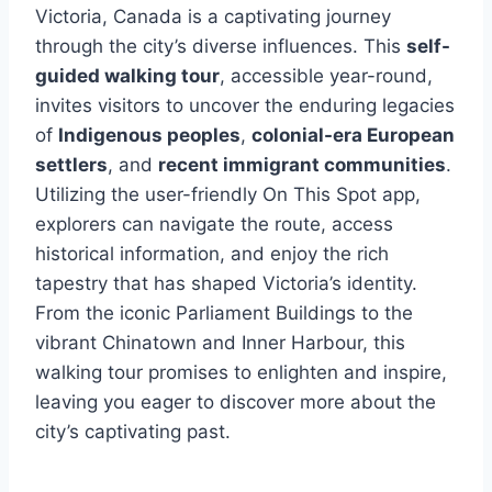
Victoria, Canada is a captivating journey
through the city’s diverse influences. This
self-
guided walking tour
, accessible year-round,
invites visitors to uncover the enduring legacies
of
Indigenous peoples
,
colonial-era European
settlers
, and
recent immigrant communities
.
Utilizing the user-friendly On This Spot app,
explorers can navigate the route, access
historical information, and enjoy the rich
tapestry that has shaped Victoria’s identity.
From the iconic Parliament Buildings to the
vibrant Chinatown and Inner Harbour, this
walking tour promises to enlighten and inspire,
leaving you eager to discover more about the
city’s captivating past.