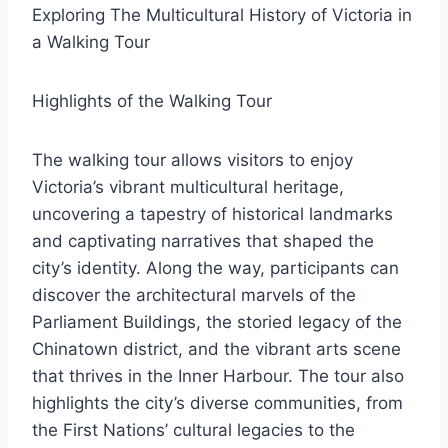
Exploring The Multicultural History of Victoria in
a Walking Tour
Highlights of the Walking Tour
The walking tour allows visitors to enjoy
Victoria’s vibrant multicultural heritage,
uncovering a tapestry of historical landmarks
and captivating narratives that shaped the
city’s identity. Along the way, participants can
discover the architectural marvels of the
Parliament Buildings, the storied legacy of the
Chinatown district, and the vibrant arts scene
that thrives in the Inner Harbour. The tour also
highlights the city’s diverse communities, from
the First Nations’ cultural legacies to the