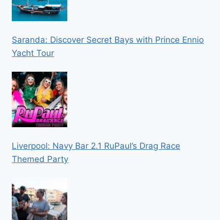
Saranda: Discover Secret Bays with Prince Ennio
Yacht Tour
Liverpool: Navy Bar 2.1 RuPaul’s Drag Race
Themed Party