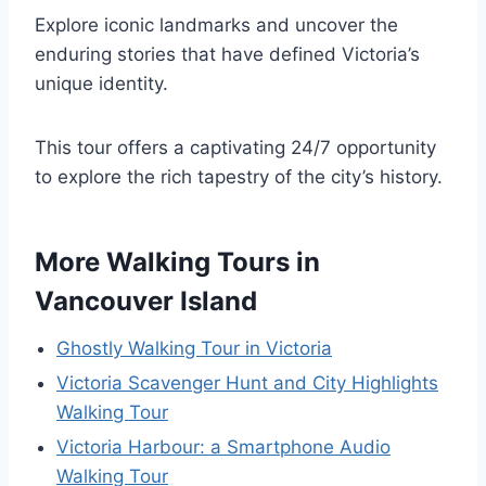
Explore iconic landmarks and uncover the
enduring stories that have defined Victoria’s
unique identity.
This tour offers a captivating 24/7 opportunity
to explore the rich tapestry of the city’s history.
More Walking Tours in
Vancouver Island
Ghostly Walking Tour in Victoria
Victoria Scavenger Hunt and City Highlights
Walking Tour
Victoria Harbour: a Smartphone Audio
Walking Tour