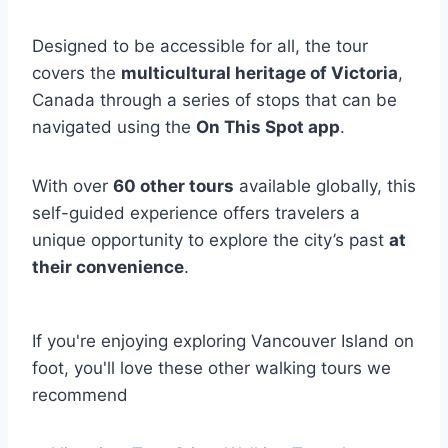
Designed to be accessible for all, the tour
covers the
multicultural heritage of Victoria
,
Canada through a series of stops that can be
navigated using the
On This Spot app
.
With over
60 other tours
available globally, this
self-guided experience offers travelers a
unique opportunity to explore the city’s past
at
their convenience
.
If you're enjoying exploring Vancouver Island on
foot, you'll love these other walking tours we
recommend