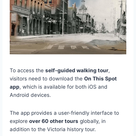
To access the
self-guided walking tour
,
visitors need to download the
On This Spot
app
, which is available for both iOS and
Android devices.
The app provides a user-friendly interface to
explore
over 60 other tours
globally, in
addition to the Victoria history tour.