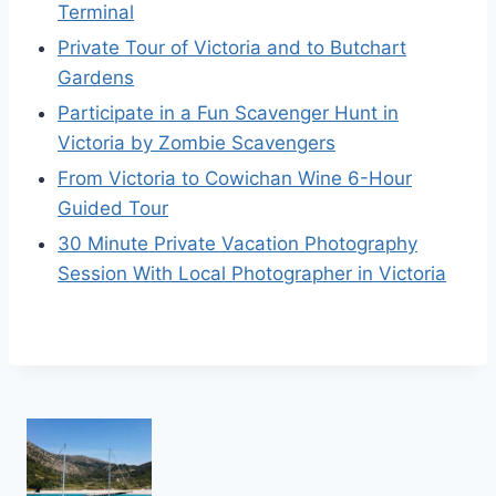
Terminal
Private Tour of Victoria and to Butchart
Gardens
Participate in a Fun Scavenger Hunt in
Victoria by Zombie Scavengers
From Victoria to Cowichan Wine 6-Hour
Guided Tour
30 Minute Private Vacation Photography
Session With Local Photographer in Victoria