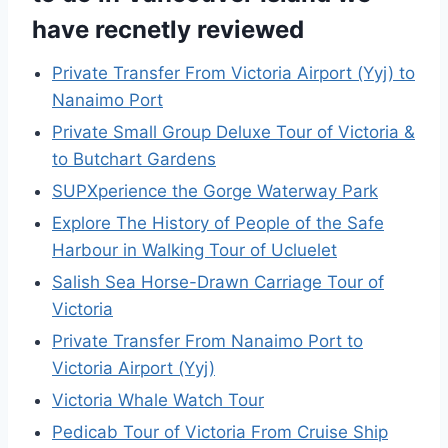
have recnetly reviewed
Private Transfer From Victoria Airport (Yyj) to
Nanaimo Port
Private Small Group Deluxe Tour of Victoria &
to Butchart Gardens
SUPXperience the Gorge Waterway Park
Explore The History of People of the Safe
Harbour in Walking Tour of Ucluelet
Salish Sea Horse-Drawn Carriage Tour of
Victoria
Private Transfer From Nanaimo Port to
Victoria Airport (Yyj)
Victoria Whale Watch Tour
Pedicab Tour of Victoria From Cruise Ship