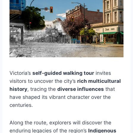
Victoria’s
self-guided walking tour
invites
visitors to uncover the city’s
rich multicultural
history
, tracing the
diverse influences
that
have shaped its vibrant character over the
centuries.
Along the route, explorers will discover the
enduring legacies of the region’s
Indigenous