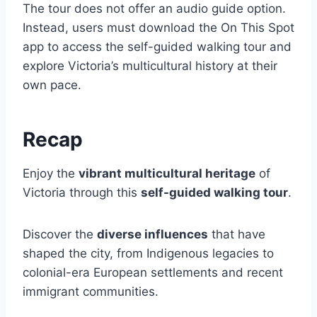
The tour does not offer an audio guide option.
Instead, users must download the On This Spot
app to access the self-guided walking tour and
explore Victoria’s multicultural history at their
own pace.
Recap
Enjoy the
vibrant multicultural heritage
of
Victoria through this
self-guided walking tour
.
Discover the
diverse influences
that have
shaped the city, from Indigenous legacies to
colonial-era European settlements and recent
immigrant communities.