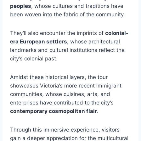
peoples
, whose cultures and traditions have
been woven into the fabric of the community.
They’ll also encounter the imprints of
colonial-
era European settlers
, whose architectural
landmarks and cultural institutions reflect the
city’s colonial past.
Amidst these historical layers, the tour
showcases Victoria’s more recent immigrant
communities, whose cuisines, arts, and
enterprises have contributed to the city’s
contemporary cosmopolitan flair
.
Through this immersive experience, visitors
gain a deeper appreciation for the multicultural