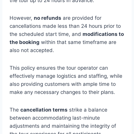
the tour up to 24 hours in advance.
However,
no refunds
are provided for
cancellations made less than 24 hours prior to
the scheduled start time, and
modifications to
the booking
within that same timeframe are
also not accepted.
This policy ensures the tour operator can
effectively manage logistics and staffing, while
also providing customers with ample time to
make any necessary changes to their plans.
The
cancellation terms
strike a balance
between accommodating last-minute
adjustments and maintaining the integrity of
the tour experience for all participants.