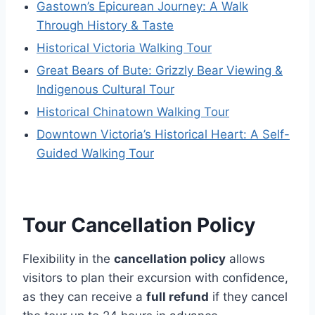
Gastown’s Epicurean Journey: A Walk
Through History & Taste
Historical Victoria Walking Tour
Great Bears of Bute: Grizzly Bear Viewing &
Indigenous Cultural Tour
Historical Chinatown Walking Tour
Downtown Victoria’s Historical Heart: A Self-
Guided Walking Tour
Tour Cancellation Policy
Flexibility in the
cancellation policy
allows
visitors to plan their excursion with confidence,
as they can receive a
full refund
if they cancel