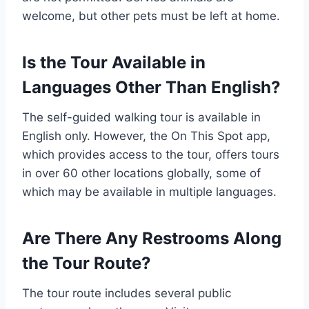
welcome, but other pets must be left at home.
Is the Tour Available in
Languages Other Than English?
The self-guided walking tour is available in
English only. However, the On This Spot app,
which provides access to the tour, offers tours
in over 60 other locations globally, some of
which may be available in multiple languages.
Are There Any Restrooms Along
the Tour Route?
The tour route includes several public