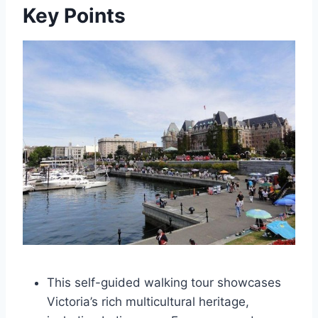
Key Points
This self-guided walking tour showcases
Victoria’s rich multicultural heritage,