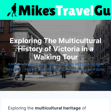
Skip
to
content
Exploring The Multicultural
History of Victoria in a
Walking Tour
|
|
|
CANADA
HISTORICAL TOURS
NORTH AMERICA
TOUR
|
|
|
REVIEWS
TOURS
VANCOUVER ISLAND
WALKING TOURS
Exploring the
multicultural heritage
of