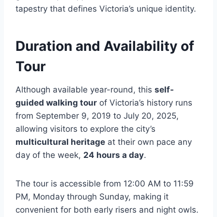
tapestry that defines Victoria’s unique identity.
Duration and Availability of
Tour
Although available year-round, this
self-
guided walking tour
of Victoria’s history runs
from September 9, 2019 to July 20, 2025,
allowing visitors to explore the city’s
multicultural heritage
at their own pace any
day of the week,
24 hours a day
.
The tour is accessible from 12:00 AM to 11:59
PM, Monday through Sunday, making it
convenient for both early risers and night owls.