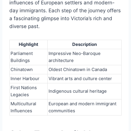
influences of European settlers and modern-
day immigrants. Each step of the journey offers
a fascinating glimpse into Victoria’s rich and
diverse past.
Highlight
Description
Parliament
Impressive Neo-Baroque
Buildings
architecture
Chinatown
Oldest Chinatown in Canada
Inner Harbour
Vibrant arts and culture center
First Nations
Indigenous cultural heritage
Legacies
Multicultural
European and modern immigrant
Influences
communities