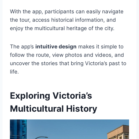
With the app, participants can easily navigate
the tour, access historical information, and
enjoy the multicultural heritage of the city.
The app’s
intuitive design
makes it simple to
follow the route, view photos and videos, and
uncover the stories that bring Victoria’s past to
life.
Exploring Victoria’s
Multicultural History