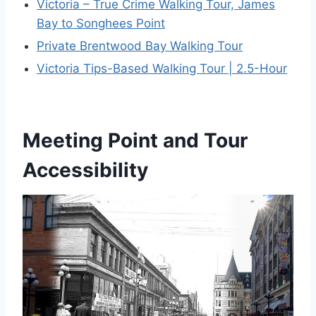
Victoria – True Crime Walking Tour, James
Bay to Songhees Point
Private Brentwood Bay Walking Tour
Victoria Tips-Based Walking Tour | 2.5-Hour
Meeting Point and Tour
Accessibility