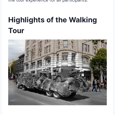
Highlights of the Walking
Tour