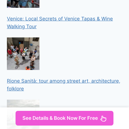
Venice: Local Secrets of Venice Tapas & Wine
Walking Tour
Rione Sanità: tour among street art, architecture,
folklore
See Details & Book Now For Free