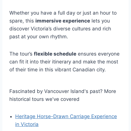
Whether you have a full day or just an hour to
spare, this
immersive experience
lets you
discover Victoria’s diverse cultures and rich
past at your own rhythm.
The tour’s
flexible schedule
ensures everyone
can fit it into their itinerary and make the most
of their time in this vibrant Canadian city.
Fascinated by Vancouver Island's past? More
historical tours we've covered
Heritage Horse-Drawn Carriage Experience
in Victoria