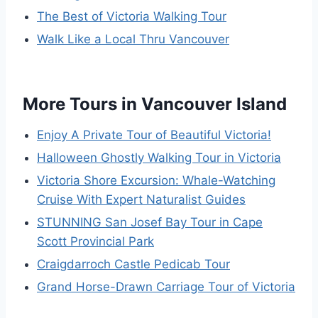
The Best of Victoria Walking Tour
Walk Like a Local Thru Vancouver
More Tours in Vancouver Island
Enjoy A Private Tour of Beautiful Victoria!
Halloween Ghostly Walking Tour in Victoria
Victoria Shore Excursion: Whale-Watching
Cruise With Expert Naturalist Guides
STUNNING San Josef Bay Tour in Cape
Scott Provincial Park
Craigdarroch Castle Pedicab Tour
Grand Horse-Drawn Carriage Tour of Victoria