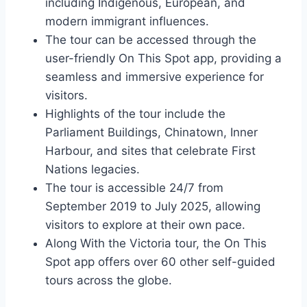
including Indigenous, European, and
modern immigrant influences.
The tour can be accessed through the
user-friendly On This Spot app, providing a
seamless and immersive experience for
visitors.
Highlights of the tour include the
Parliament Buildings, Chinatown, Inner
Harbour, and sites that celebrate First
Nations legacies.
The tour is accessible 24/7 from
September 2019 to July 2025, allowing
visitors to explore at their own pace.
Along With the Victoria tour, the On This
Spot app offers over 60 other self-guided
tours across the globe.