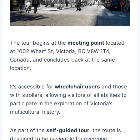
The tour begins at the
meeting point
located
at 1002 Wharf St, Victoria, BC V8W 1T4,
Canada, and concludes back at the same
location.
It’s accessible for
wheelchair users
and those
with strollers, allowing visitors of all abilities to
participate in the exploration of Victoria’s
multicultural history.
As part of the
self-guided tour
, the route is
designed to be navigable for everyone,