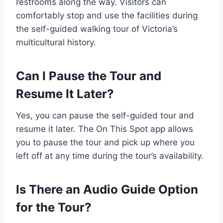
restrooms along the way. Visitors can
comfortably stop and use the facilities during
the self-guided walking tour of Victoria’s
multicultural history.
Can I Pause the Tour and
Resume It Later?
Yes, you can pause the self-guided tour and
resume it later. The On This Spot app allows
you to pause the tour and pick up where you
left off at any time during the tour’s availability.
Is There an Audio Guide Option
for the Tour?