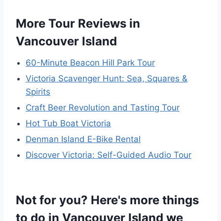
More Tour Reviews in
Vancouver Island
60-Minute Beacon Hill Park Tour
Victoria Scavenger Hunt: Sea, Squares &
Spirits
Craft Beer Revolution and Tasting Tour
Hot Tub Boat Victoria
Denman Island E-Bike Rental
Discover Victoria: Self-Guided Audio Tour
Not for you? Here's more things
to do in Vancouver Island we