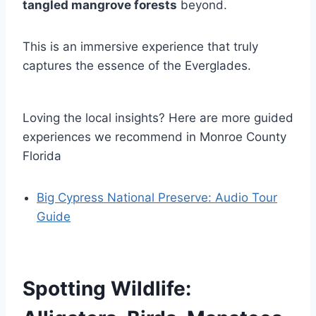
tangled mangrove forests
beyond.
This is an immersive experience that truly
captures the essence of the Everglades.
Loving the local insights? Here are more guided
experiences we recommend in Monroe County
Florida
Big Cypress National Preserve: Audio Tour
Guide
Spotting Wildlife: