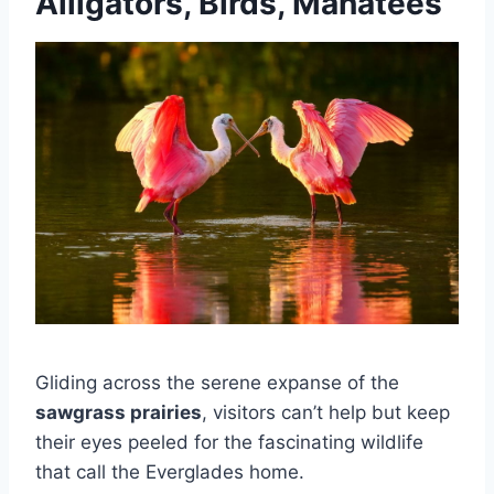
Alligators, Birds, Manatees
Gliding across the serene expanse of the
sawgrass prairies
, visitors can’t help but keep
their eyes peeled for the fascinating wildlife
that call the Everglades home.