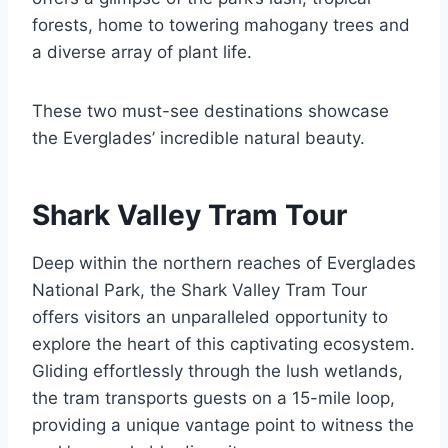
forests, home to towering mahogany trees and
a diverse array of plant life.
These two must-see destinations showcase
the Everglades’ incredible natural beauty.
Shark Valley Tram Tour
Deep within the northern reaches of Everglades
National Park, the Shark Valley Tram Tour
offers visitors an unparalleled opportunity to
explore the heart of this captivating ecosystem.
Gliding effortlessly through the lush wetlands,
the tram transports guests on a 15-mile loop,
providing a unique vantage point to witness the