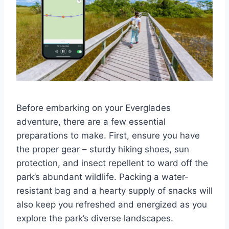
Before embarking on your Everglades
adventure, there are a few essential
preparations to make. First, ensure you have
the proper gear – sturdy hiking shoes, sun
protection, and insect repellent to ward off the
park’s abundant wildlife. Packing a water-
resistant bag and a hearty supply of snacks will
also keep you refreshed and energized as you
explore the park’s diverse landscapes.