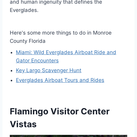
and human ingenuity that defines the
Everglades.
Here's some more things to do in Monroe
County Florida
Miami: Wild Everglades Airboat Ride and
Gator Encounters
Key Largo Scavenger Hunt
Everglades Airboat Tours and Rides
Flamingo Visitor Center
Vistas