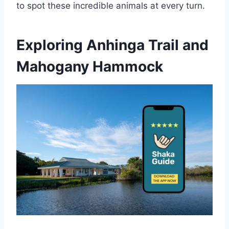
to spot these incredible animals at every turn.
Exploring Anhinga Trail and
Mahogany Hammock