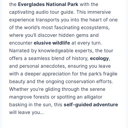
the
Everglades National Park
with the
captivating audio tour guide. This immersive
experience transports you into the heart of one
of the world’s most fascinating ecosystems,
where you’ll discover hidden gems and
encounter
elusive wildlife
at every turn.
Narrated by knowledgeable experts, the tour
offers a seamless blend of history,
ecology
,
and personal anecdotes, ensuring you leave
with a deeper appreciation for the park’s fragile
beauty and the ongoing conservation efforts.
Whether you’re gliding through the serene
mangrove forests or spotting an alligator
basking in the sun, this
self-guided adventure
will leave you…