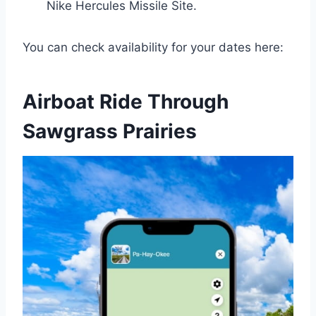
Nike Hercules Missile Site.
You can check availability for your dates here:
Airboat Ride Through
Sawgrass Prairies