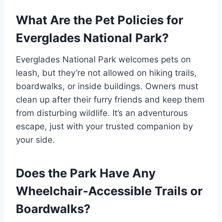
What Are the Pet Policies for
Everglades National Park?
Everglades National Park welcomes pets on
leash, but they’re not allowed on hiking trails,
boardwalks, or inside buildings. Owners must
clean up after their furry friends and keep them
from disturbing wildlife. It’s an adventurous
escape, just with your trusted companion by
your side.
Does the Park Have Any
Wheelchair-Accessible Trails or
Boardwalks?