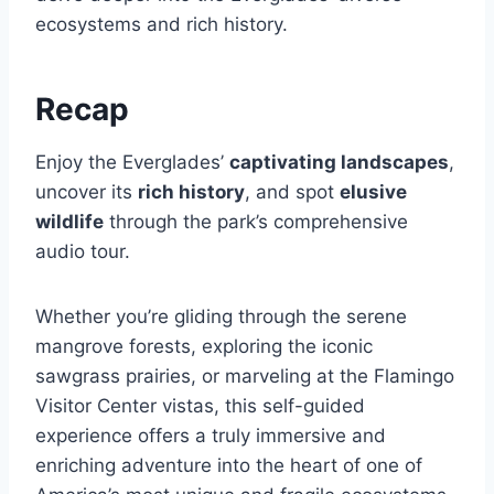
ecosystems and rich history.
Recap
Enjoy the Everglades’
captivating landscapes
,
uncover its
rich history
, and spot
elusive
wildlife
through the park’s comprehensive
audio tour.
Whether you’re gliding through the serene
mangrove forests, exploring the iconic
sawgrass prairies, or marveling at the Flamingo
Visitor Center vistas, this self-guided
experience offers a truly immersive and
enriching adventure into the heart of one of