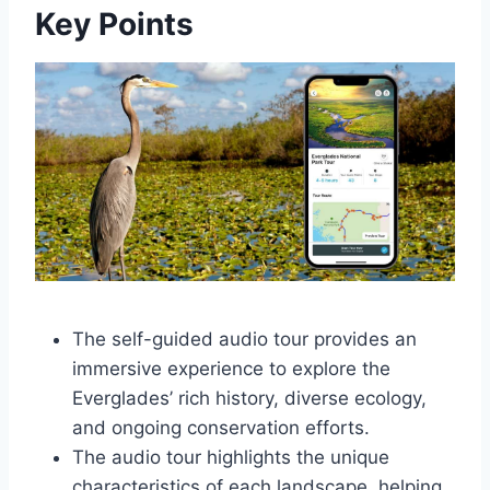
Key Points
The self-guided audio tour provides an
immersive experience to explore the
Everglades’ rich history, diverse ecology,
and ongoing conservation efforts.
The audio tour highlights the unique
characteristics of each landscape, helping