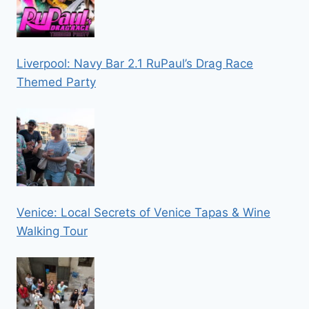
Liverpool: Navy Bar 2.1 RuPaul’s Drag Race
Themed Party
Venice: Local Secrets of Venice Tapas & Wine
Walking Tour