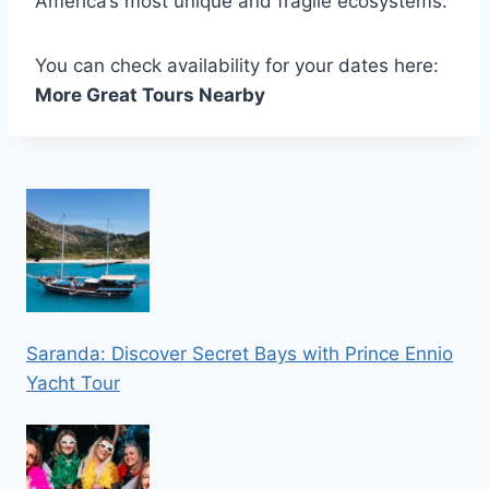
America’s most unique and fragile ecosystems.
You can check availability for your dates here:
More Great Tours Nearby
Saranda: Discover Secret Bays with Prince Ennio
Yacht Tour