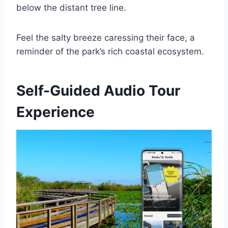
below the distant tree line.
Feel the salty breeze caressing their face, a
reminder of the park’s rich coastal ecosystem.
Self-Guided Audio Tour
Experience