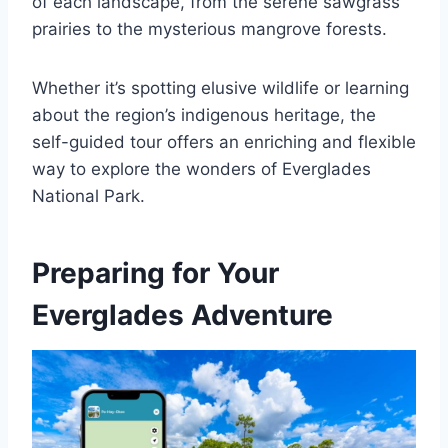
of each landscape, from the serene sawgrass
prairies to the mysterious mangrove forests.
Whether it’s spotting elusive wildlife or learning
about the region’s indigenous heritage, the
self-guided tour offers an enriching and flexible
way to explore the wonders of Everglades
National Park.
Preparing for Your
Everglades Adventure