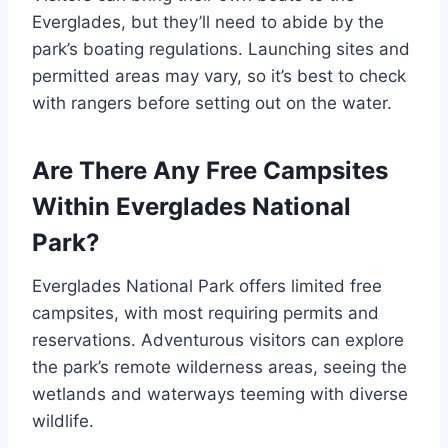
Everglades, but they’ll need to abide by the
park’s boating regulations. Launching sites and
permitted areas may vary, so it’s best to check
with rangers before setting out on the water.
Are There Any Free Campsites
Within Everglades National
Park?
Everglades National Park offers limited free
campsites, with most requiring permits and
reservations. Adventurous visitors can explore
the park’s remote wilderness areas, seeing the
wetlands and waterways teeming with diverse
wildlife.