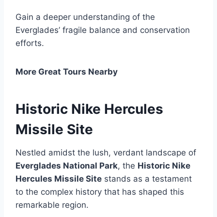
Gain a deeper understanding of the
Everglades’ fragile balance and conservation
efforts.
More Great Tours Nearby
Historic Nike Hercules
Missile Site
Nestled amidst the lush, verdant landscape of
Everglades National Park
, the
Historic Nike
Hercules Missile Site
stands as a testament
to the complex history that has shaped this
remarkable region.