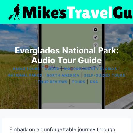
Skip
to
content
Everglades National Park:
Audio Tour Guide
|
|
|
AUDIO TOURS
GUIDED
MONROE COUNTY FLORIDA
|
|
NATIONAL PARKS
NORTH AMERICA
SELF-GUIDED TOURS
|
|
|
TOUR REVIEWS
TOURS
USA
Embark on an unforgettable journey through