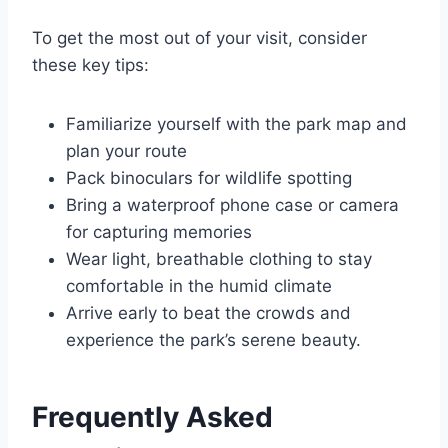
To get the most out of your visit, consider
these key tips:
Familiarize yourself with the park map and
plan your route
Pack binoculars for wildlife spotting
Bring a waterproof phone case or camera
for capturing memories
Wear light, breathable clothing to stay
comfortable in the humid climate
Arrive early to beat the crowds and
experience the park’s serene beauty.
Frequently Asked