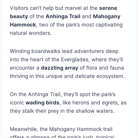
Visitors can’t help but marvel at the
serene
beauty
of the
Anhinga Trail
and
Mahogany
Hammock
, two of the park’s most captivating
natural wonders.
Winding boardwalks lead adventurers deep
into the heart of the Everglades, where they’ll
encounter a
dazzling array
of flora and fauna
thriving in this unique and delicate ecosystem.
On the Anhinga Trail, they’ll spot the park’s
iconic
wading birds
, like herons and egrets, as
they stalk their prey in the shallow waters.
Meanwhile, the Mahogany Hammock trail
offers a glimpse of the park’s lush, tropical