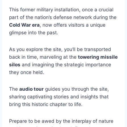
This former military installation, once a crucial
part of the nation’s defense network during the
Cold War era
, now offers visitors a unique
glimpse into the past.
As you explore the site, you’ll be transported
back in time, marveling at the
towering missile
silos
and imagining the strategic importance
they once held.
The
audio tour
guides you through the site,
sharing captivating stories and insights that
bring this historic chapter to life.
Prepare to be awed by the interplay of nature