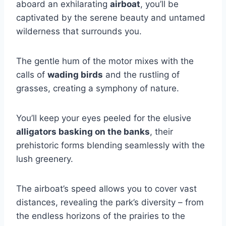
aboard an exhilarating
airboat
, you’ll be
captivated by the serene beauty and untamed
wilderness that surrounds you.
The gentle hum of the motor mixes with the
calls of
wading birds
and the rustling of
grasses, creating a symphony of nature.
You’ll keep your eyes peeled for the elusive
alligators basking on the banks
, their
prehistoric forms blending seamlessly with the
lush greenery.
The airboat’s speed allows you to cover vast
distances, revealing the park’s diversity – from
the endless horizons of the prairies to the