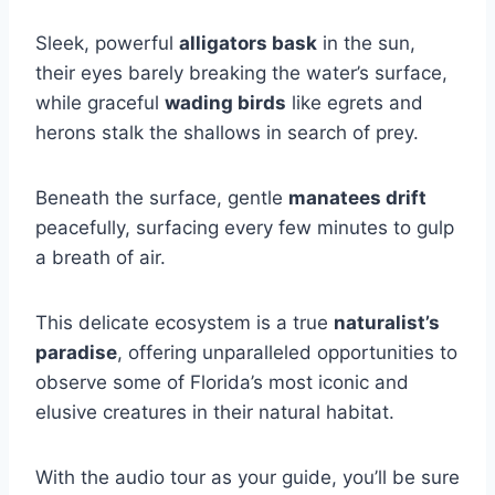
Sleek, powerful
alligators bask
in the sun,
their eyes barely breaking the water’s surface,
while graceful
wading birds
like egrets and
herons stalk the shallows in search of prey.
Beneath the surface, gentle
manatees drift
peacefully, surfacing every few minutes to gulp
a breath of air.
This delicate ecosystem is a true
naturalist’s
paradise
, offering unparalleled opportunities to
observe some of Florida’s most iconic and
elusive creatures in their natural habitat.
With the audio tour as your guide, you’ll be sure