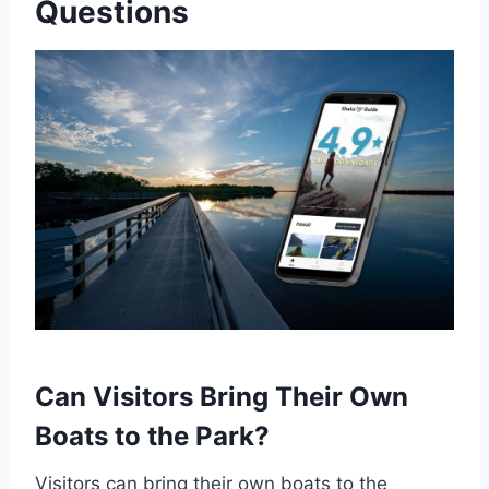
Questions
Can Visitors Bring Their Own
Boats to the Park?
Visitors can bring their own boats to the