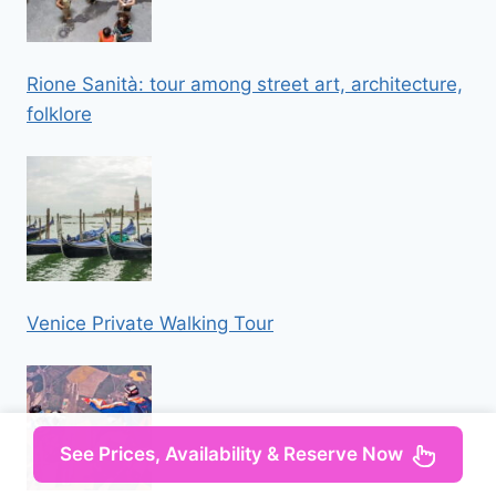
Rione Sanità: tour among street art, architecture,
folklore
Venice Private Walking Tour
See Prices, Availability & Reserve Now