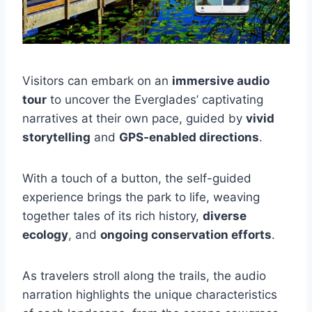
Visitors can embark on an
immersive audio
tour
to uncover the Everglades’ captivating
narratives at their own pace, guided by
vivid
storytelling
and
GPS-enabled directions
.
With a touch of a button, the self-guided
experience brings the park to life, weaving
together tales of its rich history,
diverse
ecology
, and
ongoing conservation efforts
.
As travelers stroll along the trails, the audio
narration highlights the unique characteristics