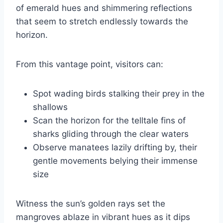
of emerald hues and shimmering reflections
that seem to stretch endlessly towards the
horizon.
From this vantage point, visitors can:
Spot wading birds stalking their prey in the
shallows
Scan the horizon for the telltale fins of
sharks gliding through the clear waters
Observe manatees lazily drifting by, their
gentle movements belying their immense
size
Witness the sun’s golden rays set the
mangroves ablaze in vibrant hues as it dips