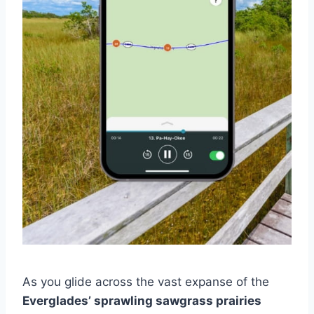
As you glide across the vast expanse of the
Everglades’ sprawling sawgrass prairies