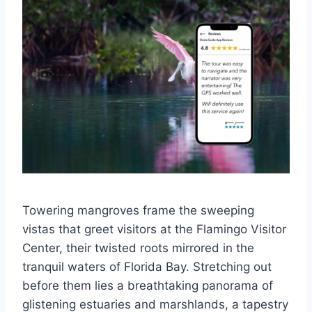
Towering mangroves frame the sweeping
vistas that greet visitors at the Flamingo Visitor
Center, their twisted roots mirrored in the
tranquil waters of Florida Bay. Stretching out
before them lies a breathtaking panorama of
glistening estuaries and marshlands, a tapestry