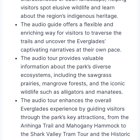
visitors spot elusive wildlife and learn
about the region’s indigenous heritage.
The audio guide offers a flexible and
enriching way for visitors to traverse the
trails and uncover the Everglades’
captivating narratives at their own pace.
The audio tour provides valuable
information about the park’s diverse
ecosystems, including the sawgrass
prairies, mangrove forests, and the iconic
wildlife such as alligators and manatees.
The audio tour enhances the overall
Everglades experience by guiding visitors
through the park’s key attractions, from the
Anhinga Trail and Mahogany Hammock to
the Shark Valley Tram Tour and the Historic