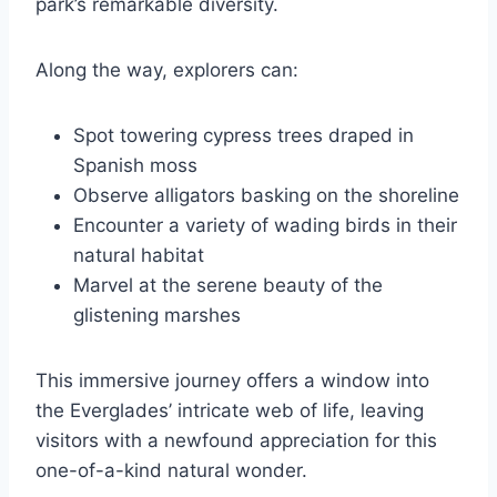
park’s remarkable diversity.
Along the way, explorers can:
Spot towering cypress trees draped in
Spanish moss
Observe alligators basking on the shoreline
Encounter a variety of wading birds in their
natural habitat
Marvel at the serene beauty of the
glistening marshes
This immersive journey offers a window into
the Everglades’ intricate web of life, leaving
visitors with a newfound appreciation for this
one-of-a-kind natural wonder.