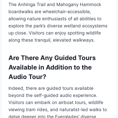
The Anhinga Trail and Mahogany Hammock
boardwalks are wheelchair-accessible,
allowing nature enthusiasts of all abilities to
explore the park’s diverse wetland ecosystems
up close. Visitors can enjoy spotting wildlife
along these tranquil, elevated walkways.
Are There Any Guided Tours
Available in Addition to the
Audio Tour?
Indeed, there are guided tours available
beyond the self-guided audio experience.
Visitors can embark on airboat tours, wildlife
viewing tram rides, and naturalist-led walks to
delve deeper into the Everglades’ diverse