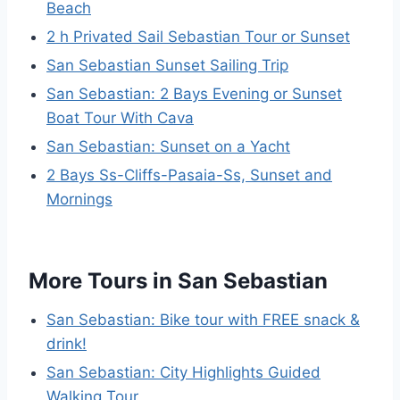
Beach
2 h Privated Sail Sebastian Tour or Sunset
San Sebastian Sunset Sailing Trip
San Sebastian: 2 Bays Evening or Sunset
Boat Tour With Cava
San Sebastian: Sunset on a Yacht
2 Bays Ss-Cliffs-Pasaia-Ss, Sunset and
Mornings
More Tours in San Sebastian
San Sebastian: Bike tour with FREE snack &
drink!
San Sebastian: City Highlights Guided
Walking Tour