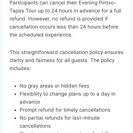
Participants can cancel their Evening Pintxo-
Tapas Tour up to 24 hours in advance for a full
refund. However, no refund is provided if
cancellation occurs less than 24 hours before
the scheduled experience.
This straightforward cancellation policy ensures
clarity and fairness for all guests. The policy
includes:
No gray areas or hidden fees
Flexibility to change plans up to a day in
advance
Prompt refund for timely cancellations
No partial refunds for last-minute
cancellations