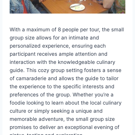
With a maximum of 8 people per tour, the small
group size allows for an intimate and
personalized experience, ensuring each
participant receives ample attention and
interaction with the knowledgeable culinary
guide. This cozy group setting fosters a sense
of camaraderie and allows the guide to tailor
the experience to the specific interests and
preferences of the group. Whether you’re a
foodie looking to learn about the local culinary
culture or simply seeking a unique and
memorable adventure, the small group size
promises to deliver an exceptional evening of