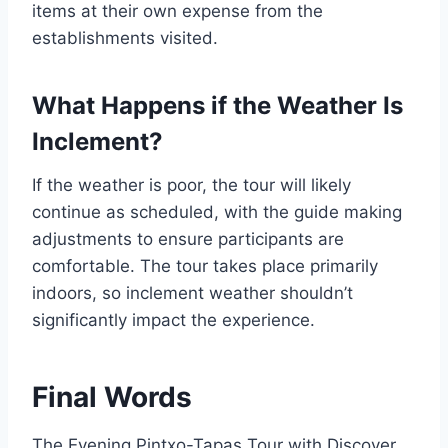
items at their own expense from the
establishments visited.
What Happens if the Weather Is
Inclement?
If the weather is poor, the tour will likely
continue as scheduled, with the guide making
adjustments to ensure participants are
comfortable. The tour takes place primarily
indoors, so inclement weather shouldn’t
significantly impact the experience.
Final Words
The Evening Pintxo-Tapas Tour with Discover