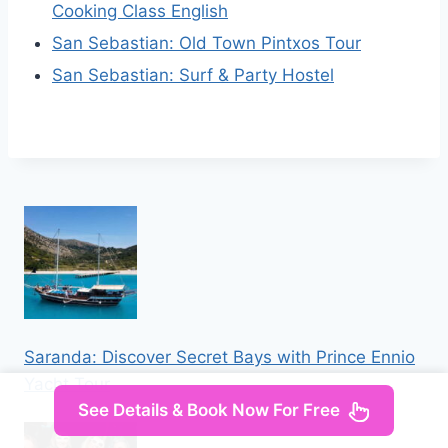
Cooking Class English
San Sebastian: Old Town Pintxos Tour
San Sebastian: Surf & Party Hostel
Saranda: Discover Secret Bays with Prince Ennio
Yacht Tour
See Details & Book Now For Free