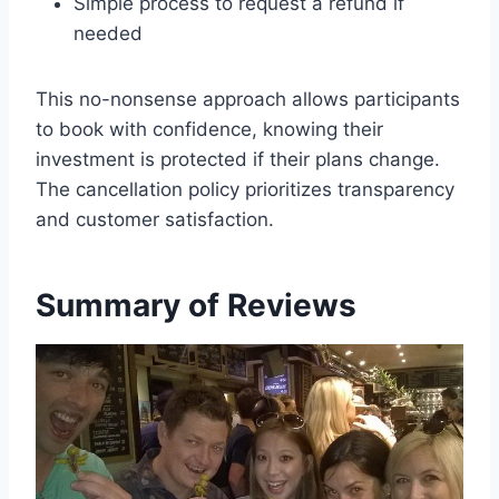
Simple process to request a refund if
needed
This no-nonsense approach allows participants
to book with confidence, knowing their
investment is protected if their plans change.
The cancellation policy prioritizes transparency
and customer satisfaction.
Summary of Reviews