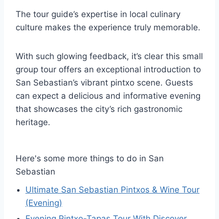
The tour guide’s expertise in local culinary
culture makes the experience truly memorable.
With such glowing feedback, it’s clear this small
group tour offers an exceptional introduction to
San Sebastian’s vibrant pintxo scene. Guests
can expect a delicious and informative evening
that showcases the city’s rich gastronomic
heritage.
Here's some more things to do in San
Sebastian
Ultimate San Sebastian Pintxos & Wine Tour
(Evening)
Evening Pintxo-Tapas Tour With Discover