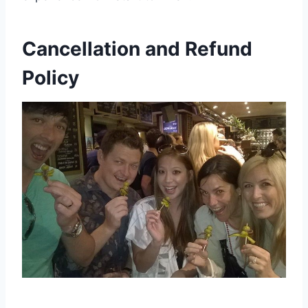
Cancellation and Refund
Policy