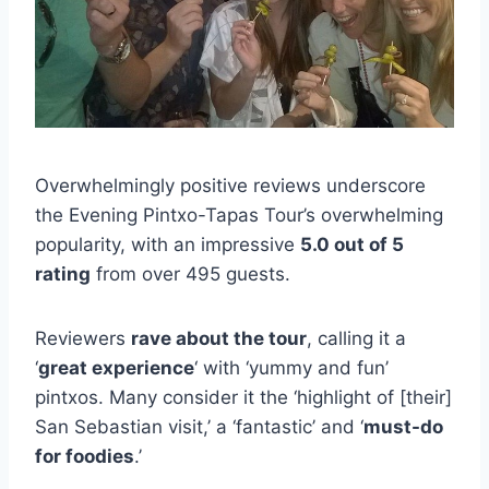
Overwhelmingly positive reviews underscore
the Evening Pintxo-Tapas Tour’s overwhelming
popularity, with an impressive
5.0 out of 5
rating
from over 495 guests.
Reviewers
rave about the tour
, calling it a
‘
great experience
‘ with ‘yummy and fun’
pintxos. Many consider it the ‘highlight of [their]
San Sebastian visit,’ a ‘fantastic’ and ‘
must-do
for foodies
.’