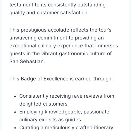
testament to its consistently outstanding
quality and customer satisfaction.
This prestigious accolade reflects the tour’s
unwavering commitment to providing an
exceptional culinary experience that immerses
guests in the vibrant gastronomic culture of
San Sebastian.
This Badge of Excellence is earned through:
Consistently receiving rave reviews from
delighted customers
Employing knowledgeable, passionate
culinary experts as guides
Curating a meticulously crafted itinerary