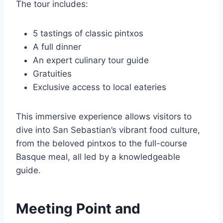
The tour includes:
5 tastings of classic pintxos
A full dinner
An expert culinary tour guide
Gratuities
Exclusive access to local eateries
This immersive experience allows visitors to
dive into San Sebastian’s vibrant food culture,
from the beloved pintxos to the full-course
Basque meal, all led by a knowledgeable
guide.
Meeting Point and