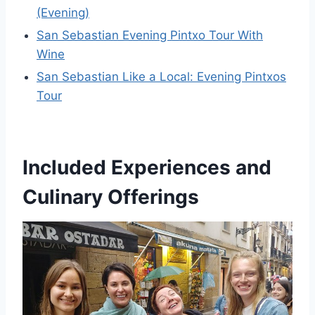
(Evening)
San Sebastian Evening Pintxo Tour With
Wine
San Sebastian Like a Local: Evening Pintxos
Tour
Included Experiences and
Culinary Offerings