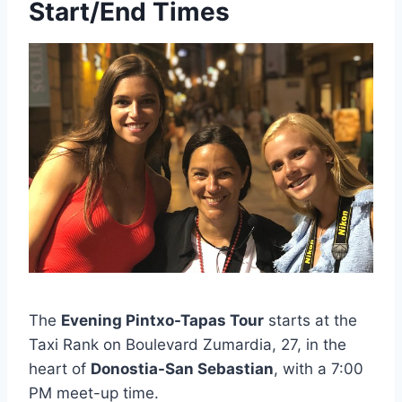
Start/End Times
The
Evening Pintxo-Tapas Tour
starts at the
Taxi Rank on Boulevard Zumardia, 27, in the
heart of
Donostia-San Sebastian
, with a 7:00
PM meet-up time.