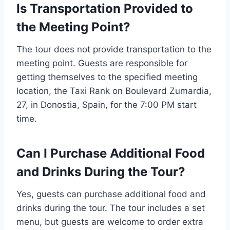
Is Transportation Provided to
the Meeting Point?
The tour does not provide transportation to the
meeting point. Guests are responsible for
getting themselves to the specified meeting
location, the Taxi Rank on Boulevard Zumardia,
27, in Donostia, Spain, for the 7:00 PM start
time.
Can I Purchase Additional Food
and Drinks During the Tour?
Yes, guests can purchase additional food and
drinks during the tour. The tour includes a set
menu, but guests are welcome to order extra