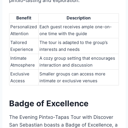
pintxo-tasting and exploration.
Benefit
Description
Personalized
Each guest receives ample one-on-
Attention
one time with the guide
Tailored
The tour is adapted to the group’s
Experience
interests and needs
Intimate
A cozy group setting that encourages
Atmosphere
interaction and discussion
Exclusive
Smaller groups can access more
Access
intimate or exclusive venues
Badge of Excellence
The Evening Pintxo-Tapas Tour with Discover
San Sebastian boasts a Badge of Excellence, a