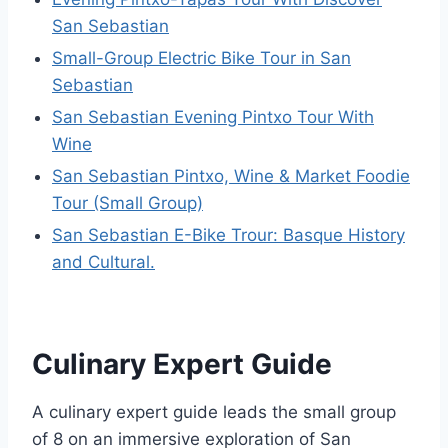
San Sebastian
Small-Group Electric Bike Tour in San
Sebastian
San Sebastian Evening Pintxo Tour With
Wine
San Sebastian Pintxo, Wine & Market Foodie
Tour (Small Group)
San Sebastian E-Bike Trour: Basque History
and Cultural.
Culinary Expert Guide
A culinary expert guide leads the small group
of 8 on an immersive exploration of San