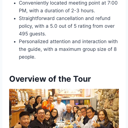
Conveniently located meeting point at 7:00
PM, with a duration of 2-3 hours.
Straightforward cancellation and refund
policy, with a 5.0 out of 5 rating from over
495 guests.
Personalized attention and interaction with
the guide, with a maximum group size of 8
people.
Overview of the Tour