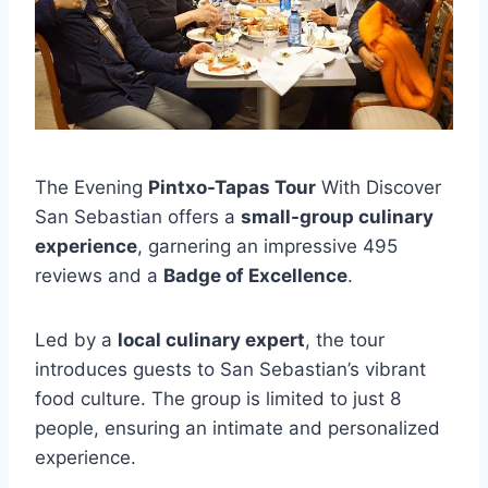
The Evening
Pintxo-Tapas Tour
With Discover
San Sebastian offers a
small-group culinary
experience
, garnering an impressive 495
reviews and a
Badge of Excellence
.
Led by a
local culinary expert
, the tour
introduces guests to San Sebastian’s vibrant
food culture. The group is limited to just 8
people, ensuring an intimate and personalized
experience.