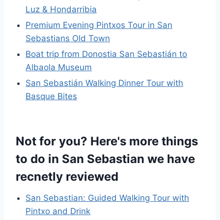
Luz & Hondarribia
Premium Evening Pintxos Tour in San
Sebastians Old Town
Boat trip from Donostia San Sebastián to
Albaola Museum
San Sebastián Walking Dinner Tour with
Basque Bites
Not for you? Here's more things
to do in San Sebastian we have
recnetly reviewed
San Sebastian: Guided Walking Tour with
Pintxo and Drink