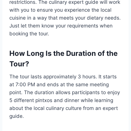
restrictions. The culinary expert guide will work
with you to ensure you experience the local
cuisine in a way that meets your dietary needs.
Just let them know your requirements when
booking the tour.
How Long Is the Duration of the
Tour?
The tour lasts approximately 3 hours. It starts
at 7:00 PM and ends at the same meeting
point. The duration allows participants to enjoy
5 different pintxos and dinner while learning
about the local culinary culture from an expert
guide.