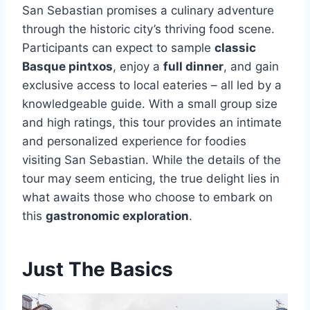
San Sebastian promises a culinary adventure
through the historic city’s thriving food scene.
Participants can expect to sample
classic
Basque pintxos
, enjoy a
full dinner
, and gain
exclusive access to local eateries – all led by a
knowledgeable guide. With a small group size
and high ratings, this tour provides an intimate
and personalized experience for foodies
visiting San Sebastian. While the details of the
tour may seem enticing, the true delight lies in
what awaits those who choose to embark on
this
gastronomic exploration
.
Just The Basics