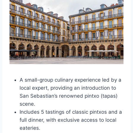
A small-group culinary experience led by a
local expert, providing an introduction to
San Sebastian’s renowned pintxo (tapas)
scene.
Includes 5 tastings of classic pintxos and a
full dinner, with exclusive access to local
eateries.