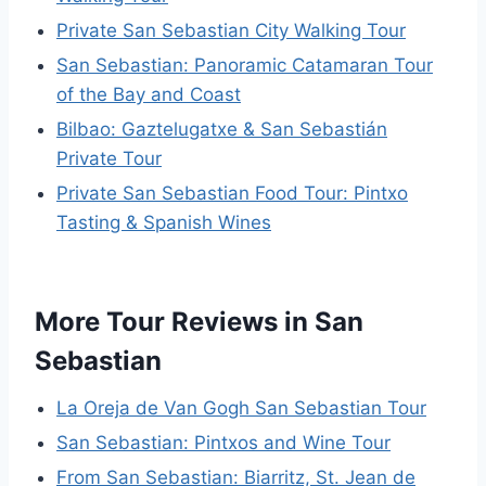
Private San Sebastian City Walking Tour
San Sebastian: Panoramic Catamaran Tour
of the Bay and Coast
Bilbao: Gaztelugatxe & San Sebastián
Private Tour
Private San Sebastian Food Tour: Pintxo
Tasting & Spanish Wines
More Tour Reviews in San
Sebastian
La Oreja de Van Gogh San Sebastian Tour
San Sebastian: Pintxos and Wine Tour
From San Sebastian: Biarritz, St. Jean de