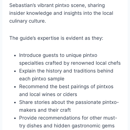
Sebastian’s vibrant pintxo scene, sharing
insider knowledge and insights into the local
culinary culture.
The guide’s expertise is evident as they:
Introduce guests to unique pintxo
specialties crafted by renowned local chefs
Explain the history and traditions behind
each pintxo sample
Recommend the best pairings of pintxos
and local wines or ciders
Share stories about the passionate pintxo-
makers and their craft
Provide recommendations for other must-
try dishes and hidden gastronomic gems