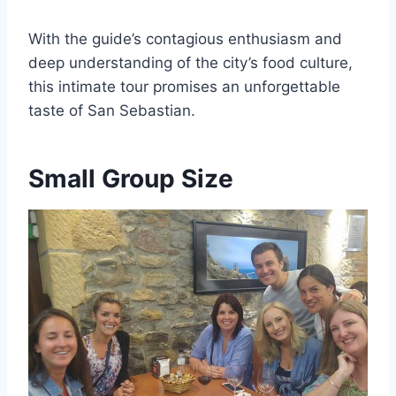
With the guide’s contagious enthusiasm and
deep understanding of the city’s food culture,
this intimate tour promises an unforgettable
taste of San Sebastian.
Small Group Size