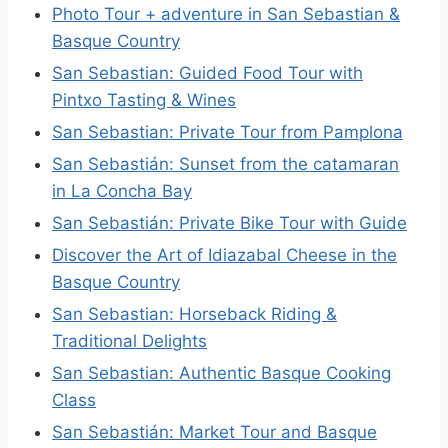
Photo Tour + adventure in San Sebastian &
Basque Country
San Sebastian: Guided Food Tour with
Pintxo Tasting & Wines
San Sebastian: Private Tour from Pamplona
San Sebastián: Sunset from the catamaran
in La Concha Bay
San Sebastián: Private Bike Tour with Guide
Discover the Art of Idiazabal Cheese in the
Basque Country
San Sebastian: Horseback Riding &
Traditional Delights
San Sebastian: Authentic Basque Cooking
Class
San Sebastián: Market Tour and Basque