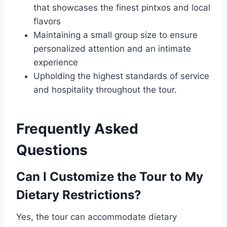
that showcases the finest pintxos and local
flavors
Maintaining a small group size to ensure
personalized attention and an intimate
experience
Upholding the highest standards of service
and hospitality throughout the tour.
Frequently Asked
Questions
Can I Customize the Tour to My
Dietary Restrictions?
Yes, the tour can accommodate dietary