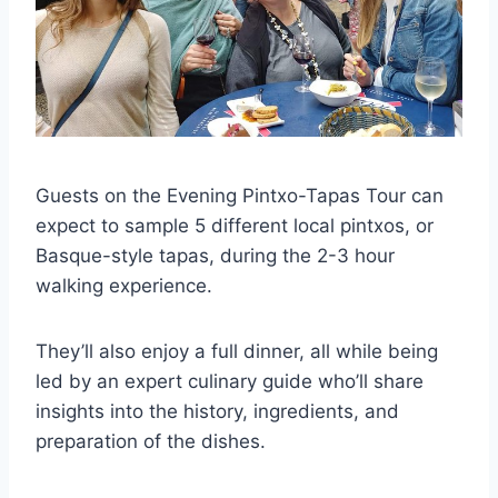
Guests on the Evening Pintxo-Tapas Tour can
expect to sample 5 different local pintxos, or
Basque-style tapas, during the 2-3 hour
walking experience.
They’ll also enjoy a full dinner, all while being
led by an expert culinary guide who’ll share
insights into the history, ingredients, and
preparation of the dishes.