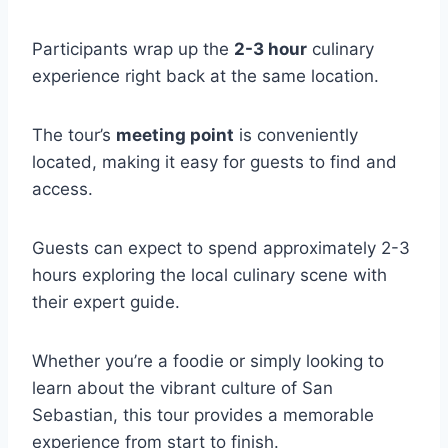
Participants wrap up the
2-3 hour
culinary
experience right back at the same location.
The tour’s
meeting point
is conveniently
located, making it easy for guests to find and
access.
Guests can expect to spend approximately 2-3
hours exploring the local culinary scene with
their expert guide.
Whether you’re a foodie or simply looking to
learn about the vibrant culture of San
Sebastian, this tour provides a memorable
experience from start to finish.