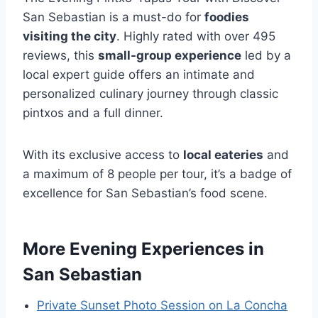
San Sebastian is a must-do for
foodies
visiting the city
. Highly rated with over 495
reviews, this
small-group experience
led by a
local expert guide offers an intimate and
personalized culinary journey through classic
pintxos and a full dinner.
With its exclusive access to
local eateries
and
a maximum of 8 people per tour, it’s a badge of
excellence for San Sebastian’s food scene.
More Evening Experiences in
San Sebastian
Private Sunset Photo Session on La Concha