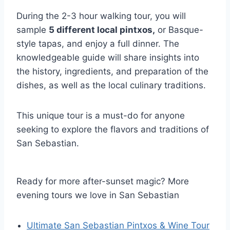
During the 2-3 hour walking tour, you will
sample
5 different local pintxos,
or Basque-
style tapas, and enjoy a full dinner. The
knowledgeable guide will share insights into
the history, ingredients, and preparation of the
dishes, as well as the local culinary traditions.
This unique tour is a must-do for anyone
seeking to explore the flavors and traditions of
San Sebastian.
Ready for more after-sunset magic? More
evening tours we love in San Sebastian
Ultimate San Sebastian Pintxos & Wine Tour