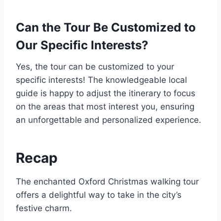
Can the Tour Be Customized to
Our Specific Interests?
Yes, the tour can be customized to your
specific interests! The knowledgeable local
guide is happy to adjust the itinerary to focus
on the areas that most interest you, ensuring
an unforgettable and personalized experience.
Recap
The enchanted Oxford Christmas walking tour
offers a delightful way to take in the city’s
festive charm.