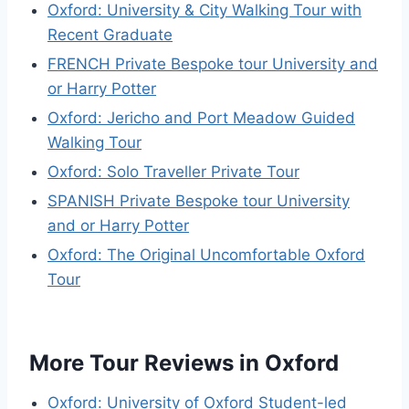
Oxford: University & City Walking Tour with
Recent Graduate
FRENCH Private Bespoke tour University and
or Harry Potter
Oxford: Jericho and Port Meadow Guided
Walking Tour
Oxford: Solo Traveller Private Tour
SPANISH Private Bespoke tour University
and or Harry Potter
Oxford: The Original Uncomfortable Oxford
Tour
More Tour Reviews in Oxford
Oxford: University of Oxford Student-led