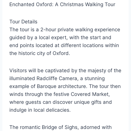
Enchanted Oxford: A Christmas Walking Tour
Tour Details
The tour is a 2-hour private walking experience
guided by a local expert, with the start and
end points located at different locations within
the historic city of Oxford.
Visitors will be captivated by the majesty of the
illuminated Radcliffe Camera, a stunning
example of Baroque architecture. The tour then
winds through the festive Covered Market,
where guests can discover unique gifts and
indulge in local delicacies.
The romantic Bridge of Sighs, adorned with