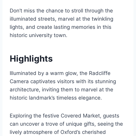
Don’t miss the chance to stroll through the
illuminated streets, marvel at the twinkling
lights, and create lasting memories in this
historic university town.
Highlights
Illuminated by a warm glow, the Radcliffe
Camera captivates visitors with its stunning
architecture, inviting them to marvel at the
historic landmark’s timeless elegance.
Exploring the festive Covered Market, guests
can uncover a trove of unique gifts, seeing the
lively atmosphere of Oxford’s cherished