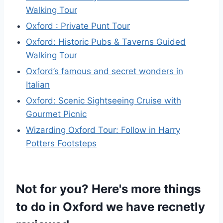
Walking Tour
Oxford : Private Punt Tour
Oxford: Historic Pubs & Taverns Guided
Walking Tour
Oxford’s famous and secret wonders in
Italian
Oxford: Scenic Sightseeing Cruise with
Gourmet Picnic
Wizarding Oxford Tour: Follow in Harry
Potters Footsteps
Not for you? Here's more things
to do in Oxford we have recnetly