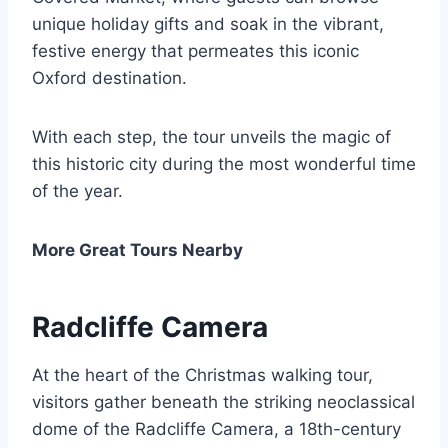
unique holiday gifts and soak in the vibrant,
festive energy that permeates this iconic
Oxford destination.
With each step, the tour unveils the magic of
this historic city during the most wonderful time
of the year.
More Great Tours Nearby
Radcliffe Camera
At the heart of the Christmas walking tour,
visitors gather beneath the striking neoclassical
dome of the Radcliffe Camera, a 18th-century