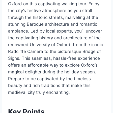
Oxford on this captivating walking tour. Enjoy
the city’s festive atmosphere as you stroll
through the historic streets, marveling at the
stunning Baroque architecture and romantic
ambiance. Led by local experts, you’ll uncover
the captivating history and architecture of the
renowned University of Oxford, from the iconic
Radcliffe Camera to the picturesque Bridge of
Sighs. This seamless, hassle-free experience
offers an affordable way to explore Oxford’s
magical delights during the holiday season.
Prepare to be captivated by the timeless
beauty and rich traditions that make this
medieval city truly enchanting.
Key Points