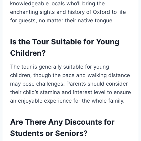
knowledgeable locals who’ll bring the
enchanting sights and history of Oxford to life
for guests, no matter their native tongue.
Is the Tour Suitable for Young
Children?
The tour is generally suitable for young
children, though the pace and walking distance
may pose challenges. Parents should consider
their child’s stamina and interest level to ensure
an enjoyable experience for the whole family.
Are There Any Discounts for
Students or Seniors?