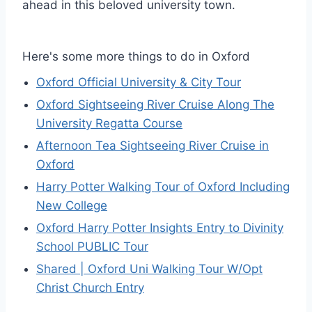
ahead in this beloved university town.
Here's some more things to do in Oxford
Oxford Official University & City Tour
Oxford Sightseeing River Cruise Along The
University Regatta Course
Afternoon Tea Sightseeing River Cruise in
Oxford
Harry Potter Walking Tour of Oxford Including
New College
Oxford Harry Potter Insights Entry to Divinity
School PUBLIC Tour
Shared | Oxford Uni Walking Tour W/Opt
Christ Church Entry