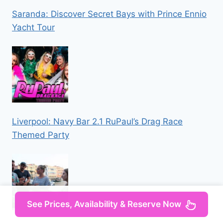
Saranda: Discover Secret Bays with Prince Ennio
Yacht Tour
Liverpool: Navy Bar 2.1 RuPaul’s Drag Race
Themed Party
See Prices, Availability & Reserve Now