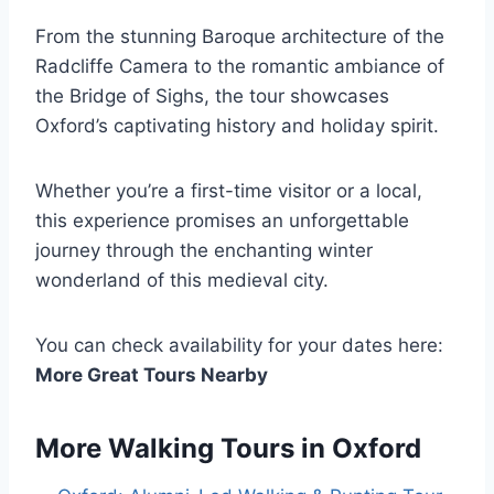
From the stunning Baroque architecture of the
Radcliffe Camera to the romantic ambiance of
the Bridge of Sighs, the tour showcases
Oxford’s captivating history and holiday spirit.
Whether you’re a first-time visitor or a local,
this experience promises an unforgettable
journey through the enchanting winter
wonderland of this medieval city.
You can check availability for your dates here:
More Great Tours Nearby
More Walking Tours in Oxford