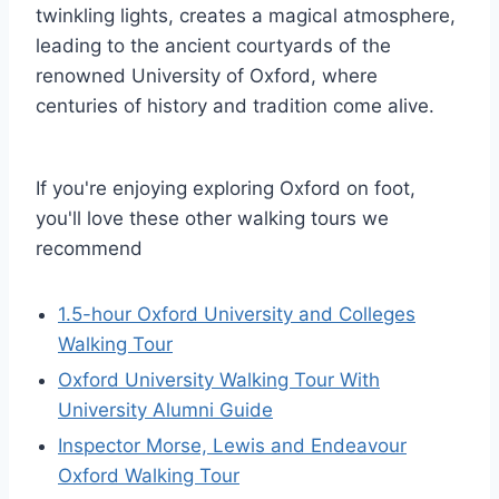
twinkling lights, creates a magical atmosphere,
leading to the ancient courtyards of the
renowned University of Oxford, where
centuries of history and tradition come alive.
If you're enjoying exploring Oxford on foot,
you'll love these other walking tours we
recommend
1.5-hour Oxford University and Colleges
Walking Tour
Oxford University Walking Tour With
University Alumni Guide
Inspector Morse, Lewis and Endeavour
Oxford Walking Tour