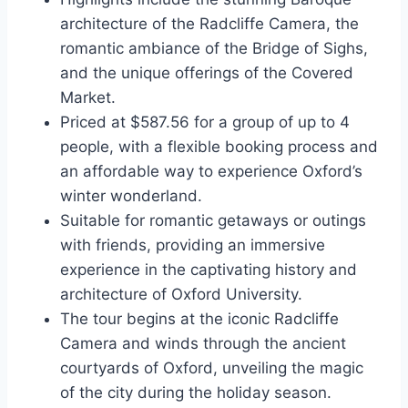
architecture of the Radcliffe Camera, the
romantic ambiance of the Bridge of Sighs,
and the unique offerings of the Covered
Market.
Priced at $587.56 for a group of up to 4
people, with a flexible booking process and
an affordable way to experience Oxford’s
winter wonderland.
Suitable for romantic getaways or outings
with friends, providing an immersive
experience in the captivating history and
architecture of Oxford University.
The tour begins at the iconic Radcliffe
Camera and winds through the ancient
courtyards of Oxford, unveiling the magic
of the city during the holiday season.