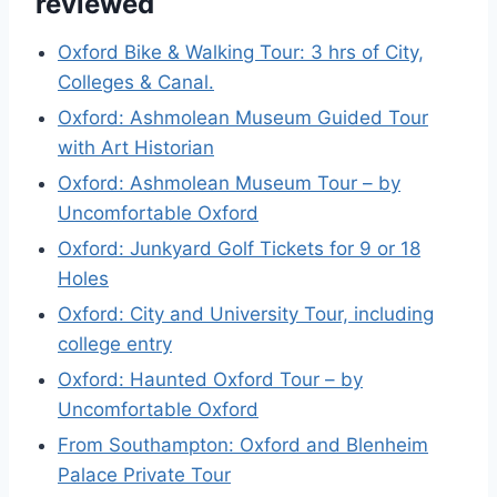
reviewed
Oxford Bike & Walking Tour: 3 hrs of City,
Colleges & Canal.
Oxford: Ashmolean Museum Guided Tour
with Art Historian
Oxford: Ashmolean Museum Tour – by
Uncomfortable Oxford
Oxford: Junkyard Golf Tickets for 9 or 18
Holes
Oxford: City and University Tour, including
college entry
Oxford: Haunted Oxford Tour – by
Uncomfortable Oxford
From Southampton: Oxford and Blenheim
Palace Private Tour