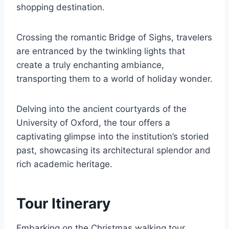
shopping destination.
Crossing the romantic Bridge of Sighs, travelers
are entranced by the twinkling lights that
create a truly enchanting ambiance,
transporting them to a world of holiday wonder.
Delving into the ancient courtyards of the
University of Oxford, the tour offers a
captivating glimpse into the institution’s storied
past, showcasing its architectural splendor and
rich academic heritage.
Tour Itinerary
Embarking on the Christmas walking tour,