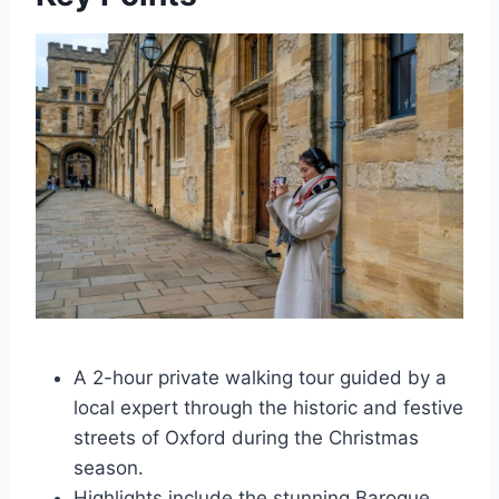
A 2-hour private walking tour guided by a
local expert through the historic and festive
streets of Oxford during the Christmas
season.
Highlights include the stunning Baroque