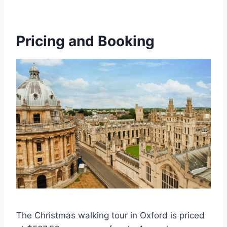
Pricing and Booking
The Christmas walking tour in Oxford is priced