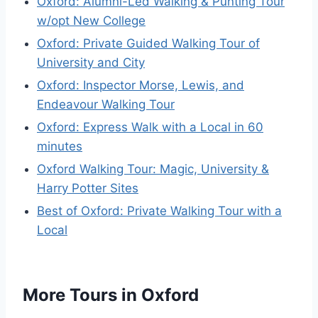
Oxford: Alumni-Led Walking & Punting Tour
w/opt New College
Oxford: Private Guided Walking Tour of
University and City
Oxford: Inspector Morse, Lewis, and
Endeavour Walking Tour
Oxford: Express Walk with a Local in 60
minutes
Oxford Walking Tour: Magic, University &
Harry Potter Sites
Best of Oxford: Private Walking Tour with a
Local
More Tours in Oxford