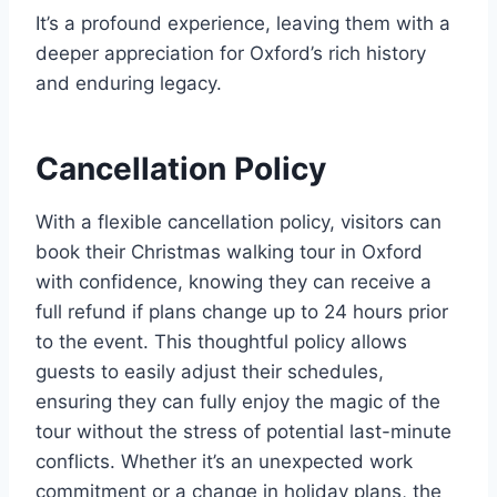
It’s a profound experience, leaving them with a
deeper appreciation for Oxford’s rich history
and enduring legacy.
Cancellation Policy
With a flexible cancellation policy, visitors can
book their Christmas walking tour in Oxford
with confidence, knowing they can receive a
full refund if plans change up to 24 hours prior
to the event. This thoughtful policy allows
guests to easily adjust their schedules,
ensuring they can fully enjoy the magic of the
tour without the stress of potential last-minute
conflicts. Whether it’s an unexpected work
commitment or a change in holiday plans, the