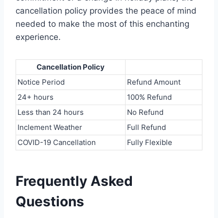
cancellation policy provides the peace of mind
needed to make the most of this enchanting
experience.
Cancellation Policy
Notice Period
Refund Amount
24+ hours
100% Refund
Less than 24 hours
No Refund
Inclement Weather
Full Refund
COVID-19 Cancellation
Fully Flexible
Frequently Asked
Questions