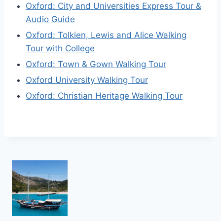
Oxford: City and Universities Express Tour &
Audio Guide
Oxford: Tolkien, Lewis and Alice Walking
Tour with College
Oxford: Town & Gown Walking Tour
Oxford University Walking Tour
Oxford: Christian Heritage Walking Tour