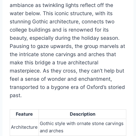
ambiance as twinkling lights reflect off the
water below. This iconic structure, with its
stunning Gothic architecture, connects two
college buildings and is renowned for its
beauty, especially during the holiday season.
Pausing to gaze upwards, the group marvels at
the intricate stone carvings and arches that
make this bridge a true architectural
masterpiece. As they cross, they can’t help but
feel a sense of wonder and enchantment,
transported to a bygone era of Oxford’s storied
past.
Feature
Description
Gothic style with ornate stone carvings
Architecture
and arches