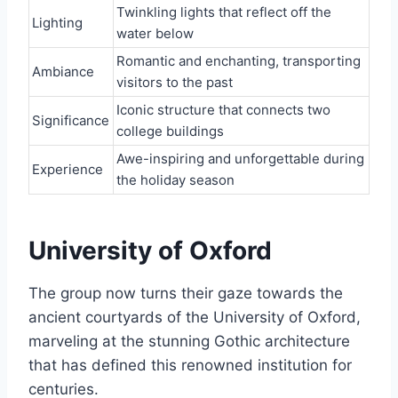
Twinkling lights that reflect off the
Lighting
water below
Romantic and enchanting, transporting
Ambiance
visitors to the past
Iconic structure that connects two
Significance
college buildings
Awe-inspiring and unforgettable during
Experience
the holiday season
University of Oxford
The group now turns their gaze towards the
ancient courtyards of the University of Oxford,
marveling at the stunning Gothic architecture
that has defined this renowned institution for
centuries.