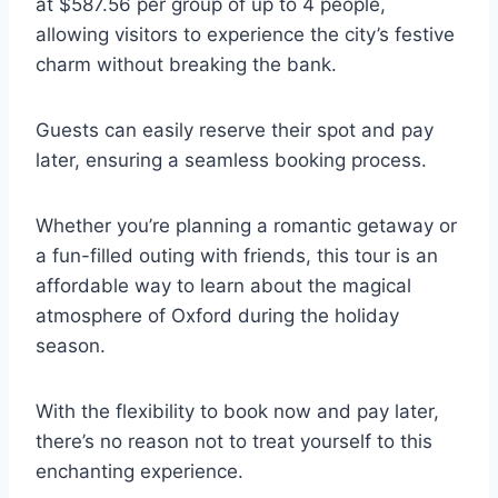
at $587.56 per group of up to 4 people,
allowing visitors to experience the city’s festive
charm without breaking the bank.
Guests can easily reserve their spot and pay
later, ensuring a seamless booking process.
Whether you’re planning a romantic getaway or
a fun-filled outing with friends, this tour is an
affordable way to learn about the magical
atmosphere of Oxford during the holiday
season.
With the flexibility to book now and pay later,
there’s no reason not to treat yourself to this
enchanting experience.