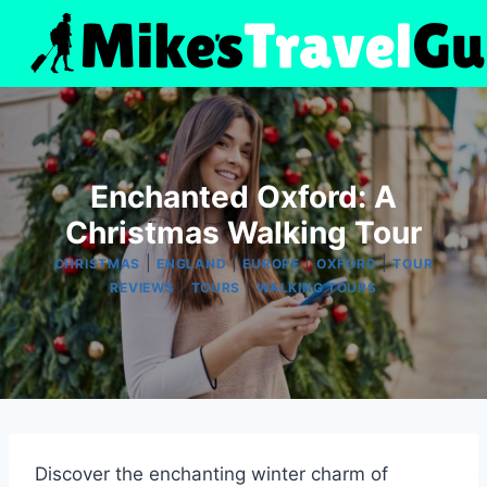
Skip
to
content
Enchanted Oxford: A
Christmas Walking Tour
|
|
|
|
CHRISTMAS
ENGLAND
EUROPE
OXFORD
TOUR
|
|
REVIEWS
TOURS
WALKING TOURS
Discover the enchanting winter charm of