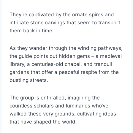
They’re captivated by the ornate spires and
intricate stone carvings that seem to transport
them back in time.
As they wander through the winding pathways,
the guide points out hidden gems – a medieval
library, a centuries-old chapel, and tranquil
gardens that offer a peaceful respite from the
bustling streets.
The group is enthralled, imagining the
countless scholars and luminaries who’ve
walked these very grounds, cultivating ideas
that have shaped the world.