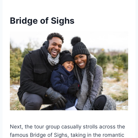
Bridge of Sighs
Next, the tour group casually strolls across the
famous Bridge of Sighs, taking in the romantic