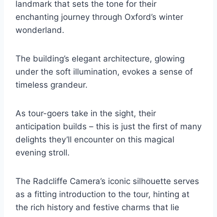
landmark that sets the tone for their
enchanting journey through Oxford’s winter
wonderland.
The building’s elegant architecture, glowing
under the soft illumination, evokes a sense of
timeless grandeur.
As tour-goers take in the sight, their
anticipation builds – this is just the first of many
delights they’ll encounter on this magical
evening stroll.
The Radcliffe Camera’s iconic silhouette serves
as a fitting introduction to the tour, hinting at
the rich history and festive charms that lie