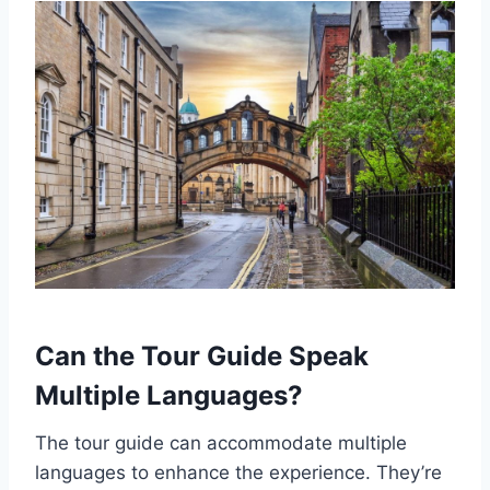
Can the Tour Guide Speak
Multiple Languages?
The tour guide can accommodate multiple
languages to enhance the experience. They’re