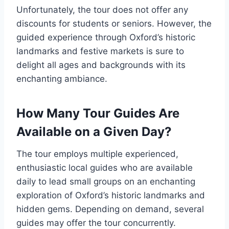
Unfortunately, the tour does not offer any
discounts for students or seniors. However, the
guided experience through Oxford’s historic
landmarks and festive markets is sure to
delight all ages and backgrounds with its
enchanting ambiance.
How Many Tour Guides Are
Available on a Given Day?
The tour employs multiple experienced,
enthusiastic local guides who are available
daily to lead small groups on an enchanting
exploration of Oxford’s historic landmarks and
hidden gems. Depending on demand, several
guides may offer the tour concurrently.