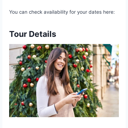
You can check availability for your dates here:
Tour Details