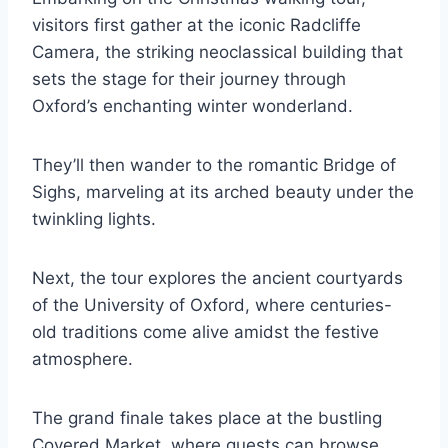
visitors first gather at the iconic Radcliffe
Camera, the striking neoclassical building that
sets the stage for their journey through
Oxford’s enchanting winter wonderland.
They’ll then wander to the romantic Bridge of
Sighs, marveling at its arched beauty under the
twinkling lights.
Next, the tour explores the ancient courtyards
of the University of Oxford, where centuries-
old traditions come alive amidst the festive
atmosphere.
The grand finale takes place at the bustling
Covered Market, where guests can browse