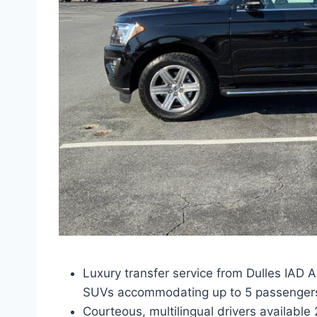
Luxury transfer service from Dulles IAD A
SUVs accommodating up to 5 passenger
Courteous, multilingual drivers available