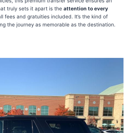
licies, this premium transfer service ensures an
t truly sets it apart is the
attention to every
 fees and gratuities included. It’s the kind of
ing the journey as memorable as the destination.