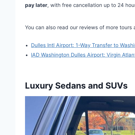
pay later
, with free cancellation up to 24 ho
You can also read our reviews of more tours a
Dulles Intl Airport: 1-Way Transfer to Wash
IAD Washington Dulles Airport: Virgin Atla
Luxury Sedans and SUVs