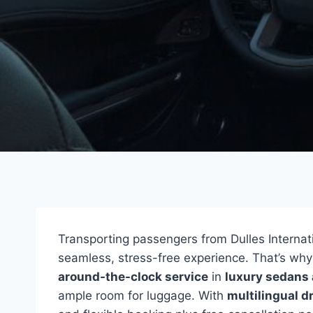
Transporting passengers from Dulles Internatio
seamless, stress-free experience. That’s wh
around-the-clock service
in
luxury sedans
ample room for luggage. With
multilingual d