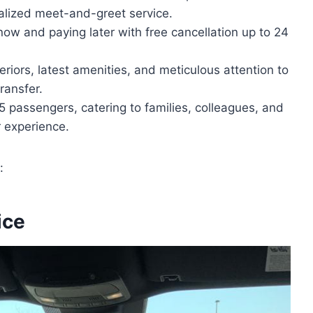
alized meet-and-greet service.
now and paying later with free cancellation up to 24
eriors, latest amenities, and meticulous attention to
ransfer.
 passengers, catering to families, colleagues, and
r experience.
:
ice