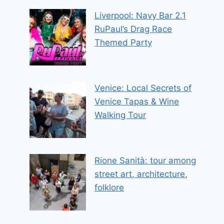
Liverpool: Navy Bar 2.1
RuPaul’s Drag Race
Themed Party
Venice: Local Secrets of
Venice Tapas & Wine
Walking Tour
Rione Sanità: tour among
street art, architecture,
folklore