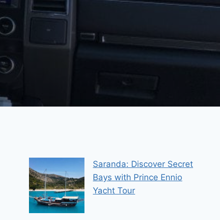
Saranda: Discover Secret
Bays with Prince Ennio
Yacht Tour