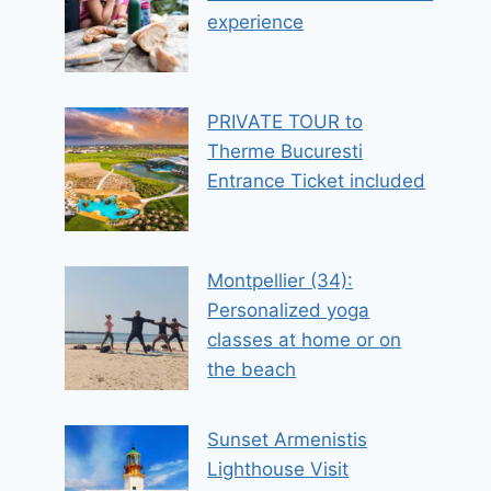
experience
PRIVATE TOUR to
Therme Bucuresti
Entrance Ticket included
Montpellier (34):
Personalized yoga
classes at home or on
the beach
Sunset Armenistis
Lighthouse Visit