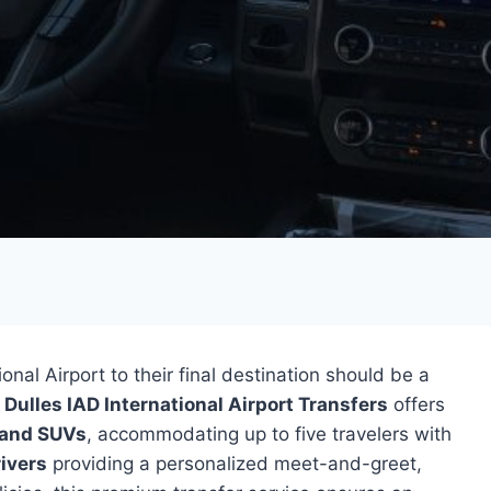
nal Airport to their final destination should be a
y
Dulles IAD International Airport Transfers
offers
 and SUVs
, accommodating up to five travelers with
rivers
providing a personalized meet-and-greet,