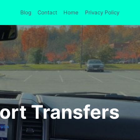
Blog
Contact
Home
Privacy Policy
port Transfers
|
USA