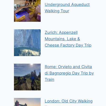
Underground Aqueduct
Walking Tour
Zurich: Appenzell
Mountains, Lake &
Cheese Factory Day Trip
Rome: Orvieto and Civita
di Bagnoregio Day Trip by
Train
London: Old City Walking