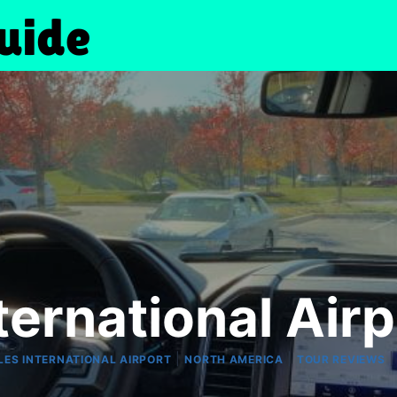
ternational Air
|
|
LES INTERNATIONAL AIRPORT
NORTH AMERICA
TOUR REVIEWS