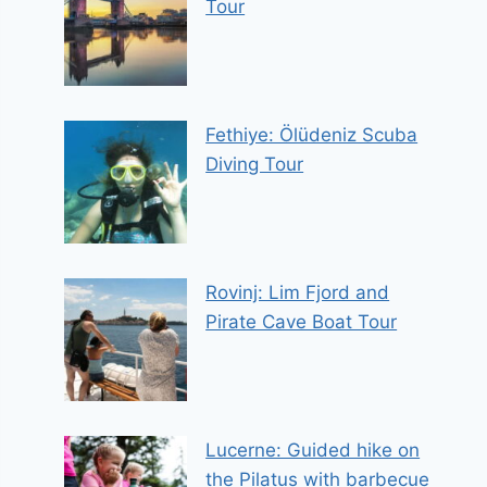
Tour
Fethiye: Ölüdeniz Scuba
Diving Tour
Rovinj: Lim Fjord and
Pirate Cave Boat Tour
Lucerne: Guided hike on
the Pilatus with barbecue