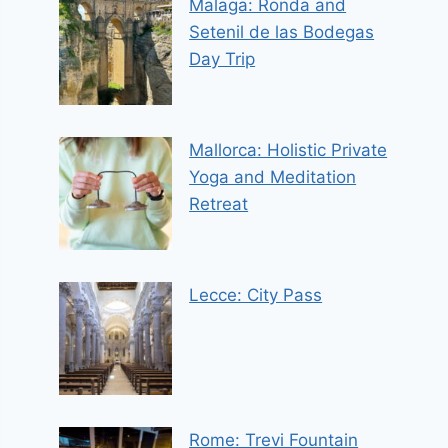
Malaga: Ronda and
Setenil de las Bodegas
Day Trip
Mallorca: Holistic Private
Yoga and Meditation
Retreat
Lecce: City Pass
Rome: Trevi Fountain