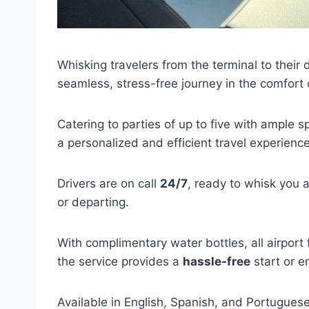
Whisking travelers from the terminal to their 
seamless, stress-free journey in the comfort
Catering to parties of up to five with ample s
a personalized and efficient travel experience
Drivers are on call
24/7
, ready to whisk you 
or departing.
With complimentary water bottles, all airport
the service provides a
hassle-free
start or e
Available in English, Spanish, and Portuguese,