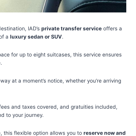
destination, IAD’s
private transfer service
offers a
 of a
luxury sedan or SUV
.
pace for up to eight suitcases, this service ensures
.
away at a moment’s notice, whether you’re arriving
 fees and taxes covered, and gratuities included,
nd to your journey.
 this flexible option allows you to
reserve now and