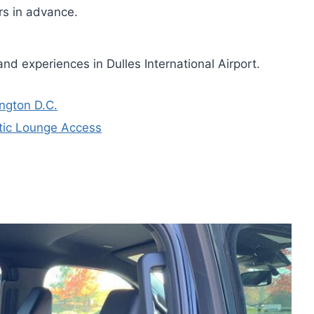
urs in advance.
nd experiences in Dulles International Airport.
ington D.C.
ntic Lounge Access