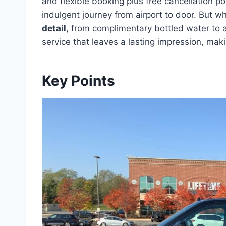
and flexible booking plus free cancellation po
indulgent journey from airport to door. But wha
detail
, from complimentary bottled water to all
service that leaves a lasting impression, mak
Key Points