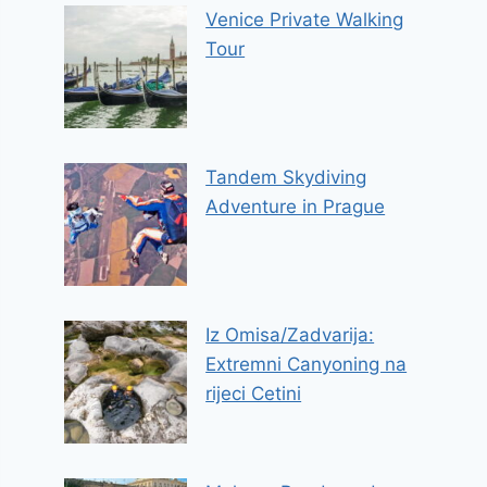
Venice Private Walking
Tour
Tandem Skydiving
Adventure in Prague
Iz Omisa/Zadvarija:
Extremni Canyoning na
rijeci Cetini