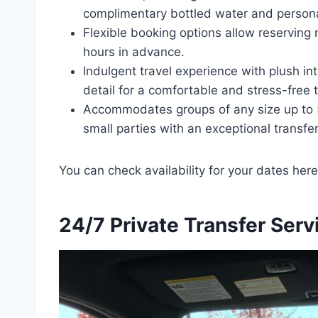
complimentary bottled water and person
Flexible booking options allow reserving 
hours in advance.
Indulgent travel experience with plush int
detail for a comfortable and stress-free t
Accommodates groups of any size up to 5
small parties with an exceptional transfe
You can check availability for your dates here
24/7 Private Transfer Serv