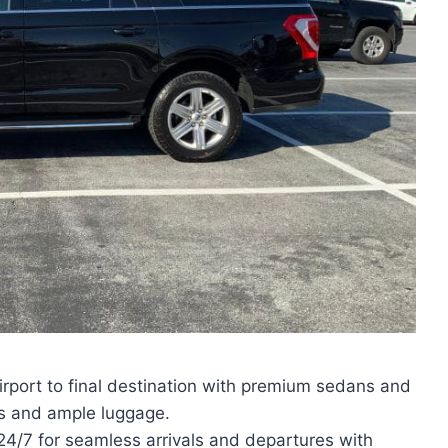
irport to final destination with premium sedans and
s and ample luggage.
 24/7 for seamless arrivals and departures with