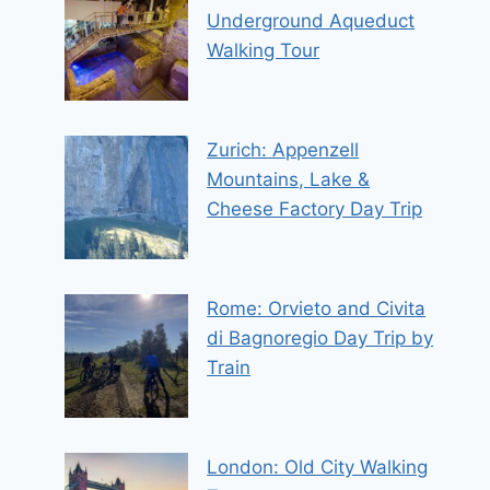
Underground Aqueduct
Walking Tour
Zurich: Appenzell
Mountains, Lake &
Cheese Factory Day Trip
Rome: Orvieto and Civita
di Bagnoregio Day Trip by
Train
London: Old City Walking