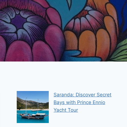
Saranda: Discover Secret
Bays with Prince Ennio
Yacht Tour