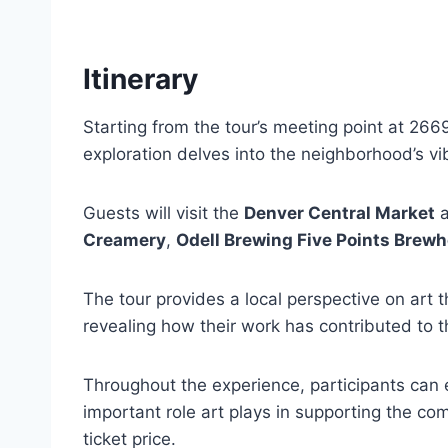
Itinerary
Starting from the tour’s meeting point at 266
exploration delves into the neighborhood’s vi
Guests will visit the
Denver Central Market
a
Creamery
,
Odell Brewing Five Points Brew
The tour provides a local perspective on art t
revealing how their work has contributed to th
Throughout the experience, participants can
important role art plays in supporting the co
ticket price.