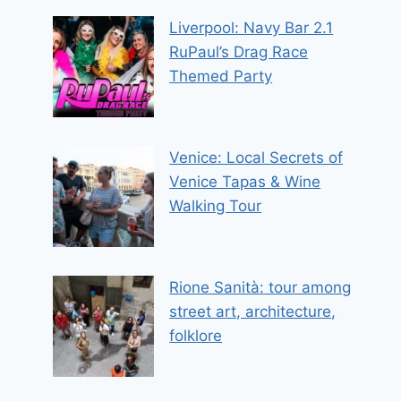
Liverpool: Navy Bar 2.1
RuPaul’s Drag Race
Themed Party
Venice: Local Secrets of
Venice Tapas & Wine
Walking Tour
Rione Sanità: tour among
street art, architecture,
folklore