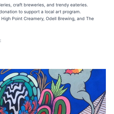
eries, craft breweries, and trendy eateries.
donation to support a local art program.
t High Point Creamery, Odell Brewing, and The
: