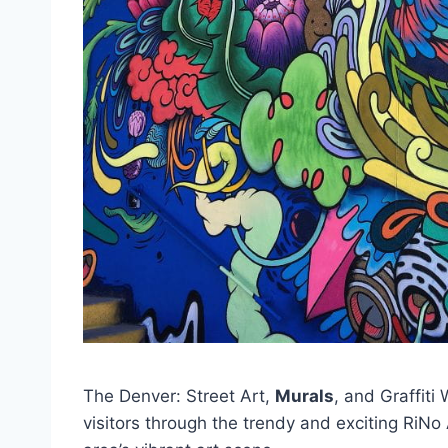
The Denver: Street Art,
Murals
, and Graffiti
visitors through the trendy and exciting RiNo A