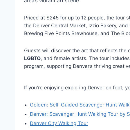
area’s vibrant art scene.
Priced at $245 for up to 12 people, the tour s
the Denver Central Market, Izzio Bakery, and 
Brewing Five Points Brewhouse, and The Block
Guests will discover the art that reflects the
LGBTQ
, and female artists. The tour includes
program, supporting Denver’s thriving creativ
If you're enjoying exploring Denver on foot, 
Golden: Self-Guided Scavenger Hunt Walk
Denver: Scavenger Hunt Walking Tour by 
Denver City Walking Tour