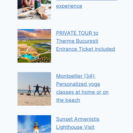
experience
PRIVATE TOUR to
Therme Bucuresti
Entrance Ticket included
Montpellier (34):
Personalized yoga
classes at home or on
the beach
Sunset Armenistis
Lighthouse Visit