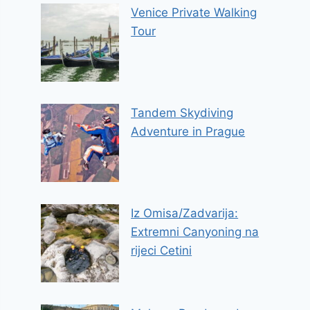
Venice Private Walking
Tour
Tandem Skydiving
Adventure in Prague
Iz Omisa/Zadvarija:
Extremni Canyoning na
rijeci Cetini