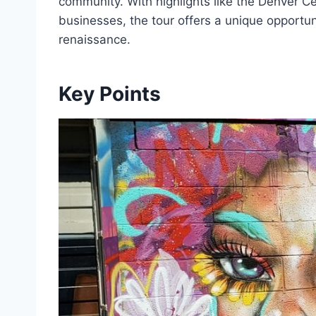
community. With highlights like the Denver Ce
businesses, the tour offers a unique opportuni
renaissance.
Key Points