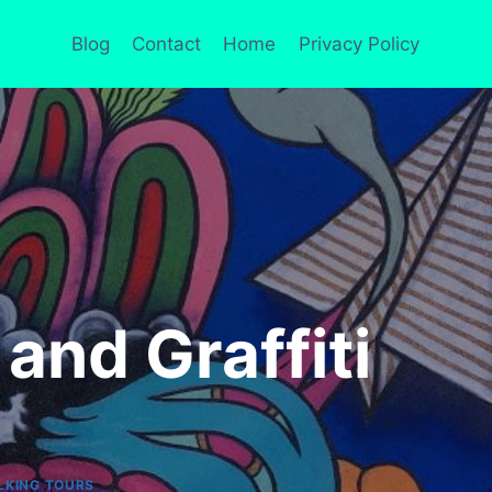
Blog
Contact
Home
Privacy Policy
 and Graffiti
LKING TOURS