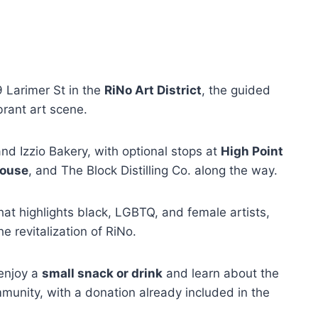
9 Larimer St in the
RiNo Art District
, the guided
brant art scene.
nd Izzio Bakery, with optional stops at
High Point
house
, and The Block Distilling Co. along the way.
hat highlights black, LGBTQ, and female artists,
e revitalization of RiNo.
 enjoy a
small snack or drink
and learn about the
mmunity, with a donation already included in the