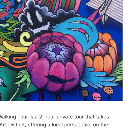
 Walking Tour is a 2-hour private tour that takes
rt District, offering a local perspective on the