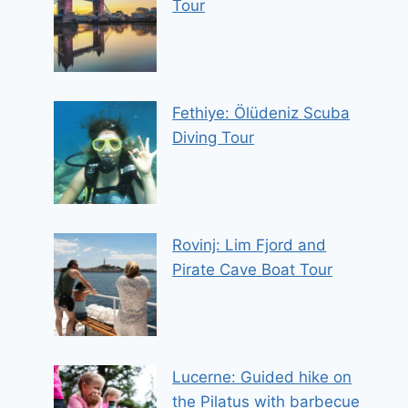
Tour
Fethiye: Ölüdeniz Scuba
Diving Tour
Rovinj: Lim Fjord and
Pirate Cave Boat Tour
Lucerne: Guided hike on
the Pilatus with barbecue