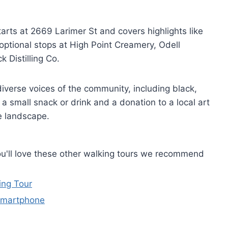
tarts at 2669 Larimer St and covers highlights like
optional stops at High Point Creamery, Odell
 Distilling Co.
 diverse voices of the community, including black,
 a small snack or drink and a donation to a local art
e landscape.
you'll love these other walking tours we recommend
ing Tour
Smartphone