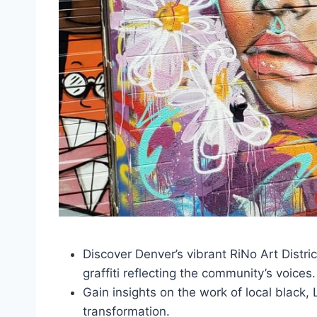
Discover Denver’s vibrant RiNo Art Distric
graffiti reflecting the community’s voices.
Gain insights on the work of local black, 
transformation.