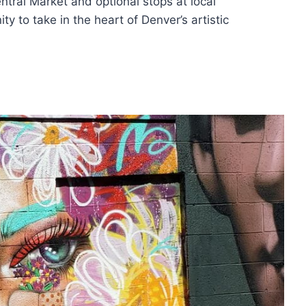
ntral Market and optional stops at local
ty to take in the heart of Denver’s artistic