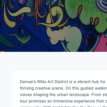
Denver’s RiNo Art District is a vibrant hub for
thriving creative scene. On this guided walking
voices shaping the urban landscape. From stri
tour promises an immersive experience that c