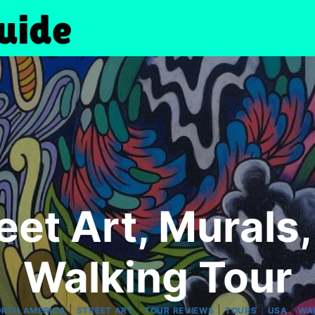
et Art, Murals,
Walking Tour
|
|
|
|
|
RTH AMERICA
STREET ART
TOUR REVIEWS
TOURS
USA
WA