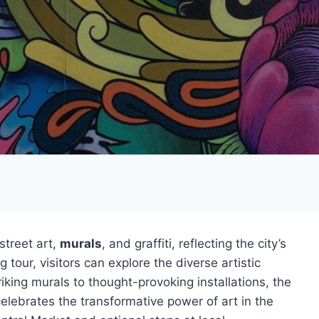
 street art,
murals
, and graffiti, reflecting the city’s
 tour, visitors can explore the diverse artistic
king murals to thought-provoking installations, the
elebrates the transformative power of art in the