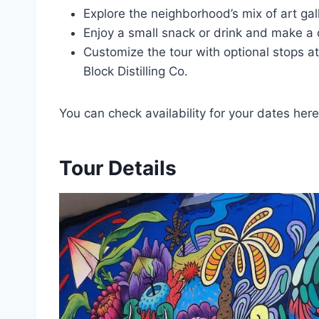
Explore the neighborhood’s mix of art gall
Enjoy a small snack or drink and make a 
Customize the tour with optional stops a
Block Distilling Co.
You can check availability for your dates here
Tour Details