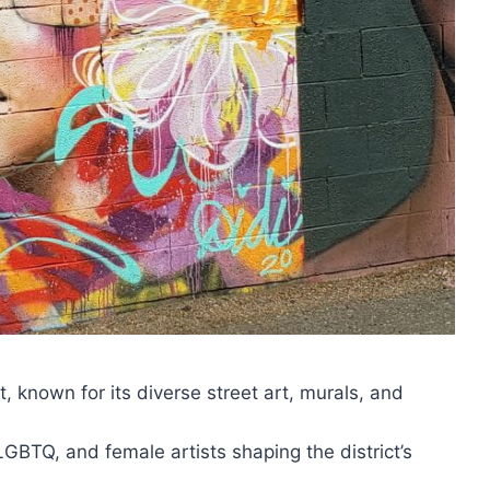
t, known for its diverse street art, murals, and
LGBTQ, and female artists shaping the district’s