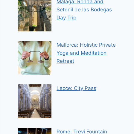
Malaga: Ronda and
Setenil de las Bodegas
Day Trip
Mallorca: Holistic Private
Yoga and Meditation
Retreat
Lecce: City Pass
Rome: Trevi Fountain