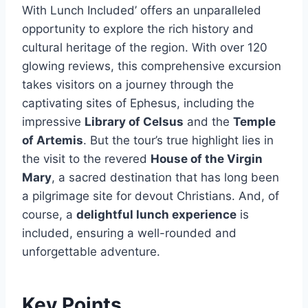
With Lunch Included’ offers an unparalleled
opportunity to explore the rich history and
cultural heritage of the region. With over 120
glowing reviews, this comprehensive excursion
takes visitors on a journey through the
captivating sites of Ephesus, including the
impressive
Library of Celsus
and the
Temple
of Artemis
. But the tour’s true highlight lies in
the visit to the revered
House of the Virgin
Mary
, a sacred destination that has long been
a pilgrimage site for devout Christians. And, of
course, a
delightful lunch experience
is
included, ensuring a well-rounded and
unforgettable adventure.
Key Points