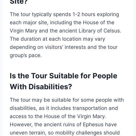
Site?
The tour typically spends 1-2 hours exploring
each major site, including the House of the
Virgin Mary and the ancient Library of Celsus.
The duration at each location may vary
depending on visitors’ interests and the tour
group’s pace.
Is the Tour Suitable for People
With Disabilities?
The tour may be suitable for some people with
disabilities, as it includes transportation and
access to the House of the Virgin Mary.
However, the ancient ruins of Ephesus have
uneven terrain, so mobility challenges should