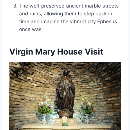
The well-preserved ancient marble streets
and ruins, allowing them to step back in
time and imagine the vibrant city Ephesus
once was.
Virgin Mary House Visit