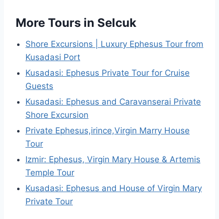
More Tours in Selcuk
Shore Excursions | Luxury Ephesus Tour from
Kusadasi Port
Kusadasi: Ephesus Private Tour for Cruise
Guests
Kusadasi: Ephesus and Caravanserai Private
Shore Excursion
Private Ephesus,irince,Virgin Marry House
Tour
Izmir: Ephesus, Virgin Mary House & Artemis
Temple Tour
Kusadasi: Ephesus and House of Virgin Mary
Private Tour