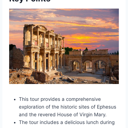
This tour provides a comprehensive
exploration of the historic sites of Ephesus
and the revered House of Virgin Mary.
The tour includes a delicious lunch during