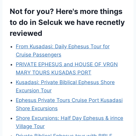
Not for you? Here's more things
to do in Selcuk we have recnetly
reviewed
From Kusadasi: Daily Ephesus Tour for
Cruise Passengers
PRIVATE EPHESUS and HOUSE OF VRGN
MARY TOURS KUSADAS PORT
Kusadasi: Private Biblical Ephesus Shore
Excursion Tour
Ephesus Private Tours Cruise Port Kusadasi
Shore Excursions
Shore Excursions: Half Day Ephesus & irince
Village Tour
Private Biblical Ephesus tour with BIBLE