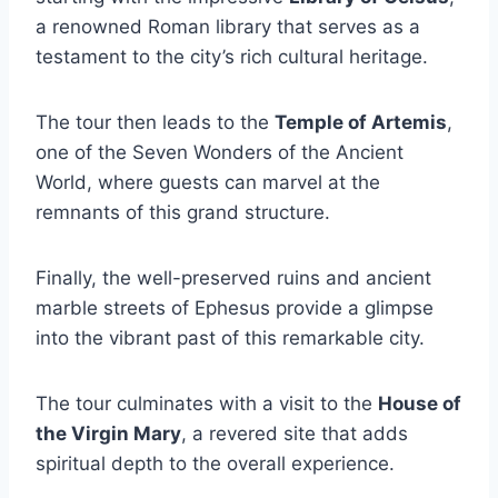
a renowned Roman library that serves as a
testament to the city’s rich cultural heritage.
The tour then leads to the
Temple of Artemis
,
one of the Seven Wonders of the Ancient
World, where guests can marvel at the
remnants of this grand structure.
Finally, the well-preserved ruins and ancient
marble streets of Ephesus provide a glimpse
into the vibrant past of this remarkable city.
The tour culminates with a visit to the
House of
the Virgin Mary
, a revered site that adds
spiritual depth to the overall experience.