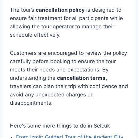
The tour’s
cancellation policy
is designed to
ensure fair treatment for all participants while
allowing the tour operator to manage their
schedule effectively.
Customers are encouraged to review the policy
carefully before booking to ensure the tour
meets their needs and expectations. By
understanding the
cancellation terms
,
travelers can plan their trip with confidence and
avoid any unexpected charges or
disappointments.
Here's some more things to do in Selcuk
From Izmir: Guided Tour of the Ancient City