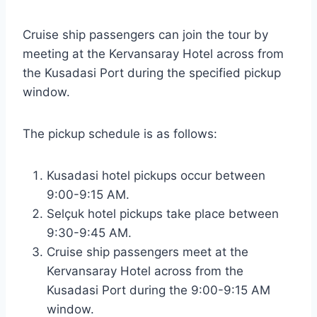
Cruise ship passengers can join the tour by
meeting at the Kervansaray Hotel across from
the Kusadasi Port during the specified pickup
window.
The pickup schedule is as follows:
Kusadasi hotel pickups occur between
9:00-9:15 AM.
Selçuk hotel pickups take place between
9:30-9:45 AM.
Cruise ship passengers meet at the
Kervansaray Hotel across from the
Kusadasi Port during the 9:00-9:15 AM
window.