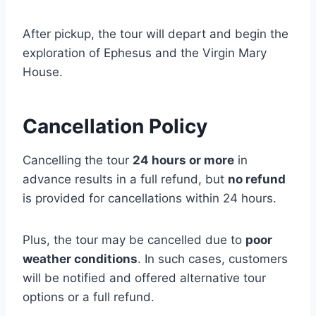
After pickup, the tour will depart and begin the
exploration of Ephesus and the Virgin Mary
House.
Cancellation Policy
Cancelling the tour
24 hours or more
in
advance results in a full refund, but
no refund
is provided for cancellations within 24 hours.
Plus, the tour may be cancelled due to
poor
weather conditions
. In such cases, customers
will be notified and offered alternative tour
options or a full refund.