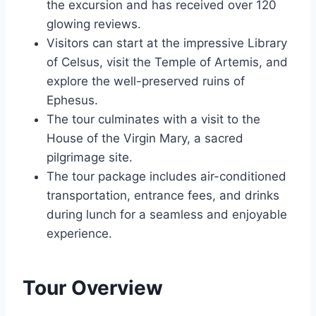
the excursion and has received over 120
glowing reviews.
Visitors can start at the impressive Library
of Celsus, visit the Temple of Artemis, and
explore the well-preserved ruins of
Ephesus.
The tour culminates with a visit to the
House of the Virgin Mary, a sacred
pilgrimage site.
The tour package includes air-conditioned
transportation, entrance fees, and drinks
during lunch for a seamless and enjoyable
experience.
Tour Overview