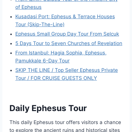
of Ephesus
Kusadasi Port: Ephesus & Terrace Houses
Tour (Skip-The-Line)
Ephesus Small Group Day Tour From Selcuk
5 Days Tour to Seven Churches of Revelation
From Istanbul: Hagia Sophia, Ephesus,
Pamukkale 6-Day Tour
SKIP THE LINE / Top Seller Ephesus Private
Tour / FOR CRUISE GUESTS ONLY
Daily Ephesus Tour
This daily Ephesus tour offers visitors a chance
to explore the ancient ruins and historical sites