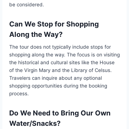
be considered.
Can We Stop for Shopping
Along the Way?
The tour does not typically include stops for
shopping along the way. The focus is on visiting
the historical and cultural sites like the House
of the Virgin Mary and the Library of Celsus.
Travelers can inquire about any optional
shopping opportunities during the booking
process.
Do We Need to Bring Our Own
Water/Snacks?