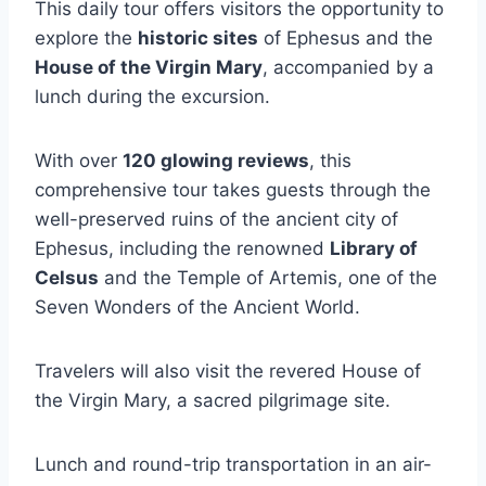
This daily tour offers visitors the opportunity to
explore the
historic sites
of Ephesus and the
House of the Virgin Mary
, accompanied by a
lunch during the excursion.
With over
120 glowing reviews
, this
comprehensive tour takes guests through the
well-preserved ruins of the ancient city of
Ephesus, including the renowned
Library of
Celsus
and the Temple of Artemis, one of the
Seven Wonders of the Ancient World.
Travelers will also visit the revered House of
the Virgin Mary, a sacred pilgrimage site.
Lunch and round-trip transportation in an air-