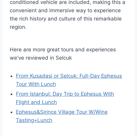
conditioned vehicle are included, making this a
convenient and immersive way to experience
the rich history and culture of this remarkable
region.
Here are more great tours and experiences
we've reviewed in Selcuk
From Kusadasi or Selcuk: Full-Day Ephesus
Tour With Lunch
From Istanbul: Day Trip to Ephesus With
Flight and Lunch
Ephesus&Sirince Village Tour W/Wine
Tasting+Lunch