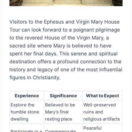
Visitors to the Ephesus and Virgin Mary House
Tour can look forward to a poignant pilgrimage
to the revered House of the Virgin Mary, a
sacred site where Mary is believed to have
spent her final days. This serene and spiritual
destination offers a profound connection to the
history and legacy of one of the most influential
figures in Christianity.
Experience
Significance
What to Expect
Explore the
Believed to be
Well-preserved
humble stone
Mary’s final
ruins and
dwelling
resting place
religious artifacts
Peaceful
Participate in a
Commemorate