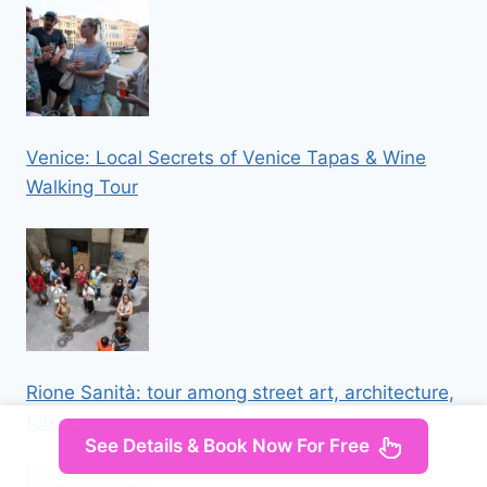
Venice: Local Secrets of Venice Tapas & Wine
Walking Tour
Rione Sanità: tour among street art, architecture,
folklore
See Details & Book Now For Free