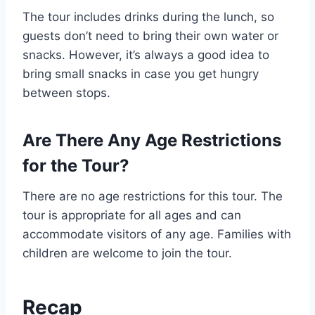
The tour includes drinks during the lunch, so
guests don’t need to bring their own water or
snacks. However, it’s always a good idea to
bring small snacks in case you get hungry
between stops.
Are There Any Age Restrictions
for the Tour?
There are no age restrictions for this tour. The
tour is appropriate for all ages and can
accommodate visitors of any age. Families with
children are welcome to join the tour.
Recap