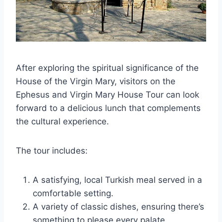
After exploring the spiritual significance of the
House of the Virgin Mary, visitors on the
Ephesus and Virgin Mary House Tour can look
forward to a delicious lunch that complements
the cultural experience.
The tour includes:
A satisfying, local Turkish meal served in a
comfortable setting.
A variety of classic dishes, ensuring there’s
something to please every palate.