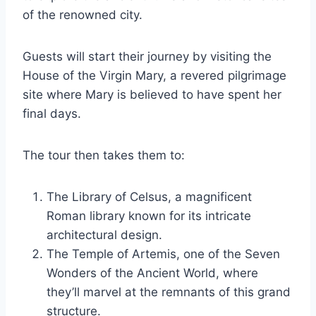
of the renowned city.
Guests will start their journey by visiting the
House of the Virgin Mary, a revered pilgrimage
site where Mary is believed to have spent her
final days.
The tour then takes them to:
The Library of Celsus, a magnificent
Roman library known for its intricate
architectural design.
The Temple of Artemis, one of the Seven
Wonders of the Ancient World, where
they’ll marvel at the remnants of this grand
structure.