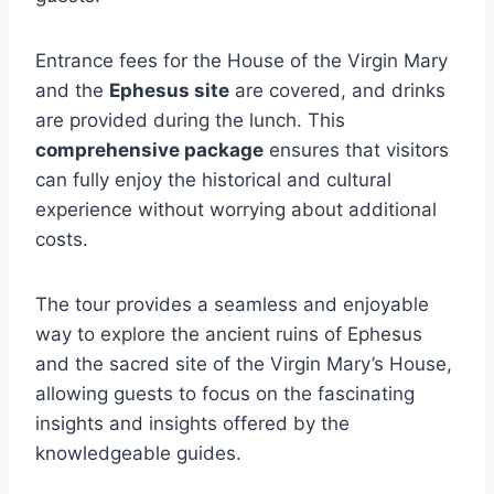
Entrance fees for the House of the Virgin Mary
and the
Ephesus site
are covered, and drinks
are provided during the lunch. This
comprehensive package
ensures that visitors
can fully enjoy the historical and cultural
experience without worrying about additional
costs.
The tour provides a seamless and enjoyable
way to explore the ancient ruins of Ephesus
and the sacred site of the Virgin Mary’s House,
allowing guests to focus on the fascinating
insights and insights offered by the
knowledgeable guides.