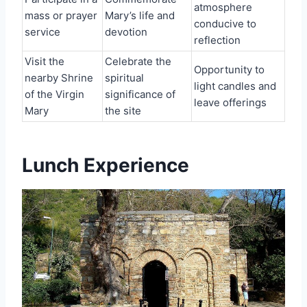
atmosphere
mass or prayer
Mary’s life and
conducive to
service
devotion
reflection
Visit the
Celebrate the
Opportunity to
nearby Shrine
spiritual
light candles and
of the Virgin
significance of
leave offerings
Mary
the site
Lunch Experience