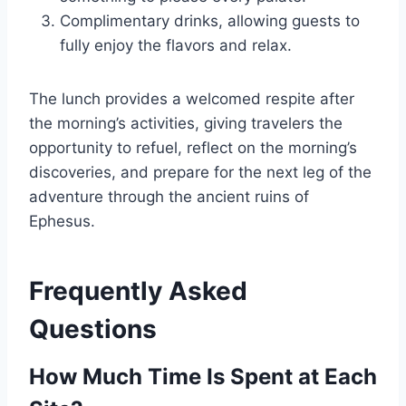
Complimentary drinks, allowing guests to
fully enjoy the flavors and relax.
The lunch provides a welcomed respite after
the morning’s activities, giving travelers the
opportunity to refuel, reflect on the morning’s
discoveries, and prepare for the next leg of the
adventure through the ancient ruins of
Ephesus.
Frequently Asked
Questions
How Much Time Is Spent at Each