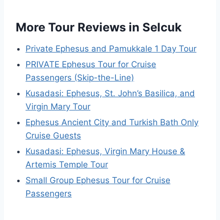
More Tour Reviews in Selcuk
Private Ephesus and Pamukkale 1 Day Tour
PRIVATE Ephesus Tour for Cruise
Passengers (Skip-the-Line)
Kusadasi: Ephesus, St. John’s Basilica, and
Virgin Mary Tour
Ephesus Ancient City and Turkish Bath Only
Cruise Guests
Kusadasi: Ephesus, Virgin Mary House &
Artemis Temple Tour
Small Group Ephesus Tour for Cruise
Passengers