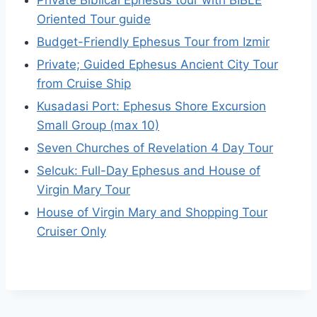
Oriented Tour guide
Budget-Friendly Ephesus Tour from Izmir
Private; Guided Ephesus Ancient City Tour
from Cruise Ship
Kusadasi Port: Ephesus Shore Excursion
Small Group (max 10)
Seven Churches of Revelation 4 Day Tour
Selcuk: Full-Day Ephesus and House of
Virgin Mary Tour
House of Virgin Mary and Shopping Tour
Cruiser Only