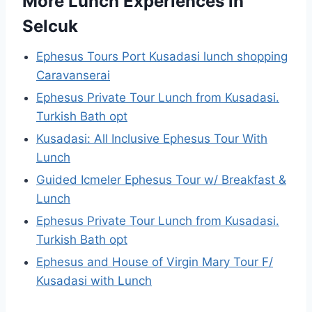
More Lunch Experiences in
Selcuk
Ephesus Tours Port Kusadasi lunch shopping
Caravanserai
Ephesus Private Tour Lunch from Kusadasi.
Turkish Bath opt
Kusadasi: All Inclusive Ephesus Tour With
Lunch
Guided Icmeler Ephesus Tour w/ Breakfast &
Lunch
Ephesus Private Tour Lunch from Kusadasi.
Turkish Bath opt
Ephesus and House of Virgin Mary Tour F/
Kusadasi with Lunch