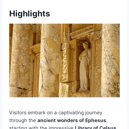
Highlights
Visitors embark on a captivating journey
through the
ancient wonders of Ephesus
,
starting with the impressive
Library of Celsus
,