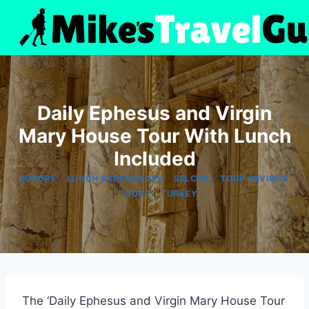
Skip
to
content
Daily Ephesus and Virgin
Mary House Tour With Lunch
Included
|
|
|
EUROPE
LUNCH EXPERIENCES
SELCUK
TOUR REVIEWS
|
|
TOURS
TURKEY
The ‘Daily Ephesus and Virgin Mary House Tour