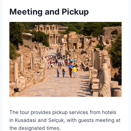
Meeting and Pickup
The tour provides pickup services from hotels
in Kusadasi and Selçuk, with guests meeting at
the designated times.