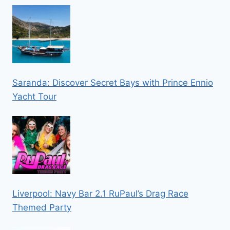
Saranda: Discover Secret Bays with Prince Ennio
Yacht Tour
Liverpool: Navy Bar 2.1 RuPaul’s Drag Race
Themed Party