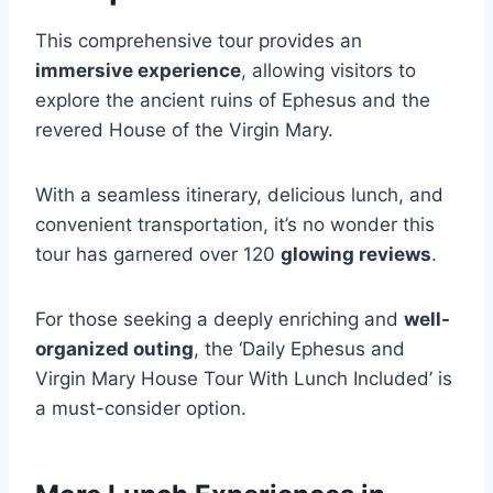
This comprehensive tour provides an
immersive experience
, allowing visitors to
explore the ancient ruins of Ephesus and the
revered House of the Virgin Mary.
With a seamless itinerary, delicious lunch, and
convenient transportation, it’s no wonder this
tour has garnered over 120
glowing reviews
.
For those seeking a deeply enriching and
well-
organized outing
, the ‘Daily Ephesus and
Virgin Mary House Tour With Lunch Included’ is
a must-consider option.