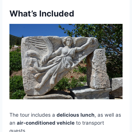
What’s Included
The tour includes a
delicious lunch
, as well as
an
air-conditioned vehicle
to transport
guests.