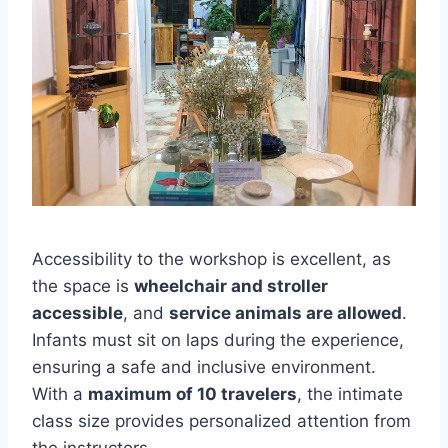
Accessibility to the workshop is excellent, as
the space is
wheelchair and stroller
accessible
, and
service animals are allowed
.
Infants must sit on laps during the experience,
ensuring a safe and inclusive environment.
With a
maximum of 10 travelers
, the intimate
class size provides personalized attention from