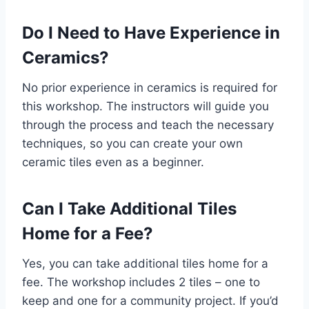
Do I Need to Have Experience in
Ceramics?
No prior experience in ceramics is required for
this workshop. The instructors will guide you
through the process and teach the necessary
techniques, so you can create your own
ceramic tiles even as a beginner.
Can I Take Additional Tiles
Home for a Fee?
Yes, you can take additional tiles home for a
fee. The workshop includes 2 tiles – one to
keep and one for a community project. If you’d