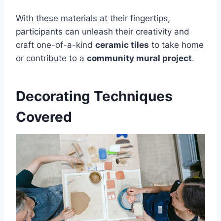
With these materials at their fingertips,
participants can unleash their creativity and
craft one-of-a-kind
ceramic tiles
to take home
or contribute to a
community mural project
.
Decorating Techniques
Covered