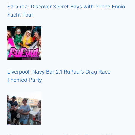
Saranda: Discover Secret Bays with Prince Ennio
Yacht Tour
Liverpool: Navy Bar 2.1 RuPaul’s Drag Race
Themed Party