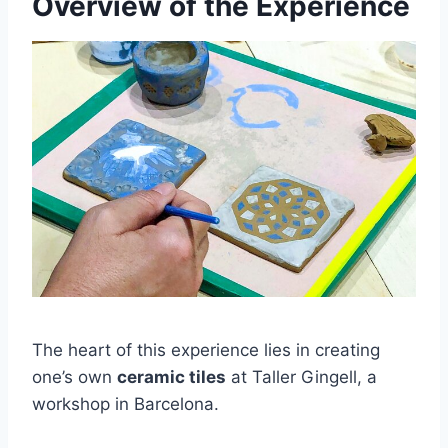
Overview of the Experience
The heart of this experience lies in creating
one’s own
ceramic tiles
at Taller Gingell, a
workshop in Barcelona.