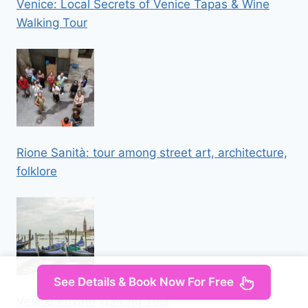
Venice: Local Secrets of Venice Tapas & Wine
Walking Tour
Rione Sanità: tour among street art, architecture,
folklore
See Details & Book Now For Free
Venice Private Walking Tour