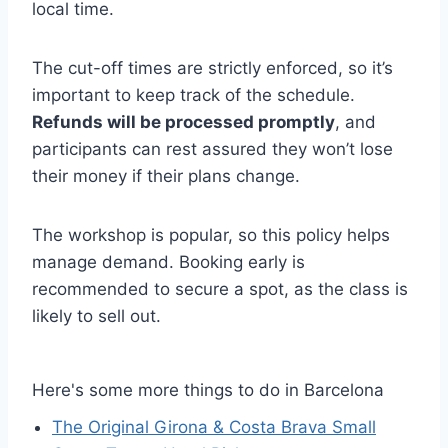
local time.
The cut-off times are strictly enforced, so it’s
important to keep track of the schedule.
Refunds will be processed promptly
, and
participants can rest assured they won’t lose
their money if their plans change.
The workshop is popular, so this policy helps
manage demand. Booking early is
recommended to secure a spot, as the class is
likely to sell out.
Here's some more things to do in Barcelona
The Original Girona & Costa Brava Small