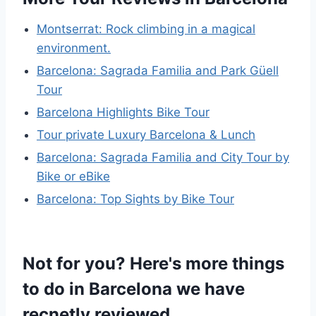
Montserrat: Rock climbing in a magical
environment.
Barcelona: Sagrada Familia and Park Güell
Tour
Barcelona Highlights Bike Tour
Tour private Luxury Barcelona & Lunch
Barcelona: Sagrada Familia and City Tour by
Bike or eBike
Barcelona: Top Sights by Bike Tour
Not for you? Here's more things
to do in Barcelona we have
recnetly reviewed