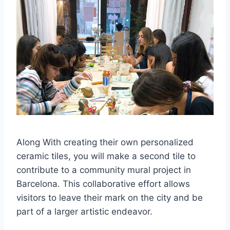
Along With creating their own personalized
ceramic tiles, you will make a second tile to
contribute to a community mural project in
Barcelona. This collaborative effort allows
visitors to leave their mark on the city and be
part of a larger artistic endeavor.