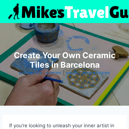
Skip
to
content
Create Your Own Ceramic
Tiles in Barcelona
|
|
|
BARCELONA
EUROPE
SPAIN
TOUR REVIEWS
If you’re looking to unleash your inner artist in