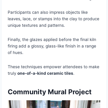
Participants can also impress objects like
leaves, lace, or stamps into the clay to produce
unique textures and patterns.
Finally, the glazes applied before the final kiln
firing add a glossy, glass-like finish in a range
of hues.
These techniques empower attendees to make
truly
one-of-a-kind ceramic tiles
.
Community Mural Project