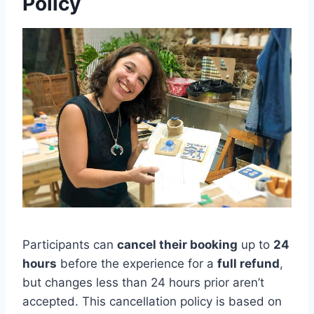
Policy
Participants can
cancel their booking
up to
24
hours
before the experience for a
full refund
,
but changes less than 24 hours prior aren’t
accepted. This cancellation policy is based on