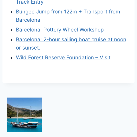
Track Entry
Bungee Jump from 122m + Transport from
Barcelona
Barcelona: Pottery Wheel Workshop
Barcelona: 2-hour sailing boat cruise at noon
or sunset.
Wild Forest Reserve Foundation – Visit