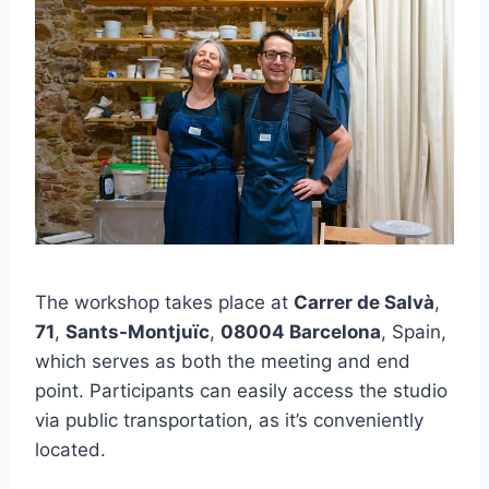
The workshop takes place at
Carrer de Salvà
,
71
,
Sants-Montjuïc
,
08004 Barcelona
, Spain,
which serves as both the meeting and end
point. Participants can easily access the studio
via public transportation, as it’s conveniently
located.