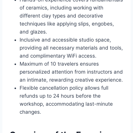
of ceramics, including working with
different clay types and decorative
techniques like applying slips, engobes,
and glazes.
Inclusive and accessible studio space,
providing all necessary materials and tools,
and complimentary WiFi access.
Maximum of 10 travelers ensures
personalized attention from instructors and
an intimate, rewarding creative experience.
Flexible cancellation policy allows full
refunds up to 24 hours before the
workshop, accommodating last-minute
changes.