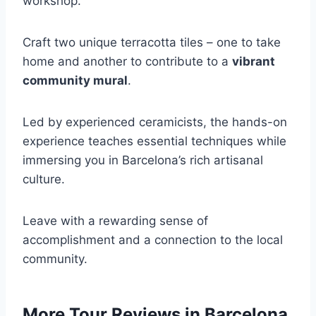
workshop.
Craft two unique terracotta tiles – one to take
home and another to contribute to a
vibrant
community mural
.
Led by experienced ceramicists, the hands-on
experience teaches essential techniques while
immersing you in Barcelona’s rich artisanal
culture.
Leave with a rewarding sense of
accomplishment and a connection to the local
community.
More Tour Reviews in Barcelona