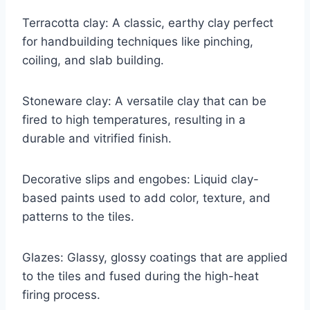
Terracotta clay: A classic, earthy clay perfect
for handbuilding techniques like pinching,
coiling, and slab building.
Stoneware clay: A versatile clay that can be
fired to high temperatures, resulting in a
durable and vitrified finish.
Decorative slips and engobes: Liquid clay-
based paints used to add color, texture, and
patterns to the tiles.
Glazes: Glassy, glossy coatings that are applied
to the tiles and fused during the high-heat
firing process.