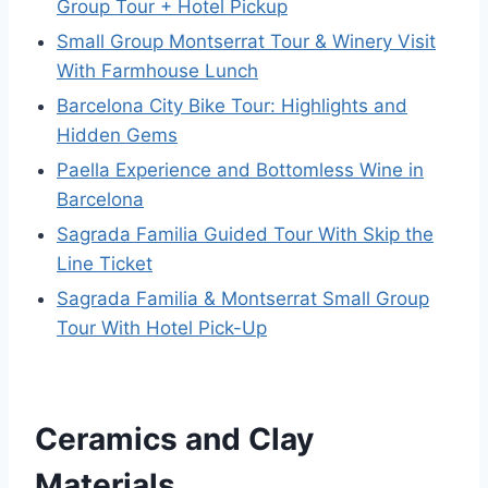
Group Tour + Hotel Pickup
Small Group Montserrat Tour & Winery Visit
With Farmhouse Lunch
Barcelona City Bike Tour: Highlights and
Hidden Gems
Paella Experience and Bottomless Wine in
Barcelona
Sagrada Familia Guided Tour With Skip the
Line Ticket
Sagrada Familia & Montserrat Small Group
Tour With Hotel Pick-Up
Ceramics and Clay
Materials