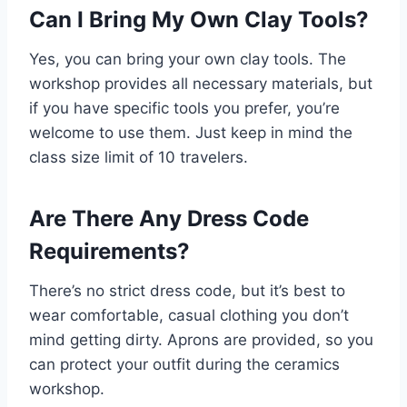
Can I Bring My Own Clay Tools?
Yes, you can bring your own clay tools. The
workshop provides all necessary materials, but
if you have specific tools you prefer, you’re
welcome to use them. Just keep in mind the
class size limit of 10 travelers.
Are There Any Dress Code
Requirements?
There’s no strict dress code, but it’s best to
wear comfortable, casual clothing you don’t
mind getting dirty. Aprons are provided, so you
can protect your outfit during the ceramics
workshop.