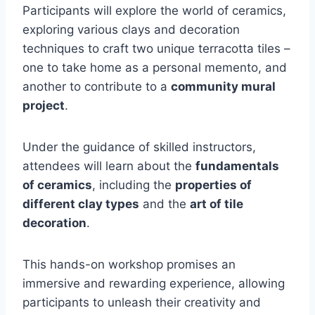
Participants will explore the world of ceramics,
exploring various clays and decoration
techniques to craft two unique terracotta tiles –
one to take home as a personal memento, and
another to contribute to a
community mural
project
.
Under the guidance of skilled instructors,
attendees will learn about the
fundamentals
of ceramics
, including the
properties of
different clay types
and the
art of tile
decoration
.
This hands-on workshop promises an
immersive and rewarding experience, allowing
participants to unleash their creativity and