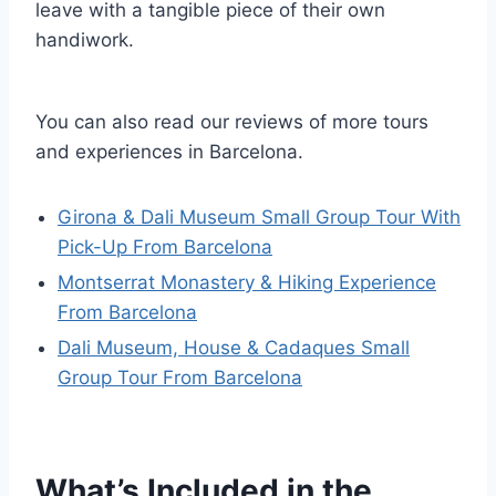
leave with a tangible piece of their own
handiwork.
You can also read our reviews of more tours
and experiences in Barcelona.
Girona & Dali Museum Small Group Tour With
Pick-Up From Barcelona
Montserrat Monastery & Hiking Experience
From Barcelona
Dali Museum, House & Cadaques Small
Group Tour From Barcelona
What’s Included in the