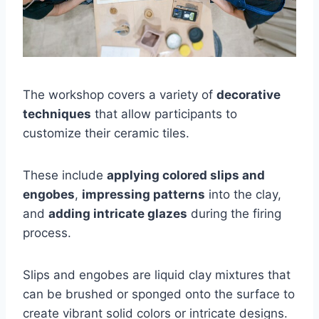
The workshop covers a variety of
decorative
techniques
that allow participants to
customize their ceramic tiles.
These include
applying colored slips and
engobes
,
impressing patterns
into the clay,
and
adding intricate glazes
during the firing
process.
Slips and engobes are liquid clay mixtures that
can be brushed or sponged onto the surface to
create vibrant solid colors or intricate designs.