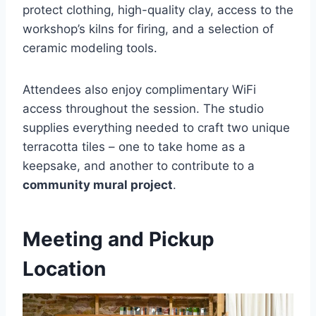
protect clothing, high-quality clay, access to the
workshop’s kilns for firing, and a selection of
ceramic modeling tools.
Attendees also enjoy complimentary WiFi
access throughout the session. The studio
supplies everything needed to craft two unique
terracotta tiles – one to take home as a
keepsake, and another to contribute to a
community mural project
.
Meeting and Pickup
Location