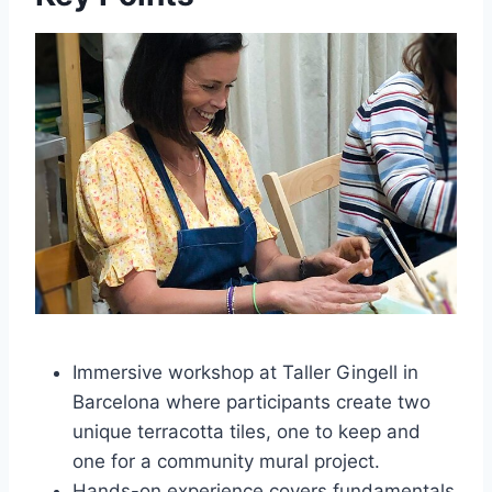
Immersive workshop at Taller Gingell in
Barcelona where participants create two
unique terracotta tiles, one to keep and
one for a community mural project.
Hands-on experience covers fundamentals