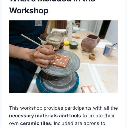
Workshop
This workshop provides participants with all the
necessary materials and tools
to create their
own
ceramic tiles
. Included are aprons to