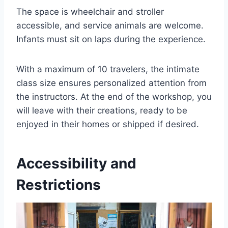
The space is wheelchair and stroller
accessible, and service animals are welcome.
Infants must sit on laps during the experience.
With a maximum of 10 travelers, the intimate
class size ensures personalized attention from
the instructors. At the end of the workshop, you
will leave with their creations, ready to be
enjoyed in their homes or shipped if desired.
Accessibility and
Restrictions