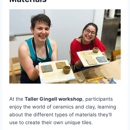
At the
Taller Gingell workshop
, participants
enjoy the world of ceramics and clay, learning
about the different types of materials they’ll
use to create their own unique tiles.