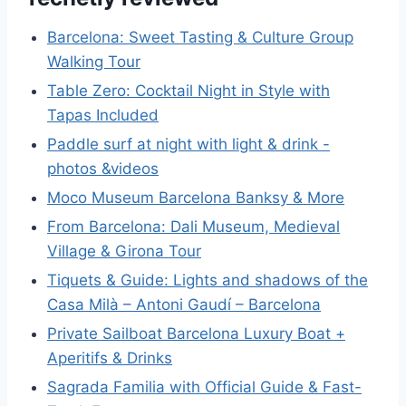
Barcelona: Sweet Tasting & Culture Group
Walking Tour
Table Zero: Cocktail Night in Style with
Tapas Included
Paddle surf at night with light & drink -
photos &videos
Moco Museum Barcelona Banksy & More
From Barcelona: Dali Museum, Medieval
Village & Girona Tour
Tiquets & Guide: Lights and shadows of the
Casa Milà – Antoni Gaudí – Barcelona
Private Sailboat Barcelona Luxury Boat +
Aperitifs & Drinks
Sagrada Familia with Official Guide & Fast-