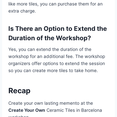
like more tiles, you can purchase them for an
extra charge.
Is There an Option to Extend the
Duration of the Workshop?
Yes, you can extend the duration of the
workshop for an additional fee. The workshop
organizers offer options to extend the session
so you can create more tiles to take home.
Recap
Create your own lasting memento at the
Create Your Own
Ceramic Tiles in Barcelona