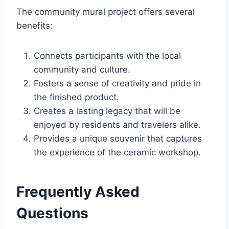
The community mural project offers several
benefits:
Connects participants with the local
community and culture.
Fosters a sense of creativity and pride in
the finished product.
Creates a lasting legacy that will be
enjoyed by residents and travelers alike.
Provides a unique souvenir that captures
the experience of the ceramic workshop.
Frequently Asked
Questions