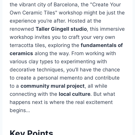
the vibrant city of Barcelona, the "Create Your
Own Ceramic Tiles" workshop might be just the
experience you’re after. Hosted at the
renowned
Taller Gingell studio
, this immersive
workshop invites you to craft your very own
terracotta tiles, exploring the
fundamentals of
ceramics
along the way. From working with
various clay types to experimenting with
decorative techniques, you’ll have the chance
to create a personal memento and contribute
to a
community mural project
, all while
connecting with the
local culture
. But what
happens next is where the real excitement
begins…
Key Points