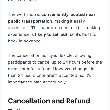
the instructors.
The workshop is
conveniently located near
public transportation
, making it easily
accessible. This hands-on ceramic tile-making
experience is
likely to sell out
, so it’s best to
book in advance.
The cancellation policy is flexible, allowing
participants to cancel up to 24 hours before the
event for a full refund. However, changes less
than 24 hours prior aren’t accepted, so it’s
important to plan accordingly.
Cancellation and Refund