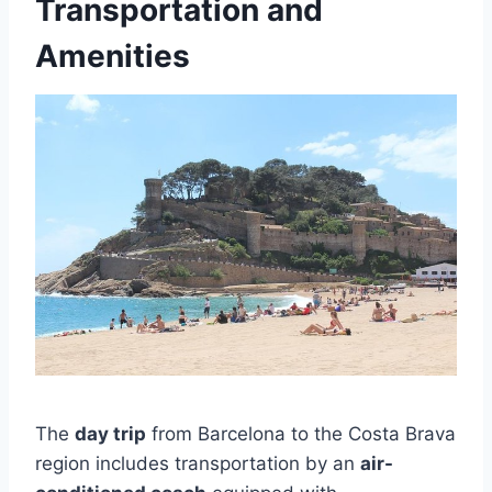
Transportation and
Amenities
The
day trip
from Barcelona to the Costa Brava
region includes transportation by an
air-