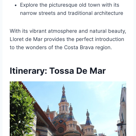
Explore the picturesque old town with its
narrow streets and traditional architecture
With its vibrant atmosphere and natural beauty,
Lloret de Mar provides the perfect introduction
to the wonders of the Costa Brava region.
Itinerary: Tossa De Mar