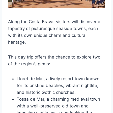
Along the Costa Brava, visitors will discover a
tapestry of picturesque seaside towns, each
with its own unique charm and cultural
heritage.
This day trip offers the chance to explore two
of the region’s gems:
Lloret de Mar, a lively resort town known
for its pristine beaches, vibrant nightlife,
and historic Gothic churches.
Tossa de Mar, a charming medieval town
with a well-preserved old town and
imposing castle walls overlooking the