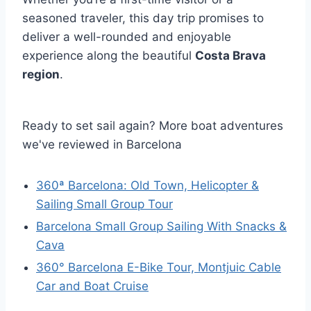
seasoned traveler, this day trip promises to
deliver a well-rounded and enjoyable
experience along the beautiful
Costa Brava
region
.
Ready to set sail again? More boat adventures
we've reviewed in Barcelona
360ª Barcelona: Old Town, Helicopter &
Sailing Small Group Tour
Barcelona Small Group Sailing With Snacks &
Cava
360° Barcelona E-Bike Tour, Montjuic Cable
Car and Boat Cruise