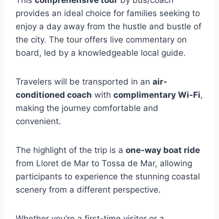
This
comprehensive tour
by bus/coach
provides an ideal choice for families seeking to
enjoy a day away from the hustle and bustle of
the city. The tour offers live commentary on
board, led by a knowledgeable local guide.
Travelers will be transported in an
air-
conditioned coach
with
complimentary Wi-Fi
,
making the journey comfortable and
convenient.
The highlight of the trip is a
one-way boat ride
from Lloret de Mar to Tossa de Mar, allowing
participants to experience the stunning coastal
scenery from a different perspective.
Whether you’re a first-time visitor or a