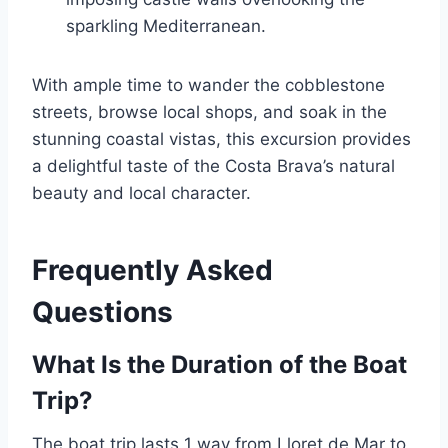
sparkling Mediterranean.
With ample time to wander the cobblestone
streets, browse local shops, and soak in the
stunning coastal vistas, this excursion provides
a delightful taste of the Costa Brava’s natural
beauty and local character.
Frequently Asked
Questions
What Is the Duration of the Boat
Trip?
The boat trip lasts 1 way from Lloret de Mar to