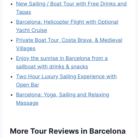
New Sailing / Boat Tour with Free Drinks and
Tapas
Barcelona: Helicopter Flight with Optional
Yacht Cruise
Private Boat Tour, Costa Brava, & Medieval
Villages
Enjoy the sunrise in Barcelona from a
sailboat with drinks & snacks
Two Hour Luxury Sailing Experience with
Open Bar
Barcelona: Yoga, Sailing and Relaxing
Massage
More Tour Reviews in Barcelona