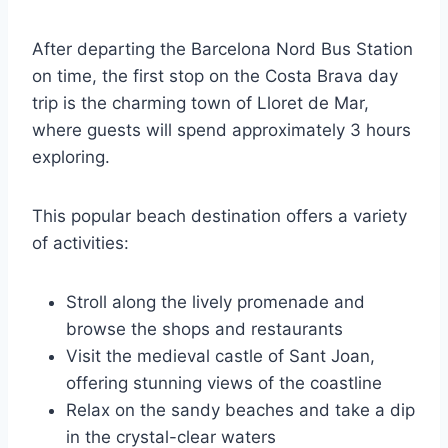
After departing the Barcelona Nord Bus Station
on time, the first stop on the Costa Brava day
trip is the charming town of Lloret de Mar,
where guests will spend approximately 3 hours
exploring.
This popular beach destination offers a variety
of activities:
Stroll along the lively promenade and
browse the shops and restaurants
Visit the medieval castle of Sant Joan,
offering stunning views of the coastline
Relax on the sandy beaches and take a dip
in the crystal-clear waters