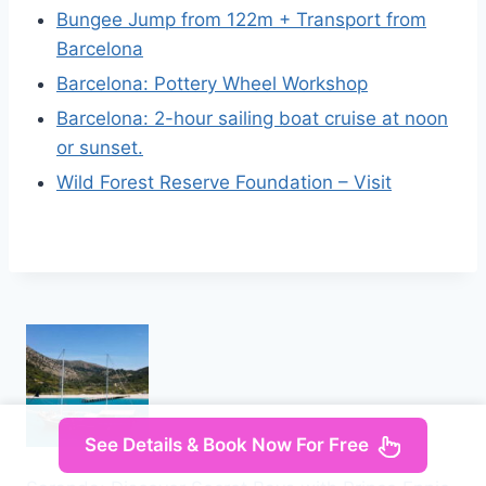
Bungee Jump from 122m + Transport from
Barcelona
Barcelona: Pottery Wheel Workshop
Barcelona: 2-hour sailing boat cruise at noon
or sunset.
Wild Forest Reserve Foundation – Visit
See Details & Book Now For Free