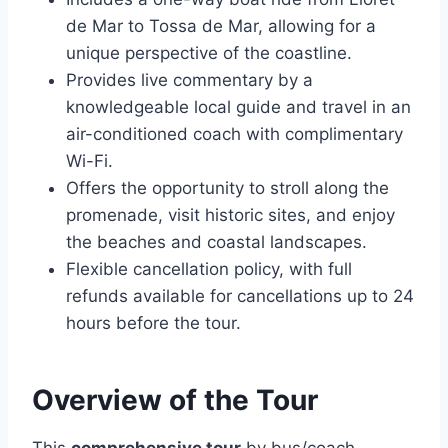
de Mar to Tossa de Mar, allowing for a
unique perspective of the coastline.
Provides live commentary by a
knowledgeable local guide and travel in an
air-conditioned coach with complimentary
Wi-Fi.
Offers the opportunity to stroll along the
promenade, visit historic sites, and enjoy
the beaches and coastal landscapes.
Flexible cancellation policy, with full
refunds available for cancellations up to 24
hours before the tour.
Overview of the Tour