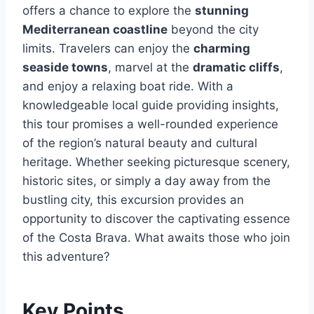
offers a chance to explore the
stunning
Mediterranean coastline
beyond the city
limits. Travelers can enjoy the
charming
seaside towns
, marvel at the
dramatic cliffs
,
and enjoy a relaxing boat ride. With a
knowledgeable local guide providing insights,
this tour promises a well-rounded experience
of the region’s natural beauty and cultural
heritage. Whether seeking picturesque scenery,
historic sites, or simply a day away from the
bustling city, this excursion provides an
opportunity to discover the captivating essence
of the Costa Brava. What awaits those who join
this adventure?
Key Points