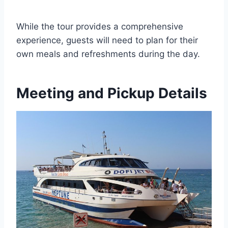
While the tour provides a comprehensive
experience, guests will need to plan for their
own meals and refreshments during the day.
Meeting and Pickup Details