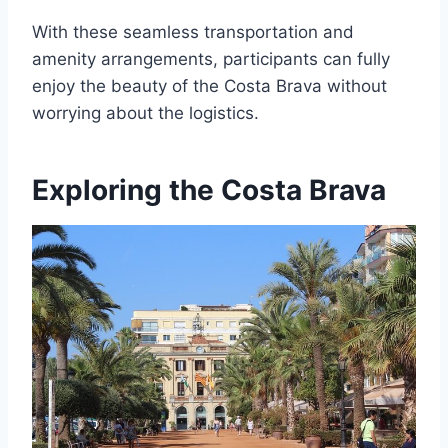
With these seamless transportation and
amenity arrangements, participants can fully
enjoy the beauty of the Costa Brava without
worrying about the logistics.
Exploring the Costa Brava