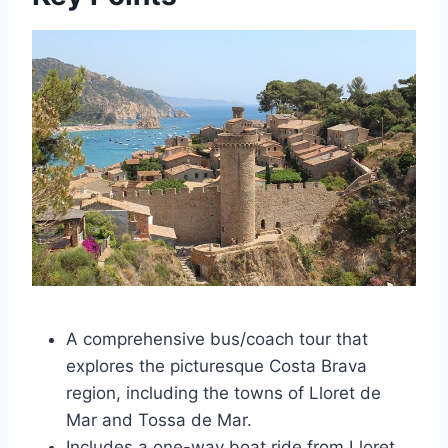
A comprehensive bus/coach tour that
explores the picturesque Costa Brava
region, including the towns of Lloret de
Mar and Tossa de Mar.
Includes a one-way boat ride from Lloret