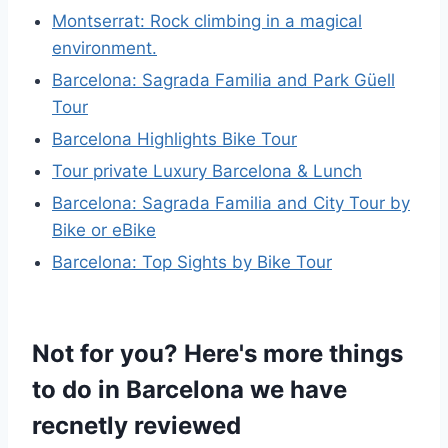
Montserrat: Rock climbing in a magical
environment.
Barcelona: Sagrada Familia and Park Güell
Tour
Barcelona Highlights Bike Tour
Tour private Luxury Barcelona & Lunch
Barcelona: Sagrada Familia and City Tour by
Bike or eBike
Barcelona: Top Sights by Bike Tour
Not for you? Here's more things
to do in Barcelona we have
recnetly reviewed