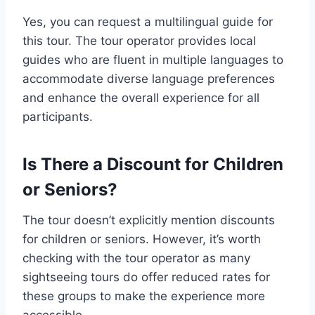
Yes, you can request a multilingual guide for
this tour. The tour operator provides local
guides who are fluent in multiple languages to
accommodate diverse language preferences
and enhance the overall experience for all
participants.
Is There a Discount for Children
or Seniors?
The tour doesn’t explicitly mention discounts
for children or seniors. However, it’s worth
checking with the tour operator as many
sightseeing tours do offer reduced rates for
these groups to make the experience more