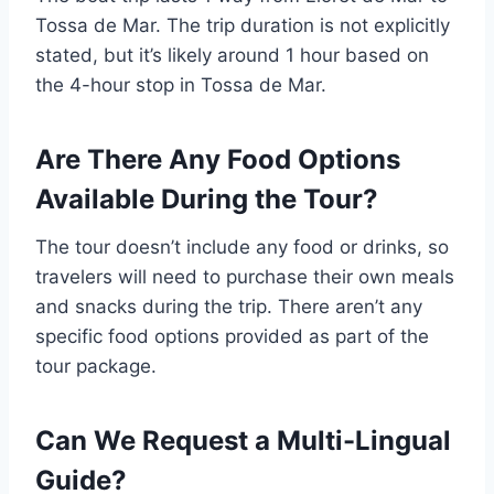
Tossa de Mar. The trip duration is not explicitly
stated, but it’s likely around 1 hour based on
the 4-hour stop in Tossa de Mar.
Are There Any Food Options
Available During the Tour?
The tour doesn’t include any food or drinks, so
travelers will need to purchase their own meals
and snacks during the trip. There aren’t any
specific food options provided as part of the
tour package.
Can We Request a Multi-Lingual
Guide?