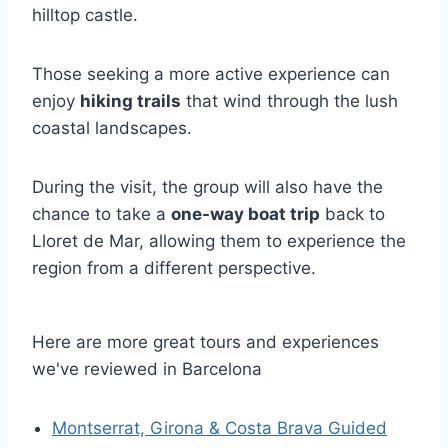
hilltop castle.
Those seeking a more active experience can
enjoy
hiking trails
that wind through the lush
coastal landscapes.
During the visit, the group will also have the
chance to take a
one-way boat trip
back to
Lloret de Mar, allowing them to experience the
region from a different perspective.
Here are more great tours and experiences
we've reviewed in Barcelona
Montserrat, Girona & Costa Brava Guided