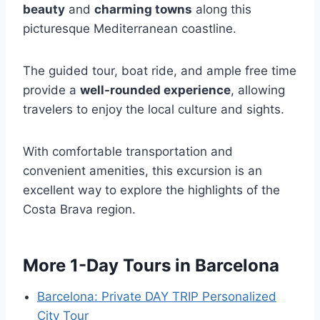
beauty
and
charming towns
along this
picturesque Mediterranean coastline.
The guided tour, boat ride, and ample free time
provide a
well-rounded experience
, allowing
travelers to enjoy the local culture and sights.
With comfortable transportation and
convenient amenities, this excursion is an
excellent way to explore the highlights of the
Costa Brava region.
More 1-Day Tours in Barcelona
Barcelona: Private DAY TRIP Personalized
City Tour