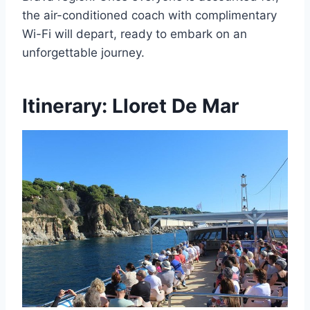
the air-conditioned coach with complimentary
Wi-Fi will depart, ready to embark on an
unforgettable journey.
Itinerary: Lloret De Mar