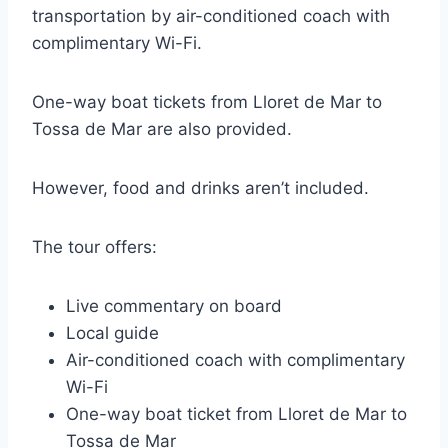
transportation by air-conditioned coach with
complimentary Wi-Fi.
One-way boat tickets from Lloret de Mar to
Tossa de Mar are also provided.
However, food and drinks aren’t included.
The tour offers:
Live commentary on board
Local guide
Air-conditioned coach with complimentary
Wi-Fi
One-way boat ticket from Lloret de Mar to
Tossa de Mar