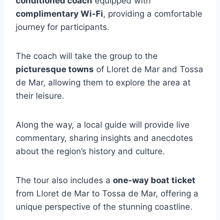
conditioned coach
equipped with
complimentary Wi-Fi
, providing a comfortable
journey for participants.
The coach will take the group to the
picturesque towns
of Lloret de Mar and Tossa
de Mar, allowing them to explore the area at
their leisure.
Along the way, a local guide will provide live
commentary, sharing insights and anecdotes
about the region’s history and culture.
The tour also includes a
one-way boat ticket
from Lloret de Mar to Tossa de Mar, offering a
unique perspective of the stunning coastline.