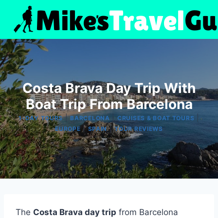
Skip
to
content
Costa Brava Day Trip With
Boat Trip From Barcelona
|
|
|
1-DAY TOURS
BARCELONA
CRUISES & BOAT TOURS
|
|
EUROPE
SPAIN
TOUR REVIEWS
The
Costa Brava day trip
from Barcelona