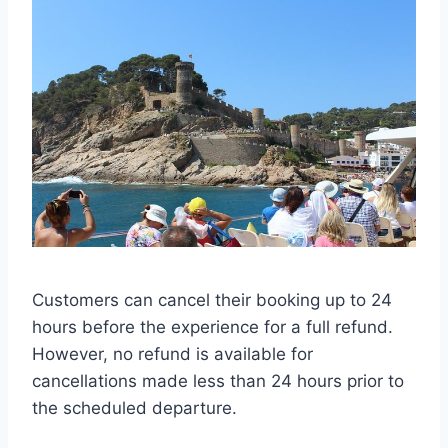
Customers can cancel their booking up to 24
hours before the experience for a full refund.
However, no refund is available for
cancellations made less than 24 hours prior to
the scheduled departure.