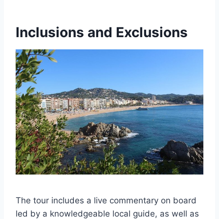
Inclusions and Exclusions
The tour includes a live commentary on board
led by a knowledgeable local guide, as well as