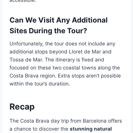
accessible.
Can We Visit Any Additional
Sites During the Tour?
Unfortunately, the tour does not include any
additional stops beyond Lloret de Mar and
Tossa de Mar. The itinerary is fixed and
focused on these two coastal towns along the
Costa Brava region. Extra stops aren’t possible
within the tour’s duration.
Recap
The Costa Brava day trip from Barcelona offers
a chance to discover the
stunning natural