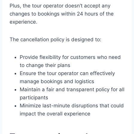
Plus, the tour operator doesn’t accept any
changes to bookings within 24 hours of the
experience.
The cancellation policy is designed to:
Provide flexibility for customers who need
to change their plans
Ensure the tour operator can effectively
manage bookings and logistics
Maintain a fair and transparent policy for all
participants
Minimize last-minute disruptions that could
impact the overall experience