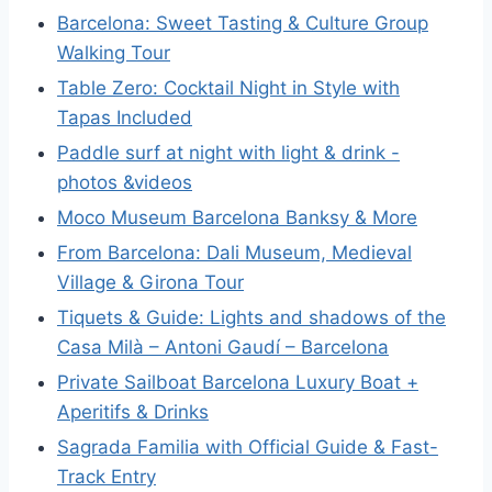
Barcelona: Sweet Tasting & Culture Group
Walking Tour
Table Zero: Cocktail Night in Style with
Tapas Included
Paddle surf at night with light & drink -
photos &videos
Moco Museum Barcelona Banksy & More
From Barcelona: Dali Museum, Medieval
Village & Girona Tour
Tiquets & Guide: Lights and shadows of the
Casa Milà – Antoni Gaudí – Barcelona
Private Sailboat Barcelona Luxury Boat +
Aperitifs & Drinks
Sagrada Familia with Official Guide & Fast-
Track Entry