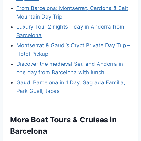
From Barcelona: Montserrat, Cardona & Salt
Mountain Day Trip
Luxury Tour 2 nights 1 day in Andorra from
Barcelona
Montserrat & Gaudi’s Crypt Private Day Trip –
Hotel Pickup
Discover the medieval Seu and Andorra in
one day from Barcelona with lunch
Gaudi Barcelona in 1 Day: Sagrada Familia,
Park Guell, tapas
More Boat Tours & Cruises in
Barcelona