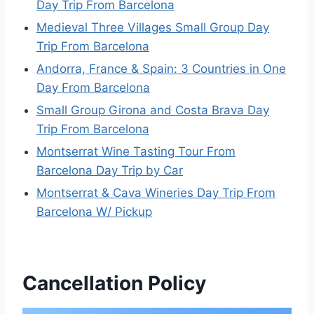
Day Trip From Barcelona
Medieval Three Villages Small Group Day
Trip From Barcelona
Andorra, France & Spain: 3 Countries in One
Day From Barcelona
Small Group Girona and Costa Brava Day
Trip From Barcelona
Montserrat Wine Tasting Tour From
Barcelona Day Trip by Car
Montserrat & Cava Wineries Day Trip From
Barcelona W/ Pickup
Cancellation Policy