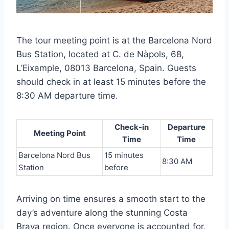
The tour meeting point is at the Barcelona Nord
Bus Station, located at C. de Nàpols, 68,
L’Eixample, 08013 Barcelona, Spain. Guests
should check in at least 15 minutes before the
8:30 AM departure time.
Check-in
Departure
Meeting Point
Time
Time
Barcelona Nord Bus
15 minutes
8:30 AM
Station
before
Arriving on time ensures a smooth start to the
day’s adventure along the stunning Costa
Brava region. Once everyone is accounted for,