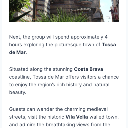
Next, the group will spend approximately 4
hours exploring the picturesque town of
Tossa
de Mar
.
Situated along the stunning
Costa Brava
coastline, Tossa de Mar offers visitors a chance
to enjoy the region’s rich history and natural
beauty.
Guests can wander the charming medieval
streets, visit the historic
Vila Vella
walled town,
and admire the breathtaking views from the