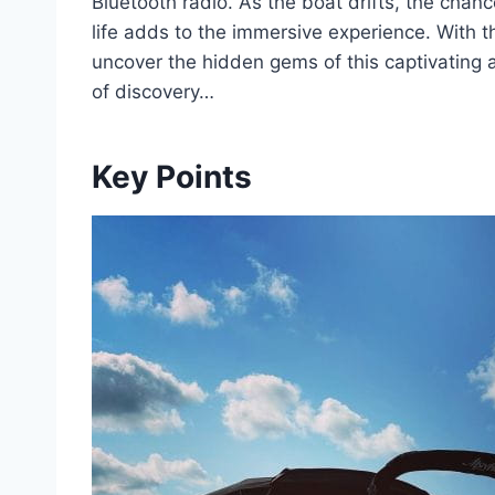
Bluetooth radio. As the boat drifts, the chan
life adds to the immersive experience. With th
uncover the hidden gems of this captivating 
of discovery…
Key Points