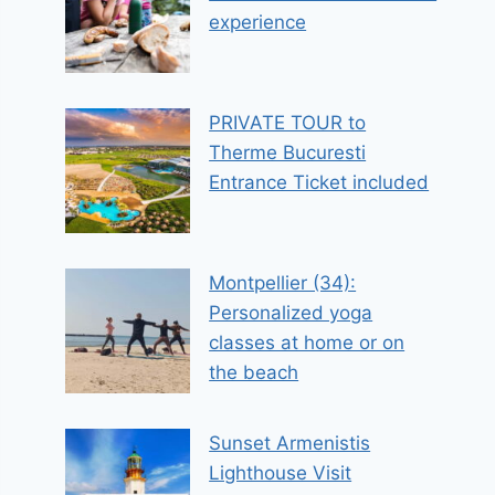
experience
PRIVATE TOUR to
Therme Bucuresti
Entrance Ticket included
Montpellier (34):
Personalized yoga
classes at home or on
the beach
Sunset Armenistis
Lighthouse Visit