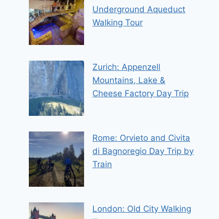
Underground Aqueduct
Walking Tour
Zurich: Appenzell
Mountains, Lake &
Cheese Factory Day Trip
Rome: Orvieto and Civita
di Bagnoregio Day Trip by
Train
London: Old City Walking