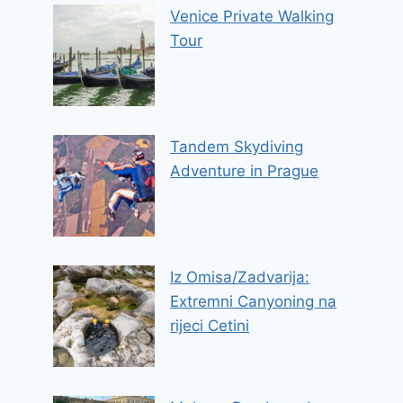
Venice Private Walking
Tour
Tandem Skydiving
Adventure in Prague
Iz Omisa/Zadvarija:
Extremni Canyoning na
rijeci Cetini