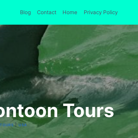
Blog
Contact
Home
Privacy Policy
ontoon Tours
|
TOURS
USA