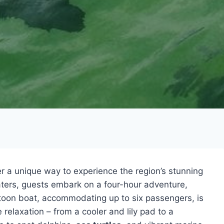
er a unique way to experience the region’s stunning
waters, guests embark on a four-hour adventure,
ntoon boat, accommodating up to six passengers, is
 relaxation – from a cooler and lily pad to a