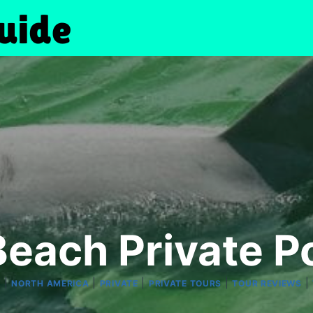
Beach Private P
|
|
|
|
|
R
NORTH AMERICA
PRIVATE
PRIVATE TOURS
TOUR REVIEWS