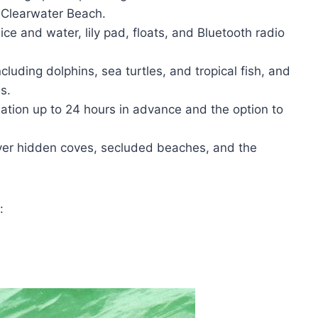
r Clearwater Beach.
ce and water, lily pad, floats, and Bluetooth radio
ncluding dolphins, sea turtles, and tropical fish, and
s.
lation up to 24 hours in advance and the option to
ver hidden coves, secluded beaches, and the
: