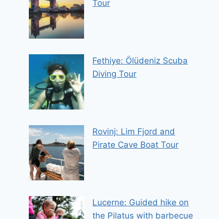
Tour
Fethiye: Ölüdeniz Scuba
Diving Tour
Rovinj: Lim Fjord and
Pirate Cave Boat Tour
Lucerne: Guided hike on
the Pilatus with barbecue