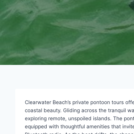
Clearwater Beach’s private pontoon tours off
coastal beauty. Gliding across the tranquil 
exploring remote, unspoiled islands. The po
equipped with thoughtful amenities that invite