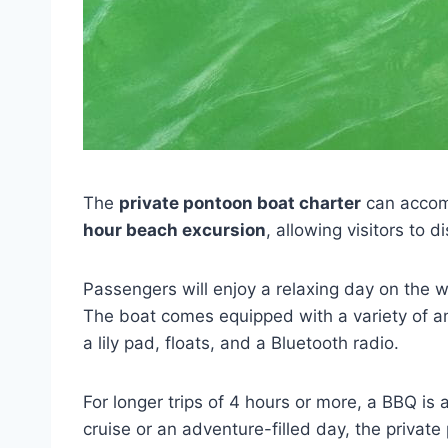
The
private pontoon boat charter
can accom
hour beach excursion
, allowing visitors to
Passengers will enjoy a relaxing day on the 
The boat comes equipped with a variety of ame
a lily pad, floats, and a Bluetooth radio.
For longer trips of 4 hours or more, a BBQ is a
cruise or an adventure-filled day, the private