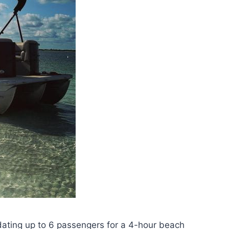
ating up to 6 passengers for a 4-hour beach