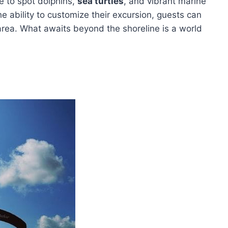
ce to spot dolphins,
sea turtles
, and vibrant marine
e ability to customize their excursion, guests can
area. What awaits beyond the shoreline is a world