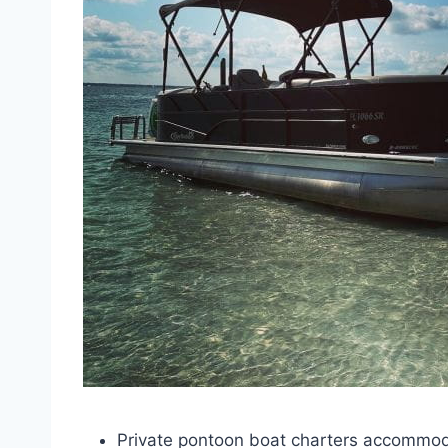
Private pontoon boat charters accommod