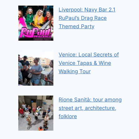
Liverpool: Navy Bar 2.1
RuPaul’s Drag Race
Themed Party
Venice: Local Secrets of
Venice Tapas & Wine
Walking Tour
Rione Sanità: tour among
street art, architecture,
folklore