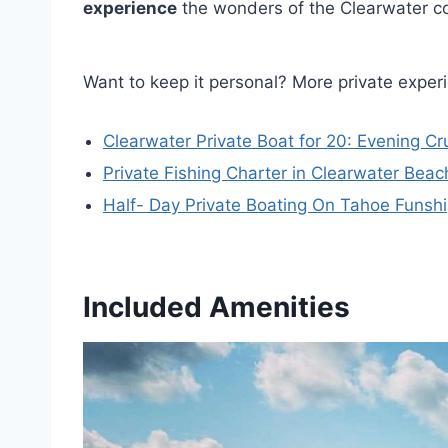
experience
the wonders of the Clearwater co
Want to keep it personal? More private exper
Clearwater Private Boat for 20: Evening C
Private Fishing Charter in Clearwater Beach
Half- Day Private Boating On Tahoe Funsh
Included Amenities