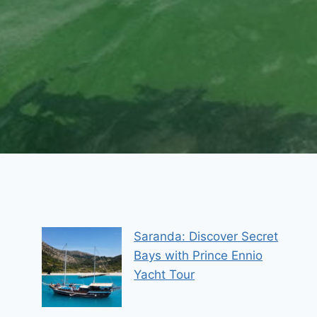
Saranda: Discover Secret
Bays with Prince Ennio
Yacht Tour