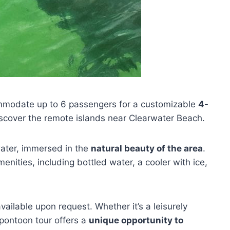
modate up to 6 passengers for a customizable
4-
 discover the remote islands near Clearwater Beach.
water, immersed in the
natural beauty of the area
.
nities, including bottled water, a cooler with ice,
vailable upon request. Whether it’s a leisurely
 pontoon tour offers a
unique opportunity to