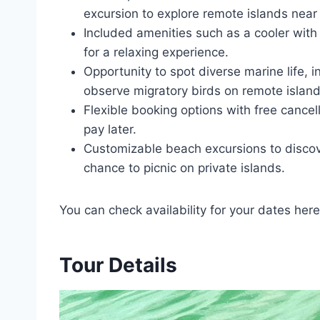
excursion to explore remote islands nea
Included amenities such as a cooler with i
for a relaxing experience.
Opportunity to spot diverse marine life, i
observe migratory birds on remote island
Flexible booking options with free cancel
pay later.
Customizable beach excursions to disco
chance to picnic on private islands.
You can check availability for your dates here
Tour Details