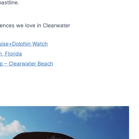
astline.
iences we love in Clearwater
ruise+Dolphin Watch
, Florida
ip – Clearwater Beach