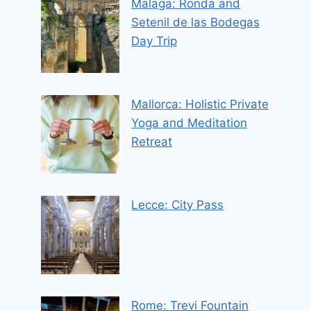
Malaga: Ronda and
Setenil de las Bodegas
Day Trip
Mallorca: Holistic Private
Yoga and Meditation
Retreat
Lecce: City Pass
Rome: Trevi Fountain