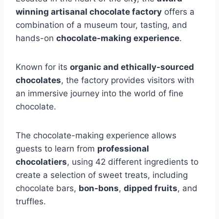
winning artisanal chocolate factory
offers a
combination of a museum tour, tasting, and
hands-on
chocolate-making experience
.
Known for its
organic and ethically-sourced
chocolates
, the factory provides visitors with
an immersive journey into the world of fine
chocolate.
The chocolate-making experience allows
guests to learn from
professional
chocolatiers
, using 42 different ingredients to
create a selection of sweet treats, including
chocolate bars,
bon-bons
,
dipped fruits
, and
truffles.