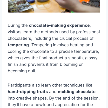
During the
chocolate-making experience
,
visitors learn the methods used by professional
chocolatiers, including the crucial process of
tempering
. Tempering involves heating and
cooling the chocolate to a precise temperature,
which gives the final product a smooth, glossy
finish and prevents it from blooming or
becoming dull.
Participants also learn other techniques like
hand-dipping fruits
and
molding chocolate
into creative shapes. By the end of the session,
they’ll have a newfound appreciation for the