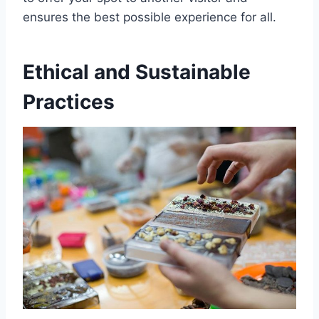
ensures the best possible experience for all.
Ethical and Sustainable
Practices