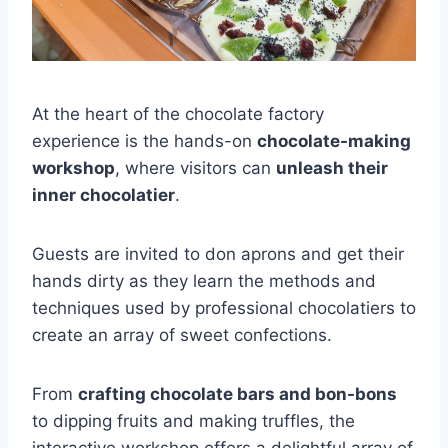
At the heart of the chocolate factory
experience is the hands-on
chocolate-making
workshop
, where visitors can
unleash their
inner chocolatier
.
Guests are invited to don aprons and get their
hands dirty as they learn the methods and
techniques used by professional chocolatiers to
create an array of sweet confections.
From
crafting chocolate bars and bon-bons
to dipping fruits and making truffles, the
interactive workshop offers a delightful array of