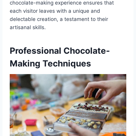
chocolate-making experience ensures that
each visitor leaves with a unique and
delectable creation, a testament to their
artisanal skills.
Professional Chocolate-
Making Techniques