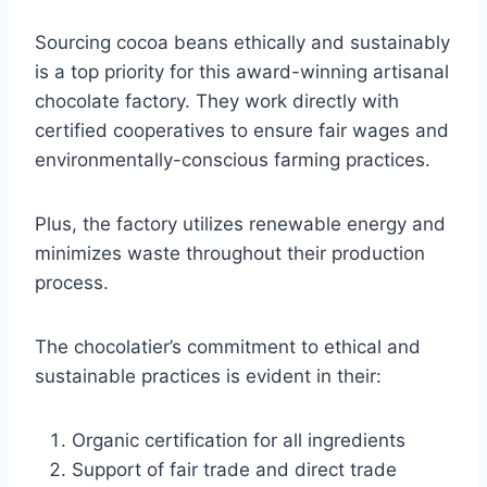
Sourcing cocoa beans ethically and sustainably
is a top priority for this award-winning artisanal
chocolate factory. They work directly with
certified cooperatives to ensure fair wages and
environmentally-conscious farming practices.
Plus, the factory utilizes renewable energy and
minimizes waste throughout their production
process.
The chocolatier’s commitment to ethical and
sustainable practices is evident in their:
Organic certification for all ingredients
Support of fair trade and direct trade