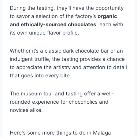
During the tasting, they’ll have the opportunity
to savor a selection of the factory’s
organic
and ethically-sourced chocolates
, each with
its own unique flavor profile.
Whether it’s a classic dark chocolate bar or an
indulgent truffle, the tasting provides a chance
to appreciate the artistry and attention to detail
that goes into every bite.
The museum tour and tasting offer a well-
rounded experience for chocoholics and
novices alike.
Here's some more things to do in Malaga