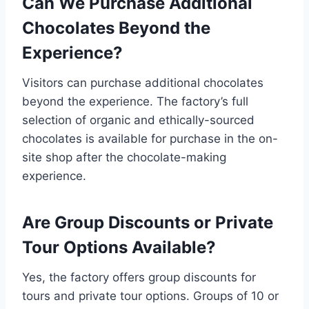
Can We Purchase Additional
Chocolates Beyond the
Experience?
Visitors can purchase additional chocolates
beyond the experience. The factory’s full
selection of organic and ethically-sourced
chocolates is available for purchase in the on-
site shop after the chocolate-making
experience.
Are Group Discounts or Private
Tour Options Available?
Yes, the factory offers group discounts for
tours and private tour options. Groups of 10 or