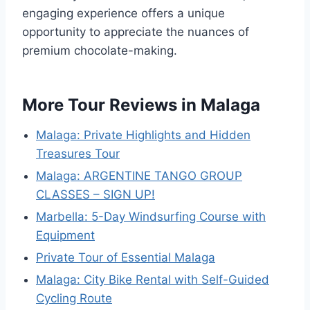
engaging experience offers a unique
opportunity to appreciate the nuances of
premium chocolate-making.
More Tour Reviews in Malaga
Malaga: Private Highlights and Hidden
Treasures Tour
Malaga: ARGENTINE TANGO GROUP
CLASSES – SIGN UP!
Marbella: 5-Day Windsurfing Course with
Equipment
Private Tour of Essential Malaga
Malaga: City Bike Rental with Self-Guided
Cycling Route