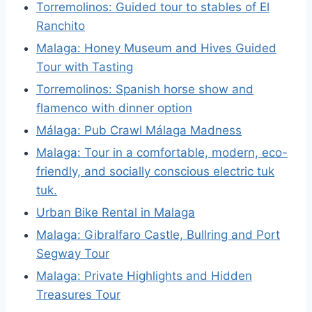
Torremolinos: Guided tour to stables of El
Ranchito
Malaga: Honey Museum and Hives Guided
Tour with Tasting
Torremolinos: Spanish horse show and
flamenco with dinner option
Málaga: Pub Crawl Málaga Madness
Malaga: Tour in a comfortable, modern, eco-
friendly, and socially conscious electric tuk
tuk.
Urban Bike Rental in Malaga
Malaga: Gibralfaro Castle, Bullring and Port
Segway Tour
Malaga: Private Highlights and Hidden
Treasures Tour