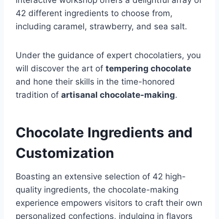
42 different ingredients to choose from,
including caramel, strawberry, and sea salt.
Under the guidance of expert chocolatiers, you
will discover the art of
tempering chocolate
and hone their skills in the time-honored
tradition of
artisanal chocolate-making
.
Chocolate Ingredients and
Customization
Boasting an extensive selection of 42 high-
quality ingredients, the chocolate-making
experience empowers visitors to craft their own
personalized confections, indulging in flavors