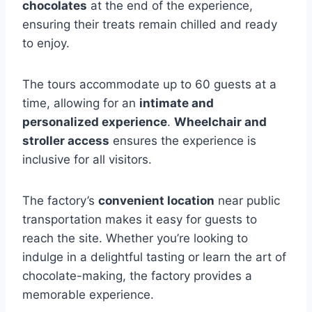
chocolates
at the end of the experience,
ensuring their treats remain chilled and ready
to enjoy.
The tours accommodate up to 60 guests at a
time, allowing for an
intimate and
personalized experience
.
Wheelchair and
stroller access
ensures the experience is
inclusive for all visitors.
The factory’s
convenient location
near public
transportation makes it easy for guests to
reach the site. Whether you’re looking to
indulge in a delightful tasting or learn the art of
chocolate-making, the factory provides a
memorable experience.