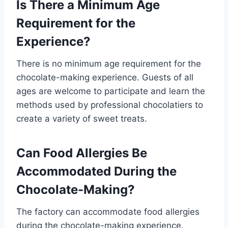
Is There a Minimum Age
Requirement for the
Experience?
There is no minimum age requirement for the
chocolate-making experience. Guests of all
ages are welcome to participate and learn the
methods used by professional chocolatiers to
create a variety of sweet treats.
Can Food Allergies Be
Accommodated During the
Chocolate-Making?
The factory can accommodate food allergies
during the chocolate-making experience.