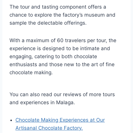
The tour and tasting component offers a
chance to explore the factory’s museum and
sample the delectable offerings.
With a maximum of 60 travelers per tour, the
experience is designed to be intimate and
engaging, catering to both chocolate
enthusiasts and those new to the art of fine
chocolate making.
You can also read our reviews of more tours
and experiences in Malaga.
Chocolate Making Experiences at Our
Artisanal Chocolate Factory.