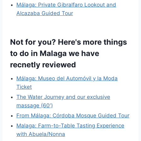
Málaga: Private Gibralfaro Lookout and
Alcazaba Guided Tour
Not for you? Here's more things
to do in Malaga we have
recnetly reviewed
Málaga: Museo del Automóvil y la Moda
Ticket
The Water Journey and our exclusive
massage (60′)
From Málaga: Córdoba Mosque Guided Tour
Malaga: Farm-to-Table Tasting Experience
with Abuela/Nonna