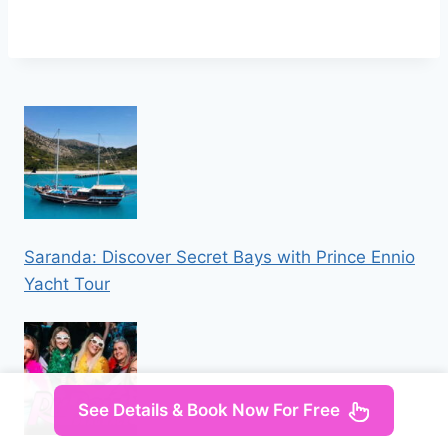
Saranda: Discover Secret Bays with Prince Ennio
Yacht Tour
See Details & Book Now For Free