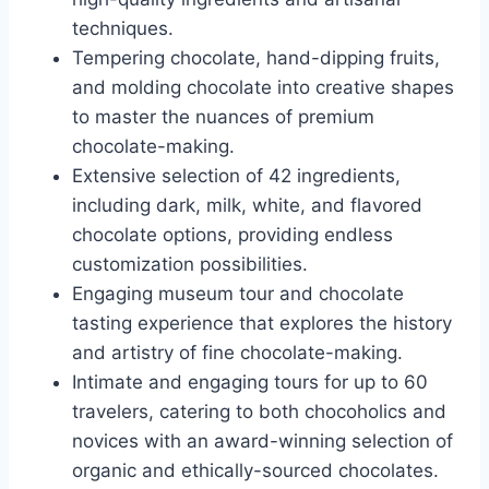
techniques.
Tempering chocolate, hand-dipping fruits,
and molding chocolate into creative shapes
to master the nuances of premium
chocolate-making.
Extensive selection of 42 ingredients,
including dark, milk, white, and flavored
chocolate options, providing endless
customization possibilities.
Engaging museum tour and chocolate
tasting experience that explores the history
and artistry of fine chocolate-making.
Intimate and engaging tours for up to 60
travelers, catering to both chocoholics and
novices with an award-winning selection of
organic and ethically-sourced chocolates.