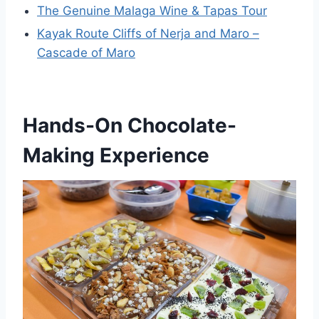
The Genuine Malaga Wine & Tapas Tour
Kayak Route Cliffs of Nerja and Maro –
Cascade of Maro
Hands-On Chocolate-
Making Experience