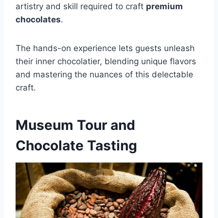
artistry and skill required to craft
premium
chocolates
.
The hands-on experience lets guests unleash
their inner chocolatier, blending unique flavors
and mastering the nuances of this delectable
craft.
Museum Tour and
Chocolate Tasting