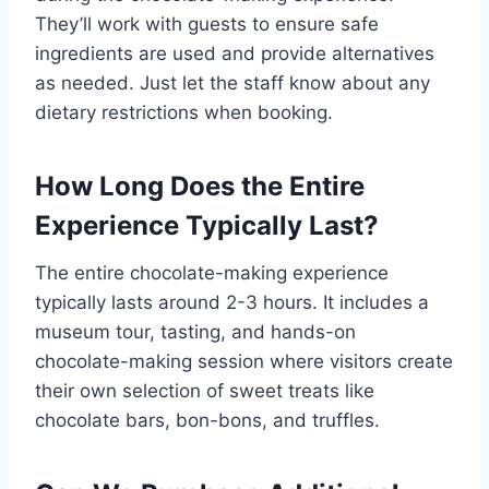
They’ll work with guests to ensure safe
ingredients are used and provide alternatives
as needed. Just let the staff know about any
dietary restrictions when booking.
How Long Does the Entire
Experience Typically Last?
The entire chocolate-making experience
typically lasts around 2-3 hours. It includes a
museum tour, tasting, and hands-on
chocolate-making session where visitors create
their own selection of sweet treats like
chocolate bars, bon-bons, and truffles.