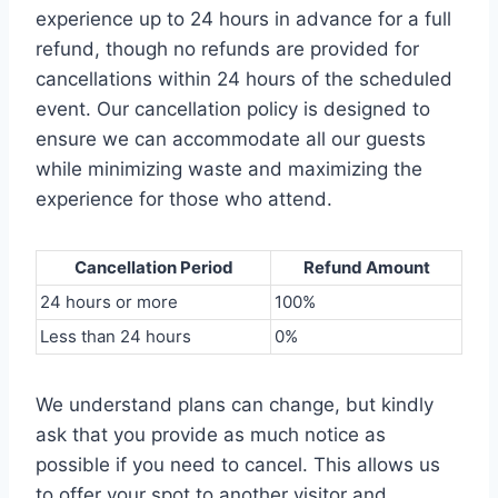
experience up to 24 hours in advance for a full
refund, though no refunds are provided for
cancellations within 24 hours of the scheduled
event. Our cancellation policy is designed to
ensure we can accommodate all our guests
while minimizing waste and maximizing the
experience for those who attend.
Cancellation Period
Refund Amount
24 hours or more
100%
Less than 24 hours
0%
We understand plans can change, but kindly
ask that you provide as much notice as
possible if you need to cancel. This allows us
to offer your spot to another visitor and