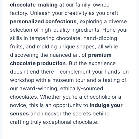
chocolate-making
at our family-owned
factory. Unleash your creativity as you craft
personalized confections
, exploring a diverse
selection of high-quality ingredients. Hone your
skills in tempering chocolate, hand-dipping
fruits, and molding unique shapes, all while
discovering the nuanced art of
premium
chocolate production
. But the experience
doesn’t end there – complement your hands-on
workshop with a museum tour and a tasting of
our award-winning, ethically-sourced
chocolates. Whether you’re a chocoholic or a
novice, this is an opportunity to
indulge your
senses
and uncover the secrets behind
crafting truly exceptional chocolate.