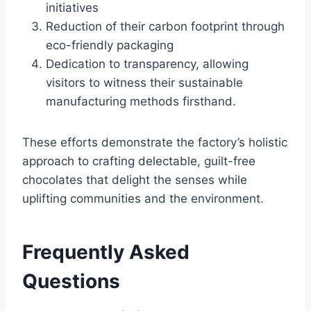
initiatives
Reduction of their carbon footprint through
eco-friendly packaging
Dedication to transparency, allowing
visitors to witness their sustainable
manufacturing methods firsthand.
These efforts demonstrate the factory’s holistic
approach to crafting delectable, guilt-free
chocolates that delight the senses while
uplifting communities and the environment.
Frequently Asked
Questions