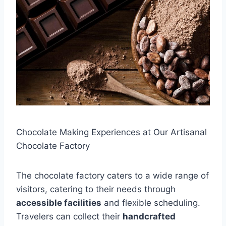
Chocolate Making Experiences at Our Artisanal
Chocolate Factory
The chocolate factory caters to a wide range of
visitors, catering to their needs through
accessible facilities
and flexible scheduling.
Travelers can collect their
handcrafted