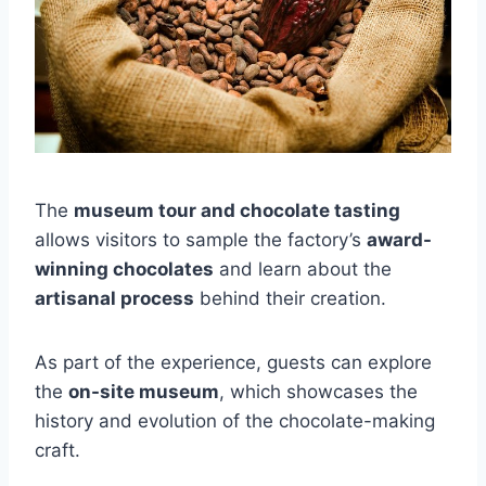
The
museum tour and chocolate tasting
allows visitors to sample the factory’s
award-
winning chocolates
and learn about the
artisanal process
behind their creation.
As part of the experience, guests can explore
the
on-site museum
, which showcases the
history and evolution of the chocolate-making
craft.