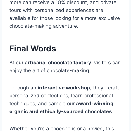
more can receive a 10% discount, and private
tours with personalized experiences are
available for those looking for a more exclusive
chocolate-making adventure.
Final Words
At our
artisanal chocolate factory
, visitors can
enjoy the art of chocolate-making.
Through an
interactive workshop
, they’ll craft
personalized confections, learn professional
techniques, and sample our
award-winning
organic and ethically-sourced chocolates
.
Whether you’re a chocoholic or a novice, this