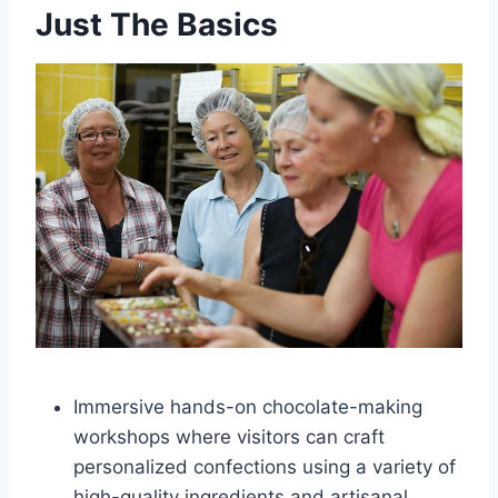
Just The Basics
Immersive hands-on chocolate-making
workshops where visitors can craft
personalized confections using a variety of
high-quality ingredients and artisanal