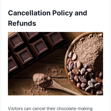
Cancellation Policy and
Refunds
Visitors can cancel their chocolate-making