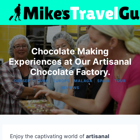
Skip
to
content
Chocolate Making
Experiences at Our Artisanal
Chocolate Factory.
|
|
|
|
DESSERT TOURS
EUROPE
MALAGA
SPAIN
TOUR
REVIEWS
Enjoy the captivating world of
artisanal