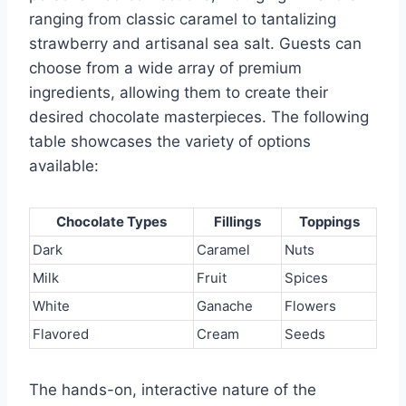
ranging from classic caramel to tantalizing
strawberry and artisanal sea salt. Guests can
choose from a wide array of premium
ingredients, allowing them to create their
desired chocolate masterpieces. The following
table showcases the variety of options
available:
Chocolate Types
Fillings
Toppings
Dark
Caramel
Nuts
Milk
Fruit
Spices
White
Ganache
Flowers
Flavored
Cream
Seeds
The hands-on, interactive nature of the