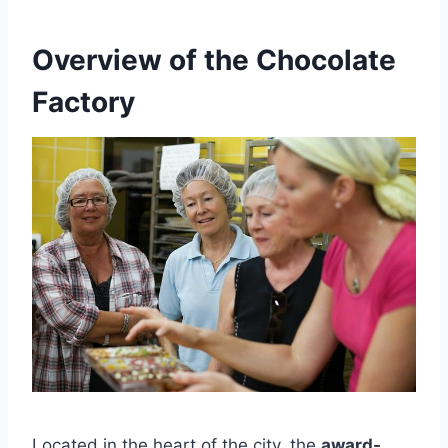
Overview of the Chocolate
Factory
Located in the heart of the city, the
award-