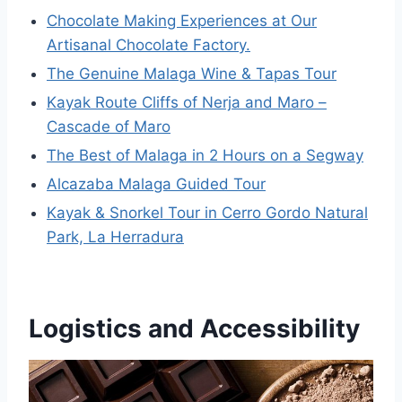
Chocolate Making Experiences at Our
Artisanal Chocolate Factory.
The Genuine Malaga Wine & Tapas Tour
Kayak Route Cliffs of Nerja and Maro –
Cascade of Maro
The Best of Malaga in 2 Hours on a Segway
Alcazaba Malaga Guided Tour
Kayak & Snorkel Tour in Cerro Gordo Natural
Park, La Herradura
Logistics and Accessibility