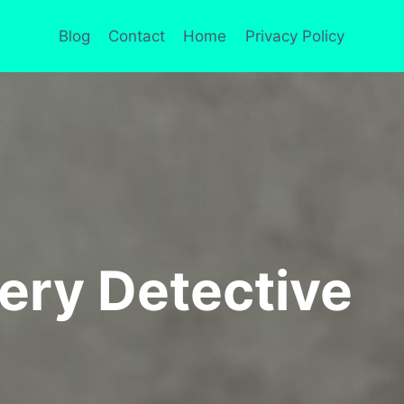
Blog
Contact
Home
Privacy Policy
ery Detective