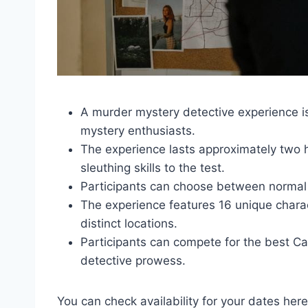
A murder mystery detective experience i
mystery enthusiasts.
The experience lasts approximately two h
sleuthing skills to the test.
Participants can choose between normal or 
The experience features 16 unique charac
distinct locations.
Participants can compete for the best C
detective prowess.
You can check availability for your dates here