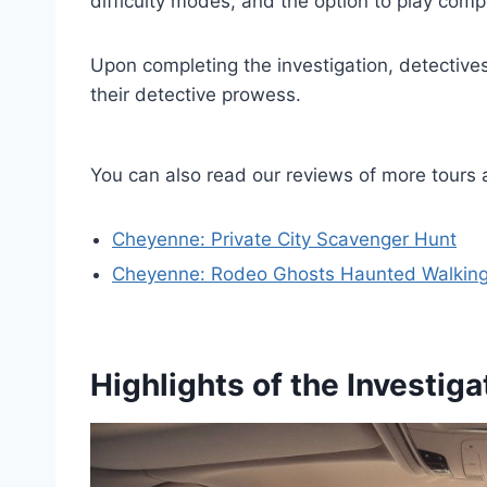
difficulty modes, and the option to play comp
Upon completing the investigation, detectives
their detective prowess.
You can also read our reviews of more tour
Cheyenne: Private City Scavenger Hunt
Cheyenne: Rodeo Ghosts Haunted Walking
Highlights of the Investiga