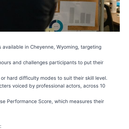
s available in Cheyenne, Wyoming, targeting
ours and challenges participants to put their
hard difficulty modes to suit their skill level.
ters voiced by professional actors, across 10
ase Performance Score, which measures their
: