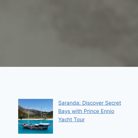
Saranda: Discover Secret
Bays with Prince Ennio
Yacht Tour