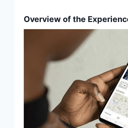
Overview of the Experienc