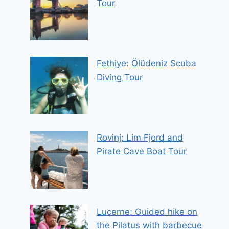
Tour
Fethiye: Ölüdeniz Scuba
Diving Tour
Rovinj: Lim Fjord and
Pirate Cave Boat Tour
Lucerne: Guided hike on
the Pilatus with barbecue