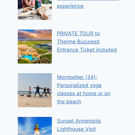
experience
PRIVATE TOUR to
Therme Bucuresti
Entrance Ticket included
Montpellier (34):
Personalized yoga
classes at home or on
the beach
Sunset Armenistis
Lighthouse Visit