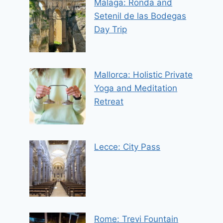
Malaga: Ronda and
Setenil de las Bodegas
Day Trip
Mallorca: Holistic Private
Yoga and Meditation
Retreat
Lecce: City Pass
Rome: Trevi Fountain