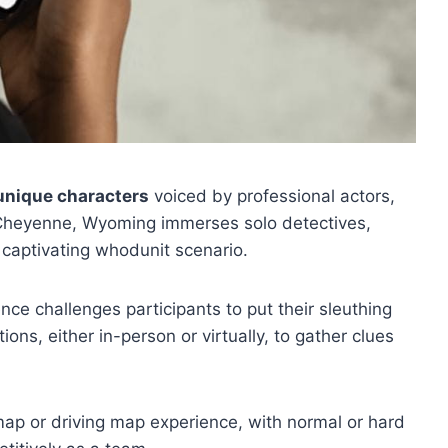
unique characters
voiced by professional actors,
 Cheyenne, Wyoming immerses solo detectives,
 captivating whodunit scenario.
ence challenges participants to put their sleuthing
ations, either in-person or virtually, to gather clues
ap or driving map experience, with normal or hard