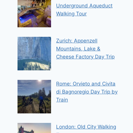
Underground Aqueduct
Walking Tour
Zurich: Appenzell
Mountains, Lake &
Cheese Factory Day Trip
Rome: Orvieto and Civita
di Bagnoregio Day Trip by
Train
London: Old City Walking