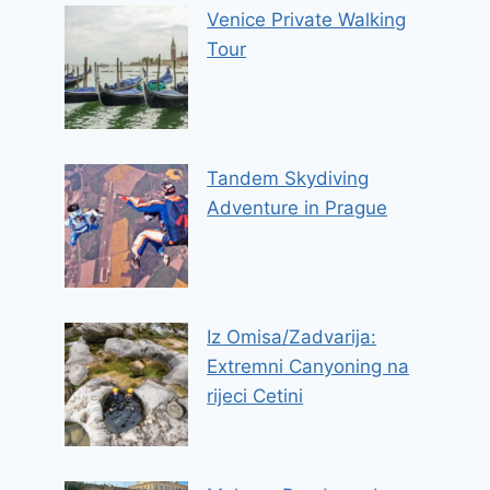
Venice Private Walking
Tour
Tandem Skydiving
Adventure in Prague
Iz Omisa/Zadvarija:
Extremni Canyoning na
rijeci Cetini