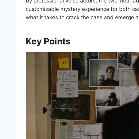
by professional voice actors, the two-hour ad
customizable mystery experience for both ca
what it takes to crack the case and emerge a
Key Points