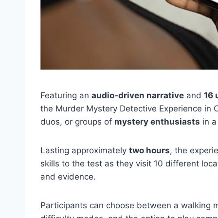
Featuring an
audio-driven narrative
and
16 
the Murder Mystery Detective Experience in
duos, or groups of
mystery enthusiasts
in a
Lasting approximately
two hours
, the experi
skills to the test as they visit 10 different loc
and evidence.
Participants can choose between a walking m