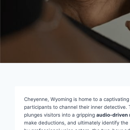
Cheyenne, Wyoming is home to a captivatin
participants to channel their inner detective.
plunges visitors into a gripping
audio-driven 
make deductions, and ultimately identify the 