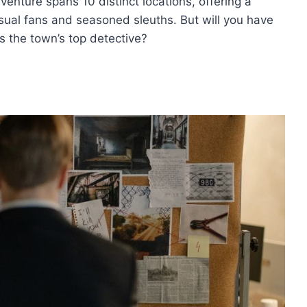
venture spans 10 distinct locations, offering a
sual fans and seasoned sleuths. But will you have
s the town’s top detective?