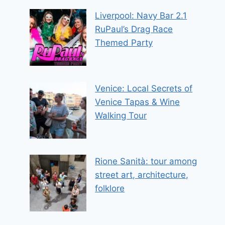
Liverpool: Navy Bar 2.1
RuPaul’s Drag Race
Themed Party
Venice: Local Secrets of
Venice Tapas & Wine
Walking Tour
Rione Sanità: tour among
street art, architecture,
folklore