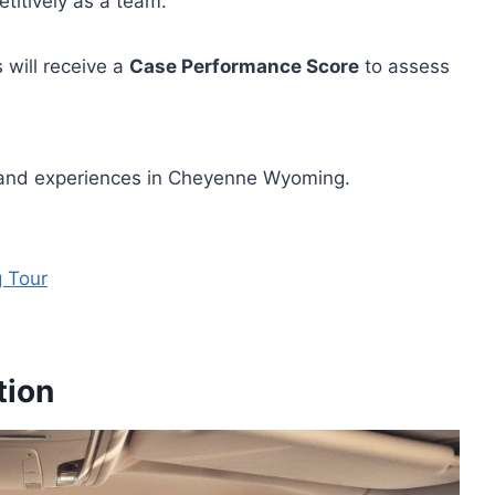
etitively as a team.
 will receive a
Case Performance Score
to assess
s and experiences in Cheyenne Wyoming.
 Tour
tion