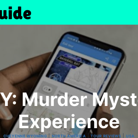
: Murder Myst
Experience
|
|
|
CHEYENNE WYOMING
NORTH AMERICA
TOUR REVIEWS
USA