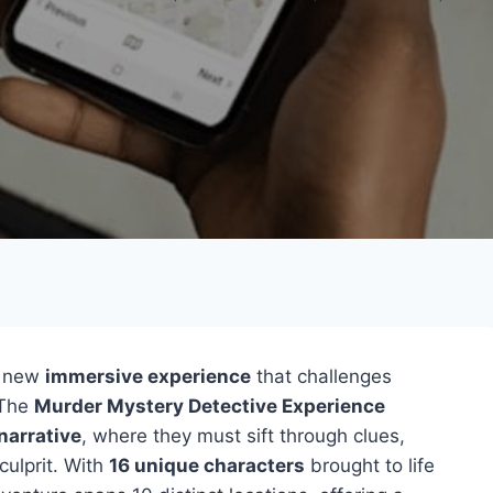
g new
immersive experience
that challenges
 The
Murder Mystery Detective Experience
narrative
, where they must sift through clues,
culprit. With
16 unique characters
brought to life