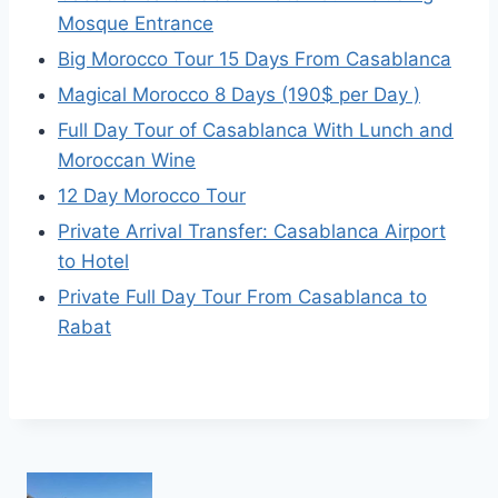
Mosque Entrance
Big Morocco Tour 15 Days From Casablanca
Magical Morocco 8 Days (190$ per Day )
Full Day Tour of Casablanca With Lunch and
Moroccan Wine
12 Day Morocco Tour
Private Arrival Transfer: Casablanca Airport
to Hotel
Private Full Day Tour From Casablanca to
Rabat