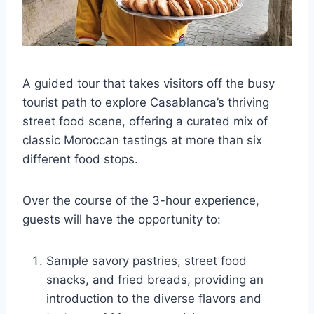
A guided tour that takes visitors off the busy
tourist path to explore Casablanca’s thriving
street food scene, offering a curated mix of
classic Moroccan tastings at more than six
different food stops.
Over the course of the 3-hour experience,
guests will have the opportunity to:
Sample savory pastries, street food
snacks, and fried breads, providing an
introduction to the diverse flavors and