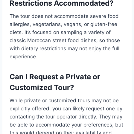
Restrictions Accommodated?
The tour does not accommodate severe food
allergies, vegetarians, vegans, or gluten-free
diets. It’s focused on sampling a variety of
classic Moroccan street food dishes, so those
with dietary restrictions may not enjoy the full
experience.
Can I Request a Private or
Customized Tour?
While private or customized tours may not be
explicitly offered, you can likely request one by
contacting the tour operator directly. They may
be able to accommodate your preferences, but
this would depend on their availability and