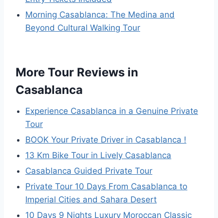
Morning Casablanca: The Medina and
Beyond Cultural Walking Tour
More Tour Reviews in
Casablanca
Experience Casablanca in a Genuine Private
Tour
BOOK Your Private Driver in Casablanca !
13 Km Bike Tour in Lively Casablanca
Casablanca Guided Private Tour
Private Tour 10 Days From Casablanca to
Imperial Cities and Sahara Desert
10 Days 9 Nights Luxury Moroccan Classic