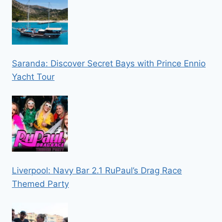
Saranda: Discover Secret Bays with Prince Ennio
Yacht Tour
Liverpool: Navy Bar 2.1 RuPaul’s Drag Race
Themed Party