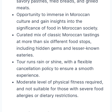
savory pastries, fried breads, and grilled
meats.
Opportunity to immerse in Moroccan
culture and gain insights into the
significance of food in Moroccan society.
Curated mix of classic Moroccan tastings
at more than six different food stops,
including hidden gems and lesser-known
eateries.
Tour runs rain or shine, with a flexible
cancellation policy to ensure a smooth
experience.
Moderate level of physical fitness required,
and not suitable for those with severe food
allergies or dietary restrictions.