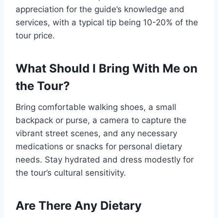
appreciation for the guide’s knowledge and
services, with a typical tip being 10-20% of the
tour price.
What Should I Bring With Me on
the Tour?
Bring comfortable walking shoes, a small
backpack or purse, a camera to capture the
vibrant street scenes, and any necessary
medications or snacks for personal dietary
needs. Stay hydrated and dress modestly for
the tour’s cultural sensitivity.
Are There Any Dietary