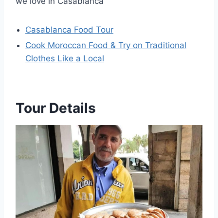
we love in Casablanca
Casablanca Food Tour
Cook Moroccan Food & Try on Traditional
Clothes Like a Local
Tour Details