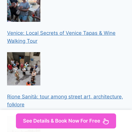
Venice: Local Secrets of Venice Tapas & Wine
Walking Tour
Rione Sanità: tour among street art, architecture,
folklore
See Details & Book Now For Free