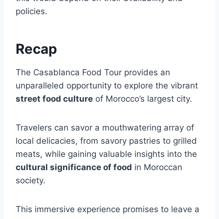
policies.
Recap
The Casablanca Food Tour provides an
unparalleled opportunity to explore the vibrant
street food culture
of Morocco’s largest city.
Travelers can savor a mouthwatering array of
local delicacies, from savory pastries to grilled
meats, while gaining valuable insights into the
cultural significance of food
in Moroccan
society.
This immersive experience promises to leave a