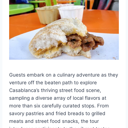
Guests embark on a culinary adventure as they
venture off the beaten path to explore
Casablanca’s thriving street food scene,
sampling a diverse array of local flavors at
more than six carefully curated stops. From
savory pastries and fried breads to grilled
meats and street food snacks, the tour