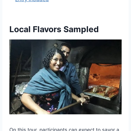
Local Flavors Sampled
On this tour, participants can expect to savor a