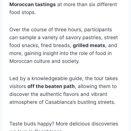
Moroccan tastings
at more than six different
food stops.
Over the course of three hours, participants
can sample a variety of savory pastries, street
food snacks, fried breads,
grilled meats
, and
more, gaining insight into the role of food in
Moroccan culture and society.
Led by a knowledgeable guide, the tour takes
visitors
off the beaten path
, allowing them to
discover the authentic flavors and vibrant
atmosphere of Casablanca’s bustling streets.
Taste buds happy? More delicious discoveries