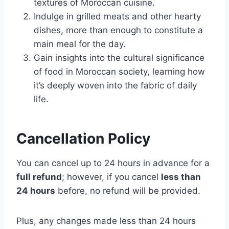
textures of Moroccan cuisine.
Indulge in grilled meats and other hearty
dishes, more than enough to constitute a
main meal for the day.
Gain insights into the cultural significance
of food in Moroccan society, learning how
it’s deeply woven into the fabric of daily
life.
Cancellation Policy
You can cancel up to 24 hours in advance for a
full refund
; however, if you cancel
less than
24 hours
before, no refund will be provided.
Plus, any changes made less than 24 hours