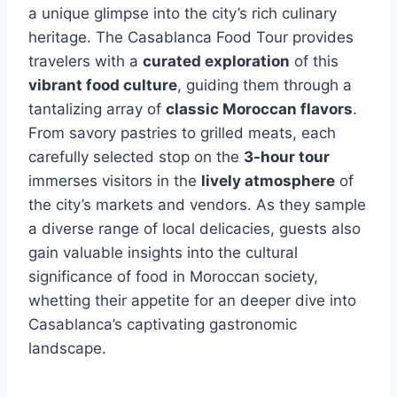
a unique glimpse into the city’s rich culinary
heritage. The Casablanca Food Tour provides
travelers with a
curated exploration
of this
vibrant food culture
, guiding them through a
tantalizing array of
classic Moroccan flavors
.
From savory pastries to grilled meats, each
carefully selected stop on the
3-hour tour
immerses visitors in the
lively atmosphere
of
the city’s markets and vendors. As they sample
a diverse range of local delicacies, guests also
gain valuable insights into the cultural
significance of food in Moroccan society,
whetting their appetite for an deeper dive into
Casablanca’s captivating gastronomic
landscape.