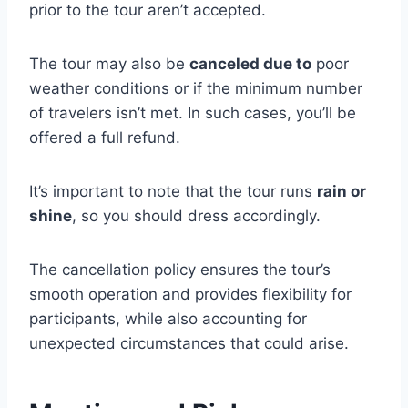
prior to the tour aren’t accepted.
The tour may also be
canceled due to
poor
weather conditions or if the minimum number
of travelers isn’t met. In such cases, you’ll be
offered a full refund.
It’s important to note that the tour runs
rain or
shine
, so you should dress accordingly.
The cancellation policy ensures the tour’s
smooth operation and provides flexibility for
participants, while also accounting for
unexpected circumstances that could arise.