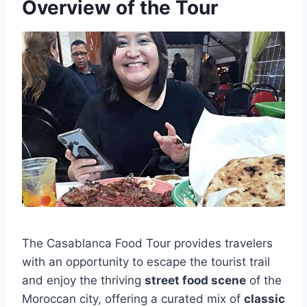
Overview of the Tour
The Casablanca Food Tour provides travelers
with an opportunity to escape the tourist trail
and enjoy the thriving
street food scene
of the
Moroccan city, offering a curated mix of
classic