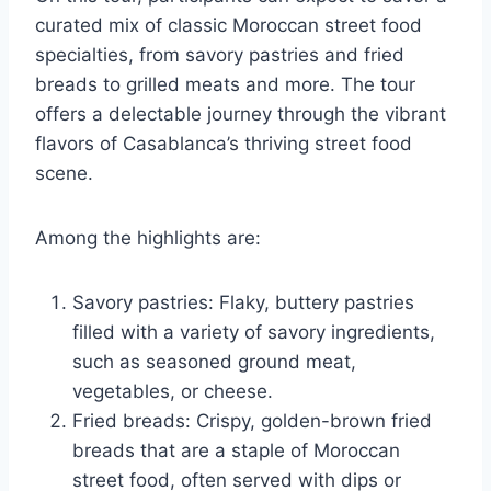
curated mix of classic Moroccan street food
specialties, from savory pastries and fried
breads to grilled meats and more. The tour
offers a delectable journey through the vibrant
flavors of Casablanca’s thriving street food
scene.
Among the highlights are:
Savory pastries: Flaky, buttery pastries
filled with a variety of savory ingredients,
such as seasoned ground meat,
vegetables, or cheese.
Fried breads: Crispy, golden-brown fried
breads that are a staple of Moroccan
street food, often served with dips or