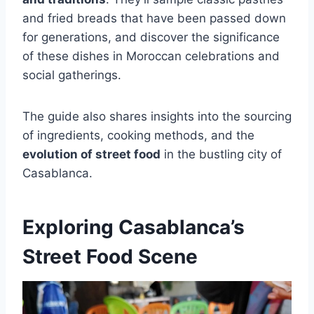
and fried breads that have been passed down
for generations, and discover the significance
of these dishes in Moroccan celebrations and
social gatherings.
The guide also shares insights into the sourcing
of ingredients, cooking methods, and the
evolution of street food
in the bustling city of
Casablanca.
Exploring Casablanca’s
Street Food Scene