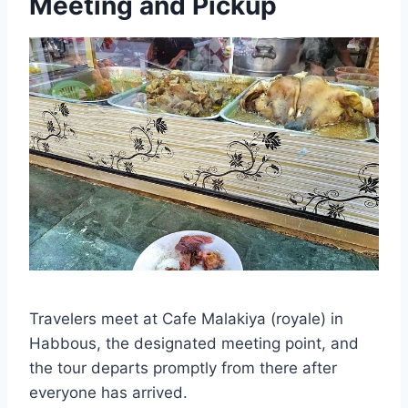
Meeting and Pickup
Travelers meet at Cafe Malakiya (royale) in
Habbous, the designated meeting point, and
the tour departs promptly from there after
everyone has arrived.