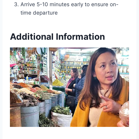
Arrive 5-10 minutes early to ensure on-
time departure
Additional Information