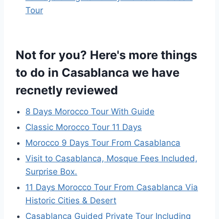
Tour
Not for you? Here's more things
to do in Casablanca we have
recnetly reviewed
8 Days Morocco Tour With Guide
Classic Morocco Tour 11 Days
Morocco 9 Days Tour From Casablanca
Visit to Casablanca, Mosque Fees Included,
Surprise Box.
11 Days Morocco Tour From Casablanca Via
Historic Cities & Desert
Casablanca Guided Private Tour Including