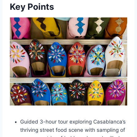
Key Points
Guided 3-hour tour exploring Casablanca’s
thriving street food scene with sampling of