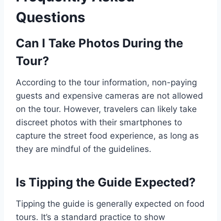
Questions
Can I Take Photos During the
Tour?
According to the tour information, non-paying
guests and expensive cameras are not allowed
on the tour. However, travelers can likely take
discreet photos with their smartphones to
capture the street food experience, as long as
they are mindful of the guidelines.
Is Tipping the Guide Expected?
Tipping the guide is generally expected on food
tours. It’s a standard practice to show