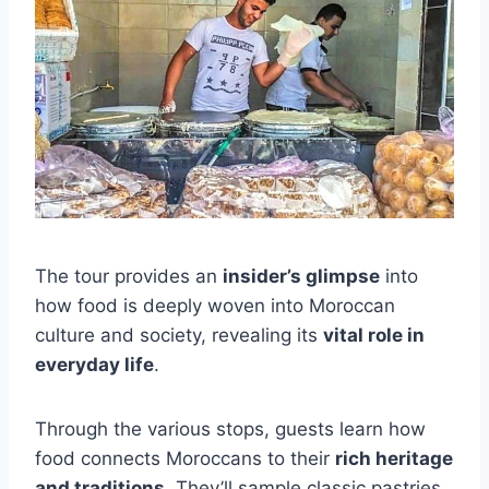
The tour provides an
insider’s glimpse
into
how food is deeply woven into Moroccan
culture and society, revealing its
vital role in
everyday life
.
Through the various stops, guests learn how
food connects Moroccans to their
rich heritage
and traditions
. They’ll sample classic pastries