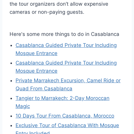
the tour organizers don’t allow expensive
cameras or non-paying guests.
Here's some more things to do in Casablanca
Casablanca Guided Private Tour Including
Mosque Entrance
Casablanca Guided Private Tour Including
Mosque Entrance
Private Marrakech Excursion, Camel Ride or
Quad From Casablanca
Tangier to Marrakech: 2-Day Moroccan
Magic
10 Days Tour From Casablanca, Morocco
Exclusive Tour of Casablanca With Mosque
Entry Included