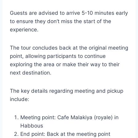
Guests are advised to arrive 5-10 minutes early
to ensure they don’t miss the start of the
experience.
The tour concludes back at the original meeting
point, allowing participants to continue
exploring the area or make their way to their
next destination.
The key details regarding meeting and pickup
include:
Meeting point: Cafe Malakiya (royale) in
Habbous
End point: Back at the meeting point