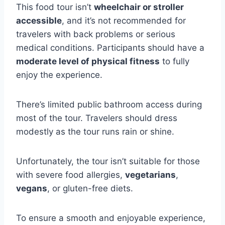
This food tour isn’t
wheelchair or stroller
accessible
, and it’s not recommended for
travelers with back problems or serious
medical conditions. Participants should have a
moderate level of physical fitness
to fully
enjoy the experience.
There’s limited public bathroom access during
most of the tour. Travelers should dress
modestly as the tour runs rain or shine.
Unfortunately, the tour isn’t suitable for those
with severe food allergies,
vegetarians
,
vegans
, or gluten-free diets.
To ensure a smooth and enjoyable experience,