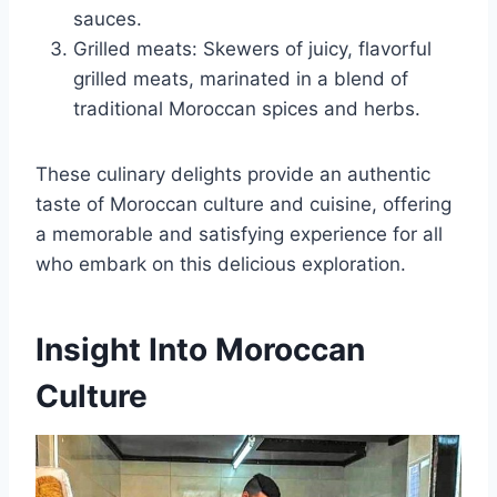
sauces.
Grilled meats: Skewers of juicy, flavorful
grilled meats, marinated in a blend of
traditional Moroccan spices and herbs.
These culinary delights provide an authentic
taste of Moroccan culture and cuisine, offering
a memorable and satisfying experience for all
who embark on this delicious exploration.
Insight Into Moroccan
Culture