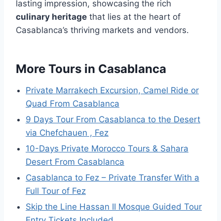
lasting impression, showcasing the rich
culinary heritage
that lies at the heart of
Casablanca’s thriving markets and vendors.
More Tours in Casablanca
Private Marrakech Excursion, Camel Ride or
Quad From Casablanca
9 Days Tour From Casablanca to the Desert
via Chefchauen , Fez
10-Days Private Morocco Tours & Sahara
Desert From Casablanca
Casablanca to Fez – Private Transfer With a
Full Tour of Fez
Skip the Line Hassan II Mosque Guided Tour
Entry Tickets Included