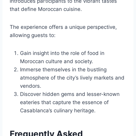
introduces participants to the vibrant tastes
that define Moroccan cuisine.
The experience offers a unique perspective,
allowing guests to:
Gain insight into the role of food in
Moroccan culture and society.
Immerse themselves in the bustling
atmosphere of the city’s lively markets and
vendors.
Discover hidden gems and lesser-known
eateries that capture the essence of
Casablanca’s culinary heritage.
Frequently Asked