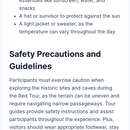
essentials like sunscreen, water, and
snacks
A hat or sunvisor to protect against the sun
A light jacket or sweater, as the
temperature can vary throughout the day
Safety Precautions and
Guidelines
Participants must exercise caution when
exploring the historic sites and caves during
the Red Tour, as the terrain can be uneven and
require navigating narrow passageways. Tour
guides provide safety instructions and assist
participants throughout the experience. Plus,
visitors should wear appropriate footwear, stay