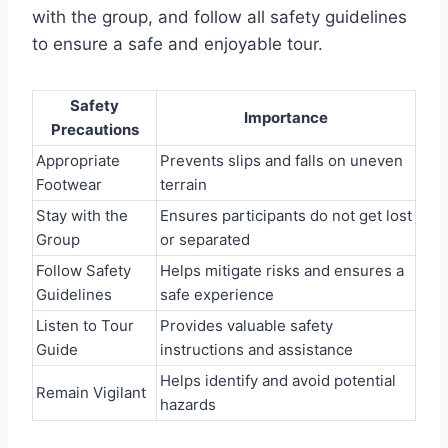
with the group, and follow all safety guidelines
to ensure a safe and enjoyable tour.
Safety
Importance
Precautions
Appropriate
Prevents slips and falls on uneven
Footwear
terrain
Stay with the
Ensures participants do not get lost
Group
or separated
Follow Safety
Helps mitigate risks and ensures a
Guidelines
safe experience
Listen to Tour
Provides valuable safety
Guide
instructions and assistance
Helps identify and avoid potential
Remain Vigilant
hazards