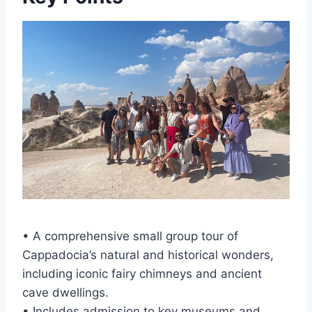
• A comprehensive small group tour of
Cappadocia’s natural and historical wonders,
including iconic fairy chimneys and ancient
cave dwellings.
• Includes admission to key museums and