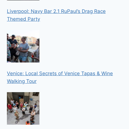
Liverpool: Navy Bar 2.1 RuPaul’s Drag Race
Themed Party
Venice: Local Secrets of Venice Tapas & Wine
Walking Tour