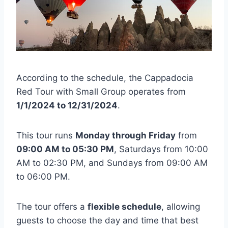
According to the schedule, the Cappadocia
Red Tour with Small Group operates from
1/1/2024 to 12/31/2024
.
This tour runs
Monday through Friday
from
09:00 AM to 05:30 PM
, Saturdays from 10:00
AM to 02:30 PM, and Sundays from 09:00 AM
to 06:00 PM.
The tour offers a
flexible schedule
, allowing
guests to choose the day and time that best