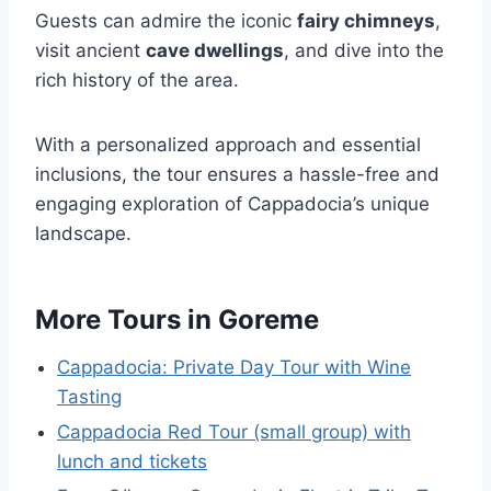
Guests can admire the iconic
fairy chimneys
,
visit ancient
cave dwellings
, and dive into the
rich history of the area.
With a personalized approach and essential
inclusions, the tour ensures a hassle-free and
engaging exploration of Cappadocia’s unique
landscape.
More Tours in Goreme
Cappadocia: Private Day Tour with Wine
Tasting
Cappadocia Red Tour (small group) with
lunch and tickets