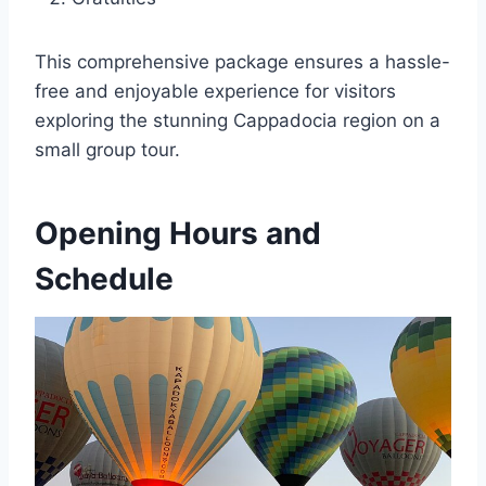
This comprehensive package ensures a hassle-
free and enjoyable experience for visitors
exploring the stunning Cappadocia region on a
small group tour.
Opening Hours and
Schedule