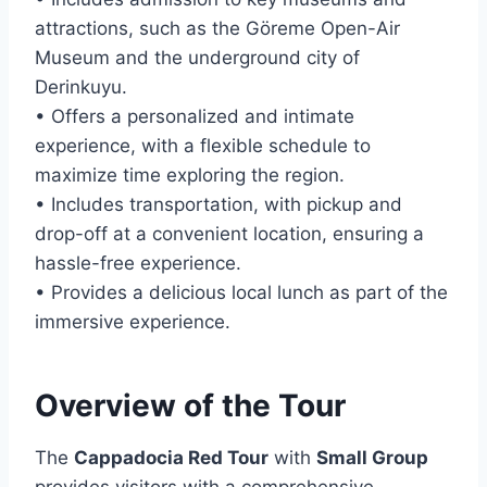
attractions, such as the Göreme Open-Air
Museum and the underground city of
Derinkuyu.
• Offers a personalized and intimate
experience, with a flexible schedule to
maximize time exploring the region.
• Includes transportation, with pickup and
drop-off at a convenient location, ensuring a
hassle-free experience.
• Provides a delicious local lunch as part of the
immersive experience.
Overview of the Tour
The
Cappadocia Red Tour
with
Small Group