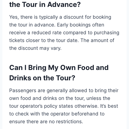
the Tour in Advance?
Yes, there is typically a discount for booking
the tour in advance. Early bookings often
receive a reduced rate compared to purchasing
tickets closer to the tour date. The amount of
the discount may vary.
Can I Bring My Own Food and
Drinks on the Tour?
Passengers are generally allowed to bring their
own food and drinks on the tour, unless the
tour operator’s policy states otherwise. It’s best
to check with the operator beforehand to
ensure there are no restrictions.