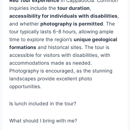
Red Tour experience
in Cappadocia. Common
inquiries include the
tour duration
,
accessibility for individuals with disabilities
,
and whether
photography is permitted
. The
tour typically lasts 6-8 hours, allowing ample
time to explore the region’s
unique geological
formations
and historical sites. The tour is
accessible for visitors with disabilities, with
accommodations made as needed.
Photography is encouraged, as the stunning
landscapes provide excellent photo
opportunities.
Is lunch included in the tour?
What should I bring with me?