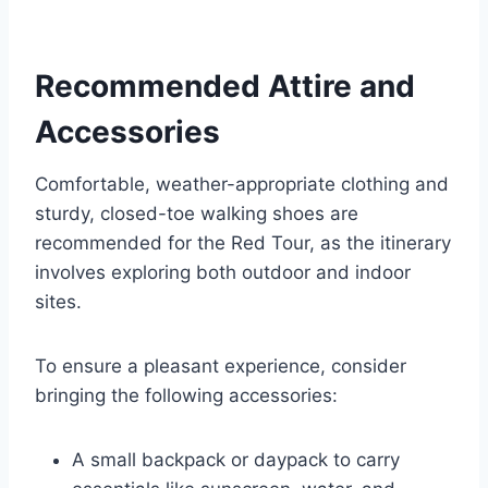
Recommended Attire and
Accessories
Comfortable, weather-appropriate clothing and
sturdy, closed-toe walking shoes are
recommended for the Red Tour, as the itinerary
involves exploring both outdoor and indoor
sites.
To ensure a pleasant experience, consider
bringing the following accessories:
A small backpack or daypack to carry