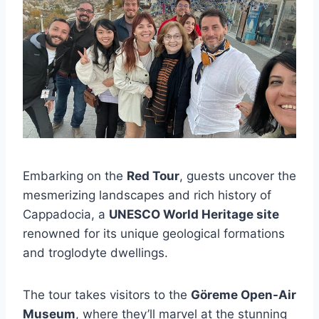
Embarking on the
Red Tour
, guests uncover the
mesmerizing landscapes and rich history of
Cappadocia, a
UNESCO World Heritage site
renowned for its unique geological formations
and troglodyte dwellings.
The tour takes visitors to the
Göreme Open-Air
Museum
, where they’ll marvel at the stunning