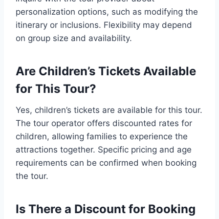
personalization options, such as modifying the
itinerary or inclusions. Flexibility may depend
on group size and availability.
Are Children’s Tickets Available
for This Tour?
Yes, children’s tickets are available for this tour.
The tour operator offers discounted rates for
children, allowing families to experience the
attractions together. Specific pricing and age
requirements can be confirmed when booking
the tour.
Is There a Discount for Booking