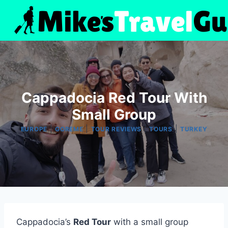
Skip
to
content
Cappadocia Red Tour With
Small Group
|
|
|
|
EUROPE
GOREME
TOUR REVIEWS
TOURS
TURKEY
Cappadocia’s
Red Tour
with a small group