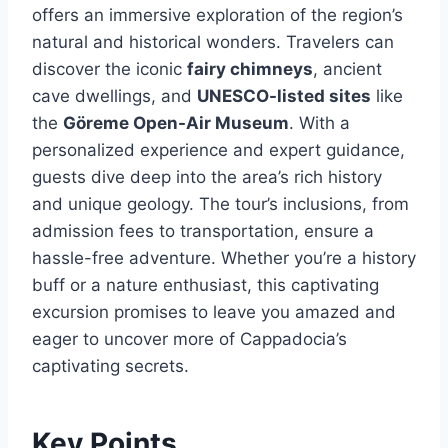
offers an immersive exploration of the region’s
natural and historical wonders. Travelers can
discover the iconic
fairy chimneys
, ancient
cave dwellings, and
UNESCO-listed sites
like
the
Göreme Open-Air Museum
. With a
personalized experience and expert guidance,
guests dive deep into the area’s rich history
and unique geology. The tour’s inclusions, from
admission fees to transportation, ensure a
hassle-free adventure. Whether you’re a history
buff or a nature enthusiast, this captivating
excursion promises to leave you amazed and
eager to uncover more of Cappadocia’s
captivating secrets.
Key Points