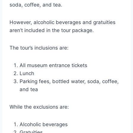
soda, coffee, and tea.
However, alcoholic beverages and gratuities
aren’t included in the tour package.
The tour’s inclusions are:
All museum entrance tickets
Lunch
Parking fees, bottled water, soda, coffee,
and tea
While the exclusions are:
Alcoholic beverages
Gratuities