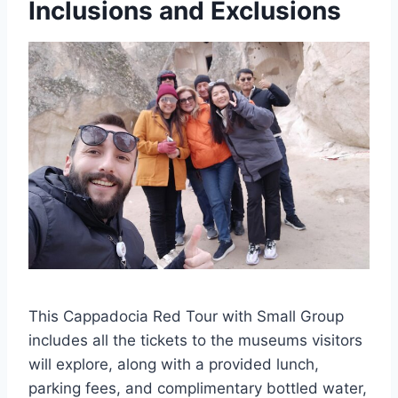
Inclusions and Exclusions
This Cappadocia Red Tour with Small Group
includes all the tickets to the museums visitors
will explore, along with a provided lunch,
parking fees, and complimentary bottled water,