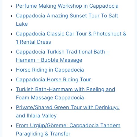
Perfume Making Workshop in Cappadocia
Cappadocia Amazing Sunset Tour To Salt
Lake
Cappadocia Classic Car Tour & Photoshoot &
1 Rental Dress
Cappadocia Turkish Traditional Bath –
Hamam – Bubble Massage
Horse Riding in Cappadocia
Cappadocia:Horse Riding Tour
Turkish Bath-Hammam with Peeling and
Foam Massage Cappadocia
Private/Shared Green Tour with Derinkuyu
and Ihlara Valley
From Urgüp/Göreme: Cappadocia Tandem
Paragliding & Transfer