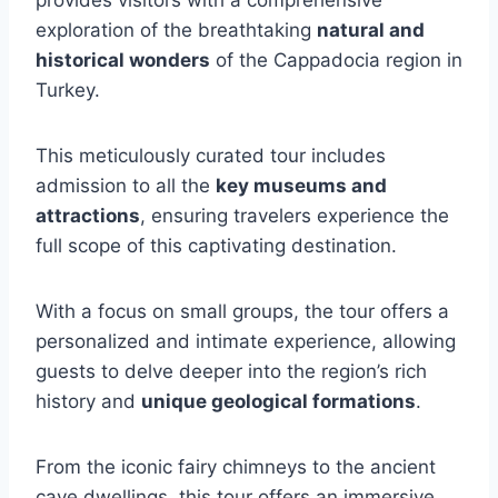
provides visitors with a comprehensive
exploration of the breathtaking
natural and
historical wonders
of the Cappadocia region in
Turkey.
This meticulously curated tour includes
admission to all the
key museums and
attractions
, ensuring travelers experience the
full scope of this captivating destination.
With a focus on small groups, the tour offers a
personalized and intimate experience, allowing
guests to delve deeper into the region’s rich
history and
unique geological formations
.
From the iconic fairy chimneys to the ancient
cave dwellings, this tour offers an immersive