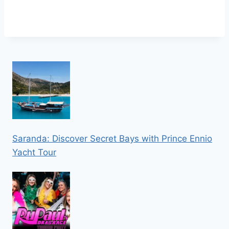
Saranda: Discover Secret Bays with Prince Ennio
Yacht Tour