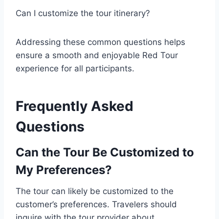
Can I customize the tour itinerary?
Addressing these common questions helps
ensure a smooth and enjoyable Red Tour
experience for all participants.
Frequently Asked
Questions
Can the Tour Be Customized to
My Preferences?
The tour can likely be customized to the
customer’s preferences. Travelers should
inquire with the tour provider about