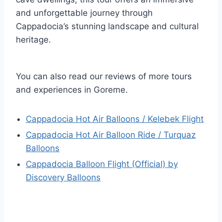
and unforgettable journey through
Cappadocia’s stunning landscape and cultural
heritage.
You can also read our reviews of more tours
and experiences in Goreme.
Cappadocia Hot Air Balloons / Kelebek Flight
Cappadocia Hot Air Balloon Ride / Turquaz
Balloons
Cappadocia Balloon Flight (Official) by
Discovery Balloons