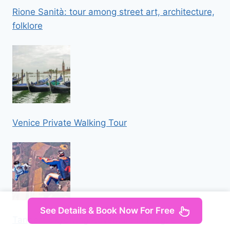
Rione Sanità: tour among street art, architecture,
folklore
Venice Private Walking Tour
See Details & Book Now For Free
Tandem Skydiving Adventure in Prague