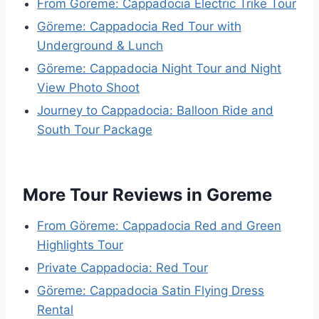
From Göreme: Cappadocia Electric Trike Tour
Göreme: Cappadocia Red Tour with
Underground & Lunch
Göreme: Cappadocia Night Tour and Night
View Photo Shoot
Journey to Cappadocia: Balloon Ride and
South Tour Package
More Tour Reviews in Goreme
From Göreme: Cappadocia Red and Green
Highlights Tour
Private Cappadocia: Red Tour
Göreme: Cappadocia Satin Flying Dress
Rental