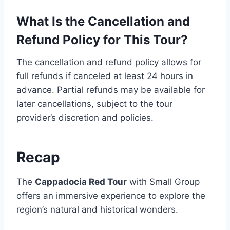
What Is the Cancellation and
Refund Policy for This Tour?
The cancellation and refund policy allows for
full refunds if canceled at least 24 hours in
advance. Partial refunds may be available for
later cancellations, subject to the tour
provider’s discretion and policies.
Recap
The
Cappadocia Red Tour
with Small Group
offers an immersive experience to explore the
region’s natural and historical wonders.