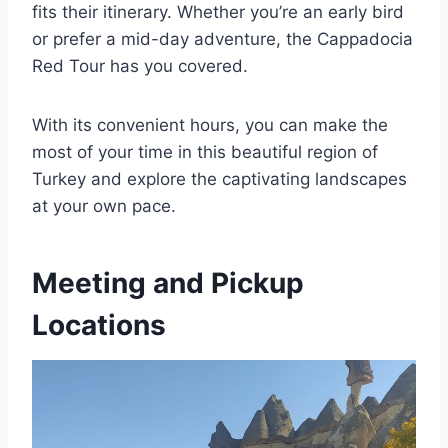
fits their itinerary. Whether you’re an early bird
or prefer a mid-day adventure, the Cappadocia
Red Tour has you covered.
With its convenient hours, you can make the
most of your time in this beautiful region of
Turkey and explore the captivating landscapes
at your own pace.
Meeting and Pickup
Locations