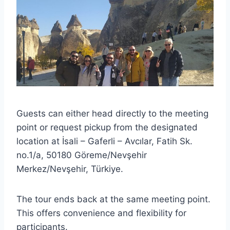
Guests can either head directly to the meeting
point or request pickup from the designated
location at İsali – Gaferli – Avcılar, Fatih Sk.
no.1/a, 50180 Göreme/Nevşehir
Merkez/Nevşehir, Türkiye.
The tour ends back at the same meeting point.
This offers convenience and flexibility for
participants.