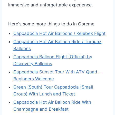
immersive and unforgettable experience.
Here's some more things to do in Goreme
Cappadocia Hot Air Balloons / Kelebek Flight
Cappadocia Hot Air Balloon Ride / Turquaz
Balloons
Cappadocia Balloon Flight (Official) by
Discovery Balloons
Cappadocia Sunset Tour With ATV Quad –
Beginners Welcome
Green (South) Tour Cappadocia (Small
Group) With Lunch and Ticket
Cappadocia Hot Air Balloon Ride With
Champagne and Breakfast