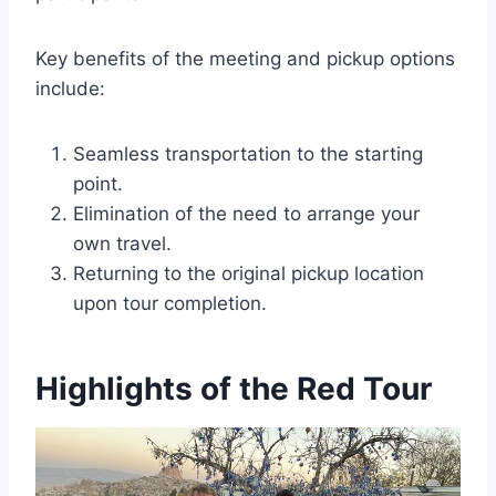
Key benefits of the meeting and pickup options
include:
Seamless transportation to the starting
point.
Elimination of the need to arrange your
own travel.
Returning to the original pickup location
upon tour completion.
Highlights of the Red Tour