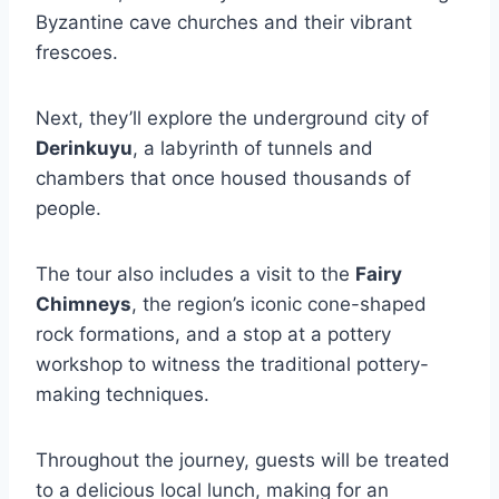
Byzantine cave churches and their vibrant
frescoes.
Next, they’ll explore the underground city of
Derinkuyu
, a labyrinth of tunnels and
chambers that once housed thousands of
people.
The tour also includes a visit to the
Fairy
Chimneys
, the region’s iconic cone-shaped
rock formations, and a stop at a pottery
workshop to witness the traditional pottery-
making techniques.
Throughout the journey, guests will be treated
to a delicious local lunch, making for an