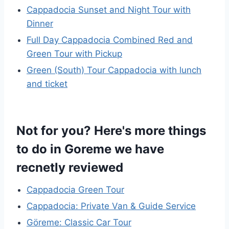
Cappadocia Sunset and Night Tour with
Dinner
Full Day Cappadocia Combined Red and
Green Tour with Pickup
Green (South) Tour Cappadocia with lunch
and ticket
Not for you? Here's more things
to do in Goreme we have
recnetly reviewed
Cappadocia Green Tour
Cappadocia: Private Van & Guide Service
Göreme: Classic Car Tour