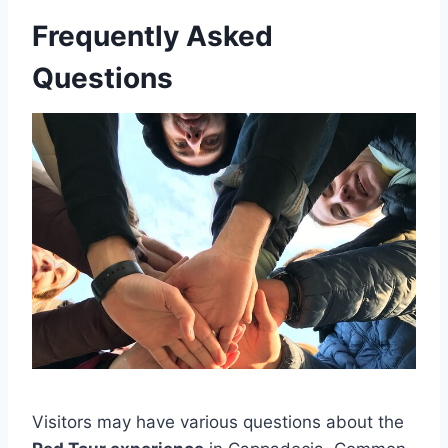
Frequently Asked
Questions
Visitors may have various questions about the