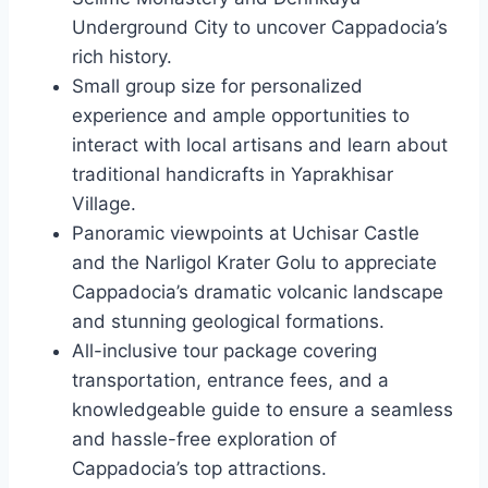
Underground City to uncover Cappadocia’s
rich history.
Small group size for personalized
experience and ample opportunities to
interact with local artisans and learn about
traditional handicrafts in Yaprakhisar
Village.
Panoramic viewpoints at Uchisar Castle
and the Narligol Krater Golu to appreciate
Cappadocia’s dramatic volcanic landscape
and stunning geological formations.
All-inclusive tour package covering
transportation, entrance fees, and a
knowledgeable guide to ensure a seamless
and hassle-free exploration of
Cappadocia’s top attractions.