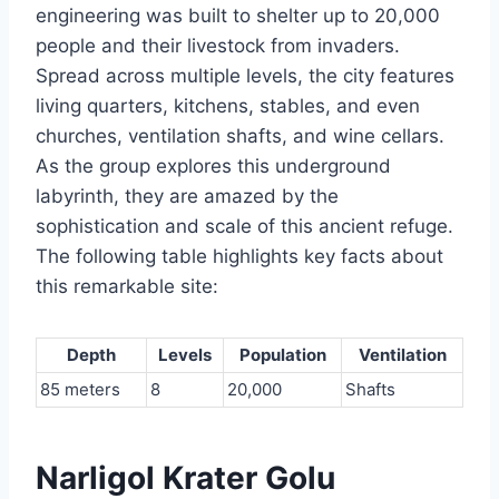
engineering was built to shelter up to 20,000
people and their livestock from invaders.
Spread across multiple levels, the city features
living quarters, kitchens, stables, and even
churches, ventilation shafts, and wine cellars.
As the group explores this underground
labyrinth, they are amazed by the
sophistication and scale of this ancient refuge.
The following table highlights key facts about
this remarkable site:
Depth
Levels
Population
Ventilation
85 meters
8
20,000
Shafts
Narligol Krater Golu