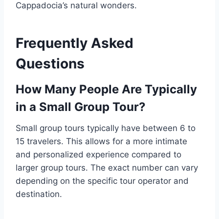
Cappadocia’s natural wonders.
Frequently Asked
Questions
How Many People Are Typically
in a Small Group Tour?
Small group tours typically have between 6 to
15 travelers. This allows for a more intimate
and personalized experience compared to
larger group tours. The exact number can vary
depending on the specific tour operator and
destination.