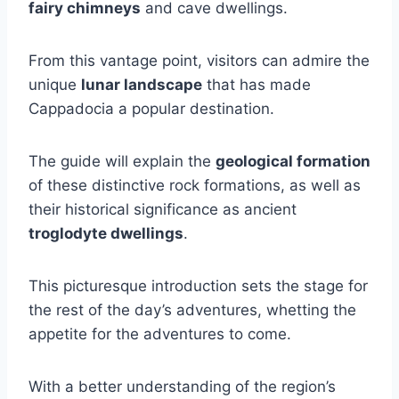
fairy chimneys
and cave dwellings.
From this vantage point, visitors can admire the
unique
lunar landscape
that has made
Cappadocia a popular destination.
The guide will explain the
geological formation
of these distinctive rock formations, as well as
their historical significance as ancient
troglodyte dwellings
.
This picturesque introduction sets the stage for
the rest of the day’s adventures, whetting the
appetite for the adventures to come.
With a better understanding of the region’s