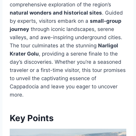
comprehensive exploration of the region’s
natural wonders and historical sites
. Guided
by experts, visitors embark on a
small-group
journey
through iconic landscapes, serene
valleys, and awe-inspiring underground cities.
The tour culminates at the stunning
Narligol
Krater Golu
, providing a serene finale to the
day’s discoveries. Whether you’re a seasoned
traveler or a first-time visitor, this tour promises
to unveil the captivating essence of
Cappadocia and leave you eager to uncover
more.
Key Points