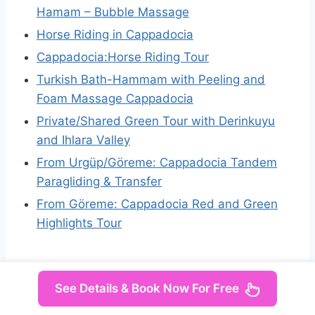
Hamam – Bubble Massage
Horse Riding in Cappadocia
Cappadocia:Horse Riding Tour
Turkish Bath-Hammam with Peeling and
Foam Massage Cappadocia
Private/Shared Green Tour with Derinkuyu
and Ihlara Valley
From Urgüp/Göreme: Cappadocia Tandem
Paragliding & Transfer
From Göreme: Cappadocia Red and Green
Highlights Tour
See Details & Book Now For Free