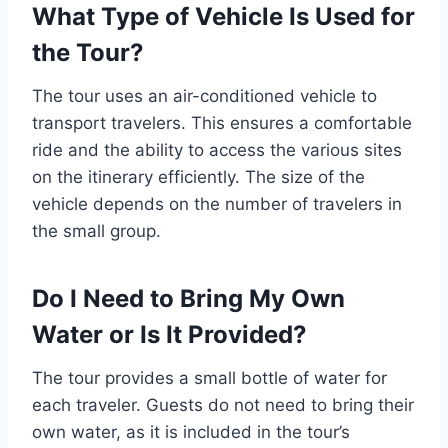
What Type of Vehicle Is Used for
the Tour?
The tour uses an air-conditioned vehicle to
transport travelers. This ensures a comfortable
ride and the ability to access the various sites
on the itinerary efficiently. The size of the
vehicle depends on the number of travelers in
the small group.
Do I Need to Bring My Own
Water or Is It Provided?
The tour provides a small bottle of water for
each traveler. Guests do not need to bring their
own water, as it is included in the tour’s