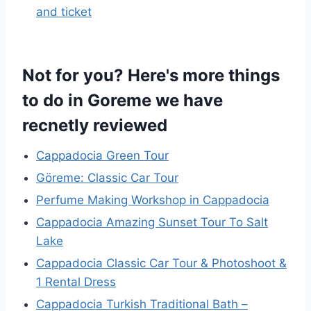
and ticket
Not for you? Here's more things
to do in Goreme we have
recnetly reviewed
Cappadocia Green Tour
Göreme: Classic Car Tour
Perfume Making Workshop in Cappadocia
Cappadocia Amazing Sunset Tour To Salt
Lake
Cappadocia Classic Car Tour & Photoshoot &
1 Rental Dress
Cappadocia Turkish Traditional Bath –