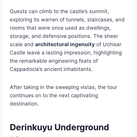
Guests can climb to the castle’s summit,
exploring its warren of tunnels, staircases, and
rooms that were once used as dwellings,
storage, and defensive positions. The sheer
scale and
architectural ingenuity
of Uchisar
Castle leave a lasting impression, highlighting
the remarkable engineering feats of
Cappadocia’s ancient inhabitants.
After taking in the sweeping vistas, the tour
continues on to the next captivating
destination.
Derinkuyu Underground