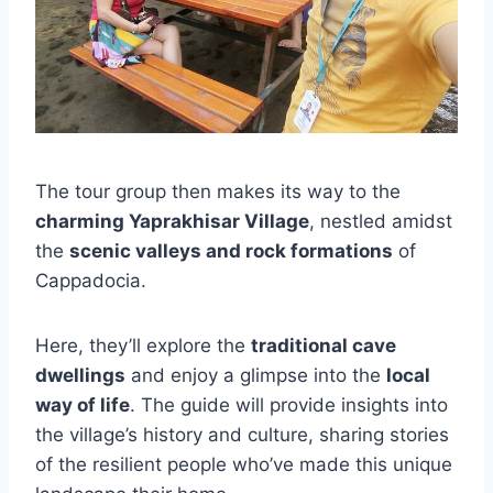
The tour group then makes its way to the
charming Yaprakhisar Village
, nestled amidst
the
scenic valleys and rock formations
of
Cappadocia.
Here, they’ll explore the
traditional cave
dwellings
and enjoy a glimpse into the
local
way of life
. The guide will provide insights into
the village’s history and culture, sharing stories
of the resilient people who’ve made this unique