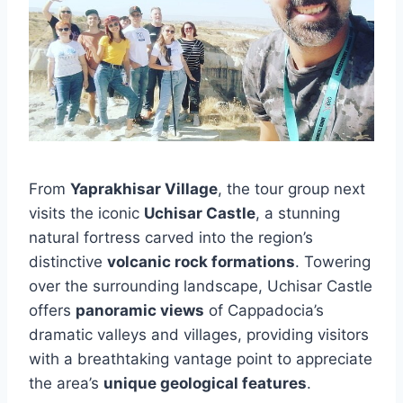
From
Yaprakhisar Village
, the tour group next
visits the iconic
Uchisar Castle
, a stunning
natural fortress carved into the region’s
distinctive
volcanic rock formations
. Towering
over the surrounding landscape, Uchisar Castle
offers
panoramic views
of Cappadocia’s
dramatic valleys and villages, providing visitors
with a breathtaking vantage point to appreciate
the area’s
unique geological features
.