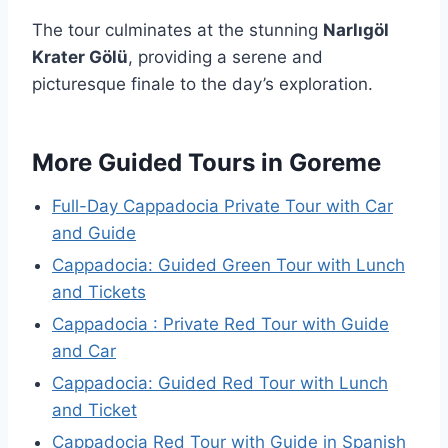
The tour culminates at the stunning
Narlıgöl
Krater Gölü
, providing a serene and
picturesque finale to the day’s exploration.
More Guided Tours in Goreme
Full-Day Cappadocia Private Tour with Car
and Guide
Cappadocia: Guided Green Tour with Lunch
and Tickets
Cappadocia : Private Red Tour with Guide
and Car
Cappadocia: Guided Red Tour with Lunch
and Ticket
Cappadocia Red Tour with Guide in Spanish