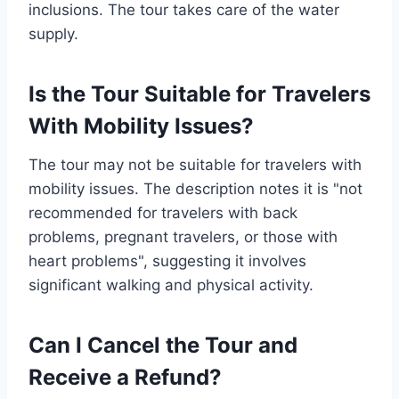
inclusions. The tour takes care of the water
supply.
Is the Tour Suitable for Travelers
With Mobility Issues?
The tour may not be suitable for travelers with
mobility issues. The description notes it is "not
recommended for travelers with back
problems, pregnant travelers, or those with
heart problems", suggesting it involves
significant walking and physical activity.
Can I Cancel the Tour and
Receive a Refund?