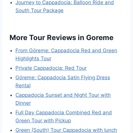
Journey to Cappadocia: Balloon Ride and
South Tour Package
More Tour Reviews in Goreme
From Göreme: Cappadocia Red and Green
Highlights Tour
Private Cappadocia: Red Tour
Göreme: Cappadocia Satin Flying Dress
Rental
Cappadocia Sunset and Night Tour with
Dinner
Full Day Cappadocia Combined Red and
Green Tour with Pickup
Green (South) Tour Cappadocia with lunch