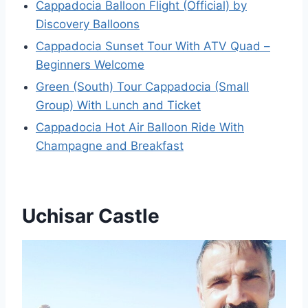
Cappadocia Balloon Flight (Official) by
Discovery Balloons
Cappadocia Sunset Tour With ATV Quad –
Beginners Welcome
Green (South) Tour Cappadocia (Small
Group) With Lunch and Ticket
Cappadocia Hot Air Balloon Ride With
Champagne and Breakfast
Uchisar Castle