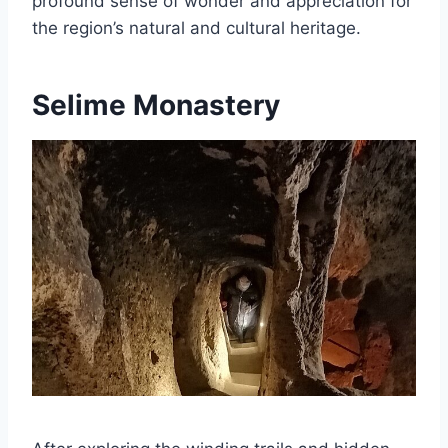
profound sense of wonder and appreciation for
the region’s natural and cultural heritage.
Selime Monastery