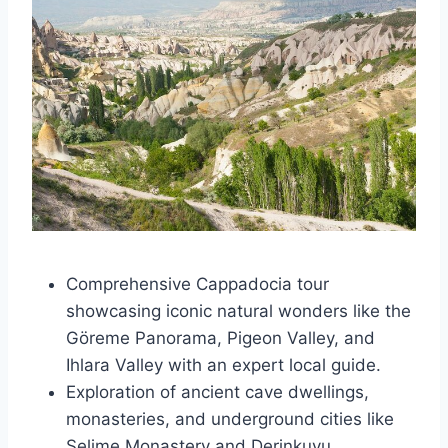
Comprehensive Cappadocia tour
showcasing iconic natural wonders like the
Göreme Panorama, Pigeon Valley, and
Ihlara Valley with an expert local guide.
Exploration of ancient cave dwellings,
monasteries, and underground cities like
Selime Monastery and Derinkuyu