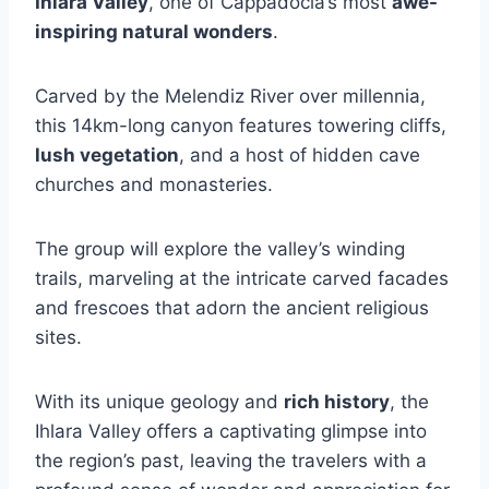
Ihlara Valley
, one of Cappadocia’s most
awe-
inspiring natural wonders
.
Carved by the Melendiz River over millennia,
this 14km-long canyon features towering cliffs,
lush vegetation
, and a host of hidden cave
churches and monasteries.
The group will explore the valley’s winding
trails, marveling at the intricate carved facades
and frescoes that adorn the ancient religious
sites.
With its unique geology and
rich history
, the
Ihlara Valley offers a captivating glimpse into
the region’s past, leaving the travelers with a