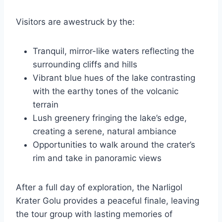
Visitors are awestruck by the:
Tranquil, mirror-like waters reflecting the
surrounding cliffs and hills
Vibrant blue hues of the lake contrasting
with the earthy tones of the volcanic
terrain
Lush greenery fringing the lake’s edge,
creating a serene, natural ambiance
Opportunities to walk around the crater’s
rim and take in panoramic views
After a full day of exploration, the Narligol
Krater Golu provides a peaceful finale, leaving
the tour group with lasting memories of