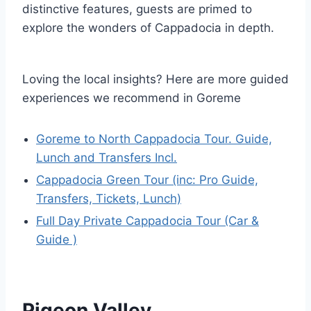
distinctive features, guests are primed to
explore the wonders of Cappadocia in depth.
Loving the local insights? Here are more guided
experiences we recommend in Goreme
Goreme to North Cappadocia Tour. Guide,
Lunch and Transfers Incl.
Cappadocia Green Tour (inc: Pro Guide,
Transfers, Tickets, Lunch)
Full Day Private Cappadocia Tour (Car &
Guide )
Pigeon Valley