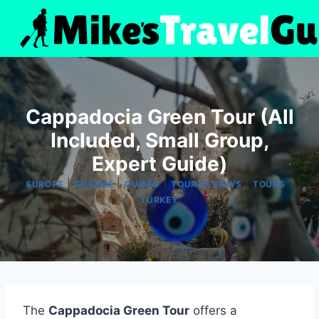
Skip
to
content
Cappadocia Green Tour (All
Included, Small Group,
Expert Guide)
|
|
|
|
|
EUROPE
GOREME
GUIDED
TOUR REVIEWS
TOURS
TURKEY
The
Cappadocia Green Tour
offers a