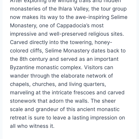
After exploring the winding trails and hidden
monasteries of the Ihlara Valley, the tour group
now makes its way to the awe-inspiring Selime
Monastery, one of Cappadocia’s most
impressive and well-preserved religious sites.
Carved directly into the towering, honey-
colored cliffs, Selime Monastery dates back to
the 8th century and served as an important
Byzantine monastic complex. Visitors can
wander through the elaborate network of
chapels, churches, and living quarters,
marveling at the intricate frescoes and carved
stonework that adorn the walls. The sheer
scale and grandeur of this ancient monastic
retreat is sure to leave a lasting impression on
all who witness it.