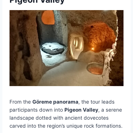
From the
Göreme panorama
, the tour leads
participants down into
Pigeon Valley
, a serene
landscape dotted with ancient dovecotes
carved into the region’s unique rock formations.