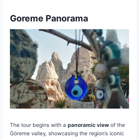
Goreme Panorama
The tour begins with a
panoramic view
of the
Göreme valley, showcasing the region’s iconic