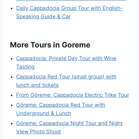
Daily Cappadocia Group Tour with English-
Speaking Guide & Car
More Tours in Goreme
Cappadocia: Private Day Tour with Wine
Tasting
Cappadocia Red Tour (small group) with
lunch and tickets
From Göreme: Cappadocia Electric Trike Tour
Göreme: Cappadocia Red Tour with
Underground & Lunch
Göreme: Cappadocia Night Tour and Night
View Photo Shoot