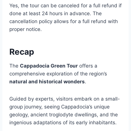
Yes, the tour can be canceled for a full refund if
done at least 24 hours in advance. The
cancellation policy allows for a full refund with
proper notice.
Recap
The
Cappadocia Green Tour
offers a
comprehensive exploration of the region’s
natural and historical wonders
.
Guided by experts, visitors embark on a small-
group journey, seeing Cappadocia’s unique
geology, ancient troglodyte dwellings, and the
ingenious adaptations of its early inhabitants.