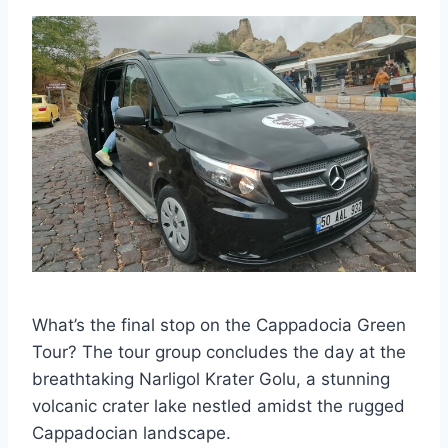
What’s the final stop on the Cappadocia Green
Tour? The tour group concludes the day at the
breathtaking Narligol Krater Golu, a stunning
volcanic crater lake nestled amidst the rugged
Cappadocian landscape.