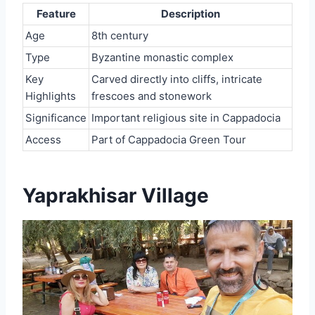
Feature
Description
Age
8th century
Type
Byzantine monastic complex
Key
Carved directly into cliffs, intricate
Highlights
frescoes and stonework
Significance
Important religious site in Cappadocia
Access
Part of Cappadocia Green Tour
Yaprakhisar Village