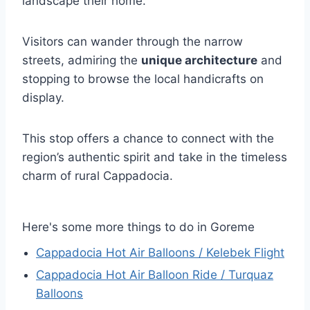
landscape their home.
Visitors can wander through the narrow
streets, admiring the
unique architecture
and
stopping to browse the local handicrafts on
display.
This stop offers a chance to connect with the
region’s authentic spirit and take in the timeless
charm of rural Cappadocia.
Here's some more things to do in Goreme
Cappadocia Hot Air Balloons / Kelebek Flight
Cappadocia Hot Air Balloon Ride / Turquaz
Balloons