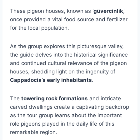
These pigeon houses, known as ‘
güvercinlik
,’
once provided a vital food source and fertilizer
for the local population.
As the group explores this picturesque valley,
the guide delves into the historical significance
and continued cultural relevance of the pigeon
houses, shedding light on the ingenuity of
Cappadocia’s early inhabitants
.
The
towering rock formations
and intricate
carved dwellings create a captivating backdrop
as the tour group learns about the important
role pigeons played in the daily life of this
remarkable region.