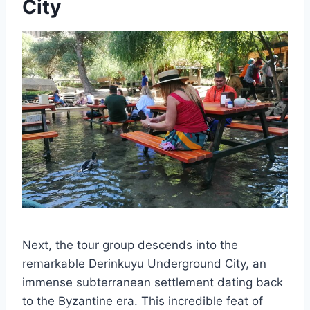
City
Next, the tour group descends into the
remarkable Derinkuyu Underground City, an
immense subterranean settlement dating back
to the Byzantine era. This incredible feat of