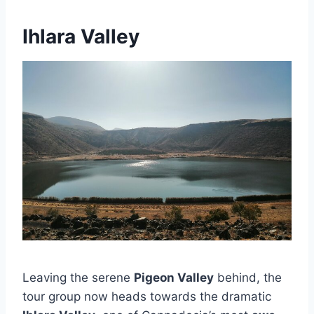
Ihlara Valley
Leaving the serene
Pigeon Valley
behind, the
tour group now heads towards the dramatic