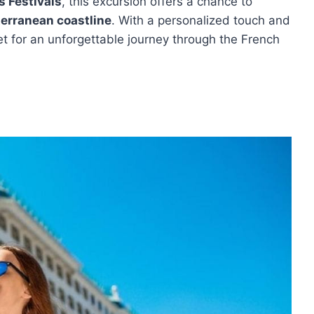
s Festivals
, this excursion offers a chance to
erranean coastline
. With a personalized touch and
et for an unforgettable journey through the French