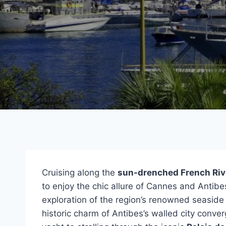
Cruising along the
sun-drenched French Riv
to enjoy the chic allure of Cannes and Antibe
exploration of the region’s renowned seaside
historic charm of Antibes’s walled city conver