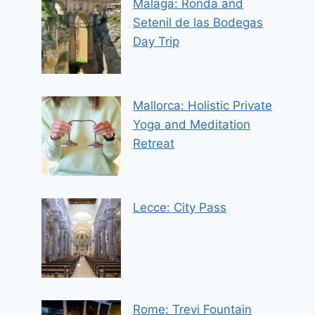
Malaga: Ronda and
Setenil de las Bodegas
Day Trip
Mallorca: Holistic Private
Yoga and Meditation
Retreat
Lecce: City Pass
Rome: Trevi Fountain