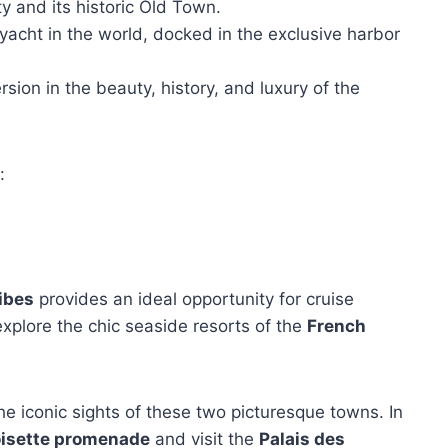
ty and its historic Old Town.
 yacht in the world, docked in the exclusive harbor
ion in the beauty, history, and luxury of the
:
ibes
provides an ideal opportunity for cruise
explore the chic seaside resorts of the
French
he iconic sights of these two picturesque towns. In
oisette promenade
and visit the
Palais des