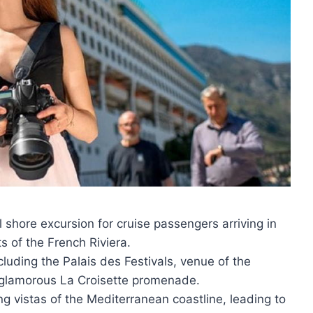
l shore excursion for cruise passengers arriving in
s of the French Riviera.
ncluding the Palais des Festivals, venue of the
 glamorous La Croisette promenade.
ng vistas of the Mediterranean coastline, leading to