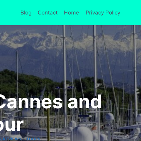
Blog
Contact
Home
Privacy Policy
 Cannes and
our
|
R REVIEWS
TOURS