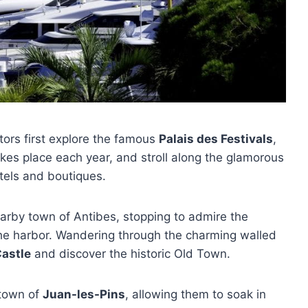
sitors first explore the famous
Palais des Festivals
,
kes place each year, and stroll along the glamorous
otels and boutiques.
arby town of Antibes, stopping to admire the
 the harbor. Wandering through the charming walled
Castle
and discover the historic Old Town.
 town of
Juan-les-Pins
, allowing them to soak in