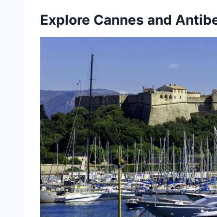
Explore Cannes and Antib