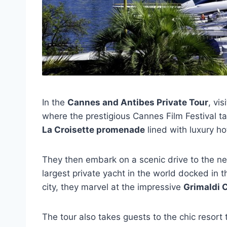
In the
Cannes and Antibes Private Tour
, vi
where the prestigious Cannes Film Festival ta
La Croisette promenade
lined with luxury h
They then embark on a scenic drive to the ne
largest private yacht in the world docked in
city, they marvel at the impressive
Grimaldi 
The tour also takes guests to the chic resort