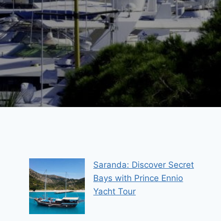
Saranda: Discover Secret
Bays with Prince Ennio
Yacht Tour