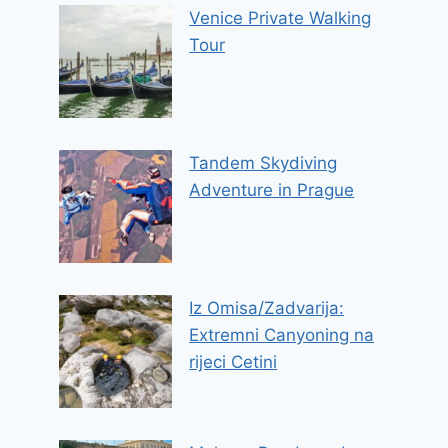
Venice Private Walking
Tour
Tandem Skydiving
Adventure in Prague
Iz Omisa/Zadvarija:
Extremni Canyoning na
rijeci Cetini