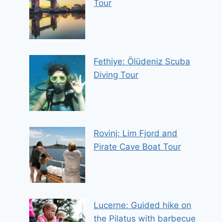
Tour
Fethiye: Ölüdeniz Scuba
Diving Tour
Rovinj: Lim Fjord and
Pirate Cave Boat Tour
Lucerne: Guided hike on
the Pilatus with barbecue