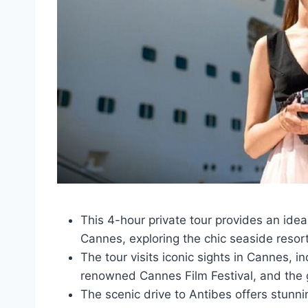
This 4-hour private tour provides an idea
Cannes, exploring the chic seaside resort
The tour visits iconic sights in Cannes, i
renowned Cannes Film Festival, and the
The scenic drive to Antibes offers stunni