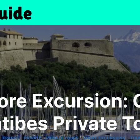
re Excursion:
tibes Private T
|
|
|
|
|
FRANCE
PRIVATE
PRIVATE TOURS
SHORE EXCURSIONS
TOU