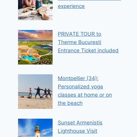
experience
PRIVATE TOUR to
Therme Bucuresti
Entrance Ticket included
Montpellier (34):
Personalized yoga
classes at home or on
the beach
Sunset Armenistis
Lighthouse Visit