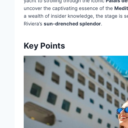
yacht to strolling through the iconic
Palais de
uncover the captivating essence of the
Medit
a wealth of insider knowledge, the stage is s
Riviera’s
sun-drenched splendor
.
Key Points