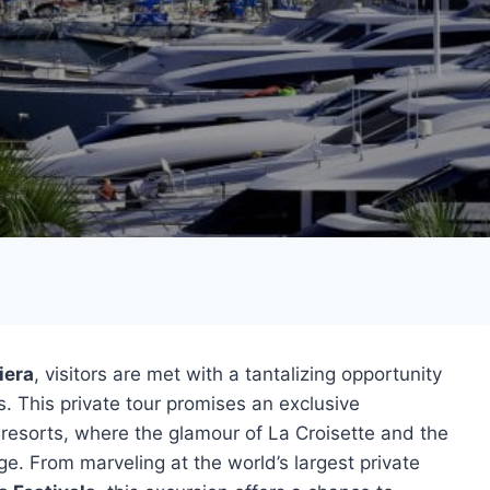
iera
, visitors are met with a tantalizing opportunity
s. This private tour promises an exclusive
 resorts, where the glamour of La Croisette and the
ge. From marveling at the world’s largest private