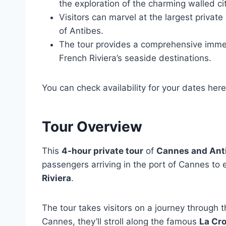
the exploration of the charming walled ci
Visitors can marvel at the largest private
of Antibes.
The tour provides a comprehensive immers
French Riviera’s seaside destinations.
You can check availability for your dates here
Tour Overview
This
4-hour private tour
of
Cannes and Ant
passengers arriving in the port of Cannes to 
Riviera
.
The tour takes visitors on a journey through t
Cannes, they’ll stroll along the famous
La Cr