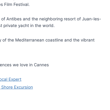
s Film Festival.
y of Antibes and the neighboring resort of Juan-les-
t private yacht in the world.
y of the Mediterranean coastline and the vibrant
iences we love in Cannes
ocal Expert
g Shore Excursion