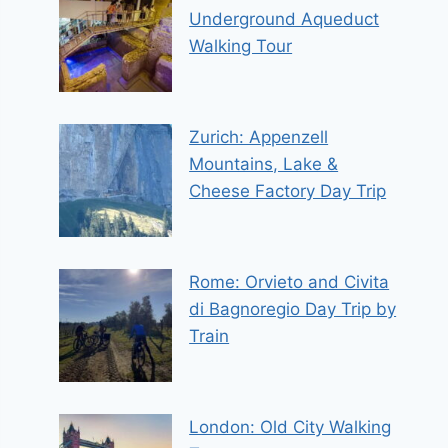
Underground Aqueduct
Walking Tour
Zurich: Appenzell
Mountains, Lake &
Cheese Factory Day Trip
Rome: Orvieto and Civita
di Bagnoregio Day Trip by
Train
London: Old City Walking