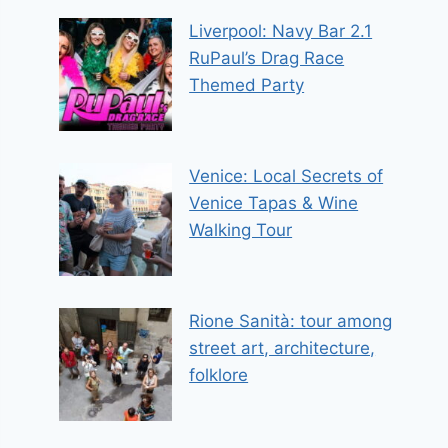
Liverpool: Navy Bar 2.1
RuPaul’s Drag Race
Themed Party
Venice: Local Secrets of
Venice Tapas & Wine
Walking Tour
Rione Sanità: tour among
street art, architecture,
folklore