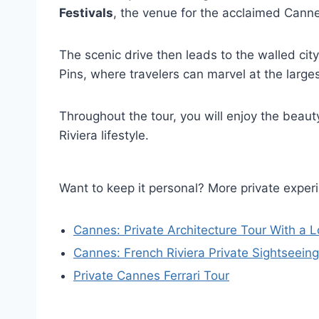
Festivals
, the venue for the acclaimed Canne
The scenic drive then leads to the walled cit
Pins, where travelers can marvel at the larges
Throughout the tour, you will enjoy the beaut
Riviera lifestyle.
Want to keep it personal? More private exper
Cannes: Private Architecture Tour With a L
Cannes: French Riviera Private Sightseein
Private Cannes Ferrari Tour