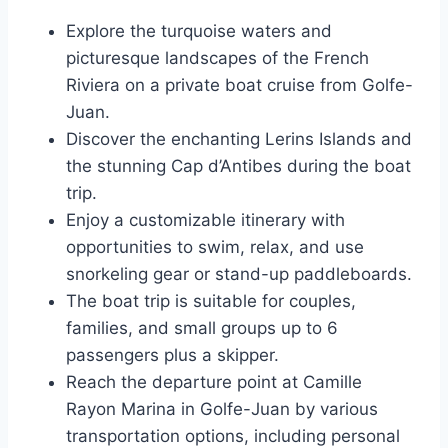
Explore the turquoise waters and
picturesque landscapes of the French
Riviera on a private boat cruise from Golfe-
Juan.
Discover the enchanting Lerins Islands and
the stunning Cap d’Antibes during the boat
trip.
Enjoy a customizable itinerary with
opportunities to swim, relax, and use
snorkeling gear or stand-up paddleboards.
The boat trip is suitable for couples,
families, and small groups up to 6
passengers plus a skipper.
Reach the departure point at Camille
Rayon Marina in Golfe-Juan by various
transportation options, including personal