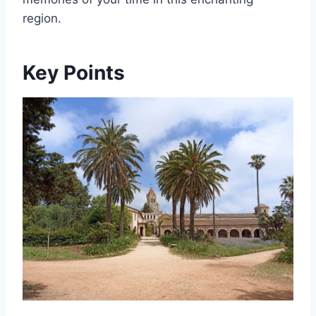
region.
Key Points