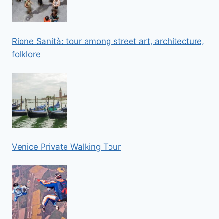
Rione Sanità: tour among street art, architecture,
folklore
Venice Private Walking Tour