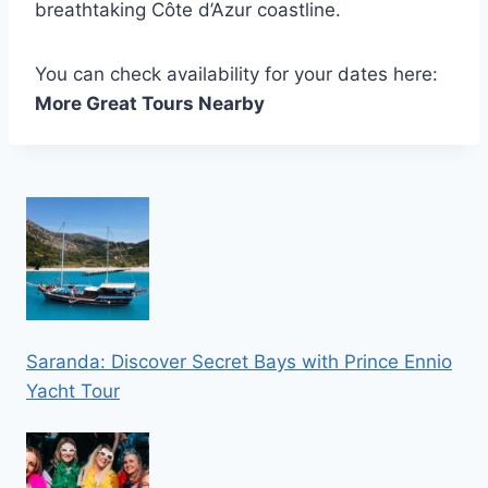
breathtaking Côte d’Azur coastline.
You can check availability for your dates here:
More Great Tours Nearby
Saranda: Discover Secret Bays with Prince Ennio
Yacht Tour