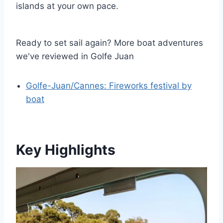
islands at your own pace.
Ready to set sail again? More boat adventures
we've reviewed in Golfe Juan
Golfe-Juan/Cannes: Fireworks festival by
boat
Key Highlights