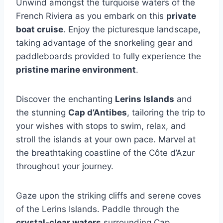
Unwind amongst the turquoise waters of the
French Riviera as you embark on this
private
boat cruise
. Enjoy the picturesque landscape,
taking advantage of the snorkeling gear and
paddleboards provided to fully experience the
pristine marine environment
.
Discover the enchanting
Lerins Islands
and
the stunning
Cap d’Antibes
, tailoring the trip to
your wishes with stops to swim, relax, and
stroll the islands at your own pace. Marvel at
the breathtaking coastline of the Côte d’Azur
throughout your journey.
Gaze upon the striking cliffs and serene coves
of the Lerins Islands. Paddle through the
crystal-clear waters
surrounding Cap