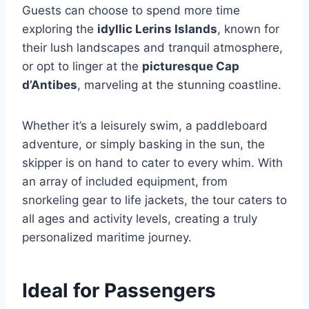
Guests can choose to spend more time
exploring the
idyllic Lerins Islands
, known for
their lush landscapes and tranquil atmosphere,
or opt to linger at the
picturesque Cap
d’Antibes
, marveling at the stunning coastline.
Whether it’s a leisurely swim, a paddleboard
adventure, or simply basking in the sun, the
skipper is on hand to cater to every whim. With
an array of included equipment, from
snorkeling gear to life jackets, the tour caters to
all ages and activity levels, creating a truly
personalized maritime journey.
Ideal for Passengers