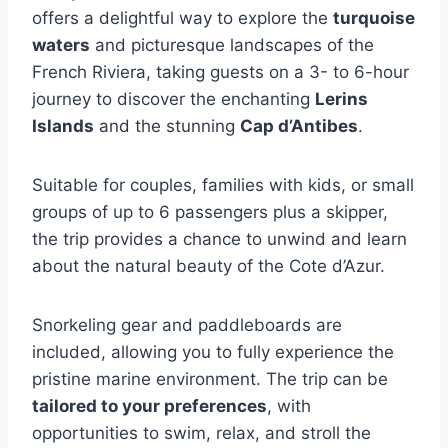
offers a delightful way to explore the
turquoise
waters
and picturesque landscapes of the
French Riviera, taking guests on a 3- to 6-hour
journey to discover the enchanting
Lerins
Islands
and the stunning
Cap d’Antibes
.
Suitable for couples, families with kids, or small
groups of up to 6 passengers plus a skipper,
the trip provides a chance to unwind and learn
about the natural beauty of the Cote d’Azur.
Snorkeling gear and paddleboards are
included, allowing you to fully experience the
pristine marine environment. The trip can be
tailored to your preferences
, with
opportunities to swim, relax, and stroll the