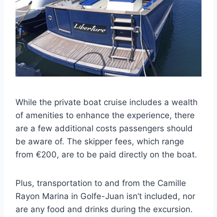
While the private boat cruise includes a wealth
of amenities to enhance the experience, there
are a few additional costs passengers should
be aware of. The skipper fees, which range
from €200, are to be paid directly on the boat.
Plus, transportation to and from the Camille
Rayon Marina in Golfe-Juan isn’t included, nor
are any food and drinks during the excursion.