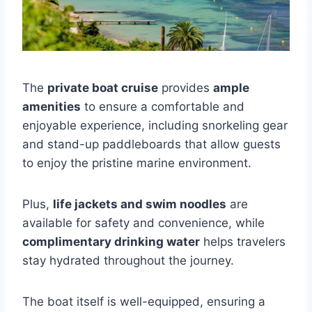
The
private boat cruise
provides
ample
amenities
to ensure a comfortable and
enjoyable experience, including snorkeling gear
and stand-up paddleboards that allow guests
to enjoy the pristine marine environment.
Plus,
life jackets and swim noodles
are
available for safety and convenience, while
complimentary drinking water
helps travelers
stay hydrated throughout the journey.
The boat itself is well-equipped, ensuring a