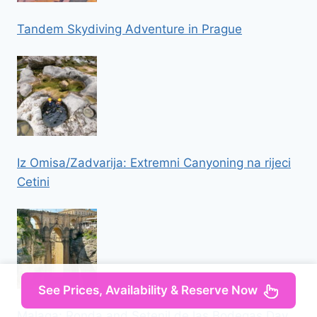
Tandem Skydiving Adventure in Prague
Iz Omisa/Zadvarija: Extremni Canyoning na rijeci
Cetini
See Prices, Availability & Reserve Now
Malaga: Ronda and Setenil de las Bodegas Day