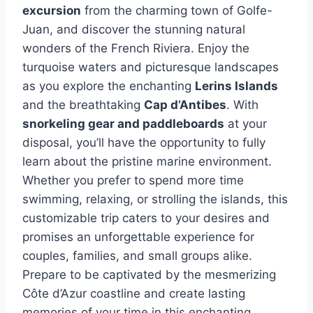
excursion
from the charming town of Golfe-
Juan, and discover the stunning natural
wonders of the French Riviera. Enjoy the
turquoise waters and picturesque landscapes
as you explore the enchanting
Lerins Islands
and the breathtaking
Cap d’Antibes
. With
snorkeling gear and paddleboards
at your
disposal, you’ll have the opportunity to fully
learn about the pristine marine environment.
Whether you prefer to spend more time
swimming, relaxing, or strolling the islands, this
customizable trip caters to your desires and
promises an unforgettable experience for
couples, families, and small groups alike.
Prepare to be captivated by the mesmerizing
Côte d’Azur coastline and create lasting
memories of your time in this enchanting