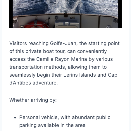
Visitors reaching Golfe-Juan, the starting point
of this private boat tour, can conveniently
access the Camille Rayon Marina by various
transportation methods, allowing them to
seamlessly begin their Lerins Islands and Cap
d’Antibes adventure.
Whether arriving by:
Personal vehicle, with abundant public
parking available in the area