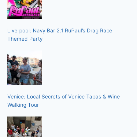
Liverpool: Navy Bar 2.1 RuPaul’s Drag Race
Themed Party
Venice: Local Secrets of Venice Tapas & Wine
Walking Tour