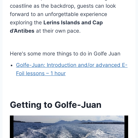
coastline as the backdrop, guests can look
forward to an unforgettable experience
exploring the
Lerins Islands and Cap
d’Antibes
at their own pace.
Here's some more things to do in Golfe Juan
Golfe-Juan: Introduction and/or advanced E-
Foil lessons – 1 hour
Getting to Golfe-Juan