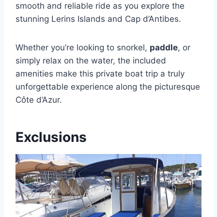
smooth and reliable ride as you explore the
stunning Lerins Islands and Cap d’Antibes.
Whether you’re looking to snorkel,
paddle
, or
simply relax on the water, the included
amenities make this private boat trip a truly
unforgettable experience along the picturesque
Côte d’Azur.
Exclusions