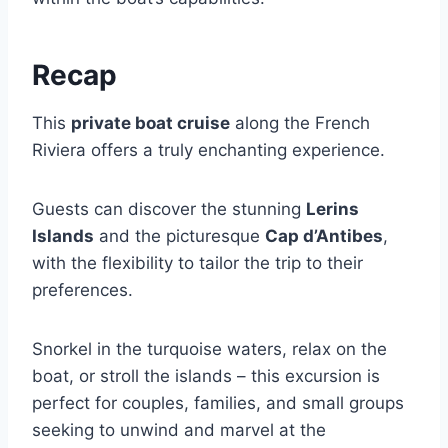
Recap
This
private boat cruise
along the French
Riviera offers a truly enchanting experience.
Guests can discover the stunning
Lerins
Islands
and the picturesque
Cap d’Antibes
,
with the flexibility to tailor the trip to their
preferences.
Snorkel in the turquoise waters, relax on the
boat, or stroll the islands – this excursion is
perfect for couples, families, and small groups
seeking to unwind and marvel at the