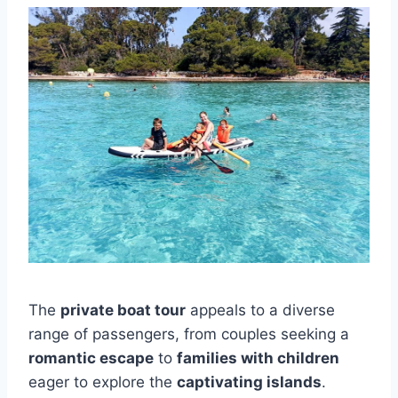
The
private boat tour
appeals to a diverse
range of passengers, from couples seeking a
romantic escape
to
families with children
eager to explore the
captivating islands
.