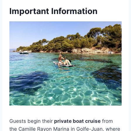
Important Information
Guests begin their
private boat cruise
from
the Camille Rayon Marina in Golfe-Juan, where