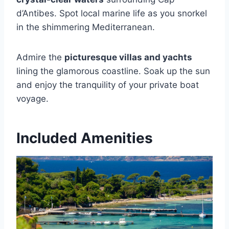
d’Antibes. Spot local marine life as you snorkel
in the shimmering Mediterranean.
Admire the
picturesque villas and yachts
lining the glamorous coastline. Soak up the sun
and enjoy the tranquility of your private boat
voyage.
Included Amenities