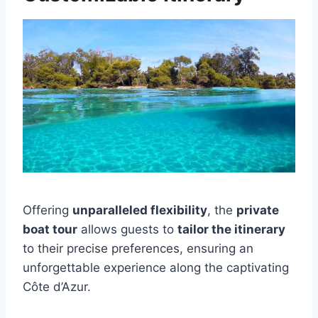
Offering
unparalleled flexibility
, the
private
boat tour
allows guests to
tailor the itinerary
to their precise preferences, ensuring an
unforgettable experience along the captivating
Côte d’Azur.