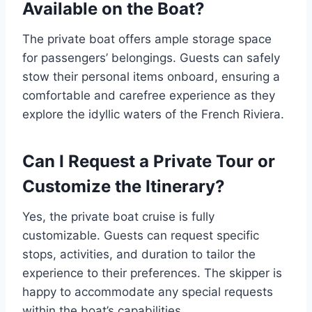
Available on the Boat?
The private boat offers ample storage space
for passengers’ belongings. Guests can safely
stow their personal items onboard, ensuring a
comfortable and carefree experience as they
explore the idyllic waters of the French Riviera.
Can I Request a Private Tour or
Customize the Itinerary?
Yes, the private boat cruise is fully
customizable. Guests can request specific
stops, activities, and duration to tailor the
experience to their preferences. The skipper is
happy to accommodate any special requests
within the boat’s capabilities.