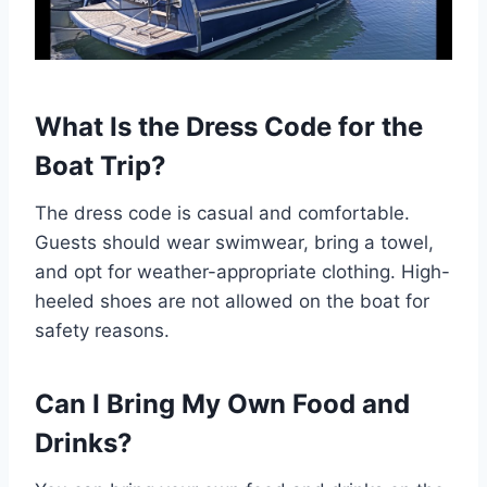
What Is the Dress Code for the
Boat Trip?
The dress code is casual and comfortable.
Guests should wear swimwear, bring a towel,
and opt for weather-appropriate clothing. High-
heeled shoes are not allowed on the boat for
safety reasons.
Can I Bring My Own Food and
Drinks?