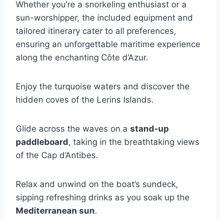
Whether you’re a snorkeling enthusiast or a
sun-worshipper, the included equipment and
tailored itinerary cater to all preferences,
ensuring an unforgettable maritime experience
along the enchanting Côte d’Azur.
Enjoy the turquoise waters and discover the
hidden coves of the Lerins Islands.
Glide across the waves on a
stand-up
paddleboard
, taking in the breathtaking views
of the Cap d’Antibes.
Relax and unwind on the boat’s sundeck,
sipping refreshing drinks as you soak up the
Mediterranean sun
.