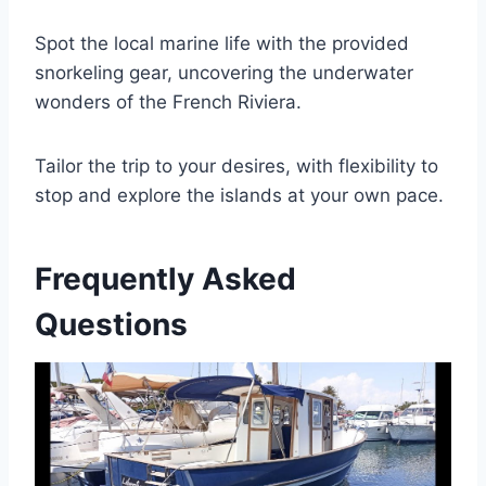
Spot the local marine life with the provided
snorkeling gear, uncovering the underwater
wonders of the French Riviera.
Tailor the trip to your desires, with flexibility to
stop and explore the islands at your own pace.
Frequently Asked
Questions