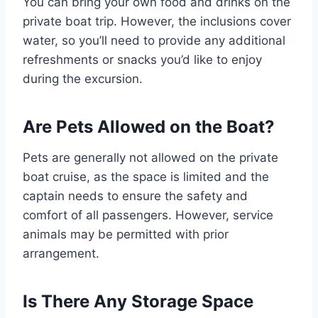
You can bring your own food and drinks on the
private boat trip. However, the inclusions cover
water, so you’ll need to provide any additional
refreshments or snacks you’d like to enjoy
during the excursion.
Are Pets Allowed on the Boat?
Pets are generally not allowed on the private
boat cruise, as the space is limited and the
captain needs to ensure the safety and
comfort of all passengers. However, service
animals may be permitted with prior
arrangement.
Is There Any Storage Space