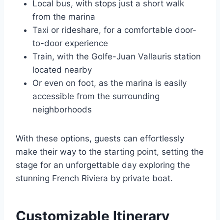
Local bus, with stops just a short walk
from the marina
Taxi or rideshare, for a comfortable door-
to-door experience
Train, with the Golfe-Juan Vallauris station
located nearby
Or even on foot, as the marina is easily
accessible from the surrounding
neighborhoods
With these options, guests can effortlessly
make their way to the starting point, setting the
stage for an unforgettable day exploring the
stunning French Riviera by private boat.
Customizable Itinerary