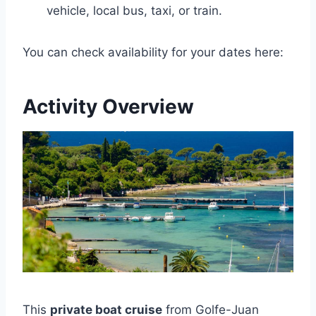
vehicle, local bus, taxi, or train.
You can check availability for your dates here:
Activity Overview
This
private boat cruise
from Golfe-Juan