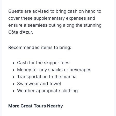
Guests are advised to bring cash on hand to
cover these supplementary expenses and
ensure a seamless outing along the stunning
Côte d’Azur.
Recommended items to bring:
Cash for the skipper fees
Money for any snacks or beverages
Transportation to the marina
Swimwear and towel
Weather-appropriate clothing
More Great Tours Nearby