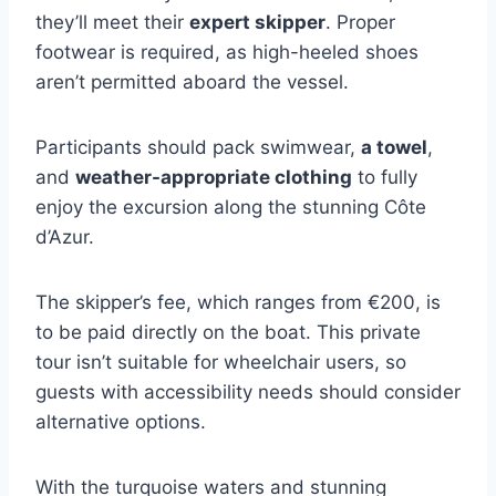
they’ll meet their
expert skipper
. Proper
footwear is required, as high-heeled shoes
aren’t permitted aboard the vessel.
Participants should pack swimwear,
a towel
,
and
weather-appropriate clothing
to fully
enjoy the excursion along the stunning Côte
d’Azur.
The skipper’s fee, which ranges from €200, is
to be paid directly on the boat. This private
tour isn’t suitable for wheelchair users, so
guests with accessibility needs should consider
alternative options.
With the turquoise waters and stunning