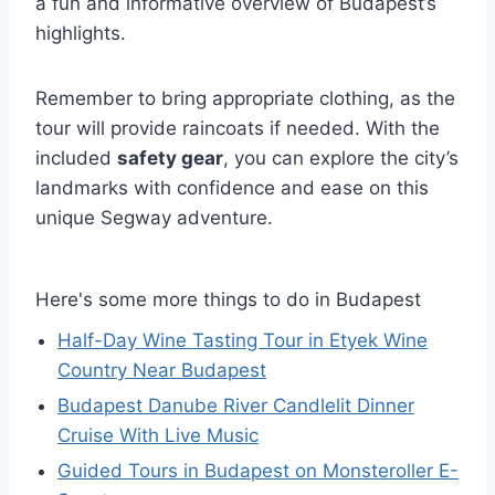
a fun and informative overview of Budapest’s
highlights.
Remember to bring appropriate clothing, as the
tour will provide raincoats if needed. With the
included
safety gear
, you can explore the city’s
landmarks with confidence and ease on this
unique Segway adventure.
Here's some more things to do in Budapest
Half-Day Wine Tasting Tour in Etyek Wine
Country Near Budapest
Budapest Danube River Candlelit Dinner
Cruise With Live Music
Guided Tours in Budapest on Monsteroller E-