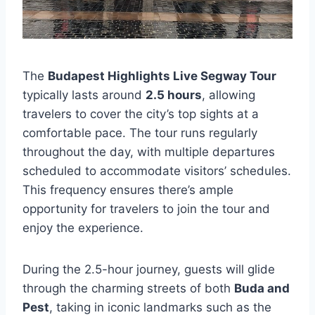
The
Budapest Highlights Live Segway Tour
typically lasts around
2.5 hours
, allowing
travelers to cover the city’s top sights at a
comfortable pace. The tour runs regularly
throughout the day, with multiple departures
scheduled to accommodate visitors’ schedules.
This frequency ensures there’s ample
opportunity for travelers to join the tour and
enjoy the experience.
During the 2.5-hour journey, guests will glide
through the charming streets of both
Buda and
Pest
, taking in iconic landmarks such as the