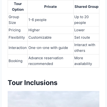
Tour
Private
Shared Group
Option
Group
Up to 20
1-6 people
Size
people
Pricing
Higher
Lower
Flexibility
Customizable
Set route
Interact with
Interaction
One-on-one with guide
others
Advance reservation
More
Booking
recommended
availability
Tour Inclusions