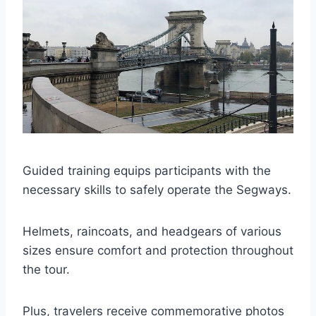
Guided training equips participants with the
necessary skills to safely operate the Segways.
Helmets, raincoats, and headgears of various
sizes ensure comfort and protection throughout
the tour.
Plus, travelers receive commemorative photos