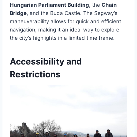
Hungarian Parliament Building
, the
Chain
Bridge
, and the Buda Castle. The Segway’s
maneuverability allows for quick and efficient
navigation, making it an ideal way to explore
the city’s highlights in a limited time frame.
Accessibility and
Restrictions