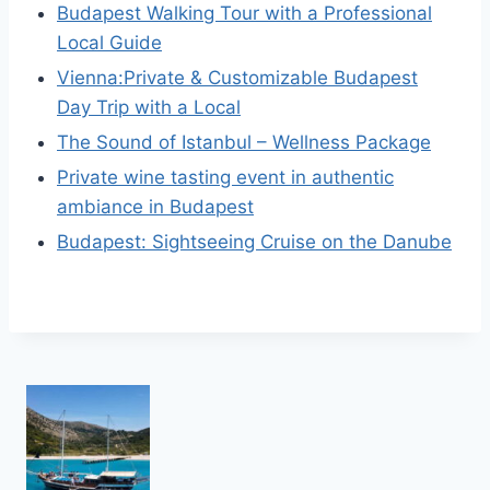
Budapest Walking Tour with a Professional
Local Guide
Vienna:Private & Customizable Budapest
Day Trip with a Local
The Sound of Istanbul – Wellness Package
Private wine tasting event in authentic
ambiance in Budapest
Budapest: Sightseeing Cruise on the Danube