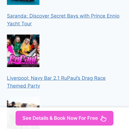
Saranda: Discover Secret Bays with Prince Ennio
Yacht Tour
Liverpool: Navy Bar 2.1 RuPaul’s Drag Race
Themed Party
See Details & Book Now For Free