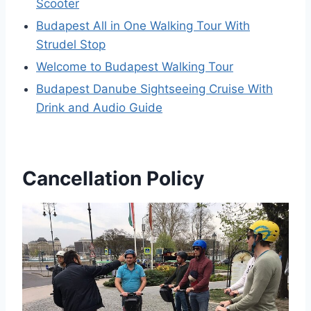
Scooter
Budapest All in One Walking Tour With
Strudel Stop
Welcome to Budapest Walking Tour
Budapest Danube Sightseeing Cruise With
Drink and Audio Guide
Cancellation Policy