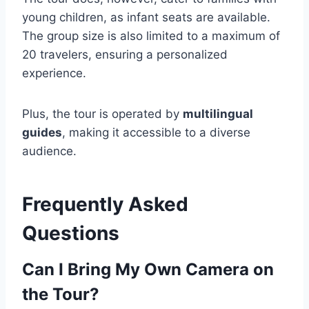
young children, as infant seats are available.
The group size is also limited to a maximum of
20 travelers, ensuring a personalized
experience.
Plus, the tour is operated by
multilingual
guides
, making it accessible to a diverse
audience.
Frequently Asked
Questions
Can I Bring My Own Camera on
the Tour?