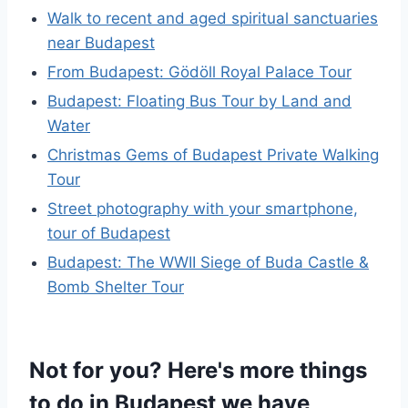
Walk to recent and aged spiritual sanctuaries
near Budapest
From Budapest: Gödöll Royal Palace Tour
Budapest: Floating Bus Tour by Land and
Water
Christmas Gems of Budapest Private Walking
Tour
Street photography with your smartphone,
tour of Budapest
Budapest: The WWII Siege of Buda Castle &
Bomb Shelter Tour
Not for you? Here's more things
to do in Budapest we have