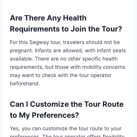
Are There Any Health
Requirements to Join the Tour?
For this Segway tour, travelers should not be
pregnant. Infants are allowed, with infant seats
available. There are no other specific health
requirements, but those with mobility concerns
may want to check with the tour operator
beforehand.
Can I Customize the Tour Route
to My Preferences?
Yes, you can customize the tour route to your
preferences. The tour operator offers flexibility