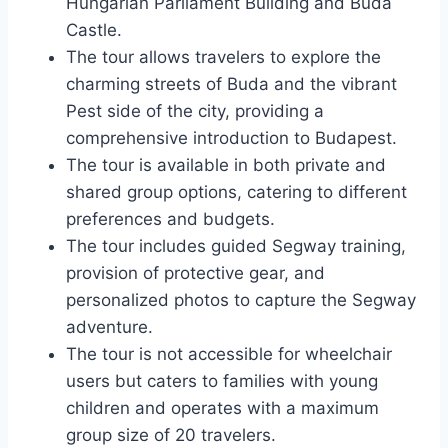
Hungarian Parliament Building and Buda
Castle.
The tour allows travelers to explore the
charming streets of Buda and the vibrant
Pest side of the city, providing a
comprehensive introduction to Budapest.
The tour is available in both private and
shared group options, catering to different
preferences and budgets.
The tour includes guided Segway training,
provision of protective gear, and
personalized photos to capture the Segway
adventure.
The tour is not accessible for wheelchair
users but caters to families with young
children and operates with a maximum
group size of 20 travelers.