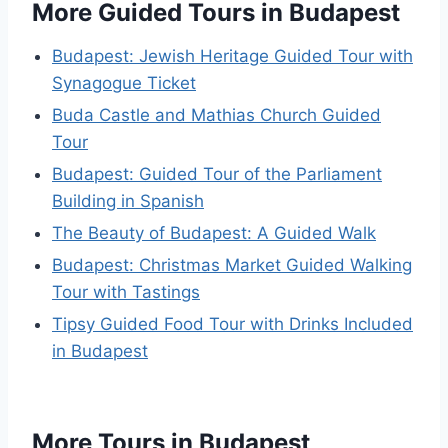
More Guided Tours in Budapest
Budapest: Jewish Heritage Guided Tour with
Synagogue Ticket
Buda Castle and Mathias Church Guided
Tour
Budapest: Guided Tour of the Parliament
Building in Spanish
The Beauty of Budapest: A Guided Walk
Budapest: Christmas Market Guided Walking
Tour with Tastings
Tipsy Guided Food Tour with Drinks Included
in Budapest
More Tours in Budapest