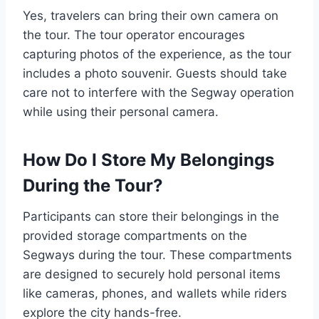
Yes, travelers can bring their own camera on
the tour. The tour operator encourages
capturing photos of the experience, as the tour
includes a photo souvenir. Guests should take
care not to interfere with the Segway operation
while using their personal camera.
How Do I Store My Belongings
During the Tour?
Participants can store their belongings in the
provided storage compartments on the
Segways during the tour. These compartments
are designed to securely hold personal items
like cameras, phones, and wallets while riders
explore the city hands-free.