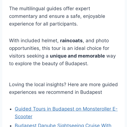
The multilingual guides offer expert
commentary and ensure a safe, enjoyable
experience for all participants.
With included helmet,
raincoats
, and photo
opportunities, this tour is an ideal choice for
visitors seeking a
unique and memorable
way
to explore the beauty of Budapest.
Loving the local insights? Here are more guided
experiences we recommend in Budapest
Guided Tours in Budapest on Monsteroller E-
Scooter
Budapest Danube Sightseeing Cruise With