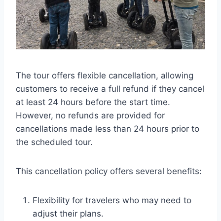
The tour offers flexible cancellation, allowing
customers to receive a full refund if they cancel
at least 24 hours before the start time.
However, no refunds are provided for
cancellations made less than 24 hours prior to
the scheduled tour.
This cancellation policy offers several benefits:
Flexibility for travelers who may need to
adjust their plans.