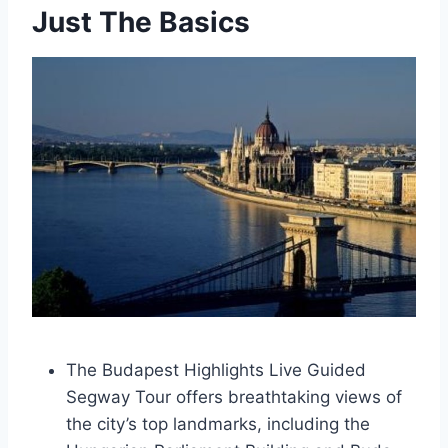
Just The Basics
The Budapest Highlights Live Guided
Segway Tour offers breathtaking views of
the city’s top landmarks, including the