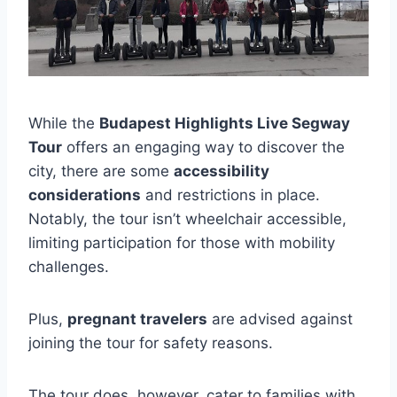
While the
Budapest Highlights Live Segway
Tour
offers an engaging way to discover the
city, there are some
accessibility
considerations
and restrictions in place.
Notably, the tour isn’t wheelchair accessible,
limiting participation for those with mobility
challenges.
Plus,
pregnant travelers
are advised against
joining the tour for safety reasons.
The tour does, however, cater to families with