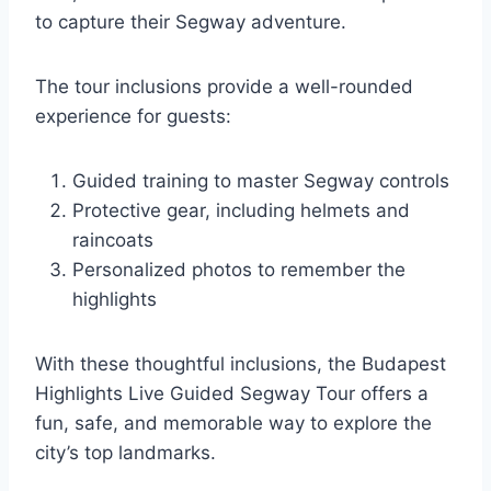
to capture their Segway adventure.
The tour inclusions provide a well-rounded
experience for guests:
Guided training to master Segway controls
Protective gear, including helmets and
raincoats
Personalized photos to remember the
highlights
With these thoughtful inclusions, the Budapest
Highlights Live Guided Segway Tour offers a
fun, safe, and memorable way to explore the
city’s top landmarks.