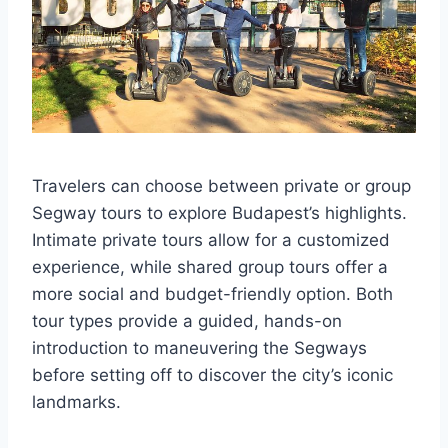
Travelers can choose between private or group
Segway tours to explore Budapest’s highlights.
Intimate private tours allow for a customized
experience, while shared group tours offer a
more social and budget-friendly option. Both
tour types provide a guided, hands-on
introduction to maneuvering the Segways
before setting off to discover the city’s iconic
landmarks.