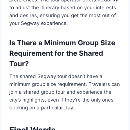
to adjust the itinerary based on your interests
and desires, ensuring you get the most out of
your Segway experience.
Is There a Minimum Group Size
Requirement for the Shared
Tour?
The shared Segway tour doesn’t have a
minimum group size requirement. Travelers can
join a shared group tour and experience the
city’s highlights, even if they’re the only ones
booking on a particular day.
Final Words