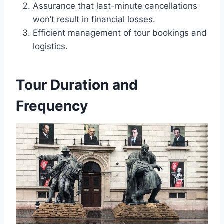
Assurance that last-minute cancellations
won’t result in financial losses.
Efficient management of tour bookings and
logistics.
Tour Duration and
Frequency