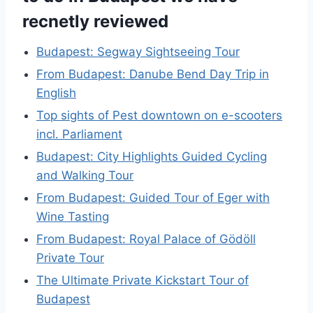
recnetly reviewed
Budapest: Segway Sightseeing Tour
From Budapest: Danube Bend Day Trip in
English
Top sights of Pest downtown on e-scooters
incl. Parliament
Budapest: City Highlights Guided Cycling
and Walking Tour
From Budapest: Guided Tour of Eger with
Wine Tasting
From Budapest: Royal Palace of Gödöll
Private Tour
The Ultimate Private Kickstart Tour of
Budapest