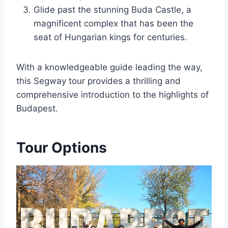
Glide past the stunning Buda Castle, a
magnificent complex that has been the
seat of Hungarian kings for centuries.
With a knowledgeable guide leading the way,
this Segway tour provides a thrilling and
comprehensive introduction to the highlights of
Budapest.
Tour Options