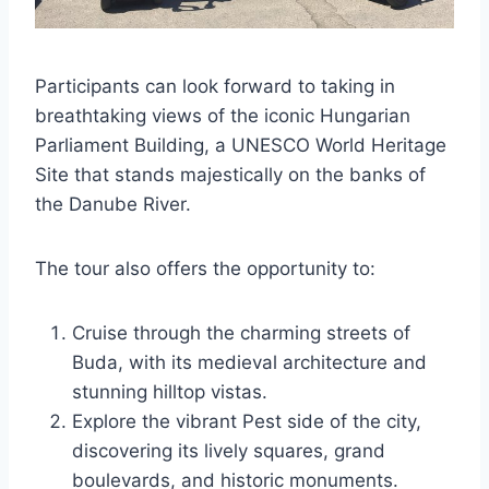
Participants can look forward to taking in
breathtaking views of the iconic Hungarian
Parliament Building, a UNESCO World Heritage
Site that stands majestically on the banks of
the Danube River.
The tour also offers the opportunity to:
Cruise through the charming streets of
Buda, with its medieval architecture and
stunning hilltop vistas.
Explore the vibrant Pest side of the city,
discovering its lively squares, grand
boulevards, and historic monuments.