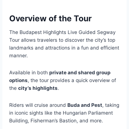
Overview of the Tour
The Budapest Highlights Live Guided Segway
Tour allows travelers to discover the city’s top
landmarks and attractions in a fun and efficient
manner.
Available in both
private and shared group
options
, the tour provides a quick overview of
the
city’s highlights
.
Riders will cruise around
Buda and Pest
, taking
in iconic sights like the Hungarian Parliament
Building, Fisherman’s Bastion, and more.