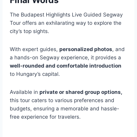
The Budapest Highlights Live Guided Segway
Tour offers an exhilarating way to explore the
city’s top sights.
With expert guides,
personalized photos
, and
a hands-on Segway experience, it provides a
well-rounded and comfortable introduction
to Hungary’s capital.
Available in
private or shared group options,
this tour caters to various preferences and
budgets, ensuring a memorable and hassle-
free experience for travelers.