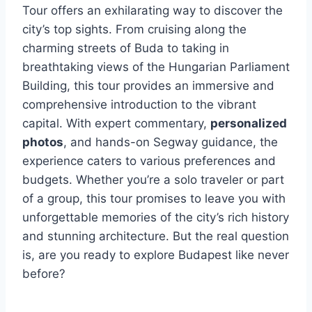
Tour offers an exhilarating way to discover the
city’s top sights. From cruising along the
charming streets of Buda to taking in
breathtaking views of the Hungarian Parliament
Building, this tour provides an immersive and
comprehensive introduction to the vibrant
capital. With expert commentary,
personalized
photos
, and hands-on Segway guidance, the
experience caters to various preferences and
budgets. Whether you’re a solo traveler or part
of a group, this tour promises to leave you with
unforgettable memories of the city’s rich history
and stunning architecture. But the real question
is, are you ready to explore Budapest like never
before?