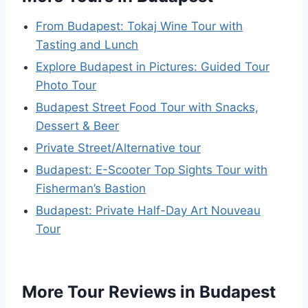
From Budapest: Tokaj Wine Tour with
Tasting and Lunch
Explore Budapest in Pictures: Guided Tour
Photo Tour
Budapest Street Food Tour with Snacks,
Dessert & Beer
Private Street/Alternative tour
Budapest: E-Scooter Top Sights Tour with
Fisherman’s Bastion
Budapest: Private Half-Day Art Nouveau
Tour
More Tour Reviews in Budapest