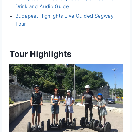
Drink and Audio Guide
Budapest ️Highlights️ Live Guided Segway
Tour
Tour Highlights