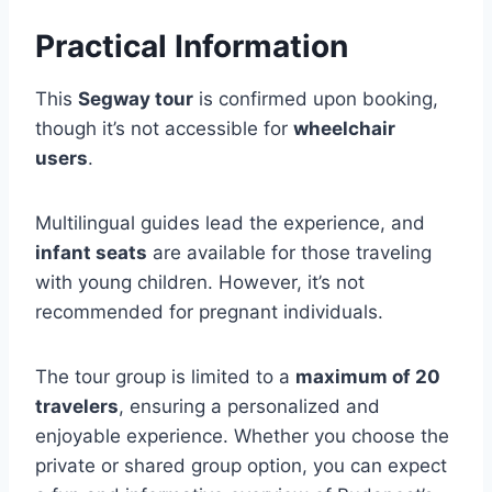
Practical Information
This
Segway tour
is confirmed upon booking,
though it’s not accessible for
wheelchair
users
.
Multilingual guides lead the experience, and
infant seats
are available for those traveling
with young children. However, it’s not
recommended for pregnant individuals.
The tour group is limited to a
maximum of 20
travelers
, ensuring a personalized and
enjoyable experience. Whether you choose the
private or shared group option, you can expect