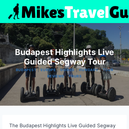
Skip
to
content
Budapest ️Highlights️ Live
Guided Segway Tour
|
|
|
|
BUDAPEST
EUROPE
GUIDED
HUNGARY
TOUR
|
REVIEWS
TOURS
The Budapest Highlights Live Guided Segway